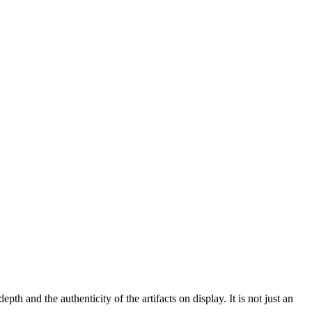
epth and the authenticity of the artifacts on display. It is not just an