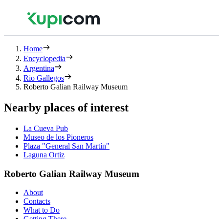
Home
Encyclopedia
Argentina
Rio Gallegos
Roberto Galian Railway Museum
Nearby places of interest
La Cueva Pub
Museo de los Pioneros
Plaza "General San Martín"
Laguna Ortiz
Roberto Galian Railway Museum
About
Contacts
What to Do
Getting There