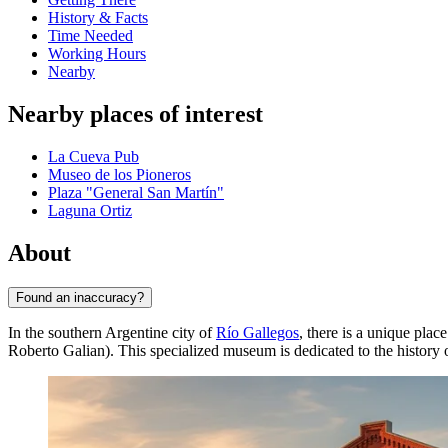
History & Facts
Time Needed
Working Hours
Nearby
Nearby places of interest
La Cueva Pub
Museo de los Pioneros
Plaza "General San Martín"
Laguna Ortiz
About
Found an inaccuracy?
In the southern Argentine city of
Río Gallegos
, there is a unique plac
Roberto Galian). This specialized museum is dedicated to the history 