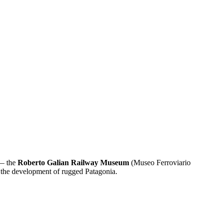
 — the
Roberto Galian Railway Museum
(Museo Ferroviario
n the development of rugged Patagonia.