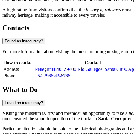
A high rating from visitors confirms that the
history of railways
remains
railway heritage, making it accessible to every traveler.
Contacts
Found an inaccuracy?
For more information about visiting the museum or organizing group to
How to contact
Contact
Address
Pellegrini 840, Z9400 Río Gallegos, Santa Cruz, 
Phone
+54 2966 42-6766
What to Do
Found an inaccuracy?
Visiting the museum is, first and foremost, an opportunity to take a
no
once ensured the smooth operation of the tracks in
Santa Cruz
provin
Particular attention should be paid to the historical photographs and a