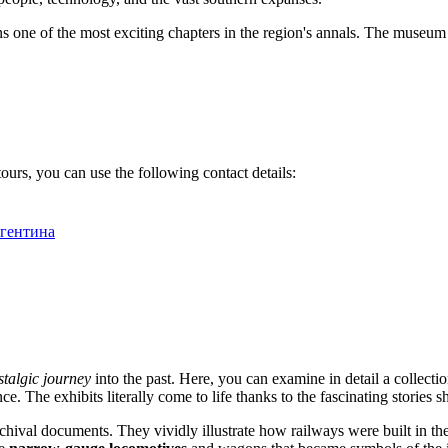
 one of the most exciting chapters in the region's annals. The museum is
urs, you can use the following contact details:
Аргентина
stalgic journey
into the past. Here, you can examine in detail a collectio
ce. The exhibits literally come to life thanks to the fascinating stories
rchival documents. They vividly illustrate how railways were built in th