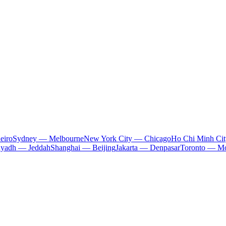
eiro
Sydney — Melbourne
New York City — Chicago
Ho Chi Minh Ci
iyadh — Jeddah
Shanghai — Beijing
Jakarta — Denpasar
Toronto — Mo