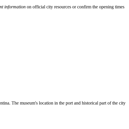
nt information
on official city resources or confirm the opening times
tina. The museum's location in the port and historical part of the city