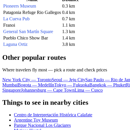
Pioneers Museum
0.3 km
Patagonia Refuge Rio Gallegos
0.4 km
La Cueva Pub
0.7 km
Franoi
1.1 km
General San Martín Square
1.3 km
Pueblo Chico Show Bar
1.4 km
Laguna Ortiz
3.8 km
Other popular routes
Where travelers fly most — pick a route and check prices
New York City — Toronto
Seoul — Jeju City
Sao Paulo — Rio de Jan
Mumbai
Bogota — Medellín
Tokyo — Fukuoka
Bangkok — Phuket
R
Singapore
Johannesburg — Cape Town
Lima — Cusco
Things to see in nearby cities
Centro de Interpretación Histórica Calafate
Argentine Toy Museum
Parque Nacional Los Glaciares