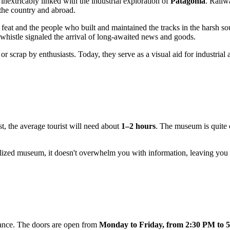
nextricably linked with the industrial exploration of
Patagonia
. Railw
 the country and abroad.
feat and the people who built and maintained the tracks in the harsh so
whistle signaled the arrival of long-awaited news and goods.
 or scrap by enthusiasts. Today, they serve as a visual aid for industr
st, the average tourist will need about
1–2 hours
. The museum is quite 
ecialized museum, it doesn't overwhelm you with information, leaving you 
ance. The doors are open from
Monday to Friday, from 2:30 PM to 