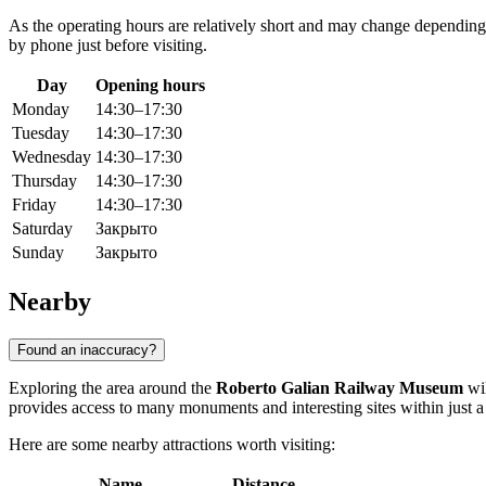
As the operating hours are relatively short and may change depending
by phone just before visiting.
Day
Opening hours
Monday
14:30–17:30
Tuesday
14:30–17:30
Wednesday
14:30–17:30
Thursday
14:30–17:30
Friday
14:30–17:30
Saturday
Закрыто
Sunday
Закрыто
Nearby
Found an inaccuracy?
Exploring the area around the
Roberto Galian Railway Museum
wil
provides access to many monuments and interesting sites within just a
Here are some nearby attractions worth visiting:
Name
Distance