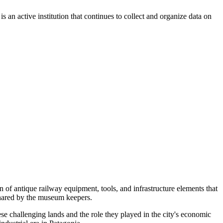
 an active institution that continues to collect and organize data on
n of antique railway equipment, tools, and infrastructure elements that
 shared by the museum keepers.
ese challenging lands and the role they played in the city's economic