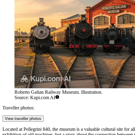
Roberto Galian Railway Museum. Illustration.
Source: Kupi.com AI
Traveller photos:
View traveller photos
Located at Pellegrini 840, the museum is a valuable cultural site for al
exhibition of old machines, but a story about the connection between 