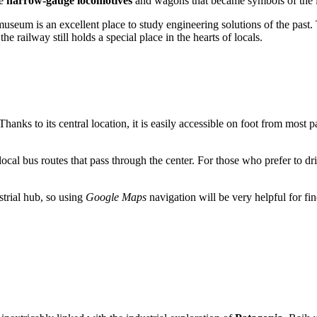
ee
narrow-gauge locomotives
and wagons that became symbols of the in
s museum is an excellent place to study engineering solutions of the pas
e railway still holds a special place in the hearts of locals.
 Thanks to its central location, it is easily accessible on foot from most p
local bus routes that pass through the center. For those who prefer to 
strial hub, so using
Google Maps
navigation will be very helpful for fin