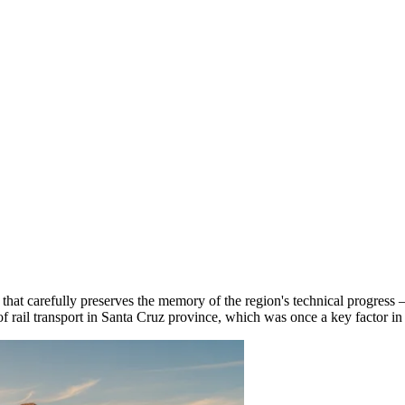
e that carefully preserves the memory of the region's technical progress
of rail transport in Santa Cruz province, which was once a key factor i