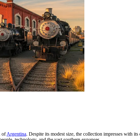
l of
Argentina
. Despite its modest size, the collection impresses with its d
people, technology, and the vast southern expanses.