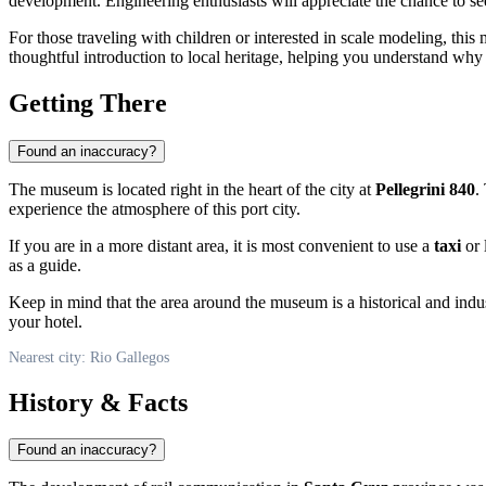
development. Engineering enthusiasts will appreciate the chance to s
For those traveling with children or interested in scale modeling, thi
thoughtful introduction to local heritage, helping you understand why th
Getting There
Found an inaccuracy?
The museum is located right in the heart of the city at
Pellegrini 840
.
experience the atmosphere of this port city.
If you are in a more distant area, it is most convenient to use a
taxi
or 
as a guide.
Keep in mind that the area around the museum is a historical and indu
your hotel.
Nearest city: Rio Gallegos
History & Facts
Found an inaccuracy?