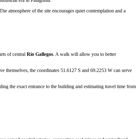
dustrial era in Patagonia.
t. The atmosphere of the site encourages quiet contemplation and a
arts of central
Río Gallegos
. A walk will allow you to better
drive themselves, the coordinates 51.6127 S and 69.2253 W can serve
ding the exact entrance to the building and estimating travel time from