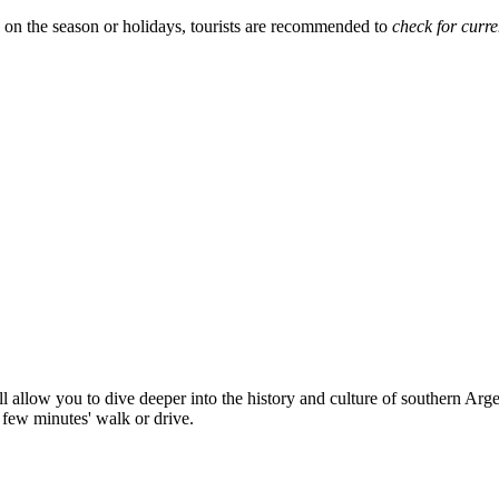
 on the season or holidays, tourists are recommended to
check for curre
l allow you to dive deeper into the history and culture of southern Argen
 few minutes' walk or drive.