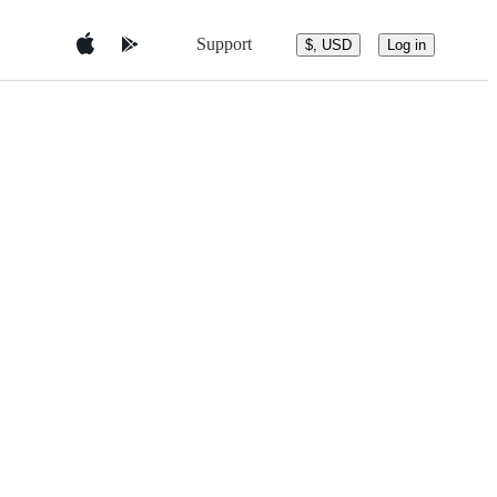
Support
$, USD
Log in