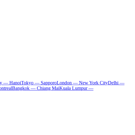
ty — Hanoi
Tokyo — Sapporo
London — New York City
Delhi —
ntreal
Bangkok — Chiang Mai
Kuala Lumpur —