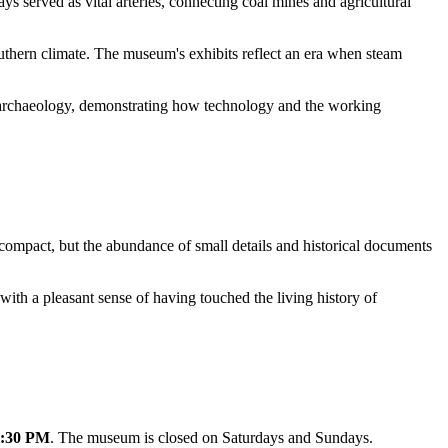
ays served as vital arteries, connecting coal mines and agricultural
uthern climate. The museum's exhibits reflect an era when steam
ial archaeology, demonstrating how technology and the working
compact, but the abundance of small details and historical documents
with a pleasant sense of having touched the living history of
5:30 PM
. The museum is closed on Saturdays and Sundays.