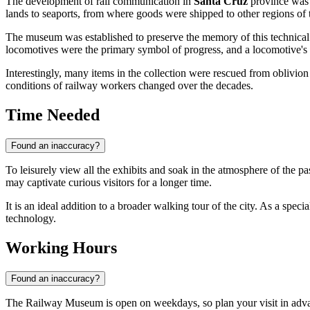
The development of rail communication in
Santa Cruz
province was i
lands to seaports, from where goods were shipped to other regions of
The museum was established to preserve the memory of this technical 
locomotives were the primary symbol of progress, and a locomotive's 
Interestingly, many items in the collection were rescued from oblivion
conditions of railway workers changed over the decades.
Time Needed
Found an inaccuracy?
To leisurely view all the exhibits and soak in the atmosphere of the pa
may captivate curious visitors for a longer time.
It is an ideal addition to a broader walking tour of the city. As a sp
technology.
Working Hours
Found an inaccuracy?
The Railway Museum is open on weekdays, so plan your visit in adv