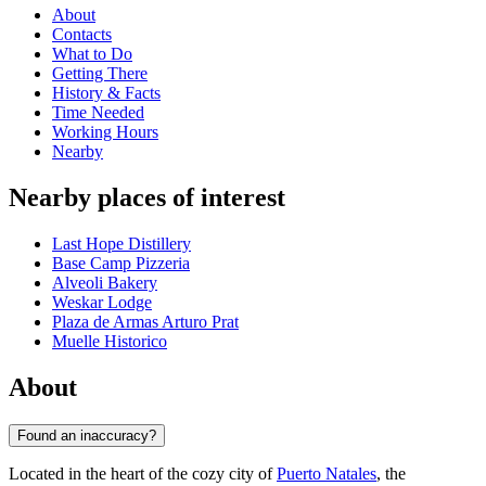
About
Contacts
What to Do
Getting There
History & Facts
Time Needed
Working Hours
Nearby
Nearby places of interest
Last Hope Distillery
Base Camp Pizzeria
Alveoli Bakery
Weskar Lodge
Plaza de Armas Arturo Prat
Muelle Historico
About
Found an inaccuracy?
Located in the heart of the cozy city of
Puerto Natales
, the