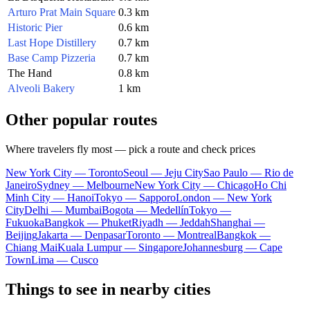
Arturo Prat Main Square
0.3 km
Historic Pier
0.6 km
Last Hope Distillery
0.7 km
Base Camp Pizzeria
0.7 km
The Hand
0.8 km
Alveoli Bakery
1 km
Other popular routes
Where travelers fly most — pick a route and check prices
New York City — Toronto
Seoul — Jeju City
Sao Paulo — Rio de
Janeiro
Sydney — Melbourne
New York City — Chicago
Ho Chi
Minh City — Hanoi
Tokyo — Sapporo
London — New York
City
Delhi — Mumbai
Bogota — Medellín
Tokyo —
Fukuoka
Bangkok — Phuket
Riyadh — Jeddah
Shanghai —
Beijing
Jakarta — Denpasar
Toronto — Montreal
Bangkok —
Chiang Mai
Kuala Lumpur — Singapore
Johannesburg — Cape
Town
Lima — Cusco
Things to see in nearby cities