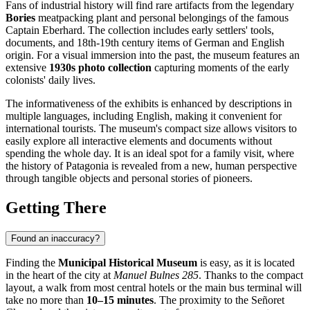
Fans of industrial history will find rare artifacts from the legendary
Bories
meatpacking plant and personal belongings of the famous
Captain Eberhard. The collection includes early settlers' tools,
documents, and 18th-19th century items of German and English
origin. For a visual immersion into the past, the museum features an
extensive
1930s photo collection
capturing moments of the early
colonists' daily lives.
The informativeness of the exhibits is enhanced by descriptions in
multiple languages, including English, making it convenient for
international tourists. The museum's compact size allows visitors to
easily explore all interactive elements and documents without
spending the whole day. It is an ideal spot for a family visit, where
the history of Patagonia is revealed from a new, human perspective
through tangible objects and personal stories of pioneers.
Getting There
Found an inaccuracy?
Finding the
Municipal Historical Museum
is easy, as it is located
in the heart of the city at
Manuel Bulnes 285
. Thanks to the compact
layout, a walk from most central hotels or the main bus terminal will
take no more than
10–15 minutes
. The proximity to the Señoret