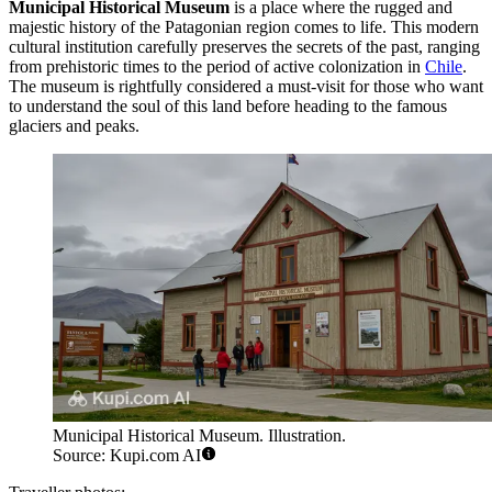
Municipal Historical Museum
is a place where the rugged and
majestic history of the Patagonian region comes to life. This modern
cultural institution carefully preserves the secrets of the past, ranging
from prehistoric times to the period of active colonization in
Chile
.
The museum is rightfully considered a must-visit for those who want
to understand the soul of this land before heading to the famous
glaciers and peaks.
Municipal Historical Museum. Illustration.
Source: Kupi.com AI