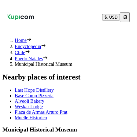
$, USD
Home
Encyclopedia
Chile
Puerto Natales
Municipal Historical Museum
Nearby places of interest
Last Hope Distillery
Base Camp Pizzeria
Alveoli Bakery
Weskar Lodge
Plaza de Armas Arturo Prat
Muelle Historico
Municipal Historical Museum