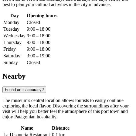
best to plan your cultural activities in the city in advance.
Day
Opening hours
Monday
Closed
Tuesday
9:00 – 18:00
Wednesday
9:00 – 18:00
Thursday
9:00 – 18:00
Friday
9:00 – 18:00
Saturday
3:00 – 19:00
Sunday
Closed
Nearby
Found an inaccuracy?
The museum's central location allows tourists to easily continue
exploring the local flavor. Discovering the surroundings after your
visit will help you better feel the atmosphere of this port town and
enjoy Patagonian hospitality.
Name
Distance
La Disquería Restaurant
0.1 km