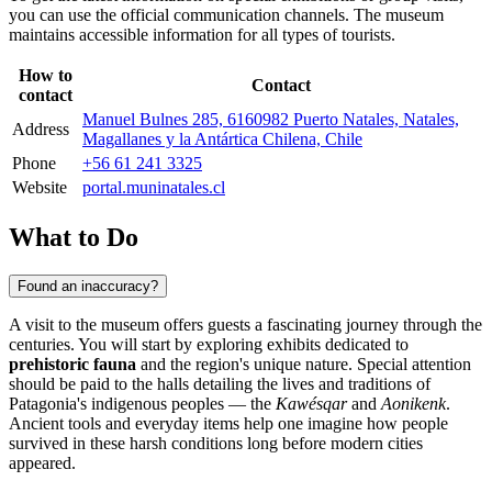
you can use the official communication channels. The museum
maintains accessible information for all types of tourists.
How to
Contact
contact
Manuel Bulnes 285, 6160982 Puerto Natales, Natales,
Address
Magallanes y la Antártica Chilena, Chile
Phone
+56 61 241 3325
Website
portal.muninatales.cl
What to Do
Found an inaccuracy?
A visit to the museum offers guests a fascinating journey through the
centuries. You will start by exploring exhibits dedicated to
prehistoric fauna
and the region's unique nature. Special attention
should be paid to the halls detailing the lives and traditions of
Patagonia's indigenous peoples — the
Kawésqar
and
Aonikenk
.
Ancient tools and everyday items help one imagine how people
survived in these harsh conditions long before modern cities
appeared.