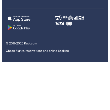
© 2011–2026 Kupi.com
Cheap flights, reservations and online booking