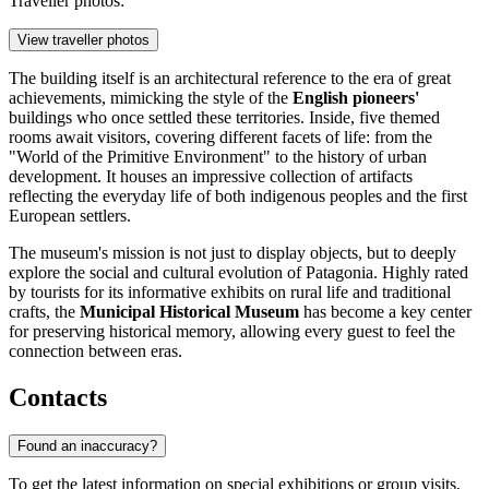
Traveller photos:
View traveller photos
The building itself is an architectural reference to the era of great
achievements, mimicking the style of the
English pioneers'
buildings who once settled these territories. Inside, five themed
rooms await visitors, covering different facets of life: from the
"World of the Primitive Environment" to the history of urban
development. It houses an impressive collection of artifacts
reflecting the everyday life of both indigenous peoples and the first
European settlers.
The museum's mission is not just to display objects, but to deeply
explore the social and cultural evolution of Patagonia. Highly rated
by tourists for its informative exhibits on rural life and traditional
crafts, the
Municipal Historical Museum
has become a key center
for preserving historical memory, allowing every guest to feel the
connection between eras.
Contacts
Found an inaccuracy?
To get the latest information on special exhibitions or group visits,