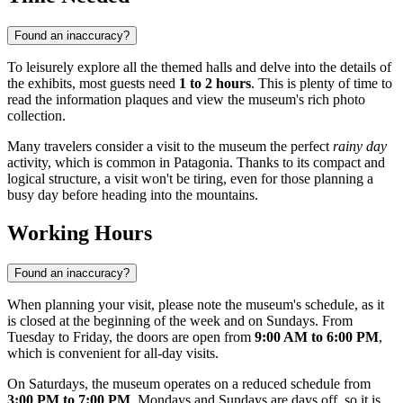
Found an inaccuracy?
To leisurely explore all the themed halls and delve into the details of
the exhibits, most guests need
1 to 2 hours
. This is plenty of time to
read the information plaques and view the museum's rich photo
collection.
Many travelers consider a visit to the museum the perfect
rainy day
activity, which is common in Patagonia. Thanks to its compact and
logical structure, a visit won't be tiring, even for those planning a
busy day before heading into the mountains.
Working Hours
Found an inaccuracy?
When planning your visit, please note the museum's schedule, as it
is closed at the beginning of the week and on Sundays. From
Tuesday to Friday, the doors are open from
9:00 AM to 6:00 PM
,
which is convenient for all-day visits.
On Saturdays, the museum operates on a reduced schedule from
3:00 PM to 7:00 PM
. Mondays and Sundays are days off, so it is