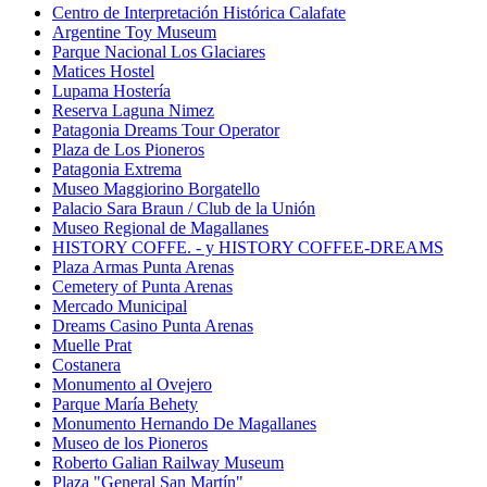
Centro de Interpretación Histórica Calafate
Argentine Toy Museum
Parque Nacional Los Glaciares
Matices Hostel
Lupama Hostería
Reserva Laguna Nimez
Patagonia Dreams Tour Operator
Plaza de Los Pioneros
Patagonia Extrema
Museo Maggiorino Borgatello
Palacio Sara Braun / Club de la Unión
Museo Regional de Magallanes
HISTORY COFFE. - y HISTORY COFFEE-DREAMS
Plaza Armas Punta Arenas
Cemetery of Punta Arenas
Mercado Municipal
Dreams Casino Punta Arenas
Muelle Prat
Costanera
Monumento al Ovejero
Parque María Behety
Monumento Hernando De Magallanes
Museo de los Pioneros
Roberto Galian Railway Museum
Plaza "General San Martín"