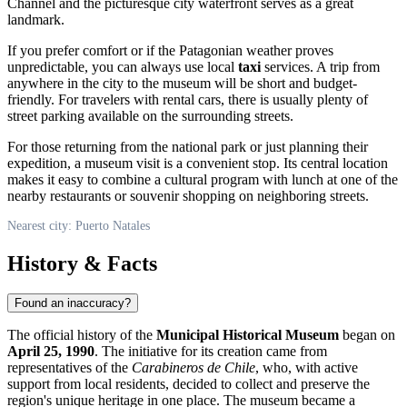
Channel and the picturesque city waterfront serves as a great
landmark.
If you prefer comfort or if the Patagonian weather proves
unpredictable, you can always use local
taxi
services. A trip from
anywhere in the city to the museum will be short and budget-
friendly. For travelers with rental cars, there is usually plenty of
street parking available on the surrounding streets.
For those returning from the national park or just planning their
expedition, a museum visit is a convenient stop. Its central location
makes it easy to combine a cultural program with lunch at one of the
nearby restaurants or souvenir shopping on neighboring streets.
Nearest city: Puerto Natales
History & Facts
Found an inaccuracy?
The official history of the
Municipal Historical Museum
began on
April 25, 1990
. The initiative for its creation came from
representatives of the
Carabineros de Chile
, who, with active
support from local residents, decided to collect and preserve the
region's unique heritage in one place. The museum became a