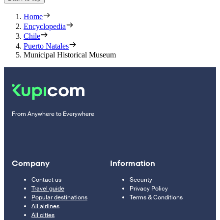
Home
Encyclopedia
Chile
Puerto Natales
Municipal Historical Museum
From Anywhere to Everywhere
Company
Information
Contact us
Security
Travel guide
Privacy Policy
Popular destinations
Terms & Conditions
All airlines
All cities