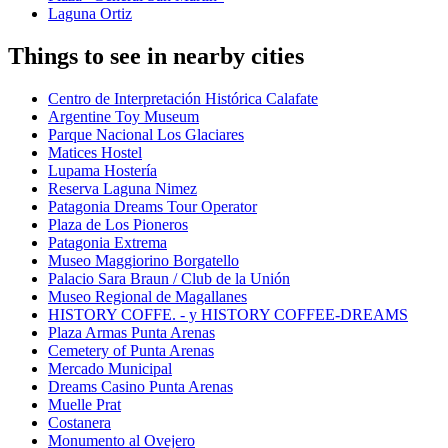
Laguna Ortiz
Things to see in nearby cities
Centro de Interpretación Histórica Calafate
Argentine Toy Museum
Parque Nacional Los Glaciares
Matices Hostel
Lupama Hostería
Reserva Laguna Nimez
Patagonia Dreams Tour Operator
Plaza de Los Pioneros
Patagonia Extrema
Museo Maggiorino Borgatello
Palacio Sara Braun / Club de la Unión
Museo Regional de Magallanes
HISTORY COFFE. - y HISTORY COFFEE-DREAMS
Plaza Armas Punta Arenas
Cemetery of Punta Arenas
Mercado Municipal
Dreams Casino Punta Arenas
Muelle Prat
Costanera
Monumento al Ovejero