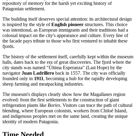
repository of memory for the harsh yet exciting history of
Patagonian settlement.
The building itself deserves special attention: its architectural design
is inspired by the style of
English pioneer
structures. This choice
was intentional, as European immigrants and their traditions had a
colossal impact on the city's appearance and culture. Every line of
the facade pays tribute to those who first ventured to inhabit these
fjords.
The history of the settlement itself, carefully kept within the museum
halls, dates back to the era of great discoveries. The fjord where the
city stands was named "Última Esperanza" (Last Hope) by the
navigator
Juan Ladrillero
back in 1557. The city was officially
founded only in
1911
, becoming a hub for the rapidly developing
sheep farming and meatpacking industries.
The museum's displays clearly show how the Magallanes region
evolved: from the first settlements to the construction of giant
refrigeration plants like
Bories
. Visitors can trace the path of cultural
blending, where European colonists, workers from Chiloé Island,
and indigenous peoples met on the same land, creating the unique
identity of modern Patagonia.
Time Needed