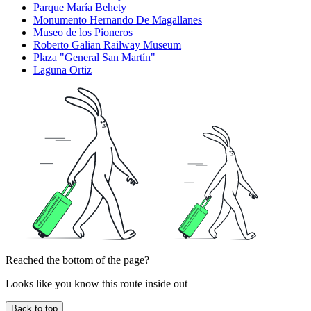
Parque María Behety
Monumento Hernando De Magallanes
Museo de los Pioneros
Roberto Galian Railway Museum
Plaza "General San Martín"
Laguna Ortiz
Reached the bottom of the page?
Looks like you know this route inside out
Back to top