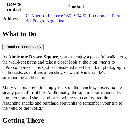
How to
Contact
contact
C. Augusto Lasserre 350, V9420 Río Grande, Tierra
Address
del Fuego, Argentina
What to Do
Found an inaccuracy?
At
Almirante Brown Square
, you can enjoy a peaceful walk along
the well-kept paths and take a closer look at the
monuments to
national heroes
. This spot is considered ideal for urban photography
enthusiasts, as it offers interesting views of Rio Grande's
surrounding architecture.
Many visitors prefer to simply relax on the benches, observing the
steady pace of local life. Additionally, the square is surrounded by
numerous small shops and cafes where you can try traditional
Argentine snacks and purchase souvenirs to remember your trip to
the "end of the world."
Getting There