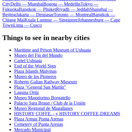
City
Delhi — Mumbai
Bogota — Medellín
Tokyo —
Fukuoka
Bangkok — Phuket
Riyadh — Jeddah
Shanghai —
Beijing
Jakarta — Denpasar
Toronto — Montreal
Bangkok —
Chiang Mai
Kuala Lumpur — Singapore
Johannesburg — Cape
Town
Lima — Cusco
Things to see in nearby cities
Maritime and Prison Museum of Ushuaia
Museo del Fin del Mundo
Cartel Ushuaia
End of the World Sign
Plaza Islands Malvinas
Museo de los Pioneros
Roberto Galian Railway Museum
Plaza "General San Martín"
Laguna Ortiz
Museo Maggiorino Borgatello
Palacio Sara Braun / Club de la Unión
Museo Regional de Magallanes
HISTORY COFFE. - y HISTORY COFFEE-DREAMS
Plaza Armas Punta Arenas
Cemetery of Punta Arenas
Mercado Municipal