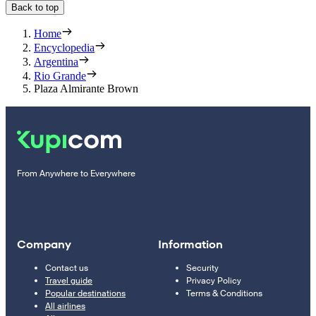
Back to top
Home
Encyclopedia
Argentina
Rio Grande
Plaza Almirante Brown
From Anywhere to Everywhere
Company
Information
Contact us
Security
Travel guide
Privacy Policy
Popular destinations
Terms & Conditions
All airlines