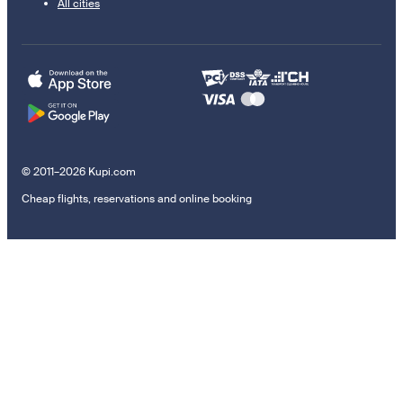
All cities
© 2011–2026 Kupi.com
Cheap flights, reservations and online booking