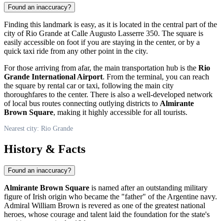
Found an inaccuracy?
Finding this landmark is easy, as it is located in the central part of the
city of
Rio Grande
at Calle Augusto Lasserre 350. The square is
easily accessible on foot if you are staying in the center, or by a
quick taxi ride from any other point in the city.
For those arriving from afar, the main transportation hub is the
Rio
Grande International Airport
. From the terminal, you can reach
the square by rental car or taxi, following the main city
thoroughfares to the center. There is also a well-developed network
of local bus routes connecting outlying districts to
Almirante
Brown Square
, making it highly accessible for all tourists.
Nearest city: Rio Grande
History & Facts
Found an inaccuracy?
Almirante Brown Square
is named after an outstanding military
figure of Irish origin who became the "father" of the
Argentine
navy.
Admiral William Brown is revered as one of the greatest national
heroes, whose courage and talent laid the foundation for the state's