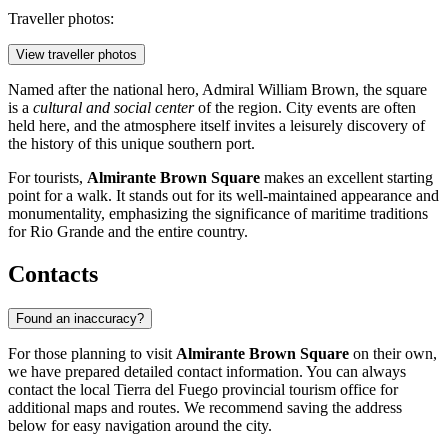
Traveller photos:
View traveller photos
Named after the national hero, Admiral William Brown, the square
is a
cultural and social center
of the region. City events are often
held here, and the atmosphere itself invites a leisurely discovery of
the history of this unique southern port.
For tourists,
Almirante Brown Square
makes an excellent starting
point for a walk. It stands out for its well-maintained appearance and
monumentality, emphasizing the significance of maritime traditions
for Rio Grande and the entire country.
Contacts
Found an inaccuracy?
For those planning to visit
Almirante Brown Square
on their own,
we have prepared detailed contact information. You can always
contact the local Tierra del Fuego provincial tourism office for
additional maps and routes. We recommend saving the address
below for easy navigation around the city.