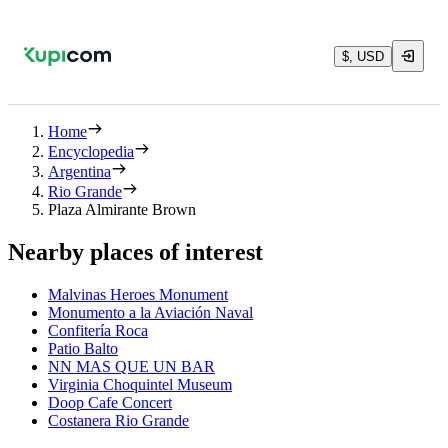
$, USD
Home
Encyclopedia
Argentina
Rio Grande
Plaza Almirante Brown
Nearby places of interest
Malvinas Heroes Monument
Monumento a la Aviación Naval
Confitería Roca
Patio Balto
NN MAS QUE UN BAR
Virginia Choquintel Museum
Doop Cafe Concert
Costanera Rio Grande