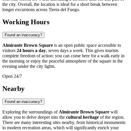
the city. Overall, the location is ideal for a short break between
longer excursions across Tierra del Fuego.
Working Hours
Found an inaccuracy?
Almirante Brown Square
is an open public space accessible to
visitors
24 hours a day
, seven days a week. This gives tourists
complete freedom of action: you can come here for a walk early in
the morning or enjoy the peaceful atmosphere of the square in the
evening under the city lights.
Open 24/7
Nearby
Found an inaccuracy?
Exploring the surroundings of
Almirante Brown Square
will
allow you to delve deeper into the
cultural heritage
of the region.
There are many interesting sites nearby, from historical monuments
to modern recreation areas, which will significantly enrich your