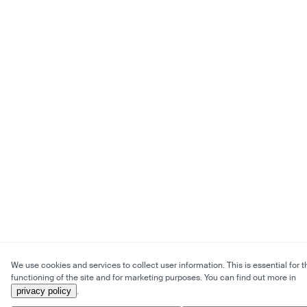
We use cookies and services to collect user information. This is essential for t
functioning of the site and for marketing purposes. You can find out more in
privacy policy
.