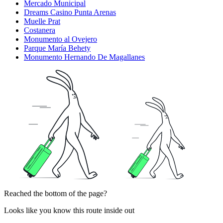
Mercado Municipal
Dreams Casino Punta Arenas
Muelle Prat
Costanera
Monumento al Ovejero
Parque María Behety
Monumento Hernando De Magallanes
Reached the bottom of the page?
Looks like you know this route inside out