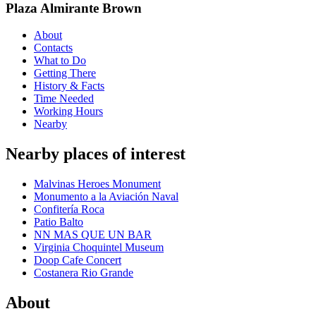
Plaza Almirante Brown
About
Contacts
What to Do
Getting There
History & Facts
Time Needed
Working Hours
Nearby
Nearby places of interest
Malvinas Heroes Monument
Monumento a la Aviación Naval
Confitería Roca
Patio Balto
NN MAS QUE UN BAR
Virginia Choquintel Museum
Doop Cafe Concert
Costanera Rio Grande
About