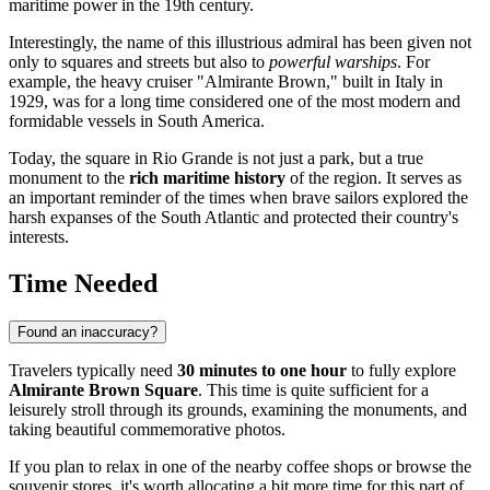
maritime power in the 19th century.
Interestingly, the name of this illustrious admiral has been given not
only to squares and streets but also to
powerful warships
. For
example, the heavy cruiser "Almirante Brown," built in Italy in
1929, was for a long time considered one of the most modern and
formidable vessels in South America.
Today, the square in Rio Grande is not just a park, but a true
monument to the
rich maritime history
of the region. It serves as
an important reminder of the times when brave sailors explored the
harsh expanses of the South Atlantic and protected their country's
interests.
Time Needed
Found an inaccuracy?
Travelers typically need
30 minutes to one hour
to fully explore
Almirante Brown Square
. This time is quite sufficient for a
leisurely stroll through its grounds, examining the monuments, and
taking beautiful commemorative photos.
If you plan to relax in one of the nearby coffee shops or browse the
souvenir stores, it's worth allocating a bit more time for this part of