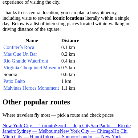
experience of visiting the city.
Thanks to its central location, you can plan a busy itinerary,
including visits to several
iconic locations
literally within a single
day. Below is a list of interesting places located within walking or
driving distance of the square:
Name
Distance
Confitería Roca
0.1 km
Más Que Un Bar
0.2 km
Rio Grande Waterfront
0.4 km
Virginia Choquintel Museum
0.5 km
Sonora
0.6 km
Patio Balto
1 km
Malvinas Heroes Monument
1.1 km
Other popular routes
Where travelers fly most — pick a route and check prices
New York City — Toronto
Seoul — Jeju City
Sao Paulo — Rio de
Janeiro
Sydney — Melbourne
New York City — Chicago
Ho Chi
Minh City — Hanoi
Tokyo — Sapporo
London — New York