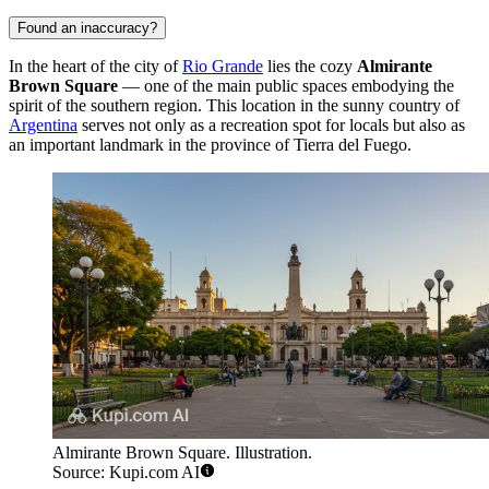
Found an inaccuracy?
In the heart of the city of
Rio Grande
lies the cozy
Almirante
Brown Square
— one of the main public spaces embodying the
spirit of the southern region. This location in the sunny country of
Argentina
serves not only as a recreation spot for locals but also as
an important landmark in the province of Tierra del Fuego.
Almirante Brown Square. Illustration.
Source: Kupi.com AI