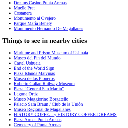
Dreams Casino Punta Arenas
Muelle Prat
Costanera
Monumento al Ovejero
Parque María Behety
Monumento Hernando De Magallanes
Things to see in nearby cities
Maritime and Prison Museum of Ushuaia
Museo del Fin del Mundo
Cartel Ushuaia
End of the World Sign
Plaza Islands Malvinas
Museo de los Pioneros
Roberto Galian Railway Museum
Plaza "General San Martín"
Laguna Ortiz
Museo Maggiorino Borgatello
Palacio Sara Braun / Club de la Unión
Museo Regional de Magallanes
HISTORY COFFE. - y HISTORY COFFEE-DREAMS
Plaza Armas Punta Arenas
Cemetery of Punta Arenas