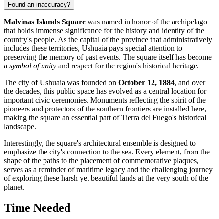
Found an inaccuracy?
Malvinas Islands Square
was named in honor of the archipelago
that holds immense significance for the history and identity of the
country's people. As the capital of the province that administratively
includes these territories, Ushuaia pays special attention to
preserving the memory of past events. The square itself has become
a
symbol of unity
and respect for the region's historical heritage.
The city of
Ushuaia
was founded on
October 12, 1884
, and over
the decades, this public space has evolved as a central location for
important civic ceremonies. Monuments reflecting the spirit of the
pioneers and protectors of the southern frontiers are installed here,
making the square an essential part of Tierra del Fuego's historical
landscape.
Interestingly, the square's architectural ensemble is designed to
emphasize the city's connection to the sea. Every element, from the
shape of the paths to the placement of commemorative plaques,
serves as a reminder of maritime legacy and the challenging journey
of exploring these harsh yet beautiful lands at the very south of the
planet.
Time Needed