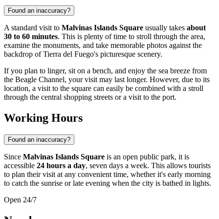
Found an inaccuracy?
A standard visit to
Malvinas Islands Square
usually takes
about
30 to 60 minutes
. This is plenty of time to stroll through the area,
examine the monuments, and take memorable photos against the
backdrop of Tierra del Fuego's picturesque scenery.
If you plan to linger, sit on a bench, and enjoy the sea breeze from
the Beagle Channel, your visit may last longer. However, due to its
location, a visit to the square can easily be combined with a stroll
through the central shopping streets or a visit to the port.
Working Hours
Found an inaccuracy?
Since
Malvinas Islands Square
is an open public park, it is
accessible
24 hours a day
, seven days a week. This allows tourists
to plan their visit at any convenient time, whether it's early morning
to catch the sunrise or late evening when the city is bathed in lights.
Open 24/7