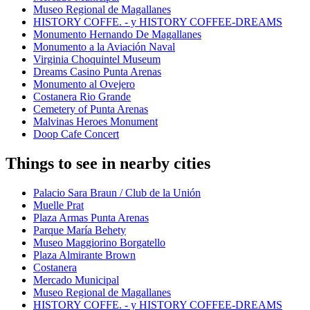
Museo Regional de Magallanes
HISTORY COFFE. - y HISTORY COFFEE-DREAMS
Monumento Hernando De Magallanes
Monumento a la Aviación Naval
Virginia Choquintel Museum
Dreams Casino Punta Arenas
Monumento al Ovejero
Costanera Rio Grande
Cemetery of Punta Arenas
Malvinas Heroes Monument
Doop Cafe Concert
Things to see in nearby cities
Palacio Sara Braun / Club de la Unión
Muelle Prat
Plaza Armas Punta Arenas
Parque María Behety
Museo Maggiorino Borgatello
Plaza Almirante Brown
Costanera
Mercado Municipal
Museo Regional de Magallanes
HISTORY COFFE. - y HISTORY COFFEE-DREAMS