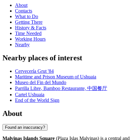
About
Contacts
What to Do
Getting There
History & Facts
Time Needed
Working Hours
Nearby
Nearby places of interest
Cervecería Grut '84
Maritime and Prison Museum of Ushuaia
Museo del Fin del Mundo
Parrilla Libre, Bamboo Restaurante, 中国餐厅
Cartel Ushuaia
End of the World Sign
About
Found an inaccuracy?
Malvinas Islands Square
(Plaza Islas Malvinas) is a central and