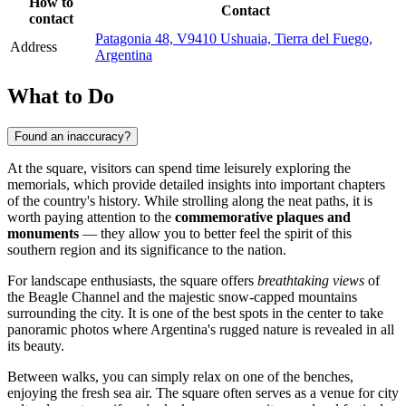
How to
Contact
contact
Patagonia 48, V9410 Ushuaia, Tierra del Fuego,
Address
Argentina
What to Do
Found an inaccuracy?
At the square, visitors can spend time leisurely exploring the
memorials, which provide detailed insights into important chapters
of the country's history. While strolling along the neat paths, it is
worth paying attention to the
commemorative plaques and
monuments
— they allow you to better feel the spirit of this
southern region and its significance to the nation.
For landscape enthusiasts, the square offers
breathtaking views
of
the Beagle Channel and the majestic snow-capped mountains
surrounding the city. It is one of the best spots in the center to take
panoramic photos where Argentina's rugged nature is revealed in all
its beauty.
Between walks, you can simply relax on one of the benches,
enjoying the fresh sea air. The square often serves as a venue for city