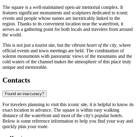
The square is a well-maintained open-air memorial complex. It
features significant monuments and sculptures dedicated to iconic
events and people whose names are inextricably linked to the
region. Thanks to its convenient location near the waterfront, it
serves as a gathering point for both locals and travelers from around
the world.
This is not just a tourist site, but the
vibrant heart of the city
, where
official events and town meetings are held. The combination of
solemn monuments with panoramic views of the mountains and the
cold waters of the channel makes the atmosphere of this place truly
unique and memorable.
Contacts
Found an inaccuracy?
For travelers planning to visit this iconic site, it is helpful to know its
exact location in advance. The square is within easy walking
distance of the waterfront and most of the city's popular hotels.
Below is some reference information to help you find your way and
quickly plan your route.