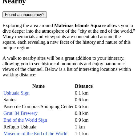
Nearby
Found an inaccuracy?
Exploring the area around
Malvinas Islands Square
allows you to
dive deeper into the atmosphere of the "city at the end of the world."
Many memorials and viewpoints are concentrated around the
square, each revealing a new facet of the history and nature of this
unique region.
A walk to nearby sites will be a great addition to your itinerary,
allowing you to see historical monuments and enjoy panoramic
views of the channel. Below is a list of interesting locations within
walking distance:
Name
Distance
Ushuaia Sign
0.1 km
Santos
0.6 km
Paseo de Compras Shopping Center
0.6 km
Grut '84 Brewery
0.8 km
End of the World Sign
0.9 km
Refugio Ushuaia
1 km
Museum of the End of the World
1.1 km