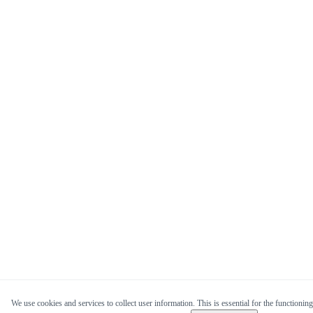
We use cookies and services to collect user information. This is essential for the functioning 