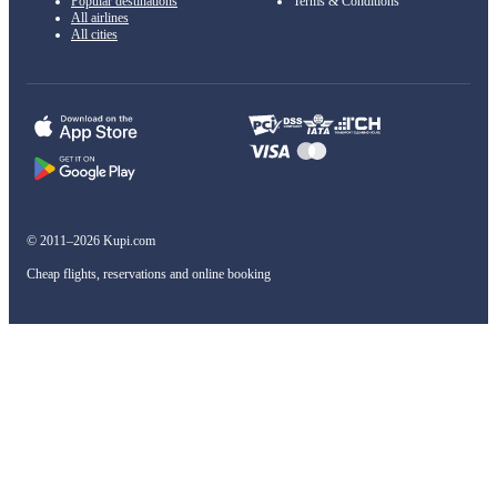
Popular destinations
Terms & Conditions
All airlines
All cities
© 2011–2026 Kupi.com
Cheap flights, reservations and online booking