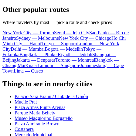
Other popular routes
Where travelers fly most — pick a route and check prices
New York City — Toronto
Seoul — Jeju City
Sao Paulo — Rio de
Janeiro
Sydney — Melbourne
New York City — Chicago
Ho Chi
Minh City — Hanoi
Tokyo — Sapporo
London — New York
City
Delhi — Mumbai
Bogota — Medellín
Tokyo —
Fukuoka
Bangkok — Phuket
Riyadh — Jeddah
Shanghai —
Beijing
Jakarta — Denpasar
Toronto — Montreal
Bangkok —
Chiang Mai
Kuala Lumpur — Singapore
Johannesburg — Cape
Town
Lima — Cusco
Things to see in nearby cities
Palacio Sara Braun / Club de la Unión
Muelle Prat
Plaza Armas Punta Arenas
Parque María Behety
Museo Maggiorino Borgatello
Plaza Almirante Brown
Costanera
Mercado Municipal