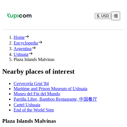
$, USD
Home
Encyclopedia
Argentina
Ushuaia
Plaza Islands Malvinas
Nearby places of interest
Cervecería Grut '84
Maritime and Prison Museum of Ushuaia
Museo del Fin del Mundo
Parrilla Libre, Bamboo Restaurante, 中国餐厅
Cartel Ushuaia
End of the World Sign
Plaza Islands Malvinas