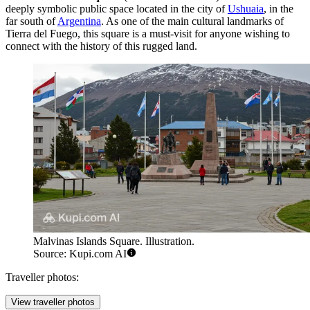
deeply symbolic public space located in the city of
Ushuaia
, in the
far south of
Argentina
. As one of the main cultural landmarks of
Tierra del Fuego, this square is a must-visit for anyone wishing to
connect with the history of this rugged land.
Malvinas Islands Square. Illustration.
Source: Kupi.com AI
Traveller photos:
View traveller photos