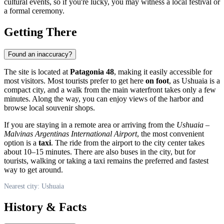
cultural events, so if you're lucky, you may witness a local festival or
a formal ceremony.
Getting There
Found an inaccuracy?
The site is located at
Patagonia 48
, making it easily accessible for
most visitors. Most tourists prefer to get here
on foot
, as Ushuaia is a
compact city, and a walk from the main waterfront takes only a few
minutes. Along the way, you can enjoy views of the harbor and
browse local souvenir shops.
If you are staying in a remote area or arriving from the
Ushuaia –
Malvinas Argentinas International Airport
, the most convenient
option is a
taxi
. The ride from the airport to the city center takes
about 10–15 minutes. There are also buses in the city, but for
tourists, walking or taking a taxi remains the preferred and fastest
way to get around.
Nearest city: Ushuaia
History & Facts