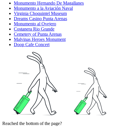
Monumento Hernando De Magallanes
Monumento a la Aviación Naval
Virginia Choquintel Museum
Dreams Casino Punta Arenas
Monumento al Ovejero
Costanera Rio Grande
Cemetery of Punta Arenas
Malvinas Heroes Monument
Doop Cafe Concert
Reached the bottom of the page?