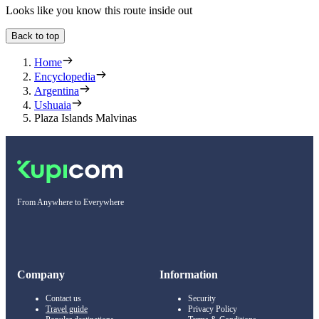
Looks like you know this route inside out
Back to top
Home
Encyclopedia
Argentina
Ushuaia
Plaza Islands Malvinas
From Anywhere to Everywhere
Company
Information
Contact us
Security
Travel guide
Privacy Policy