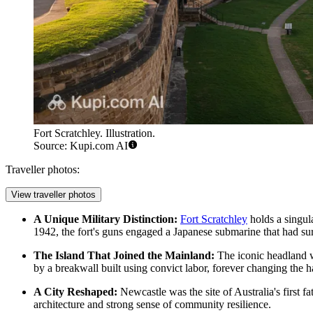
Fort Scratchley. Illustration.
Source: Kupi.com AI
Traveller photos:
View traveller photos
A Unique Military Distinction:
Fort Scratchley
holds a singula
1942, the fort's guns engaged a Japanese submarine that had sur
The Island That Joined the Mainland:
The iconic headland
by a breakwall built using convict labor, forever changing the 
A City Reshaped:
Newcastle was the site of Australia's first f
architecture and strong sense of community resilience.