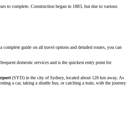
ears to complete. Construction began in 1883, but due to various
 a complete guide on all travel options and detailed routes, you can
requent domestic services and is the quickest entry point for
irport
(SYD) in the city of Sydney, located about 126 km away. As
ing a car, taking a shuttle bus, or catching a train, with the journey