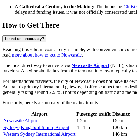
A Cathedral a Century in the Making:
The imposing
Christ
delays and funding issues, it was not officially consecrated unti
How to Get There
Found an inaccuracy?
Reaching this vibrant coastal city is simple, with convenient air conne
read
more about how to get to Newcastle
.
The most direct way to arrive is via
Newcastle Airport
(NTL), situate
travelers. A taxi or shuttle bus from the terminal into town typically ta
For international travelers, the city of Newcastle does not have its own
Australia's primary international gateway, it offers connections to des
generally taking around 2.5 to 3 hours depending on traffic and the mo
For clarity, here is a summary of the main airports:
Airport
Passenger traffic
Distance
Newcastle Airport
1.2 m
16 km
Sydney (Kingsford Smith) Airport
41.4 m
126 km
Western Sydney International Airport
—
146 km