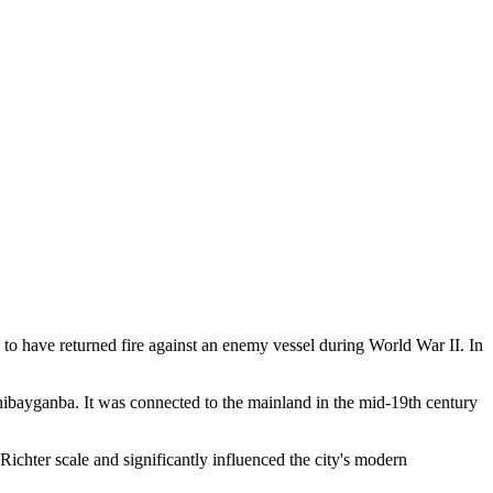
ion to have returned fire against an enemy vessel during World War II. In
ibayganba. It was connected to the mainland in the mid-19th century
Richter scale and significantly influenced the city's modern