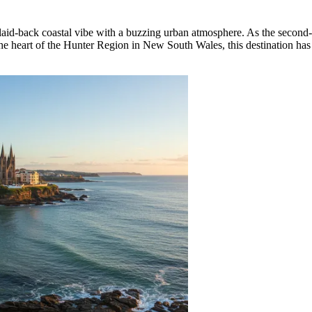
a laid-back coastal vibe with a buzzing urban atmosphere. As the second-
n the heart of the Hunter Region in New South Wales, this destination has