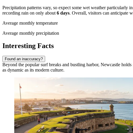
Precipitation patterns vary, so expect some wet weather particularly 
recording rain on only about
6 days
. Overall, visitors can anticipate
Average monthly temperature
Average monthly precipitation
Interesting Facts
Found an inaccuracy?
Beyond the popular surf breaks and bustling harbor, Newcastle holds seve
as dynamic as its modern culture.