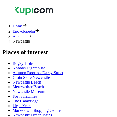
Home
Encyclopedia
Australia
Newcastle
Places of interest
Bogey Hole
Nobbys Lighthouse
Autumn Rooms - Darby Street
Grain Store Newcastle
Newcastle Beach
Merewether Beach
Newcastle Museum
Fort Scratchley
The Cambridge
Light Years
Marketown Shopping Centre
Newcastle Ocean Baths