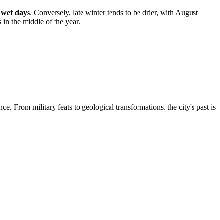
 wet days
. Conversely, late winter tends to be drier, with August
 in the middle of the year.
ce. From military feats to geological transformations, the city's past is