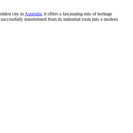
oldest city in
Australia
, it offers a fascinating mix of heritage
 successfully transformed from its industrial roots into a modern