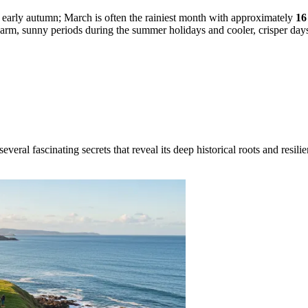
in early autumn; March is often the rainiest month with approximately
16
 warm, sunny periods during the summer holidays and cooler, crisper days
ral fascinating secrets that reveal its deep historical roots and resilien