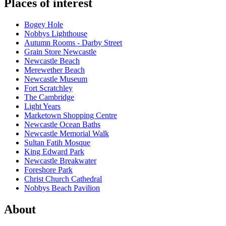
Places of interest
Bogey Hole
Nobbys Lighthouse
Autumn Rooms - Darby Street
Grain Store Newcastle
Newcastle Beach
Merewether Beach
Newcastle Museum
Fort Scratchley
The Cambridge
Light Years
Marketown Shopping Centre
Newcastle Ocean Baths
Newcastle Memorial Walk
Sultan Fatih Mosque
King Edward Park
Newcastle Breakwater
Foreshore Park
Christ Church Cathedral
Nobbys Beach Pavilion
About