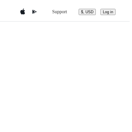
Support
$, USD
Log in