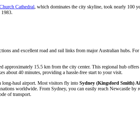
 Church Cathedral
, which dominates the city skyline, took nearly 100 y
l 1983.
ctions and excellent road and rail links from major Australian hubs. For
d approximately 15.5 km from the city center. This regional hub offers f
kes about 40 minutes, providing a hassle-free start to your visit.
 long-haul airport. Most visitors fly into
Sydney (Kingsford Smith) A
tinations worldwide. From Sydney, you can easily reach Newcastle by rent
de of transport.