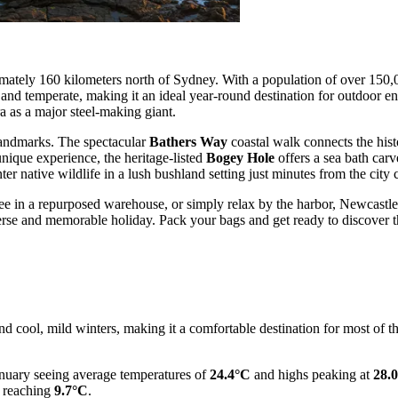
imately 160 kilometers north of Sydney. With a population of over 150,000
d temperate, making it an ideal year-round destination for outdoor enth
ra as a major steel-making giant.
 landmarks. The spectacular
Bathers Way
coastal walk connects the hi
unique experience, the heritage-listed
Bogey Hole
offers a sea bath carv
r native wildlife in a lush bushland setting just minutes from the city c
ee in a repurposed warehouse, or simply relax by the harbor, Newcastle
iverse and memorable holiday. Pack your bags and get ready to discover 
ol, mild winters, making it a comfortable destination for most of the y
nuary seeing average temperatures of
24.4°C
and highs peaking at
28.
 reaching
9.7°C
.