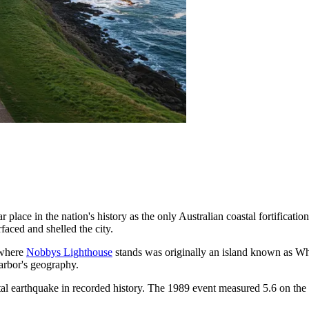
r place in the nation's history as the only Australian coastal fortificat
faced and shelled the city.
 where
Nobbys Lighthouse
stands was originally an island known as Wh
harbor's geography.
atal earthquake in recorded history. The 1989 event measured 5.6 on the 