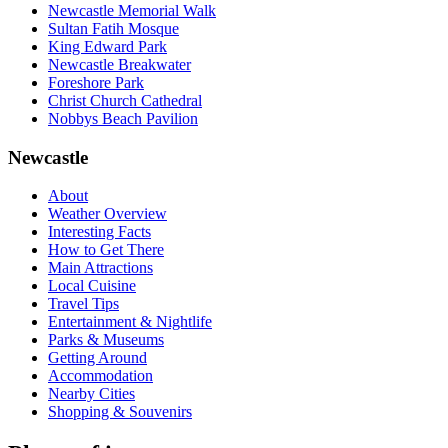
Newcastle Memorial Walk
Sultan Fatih Mosque
King Edward Park
Newcastle Breakwater
Foreshore Park
Christ Church Cathedral
Nobbys Beach Pavilion
Newcastle
About
Weather Overview
Interesting Facts
How to Get There
Main Attractions
Local Cuisine
Travel Tips
Entertainment & Nightlife
Parks & Museums
Getting Around
Accommodation
Nearby Cities
Shopping & Souvenirs