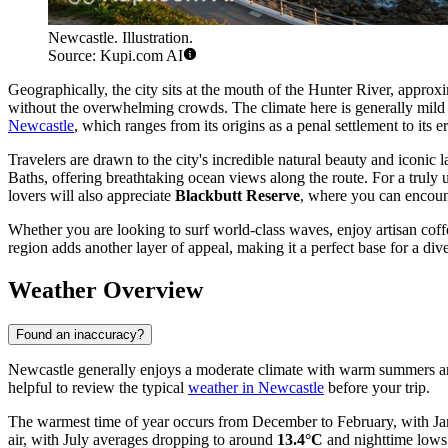
Newcastle. Illustration.
Source: Kupi.com AI
Geographically, the city sits at the mouth of the Hunter River, approx
without the overwhelming crowds. The climate here is generally mild an
Newcastle
, which ranges from its origins as a penal settlement to its e
Travelers are drawn to the city's incredible natural beauty and iconic
Baths, offering breathtaking ocean views along the route. For a truly 
lovers will also appreciate
Blackbutt Reserve
, where you can encounte
Whether you are looking to surf world-class waves, enjoy artisan coff
region adds another layer of appeal, making it a perfect base for a d
Weather Overview
Found an inaccuracy?
Newcastle generally enjoys a moderate climate with warm summers and co
helpful to review the typical
weather in Newcastle
before your trip.
The warmest time of year occurs from December to February, with Ja
air, with July averages dropping to around
13.4°C
and nighttime lows