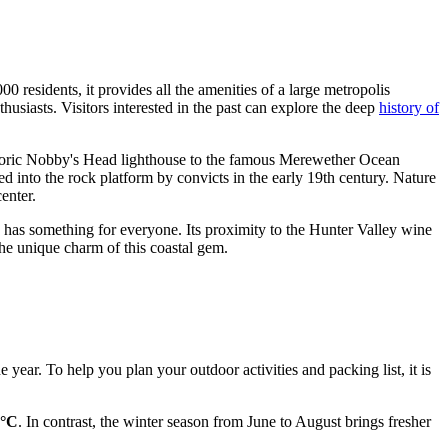
 residents, it provides all the amenities of a large metropolis
usiasts. Visitors interested in the past can explore the deep
history of
storic Nobby's Head lighthouse to the famous Merewether Ocean
ed into the rock platform by convicts in the early 19th century. Nature
enter.
 has something for everyone. Its proximity to the Hunter Valley wine
the unique charm of this coastal gem.
ear. To help you plan your outdoor activities and packing list, it is
0°C
. In contrast, the winter season from June to August brings fresher