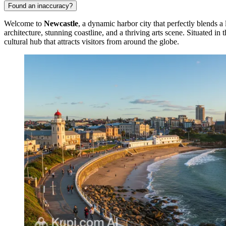
Found an inaccuracy?
Welcome to
Newcastle
, a dynamic harbor city that perfectly blends 
architecture, stunning coastline, and a thriving arts scene. Situated i
cultural hub that attracts visitors from around the globe.