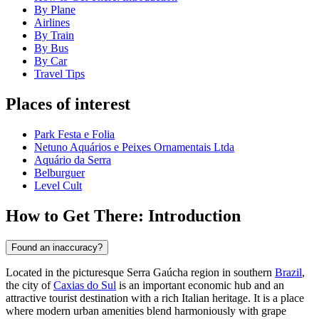
By Plane
Airlines
By Train
By Bus
By Car
Travel Tips
Places of interest
Park Festa e Folia
Netuno Aquários e Peixes Ornamentais Ltda
Aquário da Serra
Belburguer
Level Cult
How to Get There: Introduction
Found an inaccuracy?
Located in the picturesque Serra Gaúcha region in southern
Brazil
,
the city of
Caxias do Sul
is an important economic hub and an
attractive tourist destination with a rich Italian heritage. It is a place
where modern urban amenities blend harmoniously with grape