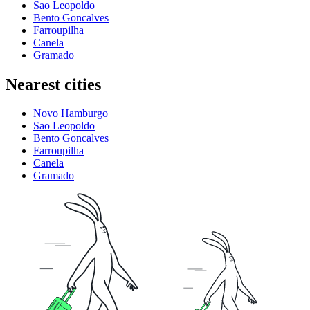
Sao Leopoldo
Bento Goncalves
Farroupilha
Canela
Gramado
Nearest cities
Novo Hamburgo
Sao Leopoldo
Bento Goncalves
Farroupilha
Canela
Gramado