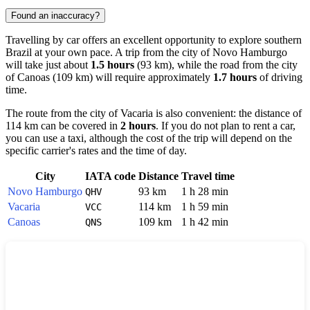
Found an inaccuracy?
Travelling by car offers an excellent opportunity to explore southern
Brazil
at your own pace. A trip from the city of
Novo Hamburgo
will take just about
1.5 hours
(93 km), while the road from the city
of
Canoas
(109 km) will require approximately
1.7 hours
of driving
time.
The route from the city of
Vacaria
is also convenient: the distance of
114 km can be covered in
2 hours
. If you do not plan to rent a car,
you can use a taxi, although the cost of the trip will depend on the
specific carrier's rates and the time of day.
City
IATA code
Distance
Travel time
Novo Hamburgo
93 km
1 h 28 min
QHV
Vacaria
114 km
1 h 59 min
VCC
Canoas
109 km
1 h 42 min
QNS