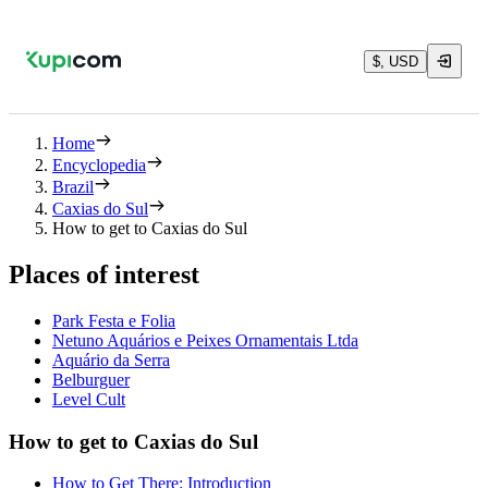
$, USD
Home
Encyclopedia
Brazil
Caxias do Sul
How to get to Caxias do Sul
Places of interest
Park Festa e Folia
Netuno Aquários e Peixes Ornamentais Ltda
Aquário da Serra
Belburguer
Level Cult
How to get to Caxias do Sul
How to Get There: Introduction