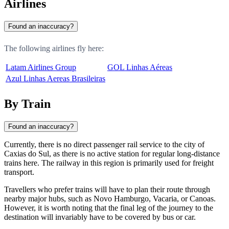
Airlines
Found an inaccuracy?
The following airlines fly here:
Latam Airlines Group
GOL Linhas Aéreas
Azul Linhas Aereas Brasileiras
By Train
Found an inaccuracy?
Currently, there is no direct passenger rail service to the city of
Caxias do Sul
, as there is no active station for regular long-distance
trains here. The railway in this region is primarily used for freight
transport.
Travellers who prefer trains will have to plan their route through
nearby major hubs, such as
Novo Hamburgo
,
Vacaria
, or
Canoas
.
However, it is worth noting that the final leg of the journey to the
destination will invariably have to be covered by bus or car.