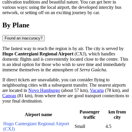
cultivation traditions and beautiful nature. You can get here in
various ways: using the local airport, the developed intercity bus
network, or setting off on an exciting journey by car.
By Plane
Found an inaccuracy?
The fastest way to reach the region is by air. The city is served by
Hugo Cantergiani Regional Airport
(CXJ), which handles
domestic flights and is conveniently located close to the centre. This
is an ideal option for those who wish to save time and immediately
immerse themselves in the atmosphere of
Serra Gaúcha
.
If direct tickets are unavailable, you can consider flying to
neighbouring cities with a subsequent transfer. The nearest airports
are located in
Novo Hamburgo
(about 57 km),
Vacaria
(78 km), and
Canoas
(81 km), from where there are good transport connections to
your final destination.
Passenger
km from
Airport name
traffic
city
Hugo Cantergiani Regional Airport
Small
4.5
(CXJ)