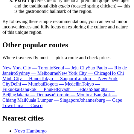
Extra Tip:
Be sure to try the local premium grape beverages
and the traditional dish
galeto
(roasted spring chicken) — this
is the gastronomic hallmark of the region.
By following these simple recommendations, you can avoid minor
inconveniences and fully focus on exploring the culture and nature
of this unique region.
Other popular routes
Where travelers fly most — pick a route and check prices
New York City — Toronto
Seoul — Jeju City
Sao Paulo — Rio de
Janeiro
Sydney — Melbourne
New York City — Chicago
Ho Chi
Minh City — Hanoi
Tokyo — Sapporo
London — New York
City
Delhi — Mumbai
Bogota — Medellín
Tokyo —
Fukuoka
Bangkok — Phuket
Riyadh — Jeddah
Shanghai —
Beijing
Jakarta — Denpasar
Toronto — Montreal
Bangkok —
Chiang Mai
Kuala Lumpur — Singapore
Johannesburg — Cape
Town
Lima — Cusco
Nearest cities
Novo Hamburgo