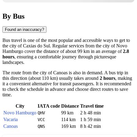
By Bus
Found an inaccuracy?
Bus travel is one of the most popular and accessible ways to get to
the city of
Caxias do Sul
. Regular services from the city of
Novo
Hamburgo
cover the distance of about 99 km in an average of
2.8
hours
, ensuring a comfortable journey through picturesque
landscapes.
The route from the city of
Canoas
is also in demand. A bus trip in
this direction (about 110 km) usually takes around
2 hours
, making
it a convenient alternative for transit passengers. It is recommended
to check the schedule in advance and choose direct routes to save
time.
City
IATA code
Distance
Travel time
Novo Hamburgo
99 km
2 h 48 min
QHV
Vacaria
114 km
1 h 59 min
VCC
Canoas
169 km
8 h 42 min
QNS