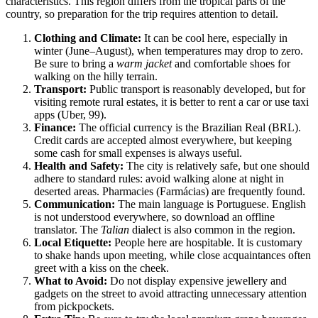
characteristics. This region differs from the tropical parts of the
country, so preparation for the trip requires attention to detail.
Clothing and Climate:
It can be cool here, especially in
winter (June–August), when temperatures may drop to zero.
Be sure to bring a
warm jacket
and comfortable shoes for
walking on the hilly terrain.
Transport:
Public transport is reasonably developed, but for
visiting remote rural estates, it is better to rent a car or use taxi
apps (Uber, 99).
Finance:
The official currency is the Brazilian Real (BRL).
Credit cards are accepted almost everywhere, but keeping
some cash for small expenses is always useful.
Health and Safety:
The city is relatively safe, but one should
adhere to standard rules: avoid walking alone at night in
deserted areas. Pharmacies (Farmácias) are frequently found.
Communication:
The main language is Portuguese. English
is not understood everywhere, so download an offline
translator. The
Talian
dialect is also common in the region.
Local Etiquette:
People here are hospitable. It is customary
to shake hands upon meeting, while close acquaintances often
greet with a kiss on the cheek.
What to Avoid:
Do not display expensive jewellery and
gadgets on the street to avoid attracting unnecessary attention
from pickpockets.