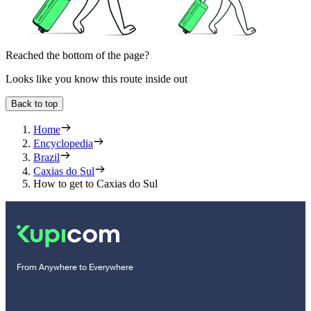
Reached the bottom of the page?
Looks like you know this route inside out
Back to top
Home
Encyclopedia
Brazil
Caxias do Sul
How to get to Caxias do Sul
From Anywhere to Everywhere