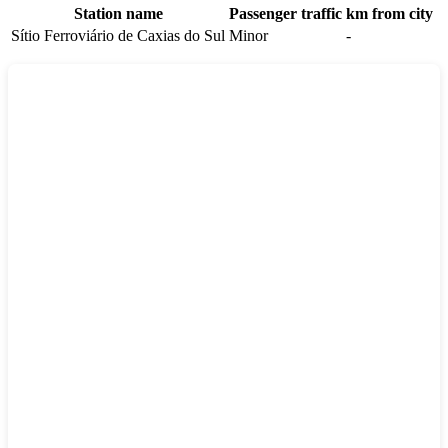
Station name
Passenger traffic
km from city
Sítio Ferroviário de Caxias do Sul
Minor
-