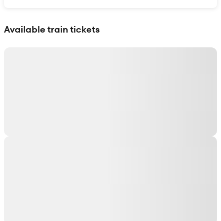
Show interactive map
Available train tickets