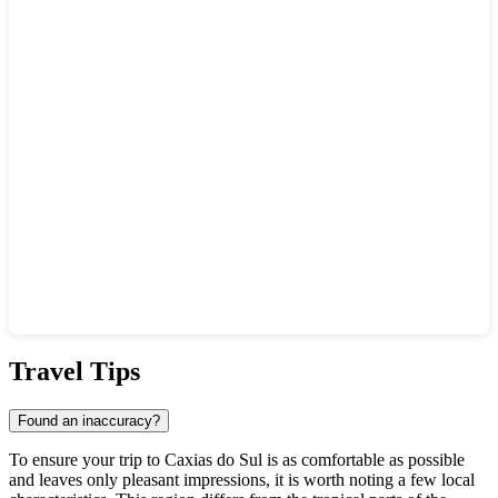
Show interactive map
Travel Tips
Found an inaccuracy?
To ensure your trip to
Caxias do Sul
is as comfortable as possible
and leaves only pleasant impressions, it is worth noting a few local