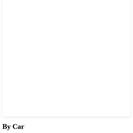
Show interactive map
By Car