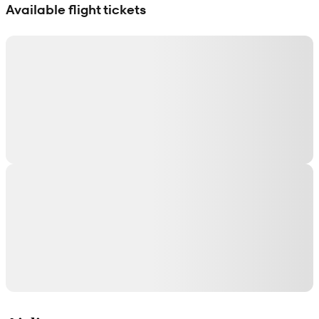
Available flight tickets