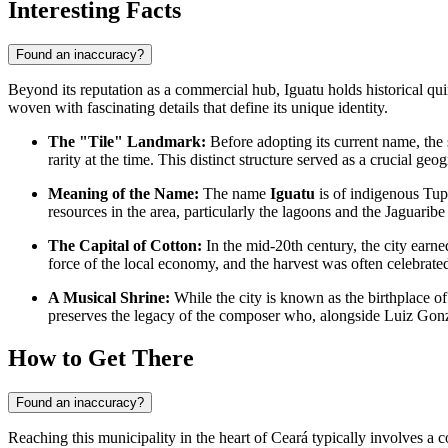
Interesting Facts
Found an inaccuracy?
Beyond its reputation as a commercial hub, Iguatu holds historical quirks
woven with fascinating details that define its unique identity.
The "Tile" Landmark:
Before adopting its current name, th
rarity at the time. This distinct structure served as a crucial ge
Meaning of the Name:
The name
Iguatu
is of indigenous Tup
resources in the area, particularly the lagoons and the Jaguaribe
The Capital of Cotton:
In the mid-20th century, the city earned
force of the local economy, and the harvest was often celebrated 
A Musical Shrine:
While the city is known as the birthplace of
preserves the legacy of the composer who, alongside Luiz Gonz
How to Get There
Found an inaccuracy?
Reaching this municipality in the heart of Ceará typically involves a c