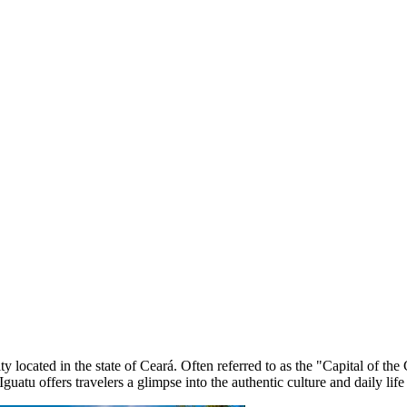
ty located in the state of Ceará. Often referred to as the "Capital of th
 Iguatu offers travelers a glimpse into the authentic culture and daily life 