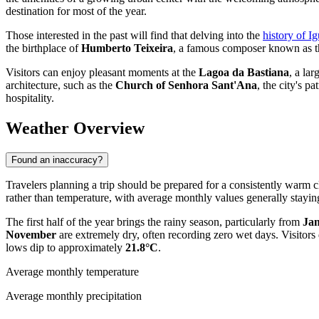
destination for most of the year.
Those interested in the past will find that delving into the
history of I
the birthplace of
Humberto Teixeira
, a famous composer known as the
Visitors can enjoy pleasant moments at the
Lagoa da Bastiana
, a la
architecture, such as the
Church of Senhora Sant'Ana
, the city's 
hospitality.
Weather Overview
Found an inaccuracy?
Travelers planning a trip should be prepared for a consistently warm c
rather than temperature, with average monthly values generally stay
The first half of the year brings the rainy season, particularly from
Jan
November
are extremely dry, often recording zero wet days. Visito
lows dip to approximately
21.8°C
.
Average monthly temperature
Average monthly precipitation