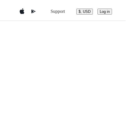
Support
$, USD
Log in