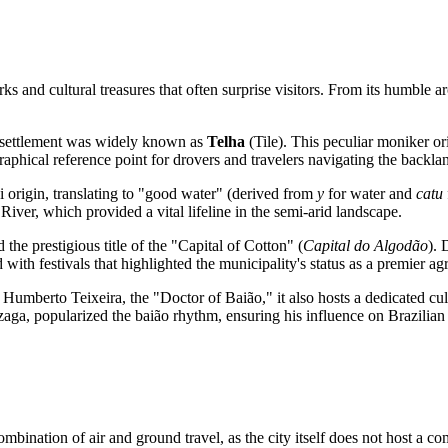
 and cultural treasures that often surprise visitors. From its humble arch
e settlement was widely known as
Telha
(Tile). This peculiar moniker or
ographical reference point for drovers and travelers navigating the backla
i origin, translating to "good water" (derived from
y
for water and
catu
 River, which provided a vital lifeline in the semi-arid landscape.
 the prestigious title of the "Capital of Cotton" (
Capital do Algodão
). 
with festivals that highlighted the municipality's status as a premier agr
 Humberto Teixeira, the "Doctor of Baião," it also hosts a dedicated cu
aga, popularized the baião rhythm, ensuring his influence on
Brazilian
ombination of air and ground travel, as the city itself does not host a c