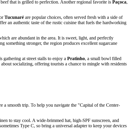
 beef that is grilled to perfection. Another regional favorite is
Paçoca
,
or
Tucunaré
are popular choices, often served fresh with a side of
offer an authentic taste of the rustic cuisine that fuels the hardworking
ch are abundant in the area. It is sweet, light, and perfectly
eking something stronger, the region produces excellent sugarcane
 gathering at street stalls to enjoy a
Pratinho
, a small bowl filled
 about socializing, offering tourists a chance to mingle with residents
ure a smooth trip. To help you navigate the "Capital of the Center-
r linen to stay cool. A wide-brimmed hat, high-SPF sunscreen, and
sometimes Type C, so bring a universal adapter to keep your devices