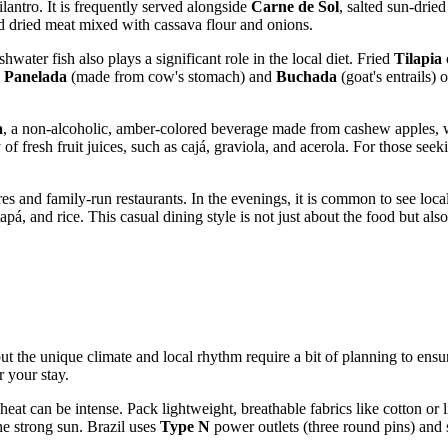
lantro. It is frequently served alongside
Carne de Sol
, salted sun-dried
ed dried meat mixed with cassava flour and onions.
hwater fish also plays a significant role in the local diet. Fried
Tilapia
e
Panelada
(made from cow's stomach) and
Buchada
(goat's entrails) 
a
, a non-alcoholic, amber-colored beverage made from cashew apples, whi
of fresh fruit juices, such as cajá, graviola, and acerola. For those se
res and family-run restaurants. In the evenings, it is common to see locals
á, and rice. This casual dining style is not just about the food but also
 but the unique climate and local rhythm require a bit of planning to ens
r your stay.
heat can be intense. Pack lightweight, breathable fabrics like cotton o
the strong sun.
Brazil
uses
Type N
power outlets (three round pins) and 