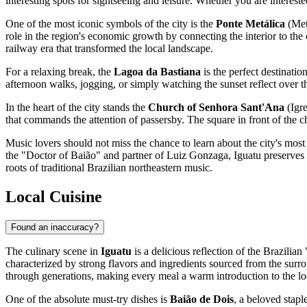
interesting spots for sightseeing and leisure. Whether you are intereste
One of the most iconic symbols of the city is the
Ponte Metálica
(Meta
role in the region's economic growth by connecting the interior to the c
railway era that transformed the local landscape.
For a relaxing break, the
Lagoa da Bastiana
is the perfect destinatio
afternoon walks, jogging, or simply watching the sunset reflect over the
In the heart of the city stands the
Church of Senhora Sant'Ana
(Igre
that commands the attention of passersby. The square in front of the chu
Music lovers should not miss the chance to learn about the city's mos
the "Doctor of Baião" and partner of Luiz Gonzaga, Iguatu preserves h
roots of traditional
Brazilian
northeastern music.
Local Cuisine
Found an inaccuracy?
The culinary scene in
Iguatu
is a delicious reflection of the Brazilian
characterized by strong flavors and ingredients sourced from the surr
through generations, making every meal a warm introduction to the loc
One of the absolute must-try dishes is
Baião de Dois
, a beloved stapl