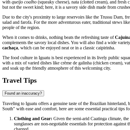
with
queijo coalho
(squeaky cheese), nata (clotted cream), and fresh ci
but not the sweet kind; here, it is a savory side dish made from crush
Due to the city's proximity to large reservoirs like the Trussu Dam, fres
salad and farofa. For the more adventurous eater, traditional stews lik
people of the region.
When it comes to drinks, nothing beats the refreshing taste of
Cajuín
complements the savory local dishes. You will also find a wide variety 
cachaça
, which can be enjoyed neat or in a classic caipirinha.
The food culture in Iguatu is best experienced in its lively public squa
with a mix of varied dishes like crème de galinha (chicken cream), vatap
and soak up the friendly atmosphere of this welcoming city.
Travel Tips
Found an inaccuracy?
Traveling to Iguatu offers a genuine taste of the Brazilian hinterland,
South" with ease and comfort, here are some essential practical tips fo
Clothing and Gear:
Given the semi-arid Caatinga climate, the 
sunglasses are non-negotiable essentials for protection against 
charged.