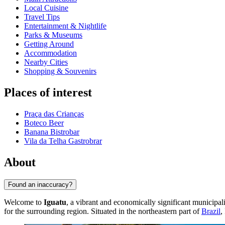
Local Cuisine
Travel Tips
Entertainment & Nightlife
Parks & Museums
Getting Around
Accommodation
Nearby Cities
Shopping & Souvenirs
Places of interest
Praça das Crianças
Boteco Beer
Banana Bistrobar
Vila da Telha Gastrobrar
About
Found an inaccuracy?
Welcome to
Iguatu
, a vibrant and economically significant municipali
for the surrounding region. Situated in the northeastern part of
Brazil
,