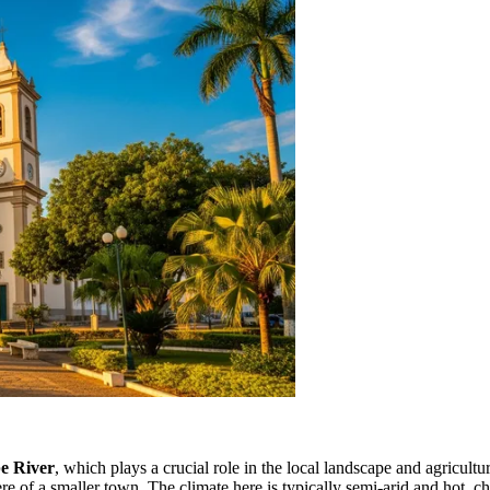
e River
, which plays a crucial role in the local landscape and agricul
 of a smaller town. The climate here is typically semi-arid and hot, ch