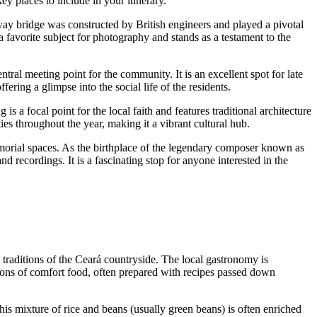
ey places to include in your itinerary.
way bridge was constructed by British engineers and played a pivotal
 a favorite subject for photography and stands as a testament to the
ntral meeting point for the community. It is an excellent spot for late
ering a glimpse into the social life of the residents.
 is a focal point for the local faith and features traditional architecture
ties throughout the year, making it a vibrant cultural hub.
morial spaces. As the birthplace of the legendary composer known as
recordings. It is a fascinating stop for anyone interested in the
he traditions of the Ceará countryside. The local gastronomy is
tions of comfort food, often prepared with recipes passed down
This mixture of rice and beans (usually green beans) is often enriched