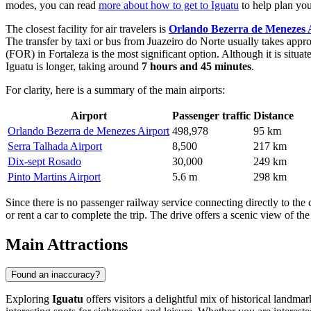
modes, you can read
more about how to get to Iguatu
to help plan you
The closest facility for air travelers is
Orlando Bezerra de Menezes 
The transfer by taxi or bus from Juazeiro do Norte usually takes app
(FOR) in Fortaleza is the most significant option. Although it is sit
Iguatu is longer, taking around
7 hours and 45 minutes
.
For clarity, here is a summary of the main airports:
Airport
Passenger traffic
Distance
Orlando Bezerra de Menezes Airport
498,978
95 km
Serra Talhada Airport
8,500
217 km
Dix-sept Rosado
30,000
249 km
Pinto Martins Airport
5.6 m
298 km
Since there is no passenger railway service connecting directly to the 
or rent a car to complete the trip. The drive offers a scenic view of th
Main Attractions
Found an inaccuracy?
Exploring
Iguatu
offers visitors a delightful mix of historical landmar