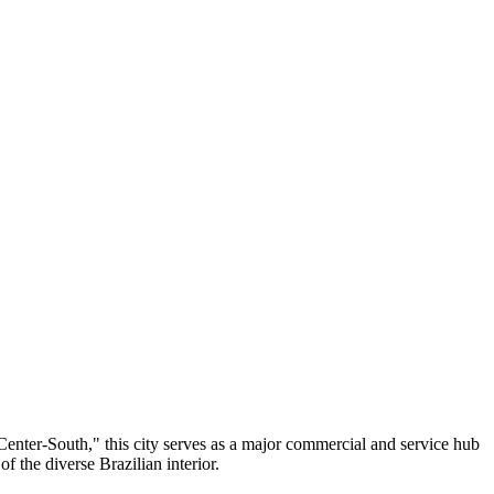
e Center-South," this city serves as a major commercial and service hub
of the diverse Brazilian interior.