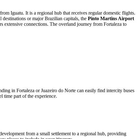
om Iguatu. It is a regional hub that receives regular domestic flights.
l destinations or major Brazilian capitals, the
Pinto Martins Airport
ers extensive connections. The overland journey from Fortaleza to
nding in Fortaleza or Juazeiro do Norte can easily find intercity buses
el time part of the experience.
its development from a small settlement to a regional hub, providing