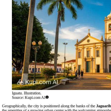
Iguatu. Illustration.
Source: Kupi.com AI
Geographically, the city is positioned along the banks of the
Jaguarib
the amenities of a growing urban center with the welcoming atmosphere