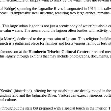
d in architecture or simply want to relax by the water, there are several k
l Bridge) spanning the Jaguaribe River. Inaugurated in 1916, this rail
oast. Its impressive steel structure, featuring two large arches, remains
n. This large urban lagoon is not just a scenic body of water but also a ce
 calm waters. The area around the lagoon often bustles with activity, off
ja Matriz), dedicated to the patron saint of Iguatu. This religious building
rch is a gathering place for families and hosts various religious festivi
t famous son at the
Humberto Teixeira Cultural Center
or related me
is legacy through exhibits that may include photographs, documents, and 
 "Sertão" (hinterland), offering hearty meals that are deeply rooted in t
ounding land and the Jaguaribe River. Visitors can expect generous por
al culture.
e throughout the state but prepared with a special touch in the interior. 