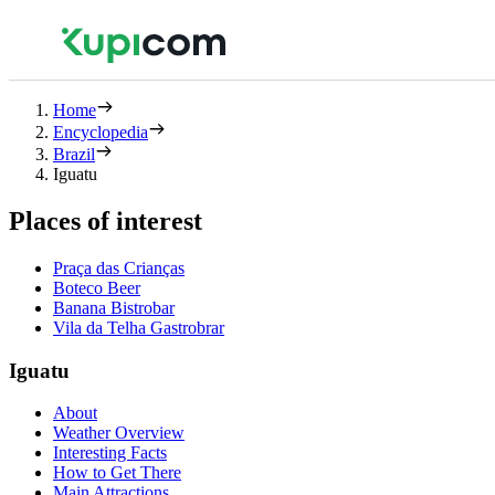
Home
Encyclopedia
Brazil
Iguatu
Places of interest
Praça das Crianças
Boteco Beer
Banana Bistrobar
Vila da Telha Gastrobrar
Iguatu
About
Weather Overview
Interesting Facts
How to Get There
Main Attractions