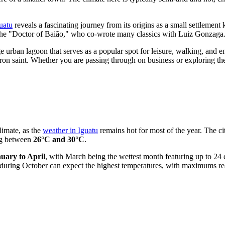
guatu
reveals a fascinating journey from its origins as a small settlement 
 "Doctor of Baião," who co-wrote many classics with Luiz Gonzaga. This
rge urban lagoon that serves as a popular spot for leisure, walking, and e
patron saint. Whether you are passing through on business or explorin
limate, as the
weather in Iguatu
remains hot for most of the year. The ci
ing between
26°C and 30°C
.
uary to April
, with March being the wettest month featuring up to 24 d
rs during October can expect the highest temperatures, with maximums 