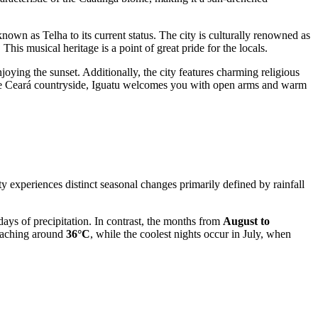
known as Telha to its current status. The city is culturally renowned as
 musical heritage is a point of great pride for the locals.
njoying the sunset. Additionally, the city features charming religious
g the Ceará countryside, Iguatu welcomes you with open arms and warm
ty experiences distinct seasonal changes primarily defined by rainfall
ays of precipitation. In contrast, the months from
August to
reaching around
36°C
, while the coolest nights occur in July, when