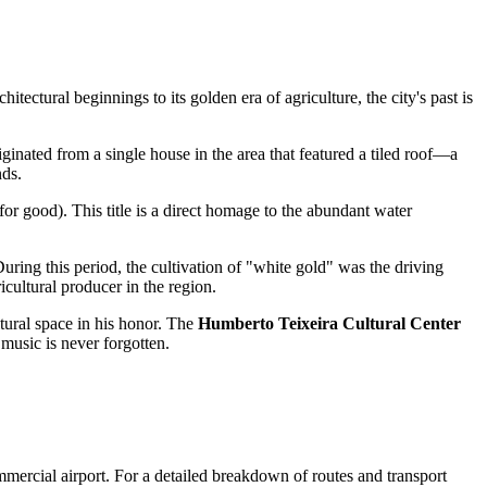
itectural beginnings to its golden era of agriculture, the city's past is
iginated from a single house in the area that featured a tiled roof—a
nds.
for good). This title is a direct homage to the abundant water
During this period, the cultivation of "white gold" was the driving
icultural producer in the region.
ltural space in his honor. The
Humberto Teixeira Cultural Center
music is never forgotten.
ommercial airport. For a detailed breakdown of routes and transport