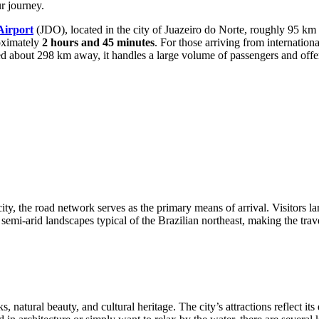
r journey.
Airport
(JDO), located in the city of Juazeiro do Norte, roughly 95 km fr
roximately
2 hours and 45 minutes
. For those arriving from internationa
uated about 298 km away, it handles a large volume of passengers and off
city, the road network serves as the primary means of arrival. Visitors la
e semi-arid landscapes typical of the Brazilian northeast, making the trav
ks, natural beauty, and cultural heritage. The city’s attractions reflect 