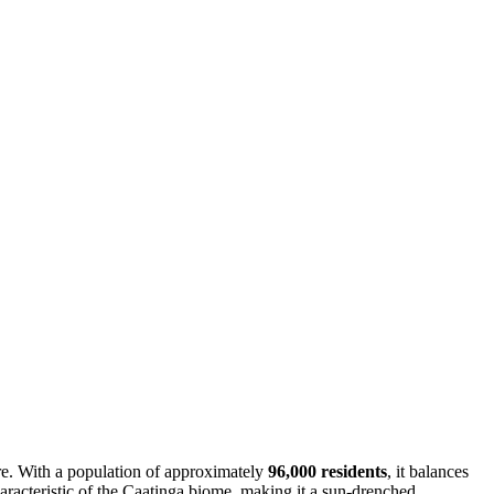
ture. With a population of approximately
96,000 residents
, it balances
aracteristic of the Caatinga biome, making it a sun-drenched