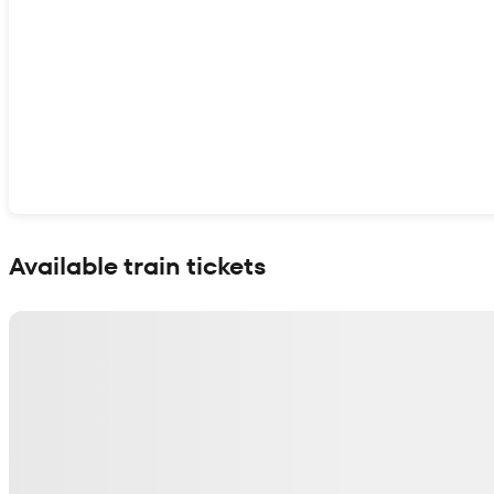
Show interactive map
Available train tickets