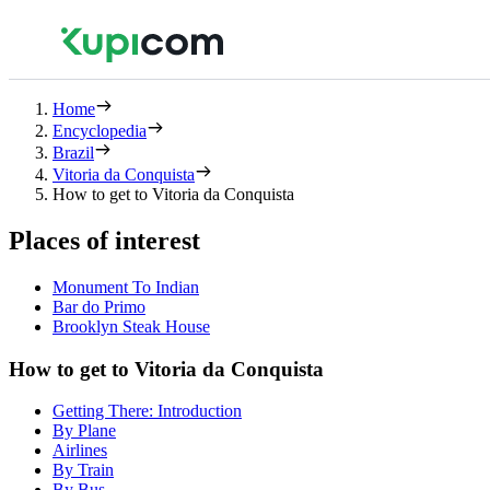
Home
Encyclopedia
Brazil
Vitoria da Conquista
How to get to Vitoria da Conquista
Places of interest
Monument To Indian
Bar do Primo
Brooklyn Steak House
How to get to Vitoria da Conquista
Getting There: Introduction
By Plane
Airlines
By Train
By Bus