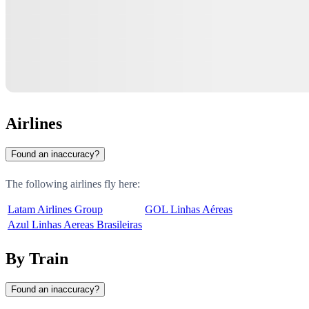
Airlines
Found an inaccuracy?
The following airlines fly here:
Latam Airlines Group
GOL Linhas Aéreas
Azul Linhas Aereas Brasileiras
By Train
Found an inaccuracy?