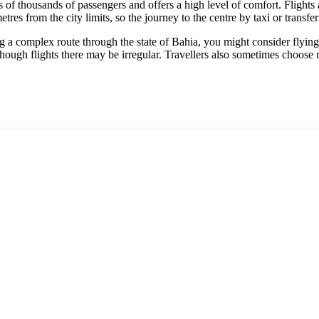
 of thousands of passengers and offers a high level of comfort. Flights 
res from the city limits, so the journey to the centre by taxi or transfe
nning a complex route through the state of Bahia, you might consider flyi
though flights there may be irregular. Travellers also sometimes choose 