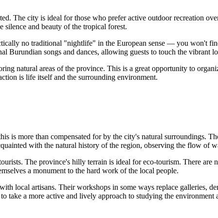
d. The city is ideal for those who prefer active outdoor recreation over 
ilence and beauty of the tropical forest.
tically no traditional "nightlife" in the European sense — you won't fin
al Burundian songs and dances, allowing guests to touch the vibrant loc
ng natural areas of the province. This is a great opportunity to organiz
action is life itself and the surrounding environment.
 this is more than compensated for by the city's natural surroundings. 
quainted with the natural history of the region, observing the flow of 
 tourists. The province's hilly terrain is ideal for eco-tourism. There ar
themselves a monument to the hard work of the local people.
ct with local artisans. Their workshops in some ways replace galleries,
s to take a more active and lively approach to studying the environment a