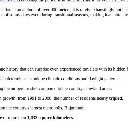
ation at an altitude of over 900 meters, it is rarely exhaustingly hot he
ce of sunny days even during transitional seasons, making it an attracti
ic history that can surprise even experienced travelers with its hidden f
ich determines its unique climatic conditions and daylight patterns.
g the air here fresher compared to the country's lowland areas.
on growth: from 1991 to 2008, the number of residents nearly
tripled
.
om the country's largest metropolis, Bujumbura.
ce of more than
1,635 square kilometers
.