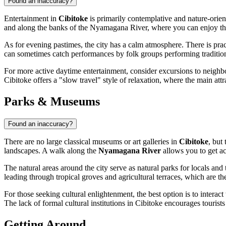
Found an inaccuracy?
Entertainment in
Cibitoke
is primarily contemplative and nature-oriente
and along the banks of the Nyamagana River, where you can enjoy the s
As for evening pastimes, the city has a calm atmosphere. There is prac
can sometimes catch performances by folk groups performing tradition
For more active daytime entertainment, consider excursions to neighbori
Cibitoke offers a "slow travel" style of relaxation, where the main attr
Parks & Museums
Found an inaccuracy?
There are no large classical museums or art galleries in
Cibitoke
, but
landscapes. A walk along the
Nyamagana River
allows you to get ac
The natural areas around the city serve as natural parks for locals and
leading through tropical groves and agricultural terraces, which are 
For those seeking cultural enlightenment, the best option is to intera
The lack of formal cultural institutions in Cibitoke encourages tourist
Getting Around