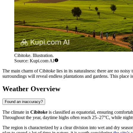
Cibitoke. Illustration.
Source: Kupi.com AI
The main charm of Cibitoke lies in its naturalness: there are no noisy t
surroundings will reveal endless plantations and gardens. This place i
Weather Overview
Found an inaccuracy?
The climate in
Cibitoke
is classified as equatorial, ensuring comfort
Throughout the year, daytime highs often reach 25–27°C, while nights 
The region is characterized by a clear division into wet and dry seaso
plan to spend a lot of time in nature, it is worth considering
the city's