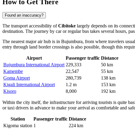
How to Get There
Found an inaccuracy?
The transport accessibility of
Cibitoke
largely depends on its connecti
destination. The journey by car or regular bus takes several hours, pa
The nearest major air hub is in Bujumbura, from where travelers usual
entry through land border crossings is also possible, though this requ
Airport
Passenger traffic
Distance
Bujumbura International Airport
229,333
50 km
Kamembe
22,547
55 km
Goma Airport
280,739
138 km
Kigali International Airport
1.2 m
153 km
Kisoro
8,000
192 km
Within the city itself, the infrastructure for arriving tourists is quite
or taxi drivers in advance to make your arrival as comfortable and safe
Station
Passenger traffic
Distance
Kigoma station
1
224 km