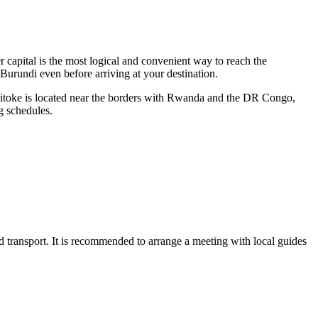
r capital is the most logical and convenient way to reach the
 Burundi even before arriving at your destination.
 Cibitoke is located near the borders with Rwanda and the DR Congo,
g schedules.
 road transport. It is recommended to arrange a meeting with local guides