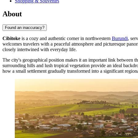
Shopping & Souvenirs
About
Found an inaccuracy?
Cibitoke
is a cozy and authentic corner in northwestern
Burundi
, ser
welcomes travelers with a peaceful atmosphere and picturesque panoram
closely intertwined with everyday life.
The city's geographical position makes it an important link between the
surrounding hills and lush tropical vegetation provide an ideal backdr
how a small settlement gradually transformed into a significant regiona