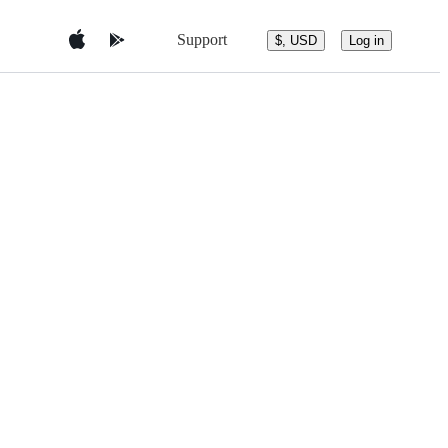
Support
$, USD
Log in