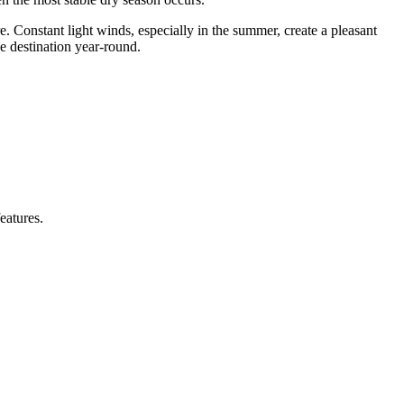
re. Constant light winds, especially in the summer, create a pleasant
ve destination year-round.
eatures.