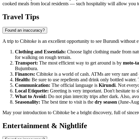
cooked meals from local residents — such hospitality will allow you to
Travel Tips
Found an inaccuracy?
A trip to Cibitoke is an excellent opportunity to see Burundi without
Clothing and Essentials:
Choose light clothing made from natur
for walking on rough terrain.
Transport:
The most efficient way to get around is by
moto-ta
Bujumbura.
Finances:
Cibitoke is a world of cash. ATMs are very rare and d
Health:
Be sure to use repellents and drink only bottled water. 
Communication:
The official language is
Kirundi
. Not everyo
Local Etiquette:
Greeting is very important. Don't hesitate to sh
What to Avoid:
Do not plan intercity trips after dark. Also, a
Seasonality:
The best time to visit is the
dry season
(June-Augus
May your introduction to Cibitoke be a bright discovery, full of sinc
Entertainment & Nightlife