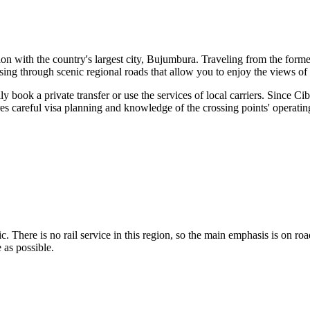
on with the country's largest city, Bujumbura. Traveling from the forme
ssing through scenic regional roads that allow you to enjoy the views of
ly book a private transfer or use the services of local carriers. Since
ires careful visa planning and knowledge of the crossing points' operatin
 basic. There is no rail service in this region, so the main emphasis is on
 as possible.