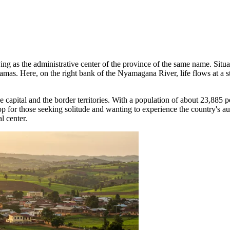
ving as the administrative center of the province of the same name. Situa
as. Here, on the right bank of the Nyamagana River, life flows at a ste
 capital and the border territories. With a population of about 23,885 pe
op for those seeking solitude and wanting to experience the country's a
l center.