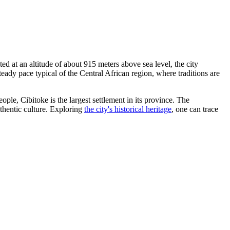
ted at an altitude of about 915 meters above sea level, the city
ady pace typical of the Central African region, where traditions are
ople, Cibitoke is the largest settlement in its province. The
uthentic culture. Exploring
the city's historical heritage
, one can trace