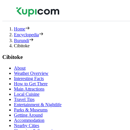
Home
Encyclopedia
Burundi
Cibitoke
Cibitoke
About
Weather Overview
Interesting Facts
How to Get There
Main Attractions
Local Cuisine
Travel Tips
Entertainment & Nightlife
Parks & Museums
Getting Around
Accommodation
Nearby Cities