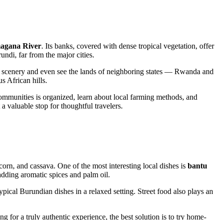
agana River
. Its banks, covered with dense tropical vegetation, offer
undi, far from the major cities.
ral scenery and even see the lands of neighboring states — Rwanda and
s African hills.
n communities is organized, learn about local farming methods, and
a valuable stop for thoughtful travelers.
 corn, and cassava. One of the most interesting local dishes is
bantu
adding aromatic spices and palm oil.
ypical Burundian dishes in a relaxed setting. Street food also plays an
ing for a truly authentic experience, the best solution is to try home-