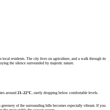
 local residents. The city lives on agriculture, and a walk through its
joying the silence surrounded by majestic nature.
uates around
21–22°C
, rarely dropping below comfortable levels.
 greenery of the surrounding hills becomes especially vibrant. If you
n the most stable dry season occurs.