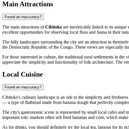
Main Attractions
Found an inaccuracy?
The main attractions of
Cibitoke
are inextricably linked to its unique 
excellent opportunities for observing local flora and fauna in their nat
The hilly landscapes surrounding the city are an attraction in thems
the Democratic Republic of the Congo. These views are especially impre
For those interested in culture, the traditional rural settlements in t
appreciate the simplicity and functionality of folk architecture. The e
Local Cuisine
Found an inaccuracy?
Cibitoke's culinary landscape is an ode to the simplicity and freshness
— a type of flatbread made from banana dough that perfectly compleme
The city's gastronomic scene is represented by small local cafes and m
important role: markets often sell fried bananas and corn, which make
As for drinks, you should definitely try the local tea, famous for its ric