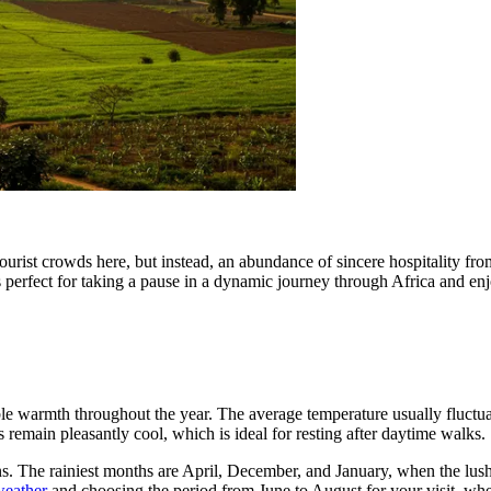
ourist crowds here, but instead, an abundance of sincere hospitality from
s perfect for taking a pause in a dynamic journey through Africa and en
able warmth throughout the year. The average temperature usually fluct
remain pleasantly cool, which is ideal for resting after daytime walks.
ns. The rainiest months are April, December, and January, when the lush
 weather
and choosing the period from June to August for your visit, whe