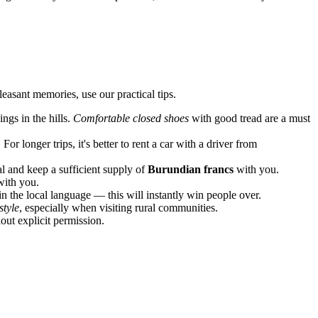
easant memories, use our practical tips.
ngs in the hills.
Comfortable closed shoes
with good tread are a must
or longer trips, it's better to rent a car with a driver from
l and keep a sufficient supply of
Burundian francs
with you.
with you.
n the local language — this will instantly win people over.
style
, especially when visiting rural communities.
out explicit permission.