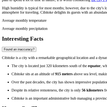
High humidity is typical for most months; however, due to the city's loc
atmosphere for traveling. Cibitoke delights its guests with an abundan
Average monthly temperature
Average monthly precipitation
Interesting Facts
Found an inaccuracy?
Cibitoke is a city with a remarkable geographical location and a dynam
The city is located just 320 kilometers south of the
equator
, wh
Cibitoke sits at an altitude of
915 meters
above sea level, makin
Over the past decades, the city has shown impressive populati
Despite its relative remoteness, the city is only
56 kilometers
fr
Cibitoke is an important administrative hub managing a provin