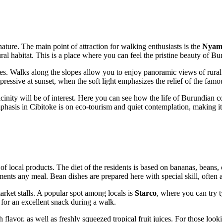
nature. The main point of attraction for walking enthusiasts is the
Nyam
ural habitat. This is a place where you can feel the pristine beauty of Bur
elves. Walks along the slopes allow you to enjoy panoramic views of ru
ssive at sunset, when the soft light emphasizes the relief of the famou
he vicinity will be of interest. Here you can see how the life of Burundia
mphasis in Cibitoke is on eco-tourism and quiet contemplation, making it 
 of local products. The diet of the residents is based on bananas, beans,
nts any meal. Bean dishes are prepared here with special skill, often 
arket stalls. A popular spot among locals is
Starco
, where you can try t
 for an excellent snack during a walk.
h flavor, as well as freshly squeezed tropical fruit juices. For those look