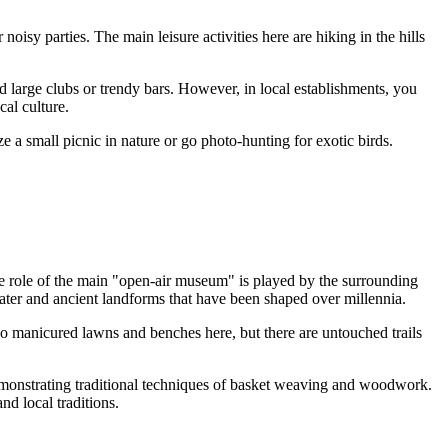
noisy parties. The main leisure activities here are hiking in the hills
d large clubs or trendy bars. However, in local establishments, you
al culture.
e a small picnic in nature or go photo-hunting for exotic birds.
The role of the main "open-air museum" is played by the surrounding
water and ancient landforms that have been shaped over millennia.
e no manicured lawns and benches here, but there are untouched trails
 demonstrating traditional techniques of basket weaving and woodwork.
nd local traditions.