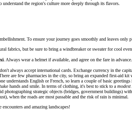
 understand the region's culture more deeply through its flavors.
 embellishment. To ensure your journey goes smoothly and leaves only pl
al fabrics, but be sure to bring a windbreaker or sweater for cool eveni
xi
. Always wear a helmet if available, and agree on the fare in advance. F
on't always accept international cards. Exchange currency in the capita
There are few pharmacies in the city, so bring an expanded first-aid kit 
ne understands English or French, so learn a couple of basic greetings i
ake hands and smile. In terms of clothing, it's best to stick to a
modest 
void photographing strategic objects (bridges, government buildings) with
t), when the roads are most passable and the risk of rain is minimal.
ere encounters and amazing landscapes!