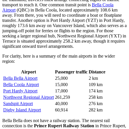
transport to reach it. One common transit point is
Bella Coola
Airport
(QBC) in Bella Coola, located approximately 108.6 km
away. From there, you will need to coordinate a boat or floatplane
transfer. Another option is
Port Hardy Airport
(YZT) in Port Hardy,
roughly 173.6 km away on Vancouver Island, which also serves as a
jumping-off point for ferries or flights to the region. For those
seeking a larger regional hub,
Northwest Regional Airport
(YXT) in
Terrace is situated approximately 258.2 km away, though it requires
significant onward travel arrangements.
For clarity, here is a summary of the main airports in the wider
region:
Airport
Passenger traffic
Distance
Bella Bella Airport
25,000
2 km
Bella Coola Airport
15,000
109 km
Port Hardy Airport
17,000
174 km
Northwest Regional Airport
261,259
258 km
Sandspit Airport
40,000
276 km
Digby Island Airport
60,914
282 km
Bella Bella does not have a railway station. The nearest rail
connection is the
Prince Rupert Railway Station
in Prince Rupert,