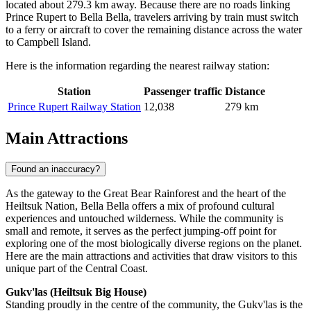
located about 279.3 km away. Because there are no roads linking
Prince Rupert to Bella Bella, travelers arriving by train must switch
to a ferry or aircraft to cover the remaining distance across the water
to Campbell Island.
Here is the information regarding the nearest railway station:
Station
Passenger traffic
Distance
Prince Rupert Railway Station
12,038
279 km
Main Attractions
Found an inaccuracy?
As the gateway to the Great Bear Rainforest and the heart of the
Heiltsuk Nation, Bella Bella offers a mix of profound cultural
experiences and untouched wilderness. While the community is
small and remote, it serves as the perfect jumping-off point for
exploring one of the most biologically diverse regions on the planet.
Here are the main attractions and activities that draw visitors to this
unique part of the Central Coast.
Gukv'las (Heiltsuk Big House)
Standing proudly in the centre of the community, the Gukv'las is the