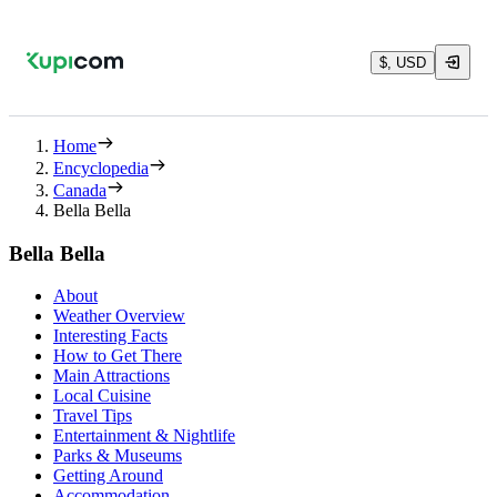
$, USD
Home
Encyclopedia
Canada
Bella Bella
Bella Bella
About
Weather Overview
Interesting Facts
How to Get There
Main Attractions
Local Cuisine
Travel Tips
Entertainment & Nightlife
Parks & Museums
Getting Around
Accommodation