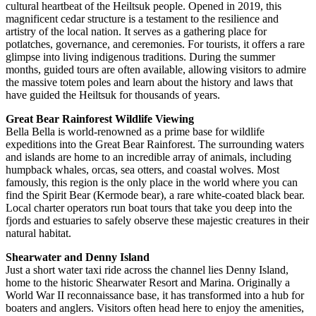
cultural heartbeat of the Heiltsuk people. Opened in 2019, this
magnificent cedar structure is a testament to the resilience and
artistry of the local nation. It serves as a gathering place for
potlatches, governance, and ceremonies. For tourists, it offers a rare
glimpse into living indigenous traditions. During the summer
months, guided tours are often available, allowing visitors to admire
the massive totem poles and learn about the history and laws that
have guided the Heiltsuk for thousands of years.
Great Bear Rainforest Wildlife Viewing
Bella Bella is world-renowned as a prime base for wildlife
expeditions into the Great Bear Rainforest. The surrounding waters
and islands are home to an incredible array of animals, including
humpback whales, orcas, sea otters, and coastal wolves. Most
famously, this region is the only place in the world where you can
find the Spirit Bear (Kermode bear), a rare white-coated black bear.
Local charter operators run boat tours that take you deep into the
fjords and estuaries to safely observe these majestic creatures in their
natural habitat.
Shearwater and Denny Island
Just a short water taxi ride across the channel lies Denny Island,
home to the historic Shearwater Resort and Marina. Originally a
World War II reconnaissance base, it has transformed into a hub for
boaters and anglers. Visitors often head here to enjoy the amenities,