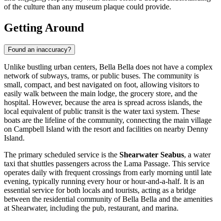
of the culture than any museum plaque could provide.
Getting Around
Found an inaccuracy?
Unlike bustling urban centers, Bella Bella does not have a complex
network of subways, trams, or public buses. The community is
small, compact, and best navigated on foot, allowing visitors to
easily walk between the main lodge, the grocery store, and the
hospital. However, because the area is spread across islands, the
local equivalent of public transit is the water taxi system. These
boats are the lifeline of the community, connecting the main village
on Campbell Island with the resort and facilities on nearby Denny
Island.
The primary scheduled service is the
Shearwater Seabus
, a water
taxi that shuttles passengers across the Lama Passage. This service
operates daily with frequent crossings from early morning until late
evening, typically running every hour or hour-and-a-half. It is an
essential service for both locals and tourists, acting as a bridge
between the residential community of Bella Bella and the amenities
at Shearwater, including the pub, restaurant, and marina.