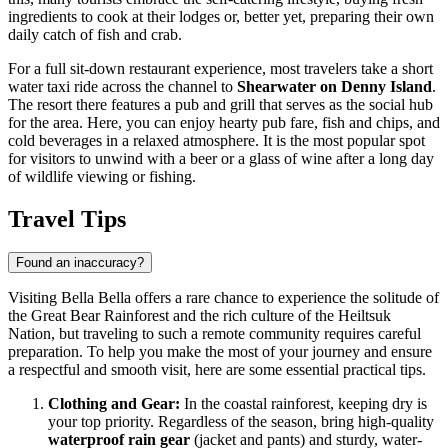
ingredients to cook at their lodges or, better yet, preparing their own
daily catch of fish and crab.
For a full sit-down restaurant experience, most travelers take a short
water taxi ride across the channel to
Shearwater on Denny Island
.
The resort there features a pub and grill that serves as the social hub
for the area. Here, you can enjoy hearty pub fare, fish and chips, and
cold beverages in a relaxed atmosphere. It is the most popular spot
for visitors to unwind with a beer or a glass of wine after a long day
of wildlife viewing or fishing.
Travel Tips
Found an inaccuracy?
Visiting Bella Bella offers a rare chance to experience the solitude of
the Great Bear Rainforest and the rich culture of the Heiltsuk
Nation, but traveling to such a remote community requires careful
preparation. To help you make the most of your journey and ensure
a respectful and smooth visit, here are some essential practical tips.
Clothing and Gear:
In the coastal rainforest, keeping dry is
your top priority. Regardless of the season, bring high-quality
waterproof rain gear
(jacket and pants) and sturdy, water-