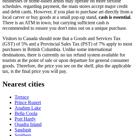
businesses or home-based artists may operate on more flexible
schedules. regarding payment, the main stores accept major credit
and debit cards. However, if you plan to purchase art directly from a
local carver or buy goods at a small pop-up stand,
cash is essential
.
There is an ATM in town, but carrying sufficient cash is
recommended to ensure you don't miss out on a unique purchase.
Visitors to
Canada
should note that a Goods and Services Tax
(GST) of 5% and a Provincial Sales Tax (PST) of 7% apply to most
purchases in British Columbia. Unlike some international
destinations, there is currently no tax refund system available for
tourists at the point of sale or upon departure for general consumer
goods. Therefore, the price you see on the shelf, plus the applicable
tax, is the final price you will pay.
Nearest cities
Terrace
Prince Rupert
Anahim Lake
Bella Coola
Port Hardy
Quadra Island
Sandspit
Smithers