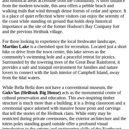
and historical areas accessible from the community. A short distance
from the modern townsite, this area offers a pebble beach and
walking trails that wind through dense forests of cedar and spruce. It
is a place of quiet reflection where visitors can enjoy the serenity of
the coast while standing on ground that holds deep historical
importance as the site of the former Hudson's Bay Company fort
and the previous Heiltsuk village.
For those looking to experience the local freshwater landscape,
Martins Lake
is a cherished spot for recreation. Located just a short
hike or drive from the town centre, this lake serves as the
community's swimming hole and a peaceful retreat for picnics.
Surrounded by the towering trees of the Great Bear Rainforest, it
provides a safe and tranquil environment for families and nature
lovers to connect with the lush interior of Campbell Island, away
from the tidal waters.
While Bella Bella does not have a conventional museum, the
Gukv'las (Heiltsuk Big House)
acts as the monumental centre of
cultural preservation and education. This awe-inspiring timber
structure is much more than a building; it is a living classroom and a
ceremonial space adorned with massive house posts and carvings
that tell the stories of the Heiltsuk clans. While entry may be
restricted during private ceremonies, the exterior architecture and the
totem poles standing guard outside offer a profound visual
introduction to the artistry and engineering skills of the Northwest