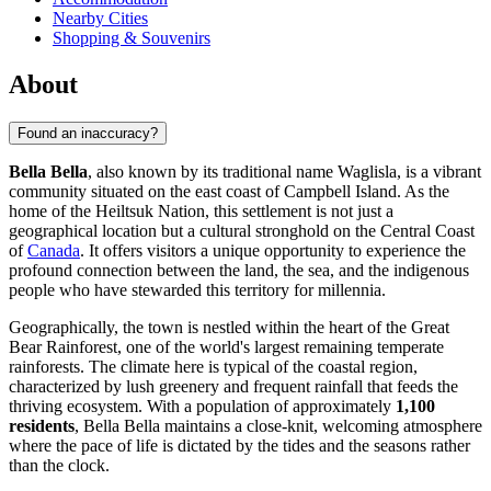
Nearby Cities
Shopping & Souvenirs
About
Found an inaccuracy?
Bella Bella
, also known by its traditional name Waglisla, is a vibrant
community situated on the east coast of Campbell Island. As the
home of the Heiltsuk Nation, this settlement is not just a
geographical location but a cultural stronghold on the Central Coast
of
Canada
. It offers visitors a unique opportunity to experience the
profound connection between the land, the sea, and the indigenous
people who have stewarded this territory for millennia.
Geographically, the town is nestled within the heart of the Great
Bear Rainforest, one of the world's largest remaining temperate
rainforests. The climate here is typical of the coastal region,
characterized by lush greenery and frequent rainfall that feeds the
thriving ecosystem. With a population of approximately
1,100
residents
, Bella Bella maintains a close-knit, welcoming atmosphere
where the pace of life is dictated by the tides and the seasons rather
than the clock.