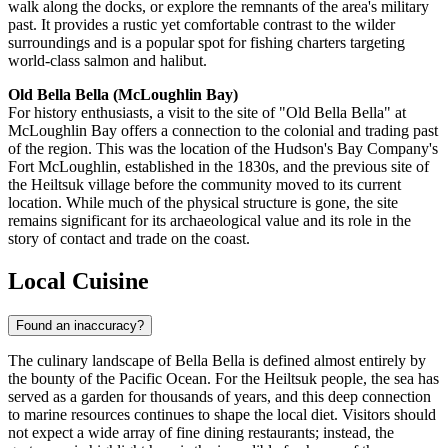
walk along the docks, or explore the remnants of the area's military
past. It provides a rustic yet comfortable contrast to the wilder
surroundings and is a popular spot for fishing charters targeting
world-class salmon and halibut.
Old Bella Bella (McLoughlin Bay)
For history enthusiasts, a visit to the site of "Old Bella Bella" at
McLoughlin Bay offers a connection to the colonial and trading past
of the region. This was the location of the Hudson's Bay Company's
Fort McLoughlin, established in the 1830s, and the previous site of
the Heiltsuk village before the community moved to its current
location. While much of the physical structure is gone, the site
remains significant for its archaeological value and its role in the
story of contact and trade on the coast.
Local Cuisine
Found an inaccuracy?
The culinary landscape of Bella Bella is defined almost entirely by
the bounty of the Pacific Ocean. For the Heiltsuk people, the sea has
served as a garden for thousands of years, and this deep connection
to marine resources continues to shape the local diet. Visitors should
not expect a wide array of fine dining restaurants; instead, the