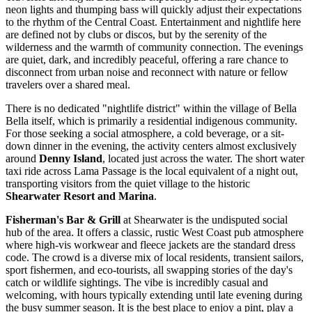
neon lights and thumping bass will quickly adjust their expectations
to the rhythm of the Central Coast. Entertainment and nightlife here
are defined not by clubs or discos, but by the serenity of the
wilderness and the warmth of community connection. The evenings
are quiet, dark, and incredibly peaceful, offering a rare chance to
disconnect from urban noise and reconnect with nature or fellow
travelers over a shared meal.
There is no dedicated "nightlife district" within the village of Bella
Bella itself, which is primarily a residential indigenous community.
For those seeking a social atmosphere, a cold beverage, or a sit-
down dinner in the evening, the activity centers almost exclusively
around
Denny Island
, located just across the water. The short water
taxi ride across Lama Passage is the local equivalent of a night out,
transporting visitors from the quiet village to the historic
Shearwater Resort and Marina
.
Fisherman's Bar & Grill
at Shearwater is the undisputed social
hub of the area. It offers a classic, rustic West Coast pub atmosphere
where high-vis workwear and fleece jackets are the standard dress
code. The crowd is a diverse mix of local residents, transient sailors,
sport fishermen, and eco-tourists, all swapping stories of the day's
catch or wildlife sightings. The vibe is incredibly casual and
welcoming, with hours typically extending until late evening during
the busy summer season. It is the best place to enjoy a pint, play a