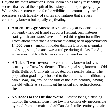
Beyond the main attractions, Bella Bella holds many fascinating
secrets that reveal the depth of its history and unique geography.
While visitors often come for the wildlife, the community itself
possesses a rich tapestry of stories and features that are less
commonly known but equally captivating.
Ancient Ice Age Survival:
Archaeological evidence found
on nearby Triquet Island supports Heiltsuk oral histories
stating their ancestors have inhabited this region for millennia.
Excavations unearthed a settlement dating back approximately
14,000 years
—making it older than the Egyptian pyramids
and suggesting the area was a refuge during the last Ice Age
when much of North America was covered in ice.
A Tale of Two Towns:
The community known today is
actually the "new" settlement. The original site, known as Old
Bella Bella or Q'umk'uts, is located on a nearby island. The
population gradually relocated to the current site, traditionally
called Waglisla, around the turn of the 20th century, leaving
the old village as a significant historical and archaeological
site.
No Roads to the Outside World:
Despite being a bustling
hub for the Central Coast, the town is completely inaccessible
by road from the mainland of
Canada
. It relies entirely on air