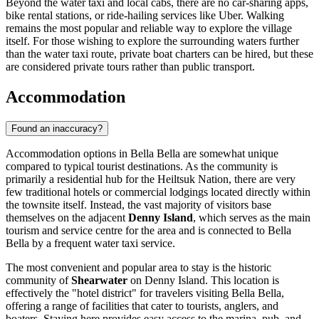
Beyond the water taxi and local cabs, there are no car-sharing apps,
bike rental stations, or ride-hailing services like Uber. Walking
remains the most popular and reliable way to explore the village
itself. For those wishing to explore the surrounding waters further
than the water taxi route, private boat charters can be hired, but these
are considered private tours rather than public transport.
Accommodation
Found an inaccuracy?
Accommodation options in Bella Bella are somewhat unique
compared to typical tourist destinations. As the community is
primarily a residential hub for the Heiltsuk Nation, there are very
few traditional hotels or commercial lodgings located directly within
the townsite itself. Instead, the vast majority of visitors base
themselves on the adjacent
Denny Island
, which serves as the main
tourism and service centre for the area and is connected to Bella
Bella by a frequent water taxi service.
The most convenient and popular area to stay is the historic
community of
Shearwater
on Denny Island. This location is
effectively the "hotel district" for travelers visiting Bella Bella,
offering a range of facilities that cater to tourists, anglers, and
boaters. Staying here provides easy access to the marina, pub, and