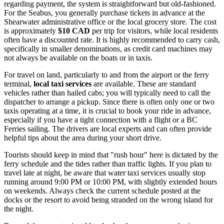
regarding payment, the system is straightforward but old-fashioned.
For the Seabus, you generally purchase tickets in advance at the
Shearwater administrative office or the local grocery store. The cost
is approximately
$10 CAD
per trip for visitors, while local residents
often have a discounted rate. It is highly recommended to carry cash,
specifically in smaller denominations, as credit card machines may
not always be available on the boats or in taxis.
For travel on land, particularly to and from the airport or the ferry
terminal,
local taxi services
are available. These are standard
vehicles rather than hailed cabs; you will typically need to call the
dispatcher to arrange a pickup. Since there is often only one or two
taxis operating at a time, it is crucial to book your ride in advance,
especially if you have a tight connection with a flight or a BC
Ferries sailing. The drivers are local experts and can often provide
helpful tips about the area during your short drive.
Tourists should keep in mind that "rush hour" here is dictated by the
ferry schedule and the tides rather than traffic lights. If you plan to
travel late at night, be aware that water taxi services usually stop
running around 9:00 PM or 10:00 PM, with slightly extended hours
on weekends. Always check the current schedule posted at the
docks or the resort to avoid being stranded on the wrong island for
the night.