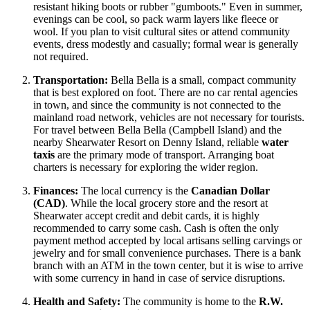
resistant hiking boots or rubber "gumboots." Even in summer,
evenings can be cool, so pack warm layers like fleece or
wool. If you plan to visit cultural sites or attend community
events, dress modestly and casually; formal wear is generally
not required.
Transportation:
Bella Bella is a small, compact community
that is best explored on foot. There are no car rental agencies
in town, and since the community is not connected to the
mainland road network, vehicles are not necessary for tourists.
For travel between Bella Bella (Campbell Island) and the
nearby Shearwater Resort on Denny Island, reliable
water
taxis
are the primary mode of transport. Arranging boat
charters is necessary for exploring the wider region.
Finances:
The local currency is the
Canadian Dollar
(CAD)
. While the local grocery store and the resort at
Shearwater accept credit and debit cards, it is highly
recommended to carry some cash. Cash is often the only
payment method accepted by local artisans selling carvings or
jewelry and for small convenience purchases. There is a bank
branch with an ATM in the town center, but it is wise to arrive
with some currency in hand in case of service disruptions.
Health and Safety:
The community is home to the
R.W.