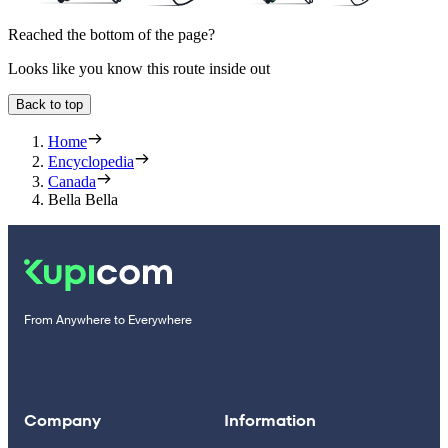
Reached the bottom of the page?
Looks like you know this route inside out
Back to top
Home
Encyclopedia
Canada
Bella Bella
From Anywhere to Everywhere
Company
Information