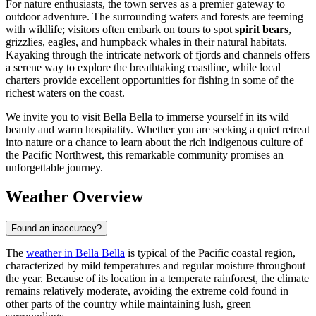
For nature enthusiasts, the town serves as a premier gateway to
outdoor adventure. The surrounding waters and forests are teeming
with wildlife; visitors often embark on tours to spot
spirit bears
,
grizzlies, eagles, and humpback whales in their natural habitats.
Kayaking through the intricate network of fjords and channels offers
a serene way to explore the breathtaking coastline, while local
charters provide excellent opportunities for fishing in some of the
richest waters on the coast.
We invite you to visit Bella Bella to immerse yourself in its wild
beauty and warm hospitality. Whether you are seeking a quiet retreat
into nature or a chance to learn about the rich indigenous culture of
the Pacific Northwest, this remarkable community promises an
unforgettable journey.
Weather Overview
Found an inaccuracy?
The
weather in Bella Bella
is typical of the Pacific coastal region,
characterized by mild temperatures and regular moisture throughout
the year. Because of its location in a temperate rainforest, the climate
remains relatively moderate, avoiding the extreme cold found in
other parts of the country while maintaining lush, green