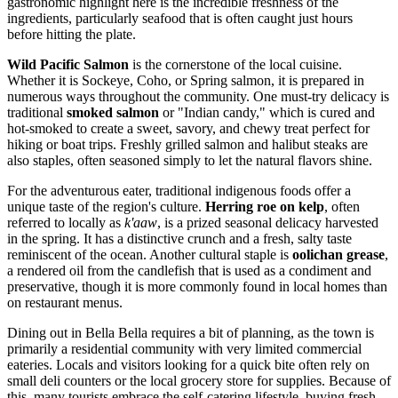
gastronomic highlight here is the incredible freshness of the
ingredients, particularly seafood that is often caught just hours
before hitting the plate.
Wild Pacific Salmon
is the cornerstone of the local cuisine.
Whether it is Sockeye, Coho, or Spring salmon, it is prepared in
numerous ways throughout the community. One must-try delicacy is
traditional
smoked salmon
or "Indian candy," which is cured and
hot-smoked to create a sweet, savory, and chewy treat perfect for
hiking or boat trips. Freshly grilled salmon and halibut steaks are
also staples, often seasoned simply to let the natural flavors shine.
For the adventurous eater, traditional indigenous foods offer a
unique taste of the region's culture.
Herring roe on kelp
, often
referred to locally as
k'aaw
, is a prized seasonal delicacy harvested
in the spring. It has a distinctive crunch and a fresh, salty taste
reminiscent of the ocean. Another cultural staple is
oolichan grease
,
a rendered oil from the candlefish that is used as a condiment and
preservative, though it is more commonly found in local homes than
on restaurant menus.
Dining out in Bella Bella requires a bit of planning, as the town is
primarily a residential community with very limited commercial
eateries. Locals and visitors looking for a quick bite often rely on
small deli counters or the local grocery store for supplies. Because of
this, many tourists embrace the self-catering lifestyle, buying fresh