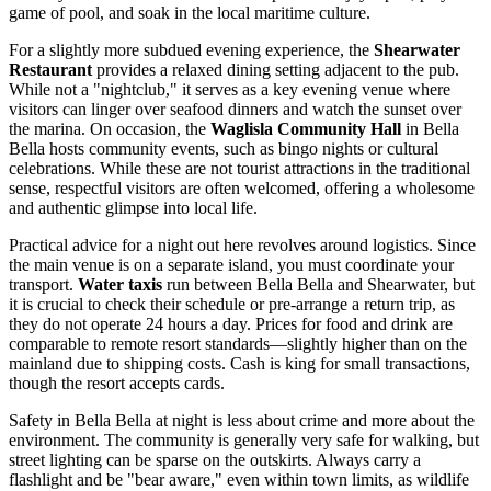
game of pool, and soak in the local maritime culture.
For a slightly more subdued evening experience, the
Shearwater
Restaurant
provides a relaxed dining setting adjacent to the pub.
While not a "nightclub," it serves as a key evening venue where
visitors can linger over seafood dinners and watch the sunset over
the marina. On occasion, the
Waglisla Community Hall
in Bella
Bella hosts community events, such as bingo nights or cultural
celebrations. While these are not tourist attractions in the traditional
sense, respectful visitors are often welcomed, offering a wholesome
and authentic glimpse into local life.
Practical advice for a night out here revolves around logistics. Since
the main venue is on a separate island, you must coordinate your
transport.
Water taxis
run between Bella Bella and Shearwater, but
it is crucial to check their schedule or pre-arrange a return trip, as
they do not operate 24 hours a day. Prices for food and drink are
comparable to remote resort standards—slightly higher than on the
mainland due to shipping costs. Cash is king for small transactions,
though the resort accepts cards.
Safety in Bella Bella at night is less about crime and more about the
environment. The community is generally very safe for walking, but
street lighting can be sparse on the outskirts. Always carry a
flashlight and be "bear aware," even within town limits, as wildlife