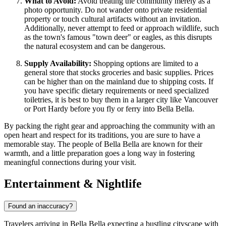
What to Avoid:
Avoid treating the community merely as a
photo opportunity. Do not wander onto private residential
property or touch cultural artifacts without an invitation.
Additionally, never attempt to feed or approach wildlife, such
as the town's famous "town deer" or eagles, as this disrupts
the natural ecosystem and can be dangerous.
Supply Availability:
Shopping options are limited to a
general store that stocks groceries and basic supplies. Prices
can be higher than on the mainland due to shipping costs. If
you have specific dietary requirements or need specialized
toiletries, it is best to buy them in a larger city like Vancouver
or Port Hardy before you fly or ferry into Bella Bella.
By packing the right gear and approaching the community with an
open heart and respect for its traditions, you are sure to have a
memorable stay. The people of Bella Bella are known for their
warmth, and a little preparation goes a long way in fostering
meaningful connections during your visit.
Entertainment & Nightlife
Found an inaccuracy?
Travelers arriving in Bella Bella expecting a bustling cityscape with