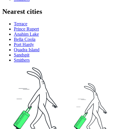
Nearest cities
Terrace
Prince Rupert
Anahim Lake
Bella Coola
Port Hardy
Quadra Island
Sandspit
Smithers