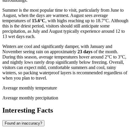
surroundings.
Summer is the most popular time to visit, particularly from June to
August, when the days are warmest. August sees average
temperatures of
15.6°C
, with highs reaching up to 18.7°C. Although
this is the driest period, visitors should still anticipate some
precipitation, as July and August typically experience around 12 to
13 wet days each.
Winters are cool and significantly damper, with January and
November seeing rain on approximately
23 days
of the month.
During this season, average temperatures hover around 2°C to 3°C,
and nightly lows rarely drop significantly below freezing. Overall,
visitors can expect mild, comfortable summers and cool, rainy
winters, so packing waterproof layers is recommended regardless of
when you plan to travel.
Average monthly temperature
Average monthly precipitation
Interesting Facts
Found an inaccuracy?