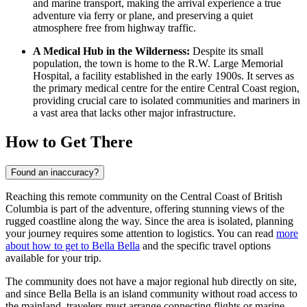
and marine transport, making the arrival experience a true
adventure via ferry or plane, and preserving a quiet
atmosphere free from highway traffic.
A Medical Hub in the Wilderness:
Despite its small
population, the town is home to the R.W. Large Memorial
Hospital, a facility established in the early 1900s. It serves as
the primary medical centre for the entire Central Coast region,
providing crucial care to isolated communities and mariners in
a vast area that lacks other major infrastructure.
How to Get There
Found an inaccuracy?
Reaching this remote community on the Central Coast of British
Columbia is part of the adventure, offering stunning views of the
rugged coastline along the way. Since the area is isolated, planning
your journey requires some attention to logistics. You can read
more
about how to get to Bella Bella
and the specific travel options
available for your trip.
The community does not have a major regional hub directly on site,
and since Bella Bella is an island community without road access to
the mainland, travelers must arrange connecting flights or marine