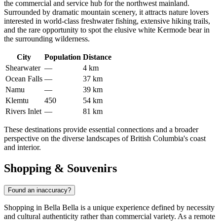
the commercial and service hub for the northwest mainland.
Surrounded by dramatic mountain scenery, it attracts nature lovers
interested in world-class freshwater fishing, extensive hiking trails,
and the rare opportunity to spot the elusive white Kermode bear in
the surrounding wilderness.
City
Population
Distance
Shearwater
—
4 km
Ocean Falls
—
37 km
Namu
—
39 km
Klemtu
450
54 km
Rivers Inlet
—
81 km
These destinations provide essential connections and a broader
perspective on the diverse landscapes of British Columbia's coast
and interior.
Shopping & Souvenirs
Found an inaccuracy?
Shopping in Bella Bella is a unique experience defined by necessity
and cultural authenticity rather than commercial variety. As a remote