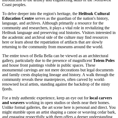
Coast peoples.
To delve deeper into the region's heritage, the
Heiltsuk Cultural
Education Centre
serves as the guardian of the nation's history,
language, and archives. Although primarily a resource for the
community and researchers, it plays a vital role in revitalizing the
Heiltsuk language and preserving oral histories. Visitors interested in
the academic and archival side of the culture may find resources
here or learn about the repatriation of artifacts that are slowly
returning to the community from museums around the world.
The entire town of Bella Bella can be viewed as an architectural
gallery, particularly due to the presence of magnificent
Totem Poles
and house front paintings visible in public spaces. These
monumental carvings are not mere decorations but legal documents
and family crests displaying lineage and history. A walk through the
community reveals these masterpieces, often carved by world-
renowned local artists, standing against the backdrop of the misty
fjords.
For a truly authentic experience, keep an eye out for
local carvers
and weavers
working in open studios or sheds near their homes.
Unlike formal galleries, the art scene here is personal and direct. You
might stumble upon an artist shaping a canoe or weaving cedar bark,
and engaging respectfully with them offers a deeper understanding