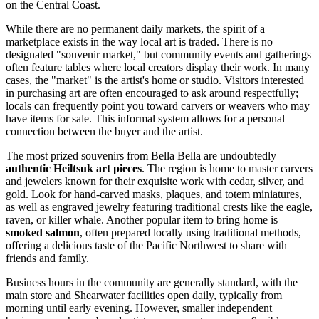
on the Central Coast.
While there are no permanent daily markets, the spirit of a
marketplace exists in the way local art is traded. There is no
designated "souvenir market," but community events and gatherings
often feature tables where local creators display their work. In many
cases, the "market" is the artist's home or studio. Visitors interested
in purchasing art are often encouraged to ask around respectfully;
locals can frequently point you toward carvers or weavers who may
have items for sale. This informal system allows for a personal
connection between the buyer and the artist.
The most prized souvenirs from Bella Bella are undoubtedly
authentic Heiltsuk art pieces
. The region is home to master carvers
and jewelers known for their exquisite work with cedar, silver, and
gold. Look for hand-carved masks, plaques, and totem miniatures,
as well as engraved jewelry featuring traditional crests like the eagle,
raven, or killer whale. Another popular item to bring home is
smoked salmon
, often prepared locally using traditional methods,
offering a delicious taste of the Pacific Northwest to share with
friends and family.
Business hours in the community are generally standard, with the
main store and Shearwater facilities open daily, typically from
morning until early evening. However, smaller independent