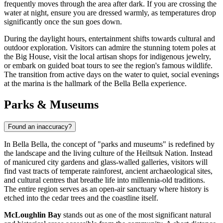
frequently moves through the area after dark. If you are crossing the
water at night, ensure you are dressed warmly, as temperatures drop
significantly once the sun goes down.
During the daylight hours, entertainment shifts towards cultural and
outdoor exploration. Visitors can admire the stunning totem poles at
the Big House, visit the local artisan shops for indigenous jewelry,
or embark on guided boat tours to see the region's famous wildlife.
The transition from active days on the water to quiet, social evenings
at the marina is the hallmark of the Bella Bella experience.
Parks & Museums
Found an inaccuracy?
In Bella Bella, the concept of "parks and museums" is redefined by
the landscape and the living culture of the Heiltsuk Nation. Instead
of manicured city gardens and glass-walled galleries, visitors will
find vast tracts of temperate rainforest, ancient archaeological sites,
and cultural centres that breathe life into millennia-old traditions.
The entire region serves as an open-air sanctuary where history is
etched into the cedar trees and the coastline itself.
McLoughlin Bay
stands out as one of the most significant natural