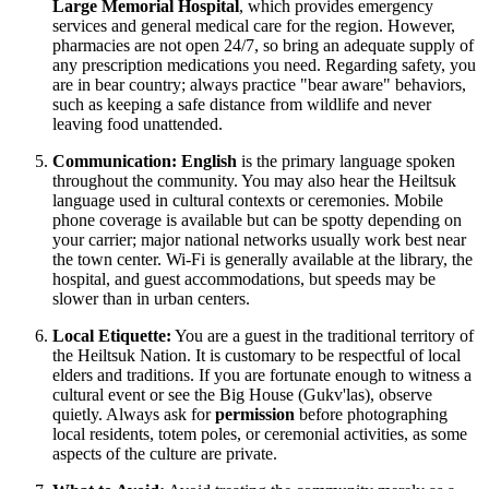
Large Memorial Hospital
, which provides emergency
services and general medical care for the region. However,
pharmacies are not open 24/7, so bring an adequate supply of
any prescription medications you need. Regarding safety, you
are in bear country; always practice "bear aware" behaviors,
such as keeping a safe distance from wildlife and never
leaving food unattended.
Communication:
English
is the primary language spoken
throughout the community. You may also hear the Heiltsuk
language used in cultural contexts or ceremonies. Mobile
phone coverage is available but can be spotty depending on
your carrier; major national networks usually work best near
the town center. Wi-Fi is generally available at the library, the
hospital, and guest accommodations, but speeds may be
slower than in urban centers.
Local Etiquette:
You are a guest in the traditional territory of
the Heiltsuk Nation. It is customary to be respectful of local
elders and traditions. If you are fortunate enough to witness a
cultural event or see the Big House (Gukv'las), observe
quietly. Always ask for
permission
before photographing
local residents, totem poles, or ceremonial activities, as some
aspects of the culture are private.