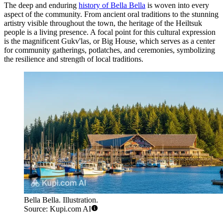
The deep and enduring
history of Bella Bella
is woven into every
aspect of the community. From ancient oral traditions to the stunning
artistry visible throughout the town, the heritage of the Heiltsuk
people is a living presence. A focal point for this cultural expression
is the magnificent Gukv'las, or Big House, which serves as a center
for community gatherings, potlatches, and ceremonies, symbolizing
the resilience and strength of local traditions.
Bella Bella. Illustration.
Source: Kupi.com AI