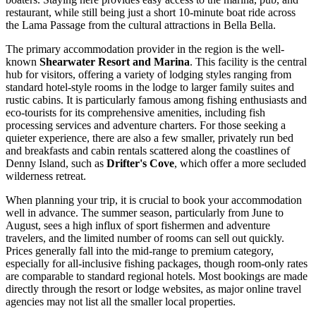
restaurant, while still being just a short 10-minute boat ride across
the Lama Passage from the cultural attractions in Bella Bella.
The primary accommodation provider in the region is the well-
known
Shearwater Resort and Marina
. This facility is the central
hub for visitors, offering a variety of lodging styles ranging from
standard hotel-style rooms in the lodge to larger family suites and
rustic cabins. It is particularly famous among fishing enthusiasts and
eco-tourists for its comprehensive amenities, including fish
processing services and adventure charters. For those seeking a
quieter experience, there are also a few smaller, privately run bed
and breakfasts and cabin rentals scattered along the coastlines of
Denny Island, such as
Drifter's Cove
, which offer a more secluded
wilderness retreat.
When planning your trip, it is crucial to book your accommodation
well in advance. The summer season, particularly from June to
August, sees a high influx of sport fishermen and adventure
travelers, and the limited number of rooms can sell out quickly.
Prices generally fall into the mid-range to premium category,
especially for all-inclusive fishing packages, though room-only rates
are comparable to standard regional hotels. Most bookings are made
directly through the resort or lodge websites, as major online travel
agencies may not list all the smaller local properties.