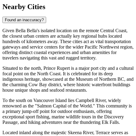
Nearby Cities
Found an inaccuracy?
Given Bella Bella's isolated location on the remote Central Coast,
the closest urban centers are actually key regional hubs located
hundreds of kilometers away. These cities act as vital transportation
gateways and service centers for the wider Pacific Northwest region,
offering distinct coastal experiences and urban amenities for
travelers navigating this vast and rugged territory.
Situated to the north,
Prince Rupert
is a major port city and a cultural
focal point on the North Coast. It is celebrated for its deep
indigenous heritage, showcased at the Museum of Northern BC, and
the charming Cow Bay district, where historic waterfront buildings
house unique shops and seafood restaurants.
To the south on Vancouver Island lies
Campbell River
, widely
renowned as the "Salmon Capital of the World." This community is
a primary jump-off point for outdoor enthusiasts, offering
exceptional sport fishing, marine wildlife tours in the Discovery
Passage, and hiking adventures near the thundering Elk Falls.
Located inland along the majestic Skeena River,
Terrace
serves as