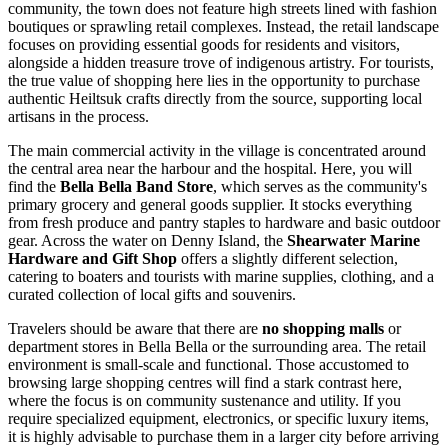
community, the town does not feature high streets lined with fashion
boutiques or sprawling retail complexes. Instead, the retail landscape
focuses on providing essential goods for residents and visitors,
alongside a hidden treasure trove of indigenous artistry. For tourists,
the true value of shopping here lies in the opportunity to purchase
authentic Heiltsuk crafts directly from the source, supporting local
artisans in the process.
The main commercial activity in the village is concentrated around
the central area near the harbour and the hospital. Here, you will
find the
Bella Bella Band Store
, which serves as the community's
primary grocery and general goods supplier. It stocks everything
from fresh produce and pantry staples to hardware and basic outdoor
gear. Across the water on Denny Island, the
Shearwater Marine
Hardware and Gift Shop
offers a slightly different selection,
catering to boaters and tourists with marine supplies, clothing, and a
curated collection of local gifts and souvenirs.
Travelers should be aware that there are
no shopping malls
or
department stores in Bella Bella or the surrounding area. The retail
environment is small-scale and functional. Those accustomed to
browsing large shopping centres will find a stark contrast here,
where the focus is on community sustenance and utility. If you
require specialized equipment, electronics, or specific luxury items,
it is highly advisable to purchase them in a larger city before arriving