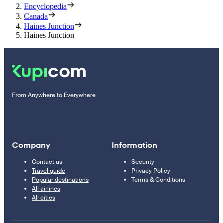
Encyclopedia
Canada
Haines Junction
Haines Junction
From Anywhere to Everywhere
Company
Information
Contact us
Security
Travel guide
Privacy Policy
Popular destinations
Terms & Conditions
All airlines
All cities