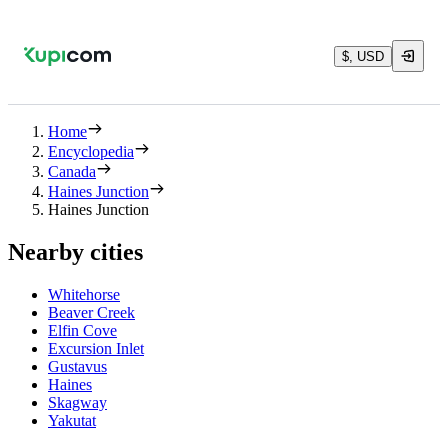
$, USD
Home
Encyclopedia
Canada
Haines Junction
Haines Junction
Nearby cities
Whitehorse
Beaver Creek
Elfin Cove
Excursion Inlet
Gustavus
Haines
Skagway
Yakutat