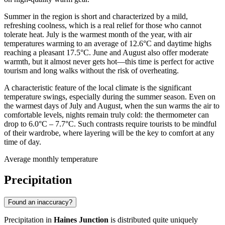
Summer in the region is short and characterized by a mild,
refreshing coolness, which is a real relief for those who cannot
tolerate heat. July is the warmest month of the year, with air
temperatures warming to an average of 12.6°C and daytime highs
reaching a pleasant 17.5°C. June and August also offer moderate
warmth, but it almost never gets hot—this time is perfect for active
tourism and long walks without the risk of overheating.
A characteristic feature of the local climate is the significant
temperature swings, especially during the summer season. Even on
the warmest days of July and August, when the sun warms the air to
comfortable levels, nights remain truly cold: the thermometer can
drop to 6.0°C – 7.7°C. Such contrasts require tourists to be mindful
of their wardrobe, where layering will be the key to comfort at any
time of day.
Average monthly temperature
Precipitation
Found an inaccuracy?
Precipitation in
Haines Junction
is distributed quite uniquely