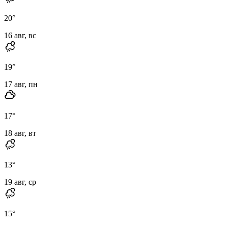
20
°
16 авг, вс
19
°
17 авг, пн
17
°
18 авг, вт
13
°
19 авг, ср
15
°