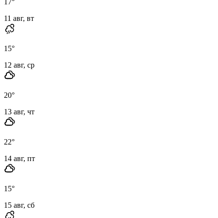
17
°
11 авг, вт
15
°
12 авг, ср
20
°
13 авг, чт
22
°
14 авг, пт
15
°
15 авг, сб