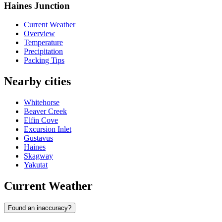
Haines Junction
Current Weather
Overview
Temperature
Precipitation
Packing Tips
Nearby cities
Whitehorse
Beaver Creek
Elfin Cove
Excursion Inlet
Gustavus
Haines
Skagway
Yakutat
Current Weather
Found an inaccuracy?