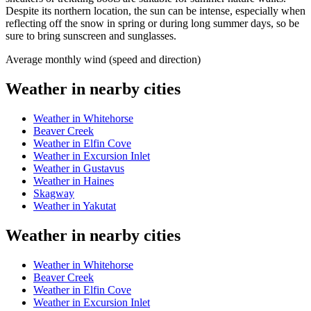
Despite its northern location, the sun can be intense, especially when
reflecting off the snow in spring or during long summer days, so be
sure to bring sunscreen and sunglasses.
Average monthly wind (speed and direction)
Weather in nearby cities
Weather in Whitehorse
Beaver Creek
Weather in Elfin Cove
Weather in Excursion Inlet
Weather in Gustavus
Weather in Haines
Skagway
Weather in Yakutat
Weather in nearby cities
Weather in Whitehorse
Beaver Creek
Weather in Elfin Cove
Weather in Excursion Inlet