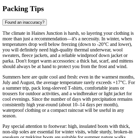
Packing Tips
Found an inaccuracy?
The climate in Haines Junction is harsh, so layering your clothing is
more than just a recommendation—it's a necessity. In winter, when
temperatures drop well below freezing (down to -20°C and lower),
you will definitely need high-quality thermal underwear, wool
sweaters, fleece jackets, and a reliable windproof down jacket or
parka. Don't forget warm accessories: a thick hat, scarf, and mittens
should always be at hand to protect you from the frost and wind.
Summers here are quite cool and fresh: even in the warmest months,
July and August, the average temperature rarely exceeds +17°C. For
a summer trip, pack long-sleeved T-shirts, comfortable jeans or
trousers for outdoor activities, and a windbreaker or light jacket for
cool evenings. Since the number of days with precipitation remains
consistently high year-round (about 10–14 days per month),
waterproof clothing or a compact raincoat will be useful in any
season.
Pay special attention to footwear: high, insulated boots with thick,
non-slip soles are essential for winter visits, while sturdy, broken-in
sneakers or trekking boots are suitable for summer nature walks.