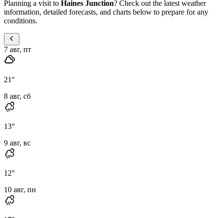
Planning a visit to
Haines Junction
? Check out the latest weather
information, detailed forecasts, and charts below to prepare for any
conditions.
7 авг, пт
21
°
8 авг, сб
13
°
9 авг, вс
12
°
10 авг, пн