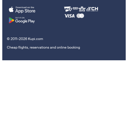
© 2011–2026 Kupi.com
Cheap flights, reservations and online booking