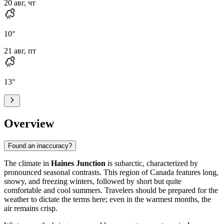
20 авг, чт
10
°
21 авг, пт
13
°
Overview
Found an inaccuracy?
The climate in
Haines Junction
is subarctic, characterized by
pronounced seasonal contrasts. This region of Canada features long,
snowy, and freezing winters, followed by short but quite
comfortable and cool summers. Travelers should be prepared for the
weather to dictate the terms here; even in the warmest months, the
air remains crisp.