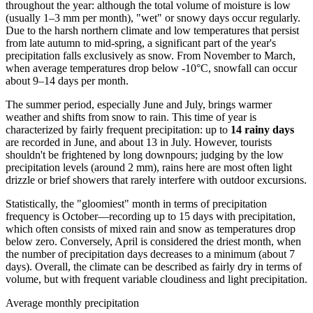
throughout the year: although the total volume of moisture is low
(usually 1–3 mm per month), "wet" or snowy days occur regularly.
Due to the harsh northern climate and low temperatures that persist
from late autumn to mid-spring, a significant part of the year's
precipitation falls exclusively as snow. From November to March,
when average temperatures drop below -10°C, snowfall can occur
about 9–14 days per month.
The summer period, especially June and July, brings warmer
weather and shifts from snow to rain. This time of year is
characterized by fairly frequent precipitation: up to
14 rainy days
are recorded in June, and about 13 in July. However, tourists
shouldn't be frightened by long downpours; judging by the low
precipitation levels (around 2 mm), rains here are most often light
drizzle or brief showers that rarely interfere with outdoor excursions.
Statistically, the "gloomiest" month in terms of precipitation
frequency is October—recording up to 15 days with precipitation,
which often consists of mixed rain and snow as temperatures drop
below zero. Conversely, April is considered the driest month, when
the number of precipitation days decreases to a minimum (about 7
days). Overall, the climate can be described as fairly dry in terms of
volume, but with frequent variable cloudiness and light precipitation.
Average monthly precipitation