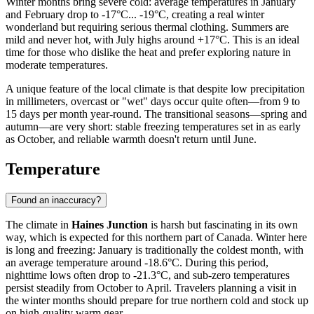
Winter months bring severe cold: average temperatures in January
and February drop to -17°C... -19°C, creating a real winter
wonderland but requiring serious thermal clothing. Summers are
mild and never hot, with July highs around +17°C. This is an ideal
time for those who dislike the heat and prefer exploring nature in
moderate temperatures.
A unique feature of the local climate is that despite low precipitation
in millimeters, overcast or "wet" days occur quite often—from 9 to
15 days per month year-round. The transitional seasons—spring and
autumn—are very short: stable freezing temperatures set in as early
as October, and reliable warmth doesn't return until June.
Temperature
Found an inaccuracy?
The climate in
Haines Junction
is harsh but fascinating in its own
way, which is expected for this northern part of Canada. Winter here
is long and freezing: January is traditionally the coldest month, with
an average temperature around -18.6°C. During this period,
nighttime lows often drop to -21.3°C, and sub-zero temperatures
persist steadily from October to April. Travelers planning a visit in
the winter months should prepare for true northern cold and stock up
on high-quality warm gear.