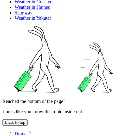
Weather in Gustavus
Weather in Haines
Skagway
Weather in Yakutat
Reached the bottom of the page?
Looks like you know this route inside out
Back to top
Home