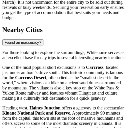
March). It is not uncommon for the entire city to be sold out during
festivals or busy weekends. Securing your reservation early ensures
you get the type of accommodation that best suits your needs and
budget.
Nearby Cities
Found an inaccuracy?
For those looking to explore the surroundings, Whitehorse serves as
an excellent base for day trips to several interesting nearby locations:
One of the most popular short excursions is to
Carcross
, located
just under an hour's drive south. This historic community is famous
for the
Carcross Desert
, often cited as the "smallest desert in the
world," where visitors can hike on ancient sand dunes surrounded
by mountains. The village is also a key stop on the White Pass &
Yukon Route railway and features vibrant Tlingit art and culture,
making it a culturally rich destination for a quick getaway.
Heading west,
Haines Junction
offers a gateway to the spectacular
Kluane National Park and Reserve
. Approximately 90 minutes
from the capital, this town sits at the foot of massive mountains and
offers access to some of the most dramatic scenery in
Canada
. It is