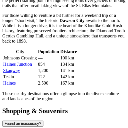
the perfect starting point for flightseeing tours over glaciers or hiking
trails that offer breathtaking views of the St. Elias Mountains.
For those willing to venture a bit further for a weekend trip or a
longer "short visit," the historic
Dawson City
awaits to the north.
While it is a longer drive, it is the heart of the Klondike Gold Rush
history, featuring preserved frontier architecture, the Diamond Tooth
Gerties Gambling Hall, and a unique atmosphere that transports you
back to 1898.
City
Population
Distance
Johnsons Crossing
—
100 km
Haines Junction
854
134 km
Skagway
1,200
141 km
Teslin
122
142 km
Haines
2,500
167 km
These nearby destinations offer a glimpse into the diverse culture
and landscapes of the region.
Shopping & Souvenirs
Found an inaccuracy?