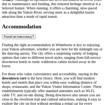
due to maintenance and funding, this restored heritage streetcar is a
beloved feature. When running, it offers a charming, slow-paced
ride along the Yukon River, serving more as a delightful tourist
attraction than a mode of rapid transit.
Accommodation
Found an inaccuracy?
Finding the right accommodation in Whitehorse is key to enjoying
your Yukon adventure, whether you are here for the midnight sun or
the dancing aurora. The city offers a surprising variety of lodging
options that cater to different travel styles, ranging from full-service
downtown hotels to rustic wilderness cabins tucked away in the
forest.
For those who value convenience and accessibility, staying in the
downtown core
is the best choice. Here, you will find modern
hotels and motels that place you within easy walking distance of
shops, restaurants, and the
Yukon Visitor Information Centre
. These
establishments typically offer standard amenities such as Wi-Fi,
cable TV, and on-site dining. Being downtown also means you are
close to the riverfront trail and cultural attractions, making it easy to
explore the city on foot without needing a rental car for every