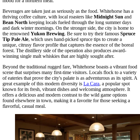
mood for a northern meal.
Beverages are taken just as seriously as the food. Whitehorse has a
thriving coffee culture, with local roasters like
Midnight Sun
and
Bean North
keeping locals fueled through the long summer days
and dark winter mornings. On the stronger side, the city is home to
the renowned
Yukon Brewing
. Be sure to try their famous
Spruce
Tip Pale Ale
, which uses hand-picked spruce tips to create a
unique, citrusy flavor profile that captures the essence of the boreal
forest. The distillery side of the operation also produces award-
winning single malt whiskies that are highly sought after.
Beyond the traditional rugged fare, Whitehorse boasts a vibrant food
scene that surprises many first-time visitors. Locals flock to a variety
of eateries that prove the city's palate is as adventurous as its spirit. A
great example of this modern diversity is
La Cara
, a popular spot
known for its fresh, vibrant dishes and welcoming atmosphere. It
offers a delicious and modern contrast to the wild game options
found elsewhere in town, making it a favorite for those seeking a
flavorful, casual meal.