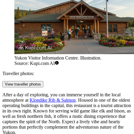
Yukon Visitor Information Centre. Illustration.
Source: Kupi.com AI
Traveller photos:
View traveller photos
After a day of exploring, you can immerse yourself in the local
atmosphere at
Klondike Rib & Salmon
. Housed in one of the oldest
operating buildings in the capital, this restaurant is a tourist attraction
in its own right. Known for serving wild game like elk and bison, as
well as fresh northern fish, it offers a rustic dining experience that
captures the spirit of the North. Expect a lively vibe and hearty
portions that perfectly complement the adventurous nature of the
Yukon.