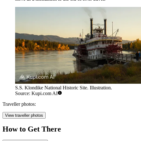
S.S. Klondike National Historic Site. Illustration.
Source: Kupi.com AI
Traveller photos:
View traveller photos
How to Get There