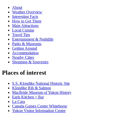
About
Weather Overview
Interesting Facts
How to Get There
Main Attractions
Local Cuisine
Travel Tips
Entertainment & Nightlife
Parks & Museums
Getting Around
Accommodation
Nearby Cities
Shopping & Souvenirs
Places of interest
S.S. Klondike National Historic Site
Klondike Rib & Salmon
MacBride Museum of Yukon History
Earls Kitchen + Bar
La Cara
Canada Games Centre Whitehorse
Yukon Visitor Information Centre