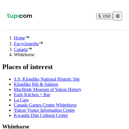
$, USD
Home
Encyclopedia
Canada
Whitehorse
Places of interest
S.S. Klondike National Historic Site
Klondike Rib & Salmon
MacBride Museum of Yukon History
Earls Kitchen + Bar
La Cara
Canada Games Centre Whitehorse
Yukon Visitor Information Centre
Kwanlin Dün Cultural Centre
Whitehorse