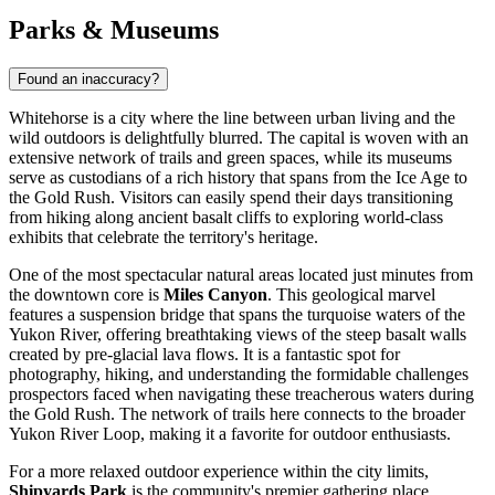
Parks & Museums
Found an inaccuracy?
Whitehorse is a city where the line between urban living and the
wild outdoors is delightfully blurred. The capital is woven with an
extensive network of trails and green spaces, while its museums
serve as custodians of a rich history that spans from the Ice Age to
the Gold Rush. Visitors can easily spend their days transitioning
from hiking along ancient basalt cliffs to exploring world-class
exhibits that celebrate the territory's heritage.
One of the most spectacular natural areas located just minutes from
the downtown core is
Miles Canyon
. This geological marvel
features a suspension bridge that spans the turquoise waters of the
Yukon River, offering breathtaking views of the steep basalt walls
created by pre-glacial lava flows. It is a fantastic spot for
photography, hiking, and understanding the formidable challenges
prospectors faced when navigating these treacherous waters during
the Gold Rush. The network of trails here connects to the broader
Yukon River Loop, making it a favorite for outdoor enthusiasts.
For a more relaxed outdoor experience within the city limits,
Shipyards Park
is the community's premier gathering place.