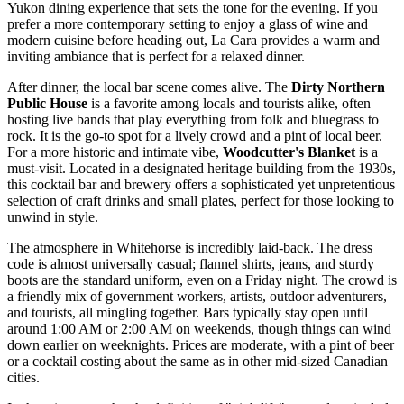
Yukon dining experience that sets the tone for the evening. If you
prefer a more contemporary setting to enjoy a glass of wine and
modern cuisine before heading out,
La Cara
provides a warm and
inviting ambiance that is perfect for a relaxed dinner.
After dinner, the local bar scene comes alive. The
Dirty Northern
Public House
is a favorite among locals and tourists alike, often
hosting live bands that play everything from folk and bluegrass to
rock. It is the go-to spot for a lively crowd and a pint of local beer.
For a more historic and intimate vibe,
Woodcutter's Blanket
is a
must-visit. Located in a designated heritage building from the 1930s,
this cocktail bar and brewery offers a sophisticated yet unpretentious
selection of craft drinks and small plates, perfect for those looking to
unwind in style.
The atmosphere in Whitehorse is incredibly laid-back. The dress
code is almost universally casual; flannel shirts, jeans, and sturdy
boots are the standard uniform, even on a Friday night. The crowd is
a friendly mix of government workers, artists, outdoor adventurers,
and tourists, all mingling together. Bars typically stay open until
around 1:00 AM or 2:00 AM on weekends, though things can wind
down earlier on weeknights. Prices are moderate, with a pint of beer
or a cocktail costing about the same as in other mid-sized Canadian
cities.