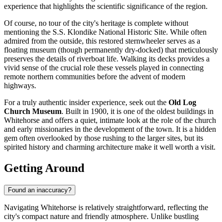
experience that highlights the scientific significance of the region.
Of course, no tour of the city's heritage is complete without
mentioning the
S.S. Klondike National Historic Site
. While often
admired from the outside, this restored sternwheeler serves as a
floating museum (though permanently dry-docked) that meticulously
preserves the details of riverboat life. Walking its decks provides a
vivid sense of the crucial role these vessels played in connecting
remote northern communities before the advent of modern
highways.
For a truly authentic insider experience, seek out the
Old Log
Church Museum
. Built in 1900, it is one of the oldest buildings in
Whitehorse and offers a quiet, intimate look at the role of the church
and early missionaries in the development of the town. It is a hidden
gem often overlooked by those rushing to the larger sites, but its
spirited history and charming architecture make it well worth a visit.
Getting Around
Found an inaccuracy?
Navigating Whitehorse is relatively straightforward, reflecting the
city's compact nature and friendly atmosphere. Unlike bustling