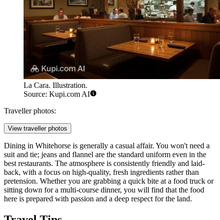
La Cara. Illustration.
Source: Kupi.com AI
Traveller photos:
View traveller photos
Dining in Whitehorse is generally a casual affair. You won't need a
suit and tie; jeans and flannel are the standard uniform even in the
best restaurants. The atmosphere is consistently friendly and laid-
back, with a focus on high-quality, fresh ingredients rather than
pretension. Whether you are grabbing a quick bite at a food truck or
sitting down for a multi-course dinner, you will find that the food
here is prepared with passion and a deep respect for the land.
Travel Tips