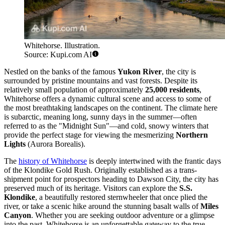
Whitehorse. Illustration.
Source: Kupi.com AI
Nestled on the banks of the famous
Yukon River
, the city is
surrounded by pristine mountains and vast forests. Despite its
relatively small population of approximately
25,000 residents
,
Whitehorse offers a dynamic cultural scene and access to some of
the most breathtaking landscapes on the continent. The climate here
is subarctic, meaning long, sunny days in the summer—often
referred to as the "Midnight Sun"—and cold, snowy winters that
provide the perfect stage for viewing the mesmerizing
Northern
Lights
(Aurora Borealis).
The
history of Whitehorse
is deeply intertwined with the frantic days
of the Klondike Gold Rush. Originally established as a trans-
shipment point for prospectors heading to Dawson City, the city has
preserved much of its heritage. Visitors can explore the
S.S.
Klondike
, a beautifully restored sternwheeler that once plied the
river, or take a scenic hike around the stunning basalt walls of
Miles
Canyon
. Whether you are seeking outdoor adventure or a glimpse
into the past, Whitehorse is an unforgettable gateway to the true