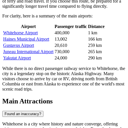
of ferry and road travel. If you choose this route, be prepared for a
significantly longer travel time compared to flying directly.
For clarity, here is a summary of the main airports:
Airport
Passenger traffic
Distance
Whitehorse Airport
400,000
1 km
Haines Municipal Airport
13,002
166 km
Gustavus Airport
20,610
259 km
Juneau International Airport
730,000
265 km
Yakutat Airport
24,000
290 km
While there is no direct passenger railway service to Whitehorse, the
city is a legendary stop on the historic Alaska Highway. Many
visitors choose to arrive by car or RV, driving north from British
Columbia or east from Alaska to experience one of the world's most
scenic road trips.
Main Attractions
Found an inaccuracy?
Whitehorse is a city where history and nature converge, offering