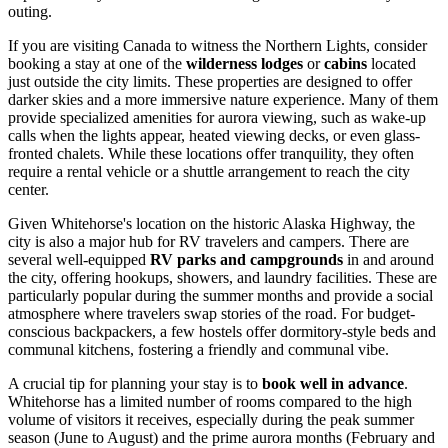
outing.
If you are visiting
Canada
to witness the Northern Lights, consider
booking a stay at one of the
wilderness lodges
or
cabins
located
just outside the city limits. These properties are designed to offer
darker skies and a more immersive nature experience. Many of them
provide specialized amenities for aurora viewing, such as wake-up
calls when the lights appear, heated viewing decks, or even glass-
fronted chalets. While these locations offer tranquility, they often
require a rental vehicle or a shuttle arrangement to reach the city
center.
Given Whitehorse's location on the historic Alaska Highway, the
city is also a major hub for RV travelers and campers. There are
several well-equipped
RV parks and campgrounds
in and around
the city, offering hookups, showers, and laundry facilities. These are
particularly popular during the summer months and provide a social
atmosphere where travelers swap stories of the road. For budget-
conscious backpackers, a few hostels offer dormitory-style beds and
communal kitchens, fostering a friendly and communal vibe.
A crucial tip for planning your stay is to
book well in advance
.
Whitehorse has a limited number of rooms compared to the high
volume of visitors it receives, especially during the peak summer
season (June to August) and the prime aurora months (February and