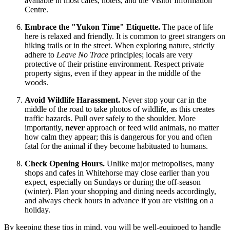
available in most cafes, hotels, and the Visitor Information
Centre.
Embrace the "Yukon Time" Etiquette.
The pace of life
here is relaxed and friendly. It is common to greet strangers on
hiking trails or in the street. When exploring nature, strictly
adhere to
Leave No Trace
principles; locals are very
protective of their pristine environment. Respect private
property signs, even if they appear in the middle of the
woods.
Avoid Wildlife Harassment.
Never stop your car in the
middle of the road to take photos of wildlife, as this creates
traffic hazards. Pull over safely to the shoulder. More
importantly,
never
approach or feed wild animals, no matter
how calm they appear; this is dangerous for you and often
fatal for the animal if they become habituated to humans.
Check Opening Hours.
Unlike major metropolises, many
shops and cafes in Whitehorse may close earlier than you
expect, especially on Sundays or during the off-season
(winter). Plan your shopping and dining needs accordingly,
and always check hours in advance if you are visiting on a
holiday.
By keeping these tips in mind, you will be well-equipped to handle