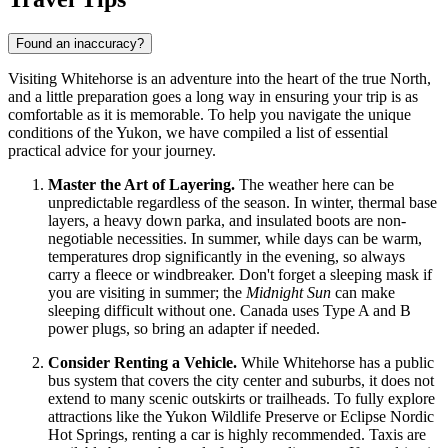
Found an inaccuracy?
Visiting Whitehorse is an adventure into the heart of the true North,
and a little preparation goes a long way in ensuring your trip is as
comfortable as it is memorable. To help you navigate the unique
conditions of the Yukon, we have compiled a list of essential
practical advice for your journey.
Master the Art of Layering.
The weather here can be
unpredictable regardless of the season. In winter, thermal base
layers, a heavy down parka, and insulated boots are non-
negotiable necessities. In summer, while days can be warm,
temperatures drop significantly in the evening, so always
carry a fleece or windbreaker. Don't forget a sleeping mask if
you are visiting in summer; the
Midnight Sun
can make
sleeping difficult without one.
Canada
uses Type A and B
power plugs, so bring an adapter if needed.
Consider Renting a Vehicle.
While Whitehorse has a public
bus system that covers the city center and suburbs, it does not
extend to many scenic outskirts or trailheads. To fully explore
attractions like the Yukon Wildlife Preserve or Eclipse Nordic
Hot Springs, renting a car is highly recommended. Taxis are