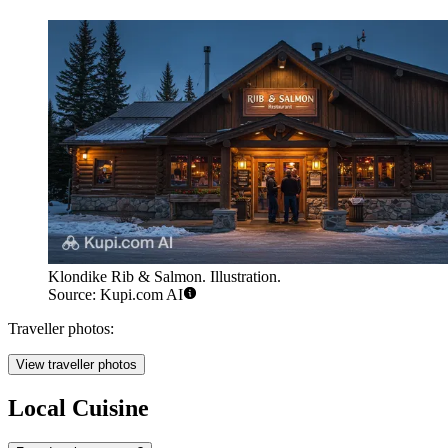
Klondike Rib & Salmon. Illustration.
Source: Kupi.com AI
Traveller photos:
View traveller photos
Local Cuisine