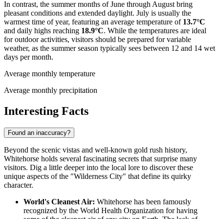
In contrast, the summer months of June through August bring
pleasant conditions and extended daylight. July is usually the
warmest time of year, featuring an average temperature of
13.7°C
and daily highs reaching
18.9°C
. While the temperatures are ideal
for outdoor activities, visitors should be prepared for variable
weather, as the summer season typically sees between 12 and 14 wet
days per month.
Average monthly temperature
Average monthly precipitation
Interesting Facts
Found an inaccuracy?
Beyond the scenic vistas and well-known gold rush history,
Whitehorse holds several fascinating secrets that surprise many
visitors. Dig a little deeper into the local lore to discover these
unique aspects of the "Wilderness City" that define its quirky
character.
World's Cleanest Air:
Whitehorse has been famously
recognized by the World Health Organization for having