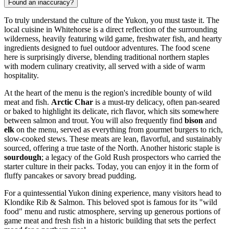
Found an inaccuracy?
To truly understand the culture of the Yukon, you must taste it. The
local cuisine in Whitehorse is a direct reflection of the surrounding
wilderness, heavily featuring wild game, freshwater fish, and hearty
ingredients designed to fuel outdoor adventures. The food scene
here is surprisingly diverse, blending traditional northern staples
with modern culinary creativity, all served with a side of warm
hospitality.
At the heart of the menu is the region's incredible bounty of wild
meat and fish.
Arctic Char
is a must-try delicacy, often pan-seared
or baked to highlight its delicate, rich flavor, which sits somewhere
between salmon and trout. You will also frequently find
bison
and
elk
on the menu, served as everything from gourmet burgers to rich,
slow-cooked stews. These meats are lean, flavorful, and sustainably
sourced, offering a true taste of the North. Another historic staple is
sourdough
; a legacy of the Gold Rush prospectors who carried the
starter culture in their packs. Today, you can enjoy it in the form of
fluffy pancakes or savory bread pudding.
For a quintessential Yukon dining experience, many visitors head to
Klondike Rib & Salmon
. This beloved spot is famous for its "wild
food" menu and rustic atmosphere, serving up generous portions of
game meat and fresh fish in a historic building that sets the perfect