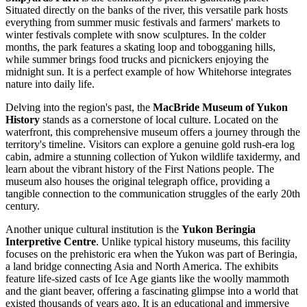
Situated directly on the banks of the river, this versatile park hosts
everything from summer music festivals and farmers' markets to
winter festivals complete with snow sculptures. In the colder
months, the park features a skating loop and tobogganing hills,
while summer brings food trucks and picnickers enjoying the
midnight sun. It is a perfect example of how Whitehorse integrates
nature into daily life.
Delving into the region's past, the
MacBride Museum of Yukon
History
stands as a cornerstone of local culture. Located on the
waterfront, this comprehensive museum offers a journey through the
territory's timeline. Visitors can explore a genuine gold rush-era log
cabin, admire a stunning collection of Yukon wildlife taxidermy, and
learn about the vibrant history of the First Nations people. The
museum also houses the original telegraph office, providing a
tangible connection to the communication struggles of the early 20th
century.
Another unique cultural institution is the
Yukon Beringia
Interpretive Centre
. Unlike typical history museums, this facility
focuses on the prehistoric era when the Yukon was part of Beringia,
a land bridge connecting Asia and North America. The exhibits
feature life-sized casts of Ice Age giants like the woolly mammoth
and the giant beaver, offering a fascinating glimpse into a world that
existed thousands of years ago. It is an educational and immersive