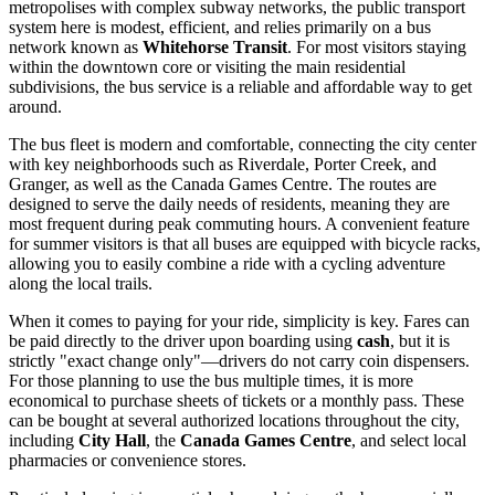
metropolises with complex subway networks, the public transport
system here is modest, efficient, and relies primarily on a bus
network known as
Whitehorse Transit
. For most visitors staying
within the downtown core or visiting the main residential
subdivisions, the bus service is a reliable and affordable way to get
around.
The bus fleet is modern and comfortable, connecting the city center
with key neighborhoods such as Riverdale, Porter Creek, and
Granger, as well as the Canada Games Centre. The routes are
designed to serve the daily needs of residents, meaning they are
most frequent during peak commuting hours. A convenient feature
for summer visitors is that all buses are equipped with bicycle racks,
allowing you to easily combine a ride with a cycling adventure
along the local trails.
When it comes to paying for your ride, simplicity is key. Fares can
be paid directly to the driver upon boarding using
cash
, but it is
strictly "exact change only"—drivers do not carry coin dispensers.
For those planning to use the bus multiple times, it is more
economical to purchase sheets of tickets or a monthly pass. These
can be bought at several authorized locations throughout the city,
including
City Hall
, the
Canada Games Centre
, and select local
pharmacies or convenience stores.