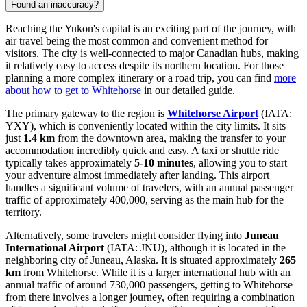
Found an inaccuracy?
Reaching the Yukon's capital is an exciting part of the journey, with
air travel being the most common and convenient method for
visitors. The city is well-connected to major Canadian hubs, making
it relatively easy to access despite its northern location. For those
planning a more complex itinerary or a road trip, you can find
more
about how to get to Whitehorse
in our detailed guide.
The primary gateway to the region is
Whitehorse Airport
(IATA:
YXY), which is conveniently located within the city limits. It sits
just
1.4 km
from the downtown area, making the transfer to your
accommodation incredibly quick and easy. A taxi or shuttle ride
typically takes approximately
5-10 minutes
, allowing you to start
your adventure almost immediately after landing. This airport
handles a significant volume of travelers, with an annual passenger
traffic of approximately 400,000, serving as the main hub for the
territory.
Alternatively, some travelers might consider flying into
Juneau
International Airport
(IATA: JNU), although it is located in the
neighboring city of Juneau, Alaska. It is situated approximately
265
km
from Whitehorse. While it is a larger international hub with an
annual traffic of around 730,000 passengers, getting to Whitehorse
from there involves a longer journey, often requiring a combination