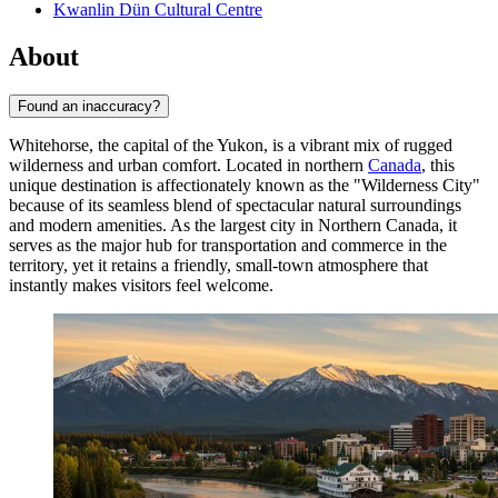
Kwanlin Dün Cultural Centre
About
Found an inaccuracy?
Whitehorse, the capital of the Yukon, is a vibrant mix of rugged
wilderness and urban comfort. Located in northern
Canada
, this
unique destination is affectionately known as the "Wilderness City"
because of its seamless blend of spectacular natural surroundings
and modern amenities. As the largest city in Northern Canada, it
serves as the major hub for transportation and commerce in the
territory, yet it retains a friendly, small-town atmosphere that
instantly makes visitors feel welcome.