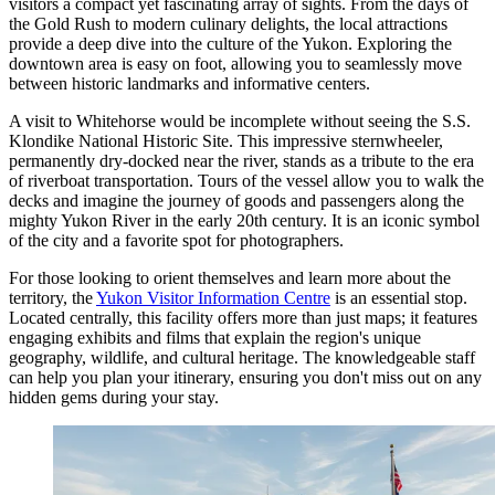
visitors a compact yet fascinating array of sights. From the days of
the Gold Rush to modern culinary delights, the local attractions
provide a deep dive into the culture of the Yukon. Exploring the
downtown area is easy on foot, allowing you to seamlessly move
between historic landmarks and informative centers.
A visit to Whitehorse would be incomplete without seeing the
S.S.
Klondike National Historic Site
. This impressive sternwheeler,
permanently dry-docked near the river, stands as a tribute to the era
of riverboat transportation. Tours of the vessel allow you to walk the
decks and imagine the journey of goods and passengers along the
mighty Yukon River in the early 20th century. It is an iconic symbol
of the city and a favorite spot for photographers.
For those looking to orient themselves and learn more about the
territory, the
Yukon Visitor Information Centre
is an essential stop.
Located centrally, this facility offers more than just maps; it features
engaging exhibits and films that explain the region's unique
geography, wildlife, and cultural heritage. The knowledgeable staff
can help you plan your itinerary, ensuring you don't miss out on any
hidden gems during your stay.