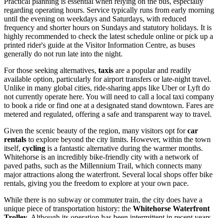
Practical planning is essential when relying on the bus, especially
regarding operating hours. Service typically runs from early morning
until the evening on weekdays and Saturdays, with reduced
frequency and shorter hours on Sundays and statutory holidays. It is
highly recommended to check the latest schedule online or pick up a
printed rider's guide at the Visitor Information Centre, as buses
generally do not run late into the night.
For those seeking alternatives,
taxis
are a popular and readily
available option, particularly for airport transfers or late-night travel.
Unlike in many global cities, ride-sharing apps like Uber or Lyft do
not currently operate here. You will need to call a local taxi company
to book a ride or find one at a designated stand downtown. Fares are
metered and regulated, offering a safe and transparent way to travel.
Given the scenic beauty of the region, many visitors opt for
car
rentals
to explore beyond the city limits. However, within the town
itself,
cycling
is a fantastic alternative during the warmer months.
Whitehorse is an incredibly bike-friendly city with a network of
paved paths, such as the Millennium Trail, which connects many
major attractions along the waterfront. Several local shops offer bike
rentals, giving you the freedom to explore at your own pace.
While there is no subway or commuter train, the city does have a
unique piece of transportation history: the
Whitehorse Waterfront
Trolley
. Although its operation has been intermittent in recent years