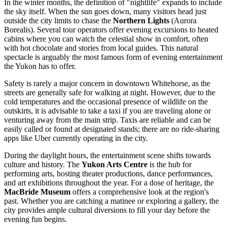
In the winter months, the definition of "nightlife" expands to include
the sky itself. When the sun goes down, many visitors head just
outside the city limits to chase the
Northern Lights
(Aurora
Borealis). Several tour operators offer evening excursions to heated
cabins where you can watch the celestial show in comfort, often
with hot chocolate and stories from local guides. This natural
spectacle is arguably the most famous form of evening entertainment
the Yukon has to offer.
Safety is rarely a major concern in downtown Whitehorse, as the
streets are generally safe for walking at night. However, due to the
cold temperatures and the occasional presence of wildlife on the
outskirts, it is advisable to take a taxi if you are traveling alone or
venturing away from the main strip. Taxis are reliable and can be
easily called or found at designated stands; there are no ride-sharing
apps like Uber currently operating in the city.
During the daylight hours, the entertainment scene shifts towards
culture and history. The
Yukon Arts Centre
is the hub for
performing arts, hosting theater productions, dance performances,
and art exhibitions throughout the year. For a dose of heritage, the
MacBride Museum
offers a comprehensive look at the region's
past. Whether you are catching a matinee or exploring a gallery, the
city provides ample cultural diversions to fill your day before the
evening fun begins.