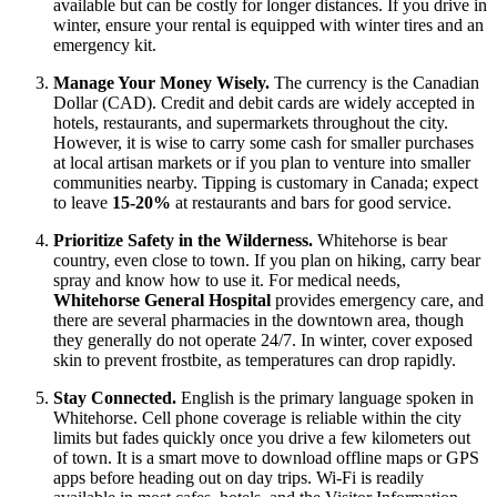
available but can be costly for longer distances. If you drive in
winter, ensure your rental is equipped with winter tires and an
emergency kit.
Manage Your Money Wisely.
The currency is the Canadian
Dollar (CAD). Credit and debit cards are widely accepted in
hotels, restaurants, and supermarkets throughout the city.
However, it is wise to carry some cash for smaller purchases
at local artisan markets or if you plan to venture into smaller
communities nearby. Tipping is customary in Canada; expect
to leave
15-20%
at restaurants and bars for good service.
Prioritize Safety in the Wilderness.
Whitehorse is bear
country, even close to town. If you plan on hiking, carry bear
spray and know how to use it. For medical needs,
Whitehorse General Hospital
provides emergency care, and
there are several pharmacies in the downtown area, though
they generally do not operate 24/7. In winter, cover exposed
skin to prevent frostbite, as temperatures can drop rapidly.
Stay Connected.
English is the primary language spoken in
Whitehorse. Cell phone coverage is reliable within the city
limits but fades quickly once you drive a few kilometers out
of town. It is a smart move to download offline maps or GPS
apps before heading out on day trips. Wi-Fi is readily