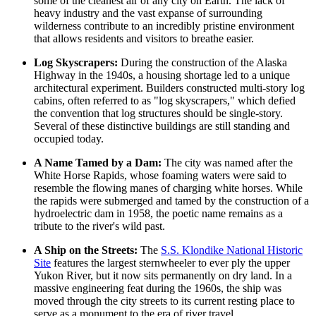
some of the cleanest air of any city on Earth. The lack of
heavy industry and the vast expanse of surrounding
wilderness contribute to an incredibly pristine environment
that allows residents and visitors to breathe easier.
Log Skyscrapers:
During the construction of the Alaska
Highway in the 1940s, a housing shortage led to a unique
architectural experiment. Builders constructed multi-story log
cabins, often referred to as "log skyscrapers," which defied
the convention that log structures should be single-story.
Several of these distinctive buildings are still standing and
occupied today.
A Name Tamed by a Dam:
The city was named after the
White Horse Rapids, whose foaming waters were said to
resemble the flowing manes of charging white horses. While
the rapids were submerged and tamed by the construction of a
hydroelectric dam in 1958, the poetic name remains as a
tribute to the river's wild past.
A Ship on the Streets:
The
S.S. Klondike National Historic
Site
features the largest sternwheeler to ever ply the upper
Yukon River, but it now sits permanently on dry land. In a
massive engineering feat during the 1960s, the ship was
moved through the city streets to its current resting place to
serve as a monument to the era of river travel.