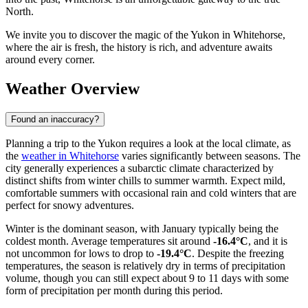
North.
We invite you to discover the magic of the Yukon in Whitehorse,
where the air is fresh, the history is rich, and adventure awaits
around every corner.
Weather Overview
Found an inaccuracy?
Planning a trip to the Yukon requires a look at the local climate, as
the
weather in Whitehorse
varies significantly between seasons. The
city generally experiences a subarctic climate characterized by
distinct shifts from winter chills to summer warmth. Expect mild,
comfortable summers with occasional rain and cold winters that are
perfect for snowy adventures.
Winter is the dominant season, with January typically being the
coldest month. Average temperatures sit around
-16.4°C
, and it is
not uncommon for lows to drop to
-19.4°C
. Despite the freezing
temperatures, the season is relatively dry in terms of precipitation
volume, though you can still expect about 9 to 11 days with some
form of precipitation per month during this period.