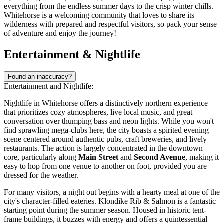
everything from the endless summer days to the crisp winter chills.
Whitehorse is a welcoming community that loves to share its
wilderness with prepared and respectful visitors, so pack your sense
of adventure and enjoy the journey!
Entertainment & Nightlife
Found an inaccuracy?
Entertainment and Nightlife:
Nightlife in Whitehorse offers a distinctively northern experience
that prioritizes cozy atmospheres, live local music, and great
conversation over thumping bass and neon lights. While you won't
find sprawling mega-clubs here, the city boasts a spirited evening
scene centered around authentic pubs, craft breweries, and lively
restaurants. The action is largely concentrated in the downtown
core, particularly along
Main Street
and
Second Avenue
, making it
easy to hop from one venue to another on foot, provided you are
dressed for the weather.
For many visitors, a night out begins with a hearty meal at one of the
city's character-filled eateries.
Klondike Rib & Salmon
is a fantastic
starting point during the summer season. Housed in historic tent-
frame buildings, it buzzes with energy and offers a quintessential