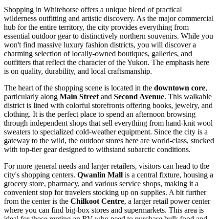
Shopping in Whitehorse offers a unique blend of practical
wilderness outfitting and artistic discovery. As the major commercial
hub for the entire territory, the city provides everything from
essential outdoor gear to distinctively northern souvenirs. While you
won't find massive luxury fashion districts, you will discover a
charming selection of locally-owned boutiques, galleries, and
outfitters that reflect the character of the Yukon. The emphasis here
is on quality, durability, and local craftsmanship.
The heart of the shopping scene is located in the
downtown core
,
particularly along
Main Street
and
Second Avenue
. This walkable
district is lined with colorful storefronts offering books, jewelry, and
clothing. It is the perfect place to spend an afternoon browsing
through independent shops that sell everything from hand-knit wool
sweaters to specialized cold-weather equipment. Since the city is a
gateway to the wild, the outdoor stores here are world-class, stocked
with top-tier gear designed to withstand subarctic conditions.
For more general needs and larger retailers, visitors can head to the
city's shopping centers.
Qwanlin Mall
is a central fixture, housing a
grocery store, pharmacy, and various service shops, making it a
convenient stop for travelers stocking up on supplies. A bit further
from the center is the
Chilkoot Centre
, a larger retail power center
where you can find big-box stores and supermarkets. This area is
ideal for those renting an RV who need to purchase bulk food and