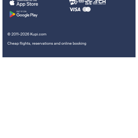
© 2011–2026 Kupi.com
Cheap flights, reservations and online booking