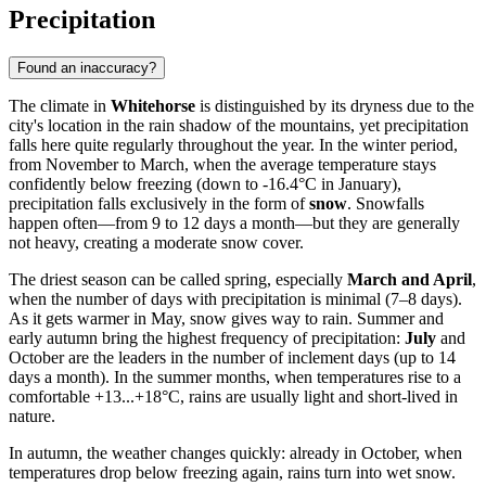
Precipitation
Found an inaccuracy?
The climate in
Whitehorse
is distinguished by its dryness due to the
city's location in the rain shadow of the mountains, yet precipitation
falls here quite regularly throughout the year. In the winter period,
from November to March, when the average temperature stays
confidently below freezing (down to -16.4°C in January),
precipitation falls exclusively in the form of
snow
. Snowfalls
happen often—from 9 to 12 days a month—but they are generally
not heavy, creating a moderate snow cover.
The driest season can be called spring, especially
March and April
,
when the number of days with precipitation is minimal (7–8 days).
As it gets warmer in May, snow gives way to rain. Summer and
early autumn bring the highest frequency of precipitation:
July
and
October are the leaders in the number of inclement days (up to 14
days a month). In the summer months, when temperatures rise to a
comfortable +13...+18°C, rains are usually light and short-lived in
nature.
In autumn, the weather changes quickly: already in October, when
temperatures drop below freezing again, rains turn into wet snow.