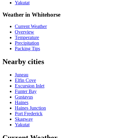
Yakutat
Weather in Whitehorse
Current Weather
Overview
Temperature
Precipitation
Packing Tips
Nearby cities
Juneau
Elfin Cove
Excursion Inlet
Funter Bay
Gustavus
Haines
Haines Junction
Port Frederick
Skagway
Yakutat
Current Weather