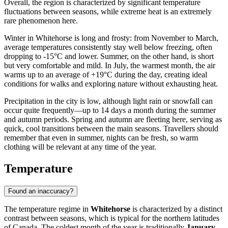
Overall, the region is characterized by significant temperature
fluctuations between seasons, while extreme heat is an extremely
rare phenomenon here.
Winter in Whitehorse is long and frosty: from November to March,
average temperatures consistently stay well below freezing, often
dropping to -15°C and lower. Summer, on the other hand, is short
but very comfortable and mild. In July, the warmest month, the air
warms up to an average of +19°C during the day, creating ideal
conditions for walks and exploring nature without exhausting heat.
Precipitation in the city is low, although light rain or snowfall can
occur quite frequently—up to 14 days a month during the summer
and autumn periods. Spring and autumn are fleeting here, serving as
quick, cool transitions between the main seasons. Travellers should
remember that even in summer, nights can be fresh, so warm
clothing will be relevant at any time of the year.
Temperature
Found an inaccuracy?
The temperature regime in
Whitehorse
is characterized by a distinct
contrast between seasons, which is typical for the northern latitudes
of Canada. The coldest month of the year is traditionally
January
,