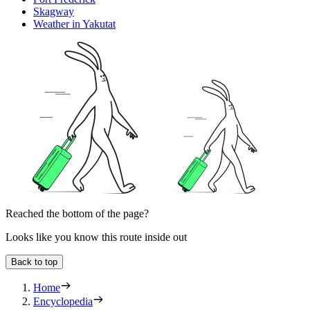
Skagway
Weather in Yakutat
Reached the bottom of the page?
Looks like you know this route inside out
Back to top
Home
Encyclopedia