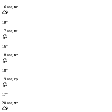
16 авг, вс
19
°
17 авг, пн
16
°
18 авг, вт
18
°
19 авг, ср
17
°
20 авг, чт