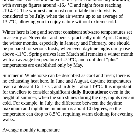
with average figures around -16.4°C and night frosts reaching
-19.4°C. The warmest and most comfortable time to visit is
considered to be
July
, when the air warms up to an average of
13.7°C, allowing you to enjoy nature without extreme cold.
Winter here is long and severe: consistent sub-zero temperatures set
in as early as November and persist practically until April. During
the winter months, especially in January and February, one should
be prepared for serious frosts, when even daytime highs rarely rise
above -11°C. Spring arrives late: March still remains a winter month
with an average temperature of -7.9°C, and confident "plus"
temperatures are established only by May.
Summer in Whitehorse can be described as cool and fresh; there is
no exhausting heat here. In June and August, daytime temperatures
reach a pleasant 16–17°C, and in July—about 19°C. It is important
for travellers to consider significant
daily fluctuations
: even in the
height of summer, when the sun shines during the day, nights remain
cold. For example, in July, the difference between the daytime
maximum and nighttime minimum is about 10 degrees, so the
temperature can drop to 8.5°C, requiring warm clothing for evening
walks.
Average monthly temperature