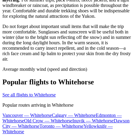
windbreaker or raincoat, as precipitation is possible throughout the
year. Comfortable and durable trekking shoes will be indispensable
for exploring the natural attractions of the Yukon.
Do not forget about important small items that will make the trip
more comfortable. Sunglasses and sunscreen will be useful both in
winter (due to the bright sun reflecting off the snow) and in summer
during the long daylight hours. In the warm season, it is
recommended to carry insect repellent, and in the cold season—a
rich face cream and lip balm to protect your skin from the dry frosty
air.
Average monthly wind (speed and direction)
Popular flights to Whitehorse
See all flights to Whitehorse
Popular routes arriving in Whitehorse
Vancouver — Whitehorse
Calgary — Whitehorse
Edmonton —
Whitehorse
Old Crow — Whitehorse
Inuvik — Whitehorse
Dawson
City — Whitehorse
Toronto — Whitehorse
Yellowknife —
Whitehorse