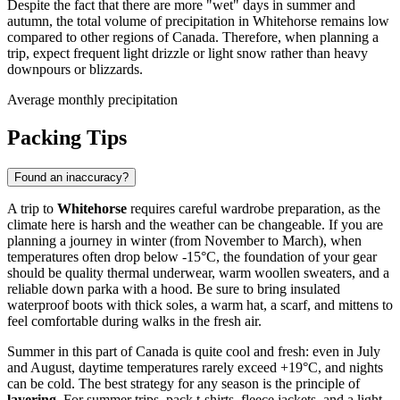
Despite the fact that there are more "wet" days in summer and
autumn, the total volume of precipitation in Whitehorse remains low
compared to other regions of Canada. Therefore, when planning a
trip, expect frequent light drizzle or light snow rather than heavy
downpours or blizzards.
Average monthly precipitation
Packing Tips
Found an inaccuracy?
A trip to
Whitehorse
requires careful wardrobe preparation, as the
climate here is harsh and the weather can be changeable. If you are
planning a journey in winter (from November to March), when
temperatures often drop below -15°C, the foundation of your gear
should be quality thermal underwear, warm woollen sweaters, and a
reliable down parka with a hood. Be sure to bring insulated
waterproof boots with thick soles, a warm hat, a scarf, and mittens to
feel comfortable during walks in the fresh air.
Summer in this part of Canada is quite cool and fresh: even in July
and August, daytime temperatures rarely exceed +19°C, and nights
can be cold. The best strategy for any season is the principle of
layering
. For summer trips, pack t-shirts, fleece jackets, and a light