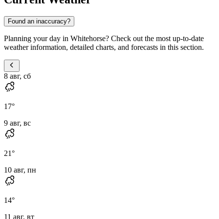
Found an inaccuracy?
Planning your day in Whitehorse? Check out the most up-to-date
weather information, detailed charts, and forecasts in this section.
8 авг, сб
17
°
9 авг, вс
21
°
10 авг, пн
14
°
11 авг, вт