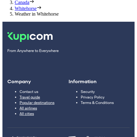
Canada
Whitehorse
Weather in Whitehorse
From Anywhere to Everywhere
Company
Information
Contact us
Security
Travel guide
Privacy Policy
Popular destinations
Terms & Conditions
All airlines
All cities