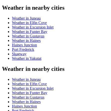
Weather in nearby cities
Weather in Juneau
Weather in Elfin Cove
Weather in Excursion Inlet
Weather in Funter Bay
Weather in Gustavus
Weather in Haines
Haines Junction
Port Frederick
Skagway
Weather in Yakutat
Weather in nearby cities
Weather in Juneau
Weather in Elfin Cove
Weather in Excursion Inlet
Weather in Funter Bay
Weather in Gustavus
Weather in Haines
Haines Junction
Port Frederick