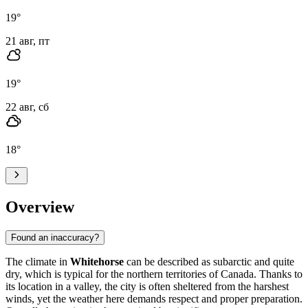
19
°
21 авг, пт
19
°
22 авг, сб
18
°
Overview
Found an inaccuracy?
The climate in
Whitehorse
can be described as subarctic and quite
dry, which is typical for the northern territories of Canada. Thanks to
its location in a valley, the city is often sheltered from the harshest
winds, yet the weather here demands respect and proper preparation.