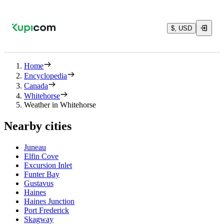
$, USD
Home
Encyclopedia
Canada
Whitehorse
Weather in Whitehorse
Nearby cities
Juneau
Elfin Cove
Excursion Inlet
Funter Bay
Gustavus
Haines
Haines Junction
Port Frederick
Skagway