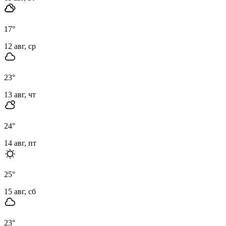
17
°
12 авг, ср
23
°
13 авг, чт
24
°
14 авг, пт
25
°
15 авг, сб
23
°