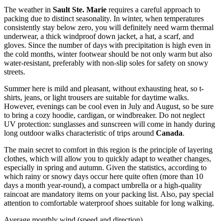
The weather in
Sault Ste. Marie
requires a careful approach to
packing due to distinct seasonality. In winter, when temperatures
consistently stay below zero, you will definitely need warm thermal
underwear, a thick windproof down jacket, a hat, a scarf, and
gloves. Since the number of days with precipitation is high even in
the cold months, winter footwear should be not only warm but also
water-resistant, preferably with non-slip soles for safety on snowy
streets.
Summer here is mild and pleasant, without exhausting heat, so t-
shirts, jeans, or light trousers are suitable for daytime walks.
However, evenings can be cool even in July and August, so be sure
to bring a cozy hoodie, cardigan, or windbreaker. Do not neglect
UV protection: sunglasses and sunscreen will come in handy during
long outdoor walks characteristic of trips around
Canada
.
The main secret to comfort in this region is the principle of layering
clothes, which will allow you to quickly adapt to weather changes,
especially in spring and autumn. Given the statistics, according to
which rainy or snowy days occur here quite often (more than 10
days a month year-round), a compact umbrella or a high-quality
raincoat are mandatory items on your packing list. Also, pay special
attention to comfortable waterproof shoes suitable for long walking.
Average monthly wind (speed and direction)