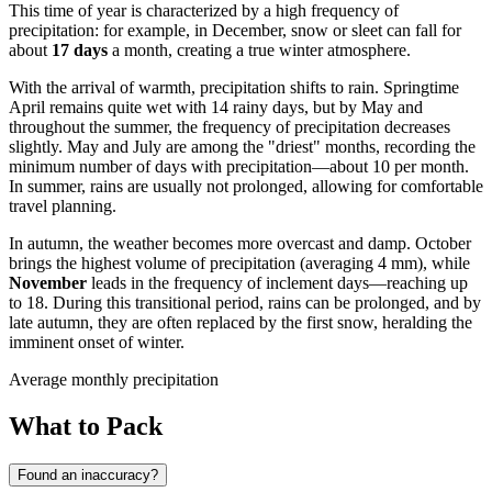
This time of year is characterized by a high frequency of
precipitation: for example, in December, snow or sleet can fall for
about
17 days
a month, creating a true winter atmosphere.
With the arrival of warmth, precipitation shifts to rain. Springtime
April remains quite wet with 14 rainy days, but by May and
throughout the summer, the frequency of precipitation decreases
slightly. May and July are among the "driest" months, recording the
minimum number of days with precipitation—about 10 per month.
In summer, rains are usually not prolonged, allowing for comfortable
travel planning.
In autumn, the weather becomes more overcast and damp. October
brings the highest volume of precipitation (averaging 4 mm), while
November
leads in the frequency of inclement days—reaching up
to 18. During this transitional period, rains can be prolonged, and by
late autumn, they are often replaced by the first snow, heralding the
imminent onset of winter.
Average monthly precipitation
What to Pack
Found an inaccuracy?