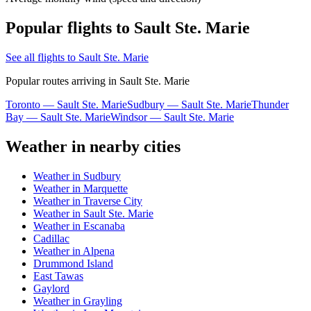
Popular flights to Sault Ste. Marie
See all flights to Sault Ste. Marie
Popular routes arriving in Sault Ste. Marie
Toronto — Sault Ste. Marie
Sudbury — Sault Ste. Marie
Thunder
Bay — Sault Ste. Marie
Windsor — Sault Ste. Marie
Weather in nearby cities
Weather in Sudbury
Weather in Marquette
Weather in Traverse City
Weather in Sault Ste. Marie
Weather in Escanaba
Cadillac
Weather in Alpena
Drummond Island
East Tawas
Gaylord
Weather in Grayling