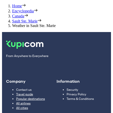
Home
Encyclopedia
Canada
Sault Ste. Marie
Weather in Sault Ste. Marie
From Anywhere to Everywhere
Company
Information
Contact us
Security
Travel guide
Privacy Policy
Popular destinations
Terms & Conditions
All airlines
All cities