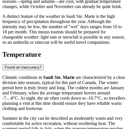
seasons—spring and autumn—are cool, with gradual temperature
changes, while October and November can already be quite brisk.
A distinct feature of the weather in Sault Ste. Marie is the high
frequency of precipitation throughout the year. Although the
intensity may be low, the number of "wet" days ranges from 10 to
18 per month. This means tourists should be prepared for
changeable weather: light rain or snowfall is possible in any season,
so an umbrella or raincoat will be useful travel companions.
Temperature
Found an inaccuracy?
Climatic conditions in
Sault Ste. Marie
are characterized by a clear
division into seasons, typical for this part of Canada. The winter
period here is truly frosty and long. The coldest months are January
and February, when the average temperature hovers around
-7...-8°C. At night, the air often cools down to -10.7°C, so travellers
planning a visit at this time should ensure they have reliable warm
clothing and footwear.
Summer in the city can be described as moderately warm and very
comfortable for active recreation, without sweltering heat. The
warmest period falls in July, when the average temperature reaches