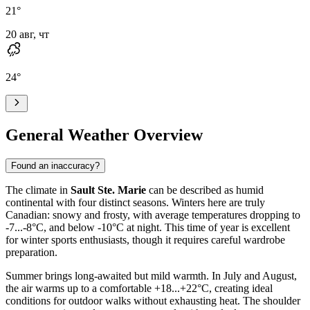
21
°
20 авг, чт
24
°
General Weather Overview
Found an inaccuracy?
The climate in
Sault Ste. Marie
can be described as humid
continental with four distinct seasons. Winters here are truly
Canadian: snowy and frosty, with average temperatures dropping to
-7...-8°C, and below -10°C at night. This time of year is excellent
for winter sports enthusiasts, though it requires careful wardrobe
preparation.
Summer brings long-awaited but mild warmth. In July and August,
the air warms up to a comfortable +18...+22°C, creating ideal
conditions for outdoor walks without exhausting heat. The shoulder