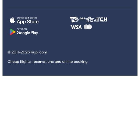
© 2011–2026 Kupi.com
Cheap flights, reservations and online booking