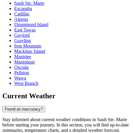
Sault Ste. Marie
Escanaba
Cadillac
Alpena
Drummond Island
East Tawas
Gaylord
Grayling
Iron Mountain
Mackinac Island
Manistee
Manistique
Oscoda
Pellston
Wawa
West Branch
Current Weather
Found an inaccuracy?
Stay informed about current weather conditions in Sault Ste. Marie
before starting your journey. In this section, you will find up-to-date
summaries, temperature charts, and a detailed weather forecast.