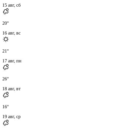
15 авг, сб
20
°
16 авг, вс
21
°
17 авг, пн
26
°
18 авг, вт
16
°
19 авг, ср