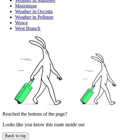
Weather in Manistee
Manistique
Weather in Oscoda
Weather in Pellston
Wawa
West Branch
Reached the bottom of the page?
Looks like you know this route inside out
Back to top