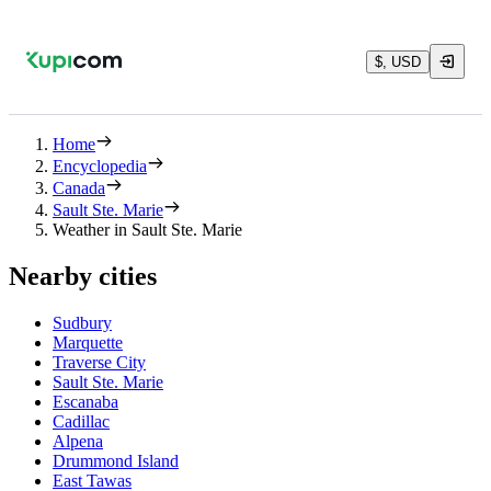
$, USD
Home
Encyclopedia
Canada
Sault Ste. Marie
Weather in Sault Ste. Marie
Nearby cities
Sudbury
Marquette
Traverse City
Sault Ste. Marie
Escanaba
Cadillac
Alpena
Drummond Island
East Tawas