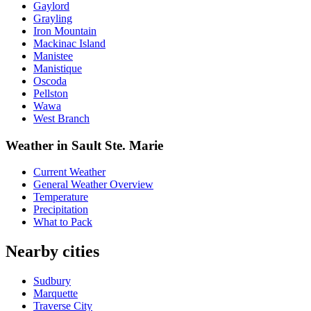
Gaylord
Grayling
Iron Mountain
Mackinac Island
Manistee
Manistique
Oscoda
Pellston
Wawa
West Branch
Weather in Sault Ste. Marie
Current Weather
General Weather Overview
Temperature
Precipitation
What to Pack
Nearby cities
Sudbury
Marquette
Traverse City