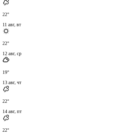
22
°
11 авг, вт
22
°
12 авг, ср
19
°
13 авг, чт
22
°
14 авг, пт
22
°