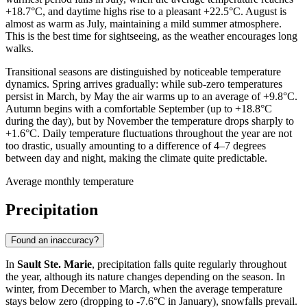
+18.7°C, and daytime highs rise to a pleasant +22.5°C. August is
almost as warm as July, maintaining a mild summer atmosphere.
This is the best time for sightseeing, as the weather encourages long
walks.
Transitional seasons are distinguished by noticeable temperature
dynamics. Spring arrives gradually: while sub-zero temperatures
persist in March, by May the air warms up to an average of +9.8°C.
Autumn begins with a comfortable September (up to +18.8°C
during the day), but by November the temperature drops sharply to
+1.6°C. Daily temperature fluctuations throughout the year are not
too drastic, usually amounting to a difference of 4–7 degrees
between day and night, making the climate quite predictable.
Average monthly temperature
Precipitation
Found an inaccuracy?
In
Sault Ste. Marie
, precipitation falls quite regularly throughout
the year, although its nature changes depending on the season. In
winter, from December to March, when the average temperature
stays below zero (dropping to -7.6°C in January), snowfalls prevail.