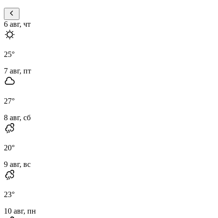
6 авг, чт
25
°
7 авг, пт
27
°
8 авг, сб
20
°
9 авг, вс
23
°
10 авг, пн