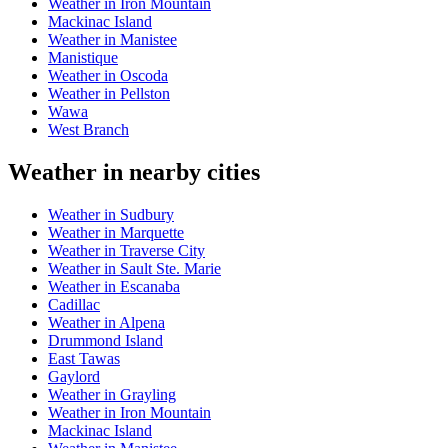
Weather in Iron Mountain
Mackinac Island
Weather in Manistee
Manistique
Weather in Oscoda
Weather in Pellston
Wawa
West Branch
Weather in nearby cities
Weather in Sudbury
Weather in Marquette
Weather in Traverse City
Weather in Sault Ste. Marie
Weather in Escanaba
Cadillac
Weather in Alpena
Drummond Island
East Tawas
Gaylord
Weather in Grayling
Weather in Iron Mountain
Mackinac Island