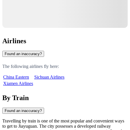
Airlines
Found an inaccuracy?
The following airlines fly here:
China Eastern
Sichuan Airlines
Xiamen Airlines
By Train
Found an inaccuracy?
Travelling by train is one of the most popular and convenient ways
to get to Jiayuguan. The city possesses a developed railway