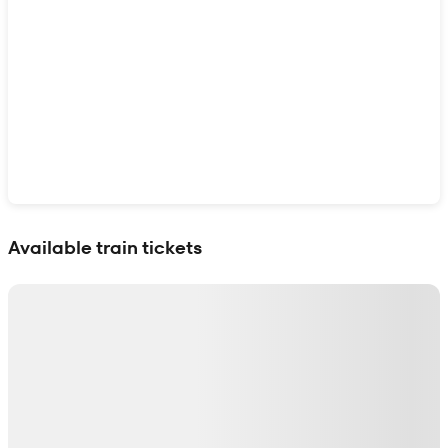
Show interactive map
Available train tickets