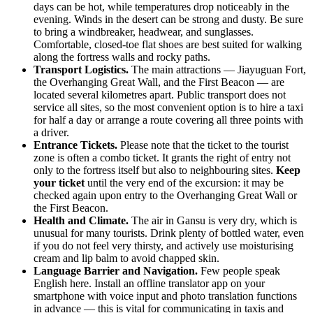
days can be hot, while temperatures drop noticeably in the
evening. Winds in the desert can be strong and dusty. Be sure
to bring a windbreaker, headwear, and sunglasses.
Comfortable, closed-toe flat shoes are best suited for walking
along the fortress walls and rocky paths.
Transport Logistics.
The main attractions — Jiayuguan Fort,
the Overhanging Great Wall, and the First Beacon — are
located several kilometres apart. Public transport does not
service all sites, so the most convenient option is to hire a taxi
for half a day or arrange a route covering all three points with
a driver.
Entrance Tickets.
Please note that the ticket to the tourist
zone is often a combo ticket. It grants the right of entry not
only to the fortress itself but also to neighbouring sites.
Keep
your ticket
until the very end of the excursion: it may be
checked again upon entry to the Overhanging Great Wall or
the First Beacon.
Health and Climate.
The air in Gansu is very dry, which is
unusual for many tourists. Drink plenty of bottled water, even
if you do not feel very thirsty, and actively use moisturising
cream and lip balm to avoid chapped skin.
Language Barrier and Navigation.
Few people speak
English here. Install an offline translator app on your
smartphone with voice input and photo translation functions
in advance — this is vital for communicating in taxis and