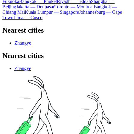
Fukuoka
Bangkok — Phuket
Riyadh — Jeddah
Shanghai —
Beijing
Jakarta — Denpasar
Toronto — Montreal
Bangkok —
Chiang Mai
Kuala Lumpur — Singapore
Johannesburg — Cape
Town
Lima — Cusco
Nearest cities
Zhangye
Nearest cities
Zhangye