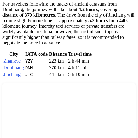
For travellers following the tracks of ancient caravans from
Dunhuang, the journey will take about
4.2 hours
, covering a
distance of
370 kilometres
. The drive from the city of Jinchang will
require slightly more time — approximately
5.2 hours
for a 440-
kilometre journey. Intercity taxi services or private transfers are
widely available in China; however, the cost of such trips is
significantly higher than railway fares, so it is recommended to
negotiate the price in advance.
City
IATA code
Distance
Travel time
Zhangye
223 km
2 h 44 min
YZY
Dunhuang
370 km
4 h 11 min
DNH
Jinchang
441 km
5 h 10 min
JIC