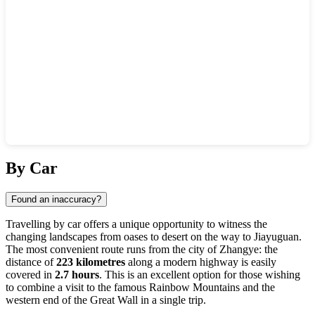
Show interactive map
By Car
Found an inaccuracy?
Travelling by car offers a unique opportunity to witness the
changing landscapes from oases to desert on the way to Jiayuguan.
The most convenient route runs from the city of Zhangye: the
distance of
223 kilometres
along a modern highway is easily
covered in
2.7 hours
. This is an excellent option for those wishing
to combine a visit to the famous Rainbow Mountains and the
western end of the Great Wall in a single trip.