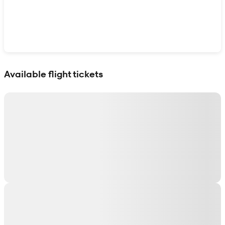
Show interactive map
Available flight tickets