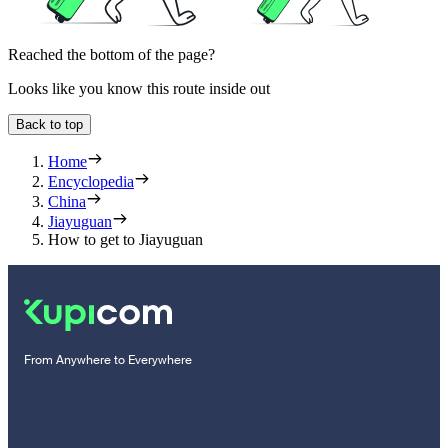
Reached the bottom of the page?
Looks like you know this route inside out
Back to top
Home
Encyclopedia
China
Jiayuguan
How to get to Jiayuguan
From Anywhere to Everywhere