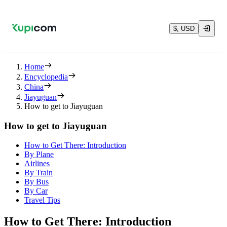
$, USD
Home
Encyclopedia
China
Jiayuguan
How to get to Jiayuguan
How to get to Jiayuguan
How to Get There: Introduction
By Plane
Airlines
By Train
By Bus
By Car
Travel Tips
How to Get There: Introduction