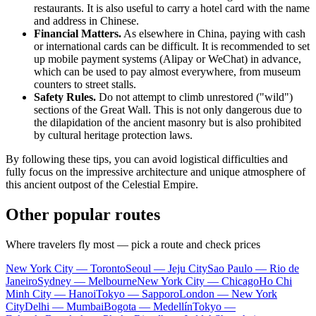
restaurants. It is also useful to carry a hotel card with the name
and address in Chinese.
Financial Matters.
As elsewhere in China, paying with cash
or international cards can be difficult. It is recommended to set
up mobile payment systems (Alipay or WeChat) in advance,
which can be used to pay almost everywhere, from museum
counters to street stalls.
Safety Rules.
Do not attempt to climb unrestored ("wild")
sections of the Great Wall. This is not only dangerous due to
the dilapidation of the ancient masonry but is also prohibited
by cultural heritage protection laws.
By following these tips, you can avoid logistical difficulties and
fully focus on the impressive architecture and unique atmosphere of
this ancient outpost of the Celestial Empire.
Other popular routes
Where travelers fly most — pick a route and check prices
New York City — Toronto
Seoul — Jeju City
Sao Paulo — Rio de
Janeiro
Sydney — Melbourne
New York City — Chicago
Ho Chi
Minh City — Hanoi
Tokyo — Sapporo
London — New York
City
Delhi — Mumbai
Bogota — Medellín
Tokyo —