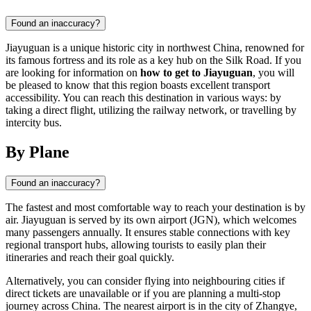
Found an inaccuracy?
Jiayuguan is a unique historic city in northwest China, renowned for
its famous fortress and its role as a key hub on the Silk Road. If you
are looking for information on
how to get to Jiayuguan
, you will
be pleased to know that this region boasts excellent transport
accessibility. You can reach this destination in various ways: by
taking a direct flight, utilizing the railway network, or travelling by
intercity bus.
By Plane
Found an inaccuracy?
The fastest and most comfortable way to reach your destination is by
air. Jiayuguan is served by its own airport (JGN), which welcomes
many passengers annually. It ensures stable connections with key
regional transport hubs, allowing tourists to easily plan their
itineraries and reach their goal quickly.
Alternatively, you can consider flying into neighbouring cities if
direct tickets are unavailable or if you are planning a multi-stop
journey across China. The nearest airport is in the city of Zhangye,