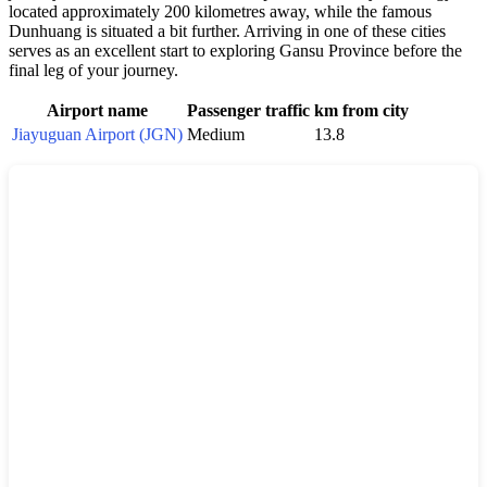
located approximately 200 kilometres away, while the famous
Dunhuang is situated a bit further. Arriving in one of these cities
serves as an excellent start to exploring Gansu Province before the
final leg of your journey.
Airport name
Passenger traffic
km from city
Jiayuguan Airport (JGN)
Medium
13.8