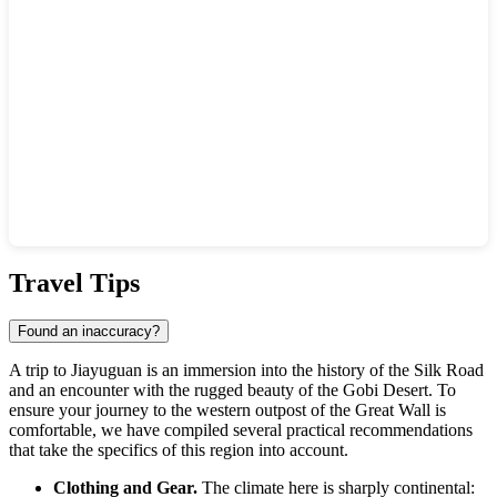
Show interactive map
Travel Tips
Found an inaccuracy?
A trip to Jiayuguan is an immersion into the history of the Silk Road
and an encounter with the rugged beauty of the Gobi Desert. To
ensure your journey to the western outpost of the Great Wall is
comfortable, we have compiled several practical recommendations
that take the specifics of this region into account.
Clothing and Gear.
The climate here is sharply continental: