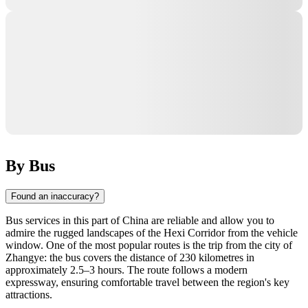
By Bus
Found an inaccuracy?
Bus services in this part of China are reliable and allow you to
admire the rugged landscapes of the Hexi Corridor from the vehicle
window. One of the most popular routes is the trip from the city of
Zhangye: the bus covers the distance of 230 kilometres in
approximately 2.5–3 hours. The route follows a modern
expressway, ensuring comfortable travel between the region's key
attractions.