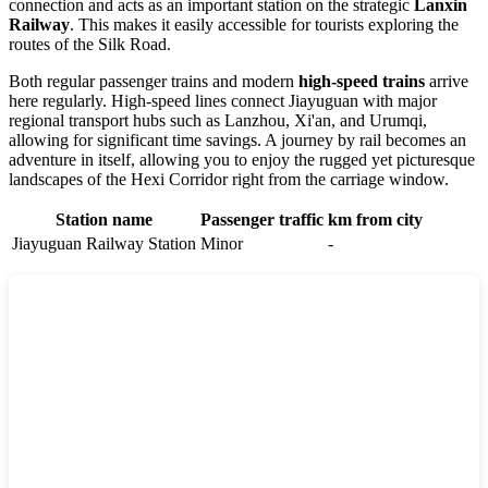
connection and acts as an important station on the strategic
Lanxin
Railway
. This makes it easily accessible for tourists exploring the
routes of the Silk Road.
Both regular passenger trains and modern
high-speed trains
arrive
here regularly. High-speed lines connect Jiayuguan with major
regional transport hubs such as Lanzhou, Xi'an, and Urumqi,
allowing for significant time savings. A journey by rail becomes an
adventure in itself, allowing you to enjoy the rugged yet picturesque
landscapes of the Hexi Corridor right from the carriage window.
Station name
Passenger traffic
km from city
Jiayuguan Railway Station
Minor
-