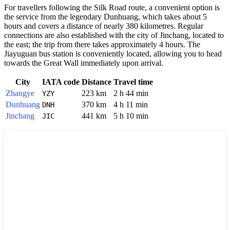
For travellers following the Silk Road route, a convenient option is
the service from the legendary Dunhuang, which takes about 5
hours and covers a distance of nearly 380 kilometres. Regular
connections are also established with the city of Jinchang, located to
the east; the trip from there takes approximately 4 hours. The
Jiayuguan bus station is conveniently located, allowing you to head
towards the Great Wall immediately upon arrival.
City
IATA code
Distance
Travel time
Zhangye
223 km
2 h 44 min
YZY
Dunhuang
370 km
4 h 11 min
DNH
Jinchang
441 km
5 h 10 min
JIC