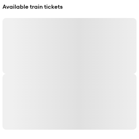
Available train tickets