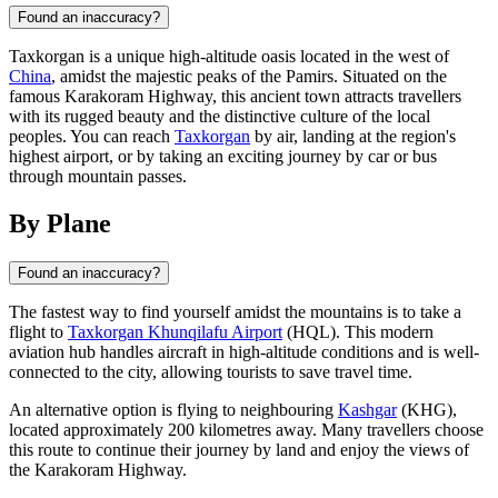
Found an inaccuracy?
Taxkorgan is a unique high-altitude oasis located in the west of
China
, amidst the majestic peaks of the Pamirs. Situated on the
famous Karakoram Highway, this ancient town attracts travellers
with its rugged beauty and the distinctive culture of the local
peoples. You can reach
Taxkorgan
by air, landing at the region's
highest airport, or by taking an exciting journey by car or bus
through mountain passes.
By Plane
Found an inaccuracy?
The fastest way to find yourself amidst the mountains is to take a
flight to
Taxkorgan Khunqilafu Airport
(HQL). This modern
aviation hub handles aircraft in high-altitude conditions and is well-
connected to the city, allowing tourists to save travel time.
An alternative option is flying to neighbouring
Kashgar
(KHG),
located approximately 200 kilometres away. Many travellers choose
this route to continue their journey by land and enjoy the views of
the Karakoram Highway.