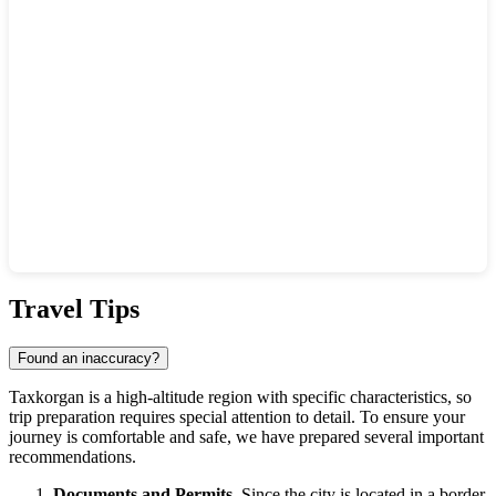
Show interactive map
Travel Tips
Found an inaccuracy?
Taxkorgan is a high-altitude region with specific characteristics, so
trip preparation requires special attention to detail. To ensure your
journey is comfortable and safe, we have prepared several important
recommendations.
Documents and Permits.
Since the city is located in a border