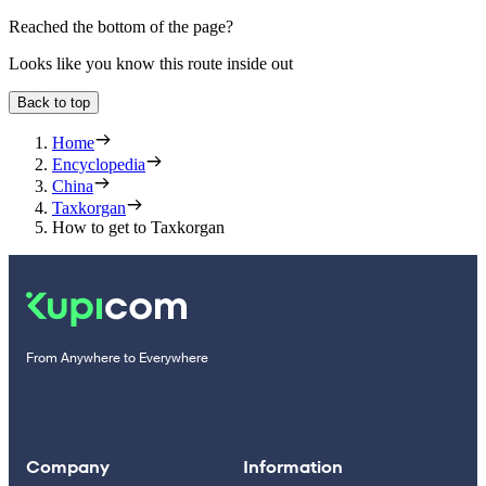
Reached the bottom of the page?
Looks like you know this route inside out
Back to top
Home
Encyclopedia
China
Taxkorgan
How to get to Taxkorgan
From Anywhere to Everywhere
Company
Information