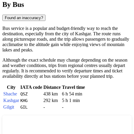
By Bus
Found an inaccuracy?
Bus service is a popular and budget-friendly way to reach the
destination, especially from the city of
Kashgar
. The route runs
along picturesque roads, and the trip allows passengers to gradually
acclimatise to the altitude gain while enjoying views of mountain
lakes and peaks.
Although the exact schedule may change depending on the season
and weather conditions, trips from regional centres usually depart
regularly. It is recommended to verify departure times and ticket
availability directly at bus stations before your planned trip.
City
IATA code
Distance
Travel time
Shache
438 km
6 h 54 min
QSZ
Kashgar
292 km
5 h 1 min
KHG
Gilgit
-
-
GIL