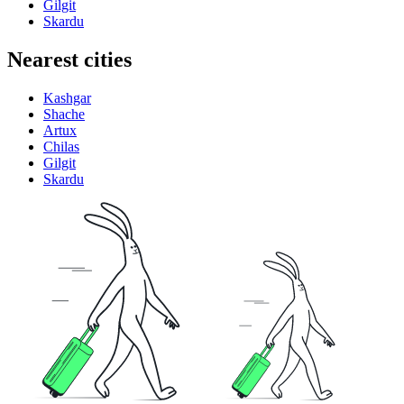
Gilgit
Skardu
Nearest cities
Kashgar
Shache
Artux
Chilas
Gilgit
Skardu