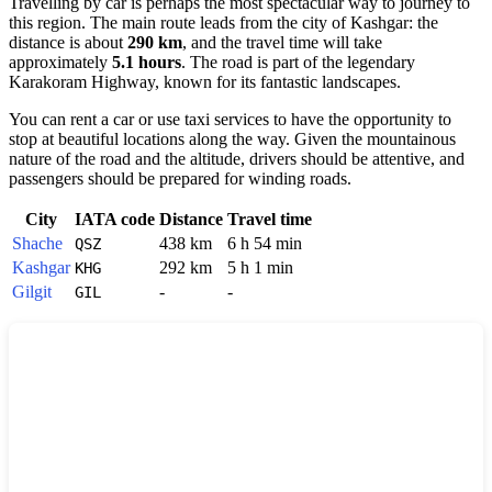
Travelling by car is perhaps the most spectacular way to journey to
this region. The main route leads from the city of
Kashgar
: the
distance is about
290 km
, and the travel time will take
approximately
5.1 hours
. The road is part of the legendary
Karakoram Highway, known for its fantastic landscapes.
You can rent a car or use taxi services to have the opportunity to
stop at beautiful locations along the way. Given the mountainous
nature of the road and the altitude, drivers should be attentive, and
passengers should be prepared for winding roads.
City
IATA code
Distance
Travel time
Shache
438 km
6 h 54 min
QSZ
Kashgar
292 km
5 h 1 min
KHG
Gilgit
-
-
GIL