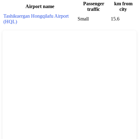
Passenger
km from
Airport name
traffic
city
Tashikuergan Hongqilafu Airport
Small
15.6
(HQL)