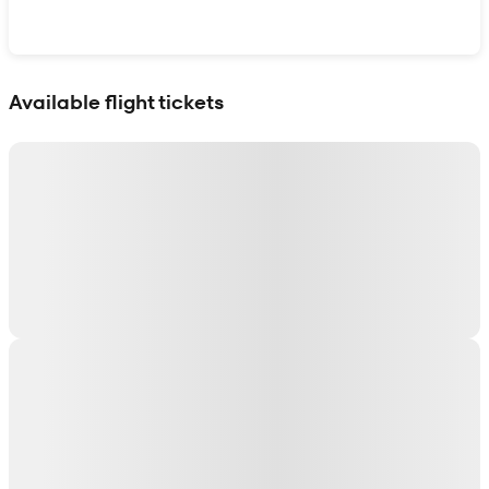
Show interactive map
Available flight tickets