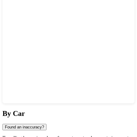
Show interactive map
By Car
Found an inaccuracy?