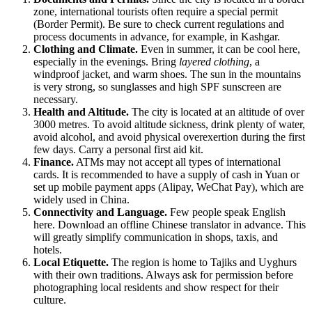
zone, international tourists often require a special permit
(Border Permit). Be sure to check current regulations and
process documents in advance, for example, in Kashgar.
Clothing and Climate.
Even in summer, it can be cool here,
especially in the evenings. Bring
layered clothing
, a
windproof jacket, and warm shoes. The sun in the mountains
is very strong, so sunglasses and high SPF sunscreen are
necessary.
Health and Altitude.
The city is located at an altitude of over
3000 metres. To avoid altitude sickness, drink plenty of water,
avoid alcohol, and avoid physical overexertion during the first
few days. Carry a personal first aid kit.
Finance.
ATMs may not accept all types of international
cards. It is recommended to have a supply of cash in Yuan or
set up mobile payment apps (Alipay, WeChat Pay), which are
widely used in China.
Connectivity and Language.
Few people speak English
here. Download an offline Chinese translator in advance. This
will greatly simplify communication in shops, taxis, and
hotels.
Local Etiquette.
The region is home to Tajiks and Uyghurs
with their own traditions. Always ask for permission before
photographing local residents and show respect for their
culture.