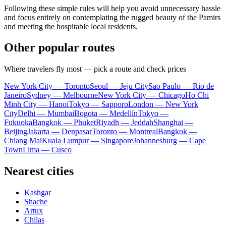
Following these simple rules will help you avoid unnecessary hassle
and focus entirely on contemplating the rugged beauty of the Pamirs
and meeting the hospitable local residents.
Other popular routes
Where travelers fly most — pick a route and check prices
New York City — Toronto
Seoul — Jeju City
Sao Paulo — Rio de
Janeiro
Sydney — Melbourne
New York City — Chicago
Ho Chi
Minh City — Hanoi
Tokyo — Sapporo
London — New York
City
Delhi — Mumbai
Bogota — Medellín
Tokyo —
Fukuoka
Bangkok — Phuket
Riyadh — Jeddah
Shanghai —
Beijing
Jakarta — Denpasar
Toronto — Montreal
Bangkok —
Chiang Mai
Kuala Lumpur — Singapore
Johannesburg — Cape
Town
Lima — Cusco
Nearest cities
Kashgar
Shache
Artux
Chilas