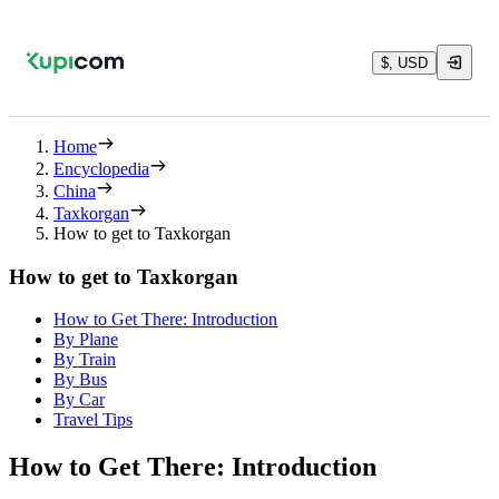
$, USD
Home
Encyclopedia
China
Taxkorgan
How to get to Taxkorgan
How to get to Taxkorgan
How to Get There: Introduction
By Plane
By Train
By Bus
By Car
Travel Tips
How to Get There: Introduction