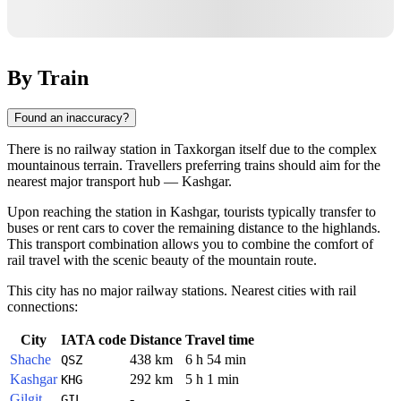
By Train
Found an inaccuracy?
There is no railway station in Taxkorgan itself due to the complex
mountainous terrain. Travellers preferring trains should aim for the
nearest major transport hub —
Kashgar
.
Upon reaching the station in Kashgar, tourists typically transfer to
buses or rent cars to cover the remaining distance to the highlands.
This transport combination allows you to combine the comfort of
rail travel with the scenic beauty of the mountain route.
This city has no major railway stations. Nearest cities with rail
connections:
City
IATA code
Distance
Travel time
Shache
438 km
6 h 54 min
QSZ
Kashgar
292 km
5 h 1 min
KHG
Gilgit
-
-
GIL