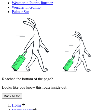
Weather in Puerto Jimenez
Weather in Golfito
Palmar Sur
Reached the bottom of the page?
Looks like you know this route inside out
Back to top
Home