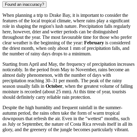
Found an inaccuracy?
When planning a trip to
Drake Bay
, it is important to consider the
features of the local tropical climate, where rains play a significant
role in shaping the region's lush nature. Precipitation falls regularly
here, however, drier and wetter periods can be distinguished
throughout the year. The most favourable time for those who prefer
clear weather is the beginning of the year:
February
is considered
the driest month, when only about 1 mm of precipitation falls, and
the number of rainy days drops to a minimum.
Starting from April and May, the frequency of precipitation increases
noticeably. In the period from May to November, rains become an
almost daily phenomenon, with the number of days with
precipitation reaching 30–31 per month. The peak of the rainy
season usually falls in
October
, when the greatest volume of falling
moisture is recorded (about 25 mm). At this time of year, tourists
should definitely carry reliable rain protection.
Despite the high humidity and frequent rainfall in the summer-
autumn period, the rains often take the form of warm tropical
downpours that refresh the air. Even in the "wettest" months, such
as July or September, the nature of Costa Rica reveals itself in all its
glory, and the greenery of the jungle becomes particularly vibrant.