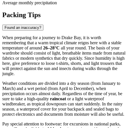
Average monthly precipitation
Packing Tips
Found an inaccuracy?
When preparing for a journey to
Drake Bay
, it is worth
remembering that a warm tropical climate reigns here with a stable
temperature of around
26–28°C
all year round. The basis of your
wardrobe should consist of light, breathable items made from natural
fabrics or modern synthetics that dry quickly. Since humidity is high
here, give preference to loose t-shirts, shorts, and light trousers that
will protect against the sun and insects during walks through the
jungle.
Weather conditions are divided into a dry season (from January to
March) and a wet period (from April to December), when
precipitation occurs almost daily. Regardless of the time of year, be
sure to take a high-quality
raincoat
or a light waterproof
windbreaker, as tropical downpours can start suddenly. In the rainy
season, a waterproof cover for your backpack and sealed bags to
protect electronics and documents from moisture will also be useful.
Pay special attention to footwear: for excursions in national parks,