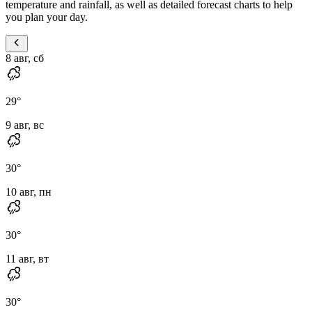
temperature and rainfall, as well as detailed forecast charts to help
you plan your day.
8 авг, сб
29
°
9 авг, вс
30
°
10 авг, пн
30
°
11 авг, вт
30
°