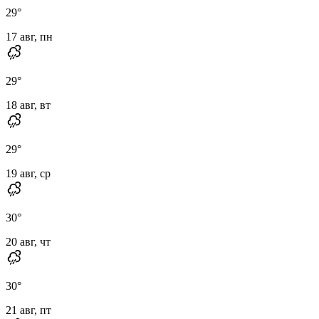
29
°
17 авг, пн
29
°
18 авг, вт
29
°
19 авг, ср
30
°
20 авг, чт
30
°
21 авг, пт