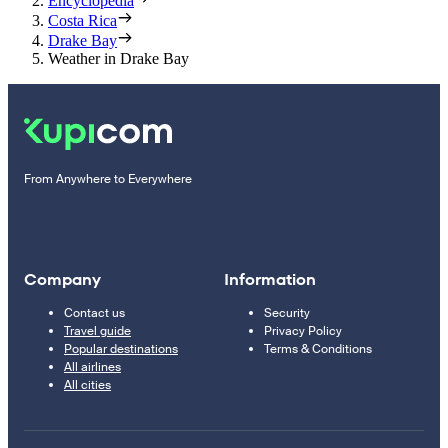
Encyclopedia
Costa Rica
Drake Bay
Weather in Drake Bay
From Anywhere to Everywhere
Company
Information
Contact us
Security
Travel guide
Privacy Policy
Popular destinations
Terms & Conditions
All airlines
All cities