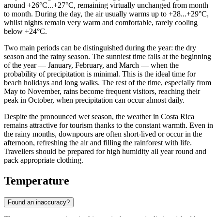
around +26°C...+27°C, remaining virtually unchanged from month
to month. During the day, the air usually warms up to +28...+29°C,
whilst nights remain very warm and comfortable, rarely cooling
below +24°C.
Two main periods can be distinguished during the year: the dry
season and the rainy season. The sunniest time falls at the beginning
of the year — January, February, and March — when the
probability of precipitation is minimal. This is the ideal time for
beach holidays and long walks. The rest of the time, especially from
May to November, rains become frequent visitors, reaching their
peak in October, when precipitation can occur almost daily.
Despite the pronounced wet season, the weather in Costa Rica
remains attractive for tourism thanks to the constant warmth. Even in
the rainy months, downpours are often short-lived or occur in the
afternoon, refreshing the air and filling the rainforest with life.
Travellers should be prepared for high humidity all year round and
pack appropriate clothing.
Temperature
Found an inaccuracy?