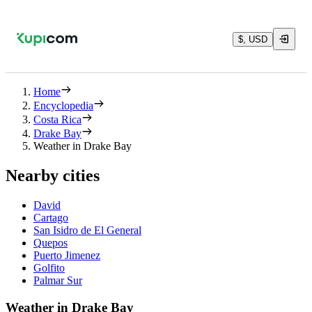
$, USD
Home
Encyclopedia
Costa Rica
Drake Bay
Weather in Drake Bay
Nearby cities
David
Cartago
San Isidro de El General
Quepos
Puerto Jimenez
Golfito
Palmar Sur
Weather in Drake Bay