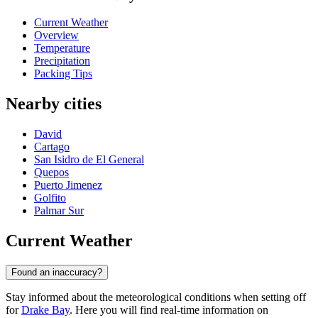
Current Weather
Overview
Temperature
Precipitation
Packing Tips
Nearby cities
David
Cartago
San Isidro de El General
Quepos
Puerto Jimenez
Golfito
Palmar Sur
Current Weather
Found an inaccuracy?
Stay informed about the meteorological conditions when setting off
for
Drake Bay
. Here you will find real-time information on