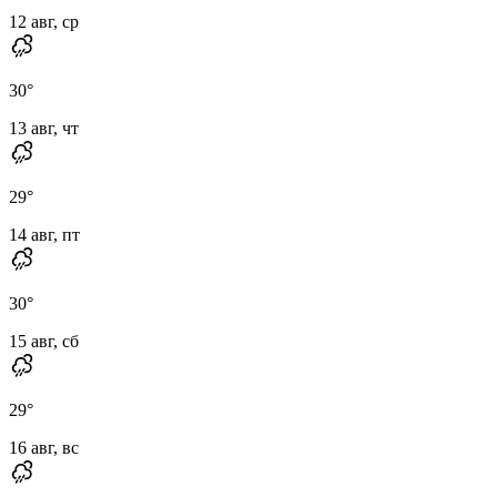
12 авг, ср
30
°
13 авг, чт
29
°
14 авг, пт
30
°
15 авг, сб
29
°
16 авг, вс