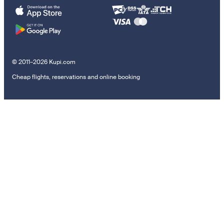
© 2011–2026 Kupi.com
Cheap flights, reservations and online booking