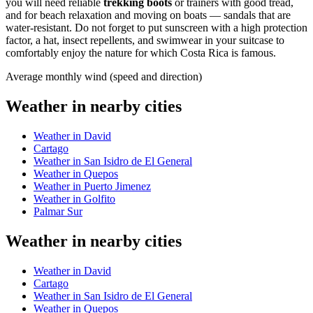
you will need reliable
trekking boots
or trainers with good tread,
and for beach relaxation and moving on boats — sandals that are
water-resistant. Do not forget to put sunscreen with a high protection
factor, a hat, insect repellents, and swimwear in your suitcase to
comfortably enjoy the nature for which Costa Rica is famous.
Average monthly wind (speed and direction)
Weather in nearby cities
Weather in David
Cartago
Weather in San Isidro de El General
Weather in Quepos
Weather in Puerto Jimenez
Weather in Golfito
Palmar Sur
Weather in nearby cities
Weather in David
Cartago
Weather in San Isidro de El General
Weather in Quepos