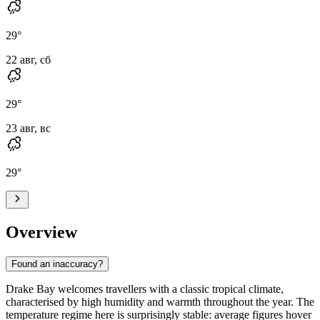
29
°
22 авг, сб
29
°
23 авг, вс
29
°
Overview
Found an inaccuracy?
Drake Bay
welcomes travellers with a classic tropical climate,
characterised by high humidity and warmth throughout the year. The
temperature regime here is surprisingly stable: average figures hover