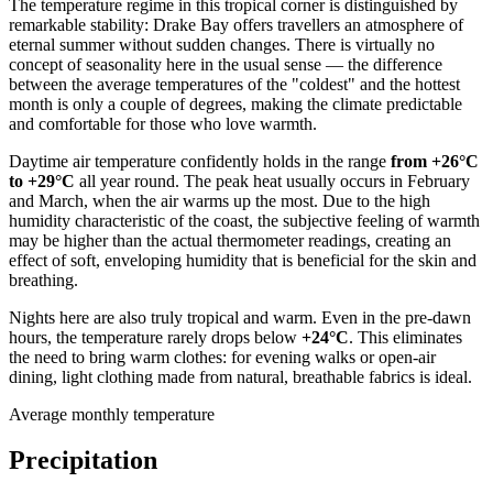
The temperature regime in this tropical corner is distinguished by
remarkable stability:
Drake Bay
offers travellers an atmosphere of
eternal summer without sudden changes. There is virtually no
concept of seasonality here in the usual sense — the difference
between the average temperatures of the "coldest" and the hottest
month is only a couple of degrees, making the climate predictable
and comfortable for those who love warmth.
Daytime air temperature confidently holds in the range
from +26°C
to +29°C
all year round. The peak heat usually occurs in February
and March, when the air warms up the most. Due to the high
humidity characteristic of the coast, the subjective feeling of warmth
may be higher than the actual thermometer readings, creating an
effect of soft, enveloping humidity that is beneficial for the skin and
breathing.
Nights here are also truly tropical and warm. Even in the pre-dawn
hours, the temperature rarely drops below
+24°C
. This eliminates
the need to bring warm clothes: for evening walks or open-air
dining, light clothing made from natural, breathable fabrics is ideal.
Average monthly temperature
Precipitation