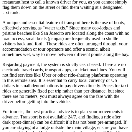
restaurant host to call a known driver for you, as you cannot simply
flag them down on the street or find them waiting at a designated
taxi rank.
A unique and essential feature of transport here is the use of boats,
effectively serving as "water taxis." Since many eco-lodges and
pristine beaches like San Josecito are located along the coast with no
road access, small boats (pangas) are frequently used to shuttle
visitors back and forth. These rides are often arranged through your
accommodation or tour operators and offer a scenic, albeit
sometimes wet, way to move between different points along the bay.
Regarding payment, the system is strictly cash-based. There are no
electronic travel cards, transport apps, or ticket machines. You will
not find services like Uber or other ride-sharing platforms operating
in this remote area. It is essential to carry local currency or US
dollars in small denominations to pay drivers directly. Prices for taxi
rides are generally fixed per trip rather than per distance, but since
there are no meters, you must always agree on the fare with the
driver before getting into the vehicle.
For tourists, the best practical advice is to plan your movements in
advance. Transport is not available 24/7, and finding a ride after
dark (post-dinner) can be difficult if it has not been pre-arranged. If
you are staying at a lodge outside the main village, ensure you have