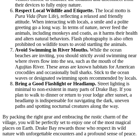
their devices to fully enjoy nature.
Respect Local Wildlife and Etiquette.
The local motto is
Pura Vida
(Pure Life), reflecting a relaxed and friendly
attitude. When interacting with locals, a smile and a polite
greeting go a long way. In terms of nature, never feed the
animals, including monkeys and coatis, as it harms their health
and alters natural behaviors. Flash photography is also often
prohibited on wildlife tours to avoid startling the animals.
Avoid Swimming in River Mouths.
While the ocean
beaches are inviting, you should strictly avoid swimming near
where rivers flow into the sea, such as the mouth of the
Agujitas River. These areas are known habitats for American
crocodiles and occasionally bull sharks. Stick to the ocean
waves or designated swimming spots recommended by locals.
Bring a Good Flashlight or Headlamp.
Street lighting is
minimal to non-existent in many parts of Drake Bay. If you
plan to walk to dinner or return to your lodge after sunset, a
headlamp is indispensable for navigating the dark, uneven
paths and spotting nocturnal creatures along the way.
By packing the right gear and embracing the rustic charm of the
village, you will be perfectly set to enjoy one of the most magical
places on Earth. Drake Bay rewards those who respect its wild
nature with unforgettable encounters and a profound sense of peace.