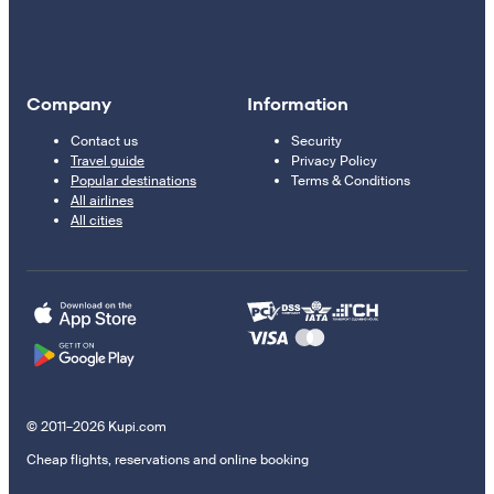
Company
Information
Contact us
Security
Travel guide
Privacy Policy
Popular destinations
Terms & Conditions
All airlines
All cities
© 2011–2026 Kupi.com
Cheap flights, reservations and online booking