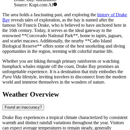
Source: Kupi.com AI
The area holds a fascinating past, and exploring the
history of Drake
Bay
reveals tales of exploration, as the bay is named after the
famous Sir Francis Drake, who is believed to have anchored here in
the 16th century. Today, it serves as the ideal gateway to the
renowned **Corcovado National Park**, home to tapirs, jaguars,
and scarlet macaws. Additionally, the nearby **Caño Island
Biological Reserve** offers some of the best snorkeling and diving
opportunities in the region, teeming with colorful marine life.
Whether you are hiking through primary rainforests or watching
humpback whales migrate off the coast, Drake Bay promises an
unforgettable experience. It is a destination that truly embodies the
Pura Vida
lifestyle, inviting travelers to disconnect from the modern
world and immerse themselves in the wonders of nature.
Weather Overview
Found an inaccuracy?
Drake Bay experiences a tropical climate characterized by consistent
warmth and distinct rainfall variations throughout the year. Visitors
can expect average temperatures to remain steady, generally