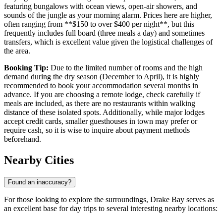
featuring bungalows with ocean views, open-air showers, and
sounds of the jungle as your morning alarm. Prices here are higher,
often ranging from **$150 to over $400 per night**, but this
frequently includes full board (three meals a day) and sometimes
transfers, which is excellent value given the logistical challenges of
the area.
Booking Tip:
Due to the limited number of rooms and the high
demand during the dry season (December to April), it is highly
recommended to book your accommodation several months in
advance. If you are choosing a remote lodge, check carefully if
meals are included, as there are no restaurants within walking
distance of these isolated spots. Additionally, while major lodges
accept credit cards, smaller guesthouses in town may prefer or
require cash, so it is wise to inquire about payment methods
beforehand.
Nearby Cities
Found an inaccuracy?
For those looking to explore the surroundings, Drake Bay serves as
an excellent base for day trips to several interesting nearby locations: