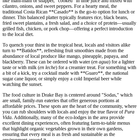
like mahi-mahi or snapper, "cooked" in lime juice and mixed with
cilantro, onions, and sweet peppers. For a hearty meal, the
traditional Costa Rican **Casado** is the go-to option for lunch or
dinner. This balanced platter typically features rice, black beans,
fried sweet plantains, a fresh salad, and a choice of protein—usually
grilled fish, chicken, or pork chop—offering a perfect introduction
to the local diet.
To quench your thirst in the tropical heat, locals and visitors alike
turn to **Batidos**, refreshing fruit smoothies made from the
abundance of local produce like mango, pineapple, papaya, and
blackberry. These can be ordered with water (
en agua
) for a lighter
taste or with milk (
en leche
) for a creamier treat. For something with
a bit of a kick, try a cocktail made with **Guaro**, the national
sugar cane liquor, or simply enjoy a cold Imperial beer while
watching the sunset.
The food culture in Drake Bay is centered around "Sodas," which
are small, family-run eateries that offer generous portions at
affordable prices. These spots are the heart of the community, where
you can rub shoulders with locals and enjoy the true flavor of
Pura
Vida
. Additionally, many of the eco-lodges in the area provide
excellent dining experiences, often featuring farm-to-table menus
that highlight organic vegetables grown in their own gardens,
ensuring that every meal is as fresh and sustainable as the
environment around it.