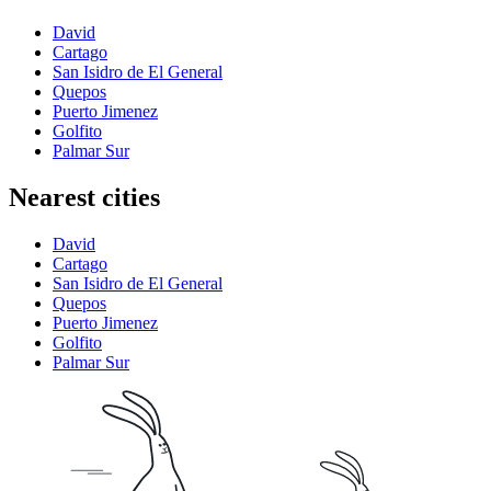
David
Cartago
San Isidro de El General
Quepos
Puerto Jimenez
Golfito
Palmar Sur
Nearest cities
David
Cartago
San Isidro de El General
Quepos
Puerto Jimenez
Golfito
Palmar Sur