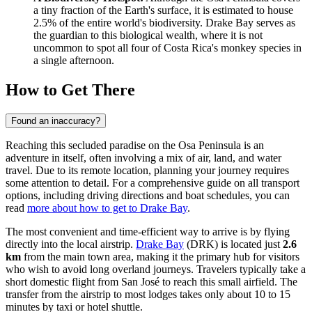
a tiny fraction of the Earth's surface, it is estimated to house
2.5% of the entire world's biodiversity. Drake Bay serves as
the guardian to this biological wealth, where it is not
uncommon to spot all four of Costa Rica's monkey species in
a single afternoon.
How to Get There
Found an inaccuracy?
Reaching this secluded paradise on the Osa Peninsula is an
adventure in itself, often involving a mix of air, land, and water
travel. Due to its remote location, planning your journey requires
some attention to detail. For a comprehensive guide on all transport
options, including driving directions and boat schedules, you can
read
more about how to get to Drake Bay
.
The most convenient and time-efficient way to arrive is by flying
directly into the local airstrip.
Drake Bay
(DRK) is located just
2.6
km
from the main town area, making it the primary hub for visitors
who wish to avoid long overland journeys. Travelers typically take a
short domestic flight from San José to reach this small airfield. The
transfer from the airstrip to most lodges takes only about 10 to 15
minutes by taxi or hotel shuttle.