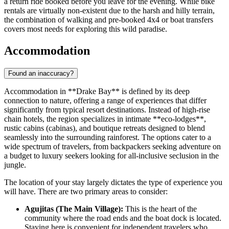
a return ride booked before you leave for the evening. While bike
rentals are virtually non-existent due to the harsh and hilly terrain,
the combination of walking and pre-booked 4x4 or boat transfers
covers most needs for exploring this wild paradise.
Accommodation
Found an inaccuracy?
Accommodation in **Drake Bay** is defined by its deep
connection to nature, offering a range of experiences that differ
significantly from typical resort destinations. Instead of high-rise
chain hotels, the region specializes in intimate **eco-lodges**,
rustic cabins (cabinas), and boutique retreats designed to blend
seamlessly into the surrounding rainforest. The options cater to a
wide spectrum of travelers, from backpackers seeking adventure on
a budget to luxury seekers looking for all-inclusive seclusion in the
jungle.
The location of your stay largely dictates the type of experience you
will have. There are two primary areas to consider:
Agujitas (The Main Village):
This is the heart of the
community where the road ends and the boat dock is located.
Staying here is convenient for independent travelers who