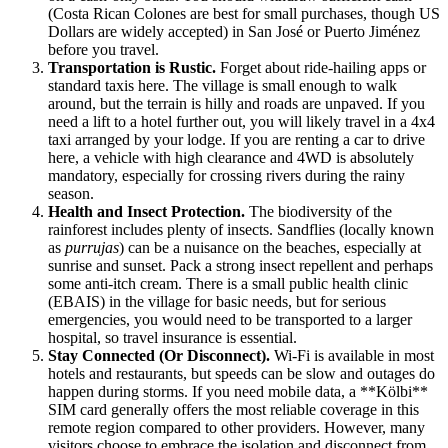
(Costa Rican Colones are best for small purchases, though US
Dollars are widely accepted) in San José or Puerto Jiménez
before you travel.
Transportation is Rustic.
Forget about ride-hailing apps or
standard taxis here. The village is small enough to walk
around, but the terrain is hilly and roads are unpaved. If you
need a lift to a hotel further out, you will likely travel in a 4x4
taxi arranged by your lodge. If you are renting a car to drive
here, a vehicle with high clearance and 4WD is absolutely
mandatory, especially for crossing rivers during the rainy
season.
Health and Insect Protection.
The biodiversity of the
rainforest includes plenty of insects. Sandflies (locally known
as
purrujas
) can be a nuisance on the beaches, especially at
sunrise and sunset. Pack a strong insect repellent and perhaps
some anti-itch cream. There is a small public health clinic
(EBAIS) in the village for basic needs, but for serious
emergencies, you would need to be transported to a larger
hospital, so travel insurance is essential.
Stay Connected (Or Disconnect).
Wi-Fi is available in most
hotels and restaurants, but speeds can be slow and outages do
happen during storms. If you need mobile data, a **Kölbi**
SIM card generally offers the most reliable coverage in this
remote region compared to other providers. However, many
visitors choose to embrace the isolation and disconnect from