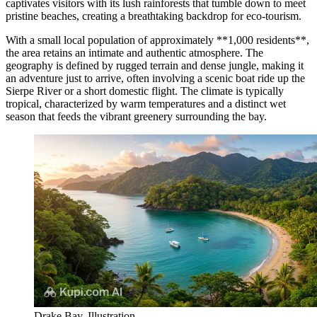
captivates visitors with its lush rainforests that tumble down to meet
pristine beaches, creating a breathtaking backdrop for eco-tourism.
With a small local population of approximately **1,000 residents**,
the area retains an intimate and authentic atmosphere. The
geography is defined by rugged terrain and dense jungle, making it
an adventure just to arrive, often involving a scenic boat ride up the
Sierpe River or a short domestic flight. The climate is typically
tropical, characterized by warm temperatures and a distinct wet
season that feeds the vibrant greenery surrounding the bay.
Drake Bay. Illustration.