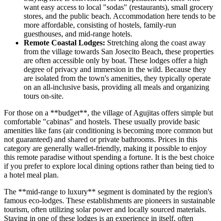
want easy access to local "sodas" (restaurants), small grocery
stores, and the public beach. Accommodation here tends to be
more affordable, consisting of hostels, family-run
guesthouses, and mid-range hotels.
Remote Coastal Lodges:
Stretching along the coast away
from the village towards San Josecito Beach, these properties
are often accessible only by boat. These lodges offer a high
degree of privacy and immersion in the wild. Because they
are isolated from the town's amenities, they typically operate
on an all-inclusive basis, providing all meals and organizing
tours on-site.
For those on a **budget**, the village of Agujitas offers simple but
comfortable "cabinas" and hostels. These usually provide basic
amenities like fans (air conditioning is becoming more common but
not guaranteed) and shared or private bathrooms. Prices in this
category are generally wallet-friendly, making it possible to enjoy
this remote paradise without spending a fortune. It is the best choice
if you prefer to explore local dining options rather than being tied to
a hotel meal plan.
The **mid-range to luxury** segment is dominated by the region's
famous eco-lodges. These establishments are pioneers in sustainable
tourism, often utilizing solar power and locally sourced materials.
Staying in one of these lodges is an experience in itself, often