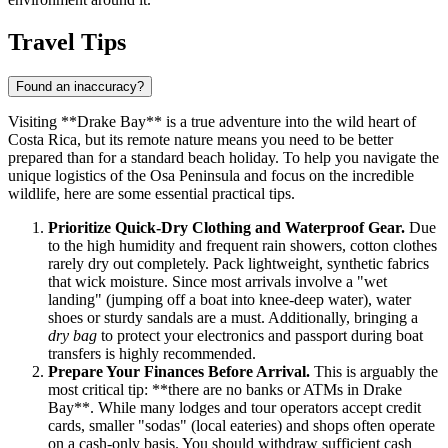
Travel Tips
Found an inaccuracy?
Visiting **Drake Bay** is a true adventure into the wild heart of
Costa Rica, but its remote nature means you need to be better
prepared than for a standard beach holiday. To help you navigate the
unique logistics of the Osa Peninsula and focus on the incredible
wildlife, here are some essential practical tips.
Prioritize Quick-Dry Clothing and Waterproof Gear.
Due
to the high humidity and frequent rain showers, cotton clothes
rarely dry out completely. Pack lightweight, synthetic fabrics
that wick moisture. Since most arrivals involve a "wet
landing" (jumping off a boat into knee-deep water), water
shoes or sturdy sandals are a must. Additionally, bringing a
dry bag
to protect your electronics and passport during boat
transfers is highly recommended.
Prepare Your Finances Before Arrival.
This is arguably the
most critical tip: **there are no banks or ATMs in Drake
Bay**. While many lodges and tour operators accept credit
cards, smaller "sodas" (local eateries) and shops often operate
on a cash-only basis. You should withdraw sufficient cash