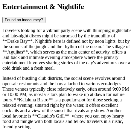
Entertainment & Nightlife
Found an inaccuracy?
Travelers looking for a vibrant party scene with thumping nightclubs
and late-night discos might be surprised by the tranquility of
**Drake Bay**. Nightlife here is defined not by neon lights, but by
the sounds of the jungle and the rhythm of the ocean. The village of
**Agujitas**, which serves as the main center of activity, offers a
laid-back and intimate evening atmosphere where the primary
entertainment involves sharing stories of the day's adventures over a
cold drink and a fresh meal.
Instead of bustling club districts, the social scene revolves around
open-air restaurants and the bars attached to various eco-lodges.
These venues typically close relatively early, often around 9:00 PM
or 10:00 PM, as most visitors plan to wake up at dawn for nature
tours. **Kalaluna Bistro** is a popular spot for those seeking a
relaxed evening; situated right by the water, it offers excellent
cocktails and a view of the sunset that rivals any show. Another
local favorite is **Claudio's Grill**, where you can enjoy hearty
food and mingle with both locals and fellow travelers in a rustic,
friendly setting.