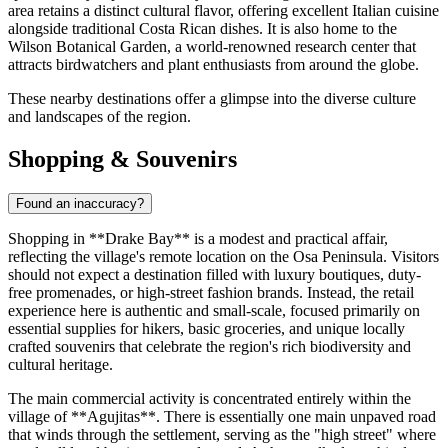
area retains a distinct cultural flavor, offering excellent Italian cuisine
alongside traditional Costa Rican dishes. It is also home to the
Wilson Botanical Garden, a world-renowned research center that
attracts birdwatchers and plant enthusiasts from around the globe.
These nearby destinations offer a glimpse into the diverse culture
and landscapes of the region.
Shopping & Souvenirs
Found an inaccuracy?
Shopping in **Drake Bay** is a modest and practical affair,
reflecting the village's remote location on the Osa Peninsula. Visitors
should not expect a destination filled with luxury boutiques, duty-
free promenades, or high-street fashion brands. Instead, the retail
experience here is authentic and small-scale, focused primarily on
essential supplies for hikers, basic groceries, and unique locally
crafted souvenirs that celebrate the region's rich biodiversity and
cultural heritage.
The main commercial activity is concentrated entirely within the
village of **Agujitas**. There is essentially one main unpaved road
that winds through the settlement, serving as the "high street" where