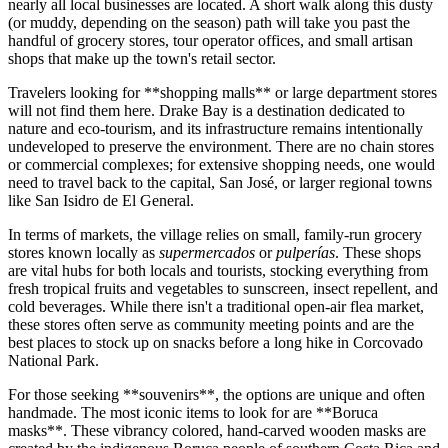
nearly all local businesses are located. A short walk along this dusty
(or muddy, depending on the season) path will take you past the
handful of grocery stores, tour operator offices, and small artisan
shops that make up the town's retail sector.
Travelers looking for **shopping malls** or large department stores
will not find them here. Drake Bay is a destination dedicated to
nature and eco-tourism, and its infrastructure remains intentionally
undeveloped to preserve the environment. There are no chain stores
or commercial complexes; for extensive shopping needs, one would
need to travel back to the capital, San José, or larger regional towns
like San Isidro de El General.
In terms of markets, the village relies on small, family-run grocery
stores known locally as
supermercados
or
pulperías
. These shops
are vital hubs for both locals and tourists, stocking everything from
fresh tropical fruits and vegetables to sunscreen, insect repellent, and
cold beverages. While there isn't a traditional open-air flea market,
these stores often serve as community meeting points and are the
best places to stock up on snacks before a long hike in Corcovado
National Park.
For those seeking **souvenirs**, the options are unique and often
handmade. The most iconic items to look for are **Boruca
masks**. These vibrancy colored, hand-carved wooden masks are