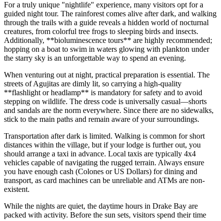
For a truly unique "nightlife" experience, many visitors opt for a
guided night tour. The rainforest comes alive after dark, and walking
through the trails with a guide reveals a hidden world of nocturnal
creatures, from colorful tree frogs to sleeping birds and insects.
Additionally, **bioluminescence tours** are highly recommended;
hopping on a boat to swim in waters glowing with plankton under
the starry sky is an unforgettable way to spend an evening.
When venturing out at night, practical preparation is essential. The
streets of Agujitas are dimly lit, so carrying a high-quality
**flashlight or headlamp** is mandatory for safety and to avoid
stepping on wildlife. The dress code is universally casual—shorts
and sandals are the norm everywhere. Since there are no sidewalks,
stick to the main paths and remain aware of your surroundings.
Transportation after dark is limited. Walking is common for short
distances within the village, but if your lodge is further out, you
should arrange a taxi in advance. Local taxis are typically 4x4
vehicles capable of navigating the rugged terrain. Always ensure
you have enough cash (Colones or US Dollars) for dining and
transport, as card machines can be unreliable and ATMs are non-
existent.
While the nights are quiet, the daytime hours in Drake Bay are
packed with activity. Before the sun sets, visitors spend their time