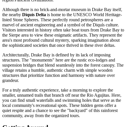
Although there is no brick-and-mortar museum in Drake Bay itself,
the nearby
Diquís Delta
is home to the UNESCO World Heritage-
listed Stone Spheres. These perfectly round petrospheres are a
marvel of ancient engineering and a symbol of the Diquís culture.
Visitors interested in history often take boat tours from Drake Bay to
the Sierpe area to view these enigmatic artifacts. They represent the
area's most profound cultural mystery, sparking imagination about
the sophisticated societies that once thrived in these river deltas.
Architecturally, Drake Bay is defined by its lack of imposing
structures. The "monuments" here are the rustic eco-lodges and
suspension bridges that blend seamlessly into the forest canopy. The
village retains a humble, authentic charm with simple wooden
structures that prioritize function and harmony with nature over
grandeur.
For a truly authentic experience, take a morning to explore the
smaller, unnamed trails that branch off near the Rio Agujitas. Here,
you can find small waterfalls and swimming holes that serve as the
local community's recreational spots. These hidden gems offer a
quiet respite and a chance to see the "backyard" of this rainforest
community, away from the organized tours.