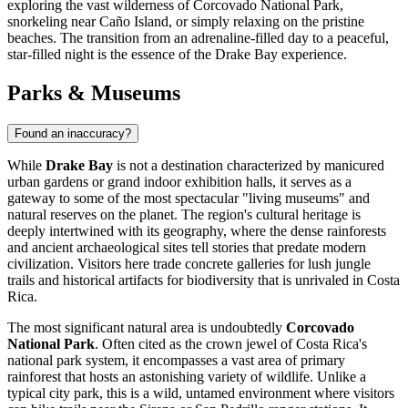
exploring the vast wilderness of Corcovado National Park,
snorkeling near Caño Island, or simply relaxing on the pristine
beaches. The transition from an adrenaline-filled day to a peaceful,
star-filled night is the essence of the Drake Bay experience.
Parks & Museums
Found an inaccuracy?
While
Drake Bay
is not a destination characterized by manicured
urban gardens or grand indoor exhibition halls, it serves as a
gateway to some of the most spectacular "living museums" and
natural reserves on the planet. The region's cultural heritage is
deeply intertwined with its geography, where the dense rainforests
and ancient archaeological sites tell stories that predate modern
civilization. Visitors here trade concrete galleries for lush jungle
trails and historical artifacts for biodiversity that is unrivaled in
Costa
Rica
.
The most significant natural area is undoubtedly
Corcovado
National Park
. Often cited as the crown jewel of Costa Rica's
national park system, it encompasses a vast area of primary
rainforest that hosts an astonishing variety of wildlife. Unlike a
typical city park, this is a wild, untamed environment where visitors