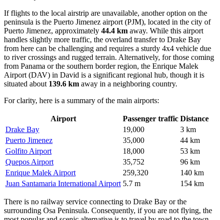
If flights to the local airstrip are unavailable, another option on the
peninsula is the
Puerto Jimenez
airport (PJM), located in the city of
Puerto Jimenez, approximately
44.4 km
away. While this airport
handles slightly more traffic, the overland transfer to Drake Bay
from here can be challenging and requires a sturdy 4x4 vehicle due
to river crossings and rugged terrain. Alternatively, for those coming
from Panama or the southern border region, the
Enrique Malek
Airport
(DAV) in David is a significant regional hub, though it is
situated about
139.6 km
away in a neighboring country.
For clarity, here is a summary of the main airports:
Airport
Passenger traffic
Distance
Drake Bay
19,000
3 km
Puerto Jimenez
35,000
44 km
Golfito Airport
18,000
53 km
Quepos Airport
35,752
96 km
Enrique Malek Airport
259,320
140 km
Juan Santamaria International Airport
5.7 m
154 km
There is no railway service connecting to Drake Bay or the
surrounding Osa Peninsula. Consequently, if you are not flying, the
most popular and scenic alternative is to travel by road to the town