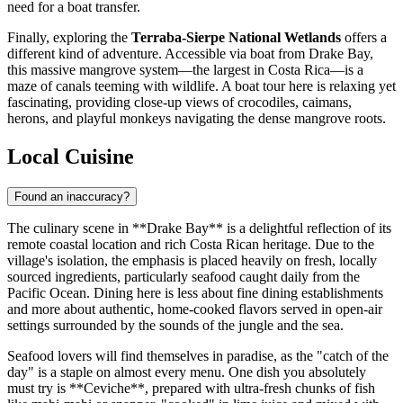
need for a boat transfer.
Finally, exploring the
Terraba-Sierpe National Wetlands
offers a
different kind of adventure. Accessible via boat from Drake Bay,
this massive mangrove system—the largest in Costa Rica—is a
maze of canals teeming with wildlife. A boat tour here is relaxing yet
fascinating, providing close-up views of crocodiles, caimans,
herons, and playful monkeys navigating the dense mangrove roots.
Local Cuisine
Found an inaccuracy?
The culinary scene in **Drake Bay** is a delightful reflection of its
remote coastal location and rich Costa Rican heritage. Due to the
village's isolation, the emphasis is placed heavily on fresh, locally
sourced ingredients, particularly seafood caught daily from the
Pacific Ocean. Dining here is less about fine dining establishments
and more about authentic, home-cooked flavors served in open-air
settings surrounded by the sounds of the jungle and the sea.
Seafood lovers will find themselves in paradise, as the "catch of the
day" is a staple on almost every menu. One dish you absolutely
must try is **Ceviche**, prepared with ultra-fresh chunks of fish