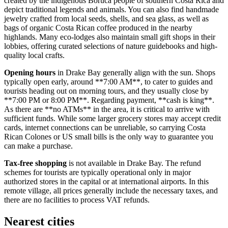
created by the indigenous Boruca people of southern Costa Rica and
depict traditional legends and animals. You can also find handmade
jewelry crafted from local seeds, shells, and sea glass, as well as
bags of organic Costa Rican coffee produced in the nearby
highlands. Many eco-lodges also maintain small gift shops in their
lobbies, offering curated selections of nature guidebooks and high-
quality local crafts.
Opening hours
in Drake Bay generally align with the sun. Shops
typically open early, around **7:00 AM**, to cater to guides and
tourists heading out on morning tours, and they usually close by
**7:00 PM or 8:00 PM**. Regarding payment, **cash is king**.
As there are **no ATMs** in the area, it is critical to arrive with
sufficient funds. While some larger grocery stores may accept credit
cards, internet connections can be unreliable, so carrying Costa
Rican Colones or US small bills is the only way to guarantee you
can make a purchase.
Tax-free shopping
is not available in Drake Bay. The refund
schemes for tourists are typically operational only in major
authorized stores in the capital or at international airports. In this
remote village, all prices generally include the necessary taxes, and
there are no facilities to process VAT refunds.
Nearest cities