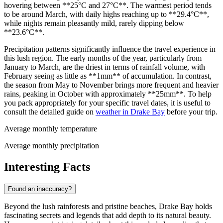
hovering between **25°C and 27°C**. The warmest period tends
to be around March, with daily highs reaching up to **29.4°C**,
while nights remain pleasantly mild, rarely dipping below
**23.6°C**.
Precipitation patterns significantly influence the travel experience in
this lush region. The early months of the year, particularly from
January to March, are the driest in terms of rainfall volume, with
February seeing as little as **1mm** of accumulation. In contrast,
the season from May to November brings more frequent and heavier
rains, peaking in October with approximately **25mm**. To help
you pack appropriately for your specific travel dates, it is useful to
consult the detailed guide on
weather in Drake Bay
before your trip.
Average monthly temperature
Average monthly precipitation
Interesting Facts
Found an inaccuracy?
Beyond the lush rainforests and pristine beaches, Drake Bay holds
fascinating secrets and legends that add depth to its natural beauty.