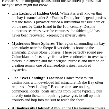
Here are some intriguing details about this secluded paradise that
many visitors might not know.
The Legend of Hidden Gold:
While it is well-known that
the bay is named after Sir Francis Drake, local legend persists
that the famous privateer buried a substantial treasure here or
on the nearby Caño Island in the 16th century. Despite
numerous searches over the centuries, the fabled gold has
never been recovered, keeping the mystery alive.
Mysterious Stone Spheres:
The region surrounding the bay,
particularly near the Sierpe River delta, is home to the
enigmatic Diquís Stone Spheres. These perfectly round pre-
Columbian artifacts range from a few centimeters to over two
meters in diameter, and their original purpose and method of
creation remain one of archaeology's great unsolved
mysteries.
The "Wet Landing" Tradition:
Unlike most tourist
destinations with developed infrastructure, Drake Bay often
requires a "wet landing." Because there are no large
commercial docks, boats arriving from Sierpe typically pull
directly onto the sand, requiring passengers to roll up their
trousers and hop into the surf to reach the shore.
A Biodiversity Hotspot:
Although the Osa Peninsula covers