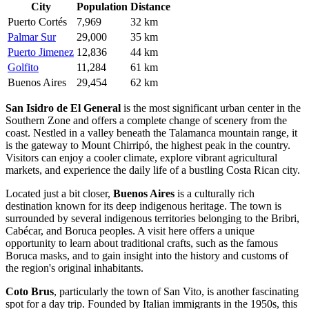
City
Population
Distance
Puerto Cortés
7,969
32 km
Palmar Sur
29,000
35 km
Puerto Jimenez
12,836
44 km
Golfito
11,284
61 km
Buenos Aires
29,454
62 km
San Isidro de El General
is the most significant urban center in the
Southern Zone and offers a complete change of scenery from the
coast. Nestled in a valley beneath the Talamanca mountain range, it
is the gateway to Mount Chirripó, the highest peak in the country.
Visitors can enjoy a cooler climate, explore vibrant agricultural
markets, and experience the daily life of a bustling Costa Rican city.
Located just a bit closer,
Buenos Aires
is a culturally rich
destination known for its deep indigenous heritage. The town is
surrounded by several indigenous territories belonging to the Bribri,
Cabécar, and Boruca peoples. A visit here offers a unique
opportunity to learn about traditional crafts, such as the famous
Boruca masks, and to gain insight into the history and customs of
the region's original inhabitants.
Coto Brus
, particularly the town of San Vito, is another fascinating
spot for a day trip. Founded by Italian immigrants in the 1950s, this