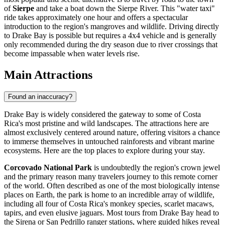
of
Sierpe
and take a boat down the Sierpe River. This "water taxi"
ride takes approximately one hour and offers a spectacular
introduction to the region's mangroves and wildlife. Driving directly
to Drake Bay is possible but requires a 4x4 vehicle and is generally
only recommended during the dry season due to river crossings that
become impassable when water levels rise.
Main Attractions
Found an inaccuracy?
Drake Bay is widely considered the gateway to some of Costa
Rica's most pristine and wild landscapes. The attractions here are
almost exclusively centered around nature, offering visitors a chance
to immerse themselves in untouched rainforests and vibrant marine
ecosystems. Here are the top places to explore during your stay.
Corcovado National Park
is undoubtedly the region's crown jewel
and the primary reason many travelers journey to this remote corner
of the world. Often described as one of the most biologically intense
places on Earth, the park is home to an incredible array of wildlife,
including all four of Costa Rica's monkey species, scarlet macaws,
tapirs, and even elusive jaguars. Most tours from Drake Bay head to
the Sirena or San Pedrillo ranger stations, where guided hikes reveal