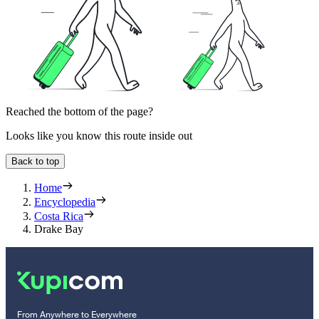
Reached the bottom of the page?
Looks like you know this route inside out
Back to top
Home
Encyclopedia
Costa Rica
Drake Bay
From Anywhere to Everywhere