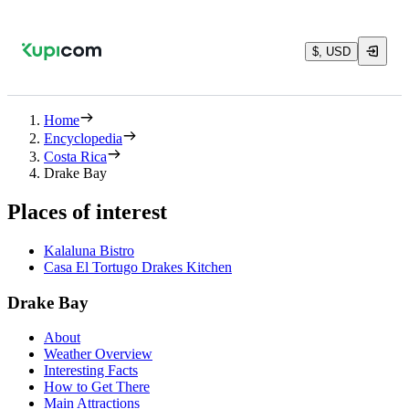
$, USD
Home
Encyclopedia
Costa Rica
Drake Bay
Places of interest
Kalaluna Bistro
Casa El Tortugo Drakes Kitchen
Drake Bay
About
Weather Overview
Interesting Facts
How to Get There
Main Attractions