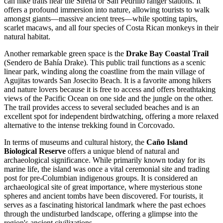
can hike trails near the Sirena or San Pedrillo ranger stations. It
offers a profound immersion into nature, allowing tourists to walk
amongst giants—massive ancient trees—while spotting tapirs,
scarlet macaws, and all four species of Costa Rican monkeys in their
natural habitat.
Another remarkable green space is the
Drake Bay Coastal Trail
(Sendero de Bahía Drake). This public trail functions as a scenic
linear park, winding along the coastline from the main village of
Agujitas towards San Josecito Beach. It is a favorite among hikers
and nature lovers because it is free to access and offers breathtaking
views of the Pacific Ocean on one side and the jungle on the other.
The trail provides access to several secluded beaches and is an
excellent spot for independent birdwatching, offering a more relaxed
alternative to the intense trekking found in Corcovado.
In terms of museums and cultural history, the
Caño Island
Biological Reserve
offers a unique blend of natural and
archaeological significance. While primarily known today for its
marine life, the island was once a vital ceremonial site and trading
post for pre-Columbian indigenous groups. It is considered an
archaeological site of great importance, where mysterious stone
spheres and ancient tombs have been discovered. For tourists, it
serves as a fascinating historical landmark where the past echoes
through the undisturbed landscape, offering a glimpse into the
region's ancient civilizations.