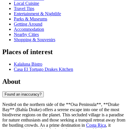
Local Cuisine
Travel Tips
Entertainment & Nightlife
Parks & Museums
Getting Around
Accommodation
Nearby Cities
Shopping & Souvenirs
Places of interest
Kalaluna Bistro
Casa El Tortugo Drakes Kitchen
About
Found an inaccuracy?
Nestled on the northern side of the **Osa Peninsula**, **Drake
Bay** (Bahía Drake) offers a serene escape into one of the most
biodiverse regions on the planet. This secluded village is a paradise
for nature enthusiasts and those seeking a tranquil retreat away from
the bustling crowds. As a prime destination in
Costa Rica
, it