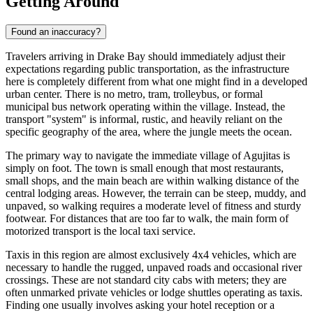
Getting Around
Found an inaccuracy?
Travelers arriving in Drake Bay should immediately adjust their
expectations regarding public transportation, as the infrastructure
here is completely different from what one might find in a developed
urban center. There is no metro, tram, trolleybus, or formal
municipal bus network operating within the village. Instead, the
transport "system" is informal, rustic, and heavily reliant on the
specific geography of the area, where the jungle meets the ocean.
The primary way to navigate the immediate village of Agujitas is
simply on foot. The town is small enough that most restaurants,
small shops, and the main beach are within walking distance of the
central lodging areas. However, the terrain can be steep, muddy, and
unpaved, so walking requires a moderate level of fitness and sturdy
footwear. For distances that are too far to walk, the main form of
motorized transport is the local taxi service.
Taxis in this region are almost exclusively 4x4 vehicles, which are
necessary to handle the rugged, unpaved roads and occasional river
crossings. These are not standard city cabs with meters; they are
often unmarked private vehicles or lodge shuttles operating as taxis.
Finding one usually involves asking your hotel reception or a