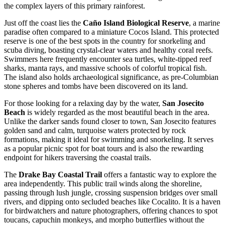
the complex layers of this primary rainforest.
Just off the coast lies the
Caño Island Biological Reserve
, a marine
paradise often compared to a miniature Cocos Island. This protected
reserve is one of the best spots in the country for snorkeling and
scuba diving, boasting crystal-clear waters and healthy coral reefs.
Swimmers here frequently encounter sea turtles, white-tipped reef
sharks, manta rays, and massive schools of colorful tropical fish.
The island also holds archaeological significance, as pre-Columbian
stone spheres and tombs have been discovered on its land.
For those looking for a relaxing day by the water,
San Josecito
Beach
is widely regarded as the most beautiful beach in the area.
Unlike the darker sands found closer to town, San Josecito features
golden sand and calm, turquoise waters protected by rock
formations, making it ideal for swimming and snorkeling. It serves
as a popular picnic spot for boat tours and is also the rewarding
endpoint for hikers traversing the coastal trails.
The
Drake Bay Coastal Trail
offers a fantastic way to explore the
area independently. This public trail winds along the shoreline,
passing through lush jungle, crossing suspension bridges over small
rivers, and dipping onto secluded beaches like Cocalito. It is a haven
for birdwatchers and nature photographers, offering chances to spot
toucans, capuchin monkeys, and morpho butterflies without the