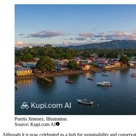
Puerto Jimenez. Illustration.
Source: Kupi.com AI
Although it is now celebrated as a hub for sustainability and conserv