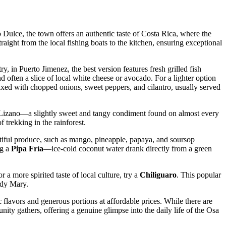
o Dulce, the town offers an authentic taste of Costa Rica, where the
raight from the local fishing boats to the kitchen, ensuring exceptional
ry, in Puerto Jimenez, the best version features fresh grilled fish
nd often a slice of local white cheese or avocado. For a lighter option
d mixed with chopped onions, sweet peppers, and cilantro, usually served
sa Lizano—a slightly sweet and tangy condiment found on almost every
f trekking in the rainforest.
ntiful produce, such as mango, pineapple, papaya, and soursop
ng a
Pipa Fría
—ice-cold coconut water drank directly from a green
r a more spirited taste of local culture, try a
Chiliguaro
. This popular
ody Mary.
c flavors and generous portions at affordable prices. While there are
ty gathers, offering a genuine glimpse into the daily life of the Osa