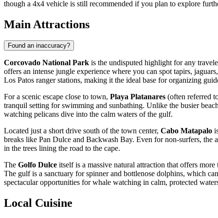
though a 4x4 vehicle is still recommended if you plan to explore furth
Main Attractions
Found an inaccuracy?
Corcovado National Park
is the undisputed highlight for any travele
offers an intense jungle experience where you can spot tapirs, jaguars
Los Patos ranger stations, making it the ideal base for organizing guide
For a scenic escape close to town,
Playa Platanares
(often referred t
tranquil setting for swimming and sunbathing. Unlike the busier beache
watching pelicans dive into the calm waters of the gulf.
Located just a short drive south of the town center,
Cabo Matapalo
i
breaks like Pan Dulce and Backwash Bay. Even for non-surfers, the area
in the trees lining the road to the cape.
The
Golfo Dulce
itself is a massive natural attraction that offers mo
The gulf is a sanctuary for spinner and bottlenose dolphins, which can
spectacular opportunities for whale watching in calm, protected water
Local Cuisine