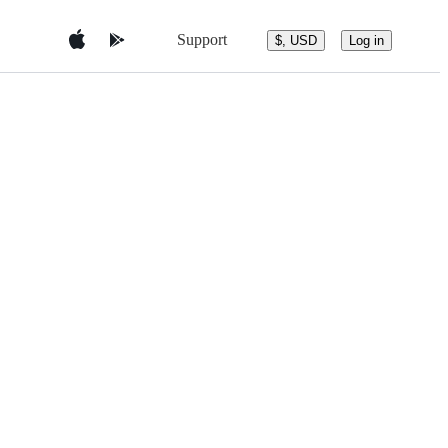
Support
$, USD
Log in