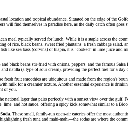
coastal location and tropical abundance. Situated on the edge of the Golf
rs will find themselves in paradise here, as the daily catch often goes st
ican meal typically served for lunch. While it is a staple across the count
sting of rice, black beans, sweet fried plantains, a fresh cabbage salad, a
fish like sea bass (corvina) or tilapia, it is "cooked" in lime juice an
ce and black beans stir-fried with onions, peppers, and the famous Sal
 and natilla (a type of sour cream), providing the perfect fuel for a day o
se fresh fruit smoothies are ubiquitous and made from the region's bou
ith milk for a creamier texture. Another essential experience is drinki
nt of you.
the national lager that pairs perfectly with a sunset view over the gulf. Fo
e, lime, and hot sauce, offering a spicy kick somewhat similar to a Blo
l
Soda
. These small, family-run open-air eateries offer the most authenti
n highlighting fresh tuna and mahi-mahi—the sodas are where the communi