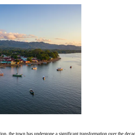
ation, the town has undergone a significant transformation over the dec