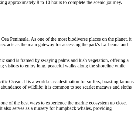
aking approximately 8 to 10 hours to complete the scenic journey.
he Osa Peninsula. As one of the most biodiverse places on the planet, it
menez acts as the main gateway for accessing the park's La Leona and
canic sand is framed by swaying palms and lush vegetation, offering a
ng visitors to enjoy long, peaceful walks along the shoreline while
ic Ocean. It is a world-class destination for surfers, boasting famous
e abundance of wildlife; it is common to see scarlet macaws and sloths
is one of the best ways to experience the marine ecosystem up close.
 it also serves as a nursery for humpback whales, providing