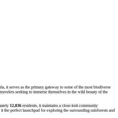
ula, it serves as the primary gateway to some of the most biodiverse
 travelers seeking to immerse themselves in the wild beauty of the
mately
12,836
residents, it maintains a close-knit community
 it the perfect launchpad for exploring the surrounding rainforests and