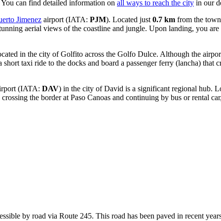
. You can find detailed information on
all ways to reach the city
in our d
uerto Jimenez
airport (IATA:
PJM
). Located just
0.7 km
from the town c
tunning aerial views of the coastline and jungle. Upon landing, you are p
located in the city of Golfito across the Golfo Dulce. Although the airpor
 a short taxi ride to the docks and board a passenger ferry (lancha) that 
rport
(IATA:
DAV
) in the city of David is a significant regional hub.
crossing the border at Paso Canoas and continuing by bus or rental car
ccessible by road via Route 245. This road has been paved in recent y