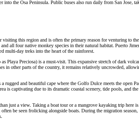
er into the Osa Peninsula. Public buses also run daily from San Jose, t
r visiting this region and is often the primary reason for venturing to t
, and all four native monkey species in their natural habitat. Puerto Ji
d multi-day treks into the heart of the rainforest.
o as Playa Preciosa) is a must-visit. This expansive stretch of dark vol
s in other parts of the country, it remains relatively uncrowded, allowi
s a rugged and beautiful cape where the Golfo Dulce meets the open Pacif
 is captivating due to its dramatic coastal scenery, tide pools, and th
re than just a view. Taking a boat tour or a mangrove kayaking trip here 
 often be seen frolicking alongside boats. During the migration season,
s.