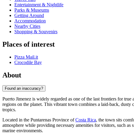
Entertainment & Nightlife
Parks & Museums
Getting Around
Accommodation
Nearby Cities
Shopping & Souvenirs
Places of interest
Pizza Mail.it
Crocodile Bay
About
Found an inaccuracy?
Puerto Jimenez is widely regarded as one of the last frontiers for tru
regions on the planet. This vibrant town combines a laid-back, dusty c
tropics.
Located in the Puntarenas Province of
Costa Rica
, the town sits com
atmosphere while providing necessary amenities for visitors, such as s
marine environments.