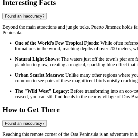
Interesting Facts
Found an inaccuracy?
Beyond the main attractions and jungle treks, Puerto Jimenez holds fasc
Peninsula:
One of the World's Few Tropical Fjords
: While often referre
formations in the world, reaching depths of over 200 meters, 
Natural Light Shows
: The waters just off the town's pier a
plankton to glow, creating a magical, sparkling blue effect that 
Urban Scarlet Macaws
: Unlike many other regions where you m
common to see pairs of these magnificent birds noisily cracking 
The "Wild West" Legacy
: Before transforming into an eco-t
ceased, you can still find locals in the nearby village of Dos Bra
How to Get There
Found an inaccuracy?
Reaching this remote corner of the Osa Peninsula is an adventure in it