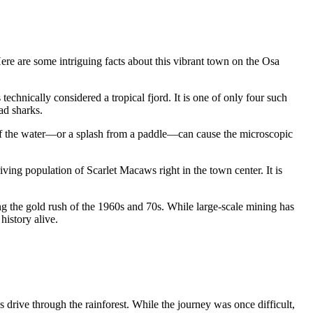
Here are some intriguing facts about this vibrant town on the Osa
technically considered a tropical fjord. It is one of only four such
ad sharks.
 of the water—or a splash from a paddle—can cause the microscopic
iving population of Scarlet Macaws right in the town center. It is
g the gold rush of the 1960s and 70s. While large-scale mining has
history alive.
 drive through the rainforest. While the journey was once difficult,