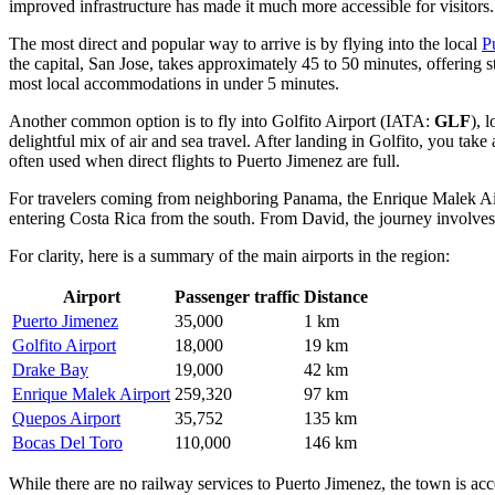
improved infrastructure has made it much more accessible for visitors
The most direct and popular way to arrive is by flying into the local
P
the capital, San Jose, takes approximately 45 to 50 minutes, offering s
most local accommodations in under 5 minutes.
Another common option is to fly into
Golfito Airport
(IATA:
GLF
), 
delightful mix of air and sea travel. After landing in Golfito, you take
often used when direct flights to Puerto Jimenez are full.
For travelers coming from neighboring Panama, the
Enrique Malek Ai
entering Costa Rica from the south. From David, the journey involves 
For clarity, here is a summary of the main airports in the region:
Airport
Passenger traffic
Distance
Puerto Jimenez
35,000
1 km
Golfito Airport
18,000
19 km
Drake Bay
19,000
42 km
Enrique Malek Airport
259,320
97 km
Quepos Airport
35,752
135 km
Bocas Del Toro
110,000
146 km
While there are no railway services to Puerto Jimenez, the town is a