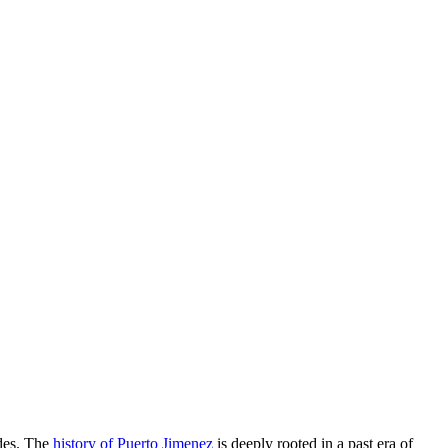
ades. The
history of Puerto Jimenez
is deeply rooted in a past era of