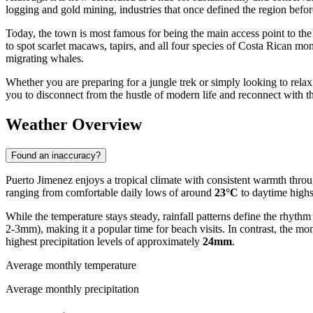
logging and gold mining, industries that once defined the region before
Today, the town is most famous for being the main access point to t
to spot scarlet macaws, tapirs, and all four species of Costa Rican mo
migrating whales.
Whether you are preparing for a jungle trek or simply looking to relax 
you to disconnect from the hustle of modern life and reconnect with t
Weather Overview
Found an inaccuracy?
Puerto Jimenez enjoys a tropical climate with consistent warmth throug
ranging from comfortable daily lows of around
23°C
to daytime highs
While the temperature stays steady, rainfall patterns define the rhythm
2-3mm), making it a popular time for beach visits. In contrast, the m
highest precipitation levels of approximately
24mm
.
Average monthly temperature
Average monthly precipitation