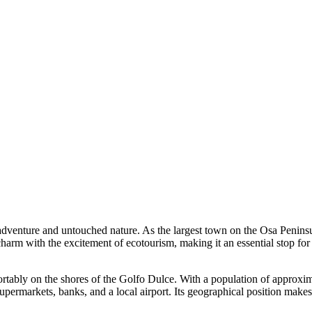
e adventure and untouched nature. As the largest town on the Osa Penins
harm with the excitement of ecotourism, making it an essential stop for
fortably on the shores of the Golfo Dulce. With a population of approxi
upermarkets, banks, and a local airport. Its geographical position makes