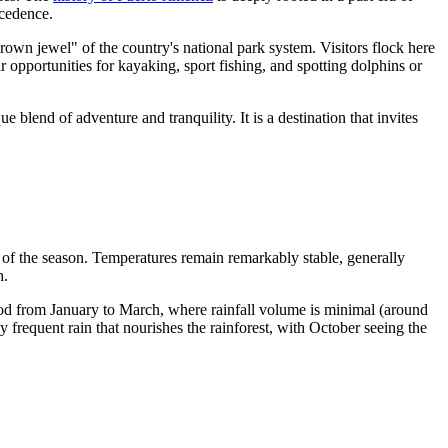
ecedence.
crown jewel" of the country's national park system. Visitors flock here
r opportunities for kayaking, sport fishing, and spotting dolphins or
blend of adventure and tranquility. It is a destination that invites
s of the season. Temperatures remain remarkably stable, generally
h.
riod from January to March, where rainfall volume is minimal (around
frequent rain that nourishes the rainforest, with October seeing the