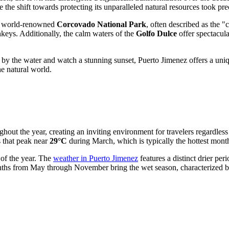
 the shift towards protecting its unparalleled natural resources took pr
he world-renowned
Corcovado National Park
, often described as the "
nkeys. Additionally, the calm waters of the
Golfo Dulce
offer spectacula
by the water and watch a stunning sunset, Puerto Jimenez offers a unique 
he natural world.
hout the year, creating an inviting environment for travelers regardles
 that peak near
29°C
during March, which is typically the hottest mont
 of the year. The
weather in Puerto Jimenez
features a distinct drier pe
onths from May through November bring the wet season, characterized by 