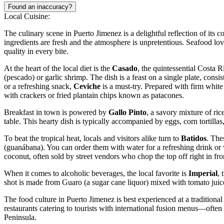
Found an inaccuracy?
Local Cuisine:
The culinary scene in Puerto Jimenez is a delightful reflection of its 
ingredients are fresh and the atmosphere is unpretentious. Seafood love
quality in every bite.
At the heart of the local diet is the
Casado
, the quintessential Costa R
(pescado) or garlic shrimp. The dish is a feast on a single plate, consi
or a refreshing snack,
Ceviche
is a must-try. Prepared with firm white 
with crackers or fried plantain chips known as patacones.
Breakfast in town is powered by
Gallo Pinto
, a savory mixture of ri
table. This hearty dish is typically accompanied by eggs, corn tortillas,
To beat the tropical heat, locals and visitors alike turn to
Batidos
. The
(guanábana). You can order them with water for a refreshing drink or w
coconut, often sold by street vendors who chop the top off right in fro
When it comes to alcoholic beverages, the local favorite is
Imperial
, 
shot is made from Guaro (a sugar cane liquor) mixed with tomato juic
The food culture in Puerto Jimenez is best experienced at a traditiona
restaurants catering to tourists with international fusion menus—ofte
Peninsula.