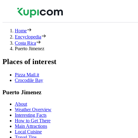
Home
Encyclopedia
Costa Rica
Puerto Jimenez
Places of interest
Pizza Mail.it
Crocodile Bay
Puerto Jimenez
About
Weather Overview
Interesting Facts
How to Get There
Main Attractions
Local Cuisine
Travel Tips