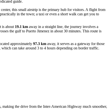
edicated guide.
enter, this small airstrip is the primary hub for visitors. A flight from
ractically in the town; a taxi or even a short walk can get you to
t is about
19.1 km
away in a straight line, the journey involves a
crosses the gulf to Puerto Jimenez in about 30 minutes. This route is
 Located approximately
97.3 km
away, it serves as a gateway for those
, which can take around 3 to 4 hours depending on border traffic.
ears, making the drive from the Inter-American Highway much smoother,