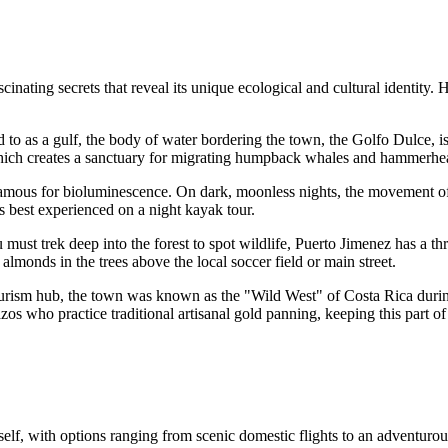
inating secrets that reveal its unique ecological and cultural identity. 
d to as a gulf, the body of water bordering the town, the Golfo Dulce, is 
which creates a sanctuary for migrating humpback whales and hammerhe
re famous for bioluminescence. On dark, moonless nights, the movement
is best experienced on a night kayak tour.
ust trek deep into the forest to spot wildlife, Puerto Jimenez has a thr
almonds in the trees above the local soccer field or main street.
ourism hub, the town was known as the "Wild West" of Costa Rica durin
zos who practice traditional artisanal gold panning, keeping this part of 
self, with options ranging from scenic domestic flights to an adventurous