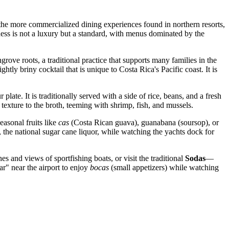
 the more commercialized dining experiences found in northern resorts,
hness is not a luxury but a standard, with menus dominated by the
ove roots, a traditional practice that supports many families in the
htly briny cocktail that is unique to Costa Rica's Pacific coast. It is
late. It is traditionally served with a side of rice, beans, and a fresh
texture to the broth, teeming with shrimp, fish, and mussels.
easonal fruits like
cas
(Costa Rican guava), guanabana (soursop), or
, the national sugar cane liquor, while watching the yachts dock for
es and views of sportfishing boats, or visit the traditional
Sodas
—
r" near the airport to enjoy
bocas
(small appetizers) while watching