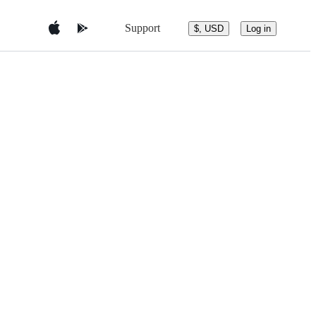
Support
$, USD
Log in