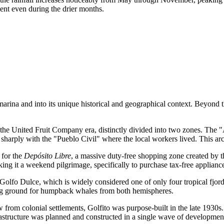
ent even during the drier months.
 marina and into its unique historical and geographical context. Beyond t
 the United Fruit Company era, distinctly divided into two zones. The "
harply with the "Pueblo Civil" where the local workers lived. This arch
 for the
Depósito Libre
, a massive duty-free shopping zone created by 
king it a weekend pilgrimage, specifically to purchase tax-free applianc
 Golfo Dulce, which is widely considered one of only four tropical fjor
hing ground for humpback whales from both hemispheres.
 from colonial settlements, Golfito was purpose-built in the late 1930s
rastructure was planned and constructed in a single wave of developmen