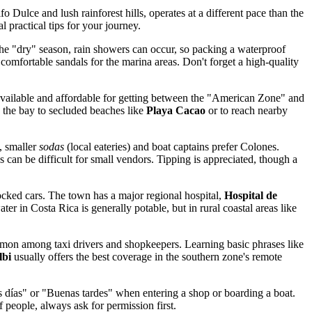
ulce and lush rainforest hills, operates at a different pace than the
l practical tips for your journey.
 the "dry" season, rain showers can occur, so packing a waterproof
 comfortable sandals for the marina areas. Don't forget a high-quality
ly available and affordable for getting between the "American Zone" and
s the bay to secluded beaches like
Playa Cacao
or to reach nearby
, smaller
sodas
(local eateries) and boat captains prefer Colones.
 can be difficult for small vendors. Tipping is appreciated, though a
locked cars. The town has a major regional hospital,
Hospital de
 in Costa Rica is generally potable, but in rural coastal areas like
ommon among taxi drivers and shopkeepers. Learning basic phrases like
lbi
usually offers the best coverage in the southern zone's remote
nos días" or "Buenas tardes" when entering a shop or boarding a boat.
 people, always ask for permission first.