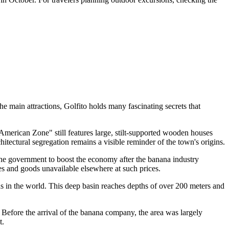
he main attractions, Golfito holds many fascinating secrets that
American Zone" still features large, stilt-supported wooden houses
itectural segregation remains a visible reminder of the town's origins.
the government to boost the economy after the banana industry
es and goods unavailable elsewhere at such prices.
ds in the world. This deep basin reaches depths of over 200 meters and
. Before the arrival of the banana company, the area was largely
t.