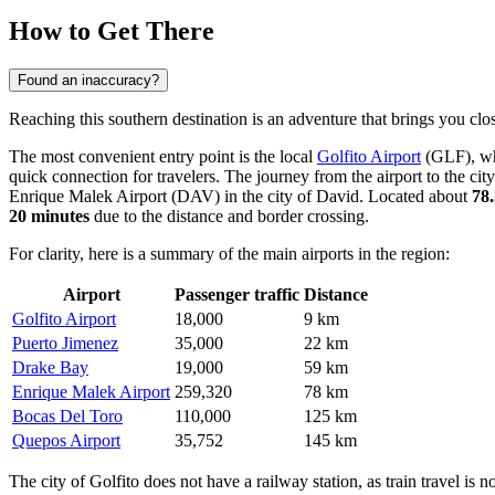
How to Get There
Found an inaccuracy?
Reaching this southern destination is an adventure that brings you clos
The most convenient entry point is the local
Golfito Airport
(GLF), wh
quick connection for travelers. The journey from the airport to the city 
Enrique Malek Airport
(DAV) in the city of David. Located about
78
20 minutes
due to the distance and border crossing.
For clarity, here is a summary of the main airports in the region:
Airport
Passenger traffic
Distance
Golfito Airport
18,000
9 km
Puerto Jimenez
35,000
22 km
Drake Bay
19,000
59 km
Enrique Malek Airport
259,320
78 km
Bocas Del Toro
110,000
125 km
Quepos Airport
35,752
145 km
The city of Golfito does not have a railway station, as train travel is n