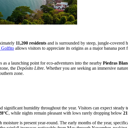
oximately
11,200 residents
and is surrounded by steep, jungle-covered hi
f Golfito
allows visitors to appreciate its origins as a major banana port f
s as a launching point for eco-adventures into the nearby
Piedras Blan
 zone, the
Depósito Libre
. Whether you are seeking an immersive nature
southern zone.
nd significant humidity throughout the year. Visitors can expect steady
28°C
, while nights remain pleasant with lows rarely dropping below
21
ugh moisture is present year-round. The early months of the year, specif
 the rainfall increases noticeably from May through November, peaking 