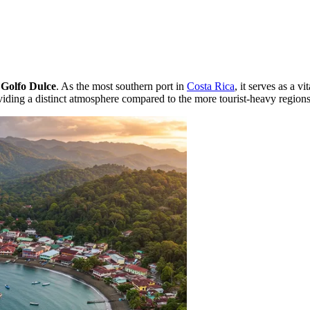
e
Golfo Dulce
. As the most southern port in
Costa Rica
, it serves as a v
oviding a distinct atmosphere compared to the more tourist-heavy regions