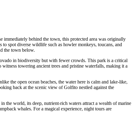
rise immediately behind the town, this protected area was originally
ies to spot diverse wildlife such as howler monkeys, toucans, and
nd the town below.
covado in biodiversity but with fewer crowds. This park is a critical
to witness towering ancient trees and pristine waterfalls, making it a
nlike the open ocean beaches, the water here is calm and lake-like,
king back at the scenic view of Golfito nestled against the
in the world, its deep, nutrient-rich waters attract a wealth of marine
 humpback whales. For a magical experience, night tours are