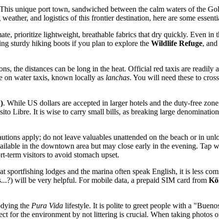
his unique port town, sandwiched between the calm waters of the Golfo D
weather, and logistics of this frontier destination, here are some essentia
te, prioritize lightweight, breathable fabrics that dry quickly. Even in
ring sturdy hiking boots if you plan to explore the
Wildlife Refuge
, and
ons, the distances can be long in the heat. Official red taxis are readi
ce on water taxis, known locally as
lanchas
. You will need these to cros
)
. While US dollars are accepted in larger hotels and the duty-free zone
o Libre. It is wise to carry small bills, as breaking large denominations
cautions apply; do not leave valuables unattended on the beach or in un
lable in the downtown area but may close early in the evening. Tap water
ort-term visitors to avoid stomach upset.
at sportfishing lodges and the marina often speak English, it is less c
.?) will be very helpful. For mobile data, a prepaid SIM card from
Kö
odying the
Pura Vida
lifestyle. It is polite to greet people with a "Bue
ct for the environment by not littering is crucial. When taking photos of