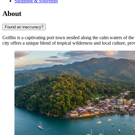
Shopping & Souvenirs
About
Found an inaccuracy?
Golfito is a captivating port town nestled along the calm waters of th
city offers a unique blend of tropical wilderness and local culture, pr