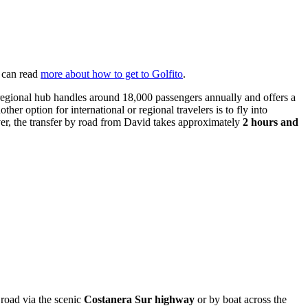
u can read
more about how to get to Golfito
.
regional hub handles around 18,000 passengers annually and offers a
other option for international or regional travelers is to fly into
ever, the transfer by road from David takes approximately
2 hours and
y road via the scenic
Costanera Sur highway
or by boat across the