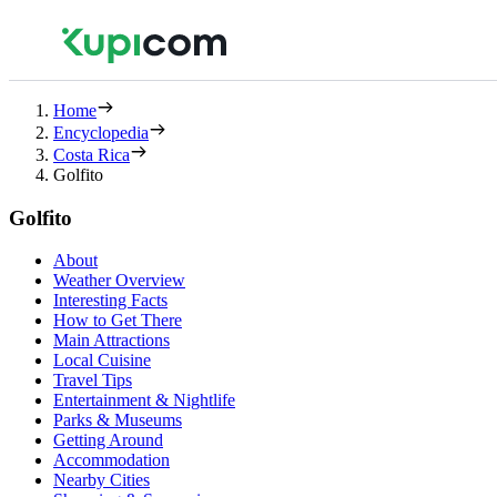
Home
Encyclopedia
Costa Rica
Golfito
Golfito
About
Weather Overview
Interesting Facts
How to Get There
Main Attractions
Local Cuisine
Travel Tips
Entertainment & Nightlife
Parks & Museums
Getting Around
Accommodation
Nearby Cities