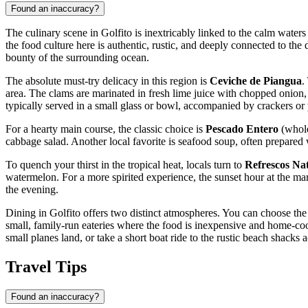
Found an inaccuracy?
The culinary scene in Golfito is inextricably linked to the calm waters
the food culture here is authentic, rustic, and deeply connected to the
bounty of the surrounding ocean.
The absolute must-try delicacy in this region is
Ceviche de Piangua
.
area. The clams are marinated in fresh lime juice with chopped onion, sw
typically served in a small glass or bowl, accompanied by crackers or
For a hearty main course, the classic choice is
Pescado Entero
(whole 
cabbage salad. Another local favorite is seafood soup, often prepared 
To quench your thirst in the tropical heat, locals turn to
Refrescos Na
watermelon. For a more spirited experience, the sunset hour at the mar
the evening.
Dining in Golfito offers two distinct atmospheres. You can choose the o
small, family-run eateries where the food is inexpensive and home-coo
small planes land, or take a short boat ride to the rustic beach shacks 
Travel Tips
Found an inaccuracy?