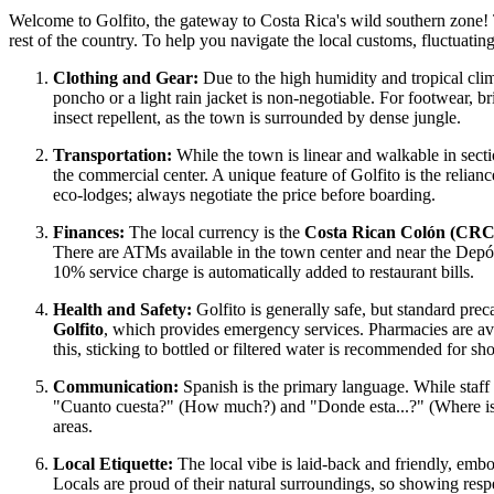
Welcome to Golfito, the gateway to Costa Rica's wild southern zone! T
rest of the country. To help you navigate the local customs, fluctuating 
Clothing and Gear:
Due to the high humidity and tropical clima
poncho or a light rain jacket is non-negotiable. For footwear, b
insect repellent, as the town is surrounded by dense jungle.
Transportation:
While the town is linear and walkable in secti
the commercial center. A unique feature of Golfito is the relian
eco-lodges; always negotiate the price before boarding.
Finances:
The local currency is the
Costa Rican Colón (CRC
There are ATMs available in the town center and near the Depósit
10% service charge is automatically added to restaurant bills.
Health and Safety:
Golfito is generally safe, but standard pre
Golfito
, which provides emergency services. Pharmacies are avai
this, sticking to bottled or filtered water is recommended for sh
Communication:
Spanish is the primary language. While staff 
"Cuanto cuesta?" (How much?) and "Donde esta...?" (Where is..
areas.
Local Etiquette:
The local vibe is laid-back and friendly, emb
Locals are proud of their natural surroundings, so showing respe