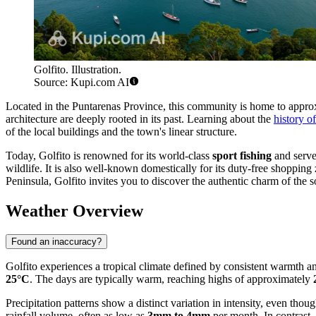
Golfito. Illustration.
Source: Kupi.com AI
Located in the Puntarenas Province, this community is home to appr
architecture are deeply rooted in its past. Learning about the
history o
of the local buildings and the town's linear structure.
Today, Golfito is renowned for its world-class
sport fishing
and serve
wildlife. It is also well-known domestically for its duty-free shopping
Peninsula, Golfito invites you to discover the authentic charm of the 
Weather Overview
Found an inaccuracy?
Golfito experiences a tropical climate defined by consistent warmth a
25°C
. The days are typically warm, reaching highs of approximately
Precipitation patterns show a distinct variation in intensity, even tho
rainfall volume, often as low as
3mm to 4mm
per month. In contrast,