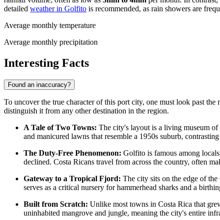
detailed
weather in Golfito
is recommended, as rain showers are frequ
Average monthly temperature
Average monthly precipitation
Interesting Facts
Found an inaccuracy?
To uncover the true character of this port city, one must look past the
distinguish it from any other destination in the region.
A Tale of Two Towns:
The city's layout is a living museum of
and manicured lawns that resemble a 1950s suburb, contrasting s
The Duty-Free Phenomenon:
Golfito is famous among locals
declined. Costa Ricans travel from across the country, often ma
Gateway to a Tropical Fjord:
The city sits on the edge of the
serves as a critical nursery for hammerhead sharks and a birt
Built from Scratch:
Unlike most towns in
Costa Rica
that grew
uninhabited mangrove and jungle, meaning the city's entire inf