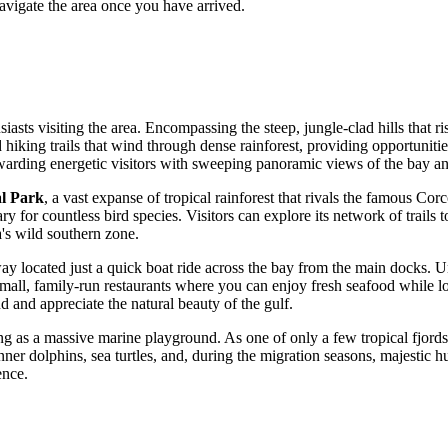
avigate the area once you have arrived.
usiasts visiting the area. Encompassing the steep, jungle-clad hills that 
d hiking trails that wind through dense rainforest, providing opportunit
rewarding energetic visitors with sweeping panoramic views of the bay a
al Park
, a vast expanse of tropical rainforest that rivals the famous Cor
ary for countless bird species. Visitors can explore its network of trails 
a
's wild southern zone.
way located just a quick boat ride across the bay from the main docks. U
all, family-run restaurants where you can enjoy fresh seafood while loo
d and appreciate the natural beauty of the gulf.
ving as a massive marine playground. As one of only a few tropical fjords 
nner dolphins, sea turtles, and, during the migration seasons, majestic
ence.