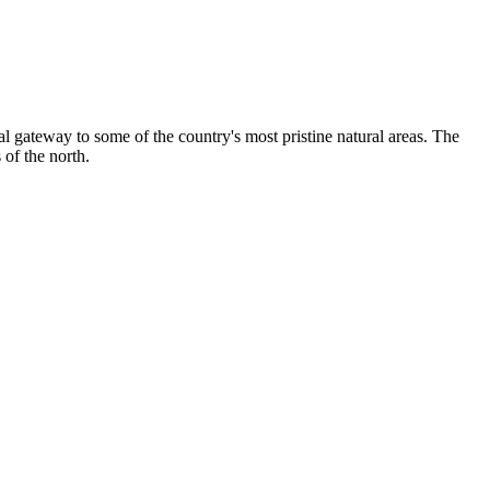
ital gateway to some of the country's most pristine natural areas. The
 of the north.