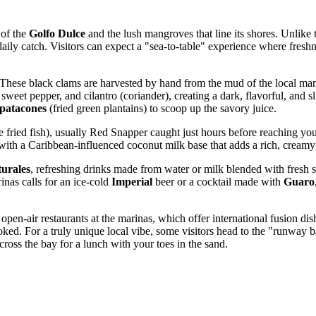
 of the
Golfo Dulce
and the lush mangroves that line its shores. Unlike
 daily catch. Visitors can expect a "sea-to-table" experience where fres
 These black clams are harvested by hand from the mud of the local mangr
eet pepper, and cilantro (coriander), creating a dark, flavorful, and slig
patacones
(fried green plantains) to scoop up the savory juice.
fried fish), usually Red Snapper caught just hours before reaching your p
with a Caribbean-influenced coconut milk base that adds a rich, creamy 
turales
, refreshing drinks made from water or milk blended with fresh s
inas calls for an ice-cold
Imperial
beer or a cocktail made with
Guaro
pen-air restaurants at the marinas, which offer international fusion dish
ked. For a truly unique local vibe, some visitors head to the "runway ba
across the bay for a lunch with your toes in the sand.