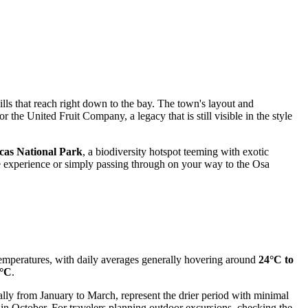
lls that reach right down to the bay. The town's layout and
or the United Fruit Company, a legacy that is still visible in the style
cas National Park
, a biodiversity hotspot teeming with exotic
 experience or simply passing through on your way to the Osa
 temperatures, with daily averages generally hovering around
24°C to
°C
.
ically from January to March, represent the drier period with minimal
in October. For travelers planning outdoor excursions, checking the