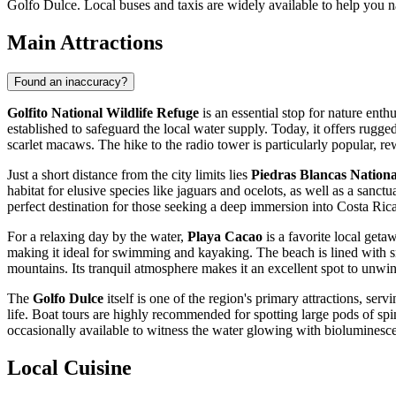
Golfo Dulce. Local buses and taxis are widely available to help you n
Main Attractions
Found an inaccuracy?
Golfito National Wildlife Refuge
is an essential stop for nature enth
established to safeguard the local water supply. Today, it offers rugge
scarlet macaws. The hike to the radio tower is particularly popular, 
Just a short distance from the city limits lies
Piedras Blancas Nation
habitat for elusive species like jaguars and ocelots, as well as a sanctu
perfect destination for those seeking a deep immersion into
Costa Ric
For a relaxing day by the water,
Playa Cacao
is a favorite local geta
making it ideal for swimming and kayaking. The beach is lined with sm
mountains. Its tranquil atmosphere makes it an excellent spot to unwin
The
Golfo Dulce
itself is one of the region's primary attractions, ser
life. Boat tours are highly recommended for spotting large pods of spi
occasionally available to witness the water glowing with bioluminesc
Local Cuisine