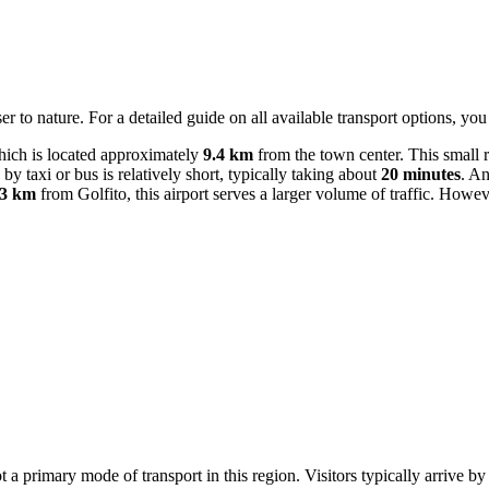
er to nature. For a detailed guide on all available transport options, yo
ich is located approximately
9.4 km
from the town center. This small 
by taxi or bus is relatively short, typically taking about
20 minutes
. An
.3 km
from Golfito, this airport serves a larger volume of traffic. How
ot a primary mode of transport in this region. Visitors typically arrive b