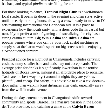
bachata, and typical
pindín
music filling the air.
For those looking to dance,
Tropical Night Club
is a well-known
local staple. It opens its doors in the evening and often stays active
until the early morning hours, drawing a crowd ready to move to DJ
sets featuring international and Caribbean hits. It is a place to
experience how the locals party, with a dress code that is casual but
neat. If you prefer a mix of gaming and socializing, the city has a
strong casino culture.
Big Win Casino
and
Ibiza Casino
are
popular venues where you can try your luck at slot machines or
simply sit at the bar to watch sports on big screens while enjoying
air-conditioned comfort.
Practical advice for a night out in Changuinola includes carrying
cash, as many smaller bars and taxis may not accept cards. The
average price for drinks is significantly lower than in the tourist
hotspots of Bocas Town, making it an affordable place to socialize.
Taxis are the best way to get around at night; they are yellow,
plentiful, and cheap. For safety, it is advisable to take a taxi door-to-
door rather than walking long distances after dark, especially away
from the well-lit main avenue.
During the day, entertainment in Changuinola shifts towards
community and sports. Baseball is a massive passion in the Bocas
del Toro province, and catching a game at the
Calvin Byron