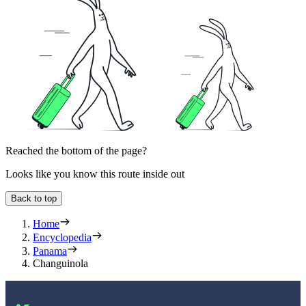
Reached the bottom of the page?
Looks like you know this route inside out
Back to top
Home
Encyclopedia
Panama
Changuinola