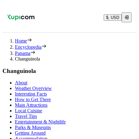
$, USD
Home
Encyclopedia
Panama
Changuinola
Changuinola
About
Weather Overview
Interesting Facts
How to Get There
Main Attractions
Local Cuisine
Travel Tips
Entertainment & Nightlife
Parks & Museums
Getting Around
Accommodation