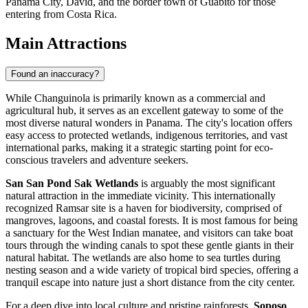
Panama City, David, and the border town of Guabito for those
entering from Costa Rica.
Main Attractions
Found an inaccuracy?
While Changuinola is primarily known as a commercial and
agricultural hub, it serves as an excellent gateway to some of the
most diverse natural wonders in
Panama
. The city's location offers
easy access to protected wetlands, indigenous territories, and vast
international parks, making it a strategic starting point for eco-
conscious travelers and adventure seekers.
San San Pond Sak Wetlands
is arguably the most significant
natural attraction in the immediate vicinity. This internationally
recognized Ramsar site is a haven for biodiversity, comprised of
mangroves, lagoons, and coastal forests. It is most famous for being
a sanctuary for the West Indian manatee, and visitors can take boat
tours through the winding canals to spot these gentle giants in their
natural habitat. The wetlands are also home to sea turtles during
nesting season and a wide variety of tropical bird species, offering a
tranquil escape into nature just a short distance from the city center.
For a deep dive into local culture and pristine rainforests,
Soposo