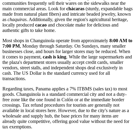
communities frequently sell their wares on the sidewalks near the
main commercial areas. Look for
chácaras
(sturdy, expandable bags
made from natural plant fibers) and intricate beaded jewelry, known
as
chaquiras
. Additionally, given the region's agricultural heritage,
locally produced
cacao
and chocolate make for delicious and
authentic gifts to take home.
Most shops in Changuinola operate from approximately
8:00 AM to
7:00 PM
, Monday through Saturday. On Sundays, many smaller
businesses close, and hours for larger stores may be reduced. When
it comes to payment,
cash is king
. While the large supermarkets and
the plaza's department stores usually accept credit cards, smaller
vendors, street stalls, and independent shops deal exclusively in
cash. The US Dollar is the standard currency used for all
transactions.
Regarding taxes, Panama applies a 7% ITBMS (sales tax) to most
goods. Changuinola is a standard commercial city and not a duty-
free zone like the one found in Colón or at the immediate border
crossings. Tax refund procedures for tourists are generally not
available in local stores here. However, due to the city's nature as a
wholesale and supply hub, the base prices for many items are
already quite competitive, offering good value without the need for
tax exemptions.