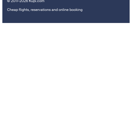
© 2011–2026 Kupi.com
Cheap flights, reservations and online booking