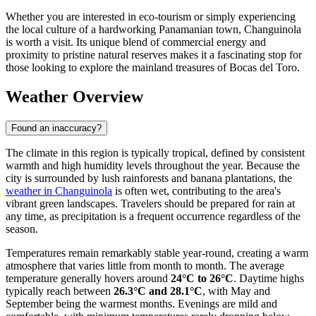
Whether you are interested in eco-tourism or simply experiencing
the local culture of a hardworking Panamanian town, Changuinola
is worth a visit. Its unique blend of commercial energy and
proximity to pristine natural reserves makes it a fascinating stop for
those looking to explore the mainland treasures of Bocas del Toro.
Weather Overview
Found an inaccuracy?
The climate in this region is typically tropical, defined by consistent
warmth and high humidity levels throughout the year. Because the
city is surrounded by lush rainforests and banana plantations, the
weather in Changuinola
is often wet, contributing to the area's
vibrant green landscapes. Travelers should be prepared for rain at
any time, as precipitation is a frequent occurrence regardless of the
season.
Temperatures remain remarkably stable year-round, creating a warm
atmosphere that varies little from month to month. The average
temperature generally hovers around
24°C to 26°C
. Daytime highs
typically reach between
26.3°C and 28.1°C
, with May and
September being the warmest months. Evenings are mild and