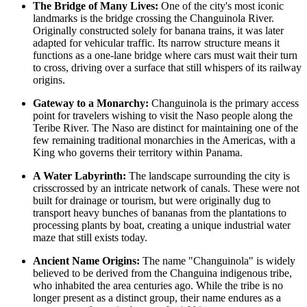
The Bridge of Many Lives:
One of the city's most iconic
landmarks is the bridge crossing the Changuinola River.
Originally constructed solely for banana trains, it was later
adapted for vehicular traffic. Its narrow structure means it
functions as a one-lane bridge where cars must wait their turn
to cross, driving over a surface that still whispers of its railway
origins.
Gateway to a Monarchy:
Changuinola is the primary access
point for travelers wishing to visit the Naso people along the
Teribe River. The Naso are distinct for maintaining one of the
few remaining traditional monarchies in the Americas, with a
King who governs their territory within
Panama
.
A Water Labyrinth:
The landscape surrounding the city is
crisscrossed by an intricate network of canals. These were not
built for drainage or tourism, but were originally dug to
transport heavy bunches of bananas from the plantations to
processing plants by boat, creating a unique industrial water
maze that still exists today.
Ancient Name Origins:
The name "Changuinola" is widely
believed to be derived from the Changuina indigenous tribe,
who inhabited the area centuries ago. While the tribe is no
longer present as a distinct group, their name endures as a