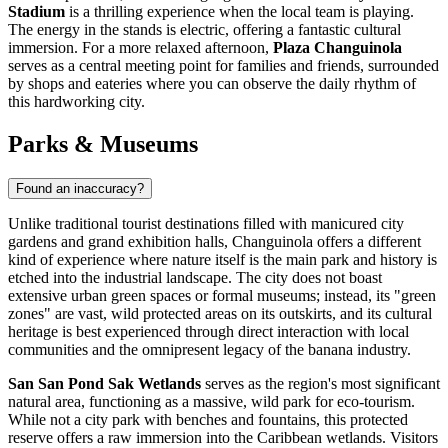
Stadium
is a thrilling experience when the local team is playing.
The energy in the stands is electric, offering a fantastic cultural
immersion. For a more relaxed afternoon,
Plaza Changuinola
serves as a central meeting point for families and friends, surrounded
by shops and eateries where you can observe the daily rhythm of
this hardworking city.
Parks & Museums
Found an inaccuracy?
Unlike traditional tourist destinations filled with manicured city
gardens and grand exhibition halls, Changuinola offers a different
kind of experience where nature itself is the main park and history is
etched into the industrial landscape. The city does not boast
extensive urban green spaces or formal museums; instead, its "green
zones" are vast, wild protected areas on its outskirts, and its cultural
heritage is best experienced through direct interaction with local
communities and the omnipresent legacy of the banana industry.
San San Pond Sak Wetlands
serves as the region's most significant
natural area, functioning as a massive, wild park for eco-tourism.
While not a city park with benches and fountains, this protected
reserve offers a raw immersion into the Caribbean wetlands. Visitors