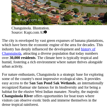
Changuinola. Illustration.
Source: Kupi.com AI
The city is enveloped by vast green expanses of banana plantations,
which have been the economic engine of the area for decades. This
industry has deeply influenced the development and
history of
Changuinola
, attracting a diverse population that today numbers
over
30,000 residents
. The climate here is typically tropical and
humid, fostering a rich environment where nature thrives alongside
urban activity.
For nature enthusiasts, Changuinola is a strategic base for exploring
some of the country's most impressive ecological sites. It provides
easy access to the
San San Pond Sak Wetlands
, an internationally
recognized Ramsar site famous for its biodiversity and for being a
habitat for the elusive West Indian manatee. Nearby, the majestic
Changuinola River
offers opportunities for boat tours where
visitors can observe exotic birds and immerse themselves in the
dense tropical rainforest.