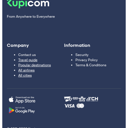
From Anywhere to Everywhere
Company
Information
Contact us
Security
Travel guide
Privacy Policy
Popular destinations
Terms & Conditions
All airlines
All cities