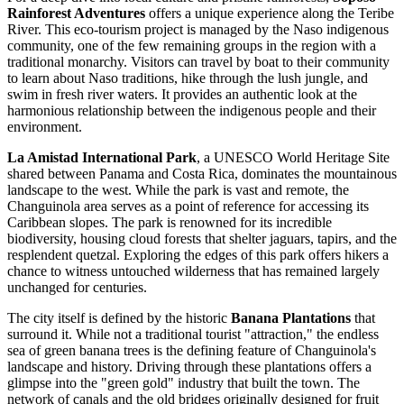
Rainforest Adventures
offers a unique experience along the Teribe
River. This eco-tourism project is managed by the Naso indigenous
community, one of the few remaining groups in the region with a
traditional monarchy. Visitors can travel by boat to their community
to learn about Naso traditions, hike through the lush jungle, and
swim in fresh river waters. It provides an authentic look at the
harmonious relationship between the indigenous people and their
environment.
La Amistad International Park
, a UNESCO World Heritage Site
shared between Panama and Costa Rica, dominates the mountainous
landscape to the west. While the park is vast and remote, the
Changuinola area serves as a point of reference for accessing its
Caribbean slopes. The park is renowned for its incredible
biodiversity, housing cloud forests that shelter jaguars, tapirs, and the
resplendent quetzal. Exploring the edges of this park offers hikers a
chance to witness untouched wilderness that has remained largely
unchanged for centuries.
The city itself is defined by the historic
Banana Plantations
that
surround it. While not a traditional tourist "attraction," the endless
sea of green banana trees is the defining feature of Changuinola's
landscape and history. Driving through these plantations offers a
glimpse into the "green gold" industry that built the town. The
network of canals and the old bridges originally designed for fruit