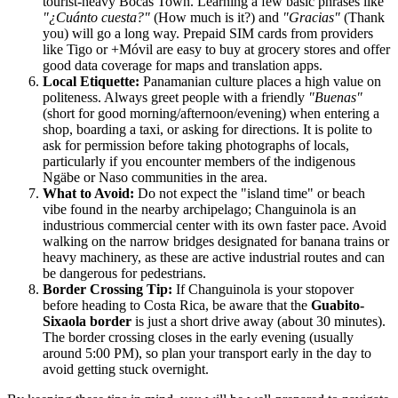
tourist-heavy Bocas Town. Learning a few basic phrases like
"¿Cuánto cuesta?"
(How much is it?) and
"Gracias"
(Thank
you) will go a long way. Prepaid SIM cards from providers
like Tigo or +Móvil are easy to buy at grocery stores and offer
good data coverage for maps and translation apps.
Local Etiquette:
Panamanian culture places a high value on
politeness. Always greet people with a friendly
"Buenas"
(short for good morning/afternoon/evening) when entering a
shop, boarding a taxi, or asking for directions. It is polite to
ask for permission before taking photographs of locals,
particularly if you encounter members of the indigenous
Ngäbe or Naso communities in the area.
What to Avoid:
Do not expect the "island time" or beach
vibe found in the nearby archipelago; Changuinola is an
industrious commercial center with its own faster pace. Avoid
walking on the narrow bridges designated for banana trains or
heavy machinery, as these are active industrial routes and can
be dangerous for pedestrians.
Border Crossing Tip:
If Changuinola is your stopover
before heading to Costa Rica, be aware that the
Guabito-
Sixaola border
is just a short drive away (about 30 minutes).
The border crossing closes in the early evening (usually
around 5:00 PM), so plan your transport early in the day to
avoid getting stuck overnight.