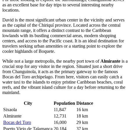
as an excellent base for day trips to several interesting nearby
locations.
David
is the most significant urban center in the vicinity and serves
as the capital of the Chiriquí province. Located across the central
mountain range, it offers a distinct contrast to the Caribbean
lowlands with its bustling commercial areas, modern shopping
centers, and access to the Pacific coast. It is an ideal destination for
travelers seeking urban amenities or a starting point to explore the
cooler highlands of Boquete.
While not a large metropolis, the nearby port town of
Almirante
is a
crucial stop for any visitor in the region. Situated just a short drive
from Changuinola, it acts as the primary gateway to the famous
Bocas del Toro archipelago. From here, visitors can easily catch a
water taxi to the islands to enjoy pristine Caribbean beaches, coral
reefs, and the vibrant island culture for a day before returning to the
mainland.
City
Population
Distance
Sixaola
11,847
16 km
Almirante
12,731
18 km
Bocas del Toro
16,000
29 km
Puerto Viejo de Talamanca
20,184
37 km