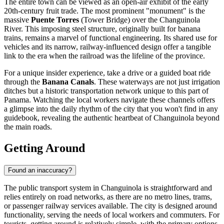
The entire town can be viewed as an open-air exhibit of the early
20th-century fruit trade. The most prominent "monument" is the
massive
Puente Torres
(Tower Bridge) over the Changuinola
River. This imposing steel structure, originally built for banana
trains, remains a marvel of functional engineering. Its shared use for
vehicles and its narrow, railway-influenced design offer a tangible
link to the era when the railroad was the lifeline of the province.
For a unique insider experience, take a drive or a guided boat ride
through the
Banana Canals
. These waterways are not just irrigation
ditches but a historic transportation network unique to this part of
Panama. Watching the local workers navigate these channels offers
a glimpse into the daily rhythm of the city that you won't find in any
guidebook, revealing the authentic heartbeat of Changuinola beyond
the main roads.
Getting Around
Found an inaccuracy?
The public transport system in Changuinola is straightforward and
relies entirely on road networks, as there are no metro lines, trams,
or passenger railway services available. The city is designed around
functionality, serving the needs of local workers and commuters. For
tourists, getting around is relatively simple, with the primary options