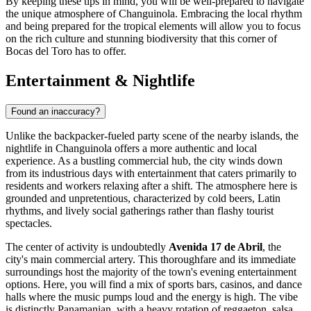
By keeping these tips in mind, you will be well-prepared to navigate
the unique atmosphere of Changuinola. Embracing the local rhythm
and being prepared for the tropical elements will allow you to focus
on the rich culture and stunning biodiversity that this corner of
Bocas del Toro has to offer.
Entertainment & Nightlife
Found an inaccuracy?
Unlike the backpacker-fueled party scene of the nearby islands, the
nightlife in Changuinola offers a more authentic and local
experience. As a bustling commercial hub, the city winds down
from its industrious days with entertainment that caters primarily to
residents and workers relaxing after a shift. The atmosphere here is
grounded and unpretentious, characterized by cold beers, Latin
rhythms, and lively social gatherings rather than flashy tourist
spectacles.
The center of activity is undoubtedly
Avenida 17 de Abril
, the
city's main commercial artery. This thoroughfare and its immediate
surroundings host the majority of the town's evening entertainment
options. Here, you will find a mix of sports bars, casinos, and dance
halls where the music pumps loud and the energy is high. The vibe
is distinctly Panamanian, with a heavy rotation of reggaeton, salsa,