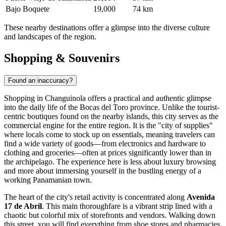
Bajo Boquete
19,000
74 km
These nearby destinations offer a glimpse into the diverse culture
and landscapes of the region.
Shopping & Souvenirs
Found an inaccuracy?
Shopping in Changuinola offers a practical and authentic glimpse
into the daily life of the Bocas del Toro province. Unlike the tourist-
centric boutiques found on the nearby islands, this city serves as the
commercial engine for the entire region. It is the "city of supplies"
where locals come to stock up on essentials, meaning travelers can
find a wide variety of goods—from electronics and hardware to
clothing and groceries—often at prices significantly lower than in
the archipelago. The experience here is less about luxury browsing
and more about immersing yourself in the bustling energy of a
working Panamanian town.
The heart of the city's retail activity is concentrated along
Avenida
17 de Abril
. This main thoroughfare is a vibrant strip lined with a
chaotic but colorful mix of storefronts and vendors. Walking down
this street, you will find everything from shoe stores and pharmacies