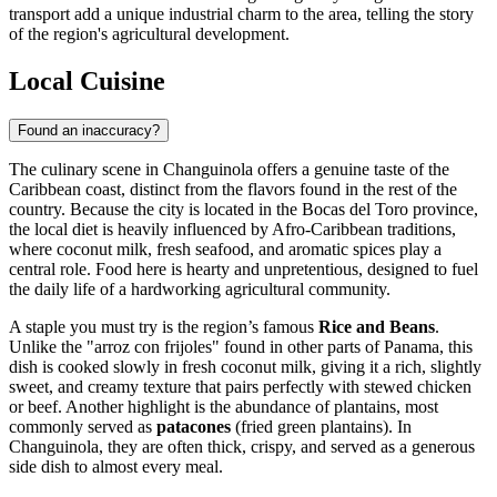
transport add a unique industrial charm to the area, telling the story
of the region's agricultural development.
Local Cuisine
Found an inaccuracy?
The culinary scene in Changuinola offers a genuine taste of the
Caribbean coast, distinct from the flavors found in the rest of the
country. Because the city is located in the Bocas del Toro province,
the local diet is heavily influenced by Afro-Caribbean traditions,
where coconut milk, fresh seafood, and aromatic spices play a
central role. Food here is hearty and unpretentious, designed to fuel
the daily life of a hardworking agricultural community.
A staple you must try is the region’s famous
Rice and Beans
.
Unlike the "arroz con frijoles" found in other parts of Panama, this
dish is cooked slowly in fresh coconut milk, giving it a rich, slightly
sweet, and creamy texture that pairs perfectly with stewed chicken
or beef. Another highlight is the abundance of plantains, most
commonly served as
patacones
(fried green plantains). In
Changuinola, they are often thick, crispy, and served as a generous
side dish to almost every meal.