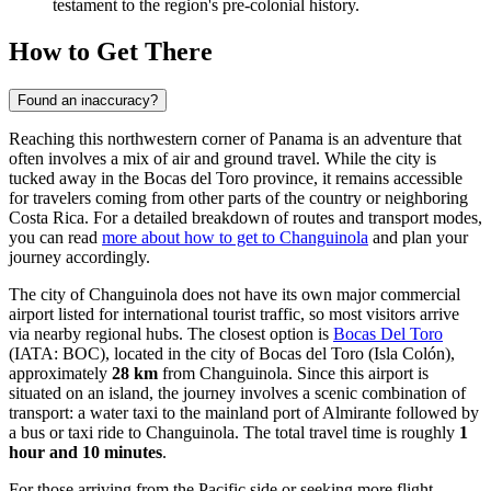
testament to the region's pre-colonial history.
How to Get There
Found an inaccuracy?
Reaching this northwestern corner of Panama is an adventure that
often involves a mix of air and ground travel. While the city is
tucked away in the Bocas del Toro province, it remains accessible
for travelers coming from other parts of the country or neighboring
Costa Rica. For a detailed breakdown of routes and transport modes,
you can read
more about how to get to Changuinola
and plan your
journey accordingly.
The city of Changuinola does not have its own major commercial
airport listed for international tourist traffic, so most visitors arrive
via nearby regional hubs. The closest option is
Bocas Del Toro
(IATA: BOC), located in the city of Bocas del Toro (Isla Colón),
approximately
28 km
from Changuinola. Since this airport is
situated on an island, the journey involves a scenic combination of
transport: a water taxi to the mainland port of Almirante followed by
a bus or taxi ride to Changuinola. The total travel time is roughly
1
hour and 10 minutes
.
For those arriving from the Pacific side or seeking more flight