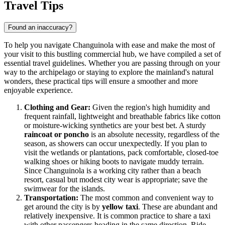
Travel Tips
Found an inaccuracy?
To help you navigate Changuinola with ease and make the most of
your visit to this bustling commercial hub, we have compiled a set of
essential travel guidelines. Whether you are passing through on your
way to the archipelago or staying to explore the mainland's natural
wonders, these practical tips will ensure a smoother and more
enjoyable experience.
Clothing and Gear:
Given the region's high humidity and
frequent rainfall, lightweight and breathable fabrics like cotton
or moisture-wicking synthetics are your best bet. A sturdy
raincoat or poncho
is an absolute necessity, regardless of the
season, as showers can occur unexpectedly. If you plan to
visit the wetlands or plantations, pack comfortable, closed-toe
walking shoes or hiking boots to navigate muddy terrain.
Since Changuinola is a working city rather than a beach
resort, casual but modest city wear is appropriate; save the
swimwear for the islands.
Transportation:
The most common and convenient way to
get around the city is by
yellow taxi
. These are abundant and
relatively inexpensive. It is common practice to share a taxi
with other passengers heading in the same direction. Ride-