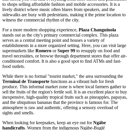
to shops selling affordable fashion and mobile accessories. It is a
lively district where music often blares from speakers, and the
sidewalks are busy with pedestrians, making it the prime location to
witness the commercial rhythm of the city.
For a more modern shopping experience,
Plaza Changuinola
stands out as the city's primary commercial complex. This plaza
serves as a central meeting point and houses a variety of
establishments in a more organized setting. Here, you can visit large
supermarkets like
Romero
or
Super 99
to resupply on food and
travel necessities, or browse through department stores that offer air-
conditioned comfort. It is also a good spot to find ATMs and fast-
food outlets.
While there is no formal "tourist market," the area surrounding the
Terminal de Transporte
functions as a vibrant hub for fresh
produce. This informal market zone is where local farmers gather to
sell the fruits of the region's fertile soil. It is an excellent place to buy
inexpensive, high-quality tropical fruits such as pineapples, papayas,
and the ubiquitous bananas that the province is famous for. The
atmosphere is raw and authentic, offering a sensory overload of
sights and smells.
When looking for keepsakes, keep an eye out for
Ngäbe
handicrafts
. Women from the indigenous Ngäbe-Buglé