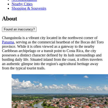
Nearby Cities
Shopping & Souvenirs
About
Found an inaccuracy?
Changuinola is a vibrant city located in the northwest corner of
Panama
, serving as the commercial heartbeat of the Bocas del Toro
province. While it is often viewed as a gateway to the nearby
Caribbean archipelago or a transit point to Costa Rica, the city
possesses a distinct character defined by its lush surroundings and
bustling daily life. Situated inland from the coast, it offers travelers
an authentic glimpse into the region's agricultural heritage away
from the typical tourist trails.