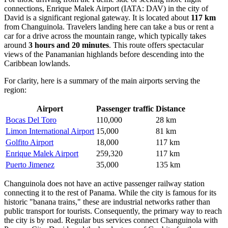
connections,
Enrique Malek Airport
(IATA: DAV) in the city of
David is a significant regional gateway. It is located about
117 km
from Changuinola. Travelers landing here can take a bus or rent a
car for a drive across the mountain range, which typically takes
around
3 hours and 20 minutes
. This route offers spectacular
views of the Panamanian highlands before descending into the
Caribbean lowlands.
For clarity, here is a summary of the main airports serving the
region:
Airport
Passenger traffic
Distance
Bocas Del Toro
110,000
28 km
Limon International Airport
15,000
81 km
Golfito Airport
18,000
117 km
Enrique Malek Airport
259,320
117 km
Puerto Jimenez
35,000
135 km
Changuinola does not have an active passenger railway station
connecting it to the rest of Panama. While the city is famous for its
historic "banana trains," these are industrial networks rather than
public transport for tourists. Consequently, the primary way to reach
the city is by road. Regular bus services connect Changuinola with