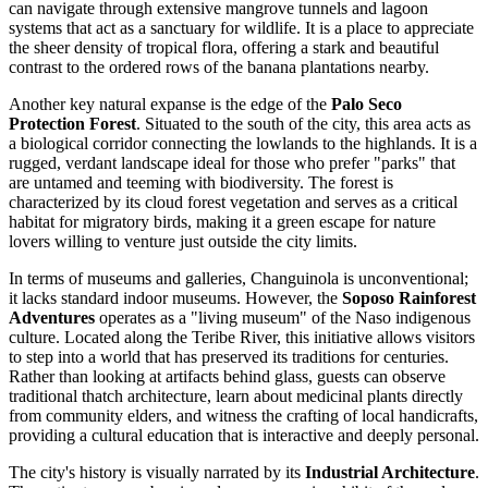
can navigate through extensive mangrove tunnels and lagoon
systems that act as a sanctuary for wildlife. It is a place to appreciate
the sheer density of tropical flora, offering a stark and beautiful
contrast to the ordered rows of the banana plantations nearby.
Another key natural expanse is the edge of the
Palo Seco
Protection Forest
. Situated to the south of the city, this area acts as
a biological corridor connecting the lowlands to the highlands. It is a
rugged, verdant landscape ideal for those who prefer "parks" that
are untamed and teeming with biodiversity. The forest is
characterized by its cloud forest vegetation and serves as a critical
habitat for migratory birds, making it a green escape for nature
lovers willing to venture just outside the city limits.
In terms of museums and galleries, Changuinola is unconventional;
it lacks standard indoor museums. However, the
Soposo Rainforest
Adventures
operates as a "living museum" of the Naso indigenous
culture. Located along the Teribe River, this initiative allows visitors
to step into a world that has preserved its traditions for centuries.
Rather than looking at artifacts behind glass, guests can observe
traditional thatch architecture, learn about medicinal plants directly
from community elders, and witness the crafting of local handicrafts,
providing a cultural education that is interactive and deeply personal.
The city's history is visually narrated by its
Industrial Architecture
.