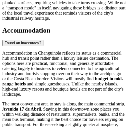
planked surfaces, requiring vehicles to take turns crossing. While not
a "transport mode" in itself, navigating these bridges is a distinct part
of the local travel experience that reminds visitors of the city's
industrial railway heritage.
Accommodation
Found an inaccuracy?
Accommodation in Changuinola reflects its status as a commercial
hub and transit point rather than a luxury leisure destination. The
options here are practical, functional, and generally affordable,
catering largely to business travelers connected to the agricultural
industry and tourists stopping over on their way to the archipelago
or the Costa Rican border. Visitors will mostly find
budget to mid-
range hotels
and simple guesthouses. Unlike the nearby islands,
high-end luxury resorts and boutique hotels are not part of the city's
landscape.
The most convenient area to stay is along the main commercial strip,
Avenida 17 de Abril
. Staying in this downtown zone places you
within walking distance of restaurants, supermarkets, banks, and the
main bus terminal, making it the best choice for travelers relying on
public transport. For those seeking a slightly quieter atmosphere,