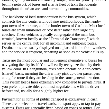
being a network of buses and a large fleet of taxis that operate
throughout the urban area and surrounding communities.
The backbone of local transportation is the bus system, which
connects the city center with outlying neighborhoods, the nearby
port town of Almirante, and the border town of Guabito. Most local
buses are small minibuses or "coasters" rather than large city
coaches. These vehicles typically congregate at the main bus
terminal, known locally as the "Terminal de Transporte," which
serves as the central hub for all incoming and outgoing routes.
Destinations are usually displayed on a placard in the front window,
and the service is frequent, departing as soon as the vehicle fills up.
Taxis are the most popular and convenient alternative to buses for
navigating the city itself. You will easily recognize them by their
yellow color. In Changuinola, taxis often operate on a "colectivo"
(shared) basis, meaning the driver may pick up other passengers
along the route if they are heading in the same general direction.
This system keeps fares extremely low compared to private hires. If
you prefer a private ride, you must negotiate this with the driver
beforehand, usually for a slightly higher fee.
Payment for all forms of public transport is exclusively in cash.
There are no electronic travel cards, transport apps, or tap-to-pay
systems. Fares are generally fixed based on zones or routes. For