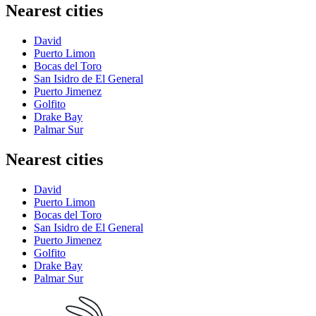
Nearest cities
David
Puerto Limon
Bocas del Toro
San Isidro de El General
Puerto Jimenez
Golfito
Drake Bay
Palmar Sur
Nearest cities
David
Puerto Limon
Bocas del Toro
San Isidro de El General
Puerto Jimenez
Golfito
Drake Bay
Palmar Sur