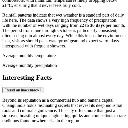
comfortable, with minimum temperatures rarely dropping below
21°C
, ensuring that it never feels truly cold.
Rainfall patterns indicate that wet weather is a standard part of daily
life here. The data shows a very high frequency of precipitation,
with the number of wet days ranging from
22 to 30 days
per month.
The period from June through October is particularly consistent,
often seeing rain almost every day. While this keeps the environment
lush, visitors should pack waterproof gear and expect warm days
interspersed with frequent showers.
Average monthly temperature
Average monthly precipitation
Interesting Facts
Found an inaccuracy?
Beyond its reputation as a commercial hub and banana capital,
Changuinola holds fascinating secrets that reveal its deep industrial
roots and cultural significance. This city offers more than just a
stopover, boasting unique engineering quirks and connections to rare
traditions found nowhere else in the region.