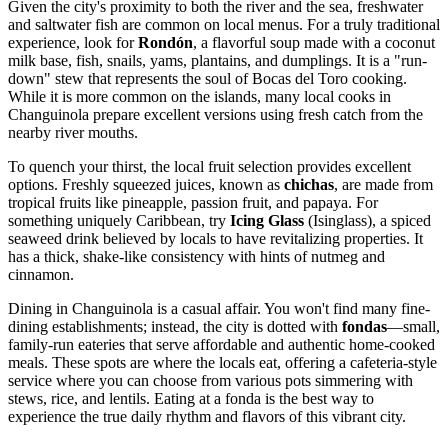
Given the city's proximity to both the river and the sea, freshwater
and saltwater fish are common on local menus. For a truly traditional
experience, look for
Rondón
, a flavorful soup made with a coconut
milk base, fish, snails, yams, plantains, and dumplings. It is a "run-
down" stew that represents the soul of Bocas del Toro cooking.
While it is more common on the islands, many local cooks in
Changuinola prepare excellent versions using fresh catch from the
nearby river mouths.
To quench your thirst, the local fruit selection provides excellent
options. Freshly squeezed juices, known as
chichas
, are made from
tropical fruits like pineapple, passion fruit, and papaya. For
something uniquely Caribbean, try
Icing Glass
(Isinglass), a spiced
seaweed drink believed by locals to have revitalizing properties. It
has a thick, shake-like consistency with hints of nutmeg and
cinnamon.
Dining in Changuinola is a casual affair. You won't find many fine-
dining establishments; instead, the city is dotted with
fondas
—small,
family-run eateries that serve affordable and authentic home-cooked
meals. These spots are where the locals eat, offering a cafeteria-style
service where you can choose from various pots simmering with
stews, rice, and lentils. Eating at a fonda is the best way to
experience the true daily rhythm and flavors of this vibrant city.