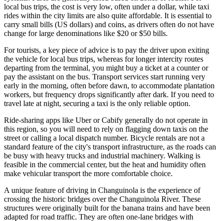
local bus trips, the cost is very low, often under a dollar, while taxi
rides within the city limits are also quite affordable. It is essential to
carry small bills (US dollars) and coins, as drivers often do not have
change for large denominations like $20 or $50 bills.
For tourists, a key piece of advice is to pay the driver upon exiting
the vehicle for local bus trips, whereas for longer intercity routes
departing from the terminal, you might buy a ticket at a counter or
pay the assistant on the bus. Transport services start running very
early in the morning, often before dawn, to accommodate plantation
workers, but frequency drops significantly after dark. If you need to
travel late at night, securing a taxi is the only reliable option.
Ride-sharing apps like Uber or Cabify generally do not operate in
this region, so you will need to rely on flagging down taxis on the
street or calling a local dispatch number. Bicycle rentals are not a
standard feature of the city's transport infrastructure, as the roads can
be busy with heavy trucks and industrial machinery. Walking is
feasible in the commercial center, but the heat and humidity often
make vehicular transport the more comfortable choice.
A unique feature of driving in Changuinola is the experience of
crossing the historic bridges over the Changuinola River. These
structures were originally built for the banana trains and have been
adapted for road traffic. They are often one-lane bridges with