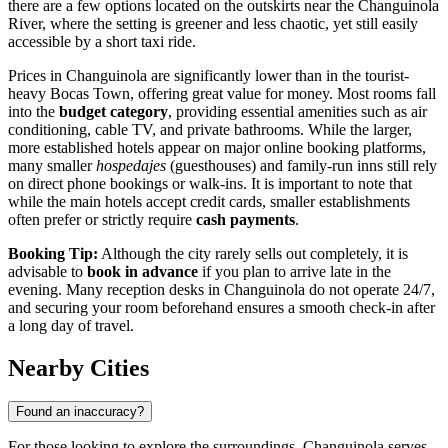
there are a few options located on the outskirts near the Changuinola
River, where the setting is greener and less chaotic, yet still easily
accessible by a short taxi ride.
Prices in Changuinola are significantly lower than in the tourist-
heavy Bocas Town, offering great value for money. Most rooms fall
into the
budget category
, providing essential amenities such as air
conditioning, cable TV, and private bathrooms. While the larger,
more established hotels appear on major online booking platforms,
many smaller
hospedajes
(guesthouses) and family-run inns still rely
on direct phone bookings or walk-ins. It is important to note that
while the main hotels accept credit cards, smaller establishments
often prefer or strictly require
cash payments
.
Booking Tip:
Although the city rarely sells out completely, it is
advisable to
book in advance
if you plan to arrive late in the
evening. Many reception desks in Changuinola do not operate 24/7,
and securing your room beforehand ensures a smooth check-in after
a long day of travel.
Nearby Cities
Found an inaccuracy?
For those looking to explore the surroundings, Changuinola serves