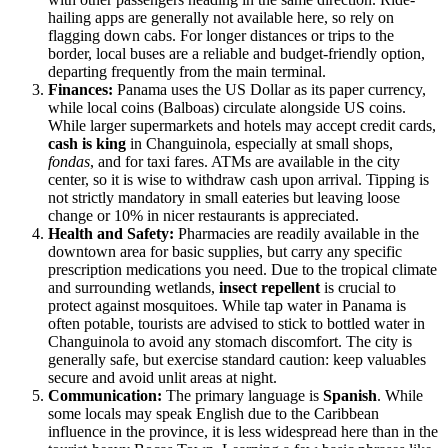
hailing apps are generally not available here, so rely on
flagging down cabs. For longer distances or trips to the
border, local buses are a reliable and budget-friendly option,
departing frequently from the main terminal.
Finances:
Panama uses the US Dollar as its paper currency,
while local coins (Balboas) circulate alongside US coins.
While larger supermarkets and hotels may accept credit cards,
cash is king
in Changuinola, especially at small shops,
fondas
, and for taxi fares. ATMs are available in the city
center, so it is wise to withdraw cash upon arrival. Tipping is
not strictly mandatory in small eateries but leaving loose
change or 10% in nicer restaurants is appreciated.
Health and Safety:
Pharmacies are readily available in the
downtown area for basic supplies, but carry any specific
prescription medications you need. Due to the tropical climate
and surrounding wetlands,
insect repellent
is crucial to
protect against mosquitoes. While tap water in Panama is
often potable, tourists are advised to stick to bottled water in
Changuinola to avoid any stomach discomfort. The city is
generally safe, but exercise standard caution: keep valuables
secure and avoid unlit areas at night.
Communication:
The primary language is
Spanish
. While
some locals may speak English due to the Caribbean
influence in the province, it is less widespread here than in the