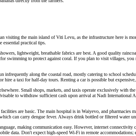
bananas directly from the farmers.
an visiting the main island of Viti Levu, as the infrastructure here is mo
essential practical tips.
owers, lightweight, breathable fabrics are best. A good quality raincoat
for swimming to protect against coral. If you plan to visit villages, yo
 run infrequently along the coastal road, mostly catering to school sched
rs or hire a taxi for half-day tours. Renting a car is possible but expen
 elsewhere. Small shops, markets, and taxis operate exclusively with the
 advisable to withdraw sufficient cash upon arrival at Nadi International
 facilities are basic. The main hospital is in Waiyevo, and pharmacies 
, which can carry dengue fever. Always drink bottled or filtered water unl
 language, making communication easy. However, internet connectivity ca
obile data. Don't expect high-speed Wi-Fi in remote accommodations; 