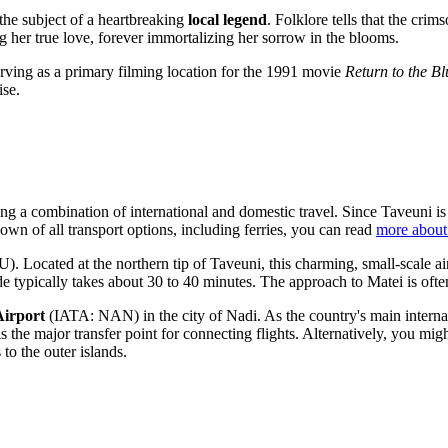
 the subject of a heartbreaking
local legend
. Folklore tells that the cri
 her true love, forever immortalizing her sorrow in the blooms.
rving as a primary filming location for the 1991 movie
Return to the B
ise.
ng a combination of international and domestic travel. Since Taveuni is a
own of all transport options, including ferries, you can read
more about
 Located at the northern tip of Taveuni, this charming, small-scale air
e typically takes about 30 to 40 minutes. The approach to Matei is often
Airport
(IATA: NAN) in the city of Nadi. As the country's main internat
the major transfer point for connecting flights. Alternatively, you migh
to the outer islands.