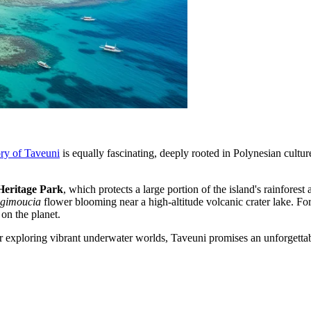
ory of Taveuni
is equally fascinating, deeply rooted in Polynesian culture
Heritage Park
, which protects a large portion of the island's rainfores
gimoucia
flower blooming near a high-altitude volcanic crater lake. F
on the planet.
 exploring vibrant underwater worlds, Taveuni promises an unforgettable j