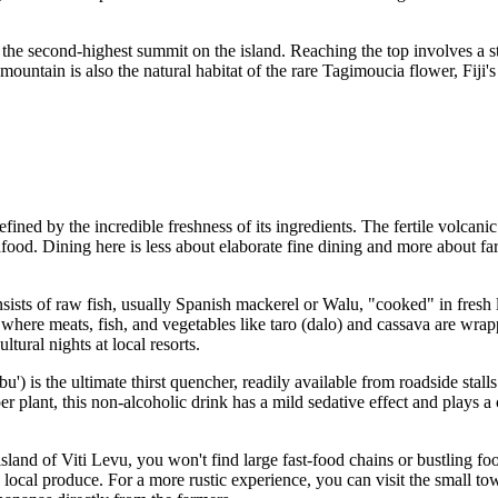
, the second-highest summit on the island. Reaching the top involves a st
ountain is also the natural habitat of the rare Tagimoucia flower, Fiji's
fined by the incredible freshness of its ingredients. The fertile volcani
ood. Dining here is less about elaborate fine dining and more about farm-t
 consists of raw fish, usually Spanish mackerel or Walu, "cooked" in fres
 where meats, fish, and vegetables like taro (dalo) and cassava are wra
tural nights at local resorts.
u') is the ultimate thirst quencher, readily available from roadside stalls 
ant, this non-alcoholic drink has a mild sedative effect and plays a cent
land of Viti Levu, you won't find large fast-food chains or bustling food
cal produce. For a more rustic experience, you can visit the small town