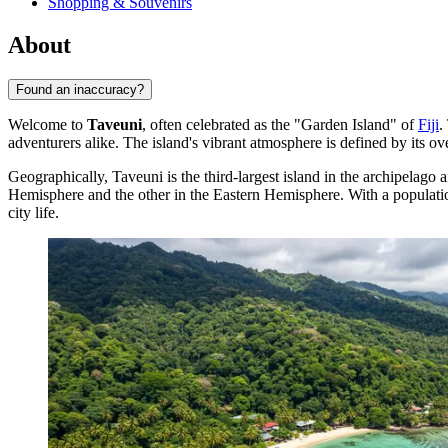
Shopping & Souvenirs
About
Found an inaccuracy?
Welcome to
Taveuni
, often celebrated as the "Garden Island" of
Fiji
.
adventurers alike. The island's vibrant atmosphere is defined by its ov
Geographically, Taveuni is the third-largest island in the archipelago a
Hemisphere and the other in the Eastern Hemisphere. With a populat
city life.