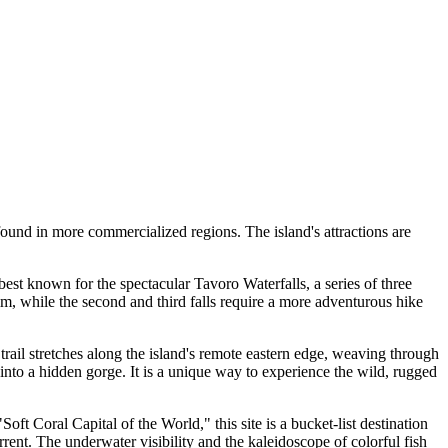
found in more commercialized regions. The island's attractions are
best known for the spectacular Tavoro Waterfalls, a series of three
swim, while the second and third falls require a more adventurous hike
trail stretches along the island's remote eastern edge, weaving through
 into a hidden gorge. It is a unique way to experience the wild, rugged
t Coral Capital of the World," this site is a bucket-list destination
rrent. The underwater visibility and the kaleidoscope of colorful fish