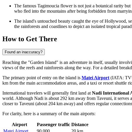
The famous Tagimoucia flower is not just a botanical rarity but
who fled into the mountains after being forbidden from marrying
The island's untouched beauty caught the eye of Hollywood, se
the rainforests and coastlines to depict an isolated tropical parad
How to Get There
Found an inaccuracy?
Reaching the "Garden Island" is an adventure in itself, usually involvi
views of the reefs and rainforests along the way. For a detailed breakd
The primary point of entry on the island is
Matei Airport
(IATA: TVU).
km from the main accommodation areas, and a taxi or resort shuttle rid
International travelers will generally first land at
Nadi International 
world. Although Nadi is about 292 km away from Taveuni, it serves as 
closer to Taveuni (about 204 km away) and offers regular connections 
For clarity, here is a summary of the main airports:
Airport
Passenger traffic
Distance
Matei Airport
90,000
20 km