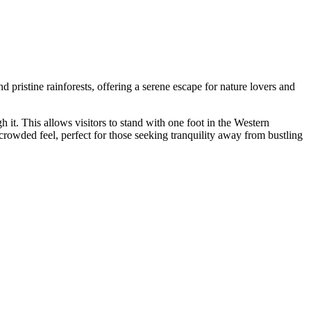
d pristine rainforests, offering a serene escape for nature lovers and
h it. This allows visitors to stand with one foot in the Western
ncrowded feel, perfect for those seeking tranquility away from bustling