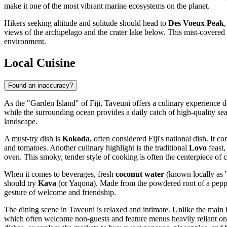
make it one of the most vibrant marine ecosystems on the planet.
Hikers seeking altitude and solitude should head to
Des Voeux Peak
views of the archipelago and the crater lake below. This mist-covered m
environment.
Local Cuisine
Found an inaccuracy?
As the "Garden Island" of
Fiji
, Taveuni offers a culinary experience de
while the surrounding ocean provides a daily catch of high-quality seaf
landscape.
A must-try dish is
Kokoda
, often considered Fiji's national dish. It
and tomatoes. Another culinary highlight is the traditional
Lovo
feast,
oven. This smoky, tender style of cooking is often the centerpiece of cul
When it comes to beverages, fresh
coconut water
(known locally as 'b
should try
Kava
(or Yaqona). Made from the powdered root of a pepper pl
gesture of welcome and friendship.
The dining scene in Taveuni is relaxed and intimate. Unlike the main is
which often welcome non-guests and feature menus heavily reliant on lo