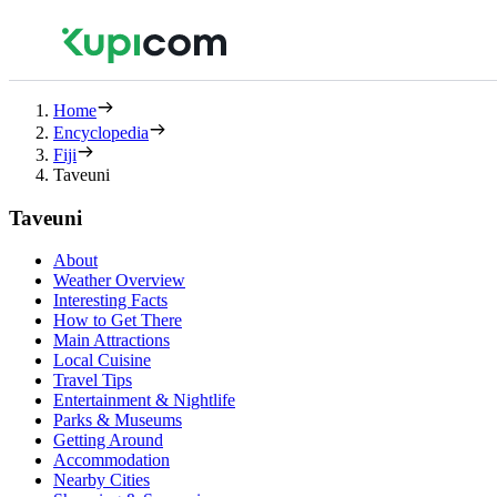
Home
Encyclopedia
Fiji
Taveuni
Taveuni
About
Weather Overview
Interesting Facts
How to Get There
Main Attractions
Local Cuisine
Travel Tips
Entertainment & Nightlife
Parks & Museums
Getting Around
Accommodation
Nearby Cities