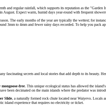
mth and regular rainfall, which supports its reputation as the "Garden 
 in August. Expect warm, humid days year-round with frequent showers t
season. The early months of the year are typically the wettest; for insta
 around 3mm to 4mm and fewer rainy days recorded. To help you pack appr
 fascinating secrets and local stories that add depth to its beauty. Her
ly
mongoose-free
. This unique ecological status has allowed the island's
have been decimated on the main islands where the predator was introd
er Slide
, a naturally formed rock chute located near Waiyevo. Locals 
ic island experience that requires no electricity or ticket.