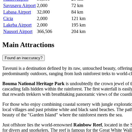
Savusavu Airport
2,000
72 km
Labasa Airport
32,000
84 km
Cicia
2,000
121 km
Lakeba Airport
2,000
195 km
Nausori Airport
366,506
204 km
Main Attractions
Found an inaccuracy?
Taveuni is a destination defined by its raw, untouched beauty, offerin
predominantly outdoors, ranging from lush rainforest treks to world-c
Bouma National Heritage Park
is undoubtedly the crown jewel of th
cascading falls hidden within the rainforest. The first waterfall is eas
that rewards trekkers with breathtaking panoramic views of the coastl
For those who enjoy combining coastal scenery with jungle explorati
local villages and past pristine white and black sand beaches. The pat
beauty of the "Garden Island" where the rainforest meets the sea.
Just offshore lies the world-renowned
Rainbow Reef
, located in the
for divers and snorkelers. The reef is famous for the Great White Wall,