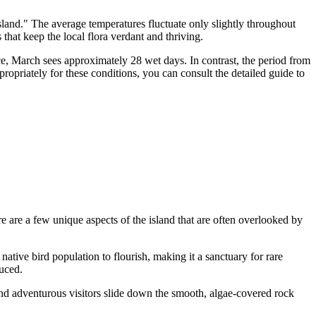
Island." The average temperatures fluctuate only slightly throughout
hat keep the local flora verdant and thriving.
nce, March sees approximately 28 wet days. In contrast, the period from
opriately for these conditions, you can consult the detailed guide to
e are a few unique aspects of the island that are often overlooked by
 native bird population to flourish, making it a sanctuary for rare
uced.
and adventurous visitors slide down the smooth, algae-covered rock