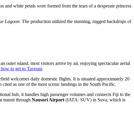
mson and white petals were formed from the tears of a desperate princess
lue Lagoon
. The production utilized the stunning, rugged backdrops of
n outer island, most visitors arrive by air, enjoying spectacular aerial
 how to get to Taveuni
.
field welcomes daily domestic flights. It is situated approximately 20
 cited as one of the most scenic landings in the South Pacific.
ional hub, it handles high passenger volumes and connects Fiji to the
t transit through
Nausori Airport
(IATA: SUV) in Suva, which is