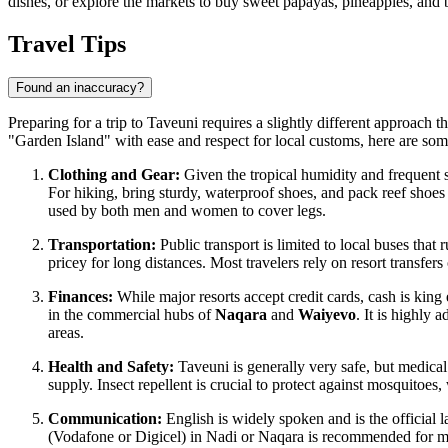
dishes, or explore the markets to buy sweet papayas, pineapples, and 
Travel Tips
Found an inaccuracy?
Preparing for a trip to Taveuni requires a slightly different approach th
"Garden Island" with ease and respect for local customs, here are some 
Clothing and Gear:
Given the tropical humidity and frequent sh
For hiking, bring sturdy, waterproof shoes, and pack reef shoes 
used by both men and women to cover legs.
Transportation:
Public transport is limited to local buses that
pricey for long distances. Most travelers rely on resort transfe
Finances:
While major resorts accept credit cards, cash is king
in the commercial hubs of
Naqara
and
Waiyevo
. It is highly
areas.
Health and Safety:
Taveuni is generally very safe, but medical
supply. Insect repellent is crucial to protect against mosquitoes
Communication:
English is widely spoken and is the official
(Vodafone or Digicel) in Nadi or Naqara is recommended for m