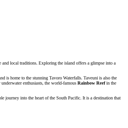
 and local traditions. Exploring the island offers a glimpse into a
t and is home to the stunning Tavoro Waterfalls. Taveuni is also the
or underwater enthusiasts, the world-famous
Rainbow Reef
in the
ourney into the heart of the South Pacific. It is a destination that