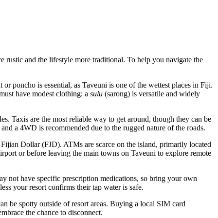
re rustic and the lifestyle more traditional. To help you navigate the
 or poncho is essential, as Taveuni is one of the wettest places in
Fiji
.
u must have modest clothing; a
sulu
(sarong) is versatile and widely
ules. Taxis are the most reliable way to get around, though they can be
sive, and a 4WD is recommended due to the rugged nature of the roads.
 Fijian Dollar (FJD). ATMs are scarce on the island, primarily located
 Airport or before leaving the main towns on Taveuni to explore remote
may not have specific prescription medications, so bring your own
ess your resort confirms their tap water is safe.
n be spotty outside of resort areas. Buying a local SIM card
embrace the chance to disconnect.