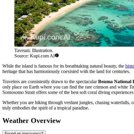
Taveuni. Illustration.
Source: Kupi.com AI
While the island is famous for its breathtaking natural beauty, the
hist
heritage that has harmoniously coexisted with the land for centuries.
Travelers are consistently drawn to the spectacular
Bouma National 
only place on Earth where you can find the rare crimson and white
Ta
Somosomo Strait offers some of the best soft coral diving experiences 
Whether you are hiking through verdant jungles, chasing waterfalls, or
truly embodies the spirit of a tropical paradise.
Weather Overview
Found an inaccuracy?