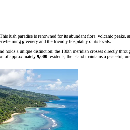
 This lush paradise is renowned for its abundant flora, volcanic peaks, an
erwhelming greenery and the friendly hospitality of its locals.
nd holds a unique distinction: the 180th meridian crosses directly throug
ion of approximately
9,000
residents, the island maintains a peaceful, u