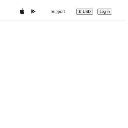
Support
$, USD
Log in