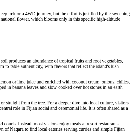
eep trek or a 4WD journey, but the effort is justified by the sweeping
 national flower, which blooms only in this specific high-altitude
c soil produces an abundance of tropical fruits and root vegetables,
o-table authenticity, with flavors that reflect the island's lush
h lemon or lime juice and enriched with coconut cream, onions, chilies,
pped in banana leaves and slow-cooked over hot stones in an earth
or straight from the tree. For a deeper dive into local culture, visitors
ral role in Fijian social and ceremonial life. It is often shared as a
 courts. Instead, most visitors enjoy meals at resort restaurants,
 of Naqara to find local eateries serving curries and simple Fijian