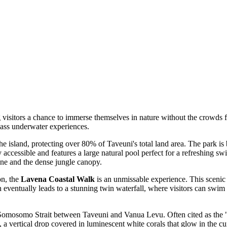
g visitors a chance to immerse themselves in nature without the crowds 
lass underwater experiences.
e island, protecting over 80% of Taveuni's total land area. The park is 
ily accessible and features a large natural pool perfect for a refreshing 
ine and the dense jungle canopy.
on, the
Lavena Coastal Walk
is an unmissable experience. This scenic 
h eventually leads to a stunning twin waterfall, where visitors can swim
 Somosomo Strait between Taveuni and Vanua Levu. Often cited as the "Sof
 a vertical drop covered in luminescent white corals that glow in the cu