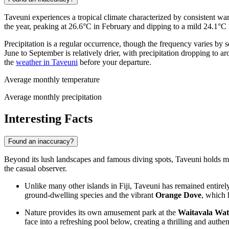
Taveuni experiences a tropical climate characterized by consistent war
the year, peaking at 26.6°C in February and dipping to a mild 24.1°C
Precipitation is a regular occurrence, though the frequency varies by 
June to September is relatively drier, with precipitation dropping to
the
weather in Taveuni
before your departure.
Average monthly temperature
Average monthly precipitation
Interesting Facts
Found an inaccuracy?
Beyond its lush landscapes and famous diving spots, Taveuni holds many
the casual observer.
Unlike many other islands in
Fiji
, Taveuni has remained entire
ground-dwelling species and the vibrant
Orange Dove
, which 
Nature provides its own amusement park at the
Waitavala Wat
face into a refreshing pool below, creating a thrilling and authent