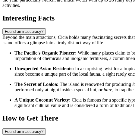
activities.
Interesting Facts
Found an inaccuracy?
Beyond the main attractions, Cicia holds many fascinating secrets that d
island offers a glimpse into a truly distinct way of life.
The Pacific's Organic Pioneer:
While many places claim to be e
importation of chemicals and inorganic fertilizers, a commitment
Unexpected Avian Residents:
In a surprising twist for a tropi
since become a unique part of the local fauna, a sight rarely e
The Secret of Loaloa:
The island is renowned for producing
l
performed only at night inside a special hut, or
bure
, to trap th
A Unique Coconut Variety:
Cicia is famous for a specific t
significant cultural value and is considered a form of traditional
How to Get There
Found an inaccuracy?