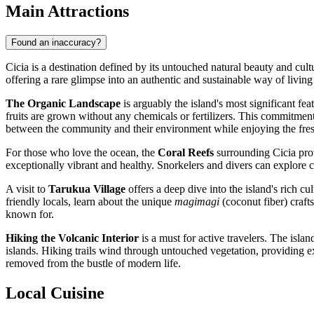
Main Attractions
Found an inaccuracy?
Cicia is a destination defined by its untouched natural beauty and cultu
offering a rare glimpse into an authentic and sustainable way of living
The Organic Landscape
is arguably the island's most significant fea
fruits are grown without any chemicals or fertilizers. This commitment to
between the community and their environment while enjoying the fres
For those who love the ocean, the
Coral Reefs
surrounding Cicia prov
exceptionally vibrant and healthy. Snorkelers and divers can explore co
A visit to
Tarukua Village
offers a deep dive into the island's rich cul
friendly locals, learn about the unique
magimagi
(coconut fiber) craft
known for.
Hiking the Volcanic Interior
is a must for active travelers. The isla
islands. Hiking trails wind through untouched vegetation, providing 
removed from the bustle of modern life.
Local Cuisine