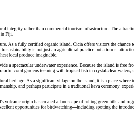
ral integrity rather than commercial tourism infrastructure. The attractio
 in
Fiji
.
ture. As a fully certified organic island, Cicia offers visitors the chanc
 sustainability is not just an agricultural practice but a tourist attracti
hest local produce imaginable.
ide a spectacular underwater experience. Because the island is free fro
lorful coral gardens teeming with tropical fish in crystal-clear waters, 
tural heritage. As a significant village on the island, it is a place where
smanship, and perhaps participate in a traditional kava ceremony, exper
nd's volcanic origin has created a landscape of rolling green hills and 
excellent opportunities for birdwatching—including spotting the introd