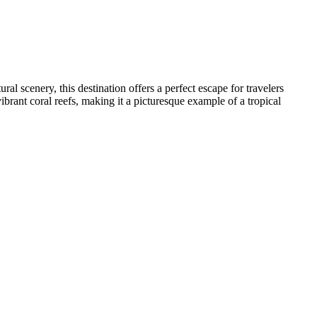
al scenery, this destination offers a perfect escape for travelers
 vibrant coral reefs, making it a picturesque example of a tropical