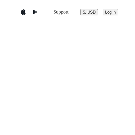
Support
$, USD
Log in