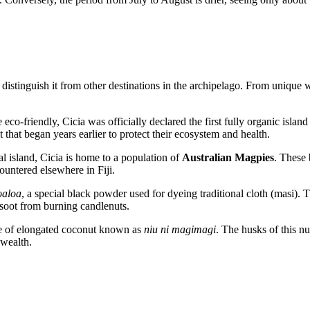
istinguish it from other destinations in the archipelago. From unique wil
co-friendly, Cicia was officially declared the first fully organic islan
 that began years earlier to protect their ecosystem and health.
cal island, Cicia is home to a population of
Australian Magpies
. These 
ncountered elsewhere in
Fiji
.
oaloa
, a special black powder used for dyeing traditional cloth (masi). T
e soot from burning candlenuts.
ype of elongated coconut known as
niu ni magimagi
. The husks of this n
 wealth.