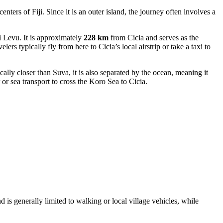
 centers of
Fiji
. Since it is an outer island, the journey often involves a
 Levu. It is approximately
228 km
from Cicia and serves as the
ers typically fly from here to Cicia’s local airstrip or take a taxi to
ally closer than Suva, it is also separated by the ocean, meaning it
 or sea transport to cross the Koro Sea to Cicia.
d is generally limited to walking or local village vehicles, while