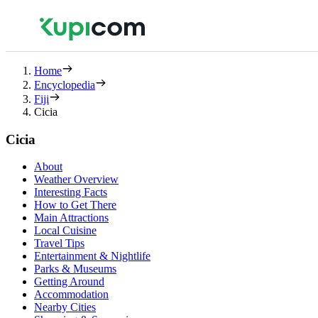
Home
Encyclopedia
Fiji
Cicia
Cicia
About
Weather Overview
Interesting Facts
How to Get There
Main Attractions
Local Cuisine
Travel Tips
Entertainment & Nightlife
Parks & Museums
Getting Around
Accommodation
Nearby Cities