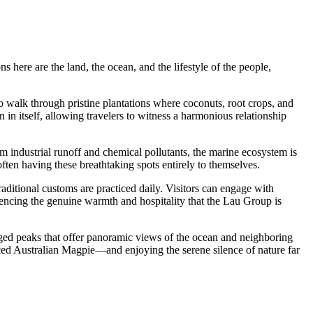
ns here are the land, the ocean, and the lifestyle of the people,
e to walk through pristine plantations where coconuts, root crops, and
on in itself, allowing travelers to witness a harmonious relationship
m industrial runoff and chemical pollutants, the marine ecosystem is
often having these breathtaking spots entirely to themselves.
 traditional customs are practiced daily. Visitors can engage with
iencing the genuine warmth and hospitality that the Lau Group is
rugged peaks that offer panoramic views of the ocean and neighboring
uced Australian Magpie—and enjoying the serene silence of nature far