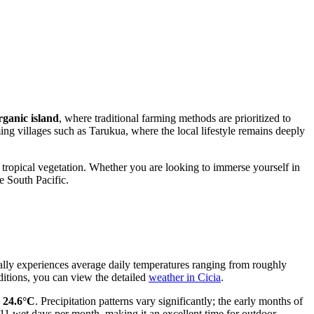
rganic island
, where traditional farming methods are prioritized to
ing villages such as Tarukua, where the local lifestyle remains deeply
ed tropical vegetation. Whether you are looking to immerse yourself in
e South Pacific.
rally experiences average daily temperatures ranging from roughly
ditions, you can view the detailed
weather in Cicia
.
d
24.6°C
. Precipitation patterns vary significantly; the early months of
t 11 wet days per month, making it an excellent time for outdoor