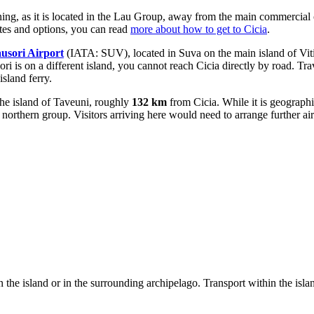
nning, as it is located in the Lau Group, away from the main commercial
utes and options, you can read
more about how to get to Cicia
.
usori Airport
(IATA: SUV), located in Suva on the main island of Viti
 is on a different island, you cannot reach Cicia directly by road. Travel
sland ferry.
he island of Taveuni, roughly
132 km
from Cicia. While it is geographic
 northern group. Visitors arriving here would need to arrange further air
 the island or in the surrounding archipelago. Transport within the islan