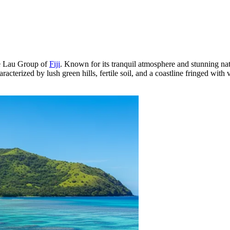
the Lau Group of
Fiji
. Known for its tranquil atmosphere and stunning natur
aracterized by lush green hills, fertile soil, and a coastline fringed with