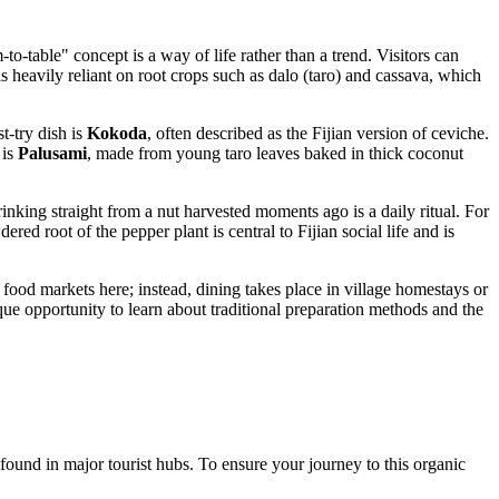
-to-table" concept is a way of life rather than a trend. Visitors can
 is heavily reliant on root crops such as dalo (taro) and cassava, which
t-try dish is
Kokoda
, often described as the Fijian version of ceviche.
 is
Palusami
, made from young taro leaves baked in thick coconut
rinking straight from a nut harvested moments ago is a daily ritual. For
ed root of the pepper plant is central to Fijian social life and is
 food markets here; instead, dining takes place in village homestays or
ique opportunity to learn about traditional preparation methods and the
found in major tourist hubs. To ensure your journey to this organic