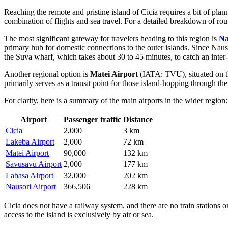
Reaching the remote and pristine island of Cicia requires a bit of pla
combination of flights and sea travel. For a detailed breakdown of ro
The most significant gateway for travelers heading to this region is
Na
primary hub for domestic connections to the outer islands. Since Nausori
the Suva wharf, which takes about 30 to 45 minutes, to catch an inter-i
Another regional option is
Matei Airport
(IATA: TVU), situated on t
primarily serves as a transit point for those island-hopping through the
For clarity, here is a summary of the main airports in the wider region:
Airport
Passenger traffic
Distance
Cicia
2,000
3 km
Lakeba Airport
2,000
72 km
Matei Airport
90,000
132 km
Savusavu Airport
2,000
177 km
Labasa Airport
32,000
202 km
Nausori Airport
366,506
228 km
Cicia does not have a railway system, and there are no train stations on
access to the island is exclusively by air or sea.