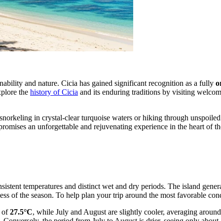
inability and nature. Cicia has gained significant recognition as a fully
o
xplore the
history of Cicia
and its enduring traditions by visiting welcom
r snorkeling in crystal-clear turquoise waters or hiking through unspoil
romises an unforgettable and rejuvenating experience in the heart of th
nsistent temperatures and distinct wet and dry periods. The island gene
ess of the season. To help plan your trip around the most favorable con
e of
27.5°C
, while July and August are slightly cooler, averaging aroun
. Conversely, the period from July to August is drier, seeing only abou