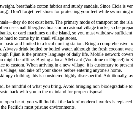
htweight, breathable cotton fabrics and sturdy sandals. Since Cicia is ve
ong). Don't forget reef shoes for protecting your feet while swimming ne
rentals—they do not exist here. The primary mode of transport on the isl
ten use small fiberglass boats or occasional village trucks, so be prepare
anks, or card machines on the island, so you must withdraw sufficient F
 hard to come by in small village stores.
are basic and limited to a local nursing station. Bring a comprehensive pe
s. Always drink bottled or boiled water, although the fresh coconut water
gh Fijian is the primary language of daily life. Mobile network coverage
ou might be offline. Buying a local SIM card (Vodafone or Digicel) in Su
ce to custom. When arriving in a new village, it is customary to presen
 village, and take off your shoes before entering anyone's home.
kimpy clothing; this is considered highly disrespectful. Additionally,
land, be mindful of what you bring. Avoid bringing non-biodegradable toi
aste back with you to the mainland for proper disposal.
an open heart, you will find that the lack of modern luxuries is replac
 the Pacific's most pristine environments.