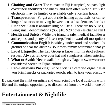
Clothing and Gear:
The climate in
Fiji
is tropical, so pack lig
cover their shoulders and knees, and men often wear a
sulu
(sar
electricity may be limited or available only at certain hours.
Transportation:
Forget about ride-hailing apps, taxis, or car 
longer distances or moving between coastal settlements, locals of
Finances:
Cash is absolute king on Cicia. There are no ATMs, b
Bring small denominations ($5, $10, $20 notes) as change can be
Health and Safety:
While the island is safe, medical facilities 
antiseptics, and plenty of insect repellent to ward off mosquitoe
Communication:
English is widely understood and spoken, thou
ground or near the airstrip), so inform family beforehand that y
Local Etiquette:
The Lau Group is known for its strict adheren
respect. Always remove your hat and sunglasses when entering a
What to Avoid:
Never walk through a village in swimwear or s
considered sacred in Fijian culture.
Eco-Conscious Packing:
Since Cicia is a certified organic is
you bring snacks or packaged goods, plan to take your plastic w
By packing the right essentials and embracing the local customs with 
life and the unique opportunity to disconnect from the world in one of
Entertainment & Nightlife
Found an inaccuracy?