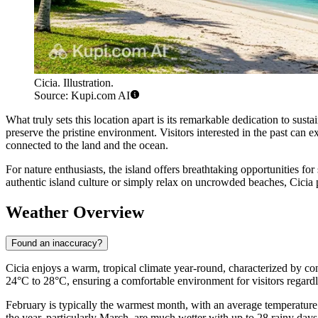
Cicia. Illustration.
Source: Kupi.com AI
What truly sets this location apart is its remarkable dedication to susta
preserve the pristine environment. Visitors interested in the past can e
connected to the land and the ocean.
For nature enthusiasts, the island offers breathtaking opportunities fo
authentic island culture or simply relax on uncrowded beaches, Cicia p
Weather Overview
Found an inaccuracy?
Cicia enjoys a warm, tropical climate year-round, characterized by co
24°C to 28°C, ensuring a comfortable environment for visitors regardl
February is typically the warmest month, with an average temperatur
the year, particularly March, are much wetter with up to 28 rainy days