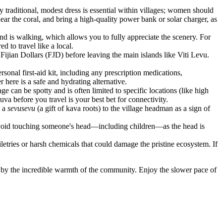
ry traditional, modest dress is essential within villages; women should
ar the coral, and bring a high-quality power bank or solar charger, as
and is walking, which allows you to fully appreciate the scenery. For
d to travel like a local.
ijian Dollars (FJD) before leaving the main islands like Viti Levu.
rsonal first-aid kit, including any prescription medications,
 here is a safe and hydrating alternative.
 can be spotty and is often limited to specific locations (like high
va before you travel is your best bet for connectivity.
t a
sevusevu
(a gift of kava roots) to the village headman as a sign of
 avoid touching someone's head—including children—as the head is
letries or harsh chemicals that could damage the pristine ecosystem. If
ed by the incredible warmth of the community. Enjoy the slower pace of