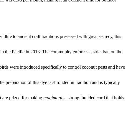
dlife to ancient craft traditions preserved with great secrecy, this
d in the Pacific in 2013. The community enforces a strict ban on the
birds were introduced specifically to control coconut pests and have
he preparation of this dye is shrouded in tradition and is typically
ut are prized for making
magimagi
, a strong, braided cord that holds