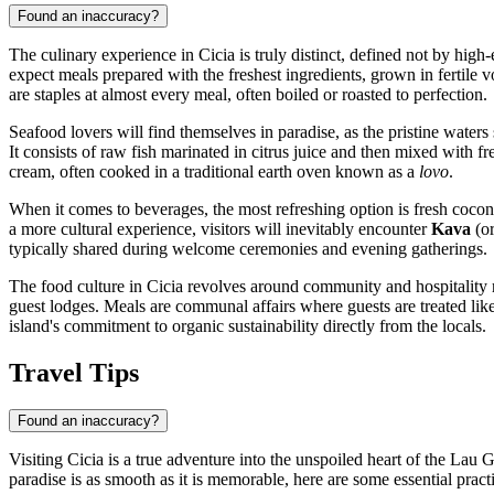
Found an inaccuracy?
The culinary experience in Cicia is truly distinct, defined not by high-e
expect meals prepared with the freshest ingredients, grown in fertile vol
are staples at almost every meal, often boiled or roasted to perfection.
Seafood lovers will find themselves in paradise, as the pristine wate
It consists of raw fish marinated in citrus juice and then mixed with f
cream, often cooked in a traditional earth oven known as a
lovo
.
When it comes to beverages, the most refreshing option is fresh coco
a more cultural experience, visitors will inevitably encounter
Kava
(or
typically shared during welcome ceremonies and evening gatherings.
The food culture in Cicia revolves around community and hospitality ra
guest lodges. Meals are communal affairs where guests are treated like 
island's commitment to organic sustainability directly from the locals.
Travel Tips
Found an inaccuracy?
Visiting Cicia is a true adventure into the unspoiled heart of the Lau
paradise is as smooth as it is memorable, here are some essential practi