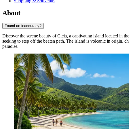
Shopping & Souvenirs
About
Found an inaccuracy?
Discover the serene beauty of Cicia, a captivating island located in 
seeking to step off the beaten path. The island is volcanic in origin, ch
paradise.