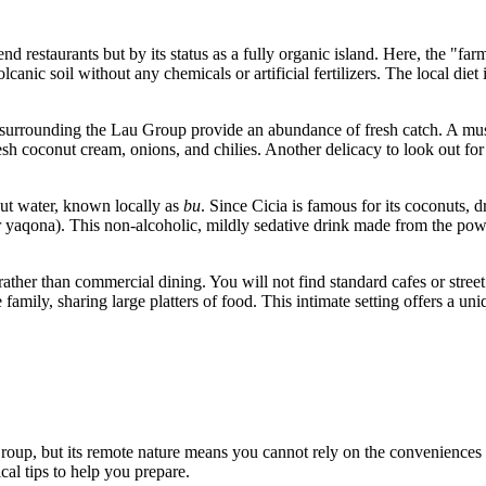
nd restaurants but by its status as a fully organic island. Here, the "farm
canic soil without any chemicals or artificial fertilizers. The local diet
rs surrounding the Lau Group provide an abundance of fresh catch. A mus
resh coconut cream, onions, and chilies. Another delicacy to look out for
nut water, known locally as
bu
. Since Cicia is famous for its coconuts, d
 yaqona). This non-alcoholic, mildly sedative drink made from the powder
ther than commercial dining. You will not find standard cafes or street
family, sharing large platters of food. This intimate setting offers a un
 Group, but its remote nature means you cannot rely on the conveniences 
cal tips to help you prepare.