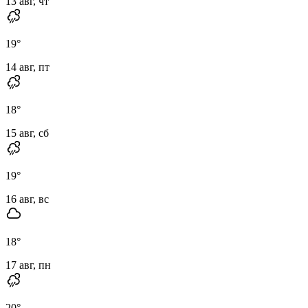
13 авг, чт
19
°
14 авг, пт
18
°
15 авг, сб
19
°
16 авг, вс
18
°
17 авг, пн
20
°