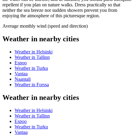
repellent if you plan on nature walks. Dress practically so that
neither the sea breeze nor sudden showers prevent you from
enjoying the atmosphere of this picturesque region.
Average monthly wind (speed and direction)
Weather in nearby cities
Weather in Helsinki
Weather in Tallinn
Espoo
Weather in Turku
Vantaa
Naantali
Weather in Forssa
Weather in nearby cities
Weather in Helsinki
Weather in Tallinn
Espoo
Weather in Turku
Vantaa