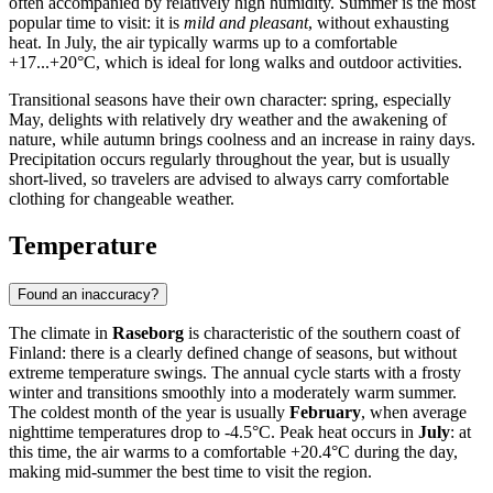
often accompanied by relatively high humidity. Summer is the most
popular time to visit: it is
mild and pleasant
, without exhausting
heat. In July, the air typically warms up to a comfortable
+17...+20°C, which is ideal for long walks and outdoor activities.
Transitional seasons have their own character: spring, especially
May, delights with relatively dry weather and the awakening of
nature, while autumn brings coolness and an increase in rainy days.
Precipitation occurs regularly throughout the year, but is usually
short-lived, so travelers are advised to always carry comfortable
clothing for changeable weather.
Temperature
Found an inaccuracy?
The climate in
Raseborg
is characteristic of the southern coast of
Finland: there is a clearly defined change of seasons, but without
extreme temperature swings. The annual cycle starts with a frosty
winter and transitions smoothly into a moderately warm summer.
The coldest month of the year is usually
February
, when average
nighttime temperatures drop to -4.5°C. Peak heat occurs in
July
: at
this time, the air warms to a comfortable +20.4°C during the day,
making mid-summer the best time to visit the region.