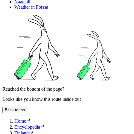
Naantali
Weather in Forssa
Reached the bottom of the page?
Looks like you know this route inside out
Back to top
Home
Encyclopedia
Finland