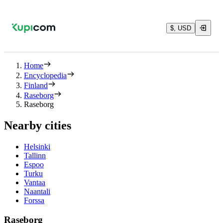
$, USD
Home
Encyclopedia
Finland
Raseborg
Raseborg
Nearby cities
Helsinki
Tallinn
Espoo
Turku
Vantaa
Naantali
Forssa
Raseborg