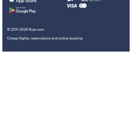
© 2011–2026 Kupi.com
Cheap flights, reservations and online booking