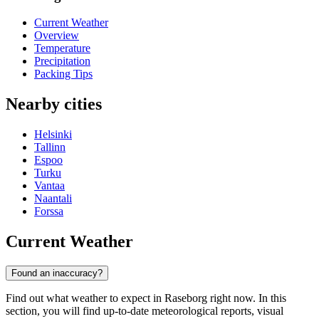
Current Weather
Overview
Temperature
Precipitation
Packing Tips
Nearby cities
Helsinki
Tallinn
Espoo
Turku
Vantaa
Naantali
Forssa
Current Weather
Found an inaccuracy?
Find out what weather to expect in Raseborg right now. In this
section, you will find up-to-date meteorological reports, visual