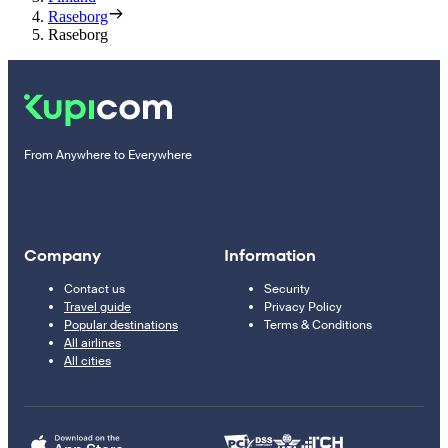
Raseborg
Raseborg
From Anywhere to Everywhere
Company
Information
Contact us
Security
Travel guide
Privacy Policy
Popular destinations
Terms & Conditions
All airlines
All cities