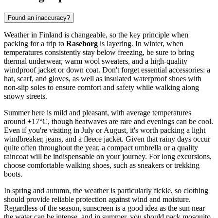
Found an inaccuracy?
Weather in Finland is changeable, so the key principle when
packing for a trip to
Raseborg
is layering. In winter, when
temperatures consistently stay below freezing, be sure to bring
thermal underwear, warm wool sweaters, and a high-quality
windproof jacket or down coat. Don't forget essential accessories: a
hat, scarf, and gloves, as well as insulated waterproof shoes with
non-slip soles to ensure comfort and safety while walking along
snowy streets.
Summer here is mild and pleasant, with average temperatures
around +17°C, though heatwaves are rare and evenings can be cool.
Even if you're visiting in July or August, it's worth packing a light
windbreaker, jeans, and a fleece jacket. Given that rainy days occur
quite often throughout the year, a compact umbrella or a quality
raincoat will be indispensable on your journey. For long excursions,
choose comfortable walking shoes, such as sneakers or trekking
boots.
In spring and autumn, the weather is particularly fickle, so clothing
should provide reliable protection against wind and moisture.
Regardless of the season, sunscreen is a good idea as the sun near
the water can be intense, and in summer, you should pack mosquito