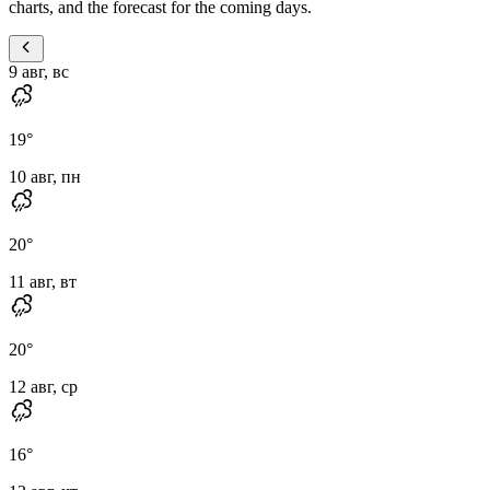
charts, and the forecast for the coming days.
9 авг, вс
19
°
10 авг, пн
20
°
11 авг, вт
20
°
12 авг, ср
16
°