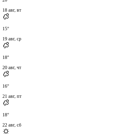
18 авг, вт
15
°
19 авг, ср
18
°
20 авг, чт
16
°
21 авг, пт
18
°
22 авг, сб