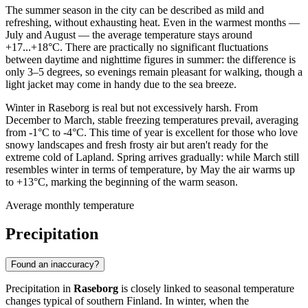
The summer season in the city can be described as mild and
refreshing, without exhausting heat. Even in the warmest months —
July and August — the average temperature stays around
+17...+18°C. There are practically no significant fluctuations
between daytime and nighttime figures in summer: the difference is
only 3–5 degrees, so evenings remain pleasant for walking, though a
light jacket may come in handy due to the sea breeze.
Winter in Raseborg is real but not excessively harsh. From
December to March, stable freezing temperatures prevail, averaging
from -1°C to -4°C. This time of year is excellent for those who love
snowy landscapes and fresh frosty air but aren't ready for the
extreme cold of Lapland. Spring arrives gradually: while March still
resembles winter in terms of temperature, by May the air warms up
to +13°C, marking the beginning of the warm season.
Average monthly temperature
Precipitation
Found an inaccuracy?
Precipitation in
Raseborg
is closely linked to seasonal temperature
changes typical of southern Finland. In winter, when the