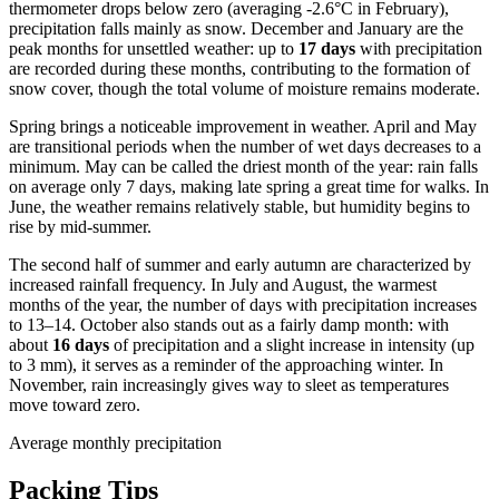
thermometer drops below zero (averaging -2.6°C in February),
precipitation falls mainly as snow. December and January are the
peak months for unsettled weather: up to
17 days
with precipitation
are recorded during these months, contributing to the formation of
snow cover, though the total volume of moisture remains moderate.
Spring brings a noticeable improvement in weather. April and May
are transitional periods when the number of wet days decreases to a
minimum. May can be called the driest month of the year: rain falls
on average only 7 days, making late spring a great time for walks. In
June, the weather remains relatively stable, but humidity begins to
rise by mid-summer.
The second half of summer and early autumn are characterized by
increased rainfall frequency. In July and August, the warmest
months of the year, the number of days with precipitation increases
to 13–14. October also stands out as a fairly damp month: with
about
16 days
of precipitation and a slight increase in intensity (up
to 3 mm), it serves as a reminder of the approaching winter. In
November, rain increasingly gives way to sleet as temperatures
move toward zero.
Average monthly precipitation
Packing Tips