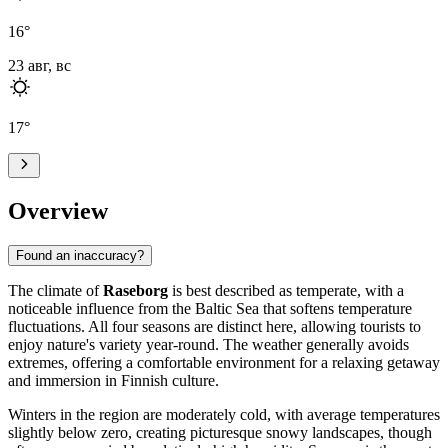
16
°
23 авг, вс
17
°
Overview
Found an inaccuracy?
The climate of
Raseborg
is best described as temperate, with a
noticeable influence from the Baltic Sea that softens temperature
fluctuations. All four seasons are distinct here, allowing tourists to
enjoy nature's variety year-round. The weather generally avoids
extremes, offering a comfortable environment for a relaxing getaway
and immersion in Finnish culture.
Winters in the region are moderately cold, with average temperatures
slightly below zero, creating picturesque snowy landscapes, though