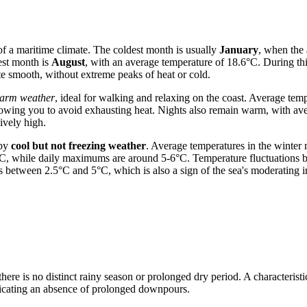
of a maritime climate. The coldest month is usually
January
, when the
st month is
August
, with an average temperature of 18.6°C. During thi
te smooth, without extreme peaks of heat or cold.
warm weather
, ideal for walking and relaxing on the coast. Average tem
llowing you to avoid exhausting heat. Nights also remain warm, with a
ively high.
 by
cool but not freezing weather
. Average temperatures in the winte
6°C, while daily maximums are around 5-6°C. Temperature fluctuations b
etween 2.5°C and 5°C, which is also a sign of the sea's moderating i
 there is no distinct rainy season or prolonged dry period. A characteristi
dicating an absence of prolonged downpours.