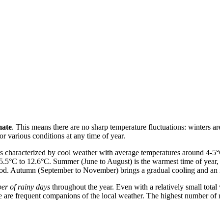
mate
. This means there are no sharp temperature fluctuations: winters a
or various conditions at any time of year.
is characterized by cool weather with average temperatures around 4-5°
5.5°C to 12.6°C. Summer (June to August) is the warmest time of year, 
 period. Autumn (September to November) brings a gradual cooling and an 
er of rainy days
throughout the year. Even with a relatively small tota
zle are frequent companions of the local weather. The highest number of 