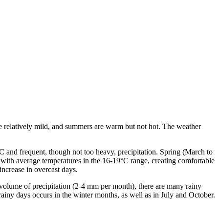
re relatively mild, and summers are warm but not hot. The weather
C and frequent, though not too heavy, precipitation. Spring (March to
with average temperatures in the 16-19°C range, creating comfortable
increase in overcast days.
l volume of precipitation (2-4 mm per month), there are many rainy
rainy days occurs in the winter months, as well as in July and October.