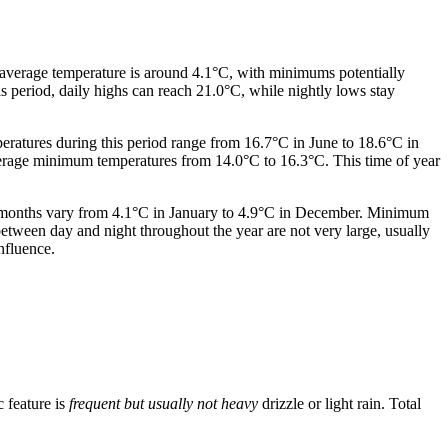
 average temperature is around 4.1°C, with minimums potentially
s period, daily highs can reach 21.0°C, while nightly lows stay
peratures during this period range from 16.7°C in June to 18.6°C in
verage minimum temperatures from 14.0°C to 16.3°C. This time of year
r months vary from 4.1°C in January to 4.9°C in December. Minimum
etween day and night throughout the year are not very large, usually
nfluence.
c feature is
frequent but usually not heavy
drizzle or light rain. Total