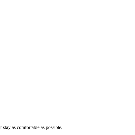
r stay as comfortable as possible.