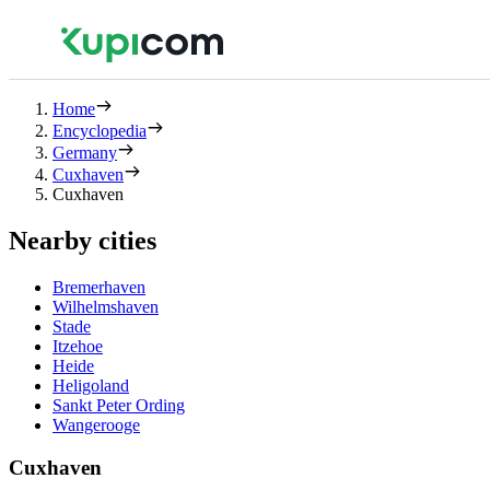
Home
Encyclopedia
Germany
Cuxhaven
Cuxhaven
Nearby cities
Bremerhaven
Wilhelmshaven
Stade
Itzehoe
Heide
Heligoland
Sankt Peter Ording
Wangerooge
Cuxhaven