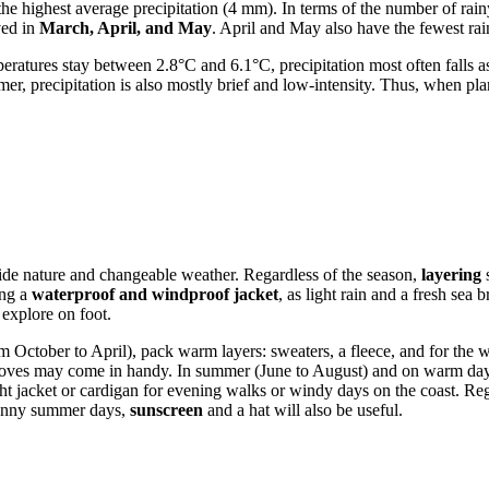
the highest average precipitation (4 mm). In terms of the number of rai
ved in
March, April, and May
. April and May also have the fewest ra
ratures stay between 2.8°C and 6.1°C, precipitation most often falls 
mer, precipitation is also mostly brief and low-intensity. Thus, when pla
easide nature and changeable weather. Regardless of the season,
layering
s
ing a
waterproof and windproof jacket
, as light rain and a fresh se
 explore on foot.
m October to April), pack warm layers: sweaters, a fleece, and for th
gloves may come in handy. In summer (June to August) and on warm day
ight jacket or cardigan for evening walks or windy days on the coast. Re
sunny summer days,
sunscreen
and a hat will also be useful.