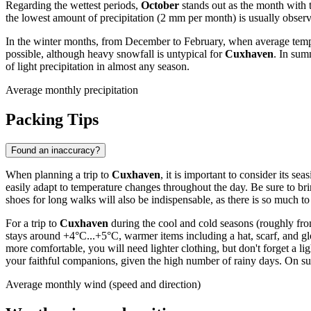
Regarding the wettest periods,
October
stands out as the month with 
the lowest amount of precipitation (2 mm per month) is usually obser
In the winter months, from December to February, when average tempe
possible, although heavy snowfall is untypical for
Cuxhaven
. In sum
of light precipitation in almost any season.
Average monthly precipitation
Packing Tips
Found an inaccuracy?
When planning a trip to
Cuxhaven
, it is important to consider its s
easily adapt to temperature changes throughout the day. Be sure to br
shoes for long walks will also be indispensable, as there is so much to
For a trip to
Cuxhaven
during the cool and cold seasons (roughly fro
stays around +4°C...+5°C, warmer items including a hat, scarf, and 
more comfortable, you will need lighter clothing, but don't forget a l
your faithful companions, given the high number of rainy days. On 
Average monthly wind (speed and direction)