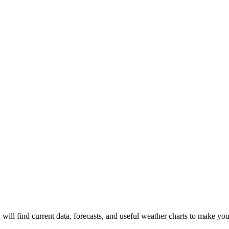
 will find current data, forecasts, and useful weather charts to make you