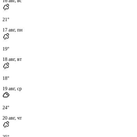
16 авг, вс
21
°
17 авг, пн
19
°
18 авг, вт
18
°
19 авг, ср
24
°
20 авг, чт
25
°