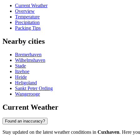
Current Weather
Overview
Temperature
Precipitation
Packing Tips
Nearby cities
Bremerhaven
Wilhelmshaven
Stade
Itzehoe
Heide
Heligoland
Sankt Peter Ording
Wangerooge
Current Weather
Found an inaccuracy?
Stay updated on the latest weather conditions in
Cuxhaven
. Here you