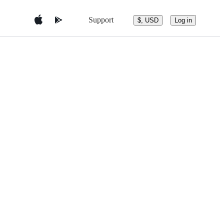
Support
$, USD
Log in