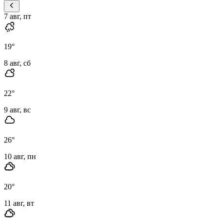
7 авг, пт
19
°
8 авг, сб
22
°
9 авг, вс
26
°
10 авг, пн
20
°
11 авг, вт