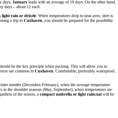
ny days,
January
leads with an average of 19 days. On the other hand,
iny days – about 12 each.
as
light rain or drizzle
. When temperatures drop to near-zero, sleet is
nning a trip to
Cuxhaven
, you should be prepared for the possibility
hould be the key principle when packing. This will allow you to
a breeze are common in
Cuxhaven
. Comfortable, preferably waterproof,
e winter months (December-February), when the average temperature
s in the shoulder seasons (May, September), when temperatures are
gardless of the season, a
compact umbrella or light raincoat
will be