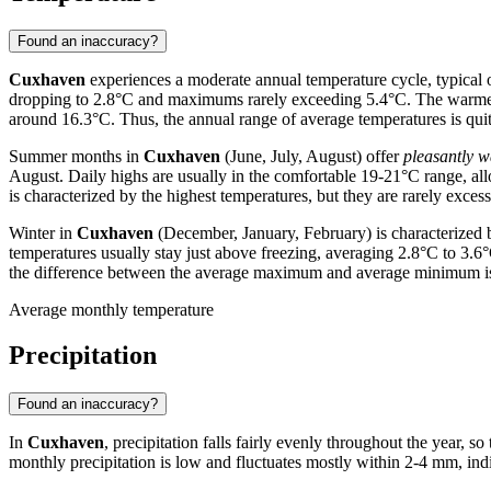
Found an inaccuracy?
Cuxhaven
experiences a moderate annual temperature cycle, typical 
dropping to 2.8°C and maximums rarely exceeding 5.4°C. The warme
around 16.3°C. Thus, the annual range of average temperatures is qui
Summer months in
Cuxhaven
(June, July, August) offer
pleasantly 
August. Daily highs are usually in the comfortable 19-21°C range, a
is characterized by the highest temperatures, but they are rarely excess
Winter in
Cuxhaven
(December, January, February) is characterized
temperatures usually stay just above freezing, averaging 2.8°C to 3.
the difference between the average maximum and average minimum is b
Average monthly temperature
Precipitation
Found an inaccuracy?
In
Cuxhaven
, precipitation falls fairly evenly throughout the year, so
monthly precipitation is low and fluctuates mostly within 2-4 mm, in