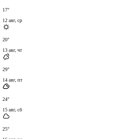
17
°
12 авг, ср
20
°
13 авг, чт
29
°
14 авг, пт
24
°
15 авг, сб
25
°