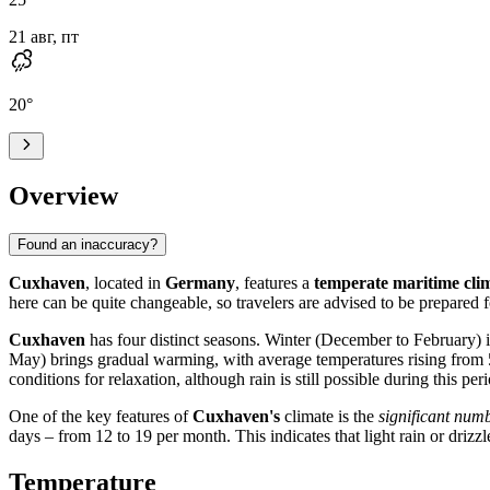
21 авг, пт
20
°
Overview
Found an inaccuracy?
Cuxhaven
, located in
Germany
, features a
temperate maritime cli
here can be quite changeable, so travelers are advised to be prepared f
Cuxhaven
has four distinct seasons. Winter (December to February) 
May) brings gradual warming, with average temperatures rising from 
conditions for relaxation, although rain is still possible during this
One of the key features of
Cuxhaven's
climate is the
significant numb
days – from 12 to 19 per month. This indicates that light rain or driz
Temperature