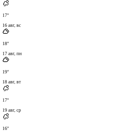
17
°
16 авг, вс
18
°
17 авг, пн
19
°
18 авг, вт
17
°
19 авг, ср
16
°