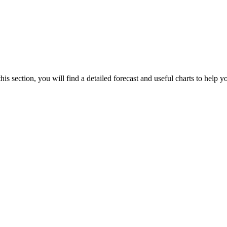
is section, you will find a detailed forecast and useful charts to help yo