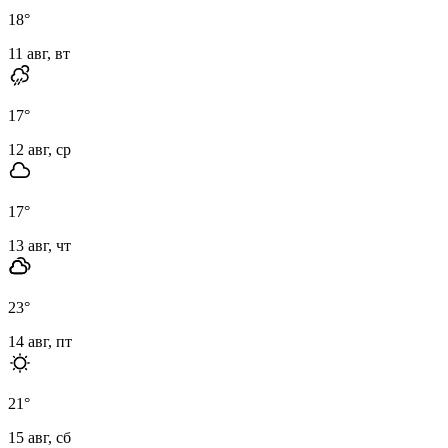
18
°
11 авг, вт
17
°
12 авг, ср
17
°
13 авг, чт
23
°
14 авг, пт
21
°
15 авг, сб