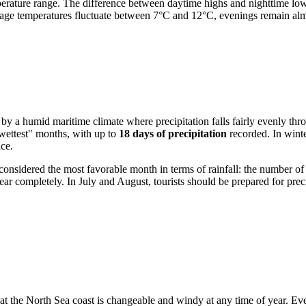
perature range. The difference between daytime highs and nighttime lows
age temperatures fluctuate between 7°C and 12°C, evenings remain alm
d by a humid maritime climate where precipitation falls fairly evenly thr
"wettest" months, with up to
18 days of precipitation
recorded. In winte
ce.
 considered the most favorable month in terms of rainfall: the number of
ear completely. In July and August, tourists should be prepared for pr
that the North Sea coast is changeable and windy at any time of year. E