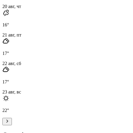
20 авг, чт
16
°
21 авг, пт
17
°
22 авг, сб
17
°
23 авг, вс
22
°