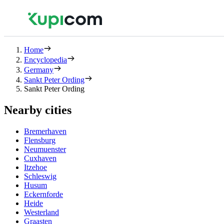
Home
Encyclopedia
Germany
Sankt Peter Ording
Sankt Peter Ording
Nearby cities
Bremerhaven
Flensburg
Neumuenster
Cuxhaven
Itzehoe
Schleswig
Husum
Eckernforde
Heide
Westerland
Graasten