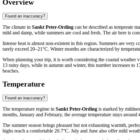
Overview
Found an inaccuracy?
The climate in
Sankt Peter-Ording
can be described as temperate mar
mild and damp, while summers are cool and fresh. The air here is consi
Intense heat is almost non-existent in this region. Summers are very
rarely exceed 20–21°C. Winter months are characterized by temperatur
When planning your trip, it is worth considering the coastal weather va
13 rainy days, while in autumn and winter, this number increases to 
beaches.
Temperature
Found an inaccuracy?
The temperature regime in
Sankt Peter-Ording
is marked by mildness
months, January and February, the average temperature stays around
The summer season brings pleasant but not exhausting warmth, perfect
highs reach a comfortable 20.7°C. July and June also offer mild weat