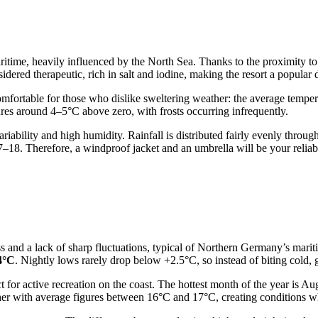
itime, heavily influenced by the North Sea. Thanks to the proximity to t
dered therapeutic, rich in salt and iodine, making the resort a popular 
 comfortable for those who dislike sweltering weather: the average tem
es around 4–5°C above zero, with frosts occurring infrequently.
riability and high humidity. Rainfall is distributed fairly evenly throug
17–18. Therefore, a windproof jacket and an umbrella will be your rel
 and a lack of sharp fluctuations, typical of Northern Germany’s maritim
4°C
. Nightly lows rarely drop below +2.5°C, so instead of biting cold, 
 for active recreation on the coast. The hottest month of the year is A
her with average figures between 16°C and 17°C, creating conditions wh