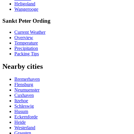
Heligoland
Wangerooge
Sankt Peter Ording
Current Weather
Overview
Temperature
Precipitation
Packing Tips
Nearby cities
Bremerhaven
Flensburg
Neumuenster
Cuxhaven
Itzehoe
Schleswig
Husum
Eckernforde
Heide
Westerland
Graasten