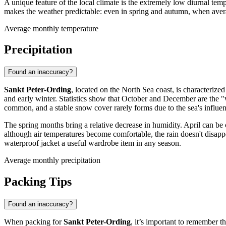
A unique feature of the local climate is the extremely low diurnal tem
makes the weather predictable: even in spring and autumn, when aver
Average monthly temperature
Precipitation
Found an inaccuracy?
Sankt Peter-Ording
, located on the North Sea coast, is characterize
and early winter. Statistics show that October and December are the 
common, and a stable snow cover rarely forms due to the sea's influen
The spring months bring a relative decrease in humidity. April can be
although air temperatures become comfortable, the rain doesn't disapp
waterproof jacket a useful wardrobe item in any season.
Average monthly precipitation
Packing Tips
Found an inaccuracy?
When packing for
Sankt Peter-Ording
, it’s important to remember 