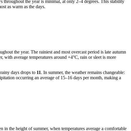
 throughout the year is minimal, at only 2–4 degrees. This stability
ost as warm as the days.
oughout the year. The rainiest and most overcast period is late autumn
r, with average temperatures around +4°C, rain or sleet is more
 rainy days drops to
11
. In summer, the weather remains changeable:
ecipitation occurring an average of 15–16 days per month, making a
ven in the height of summer, when temperatures average a comfortable