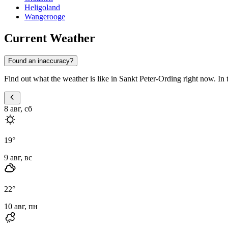
Heligoland
Wangerooge
Current Weather
Found an inaccuracy?
Find out what the weather is like in Sankt Peter-Ording right now. In th
8 авг, сб
19
°
9 авг, вс
22
°
10 авг, пн