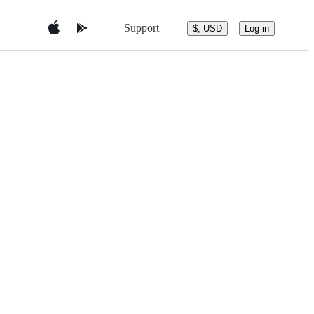
Support
$, USD
Log in