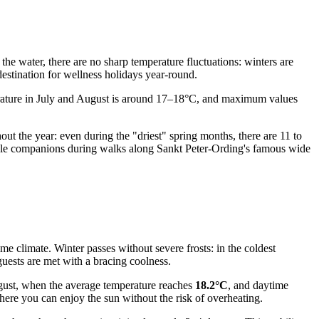
he water, there are no sharp temperature fluctuations: winters are
destination for wellness holidays year-round.
perature in July and August is around 17–18°C, and maximum values
hout the year: even during the "driest" spring months, there are 11 to
iable companions during walks along Sankt Peter-Ording's famous wide
e climate. Winter passes without severe frosts: in the coldest
guests are met with a bracing coolness.
ugust, when the average temperature reaches
18.2°C
, and daytime
ere you can enjoy the sun without the risk of overheating.