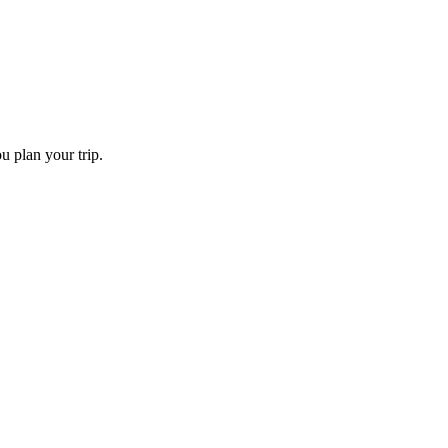
u plan your trip.