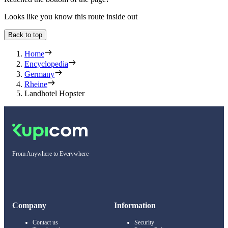
Looks like you know this route inside out
Back to top
Home
Encyclopedia
Germany
Rheine
Landhotel Hopster
From Anywhere to Everywhere
Company
Information
Contact us
Security