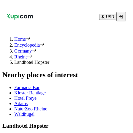
$, USD
Home
Encyclopedia
Germany
Rheine
Landhotel Hopster
Nearby places of interest
Farmacia Bar
Kloster Bentlage
Hotel Freye
Adams
NaturZoo Rheine
Waldhügel
Landhotel Hopster