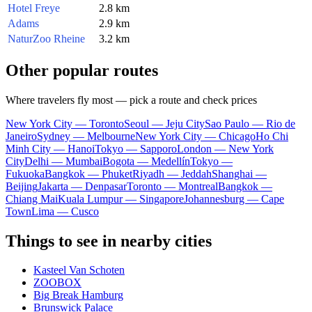
Hotel Freye
2.8 km
Adams
2.9 km
NaturZoo Rheine
3.2 km
Other popular routes
Where travelers fly most — pick a route and check prices
New York City — Toronto
Seoul — Jeju City
Sao Paulo — Rio de
Janeiro
Sydney — Melbourne
New York City — Chicago
Ho Chi
Minh City — Hanoi
Tokyo — Sapporo
London — New York
City
Delhi — Mumbai
Bogota — Medellín
Tokyo —
Fukuoka
Bangkok — Phuket
Riyadh — Jeddah
Shanghai —
Beijing
Jakarta — Denpasar
Toronto — Montreal
Bangkok —
Chiang Mai
Kuala Lumpur — Singapore
Johannesburg — Cape
Town
Lima — Cusco
Things to see in nearby cities
Kasteel Van Schoten
ZOOBOX
Big Break Hamburg
Brunswick Palace