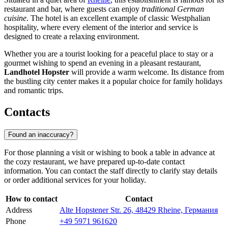
restaurant and bar, where guests can enjoy
traditional German
cuisine
. The hotel is an excellent example of classic Westphalian
hospitality, where every element of the interior and service is
designed to create a relaxing environment.
Whether you are a tourist looking for a peaceful place to stay or a
gourmet wishing to spend an evening in a pleasant restaurant,
Landhotel Hopster
will provide a warm welcome. Its distance from
the bustling city center makes it a popular choice for family holidays
and romantic trips.
Contacts
Found an inaccuracy?
For those planning a visit or wishing to book a table in advance at
the cozy restaurant, we have prepared up-to-date contact
information. You can contact the staff directly to clarify stay details
or order additional services for your holiday.
How to contact
Contact
Address
Alte Hopstener Str. 26, 48429 Rheine, Германия
Phone
+49 5971 961620