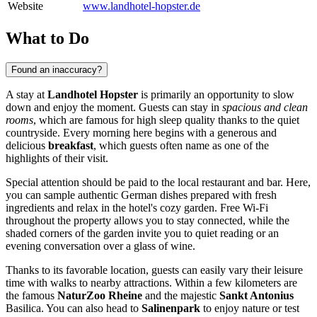
Website
www.landhotel-hopster.de
What to Do
Found an inaccuracy?
A stay at
Landhotel Hopster
is primarily an opportunity to slow
down and enjoy the moment. Guests can stay in
spacious and clean
rooms
, which are famous for high sleep quality thanks to the quiet
countryside. Every morning here begins with a generous and
delicious
breakfast
, which guests often name as one of the
highlights of their visit.
Special attention should be paid to the local restaurant and bar. Here,
you can sample authentic German dishes prepared with fresh
ingredients and relax in the hotel's cozy garden. Free Wi-Fi
throughout the property allows you to stay connected, while the
shaded corners of the garden invite you to quiet reading or an
evening conversation over a glass of wine.
Thanks to its favorable location, guests can easily vary their leisure
time with walks to nearby attractions. Within a few kilometers are
the famous
NaturZoo Rheine
and the majestic
Sankt Antonius
Basilica. You can also head to
Salinenpark
to enjoy nature or test