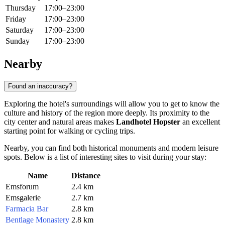
Thursday
17:00–23:00
Friday
17:00–23:00
Saturday
17:00–23:00
Sunday
17:00–23:00
Nearby
Found an inaccuracy?
Exploring the hotel's surroundings will allow you to get to know the
culture and history of the region more deeply. Its proximity to the
city center and natural areas makes
Landhotel Hopster
an excellent
starting point for walking or cycling trips.
Nearby, you can find both historical monuments and modern leisure
spots. Below is a list of interesting sites to visit during your stay:
Name
Distance
Emsforum
2.4 km
Emsgalerie
2.7 km
Farmacia Bar
2.8 km
Bentlage Monastery
2.8 km