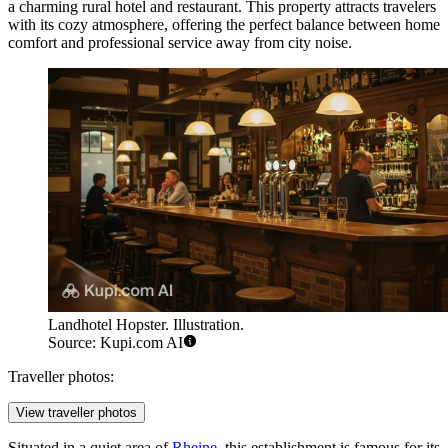
a charming rural hotel and restaurant. This property attracts travelers
with its cozy atmosphere, offering the perfect balance between home
comfort and professional service away from city noise.
Landhotel Hopster. Illustration.
Source: Kupi.com AI
Traveller photos:
View traveller photos
Situated in a quiet area of
Rheine
, this establishment is famous for its