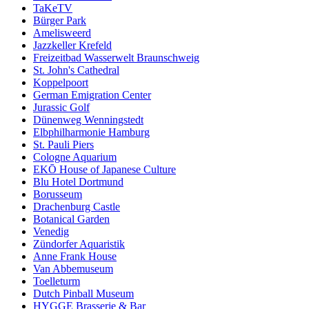
TaKeTV
Bürger Park
Amelisweerd
Jazzkeller Krefeld
Freizeitbad Wasserwelt Braunschweig
St. John's Cathedral
Koppelpoort
German Emigration Center
Jurassic Golf
Dünenweg Wenningstedt
Elbphilharmonie Hamburg
St. Pauli Piers
Cologne Aquarium
EKŌ House of Japanese Culture
Blu Hotel Dortmund
Borusseum
Drachenburg Castle
Botanical Garden
Venedig
Zündorfer Aquaristik
Anne Frank House
Van Abbemuseum
Toelleturm
Dutch Pinball Museum
HYGGE Brasserie & Bar