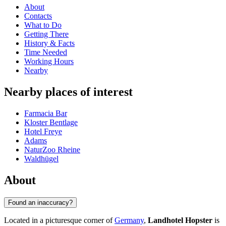
About
Contacts
What to Do
Getting There
History & Facts
Time Needed
Working Hours
Nearby
Nearby places of interest
Farmacia Bar
Kloster Bentlage
Hotel Freye
Adams
NaturZoo Rheine
Waldhügel
About
Found an inaccuracy?
Located in a picturesque corner of
Germany
,
Landhotel Hopster
is