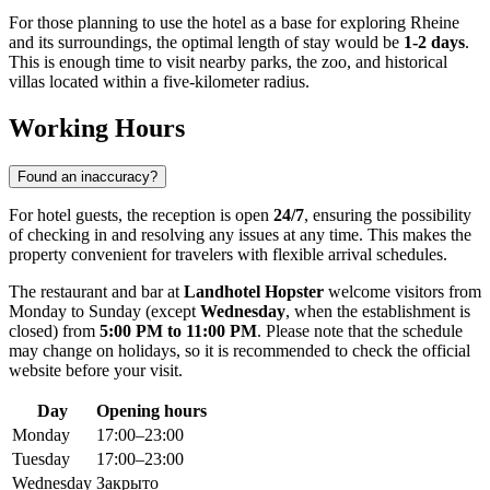
For those planning to use the hotel as a base for exploring
Rheine
and its surroundings, the optimal length of stay would be
1-2 days
.
This is enough time to visit nearby parks, the zoo, and historical
villas located within a five-kilometer radius.
Working Hours
Found an inaccuracy?
For hotel guests, the reception is open
24/7
, ensuring the possibility
of checking in and resolving any issues at any time. This makes the
property convenient for travelers with flexible arrival schedules.
The restaurant and bar at
Landhotel Hopster
welcome visitors from
Monday to Sunday (except
Wednesday
, when the establishment is
closed) from
5:00 PM to 11:00 PM
. Please note that the schedule
may change on holidays, so it is recommended to check the official
website before your visit.
Day
Opening hours
Monday
17:00–23:00
Tuesday
17:00–23:00
Wednesday
Закрыто