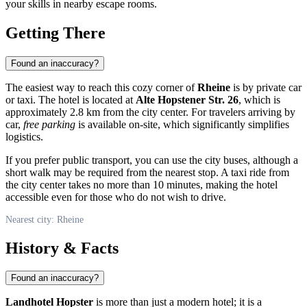
your skills in nearby escape rooms.
Getting There
Found an inaccuracy?
The easiest way to reach this cozy corner of
Rheine
is by private car
or taxi. The hotel is located at
Alte Hopstener Str. 26
, which is
approximately 2.8 km from the city center. For travelers arriving by
car,
free parking
is available on-site, which significantly simplifies
logistics.
If you prefer public transport, you can use the city buses, although a
short walk may be required from the nearest stop. A taxi ride from
the city center takes no more than 10 minutes, making the hotel
accessible even for those who do not wish to drive.
Nearest city: Rheine
History & Facts
Found an inaccuracy?
Landhotel Hopster
is more than just a modern hotel; it is a