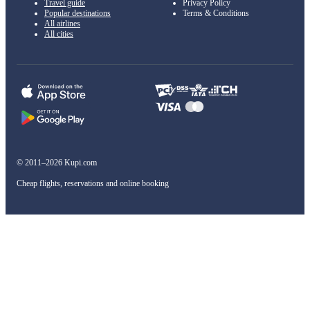
Travel guide
Privacy Policy
Popular destinations
Terms & Conditions
All airlines
All cities
© 2011–2026 Kupi.com
Cheap flights, reservations and online booking