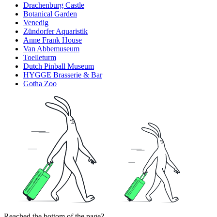
Drachenburg Castle
Botanical Garden
Venedig
Zündorfer Aquaristik
Anne Frank House
Van Abbemuseum
Toelleturm
Dutch Pinball Museum
HYGGE Brasserie & Bar
Gotha Zoo
Reached the bottom of the page?