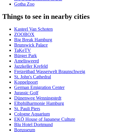
Gotha Zoo
Things to see in nearby cities
Kasteel Van Schoten
ZOOBOX
Big Break Hamburg
Brunswick Palace
TaKeTV
Bürger Park
Amelisweerd
Jazzkeller Krefeld
Freizeitbad Wasserwelt Braunschweig
St. John's Cathedral
Koppelpoort
German Emigration Center
Jurassic Golf
Dünenweg Wenningstedt
Elbphilharmonie Hamburg
St. Pauli Piers
Cologne Aquarium
EKŌ House of Japanese Culture
Blu Hotel Dortmund
Borusseum