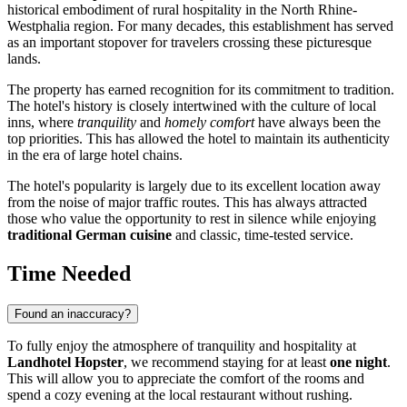
historical embodiment of rural hospitality in the North Rhine-
Westphalia region. For many decades, this establishment has served
as an important stopover for travelers crossing these picturesque
lands.
The property has earned recognition for its commitment to tradition.
The hotel's history is closely intertwined with the culture of local
inns, where
tranquility
and
homely comfort
have always been the
top priorities. This has allowed the hotel to maintain its authenticity
in the era of large hotel chains.
The hotel's popularity is largely due to its excellent location away
from the noise of major traffic routes. This has always attracted
those who value the opportunity to rest in silence while enjoying
traditional German cuisine
and classic, time-tested service.
Time Needed
Found an inaccuracy?
To fully enjoy the atmosphere of tranquility and hospitality at
Landhotel Hopster
, we recommend staying for at least
one night
.
This will allow you to appreciate the comfort of the rooms and
spend a cozy evening at the local restaurant without rushing.