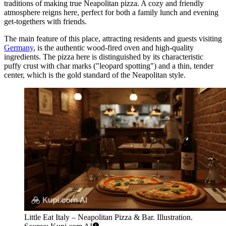
traditions of making true Neapolitan pizza. A cozy and friendly
atmosphere reigns here, perfect for both a family lunch and evening
get-togethers with friends.
The main feature of this place, attracting residents and guests visiting
Germany
, is the authentic wood-fired oven and high-quality
ingredients. The pizza here is distinguished by its characteristic
puffy crust with char marks ("leopard spotting") and a thin, tender
center, which is the gold standard of the Neapolitan style.
Little Eat Italy – Neapolitan Pizza & Bar. Illustration.