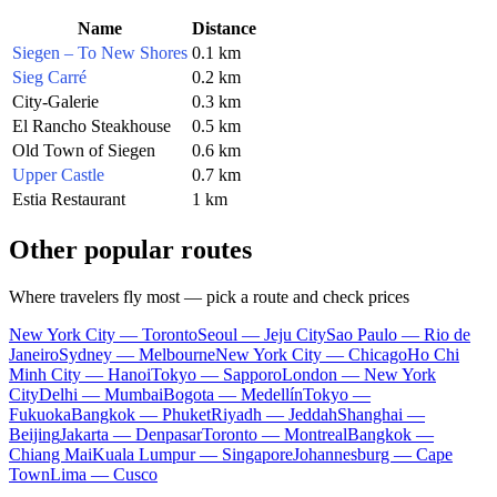
Name
Distance
Siegen – To New Shores
0.1 km
Sieg Carré
0.2 km
City-Galerie
0.3 km
El Rancho Steakhouse
0.5 km
Old Town of Siegen
0.6 km
Upper Castle
0.7 km
Estia Restaurant
1 km
Other popular routes
Where travelers fly most — pick a route and check prices
New York City — Toronto
Seoul — Jeju City
Sao Paulo — Rio de
Janeiro
Sydney — Melbourne
New York City — Chicago
Ho Chi
Minh City — Hanoi
Tokyo — Sapporo
London — New York
City
Delhi — Mumbai
Bogota — Medellín
Tokyo —
Fukuoka
Bangkok — Phuket
Riyadh — Jeddah
Shanghai —
Beijing
Jakarta — Denpasar
Toronto — Montreal
Bangkok —
Chiang Mai
Kuala Lumpur — Singapore
Johannesburg — Cape
Town
Lima — Cusco