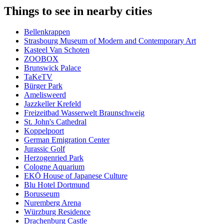
Things to see in nearby cities
Bellenkrappen
Strasbourg Museum of Modern and Contemporary Art
Kasteel Van Schoten
ZOOBOX
Brunswick Palace
TaKeTV
Bürger Park
Amelisweerd
Jazzkeller Krefeld
Freizeitbad Wasserwelt Braunschweig
St. John's Cathedral
Koppelpoort
German Emigration Center
Jurassic Golf
Herzogenried Park
Cologne Aquarium
EKŌ House of Japanese Culture
Blu Hotel Dortmund
Borusseum
Nuremberg Arena
Würzburg Residence
Drachenburg Castle