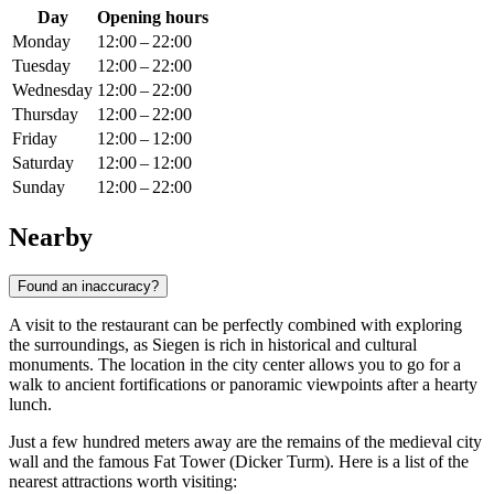
Day
Opening hours
Monday
12:00 – 22:00
Tuesday
12:00 – 22:00
Wednesday
12:00 – 22:00
Thursday
12:00 – 22:00
Friday
12:00 – 12:00
Saturday
12:00 – 12:00
Sunday
12:00 – 22:00
Nearby
Found an inaccuracy?
A visit to the restaurant can be perfectly combined with exploring
the surroundings, as Siegen is rich in historical and cultural
monuments. The location in the city center allows you to go for a
walk to ancient fortifications or panoramic viewpoints after a hearty
lunch.
Just a few hundred meters away are the remains of the medieval city
wall and the famous Fat Tower (Dicker Turm). Here is a list of the
nearest attractions worth visiting: