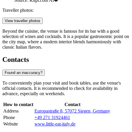
Source: Kupi.com AI
Traveller photos:
View traveller photos
Beyond the cuisine, the venue is famous for its bar with a good
selection of wines and cocktails. It is a popular gastronomic point on
the city map, where a modern interior blends harmoniously with
classic Italian flavors.
Contacts
Found an inaccuracy?
To conveniently plan your visit and book tables, use the venue's
official contacts. It is recommended to check for availability in
advance, especially on weekends.
How to contact
Contact
Address
Europastraße 8, 57072 Siegen, Germany
Phone
+49 271 31924461
Website
www.little-eat-italy.de