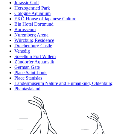
Jurassic Golf
Herzogenried Park
Cologne Aquarium
EKŌ House of Japanese Culture
Blu Hotel Dortmund
Borusseum
Nuremberg Arena
Würzburg Residence
Drachenburg Castle
Venedig
Speeltuin Fort Willem
Zündorfer Aquaristik
German Gate
Place Saint Louis
Place Stanislas
Landesmuseum Nature and Humankind, Oldenburg
Phantasialand