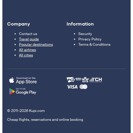
Company
Information
Contact us
Security
Travel guide
Privacy Policy
Popular destinations
Terms & Conditions
All airlines
All cities
© 2011–2026 Kupi.com
Cheap flights, reservations and online booking