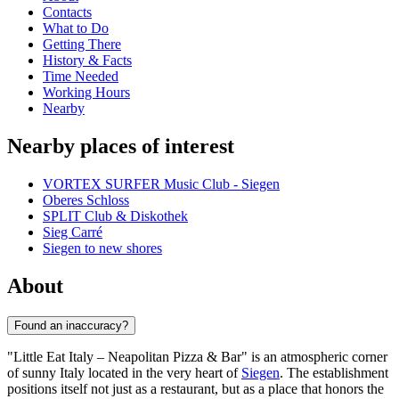
Contacts
What to Do
Getting There
History & Facts
Time Needed
Working Hours
Nearby
Nearby places of interest
VORTEX SURFER Music Club - Siegen
Oberes Schloss
SPLIT Club & Diskothek
Sieg Carré
Siegen to new shores
About
Found an inaccuracy?
"Little Eat Italy – Neapolitan Pizza & Bar" is an atmospheric corner
of sunny Italy located in the very heart of
Siegen
. The establishment
positions itself not just as a restaurant, but as a place that honors the