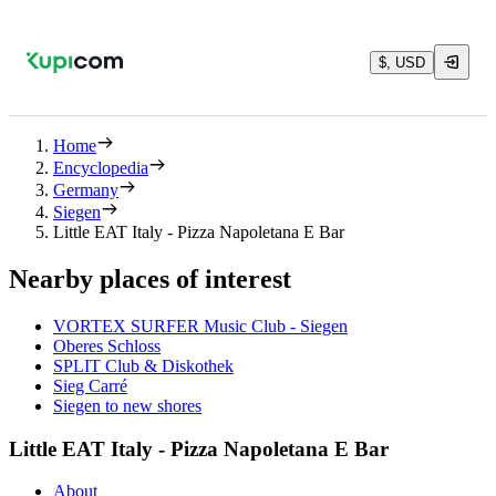
$, USD
Home
Encyclopedia
Germany
Siegen
Little EAT Italy - Pizza Napoletana E Bar
Nearby places of interest
VORTEX SURFER Music Club - Siegen
Oberes Schloss
SPLIT Club & Diskothek
Sieg Carré
Siegen to new shores
Little EAT Italy - Pizza Napoletana E Bar
About