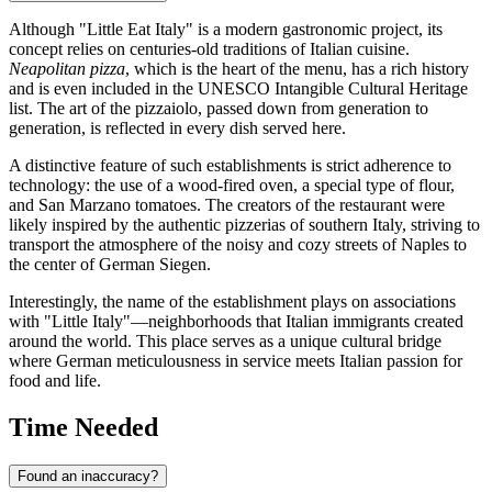
Although "Little Eat Italy" is a modern gastronomic project, its
concept relies on centuries-old traditions of Italian cuisine.
Neapolitan pizza
, which is the heart of the menu, has a rich history
and is even included in the UNESCO Intangible Cultural Heritage
list. The art of the pizzaiolo, passed down from generation to
generation, is reflected in every dish served here.
A distinctive feature of such establishments is strict adherence to
technology: the use of a wood-fired oven, a special type of flour,
and San Marzano tomatoes. The creators of the restaurant were
likely inspired by the authentic pizzerias of southern Italy, striving to
transport the atmosphere of the noisy and cozy streets of Naples to
the center of German Siegen.
Interestingly, the name of the establishment plays on associations
with "Little Italy"—neighborhoods that Italian immigrants created
around the world. This place serves as a unique cultural bridge
where German meticulousness in service meets Italian passion for
food and life.
Time Needed
Found an inaccuracy?