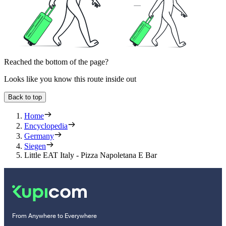
Reached the bottom of the page?
Looks like you know this route inside out
Back to top
Home
Encyclopedia
Germany
Siegen
Little EAT Italy - Pizza Napoletana E Bar
From Anywhere to Everywhere