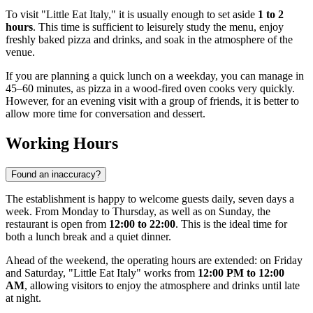
To visit "Little Eat Italy," it is usually enough to set aside
1 to 2
hours
. This time is sufficient to leisurely study the menu, enjoy
freshly baked pizza and drinks, and soak in the atmosphere of the
venue.
If you are planning a quick lunch on a weekday, you can manage in
45–60 minutes, as pizza in a wood-fired oven cooks very quickly.
However, for an evening visit with a group of friends, it is better to
allow more time for conversation and dessert.
Working Hours
Found an inaccuracy?
The establishment is happy to welcome guests daily, seven days a
week. From Monday to Thursday, as well as on Sunday, the
restaurant is open from
12:00 to 22:00
. This is the ideal time for
both a lunch break and a quiet dinner.
Ahead of the weekend, the operating hours are extended: on Friday
and Saturday, "Little Eat Italy" works from
12:00 PM to 12:00
AM
, allowing visitors to enjoy the atmosphere and drinks until late
at night.