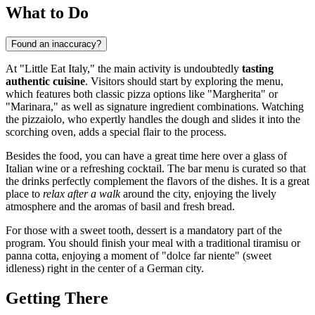
What to Do
Found an inaccuracy?
At "Little Eat Italy," the main activity is undoubtedly
tasting
authentic cuisine
. Visitors should start by exploring the menu,
which features both classic pizza options like "Margherita" or
"Marinara," as well as signature ingredient combinations. Watching
the pizzaiolo, who expertly handles the dough and slides it into the
scorching oven, adds a special flair to the process.
Besides the food, you can have a great time here over a glass of
Italian wine or a refreshing cocktail. The bar menu is curated so that
the drinks perfectly complement the flavors of the dishes. It is a great
place to
relax after a walk
around the city, enjoying the lively
atmosphere and the aromas of basil and fresh bread.
For those with a sweet tooth, dessert is a mandatory part of the
program. You should finish your meal with a traditional tiramisu or
panna cotta, enjoying a moment of "dolce far niente" (sweet
idleness) right in the center of a German city.
Getting There