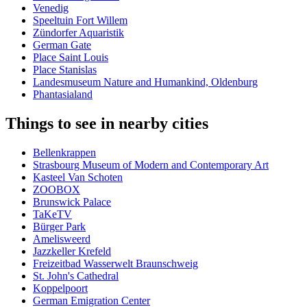
Venedig
Speeltuin Fort Willem
Zündorfer Aquaristik
German Gate
Place Saint Louis
Place Stanislas
Landesmuseum Nature and Humankind, Oldenburg
Phantasialand
Things to see in nearby cities
Bellenkrappen
Strasbourg Museum of Modern and Contemporary Art
Kasteel Van Schoten
ZOOBOX
Brunswick Palace
TaKeTV
Bürger Park
Amelisweerd
Jazzkeller Krefeld
Freizeitbad Wasserwelt Braunschweig
St. John's Cathedral
Koppelpoort
German Emigration Center