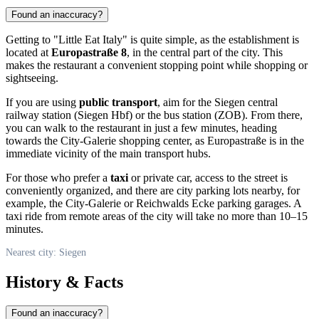
Found an inaccuracy?
Getting to "Little Eat Italy" is quite simple, as the establishment is
located at
Europastraße 8
, in the central part of the city. This
makes the restaurant a convenient stopping point while shopping or
sightseeing.
If you are using
public transport
, aim for the Siegen central
railway station (Siegen Hbf) or the bus station (ZOB). From there,
you can walk to the restaurant in just a few minutes, heading
towards the City-Galerie shopping center, as Europastraße is in the
immediate vicinity of the main transport hubs.
For those who prefer a
taxi
or private car, access to the street is
conveniently organized, and there are city parking lots nearby, for
example, the City-Galerie or Reichwalds Ecke parking garages. A
taxi ride from remote areas of the city will take no more than 10–15
minutes.
Nearest city: Siegen
History & Facts
Found an inaccuracy?