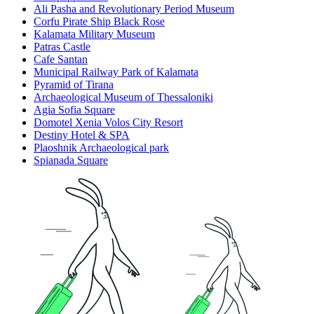
Ali Pasha and Revolutionary Period Museum
Corfu Pirate Ship Black Rose
Kalamata Military Museum
Patras Castle
Cafe Santan
Municipal Railway Park of Kalamata
Pyramid of Tirana
Archaeological Museum of Thessaloniki
Agia Sofia Square
Domotel Xenia Volos City Resort
Destiny Hotel & SPA
Plaoshnik Archaeological park
Spianada Square