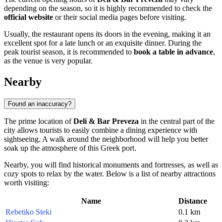
depending on the season, so it is highly recommended to check the
official website
or their social media pages before visiting.
Usually, the restaurant opens its doors in the evening, making it an
excellent spot for a late lunch or an exquisite dinner. During the
peak tourist season, it is recommended to
book a table in advance
,
as the venue is very popular.
Nearby
Found an inaccuracy?
The prime location of
Deli & Bar Preveza
in the central part of the
city allows tourists to easily combine a dining experience with
sightseeing. A walk around the neighborhood will help you better
soak up the atmosphere of this Greek port.
Nearby, you will find historical monuments and fortresses, as well as
cozy spots to relax by the water. Below is a list of nearby attractions
worth visiting:
Name
Distance
Rebetiko Steki
0.1 km