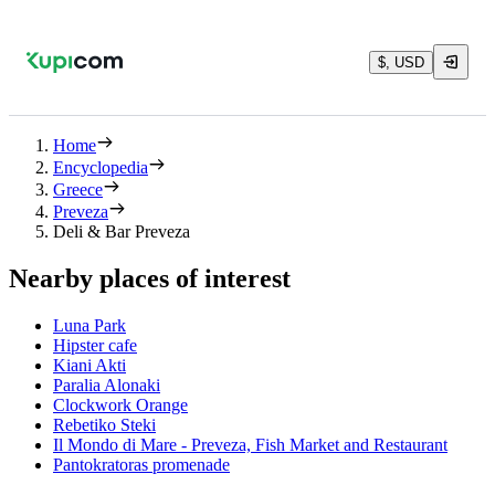
$, USD
Home
Encyclopedia
Greece
Preveza
Deli & Bar Preveza
Nearby places of interest
Luna Park
Hipster cafe
Kiani Akti
Paralia Alonaki
Clockwork Orange
Rebetiko Steki
Il Mondo di Mare - Preveza, Fish Market and Restaurant
Pantokratoras promenade