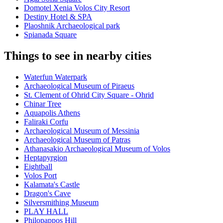
Domotel Xenia Volos City Resort
Destiny Hotel & SPA
Plaoshnik Archaeological park
Spianada Square
Things to see in nearby cities
Waterfun Waterpark
Archaeological Museum of Piraeus
St. Clement of Ohrid City Square - Ohrid
Chinar Tree
Aquapolis Athens
Faliraki Corfu
Archaeological Museum of Messinia
Archaeological Museum of Patras
Athanasakio Archaeological Museum of Volos
Heptapyrgion
Eightball
Volos Port
Kalamata's Castle
Dragon's Cave
Silversmithing Museum
PLAY HALL
Philopappos Hill