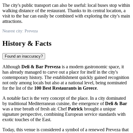
The city's public transport can also be useful: local buses stop within
walking distance of the restaurant. Thanks to its central location, a
visit to the bar can easily be combined with exploring the city's main
attractions.
Nearest city: Preveza
History & Facts
Found an inaccuracy?
Although
Deli & Bar Preveza
is a modern gastronomic space, it
has already managed to carve out a place for itself in the city's
contemporary history. The establishment quickly gained recognition
not only among locals but also at a national level, being nominated
for the list of the
100 Best Restaurants in Greece
.
A notable fact is the very concept of the place. In a city dominated
by traditional Mediterranean cuisine, the emergence of
Deli & Bar
was a true breath of fresh air. Chef
Patrick
brought a unique
signature perspective, combining European service standards with
exotic touches of the East.
Today, this venue is considered a symbol of a renewed Preveza that