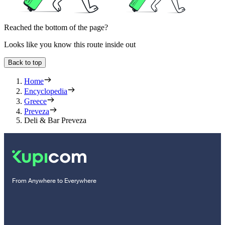
Reached the bottom of the page?
Looks like you know this route inside out
Back to top
Home
Encyclopedia
Greece
Preveza
Deli & Bar Preveza
From Anywhere to Everywhere