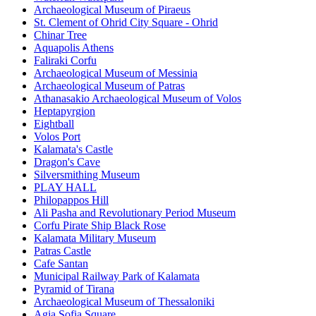
Archaeological Museum of Piraeus
St. Clement of Ohrid City Square - Ohrid
Chinar Tree
Aquapolis Athens
Faliraki Corfu
Archaeological Museum of Messinia
Archaeological Museum of Patras
Athanasakio Archaeological Museum of Volos
Heptapyrgion
Eightball
Volos Port
Kalamata's Castle
Dragon's Cave
Silversmithing Museum
PLAY HALL
Philopappos Hill
Ali Pasha and Revolutionary Period Museum
Corfu Pirate Ship Black Rose
Kalamata Military Museum
Patras Castle
Cafe Santan
Municipal Railway Park of Kalamata
Pyramid of Tirana
Archaeological Museum of Thessaloniki
Agia Sofia Square