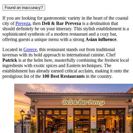
Found an inaccuracy?
If you are looking for gastronomic variety in the heart of the coastal
city of
Preveza
, then
Deli & Bar Preveza
is a destination that
should definitely be on your itinerary. This stylish establishment is a
sophisticated synthesis of a modern restaurant and a cozy bar,
offering guests a unique menu with a strong
Asian influence
.
Located in
Greece
, this restaurant stands out from traditional
tavernas with its bold approach to international cuisine. Chef
Patrick
is at the helm here, masterfully combining the freshest local
ingredients with exotic spices and Eastern techniques. The
establishment has already earned critical acclaim, making it onto the
prestigious list of the
100 Best Restaurants
in the country.