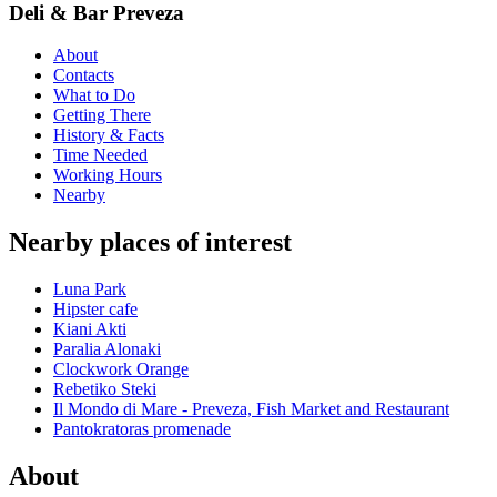
Deli & Bar Preveza
About
Contacts
What to Do
Getting There
History & Facts
Time Needed
Working Hours
Nearby
Nearby places of interest
Luna Park
Hipster cafe
Kiani Akti
Paralia Alonaki
Clockwork Orange
Rebetiko Steki
Il Mondo di Mare - Preveza, Fish Market and Restaurant
Pantokratoras promenade
About