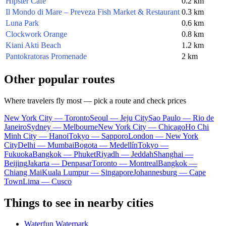
Hipster Cafe
0.2 km
Il Mondo di Mare – Preveza Fish Market & Restaurant
0.3 km
Luna Park
0.6 km
Clockwork Orange
0.8 km
Kiani Akti Beach
1.2 km
Pantokratoras Promenade
2 km
Other popular routes
Where travelers fly most — pick a route and check prices
New York City — Toronto
Seoul — Jeju City
Sao Paulo — Rio de
Janeiro
Sydney — Melbourne
New York City — Chicago
Ho Chi
Minh City — Hanoi
Tokyo — Sapporo
London — New York
City
Delhi — Mumbai
Bogota — Medellín
Tokyo —
Fukuoka
Bangkok — Phuket
Riyadh — Jeddah
Shanghai —
Beijing
Jakarta — Denpasar
Toronto — Montreal
Bangkok —
Chiang Mai
Kuala Lumpur — Singapore
Johannesburg — Cape
Town
Lima — Cusco
Things to see in nearby cities
Waterfun Waterpark