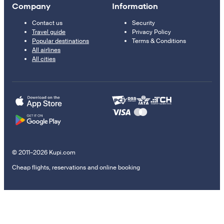
Company
Information
Contact us
Security
Travel guide
Privacy Policy
Popular destinations
Terms & Conditions
All airlines
All cities
© 2011–2026 Kupi.com
Cheap flights, reservations and online booking