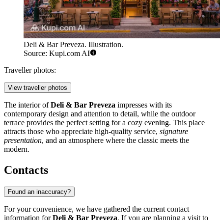
Deli & Bar Preveza. Illustration.
Source: Kupi.com AI
Traveller photos:
View traveller photos
The interior of
Deli & Bar Preveza
impresses with its
contemporary design and attention to detail, while the outdoor
terrace provides the perfect setting for a cozy evening. This place
attracts those who appreciate high-quality service,
signature
presentation
, and an atmosphere where the classic meets the
modern.
Contacts
Found an inaccuracy?
For your convenience, we have gathered the current contact
information for
Deli & Bar Preveza
. If you are planning a visit to