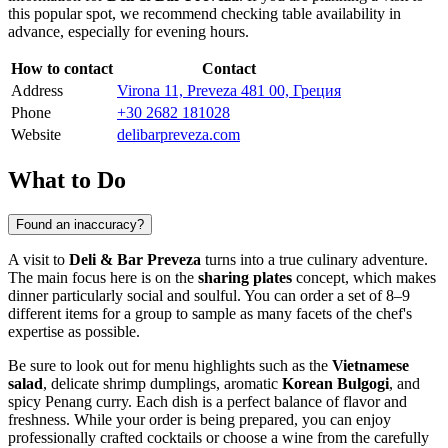
this popular spot, we recommend checking table availability in
advance, especially for evening hours.
How to contact
Contact
Address
Virona 11, Preveza 481 00, Греция
Phone
+30 2682 181028
Website
delibarpreveza.com
What to Do
Found an inaccuracy?
A visit to
Deli & Bar Preveza
turns into a true culinary adventure.
The main focus here is on the
sharing plates
concept, which makes
dinner particularly social and soulful. You can order a set of 8–9
different items for a group to sample as many facets of the chef's
expertise as possible.
Be sure to look out for menu highlights such as the
Vietnamese
salad
, delicate shrimp dumplings, aromatic
Korean Bulgogi
, and
spicy Penang curry. Each dish is a perfect balance of flavor and
freshness. While your order is being prepared, you can enjoy
professionally crafted cocktails or choose a wine from the carefully