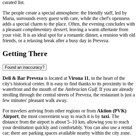
curated list.
The people create a special atmosphere: the friendly staff, led by
Maria, surrounds every guest with care, while the chef's openness
adds a special charm to the place. Often, the evening concludes with
a pleasant
complimentary dessert
, leaving a warm aftertaste from
your visit. It is an ideal spot for a romantic dinner, a reunion with old
friends, or a relaxing break after a busy day in Preveza.
Getting There
Found an inaccuracy?
Deli & Bar Preveza
is located at
Virona 11
, in the heart of the
city's historical center. It is easy to find thanks to its proximity to the
waterfront and the mouth of the
Ambracian Gulf
. If you are already
strolling through the central streets of Preveza, the restaurant is just a
few minutes' pleasant walk away.
For travelers arriving from other regions or from
Aktion (PVK)
Airport
, the most convenient way to reach it is by
taxi
. The
distance from the airport is about 5–10 km, allowing you to reach
your destination quickly and comfortably. You can also use a rental
car; there are parking spaces available nearby within the city zone.