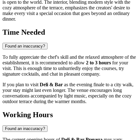
is open to the world. The interior, blending modern style with the
cozy atmosphere of the terrace, emphasizes the creators' desire to
make every visit a special occasion that goes beyond an ordinary
dinner.
Time Needed
Found an inaccuracy?
To fully appreciate the chef's skill and the relaxed atmosphere of the
establishment, it is recommended to allow
2 to 3 hours
for your
visit. This is enough time to unhurriedly enjoy the courses, try
signature cocktails, and chat in pleasant company.
If you plan to visit
Deli & Bar
as the evening finale to a city walk,
your stay might last even longer. The venue encourages long
conversations accompanied by light music, especially on the cozy
outdoor terrace during the warmer months.
Working Hours
Found an inaccuracy?
The current opening hours of
Deli & Bar Preveza
may vary