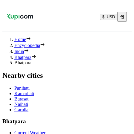
$, USD
Home
Encyclopedia
India
Bhatpara
Bhatpara
Nearby cities
Panihati
Kamarhati
Barasat
Naihati
Garulia
Bhatpara
Current Weather