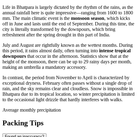
Life in
Bhatpara
is largely dictated by the rhythm of the rains, as the
annual rainfall here is quite impressive—ranging from 1600 to 1800
mm. The main climatic event is the
monsoon season
, which kicks
off in June and lasts until the end of September. During this time, the
city is literally transformed by the downpours, which bring
refreshment after the spring drought in this part of
India
.
July and August are rightfully known as the wettest months. During
this period, it rains almost daily, often turning into
intense tropical
downpours
that occur in the afternoon. Statistics show that at the
height of the monsoon, there can be up to 29 rainy days per month,
making an umbrella a mandatory accessory.
In contrast, the period from November to April is characterized by
exceptional dryness. February often passes without a single drop of
rain, and the sky remains clear and cloudless. Snow is impossible in
Bhatpara due to its tropical location, so winter precipitation is limited
to the occasional light drizzle that hardly interferes with walks.
Average monthly precipitation
Packing Tips
Found an inaccuracy?