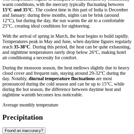
warm conditions, with the mercury typically fluctuating between
15°C and 35°C
. The coolest time in this part of
India
is December
and January: during these months, nights can be brisk (around
12°C), but during the day, the sun warms the air to a comfortable
25°C, creating ideal conditions for sightseeing.
With the arrival of spring in March, the heat begins to build rapidly.
Temperatures peak in May and June, when daytime figures regularly
reach
35-38°C
. During this period, the heat can be quite exhausting,
and nighttime temperatures rarely drop below 26°C, making hotel
air conditioning a necessity for comfort.
During the monsoon season, the heat mellows slightly due to heavy
cloud cover and frequent rain, staying around 29-32°C during the
day. Notably,
diurnal temperature fluctuations
are most
pronounced during the cold season and can be up to 15°C, while
during the hot season, the difference between daytime heat and
nighttime warmth becomes less noticeable.
Average monthly temperature
Precipitation
Found an inaccuracy?