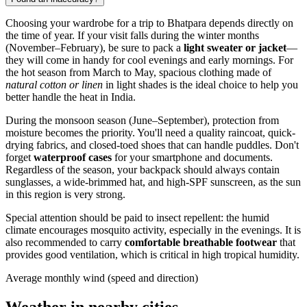
Choosing your wardrobe for a trip to
Bhatpara
depends directly on
the time of year. If your visit falls during the winter months
(November–February), be sure to pack a
light sweater or jacket
—
they will come in handy for cool evenings and early mornings. For
the hot season from March to May, spacious clothing made of
natural cotton or linen
in light shades is the ideal choice to help you
better handle the heat in
India
.
During the monsoon season (June–September), protection from
moisture becomes the priority. You'll need a quality raincoat, quick-
drying fabrics, and closed-toed shoes that can handle puddles. Don't
forget
waterproof cases
for your smartphone and documents.
Regardless of the season, your backpack should always contain
sunglasses, a wide-brimmed hat, and high-SPF sunscreen, as the sun
in this region is very strong.
Special attention should be paid to insect repellent: the humid
climate encourages mosquito activity, especially in the evenings. It is
also recommended to carry
comfortable breathable footwear
that
provides good ventilation, which is critical in high tropical humidity.
Average monthly wind (speed and direction)