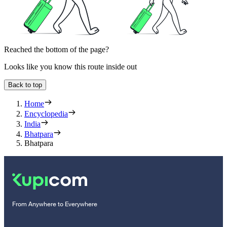
Reached the bottom of the page?
Looks like you know this route inside out
Back to top
Home
Encyclopedia
India
Bhatpara
Bhatpara
From Anywhere to Everywhere