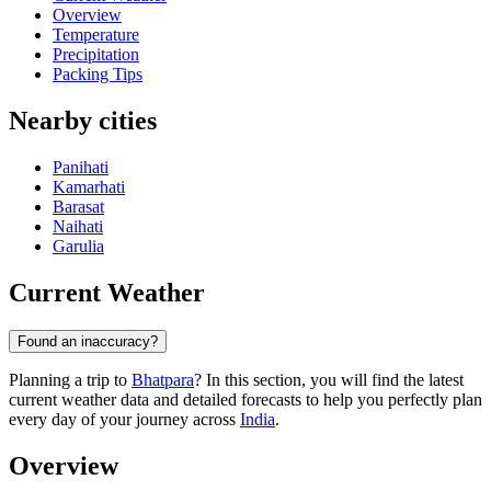
Overview
Temperature
Precipitation
Packing Tips
Nearby cities
Panihati
Kamarhati
Barasat
Naihati
Garulia
Current Weather
Found an inaccuracy?
Planning a trip to
Bhatpara
? In this section, you will find the latest
current weather data and detailed forecasts to help you perfectly plan
every day of your journey across
India
.
Overview