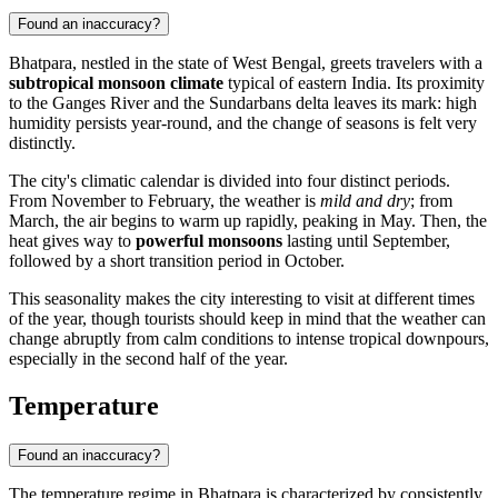
Found an inaccuracy?
Bhatpara
, nestled in the state of West Bengal, greets travelers with a
subtropical monsoon climate
typical of eastern
India
. Its proximity
to the Ganges River and the Sundarbans delta leaves its mark: high
humidity persists year-round, and the change of seasons is felt very
distinctly.
The city's climatic calendar is divided into four distinct periods.
From November to February, the weather is
mild and dry
; from
March, the air begins to warm up rapidly, peaking in May. Then, the
heat gives way to
powerful monsoons
lasting until September,
followed by a short transition period in October.
This seasonality makes the city interesting to visit at different times
of the year, though tourists should keep in mind that the weather can
change abruptly from calm conditions to intense tropical downpours,
especially in the second half of the year.
Temperature
Found an inaccuracy?
The temperature regime in
Bhatpara
is characterized by consistently