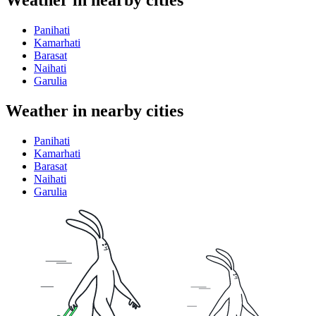
Weather in nearby cities
Panihati
Kamarhati
Barasat
Naihati
Garulia
Weather in nearby cities
Panihati
Kamarhati
Barasat
Naihati
Garulia