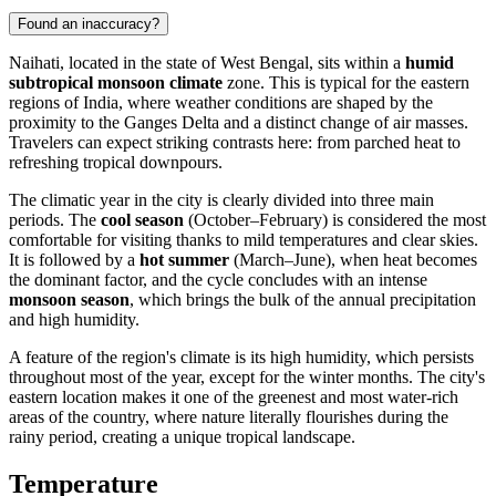
Found an inaccuracy?
Naihati
, located in the state of West Bengal, sits within a
humid
subtropical monsoon climate
zone. This is typical for the eastern
regions of
India
, where weather conditions are shaped by the
proximity to the Ganges Delta and a distinct change of air masses.
Travelers can expect striking contrasts here: from parched heat to
refreshing tropical downpours.
The climatic year in the city is clearly divided into three main
periods. The
cool season
(October–February) is considered the most
comfortable for visiting thanks to mild temperatures and clear skies.
It is followed by a
hot summer
(March–June), when heat becomes
the dominant factor, and the cycle concludes with an intense
monsoon season
, which brings the bulk of the annual precipitation
and high humidity.
A feature of the region's climate is its high humidity, which persists
throughout most of the year, except for the winter months. The city's
eastern location makes it one of the greenest and most water-rich
areas of the country, where nature literally flourishes during the
rainy period, creating a unique tropical landscape.
Temperature