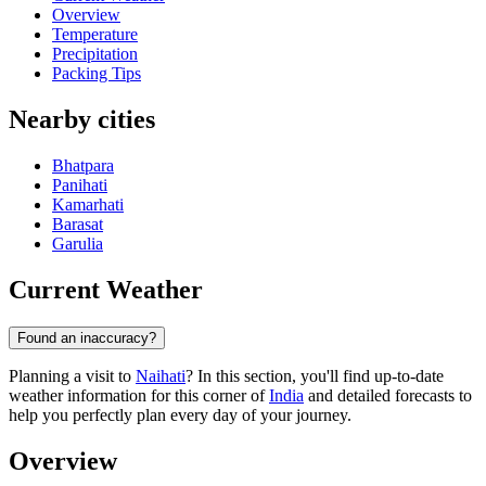
Overview
Temperature
Precipitation
Packing Tips
Nearby cities
Bhatpara
Panihati
Kamarhati
Barasat
Garulia
Current Weather
Found an inaccuracy?
Planning a visit to
Naihati
? In this section, you'll find up-to-date
weather information for this corner of
India
and detailed forecasts to
help you perfectly plan every day of your journey.
Overview