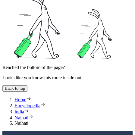
Reached the bottom of the page?
Looks like you know this route inside out
Back to top
Home
Encyclopedia
India
Naihati
Naihati