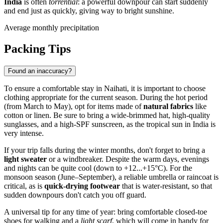
India
is often
torrential
: a powerful downpour can start suddenly
and end just as quickly, giving way to bright sunshine.
Average monthly precipitation
Packing Tips
Found an inaccuracy?
To ensure a comfortable stay in
Naihati
, it is important to choose
clothing appropriate for the current season. During the hot period
(from March to May), opt for items made of
natural fabrics
like
cotton or linen. Be sure to bring a wide-brimmed hat, high-quality
sunglasses, and a high-SPF sunscreen, as the tropical sun in
India
is
very intense.
If your trip falls during the winter months, don't forget to bring a
light sweater
or a windbreaker. Despite the warm days, evenings
and nights can be quite cool (down to +12...+15°C). For the
monsoon season (June–September), a reliable umbrella or raincoat is
critical, as is
quick-drying footwear
that is water-resistant, so that
sudden downpours don't catch you off guard.
A universal tip for any time of year: bring comfortable closed-toe
shoes for walking and a
light scarf
, which will come in handy for