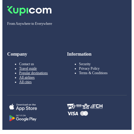
From Anywhere to Everywhere
Company
Information
Contact us
Security
Travel guide
Privacy Policy
Popular destinations
Terms & Conditions
All airlines
All cities