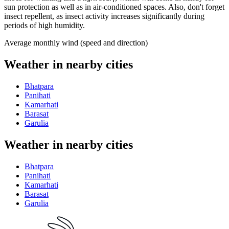
sun protection as well as in air-conditioned spaces. Also, don't forget
insect repellent, as insect activity increases significantly during
periods of high humidity.
Average monthly wind (speed and direction)
Weather in nearby cities
Bhatpara
Panihati
Kamarhati
Barasat
Garulia
Weather in nearby cities
Bhatpara
Panihati
Kamarhati
Barasat
Garulia