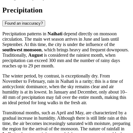
Precipitation
Found an inaccuracy?
Precipitation patterns in
Naihati
depend directly on monsoon
circulation. The main wet season arrives in June and lasts until
September. At this time, the city is under the influence of the
southwest monsoon
, which brings heavy and frequent downpours.
Traditionally,
August
is considered the rainiest month, when
precipitation can exceed 300 mm and the number of rainy days
reaches up to 29 per month.
The winter period, by contrast, is exceptionally dry. From
November to February, rain in
Naihati
is a rarity; this is a time of
anticyclonic dominance, when the sky remains clear and air
humidity is at its lowest. In January and December, only about 10–
40 mm of precipitation may fall over the entire month, making this
an ideal period for long walks in the fresh air.
Transitional months, such as April and May, are characterized by a
gradual increase in humidity. Although there is still little rain at this
time, the air becomes increasingly saturated with moisture, preparing
the region for the arrival of the monsoon. The nature of rainfall in