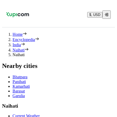
$, USD
Home
Encyclopedia
India
Naihati
Naihati
Nearby cities
Bhatpara
Panihati
Kamarhati
Barasat
Garulia
Naihati
Current Weather