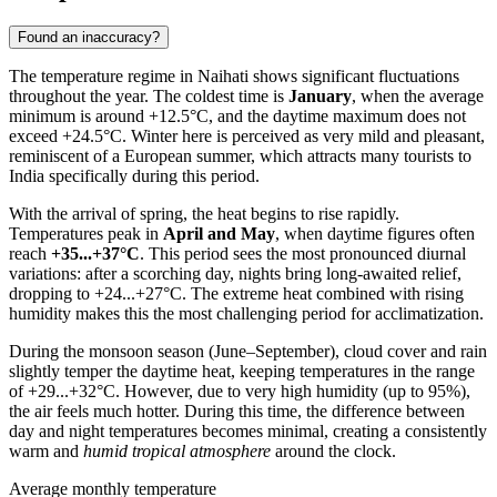
Found an inaccuracy?
The temperature regime in
Naihati
shows significant fluctuations
throughout the year. The coldest time is
January
, when the average
minimum is around +12.5°C, and the daytime maximum does not
exceed +24.5°C. Winter here is perceived as very mild and pleasant,
reminiscent of a European summer, which attracts many tourists to
India
specifically during this period.
With the arrival of spring, the heat begins to rise rapidly.
Temperatures peak in
April and May
, when daytime figures often
reach
+35...+37°C
. This period sees the most pronounced diurnal
variations: after a scorching day, nights bring long-awaited relief,
dropping to +24...+27°C. The extreme heat combined with rising
humidity makes this the most challenging period for acclimatization.
During the monsoon season (June–September), cloud cover and rain
slightly temper the daytime heat, keeping temperatures in the range
of +29...+32°C. However, due to very high humidity (up to 95%),
the air feels much hotter. During this time, the difference between
day and night temperatures becomes minimal, creating a consistently
warm and
humid tropical atmosphere
around the clock.
Average monthly temperature