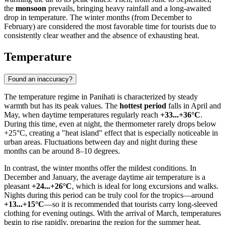
the
monsoon
prevails, bringing heavy rainfall and a long-awaited
drop in temperature. The winter months (from December to
February) are considered the most favorable time for tourists due to
consistently clear weather and the absence of exhausting heat.
Temperature
Found an inaccuracy?
The temperature regime in
Panihati
is characterized by steady
warmth but has its peak values. The
hottest period
falls in April and
May, when daytime temperatures regularly reach
+33...+36°C
.
During this time, even at night, the thermometer rarely drops below
+25°C, creating a "heat island" effect that is especially noticeable in
urban areas. Fluctuations between day and night during these
months can be around 8–10 degrees.
In contrast, the winter months offer the mildest conditions. In
December and January, the average daytime air temperature is a
pleasant
+24...+26°C
, which is ideal for long excursions and walks.
Nights during this period can be truly cool for the tropics—around
+13...+15°C
—so it is recommended that tourists carry long-sleeved
clothing for evening outings. With the arrival of March, temperatures
begin to rise rapidly, preparing the region for the summer heat.