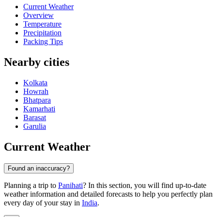
Current Weather
Overview
Temperature
Precipitation
Packing Tips
Nearby cities
Kolkata
Howrah
Bhatpara
Kamarhati
Barasat
Garulia
Current Weather
Found an inaccuracy?
Planning a trip to
Panihati
? In this section, you will find up-to-date
weather information and detailed forecasts to help you perfectly plan
every day of your stay in
India
.