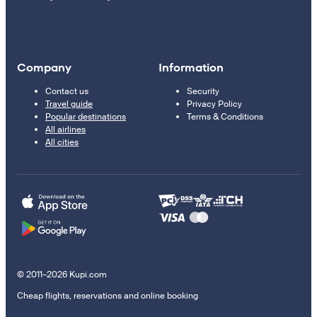
Company
Information
Contact us
Security
Travel guide
Privacy Policy
Popular destinations
Terms & Conditions
All airlines
All cities
© 2011–2026 Kupi.com
Cheap flights, reservations and online booking