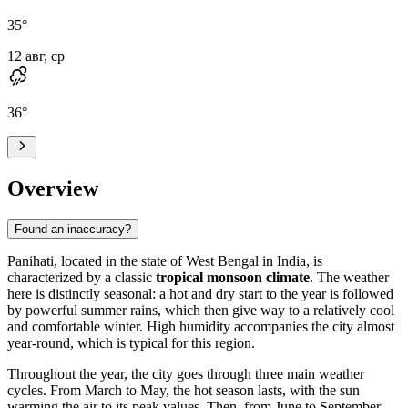
35
°
12 авг, ср
36
°
Overview
Found an inaccuracy?
Panihati
, located in the state of West Bengal in
India
, is
characterized by a classic
tropical monsoon climate
. The weather
here is distinctly seasonal: a hot and dry start to the year is followed
by powerful summer rains, which then give way to a relatively cool
and comfortable winter. High humidity accompanies the city almost
year-round, which is typical for this region.
Throughout the year, the city goes through three main weather
cycles. From March to May, the hot season lasts, with the sun
warming the air to its peak values. Then, from June to September,