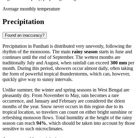
Average monthly temperature
Precipitation
Found an inaccuracy?
Precipitation in
Panihati
is distributed very unevenly, following the
rhythm of the monsoons. The main
rainy season
starts in June and
continues until the end of September. The wettest months are
traditionally July and August, when rainfall can exceed
300 mm
per
month. During this period, showers occur almost daily, often taking
the form of powerful tropical thunderstorms, which can, however,
quickly give way to sunny intervals.
Unlike summer, the winter and spring seasons in West Bengal are
pleasantly dry. From November to May, rain becomes a rare
occurrence, and January and February are considered the driest
months of the year. Snow never occurs in this region due to its
tropical location, so travelers can count on either bright sunshine or
refreshing monsoon flows. Total humidity at the height of the rainy
season can reach
94%
, which should be taken into account by those
sensitive to such microclimates.