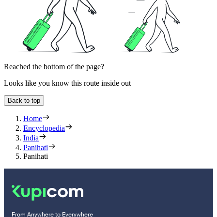
Reached the bottom of the page?
Looks like you know this route inside out
Back to top
Home
Encyclopedia
India
Panihati
Panihati
From Anywhere to Everywhere