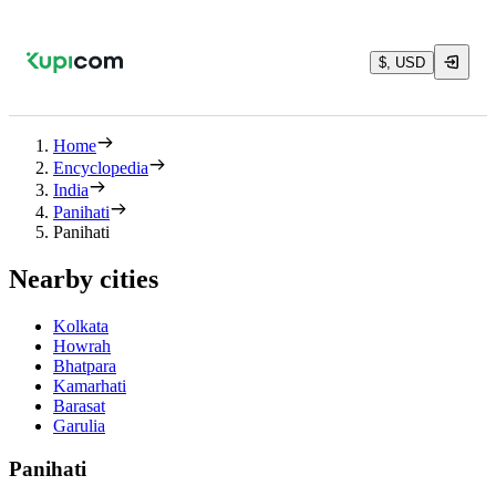
$, USD
Home
Encyclopedia
India
Panihati
Panihati
Nearby cities
Kolkata
Howrah
Bhatpara
Kamarhati
Barasat
Garulia
Panihati