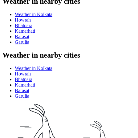
Weather in nearby cities
Weather in Kolkata
Howrah
Bhatpara
Kamarhati
Barasat
Garulia
Weather in nearby cities
Weather in Kolkata
Howrah
Bhatpara
Kamarhati
Barasat
Garulia