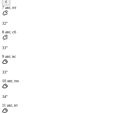
7 авг, пт
32
°
8 авг, сб
33
°
9 авг, вс
33
°
10 авг, пн
34
°
11 авг, вт