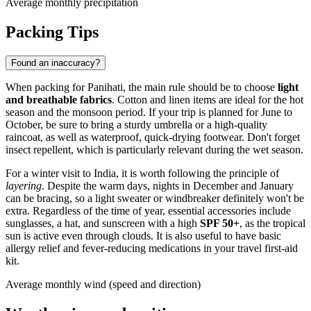
Average monthly precipitation
Packing Tips
Found an inaccuracy?
When packing for
Panihati
, the main rule should be to choose
light
and breathable fabrics
. Cotton and linen items are ideal for the hot
season and the monsoon period. If your trip is planned for June to
October, be sure to bring a sturdy umbrella or a high-quality
raincoat, as well as waterproof, quick-drying footwear. Don't forget
insect repellent, which is particularly relevant during the wet season.
For a winter visit to
India
, it is worth following the principle of
layering
. Despite the warm days, nights in December and January
can be bracing, so a light sweater or windbreaker definitely won't be
extra. Regardless of the time of year, essential accessories include
sunglasses, a hat, and sunscreen with a high
SPF 50+
, as the tropical
sun is active even through clouds. It is also useful to have basic
allergy relief and fever-reducing medications in your travel first-aid
kit.
Average monthly wind (speed and direction)