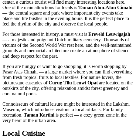
center, a curious tourist will find many interesting locations here.
One of the main attractions for locals is
Taman Alun-Alun Cimahi
— the central square and park where important city events take
place and life bustles in the evening hours. It is the perfect place to
feel the rhythm of the city and observe the local people.
For those interested in history, a must-visit is
Ereveld Leuwigajah
— a majestic and poignant Dutch military cemetery. Thousands of
victims of the Second World War rest here, and the well-maintained
grounds and memorial architecture create an atmosphere of silence
and deep respect for the past.
If you are hungry or want to go shopping, it is worth stopping by
Pasar Atas Cimahi
— a large market where you can find everything
from fresh tropical fruits to local textiles. For nature lovers, the
picturesque cascades of
Curug Tilu Leuwi Opat
are located on the
outskirts of the city, offering relaxation amidst forest greenery and
cool natural pools.
Connoisseurs of cultural leisure might be interested in the
Lakshmi
Museum
, which introduces visitors to local artifacts. For family
recreation,
Taman Kartini
is perfect — a cozy green zone in the
very heart of the urban area.
Local Cuisine