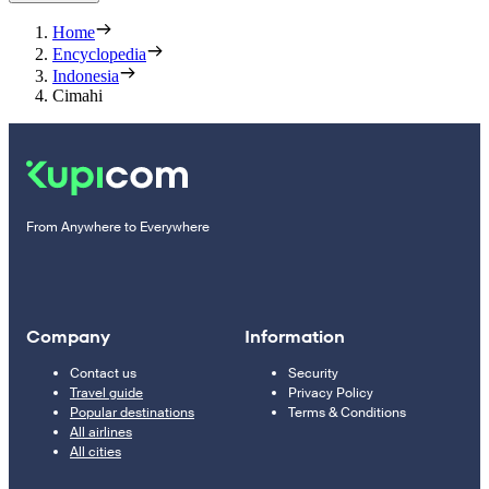
Home
Encyclopedia
Indonesia
Cimahi
From Anywhere to Everywhere
Company
Information
Contact us
Security
Travel guide
Privacy Policy
Popular destinations
Terms & Conditions
All airlines
All cities