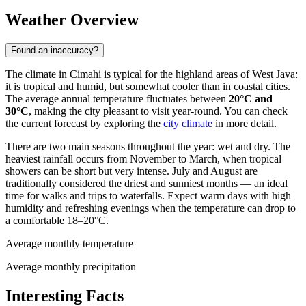
Weather Overview
Found an inaccuracy?
The climate in
Cimahi
is typical for the highland areas of West Java:
it is tropical and humid, but somewhat cooler than in coastal cities.
The average annual temperature fluctuates between
20°C and
30°C
, making the city pleasant to visit year-round. You can check
the current forecast by exploring the
city climate
in more detail.
There are two main seasons throughout the year: wet and dry. The
heaviest rainfall occurs from November to March, when tropical
showers can be short but very intense. July and August are
traditionally considered the driest and sunniest months — an ideal
time for walks and trips to waterfalls. Expect warm days with high
humidity and refreshing evenings when the temperature can drop to
a comfortable 18–20°C.
Average monthly temperature
Average monthly precipitation
Interesting Facts