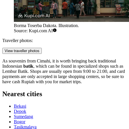
Borma Toserba Dakota. Illustration.
Source: Kupi.com AI
Traveller photos:
View traveller photos
As souvenirs from Cimahi, it is worth bringing back traditional
Indonesian
batik
, which can be found in specialized shops such as
Lembur Batik. Shops are usually open from 9:00 to 21:00, and card
payments are only accepted in large shopping centers, so be sure to
have cash Rupiah with you for market trips.
Nearest cities
Bekasi
Depok
Sumedang
Bogor
Tasikmalaya