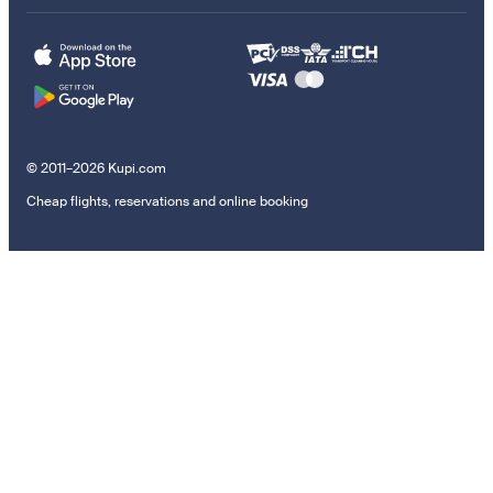
© 2011–2026 Kupi.com
Cheap flights, reservations and online booking