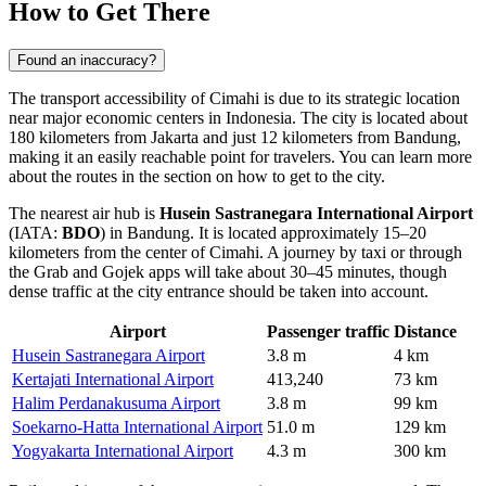
How to Get There
Found an inaccuracy?
The transport accessibility of
Cimahi
is due to its strategic location
near major economic centers in
Indonesia
. The city is located about
180 kilometers from Jakarta and just 12 kilometers from Bandung,
making it an easily reachable point for travelers. You can learn more
about the routes in the section on
how to get to the city
.
The nearest air hub is
Husein Sastranegara International Airport
(IATA:
BDO
) in Bandung. It is located approximately 15–20
kilometers from the center of Cimahi. A journey by taxi or through
the Grab and Gojek apps will take about 30–45 minutes, though
dense traffic at the city entrance should be taken into account.
Airport
Passenger traffic
Distance
Husein Sastranegara Airport
3.8 m
4 km
Kertajati International Airport
413,240
73 km
Halim Perdanakusuma Airport
3.8 m
99 km
Soekarno-Hatta International Airport
51.0 m
129 km
Yogyakarta International Airport
4.3 m
300 km