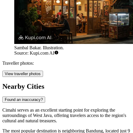
Sambal Bakar. Illustration.
Source: Kupi.com AI
Traveller photos:
View traveller photos
Nearby Cities
Found an inaccuracy?
Cimahi
serves as an excellent starting point for exploring the
surroundings of West Java, offering travelers access to the region's
cultural and natural treasures.
The most popular destination is neighboring
Bandung
, located just 9