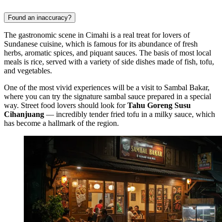
Found an inaccuracy?
The gastronomic scene in
Cimahi
is a real treat for lovers of
Sundanese cuisine, which is famous for its abundance of fresh
herbs, aromatic spices, and piquant sauces. The basis of most local
meals is rice, served with a variety of side dishes made of fish, tofu,
and vegetables.
One of the most vivid experiences will be a visit to
Sambal Bakar
,
where you can try the signature sambal sauce prepared in a special
way. Street food lovers should look for
Tahu Goreng Susu
Cihanjuang
— incredibly tender fried tofu in a milky sauce, which
has become a hallmark of the region.