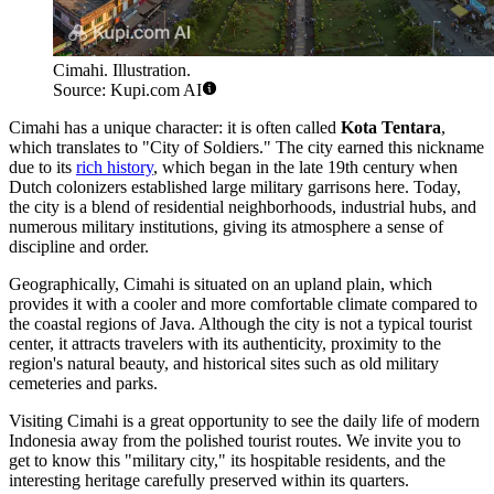
Cimahi. Illustration.
Source: Kupi.com AI
Cimahi has a unique character: it is often called
Kota Tentara
,
which translates to "City of Soldiers." The city earned this nickname
due to its
rich history
, which began in the late 19th century when
Dutch colonizers established large military garrisons here. Today,
the city is a blend of residential neighborhoods, industrial hubs, and
numerous military institutions, giving its atmosphere a sense of
discipline and order.
Geographically, Cimahi is situated on an upland plain, which
provides it with a cooler and more comfortable climate compared to
the coastal regions of Java. Although the city is not a typical tourist
center, it attracts travelers with its authenticity, proximity to the
region's natural beauty, and historical sites such as old military
cemeteries and parks.
Visiting Cimahi is a great opportunity to see the daily life of modern
Indonesia away from the polished tourist routes. We invite you to
get to know this "military city," its hospitable residents, and the
interesting heritage carefully preserved within its quarters.