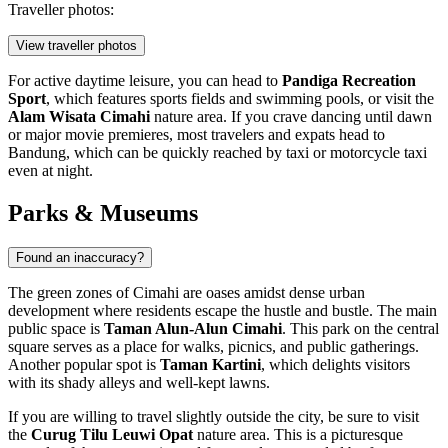
Traveller photos:
View traveller photos
For active daytime leisure, you can head to
Pandiga Recreation
Sport
, which features sports fields and swimming pools, or visit the
Alam Wisata Cimahi
nature area. If you crave dancing until dawn
or major movie premieres, most travelers and expats head to
Bandung, which can be quickly reached by taxi or motorcycle taxi
even at night.
Parks & Museums
Found an inaccuracy?
The green zones of
Cimahi
are oases amidst dense urban
development where residents escape the hustle and bustle. The main
public space is
Taman Alun-Alun Cimahi
. This park on the central
square serves as a place for walks, picnics, and public gatherings.
Another popular spot is
Taman Kartini
, which delights visitors
with its shady alleys and well-kept lawns.
If you are willing to travel slightly outside the city, be sure to visit
the
Curug Tilu Leuwi Opat
nature area. This is a picturesque