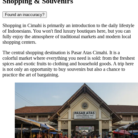
Shopping & Souvenirs
Found an inaccuracy?
Shopping in
Cimahi
is primarily an introduction to the daily lifestyle
of Indonesians. You won't find luxury boutiques here, but you can
fully enjoy the atmosphere of traditional markets and modern local
shopping centers.
The central shopping destination is
Pasar Atas Cimahi
. It is a
colorful market where everything you need is sold: from the freshest
spices and exotic fruits to clothing and household goods. A trip here
is not only an opportunity to buy souvenirs but also a chance to
practice the art of bargaining.