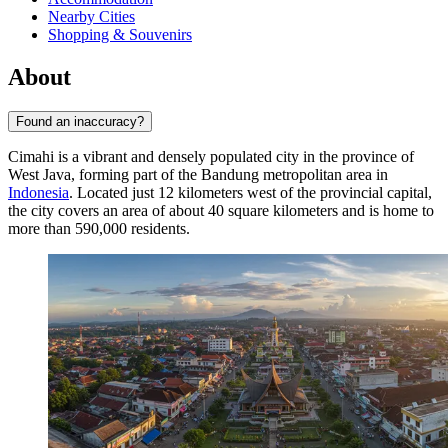
Nearby Cities
Shopping & Souvenirs
About
Found an inaccuracy?
Cimahi
is a vibrant and densely populated city in the province of
West Java, forming part of the Bandung metropolitan area in
Indonesia
. Located just 12 kilometers west of the provincial capital,
the city covers an area of about 40 square kilometers and is home to
more than 590,000 residents.