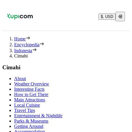
$, USD
Home
Encyclopedia
Indonesia
Cimahi
Cimahi
About
Weather Overview
Interesting Facts
How to Get There
Main Attractions
Local Cuisine
Travel Tips
Entertainment & Nightlife
Parks & Museums
Getting Around
Accommodation