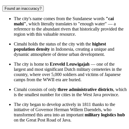
Found an inaccuracy?
The city's name comes from the Sundanese words
"cai
mahi"
, which literally translates to "enough water" — a
reference to the abundant rivers that historically provided the
region with this valuable resource.
Cimahi holds the status of the city with the
highest
population density
in Indonesia, creating a unique and
dynamic atmosphere of dense urban development.
The city is home to
Ereveld Leuwigajah
— one of the
largest and most significant Dutch military cemeteries in the
country, where over 5,000 soldiers and victims of Japanese
camps from the WWII era are buried.
Cimahi consists of only
three administrative districts
, which
is the smallest number for cities in the West Java province.
The city began to develop actively in 1811 thanks to the
initiative of Governor Herman Willem Daendels, who
transformed this area into an important
military logistics hub
on the Great Post Road of Java.