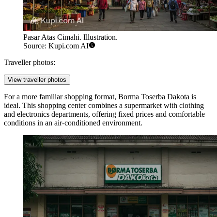
Pasar Atas Cimahi. Illustration.
Source: Kupi.com AI
Traveller photos:
View traveller photos
For a more familiar shopping format,
Borma Toserba Dakota
is
ideal. This shopping center combines a supermarket with clothing
and electronics departments, offering fixed prices and comfortable
conditions in an air-conditioned environment.