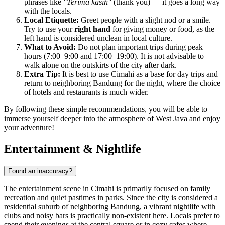
phrases like
"Terima kasih"
(thank you) — it goes a long way
with the locals.
Local Etiquette:
Greet people with a slight nod or a smile.
Try to use your
right hand
for giving money or food, as the
left hand is considered unclean in local culture.
What to Avoid:
Do not plan important trips during peak
hours (7:00–9:00 and 17:00–19:00). It is not advisable to
walk alone on the outskirts of the city after dark.
Extra Tip:
It is best to use Cimahi as a base for day trips and
return to neighboring Bandung for the night, where the choice
of hotels and restaurants is much wider.
By following these simple recommendations, you will be able to
immerse yourself deeper into the atmosphere of West Java and enjoy
your adventure!
Entertainment & Nightlife
Found an inaccuracy?
The entertainment scene in
Cimahi
is primarily focused on family
recreation and quiet pastimes in parks. Since the city is considered a
residential suburb of neighboring Bandung, a vibrant nightlife with
clubs and noisy bars is practically non-existent here. Locals prefer to
spend their evenings at the central square or in cozy cafes where