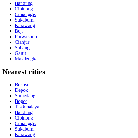
Bandung
Cibinong
Cimanggis
Sukabumi
Karawang
Beji
Purwakarta
Cianjur
Subang
Garut
Majalengka
Nearest cities
Bekasi
Depok
Sumedang
Bogor
Tasikmalaya
Bandung
Cibinong
Cimanggis
Sukabumi
Karawang