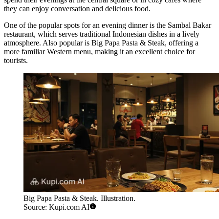
they can enjoy conversation and delicious food.
One of the popular spots for an evening dinner is the
Sambal Bakar
restaurant, which serves traditional Indonesian dishes in a lively
atmosphere. Also popular is
Big Papa Pasta & Steak
, offering a
more familiar Western menu, making it an excellent choice for
tourists.
Big Papa Pasta & Steak. Illustration.
Source: Kupi.com AI