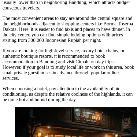
usually lower than in neighboring Bandung, which attracts budget-
conscious travelers.
The most convenient areas to stay are around the central square and
the neighborhoods adjacent to shopping centers like
Borma Toserba
Dakota
. Here, it is easier to find taxis and places to have dinner. In
the city center, you can find simple lodging options with prices
starting from 300,000 Indonesian Rupiah per night.
If you are looking for high-level service, luxury hotel chains, or
authentic boutique resorts, it is recommended to book
accommodation in Bandung and visit Cimahi on day trips.
However, if your goal is to study local life or work in this area, book
small private guesthouses in advance through popular online
services.
When choosing a hotel, pay attention to the availability of air
conditioning, as despite the relative coolness of the highlands, it can
be quite hot and humid during the day.