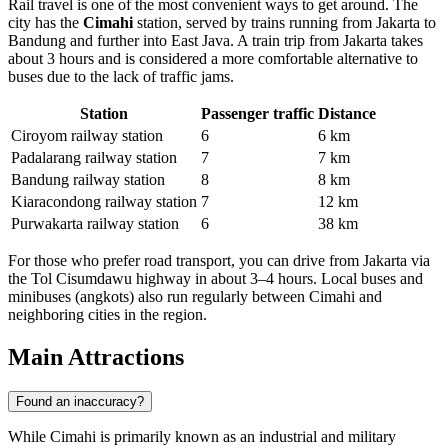
Rail travel is one of the most convenient ways to get around. The
city has the
Cimahi
station, served by trains running from Jakarta to
Bandung and further into East Java. A train trip from Jakarta takes
about 3 hours and is considered a more comfortable alternative to
buses due to the lack of traffic jams.
Station
Passenger traffic
Distance
Ciroyom railway station
6
6 km
Padalarang railway station
7
7 km
Bandung railway station
8
8 km
Kiaracondong railway station
7
12 km
Purwakarta railway station
6
38 km
For those who prefer road transport, you can drive from Jakarta via
the Tol Cisumdawu highway in about 3–4 hours. Local buses and
minibuses (angkots) also run regularly between Cimahi and
neighboring cities in the region.
Main Attractions
Found an inaccuracy?
While Cimahi is primarily known as an industrial and military