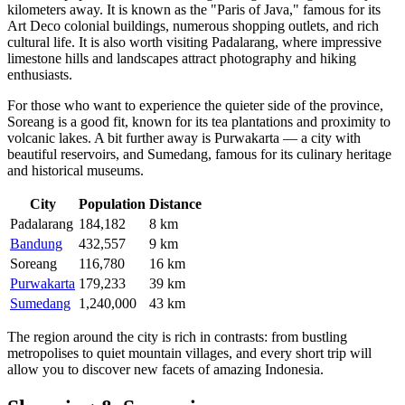
kilometers away. It is known as the "Paris of Java," famous for its
Art Deco colonial buildings, numerous shopping outlets, and rich
cultural life. It is also worth visiting
Padalarang
, where impressive
limestone hills and landscapes attract photography and hiking
enthusiasts.
For those who want to experience the quieter side of the province,
Soreang
is a good fit, known for its tea plantations and proximity to
volcanic lakes. A bit further away is
Purwakarta
— a city with
beautiful reservoirs, and
Sumedang
, famous for its culinary heritage
and historical museums.
City
Population
Distance
Padalarang
184,182
8 km
Bandung
432,557
9 km
Soreang
116,780
16 km
Purwakarta
179,233
39 km
Sumedang
1,240,000
43 km
The region around the city is rich in contrasts: from bustling
metropolises to quiet mountain villages, and every short trip will
allow you to discover new facets of amazing Indonesia.