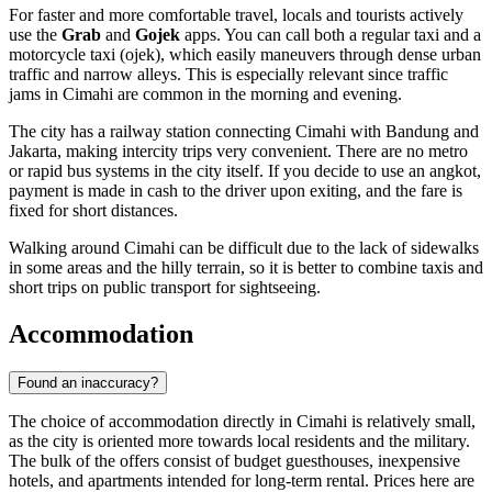
For faster and more comfortable travel, locals and tourists actively
use the
Grab
and
Gojek
apps. You can call both a regular taxi and a
motorcycle taxi (ojek), which easily maneuvers through dense urban
traffic and narrow alleys. This is especially relevant since traffic
jams in Cimahi are common in the morning and evening.
The city has a railway station connecting Cimahi with Bandung and
Jakarta, making intercity trips very convenient. There are no metro
or rapid bus systems in the city itself. If you decide to use an angkot,
payment is made in cash to the driver upon exiting, and the fare is
fixed for short distances.
Walking around Cimahi can be difficult due to the lack of sidewalks
in some areas and the hilly terrain, so it is better to combine taxis and
short trips on public transport for sightseeing.
Accommodation
Found an inaccuracy?
The choice of accommodation directly in
Cimahi
is relatively small,
as the city is oriented more towards local residents and the military.
The bulk of the offers consist of budget guesthouses, inexpensive
hotels, and apartments intended for long-term rental. Prices here are