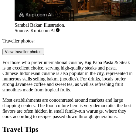
Sambal Bakar. Illustration.
Source: Kupi.com AI
Traveller photos:
View traveller photos
For those who prefer international cuisine,
Big Papa Pasta & Steak
is an excellent choice, serving high-quality steaks and pasta.
Chinese-Indonesian cuisine is also popular in the city, represented in
numerous stalls selling bakmi (noodles). For drinks, locals prefer
strong Javanese coffee and sweet tea, as well as refreshing fruit
smoothies made from tropical fruits.
Most establishments are concentrated around markets and large
shopping centers. The food culture here is very democratic: the best
flavors are often hidden in small family-run warungs, where they
cook according to recipes passed down through generations.
Travel Tips