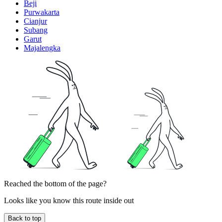
Beji
Purwakarta
Cianjur
Subang
Garut
Majalengka
Reached the bottom of the page?
Looks like you know this route inside out
Back to top