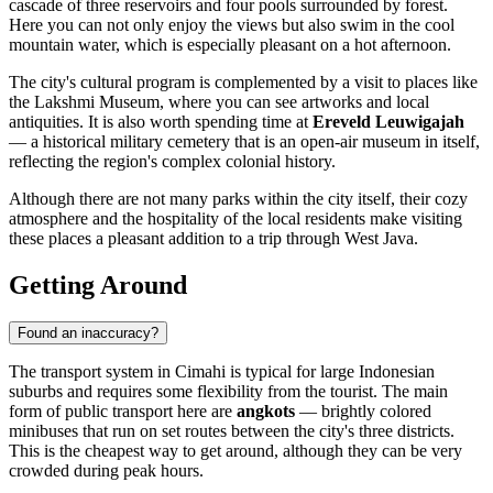
cascade of three reservoirs and four pools surrounded by forest.
Here you can not only enjoy the views but also swim in the cool
mountain water, which is especially pleasant on a hot afternoon.
The city's cultural program is complemented by a visit to places like
the
Lakshmi Museum
, where you can see artworks and local
antiquities. It is also worth spending time at
Ereveld Leuwigajah
— a historical military cemetery that is an open-air museum in itself,
reflecting the region's complex colonial history.
Although there are not many parks within the city itself, their cozy
atmosphere and the hospitality of the local residents make visiting
these places a pleasant addition to a trip through West Java.
Getting Around
Found an inaccuracy?
The transport system in
Cimahi
is typical for large Indonesian
suburbs and requires some flexibility from the tourist. The main
form of public transport here are
angkots
— brightly colored
minibuses that run on set routes between the city's three districts.
This is the cheapest way to get around, although they can be very
crowded during peak hours.