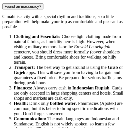
Found an inaccuracy?
Cimahi is a city with a special rhythm and traditions, so a little
preparation will help make your trip as comfortable and pleasant as
possible.
Clothing and Essentials:
Choose light clothing made from
natural fabrics, as humidity here is high. However, when
visiting military memorials or the
Ereveld Leuwigajah
cemetery, you should dress more formally (cover shoulders
and knees). Bring comfortable shoes for walking on hilly
terrain.
Transport:
The best way to get around is using the
Grab
or
Gojek
apps. This will save you from having to bargain and
guarantees a fixed price. Be prepared for serious traffic jams
during peak hours.
Finances:
Always carry cash in
Indonesian Rupiah
. Cards
are only accepted in large shopping centers and hotels. Small
shops and markets are cash-only.
Health:
Drink only
bottled water
. Pharmacies (Apotek) are
common, but it is better to bring specific medications with
you. Don't forget sunscreen.
Communication:
The main languages are Indonesian and
Sundanese. English is not widely spoken, so learn a few