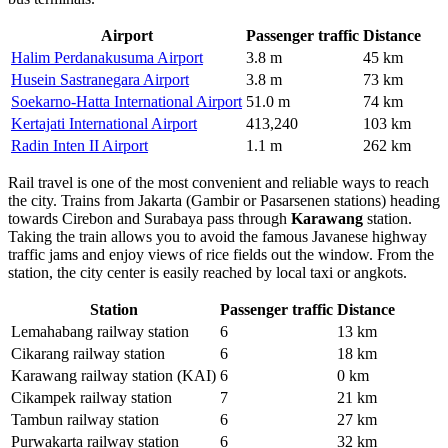
Airport
Passenger traffic
Distance
Halim Perdanakusuma Airport
3.8 m
45 km
Husein Sastranegara Airport
3.8 m
73 km
Soekarno-Hatta International Airport
51.0 m
74 km
Kertajati International Airport
413,240
103 km
Radin Inten II Airport
1.1 m
262 km
Rail travel is one of the most convenient and reliable ways to reach
the city. Trains from Jakarta (Gambir or Pasarsenen stations) heading
towards Cirebon and Surabaya pass through
Karawang
station.
Taking the train allows you to avoid the famous Javanese highway
traffic jams and enjoy views of rice fields out the window. From the
station, the city center is easily reached by local taxi or angkots.
Station
Passenger traffic
Distance
Lemahabang railway station
6
13 km
Cikarang railway station
6
18 km
Karawang railway station (KAI)
6
0 km
Cikampek railway station
7
21 km
Tambun railway station
6
27 km
Purwakarta railway station
6
32 km