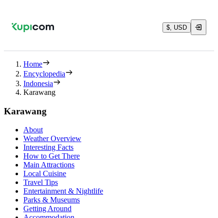
$, USD
Home
Encyclopedia
Indonesia
Karawang
Karawang
About
Weather Overview
Interesting Facts
How to Get There
Main Attractions
Local Cuisine
Travel Tips
Entertainment & Nightlife
Parks & Museums
Getting Around
Accommodation