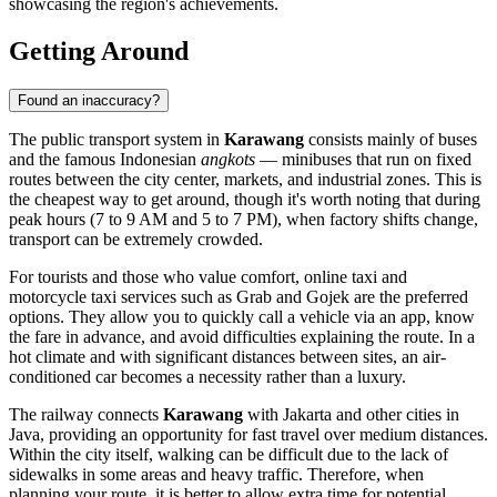
showcasing the region's achievements.
Getting Around
Found an inaccuracy?
The public transport system in
Karawang
consists mainly of buses
and the famous Indonesian
angkots
— minibuses that run on fixed
routes between the city center, markets, and industrial zones. This is
the cheapest way to get around, though it's worth noting that during
peak hours (7 to 9 AM and 5 to 7 PM), when factory shifts change,
transport can be extremely crowded.
For tourists and those who value comfort, online taxi and
motorcycle taxi services such as Grab and Gojek are the preferred
options. They allow you to quickly call a vehicle via an app, know
the fare in advance, and avoid difficulties explaining the route. In a
hot climate and with significant distances between sites, an air-
conditioned car becomes a necessity rather than a luxury.
The railway connects
Karawang
with Jakarta and other cities in
Java, providing an opportunity for fast travel over medium distances.
Within the city itself, walking can be difficult due to the lack of
sidewalks in some areas and heavy traffic. Therefore, when
planning your route, it is better to allow extra time for potential