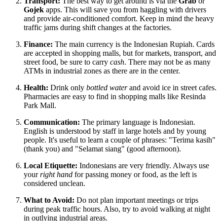
Transport:
The best way to get around is via the
Grab
or
Gojek
apps. This will save you from haggling with drivers
and provide air-conditioned comfort. Keep in mind the heavy
traffic jams during shift changes at the factories.
Finance:
The main currency is the Indonesian Rupiah. Cards
are accepted in shopping malls, but for markets, transport, and
street food, be sure to carry
cash
. There may not be as many
ATMs in industrial zones as there are in the center.
Health:
Drink only
bottled water
and avoid ice in street cafes.
Pharmacies are easy to find in shopping malls like Resinda
Park Mall.
Communication:
The primary language is Indonesian.
English is understood by staff in large hotels and by young
people. It's useful to learn a couple of phrases: "Terima kasih"
(thank you) and "Selamat siang" (good afternoon).
Local Etiquette:
Indonesians are very friendly. Always use
your
right hand
for passing money or food, as the left is
considered unclean.
What to Avoid:
Do not plan important meetings or trips
during peak traffic hours. Also, try to avoid walking at night
in outlying industrial areas.