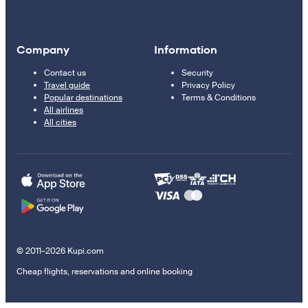
Company
Information
Contact us
Security
Travel guide
Privacy Policy
Popular destinations
Terms & Conditions
All airlines
All cities
© 2011–2026 Kupi.com
Cheap flights, reservations and online booking