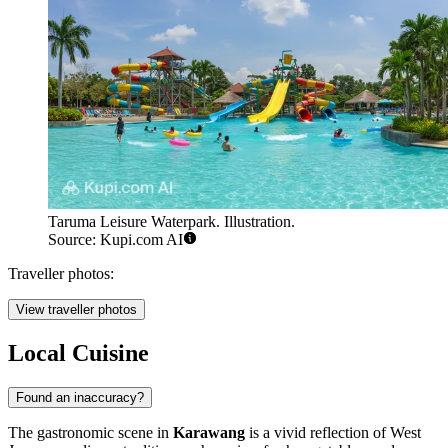
Taruma Leisure Waterpark. Illustration.
Source: Kupi.com AI
Traveller photos:
View traveller photos
Local Cuisine
Found an inaccuracy?
The gastronomic scene in
Karawang
is a vivid reflection of West