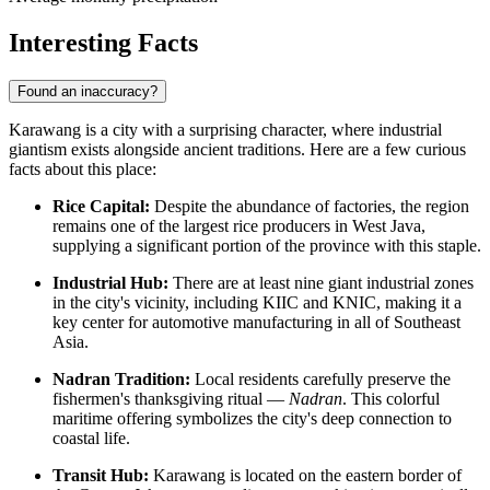
Interesting Facts
Found an inaccuracy?
Karawang is a city with a surprising character, where industrial
giantism exists alongside ancient traditions. Here are a few curious
facts about this place:
Rice Capital:
Despite the abundance of factories, the region
remains one of the largest rice producers in West Java,
supplying a significant portion of the province with this staple.
Industrial Hub:
There are at least nine giant industrial zones
in the city's vicinity, including KIIC and KNIC, making it a
key center for automotive manufacturing in all of Southeast
Asia.
Nadran Tradition:
Local residents carefully preserve the
fishermen's thanksgiving ritual —
Nadran
. This colorful
maritime offering symbolizes the city's deep connection to
coastal life.
Transit Hub:
Karawang is located on the eastern border of