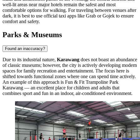
well-lit areas near major hotels remain the safest and most
comfortable options for walking. For traveling between venues after
dark, it is best to use official taxi apps like Grab or Gojek to ensure
comfort and safety.
Parks & Museums
Found an inaccuracy?
Due to its industrial nature,
Karawang
does not boast an abundance
of classic museums; however, the city is actively developing modern
spaces for family recreation and entertainment. The focus here is
shifted towards functional zones where one can spend time actively.
An example of this approach is
Fun & Fit Trampoline Park
Karawang
— an excellent place for children and adults that
combines sport and fun in an indoor, air-conditioned environment.