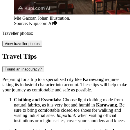
Mie Gacoan Johar. Illustration.
Source: Kupi.com AI
Traveller photos:
View traveller photos
Travel Tips
Found an inaccuracy?
Preparing for a trip to a specialized city like
Karawang
requires
taking its industrial character into account. These tips will help make
your journey as comfortable and safe as possible.
Clothing and Essentials:
Choose light clothing made from
natural fabrics, as it is very hot and humid in
Karawang
. Be
sure to bring comfortable closed-toe shoes for walking and
visiting industrial sites.
Important:
when visiting official
institutions or religious sites, cover your shoulders and knees.