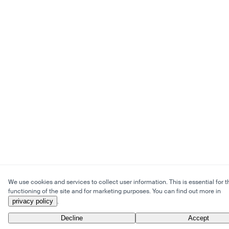
We use cookies and services to collect user information. This is essential for t
functioning of the site and for marketing purposes. You can find out more in
privacy policy
.
Decline
Accept