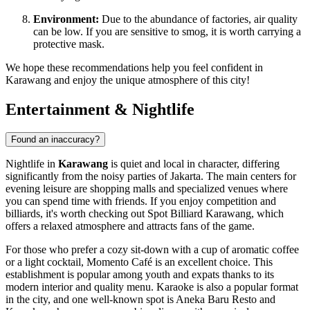
Environment:
Due to the abundance of factories, air quality
can be low. If you are sensitive to smog, it is worth carrying a
protective mask.
We hope these recommendations help you feel confident in
Karawang and enjoy the unique atmosphere of this city!
Entertainment & Nightlife
Found an inaccuracy?
Nightlife in
Karawang
is quiet and local in character, differing
significantly from the noisy parties of Jakarta. The main centers for
evening leisure are shopping malls and specialized venues where
you can spend time with friends. If you enjoy competition and
billiards, it's worth checking out
Spot Billiard Karawang
, which
offers a relaxed atmosphere and attracts fans of the game.
For those who prefer a cozy sit-down with a cup of aromatic coffee
or a light cocktail,
Momento Café
is an excellent choice. This
establishment is popular among youth and expats thanks to its
modern interior and quality menu. Karaoke is also a popular format
in the city, and one well-known spot is
Aneka Baru Resto and