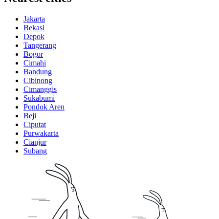
Jakarta
Bekasi
Depok
Tangerang
Bogor
Cimahi
Bandung
Cibinong
Cimanggis
Sukabumi
Pondok Aren
Beji
Ciputat
Purwakarta
Cianjur
Subang