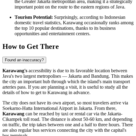
the Greater Jakarta metropolitan area, making it a strategically
important point on the route to the eastern regions of Java.
Tourism Potential:
Surprisingly, according to Indonesian
domestic travel statistics, Karawang occasionally ranks among
the top 10 popular destinations, thanks to its business
opportunities and entertainment centers.
How to Get There
Found an inaccuracy?
Karawang's
accessibility is due to its favorable location between
Java's two largest metropolises — Jakarta and Bandung. This makes
the city an important hub through which the island's main transport
arteries pass. If you are planning a visit, it is useful to study all the
details of
how to get to Karawang
in advance.
The city does not have its own airport, so most travelers arrive via
Soekarno-Hatta International Airport in Jakarta. From there,
Karawang
can be reached by taxi or rental car via the Jakarta-
Cikampek toll road. The distance is about 50-60 km, and depending
on traffic, the trip takes between one and a half to three hours. There
are also regular bus services connecting the city with the capital's
bus terminals.