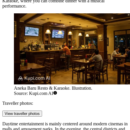
Karaoke
, where you can combine dinner with a musical
performance.
Aneka Baru Resto & Karaoke. Illustration.
Source: Kupi.com AI
Traveller photos:
View traveller photos
Daytime entertainment is mainly centered around modern cinemas in
malls and amusement parks. In the evening, the central districts and