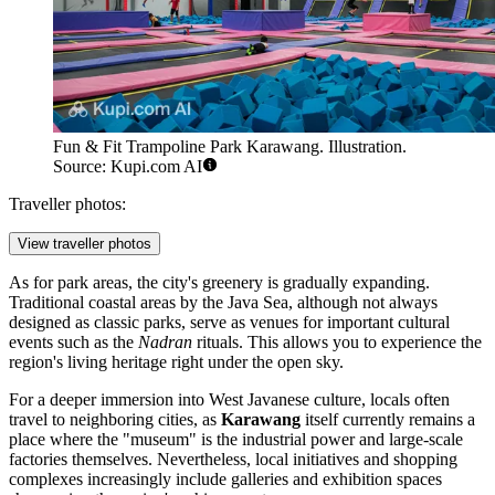
Fun & Fit Trampoline Park Karawang. Illustration.
Source: Kupi.com AI
Traveller photos:
View traveller photos
As for park areas, the city's greenery is gradually expanding.
Traditional coastal areas by the Java Sea, although not always
designed as classic parks, serve as venues for important cultural
events such as the
Nadran
rituals. This allows you to experience the
region's living heritage right under the open sky.
For a deeper immersion into West Javanese culture, locals often
travel to neighboring cities, as
Karawang
itself currently remains a
place where the "museum" is the industrial power and large-scale
factories themselves. Nevertheless, local initiatives and shopping
complexes increasingly include galleries and exhibition spaces