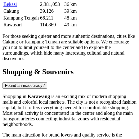
Bekasi
2,381,053
36 km
Cakung
39,126
39 km
Kampung Tengah
66,211
48 km
Rawasari
114,869
49 km
For those seeking quieter and more authentic destinations, cities like
Cakung
or
Kampung Tengah
are suitable options. We encourage
you not to limit yourself to the center and to explore the
surroundings, which hide many interesting cultural and natural
discoveries.
Shopping & Souvenirs
Found an inaccuracy?
Shopping in
Karawang
is an exciting mix of modern shopping
malls and colorful local markets. The city is not a recognized fashion
capital, but it offers everything needed for comfortable shopping.
Most retail activity is concentrated in the center and along the main
transport arteries connecting industrial zones with residential
neighborhoods.
The main attraction for brand lovers and quality service is the