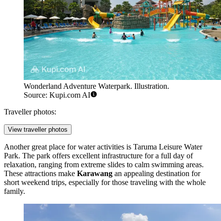
Wonderland Adventure Waterpark. Illustration.
Source: Kupi.com AI
Traveller photos:
View traveller photos
Another great place for water activities is
Taruma Leisure Water
Park
. The park offers excellent infrastructure for a full day of
relaxation, ranging from extreme slides to calm swimming areas.
These attractions make
Karawang
an appealing destination for
short weekend trips, especially for those traveling with the whole
family.