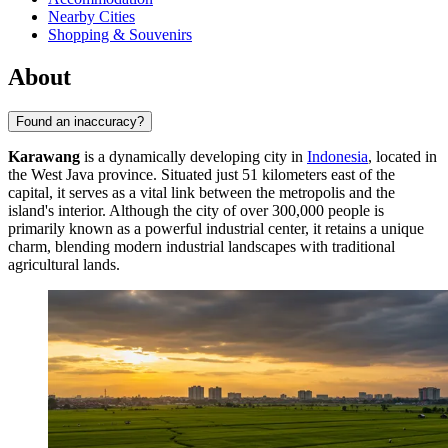
Nearby Cities
Shopping & Souvenirs
About
Found an inaccuracy?
Karawang
is a dynamically developing city in
Indonesia
, located in
the West Java province. Situated just 51 kilometers east of the
capital, it serves as a vital link between the metropolis and the
island's interior. Although the city of over 300,000 people is
primarily known as a powerful industrial center, it retains a unique
charm, blending modern industrial landscapes with traditional
agricultural lands.