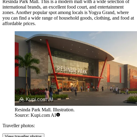
Resinda Park Mall
. This is a modern mall with a wide selection of
international brands, an excellent food court, and entertainment
zones. Another popular spot among locals is
Yogya Grand
, where
you can find a wide range of household goods, clothing, and food at
affordable prices.
Resinda Park Mall. Illustration.
Source: Kupi.com AI
Traveller photos:
View traveller photos