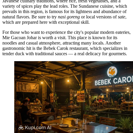
Javanese culinary traditions, where rice, fresh vegetables, and a
variety of spices play the lead roles. The Sundanese cuisine, which
prevails in this region, is famous for its lightness and abundance of
natural flavors. Be sure to try
nasi goreng
or local versions of
sate
,
which are prepared here with exceptional skill.
For those who want to experience the city's popular modern eateries,
Mie Gacoan Johar
is worth a visit. This place is known for its
noodles and casual atmosphere, attracting many locals. Another
gastronomic hit is the
Bebek Carok
restaurant, which specializes in
tender duck with traditional sauces — a real delicacy for gourmets.