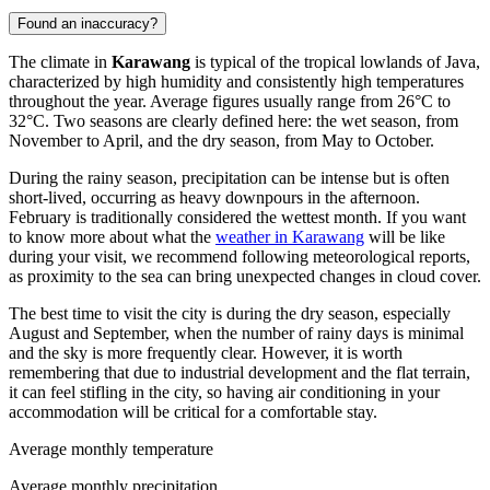
Found an inaccuracy?
The climate in
Karawang
is typical of the tropical lowlands of Java,
characterized by high humidity and consistently high temperatures
throughout the year. Average figures usually range from 26°C to
32°C. Two seasons are clearly defined here: the wet season, from
November to April, and the dry season, from May to October.
During the rainy season, precipitation can be intense but is often
short-lived, occurring as heavy downpours in the afternoon.
February is traditionally considered the wettest month. If you want
to know more about what the
weather in Karawang
will be like
during your visit, we recommend following meteorological reports,
as proximity to the sea can bring unexpected changes in cloud cover.
The best time to visit the city is during the dry season, especially
August and September, when the number of rainy days is minimal
and the sky is more frequently clear. However, it is worth
remembering that due to industrial development and the flat terrain,
it can feel stifling in the city, so having air conditioning in your
accommodation will be critical for a comfortable stay.
Average monthly temperature
Average monthly precipitation