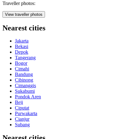
Traveller photos:
View traveller photos
Nearest cities
Jakarta
Bekasi
Depok
Tangerang
Bogor
Cimahi
Bandung
Cibinong
Cimanggis
Sukabumi
Pondok Aren
Beji
Ciputat
Purwakarta
Cianjur
Subang
Nearest cities