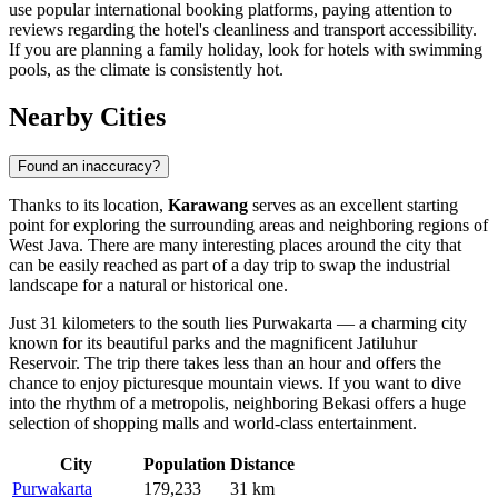
use popular international booking platforms, paying attention to
reviews regarding the hotel's cleanliness and transport accessibility.
If you are planning a family holiday, look for hotels with swimming
pools, as the climate is consistently hot.
Nearby Cities
Found an inaccuracy?
Thanks to its location,
Karawang
serves as an excellent starting
point for exploring the surrounding areas and neighboring regions of
West Java. There are many interesting places around the city that
can be easily reached as part of a day trip to swap the industrial
landscape for a natural or historical one.
Just 31 kilometers to the south lies
Purwakarta
— a charming city
known for its beautiful parks and the magnificent Jatiluhur
Reservoir. The trip there takes less than an hour and offers the
chance to enjoy picturesque mountain views. If you want to dive
into the rhythm of a metropolis, neighboring
Bekasi
offers a huge
selection of shopping malls and world-class entertainment.
City
Population
Distance
Purwakarta
179,233
31 km