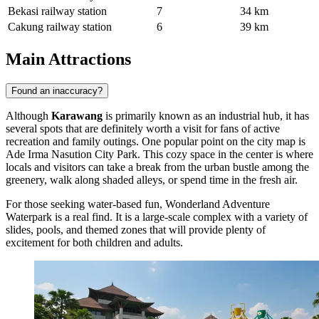
Bekasi railway station
7
34 km
Cakung railway station
6
39 km
Main Attractions
Found an inaccuracy?
Although
Karawang
is primarily known as an industrial hub, it has
several spots that are definitely worth a visit for fans of active
recreation and family outings. One popular point on the city map is
Ade Irma Nasution City Park
. This cozy space in the center is where
locals and visitors can take a break from the urban bustle among the
greenery, walk along shaded alleys, or spend time in the fresh air.
For those seeking water-based fun,
Wonderland Adventure
Waterpark
is a real find. It is a large-scale complex with a variety of
slides, pools, and themed zones that will provide plenty of
excitement for both children and adults.