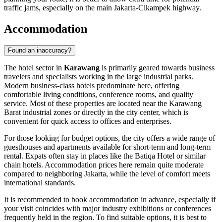
traffic jams, especially on the main Jakarta-Cikampek highway.
Accommodation
Found an inaccuracy?
The hotel sector in
Karawang
is primarily geared towards business
travelers and specialists working in the large industrial parks.
Modern business-class hotels predominate here, offering
comfortable living conditions, conference rooms, and quality
service. Most of these properties are located near the Karawang
Barat industrial zones or directly in the city center, which is
convenient for quick access to offices and enterprises.
For those looking for budget options, the city offers a wide range of
guesthouses and apartments available for short-term and long-term
rental. Expats often stay in places like the Batiqa Hotel or similar
chain hotels. Accommodation prices here remain quite moderate
compared to neighboring Jakarta, while the level of comfort meets
international standards.
It is recommended to book accommodation in advance, especially if
your visit coincides with major industry exhibitions or conferences
frequently held in the region. To find suitable options, it is best to