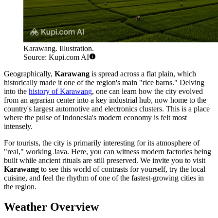
Karawang. Illustration.
Source: Kupi.com AI
Geographically,
Karawang
is spread across a flat plain, which
historically made it one of the region's main "rice barns." Delving
into the
history of Karawang
, one can learn how the city evolved
from an agrarian center into a key industrial hub, now home to the
country's largest automotive and electronics clusters. This is a place
where the pulse of Indonesia's modern economy is felt most
intensely.
For tourists, the city is primarily interesting for its atmosphere of
"real," working Java. Here, you can witness modern factories being
built while ancient rituals are still preserved. We invite you to visit
Karawang
to see this world of contrasts for yourself, try the local
cuisine, and feel the rhythm of one of the fastest-growing cities in
the region.
Weather Overview