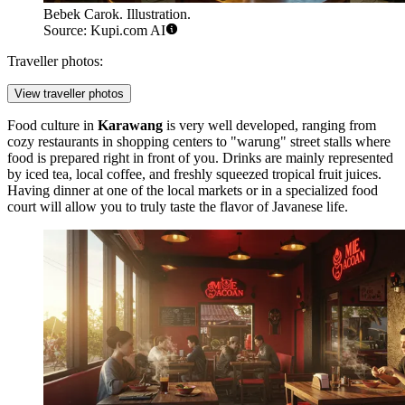
Bebek Carok. Illustration.
Source: Kupi.com AI
Traveller photos:
View traveller photos
Food culture in
Karawang
is very well developed, ranging from
cozy restaurants in shopping centers to "warung" street stalls where
food is prepared right in front of you. Drinks are mainly represented
by iced tea, local coffee, and freshly squeezed tropical fruit juices.
Having dinner at one of the local markets or in a specialized food
court will allow you to truly taste the flavor of Javanese life.