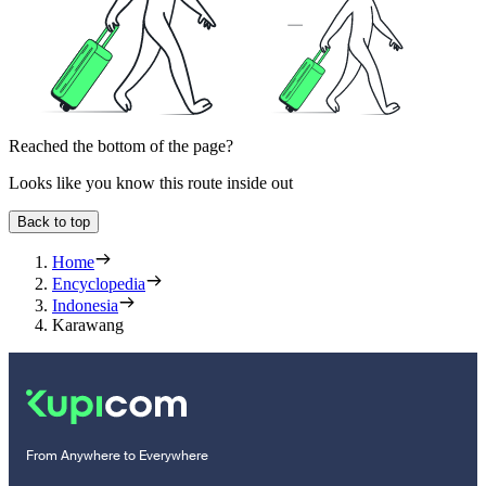
Reached the bottom of the page?
Looks like you know this route inside out
Back to top
Home
Encyclopedia
Indonesia
Karawang
From Anywhere to Everywhere