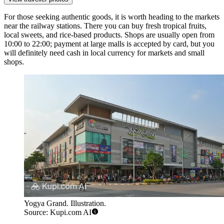
For those seeking authentic goods, it is worth heading to the markets
near the railway stations. There you can buy fresh tropical fruits,
local sweets, and rice-based products. Shops are usually open from
10:00 to 22:00; payment at large malls is accepted by card, but you
will definitely need cash in local currency for markets and small
shops.
Yogya Grand. Illustration.
Source: Kupi.com AI