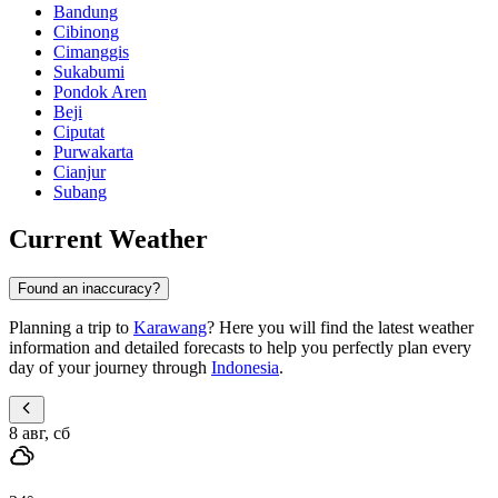
Bandung
Cibinong
Cimanggis
Sukabumi
Pondok Aren
Beji
Ciputat
Purwakarta
Cianjur
Subang
Current Weather
Found an inaccuracy?
Planning a trip to
Karawang
? Here you will find the latest weather
information and detailed forecasts to help you perfectly plan every
day of your journey through
Indonesia
.
8 авг, сб