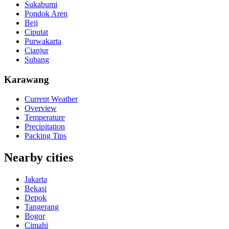
Sukabumi
Pondok Aren
Beji
Ciputat
Purwakarta
Cianjur
Subang
Karawang
Current Weather
Overview
Temperature
Precipitation
Packing Tips
Nearby cities
Jakarta
Bekasi
Depok
Tangerang
Bogor
Cimahi