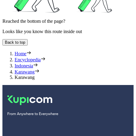
Reached the bottom of the page?
Looks like you know this route inside out
Back to top
Home
Encyclopedia
Indonesia
Karawang
Karawang
From Anywhere to Everywhere