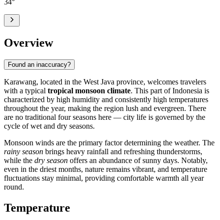
34
°
Overview
Found an inaccuracy?
Karawang
, located in the West Java province, welcomes travelers
with a typical
tropical monsoon climate
. This part of
Indonesia
is
characterized by high humidity and consistently high temperatures
throughout the year, making the region lush and evergreen. There
are no traditional four seasons here — city life is governed by the
cycle of wet and dry seasons.
Monsoon winds are the primary factor determining the weather. The
rainy season
brings heavy rainfall and refreshing thunderstorms,
while the
dry season
offers an abundance of sunny days. Notably,
even in the driest months, nature remains vibrant, and temperature
fluctuations stay minimal, providing comfortable warmth all year
round.
Temperature