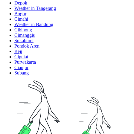
Depok
Weather in Tangerang
Bogor
Cimahi
Weather in Bandung
Cibinong
Cimanggis
Sukabumi
Pondok Aren
Beji
Ciputat
Purwakarta
Cianjur
Subang