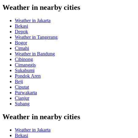
Weather in nearby cities
Weather in Jakarta
Bekasi
Depok
Weather in Tangerang
Bogor
Cimahi
Weather in Bandung
Cibinong
Cimanggis
Sukabumi
Pondok Aren
Beji
Ciputat
Purwakarta
Cianjur
Subang
Weather in nearby cities
Weather in Jakarta
Bekasi