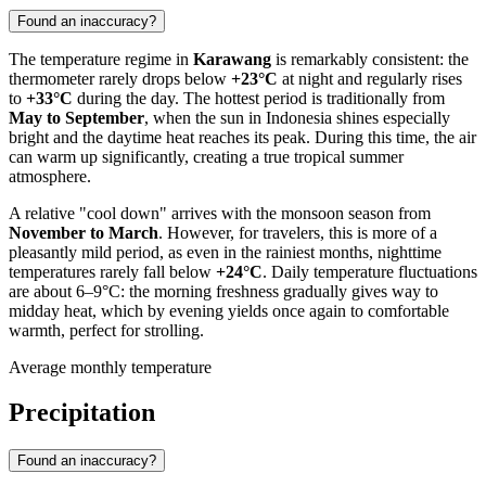
Found an inaccuracy?
The temperature regime in
Karawang
is remarkably consistent: the
thermometer rarely drops below
+23°C
at night and regularly rises
to
+33°C
during the day. The hottest period is traditionally from
May to September
, when the sun in
Indonesia
shines especially
bright and the daytime heat reaches its peak. During this time, the air
can warm up significantly, creating a true tropical summer
atmosphere.
A relative "cool down" arrives with the monsoon season from
November to March
. However, for travelers, this is more of a
pleasantly mild period, as even in the rainiest months, nighttime
temperatures rarely fall below
+24°C
. Daily temperature fluctuations
are about 6–9°C: the morning freshness gradually gives way to
midday heat, which by evening yields once again to comfortable
warmth, perfect for strolling.
Average monthly temperature
Precipitation
Found an inaccuracy?