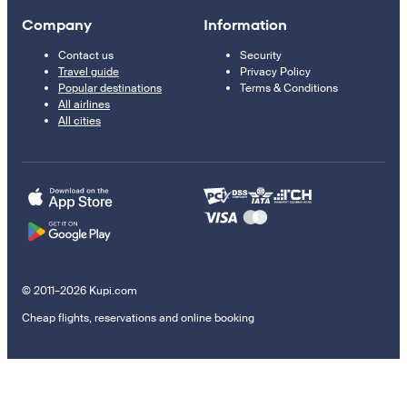
Company
Information
Contact us
Security
Travel guide
Privacy Policy
Popular destinations
Terms & Conditions
All airlines
All cities
© 2011–2026 Kupi.com
Cheap flights, reservations and online booking