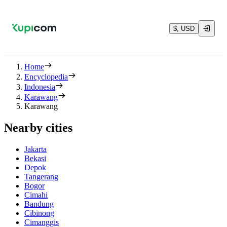
$, USD
Home
Encyclopedia
Indonesia
Karawang
Karawang
Nearby cities
Jakarta
Bekasi
Depok
Tangerang
Bogor
Cimahi
Bandung
Cibinong
Cimanggis