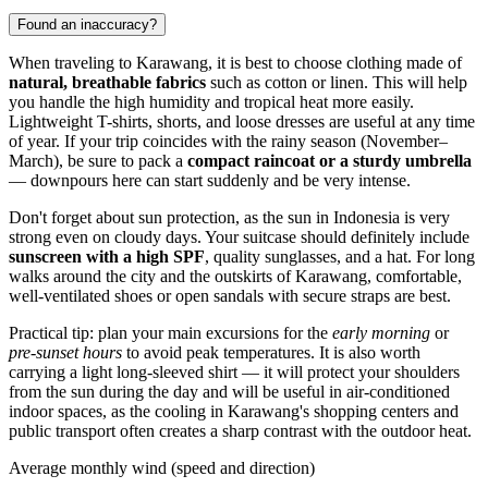
Found an inaccuracy?
When traveling to
Karawang
, it is best to choose clothing made of
natural, breathable fabrics
such as cotton or linen. This will help
you handle the high humidity and tropical heat more easily.
Lightweight T-shirts, shorts, and loose dresses are useful at any time
of year. If your trip coincides with the rainy season (November–
March), be sure to pack a
compact raincoat or a sturdy umbrella
— downpours here can start suddenly and be very intense.
Don't forget about sun protection, as the sun in
Indonesia
is very
strong even on cloudy days. Your suitcase should definitely include
sunscreen with a high SPF
, quality sunglasses, and a hat. For long
walks around the city and the outskirts of Karawang, comfortable,
well-ventilated shoes or open sandals with secure straps are best.
Practical tip: plan your main excursions for the
early morning
or
pre-sunset hours
to avoid peak temperatures. It is also worth
carrying a light long-sleeved shirt — it will protect your shoulders
from the sun during the day and will be useful in air-conditioned
indoor spaces, as the cooling in Karawang's shopping centers and
public transport often creates a sharp contrast with the outdoor heat.
Average monthly wind (speed and direction)