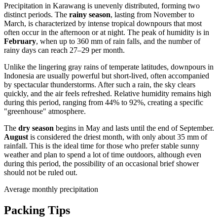
Precipitation in
Karawang
is unevenly distributed, forming two
distinct periods. The
rainy season
, lasting from November to
March, is characterized by intense tropical downpours that most
often occur in the afternoon or at night. The peak of humidity is in
February
, when up to 360 mm of rain falls, and the number of
rainy days can reach 27–29 per month.
Unlike the lingering gray rains of temperate latitudes, downpours in
Indonesia
are usually powerful but short-lived, often accompanied
by spectacular thunderstorms. After such a rain, the sky clears
quickly, and the air feels refreshed. Relative humidity remains high
during this period, ranging from 44% to 92%, creating a specific
"greenhouse" atmosphere.
The
dry season
begins in May and lasts until the end of September.
August
is considered the driest month, with only about 35 mm of
rainfall. This is the ideal time for those who prefer stable sunny
weather and plan to spend a lot of time outdoors, although even
during this period, the possibility of an occasional brief shower
should not be ruled out.
Average monthly precipitation
Packing Tips