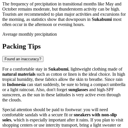
The frequency of precipitation in transitional months like May and
October remains moderate, but thunderstorm activity can be high.
Tourists are recommended to plan major activities and excursions for
the morning, as statistics show that downpours in
Sukabumi
most
often occur in the afternoon or evening hours.
Average monthly precipitation
Packing Tips
Found an inaccuracy?
For a comfortable stay in
Sukabumi
, lightweight clothing made of
natural materials
such as cotton or linen is the ideal choice. In high
tropical humidity, these fabrics allow the skin to breathe. Since rain
in
Indonesia
can start suddenly, be sure to bring a compact umbrella
or a light raincoat. Also, don't forget
sunglasses
and high-SPF
sunscreen, as the sun in these latitudes is very active even through
the clouds.
Special attention should be paid to footwear: you will need
comfortable sandals with a secure fit or
sneakers with non-slip
soles
, which is especially important after it rains. If you plan to visit
shopping centers or use intercity transport, bring a light sweater or