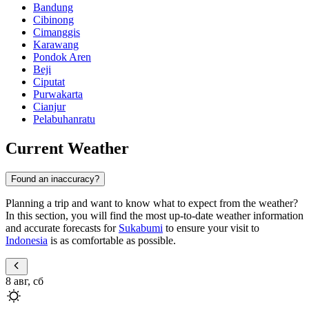
Bandung
Cibinong
Cimanggis
Karawang
Pondok Aren
Beji
Ciputat
Purwakarta
Cianjur
Pelabuhanratu
Current Weather
Found an inaccuracy?
Planning a trip and want to know what to expect from the weather?
In this section, you will find the most up-to-date weather information
and accurate forecasts for
Sukabumi
to ensure your visit to
Indonesia
is as comfortable as possible.
8 авг, сб