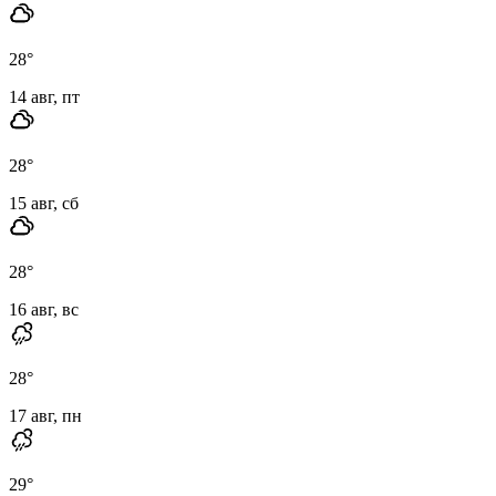
28
°
14 авг, пт
28
°
15 авг, сб
28
°
16 авг, вс
28
°
17 авг, пн
29
°