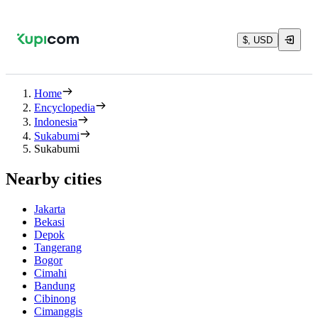
$, USD
Home
Encyclopedia
Indonesia
Sukabumi
Sukabumi
Nearby cities
Jakarta
Bekasi
Depok
Tangerang
Bogor
Cimahi
Bandung
Cibinong
Cimanggis