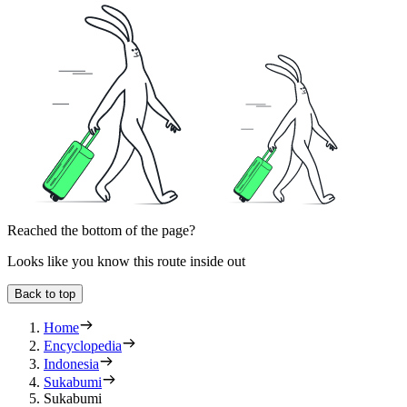
Reached the bottom of the page?
Looks like you know this route inside out
Back to top
Home
Encyclopedia
Indonesia
Sukabumi
Sukabumi