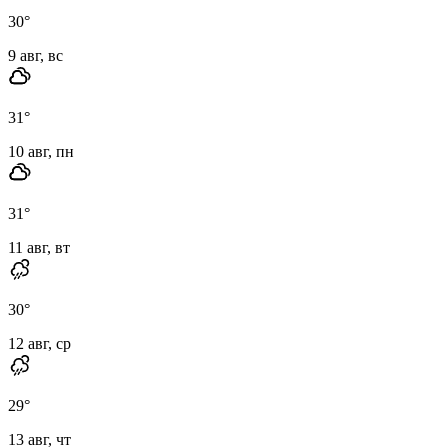
30
°
9 авг, вс
31
°
10 авг, пн
31
°
11 авг, вт
30
°
12 авг, ср
29
°
13 авг, чт