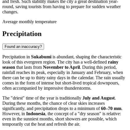
and fresh. Such stability makes the city a great destination year-
round, saving tourists from having to prepare for sudden weather
changes.
Average monthly temperature
Precipitation
Found an inaccuracy?
Precipitation in
Sukabumi
is abundant, shaping the characteristic
look of this evergreen region. The city has a well-defined
rainy
season
that lasts from
November to April
. During this period,
rainfall reaches its peak, especially in January and February, when
there can be up to thirty rainy days in the calendar. The rain usually
comes in the form of intense but short-lived tropical downpours,
often accompanied by impressive thunderstorms.
The "driest" time of the year is traditionally
July and August
.
During these months, the chance of clear skies increases
significantly, and precipitation drops to a minimum of
60–70 mm
.
However, in
Indonesia
, the concept of a "dry season" is relative:
even in the sunniest months, short showers are possible, which
temporarily cut the heat and refresh the air.