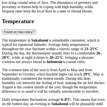
low-lying coastal areas of Java. The abundance of greenery and
proximity to forests help in coping with high humidity, while
frequent rains keep the local flora in a state of eternal bloom.
Temperature
Found an inaccuracy?
The temperature in
Sukabumi
is remarkably consistent, which is
typical for equatorial latitudes. Average daily temperatures
throughout the year fluctuate within a narrow range of
23–25°C
.
During the day, the thermometer usually rises to a comfortable
26–
28°C
, while at night it drops to
20–21°C
, bringing a pleasant
coolness not always found in
Indonesia's
coastal cities.
The warmest time of the year is from April to May and from
September to October, when daytime highs can reach
29°C
. May is
traditionally considered the hottest month. During this time,
humidity can intensify the feeling of heat, making the air feel thicker.
August is the coolest month of the year, though the temperature
difference is so small it will be virtually unnoticeable to travelers.
Daily temperature fluctuations average
6–8°C
. This means that even
on the hottest day, an evening in
Sukabumi
will be pleasantly mild