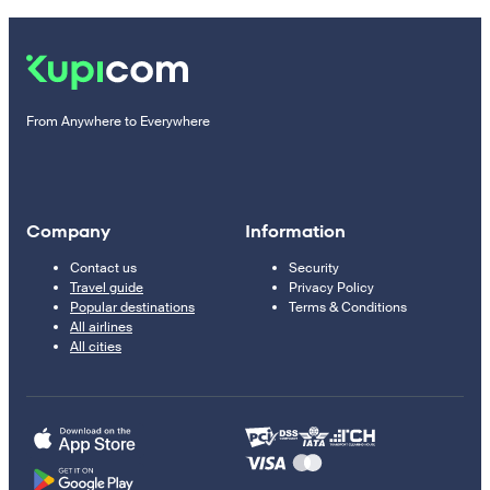
From Anywhere to Everywhere
Company
Information
Contact us
Security
Travel guide
Privacy Policy
Popular destinations
Terms & Conditions
All airlines
All cities