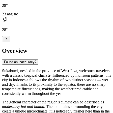
28
°
23 авг, вс
28
°
Overview
Found an inaccuracy?
Sukabumi
, nestled in the province of West Java, welcomes travelers
with a classic
tropical climate
. Influenced by monsoon patterns, this
city in
Indonesia
follows the rhythm of two distinct seasons — wet
and dry. Thanks to its proximity to the equator, there are no sharp
temperature fluctuations, making the weather predictable and
consistently warm throughout the year.
The general character of the region's climate can be described as
moderately hot and humid
. The mountains surrounding the city
create a unique microclimate: it is noticeably fresher here than in the