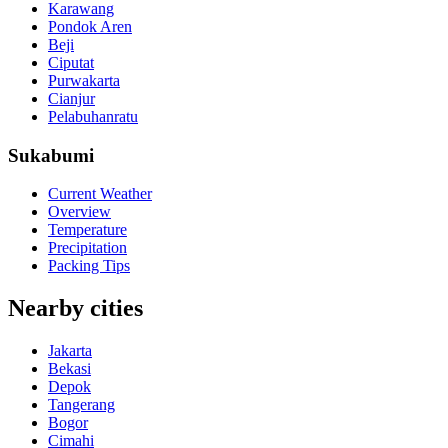
Karawang
Pondok Aren
Beji
Ciputat
Purwakarta
Cianjur
Pelabuhanratu
Sukabumi
Current Weather
Overview
Temperature
Precipitation
Packing Tips
Nearby cities
Jakarta
Bekasi
Depok
Tangerang
Bogor
Cimahi