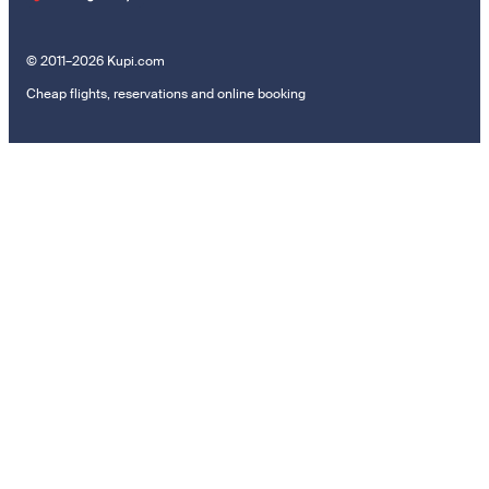
© 2011–2026 Kupi.com
Cheap flights, reservations and online booking