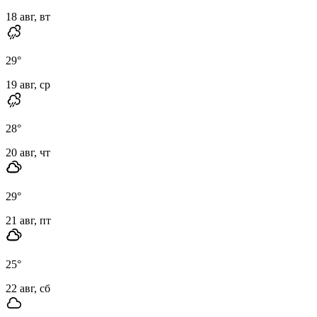
18 авг, вт
29
°
19 авг, ср
28
°
20 авг, чт
29
°
21 авг, пт
25
°
22 авг, сб