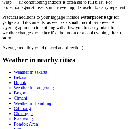
wrap — air conditioning indoors is often set to full blast. For
protection against insects in the evening, it's useful to carry repellent.
Practical additions to your luggage include
waterproof bags
for
gadgets and documents, as well as a small microfiber towel. A
layering approach to clothing will allow you to easily adapt to
weather changes, whether it's a hot noon or a cool evening after a
storm.
Average monthly wind (speed and direction)
Weather in nearby cities
Weather in Jakarta
Bekasi
Depok
Weather in Tangerang
Bogor
Cimahi
Weather in Bandung
Cibinong
Cimanggis
Karawang
Pondok Aren