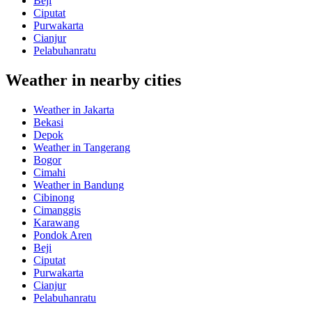
Beji
Ciputat
Purwakarta
Cianjur
Pelabuhanratu
Weather in nearby cities
Weather in Jakarta
Bekasi
Depok
Weather in Tangerang
Bogor
Cimahi
Weather in Bandung
Cibinong
Cimanggis
Karawang
Pondok Aren
Beji
Ciputat
Purwakarta
Cianjur
Pelabuhanratu