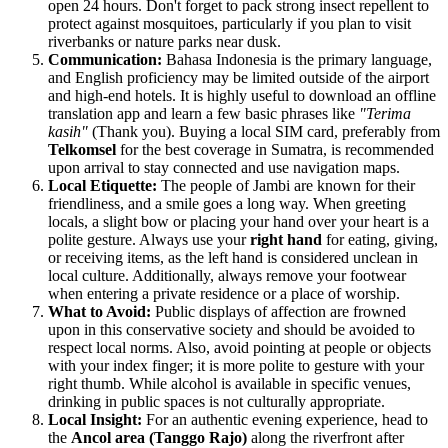
open 24 hours. Don't forget to pack strong insect repellent to
protect against mosquitoes, particularly if you plan to visit
riverbanks or nature parks near dusk.
Communication:
Bahasa Indonesia is the primary language,
and English proficiency may be limited outside of the airport
and high-end hotels. It is highly useful to download an offline
translation app and learn a few basic phrases like
"Terima
kasih"
(Thank you). Buying a local SIM card, preferably from
Telkomsel
for the best coverage in Sumatra, is recommended
upon arrival to stay connected and use navigation maps.
Local Etiquette:
The people of Jambi are known for their
friendliness, and a smile goes a long way. When greeting
locals, a slight bow or placing your hand over your heart is a
polite gesture. Always use your
right hand
for eating, giving,
or receiving items, as the left hand is considered unclean in
local culture. Additionally, always remove your footwear
when entering a private residence or a place of worship.
What to Avoid:
Public displays of affection are frowned
upon in this conservative society and should be avoided to
respect local norms. Also, avoid pointing at people or objects
with your index finger; it is more polite to gesture with your
right thumb. While alcohol is available in specific venues,
drinking in public spaces is not culturally appropriate.
Local Insight:
For an authentic evening experience, head to
the
Ancol area (Tanggo Rajo)
along the riverfront after