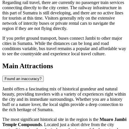
Regarding rail travel, there are currently no passenger train services
connecting directly to the city center. The railway infrastructure in
this part of Sumatra is still developing, and there are no active lines
for tourists at this time. Visitors generally rely on the extensive
network of intercity buses or private rental cars to navigate the
region if they are not flying directly.
If you prefer ground transport, buses connect Jambi to other major
cities in Sumatra. While the distances can be long and road
conditions variable, bus travel remains a popular and affordable way
to see the countryside and experience local travel culture.
Main Attractions
Found an inaccuracy?
Jambi offers a fascinating mix of historical grandeur and natural
beauty, providing travelers with a variety of experiences right within
the city and its immediate surroundings. Whether you are a history
buff or a nature lover, the local sights provide a deep connection to
the rich heritage of Sumatra.
The most significant historical site in the region is the
Muaro Jambi
Temple Compounds
. Located just a short drive from the city