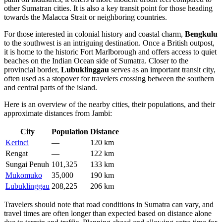
other Sumatran cities. It is also a key transit point for those heading
towards the Malacca Strait or neighboring countries.
For those interested in colonial history and coastal charm,
Bengkulu
to the southwest is an intriguing destination. Once a British outpost,
it is home to the historic Fort Marlborough and offers access to quiet
beaches on the Indian Ocean side of Sumatra. Closer to the
provincial border,
Lubuklinggau
serves as an important transit city,
often used as a stopover for travelers crossing between the southern
and central parts of the island.
Here is an overview of the nearby cities, their populations, and their
approximate distances from Jambi:
City
Population
Distance
Kerinci
—
120 km
Rengat
—
122 km
Sungai Penuh
101,325
133 km
Mukomuko
35,000
190 km
Lubuklinggau
208,225
206 km
Travelers should note that road conditions in Sumatra can vary, and
travel times are often longer than expected based on distance alone