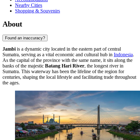
Nearby Cities
Shopping & Souvenirs
About
Found an inaccuracy?
Jambi
is a dynamic city located in the eastern part of central
Sumatra, serving as a vital economic and cultural hub in
Indonesia
.
As the capital of the province with the same name, it sits along the
banks of the majestic
Batang Hari River
, the longest river in
Sumatra. This waterway has been the lifeline of the region for
centuries, shaping the local lifestyle and facilitating trade throughout
the ages.