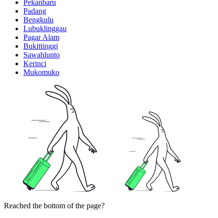
Pekanbaru
Padang
Bengkulu
Lubuklinggau
Pagar Alam
Bukittinggi
Sawahlunto
Kerinci
Mukomuko
Reached the bottom of the page?