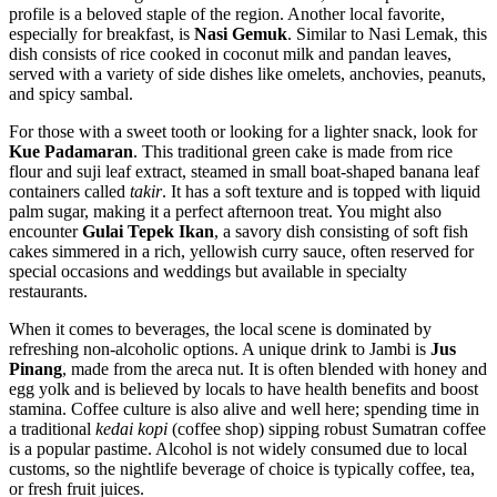
profile is a beloved staple of the region. Another local favorite,
especially for breakfast, is
Nasi Gemuk
. Similar to Nasi Lemak, this
dish consists of rice cooked in coconut milk and pandan leaves,
served with a variety of side dishes like omelets, anchovies, peanuts,
and spicy sambal.
For those with a sweet tooth or looking for a lighter snack, look for
Kue Padamaran
. This traditional green cake is made from rice
flour and suji leaf extract, steamed in small boat-shaped banana leaf
containers called
takir
. It has a soft texture and is topped with liquid
palm sugar, making it a perfect afternoon treat. You might also
encounter
Gulai Tepek Ikan
, a savory dish consisting of soft fish
cakes simmered in a rich, yellowish curry sauce, often reserved for
special occasions and weddings but available in specialty
restaurants.
When it comes to beverages, the local scene is dominated by
refreshing non-alcoholic options. A unique drink to Jambi is
Jus
Pinang
, made from the areca nut. It is often blended with honey and
egg yolk and is believed by locals to have health benefits and boost
stamina. Coffee culture is also alive and well here; spending time in
a traditional
kedai kopi
(coffee shop) sipping robust Sumatran coffee
is a popular pastime. Alcohol is not widely consumed due to local
customs, so the nightlife beverage of choice is typically coffee, tea,
or fresh fruit juices.