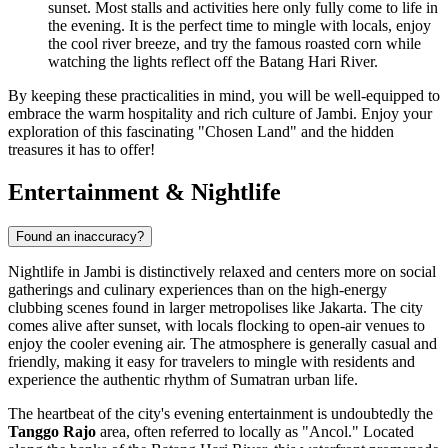
sunset. Most stalls and activities here only fully come to life in
the evening. It is the perfect time to mingle with locals, enjoy
the cool river breeze, and try the famous roasted corn while
watching the lights reflect off the Batang Hari River.
By keeping these practicalities in mind, you will be well-equipped to
embrace the warm hospitality and rich culture of Jambi. Enjoy your
exploration of this fascinating "Chosen Land" and the hidden
treasures it has to offer!
Entertainment & Nightlife
Found an inaccuracy?
Nightlife in Jambi is distinctively relaxed and centers more on social
gatherings and culinary experiences than on the high-energy
clubbing scenes found in larger metropolises like Jakarta. The city
comes alive after sunset, with locals flocking to open-air venues to
enjoy the cooler evening air. The atmosphere is generally casual and
friendly, making it easy for travelers to mingle with residents and
experience the authentic rhythm of Sumatran urban life.
The heartbeat of the city's evening entertainment is undoubtedly the
Tanggo Rajo
area, often referred to locally as "Ancol." Located