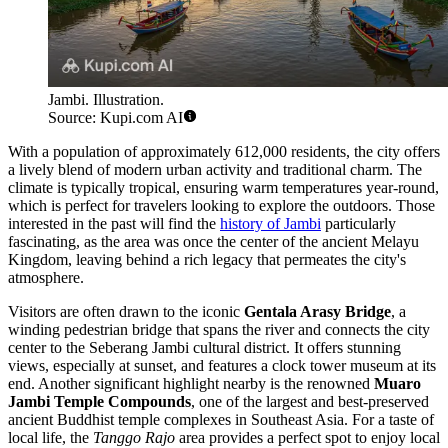
Jambi. Illustration.
Source: Kupi.com AI
With a population of approximately 612,000 residents, the city offers
a lively blend of modern urban activity and traditional charm. The
climate is typically tropical, ensuring warm temperatures year-round,
which is perfect for travelers looking to explore the outdoors. Those
interested in the past will find the
history of Jambi
particularly
fascinating, as the area was once the center of the ancient Melayu
Kingdom, leaving behind a rich legacy that permeates the city's
atmosphere.
Visitors are often drawn to the iconic
Gentala Arasy Bridge
, a
winding pedestrian bridge that spans the river and connects the city
center to the Seberang Jambi cultural district. It offers stunning
views, especially at sunset, and features a clock tower museum at its
end. Another significant highlight nearby is the renowned
Muaro
Jambi Temple Compounds
, one of the largest and best-preserved
ancient Buddhist temple complexes in Southeast Asia. For a taste of
local life, the
Tanggo Rajo
area provides a perfect spot to enjoy local