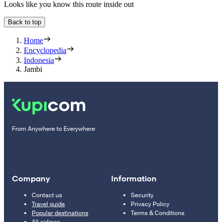
Looks like you know this route inside out
Back to top
Home
Encyclopedia
Indonesia
Jambi
From Anywhere to Everywhere
Company
Information
Contact us
Security
Travel guide
Privacy Policy
Popular destinations
Terms & Conditions
All airlines