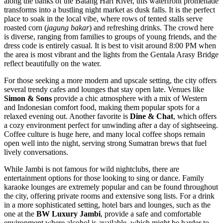
along the banks of the Batang Hari River, this waterfront promenade
transforms into a bustling night market as dusk falls. It is the perfect
place to soak in the local vibe, where rows of tented stalls serve
roasted corn (
jagung bakar
) and refreshing drinks. The crowd here
is diverse, ranging from families to groups of young friends, and the
dress code is entirely casual. It is best to visit around 8:00 PM when
the area is most vibrant and the lights from the Gentala Arasy Bridge
reflect beautifully on the water.
For those seeking a more modern and upscale setting, the city offers
several trendy cafes and lounges that stay open late. Venues like
Simon & Sons
provide a chic atmosphere with a mix of Western
and Indonesian comfort food, making them popular spots for a
relaxed evening out. Another favorite is
Dine & Chat
, which offers
a cozy environment perfect for unwinding after a day of sightseeing.
Coffee culture is huge here, and many local coffee shops remain
open well into the night, serving strong Sumatran brews that fuel
lively conversations.
While Jambi is not famous for wild nightclubs, there are
entertainment options for those looking to sing or dance. Family
karaoke lounges are extremely popular and can be found throughout
the city, offering private rooms and extensive song lists. For a drink
in a more sophisticated setting, hotel bars and lounges, such as the
one at the
BW Luxury Jambi
, provide a safe and comfortable
environment where alcohol is available, which might be harder to