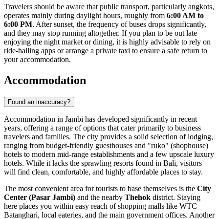
Travelers should be aware that public transport, particularly angkots,
operates mainly during daylight hours, roughly from
6:00 AM to
6:00 PM
. After sunset, the frequency of buses drops significantly,
and they may stop running altogether. If you plan to be out late
enjoying the night market or dining, it is highly advisable to rely on
ride-hailing apps or arrange a private taxi to ensure a safe return to
your accommodation.
Accommodation
Found an inaccuracy?
Accommodation in Jambi has developed significantly in recent
years, offering a range of options that cater primarily to business
travelers and families. The city provides a solid selection of lodging,
ranging from budget-friendly guesthouses and "ruko" (shophouse)
hotels to modern mid-range establishments and a few upscale luxury
hotels. While it lacks the sprawling resorts found in Bali, visitors
will find clean, comfortable, and highly affordable places to stay.
The most convenient area for tourists to base themselves is the
City
Center (Pasar Jambi)
and the nearby
Thehok
district. Staying
here places you within easy reach of shopping malls like WTC
Batanghari, local eateries, and the main government offices. Another