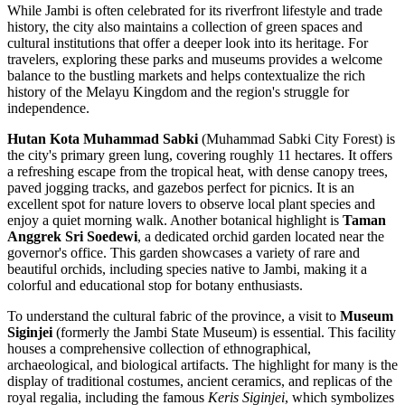
While Jambi is often celebrated for its riverfront lifestyle and trade
history, the city also maintains a collection of green spaces and
cultural institutions that offer a deeper look into its heritage. For
travelers, exploring these parks and museums provides a welcome
balance to the bustling markets and helps contextualize the rich
history of the Melayu Kingdom and the region's struggle for
independence.
Hutan Kota Muhammad Sabki
(Muhammad Sabki City Forest) is
the city's primary green lung, covering roughly 11 hectares. It offers
a refreshing escape from the tropical heat, with dense canopy trees,
paved jogging tracks, and gazebos perfect for picnics. It is an
excellent spot for nature lovers to observe local plant species and
enjoy a quiet morning walk. Another botanical highlight is
Taman
Anggrek Sri Soedewi
, a dedicated orchid garden located near the
governor's office. This garden showcases a variety of rare and
beautiful orchids, including species native to Jambi, making it a
colorful and educational stop for botany enthusiasts.
To understand the cultural fabric of the province, a visit to
Museum
Siginjei
(formerly the Jambi State Museum) is essential. This facility
houses a comprehensive collection of ethnographical,
archaeological, and biological artifacts. The highlight for many is the
display of traditional costumes, ancient ceramics, and replicas of the
royal regalia, including the famous
Keris Siginjei
, which symbolizes