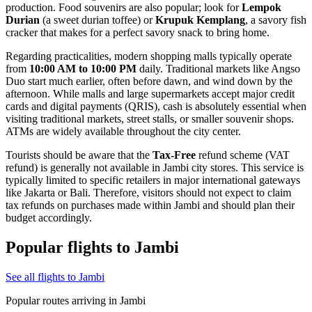
production. Food souvenirs are also popular; look for
Lempok
Durian
(a sweet durian toffee) or
Krupuk Kemplang
, a savory fish
cracker that makes for a perfect savory snack to bring home.
Regarding practicalities, modern shopping malls typically operate
from
10:00 AM to 10:00 PM
daily. Traditional markets like Angso
Duo start much earlier, often before dawn, and wind down by the
afternoon. While malls and large supermarkets accept major credit
cards and digital payments (QRIS), cash is absolutely essential when
visiting traditional markets, street stalls, or smaller souvenir shops.
ATMs are widely available throughout the city center.
Tourists should be aware that the
Tax-Free
refund scheme (VAT
refund) is generally not available in Jambi city stores. This service is
typically limited to specific retailers in major international gateways
like Jakarta or Bali. Therefore, visitors should not expect to claim
tax refunds on purchases made within Jambi and should plan their
budget accordingly.
Popular flights to Jambi
See all flights to Jambi
Popular routes arriving in Jambi