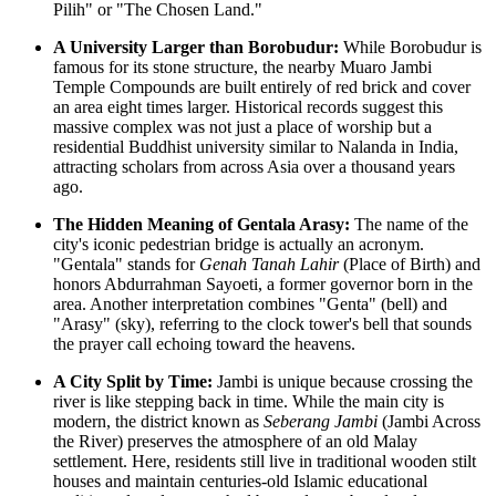
Pilih" or "The Chosen Land."
A University Larger than Borobudur:
While Borobudur is
famous for its stone structure, the nearby Muaro Jambi
Temple Compounds are built entirely of red brick and cover
an area eight times larger. Historical records suggest this
massive complex was not just a place of worship but a
residential Buddhist university similar to Nalanda in India,
attracting scholars from across Asia over a thousand years
ago.
The Hidden Meaning of Gentala Arasy:
The name of the
city's iconic pedestrian bridge is actually an acronym.
"Gentala" stands for
Genah Tanah Lahir
(Place of Birth) and
honors Abdurrahman Sayoeti, a former governor born in the
area. Another interpretation combines "Genta" (bell) and
"Arasy" (sky), referring to the clock tower's bell that sounds
the prayer call echoing toward the heavens.
A City Split by Time:
Jambi is unique because crossing the
river is like stepping back in time. While the main city is
modern, the district known as
Seberang Jambi
(Jambi Across
the River) preserves the atmosphere of an old Malay
settlement. Here, residents still live in traditional wooden stilt
houses and maintain centuries-old Islamic educational