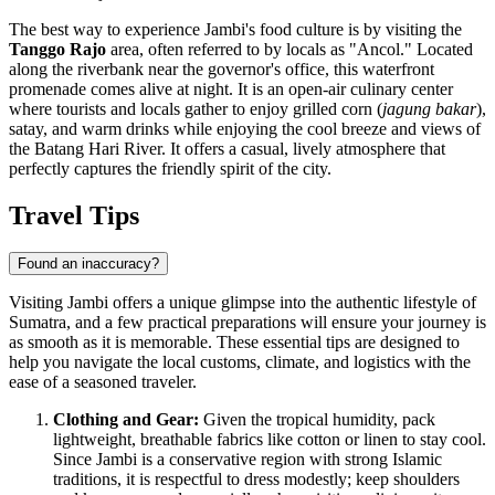
The best way to experience Jambi's food culture is by visiting the
Tanggo Rajo
area, often referred to by locals as "Ancol." Located
along the riverbank near the governor's office, this waterfront
promenade comes alive at night. It is an open-air culinary center
where tourists and locals gather to enjoy grilled corn (
jagung bakar
),
satay, and warm drinks while enjoying the cool breeze and views of
the Batang Hari River. It offers a casual, lively atmosphere that
perfectly captures the friendly spirit of the city.
Travel Tips
Found an inaccuracy?
Visiting Jambi offers a unique glimpse into the authentic lifestyle of
Sumatra, and a few practical preparations will ensure your journey is
as smooth as it is memorable. These essential tips are designed to
help you navigate the local customs, climate, and logistics with the
ease of a seasoned traveler.
Clothing and Gear:
Given the tropical humidity, pack
lightweight, breathable fabrics like cotton or linen to stay cool.
Since Jambi is a conservative region with strong Islamic
traditions, it is respectful to dress modestly; keep shoulders