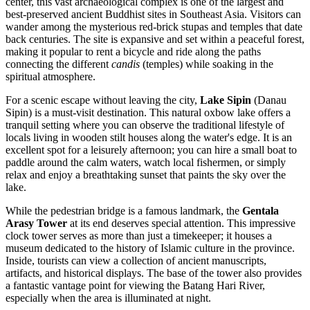
center, this vast archaeological complex is one of the largest and
best-preserved ancient Buddhist sites in Southeast Asia. Visitors can
wander among the mysterious red-brick stupas and temples that date
back centuries. The site is expansive and set within a peaceful forest,
making it popular to rent a bicycle and ride along the paths
connecting the different
candis
(temples) while soaking in the
spiritual atmosphere.
For a scenic escape without leaving the city,
Lake Sipin
(Danau
Sipin) is a must-visit destination. This natural oxbow lake offers a
tranquil setting where you can observe the traditional lifestyle of
locals living in wooden stilt houses along the water's edge. It is an
excellent spot for a leisurely afternoon; you can hire a small boat to
paddle around the calm waters, watch local fishermen, or simply
relax and enjoy a breathtaking sunset that paints the sky over the
lake.
While the pedestrian bridge is a famous landmark, the
Gentala
Arasy Tower
at its end deserves special attention. This impressive
clock tower serves as more than just a timekeeper; it houses a
museum dedicated to the history of Islamic culture in the province.
Inside, tourists can view a collection of ancient manuscripts,
artifacts, and historical displays. The base of the tower also provides
a fantastic vantage point for viewing the Batang Hari River,
especially when the area is illuminated at night.