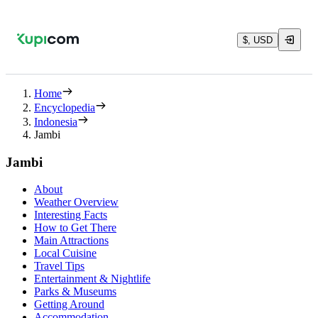
$, USD
Home
Encyclopedia
Indonesia
Jambi
Jambi
About
Weather Overview
Interesting Facts
How to Get There
Main Attractions
Local Cuisine
Travel Tips
Entertainment & Nightlife
Parks & Museums
Getting Around
Accommodation