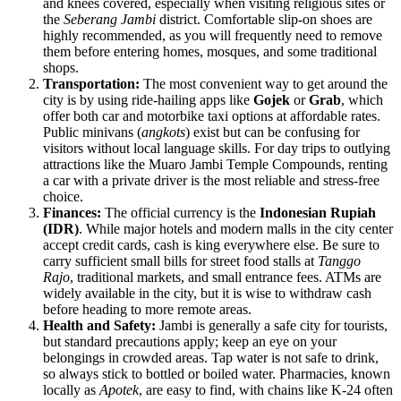
and knees covered, especially when visiting religious sites or
the
Seberang Jambi
district. Comfortable slip-on shoes are
highly recommended, as you will frequently need to remove
them before entering homes, mosques, and some traditional
shops.
Transportation:
The most convenient way to get around the
city is by using ride-hailing apps like
Gojek
or
Grab
, which
offer both car and motorbike taxi options at affordable rates.
Public minivans (
angkots
) exist but can be confusing for
visitors without local language skills. For day trips to outlying
attractions like the Muaro Jambi Temple Compounds, renting
a car with a private driver is the most reliable and stress-free
choice.
Finances:
The official currency is the
Indonesian Rupiah
(IDR)
. While major hotels and modern malls in the city center
accept credit cards, cash is king everywhere else. Be sure to
carry sufficient small bills for street food stalls at
Tanggo
Rajo
, traditional markets, and small entrance fees. ATMs are
widely available in the city, but it is wise to withdraw cash
before heading to more remote areas.
Health and Safety:
Jambi is generally a safe city for tourists,
but standard precautions apply; keep an eye on your
belongings in crowded areas. Tap water is not safe to drink,
so always stick to bottled or boiled water. Pharmacies, known
locally as
Apotek
, are easy to find, with chains like K-24 often