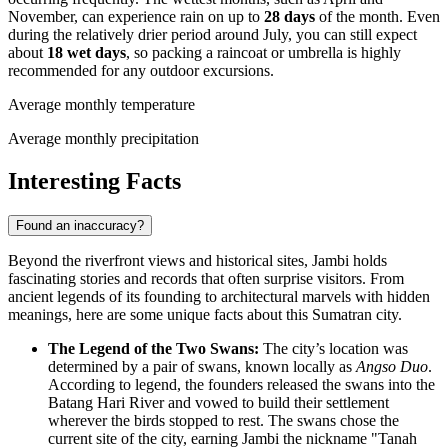
November, can experience rain on up to
28 days
of the month. Even
during the relatively drier period around July, you can still expect
about
18 wet days
, so packing a raincoat or umbrella is highly
recommended for any outdoor excursions.
Average monthly temperature
Average monthly precipitation
Interesting Facts
Found an inaccuracy?
Beyond the riverfront views and historical sites, Jambi holds
fascinating stories and records that often surprise visitors. From
ancient legends of its founding to architectural marvels with hidden
meanings, here are some unique facts about this Sumatran city.
The Legend of the Two Swans:
The city’s location was
determined by a pair of swans, known locally as
Angso Duo
.
According to legend, the founders released the swans into the
Batang Hari River and vowed to build their settlement
wherever the birds stopped to rest. The swans chose the
current site of the city, earning Jambi the nickname "Tanah