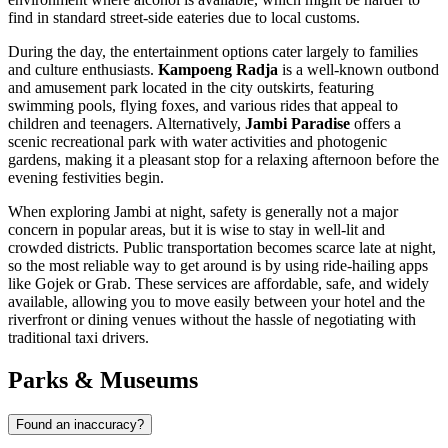
find in standard street-side eateries due to local customs.
During the day, the entertainment options cater largely to families
and culture enthusiasts.
Kampoeng Radja
is a well-known outbond
and amusement park located in the city outskirts, featuring
swimming pools, flying foxes, and various rides that appeal to
children and teenagers. Alternatively,
Jambi Paradise
offers a
scenic recreational park with water activities and photogenic
gardens, making it a pleasant stop for a relaxing afternoon before the
evening festivities begin.
When exploring Jambi at night, safety is generally not a major
concern in popular areas, but it is wise to stay in well-lit and
crowded districts. Public transportation becomes scarce late at night,
so the most reliable way to get around is by using ride-hailing apps
like Gojek or Grab. These services are affordable, safe, and widely
available, allowing you to move easily between your hotel and the
riverfront or dining venues without the hassle of negotiating with
traditional taxi drivers.
Parks & Museums
Found an inaccuracy?