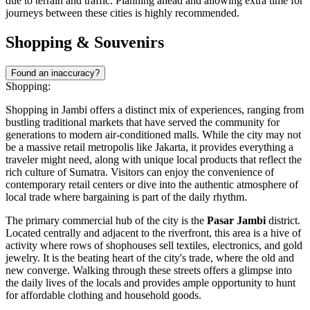
due to terrain and traffic. Planning ahead and allowing extra time for
journeys between these cities is highly recommended.
Shopping & Souvenirs
Found an inaccuracy?
Shopping:
Shopping in Jambi offers a distinct mix of experiences, ranging from
bustling traditional markets that have served the community for
generations to modern air-conditioned malls. While the city may not
be a massive retail metropolis like Jakarta, it provides everything a
traveler might need, along with unique local products that reflect the
rich culture of Sumatra. Visitors can enjoy the convenience of
contemporary retail centers or dive into the authentic atmosphere of
local trade where bargaining is part of the daily rhythm.
The primary commercial hub of the city is the
Pasar Jambi
district.
Located centrally and adjacent to the riverfront, this area is a hive of
activity where rows of shophouses sell textiles, electronics, and gold
jewelry. It is the beating heart of the city's trade, where the old and
new converge. Walking through these streets offers a glimpse into
the daily lives of the locals and provides ample opportunity to hunt
for affordable clothing and household goods.