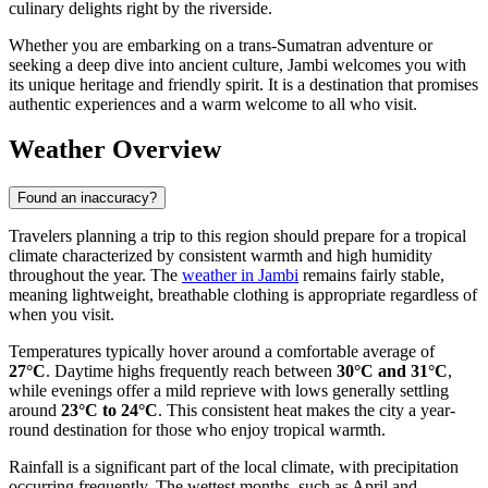
culinary delights right by the riverside.
Whether you are embarking on a trans-Sumatran adventure or
seeking a deep dive into ancient culture, Jambi welcomes you with
its unique heritage and friendly spirit. It is a destination that promises
authentic experiences and a warm welcome to all who visit.
Weather Overview
Found an inaccuracy?
Travelers planning a trip to this region should prepare for a tropical
climate characterized by consistent warmth and high humidity
throughout the year. The
weather in Jambi
remains fairly stable,
meaning lightweight, breathable clothing is appropriate regardless of
when you visit.
Temperatures typically hover around a comfortable average of
27°C
. Daytime highs frequently reach between
30°C and 31°C
,
while evenings offer a mild reprieve with lows generally settling
around
23°C to 24°C
. This consistent heat makes the city a year-
round destination for those who enjoy tropical warmth.
Rainfall is a significant part of the local climate, with precipitation
occurring frequently. The wettest months, such as April and