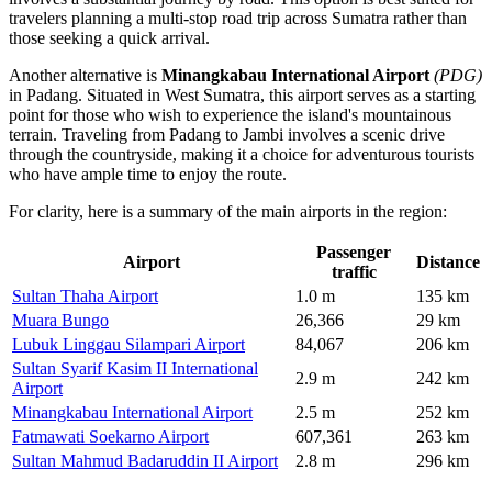
travelers planning a multi-stop road trip across Sumatra rather than
those seeking a quick arrival.
Another alternative is
Minangkabau International Airport
(PDG)
in Padang. Situated in West Sumatra, this airport serves as a starting
point for those who wish to experience the island's mountainous
terrain. Traveling from Padang to Jambi involves a scenic drive
through the countryside, making it a choice for adventurous tourists
who have ample time to enjoy the route.
For clarity, here is a summary of the main airports in the region:
Passenger
Airport
Distance
traffic
Sultan Thaha Airport
1.0 m
135 km
Muara Bungo
26,366
29 km
Lubuk Linggau Silampari Airport
84,067
206 km
Sultan Syarif Kasim II International
2.9 m
242 km
Airport
Minangkabau International Airport
2.5 m
252 km
Fatmawati Soekarno Airport
607,361
263 km
Sultan Mahmud Badaruddin II Airport
2.8 m
296 km