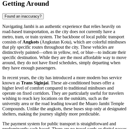
Getting Around
Found an inaccuracy?
Navigating Jambi is an authentic experience that relies heavily on
road-based transportation, as the city does not currently have a
metro, tram, or train system. The backbone of local public transport
consists of
Angkots
(Angkutan Kota), which are colorful minibuses
that ply specific routes throughout the city. These vehicles are
distinctively painted—often in yellow, red, or blue—to indicate their
specific destination. While they are the most affordable way to move
around, they do not have fixed schedules, simply departing when
they have enough passengers.
In recent years, the city has introduced a more modern bus service
known as
Trans Siginjai
. These air-conditioned buses offer a
higher level of comfort compared to traditional minibuses and
operate on fixed corridors. They are particularly useful for travelers
wishing to reach key locations on the outskirts, such as the
university area or the road leading toward the Muaro Jambi Temple
Compounds. Unlike the angkots, these buses stop only at designated
shelters, making the journey slightly more predictable.
The payment system for public transport is straightforward and
predominantly cash-based. There are no travel cards or digital passes