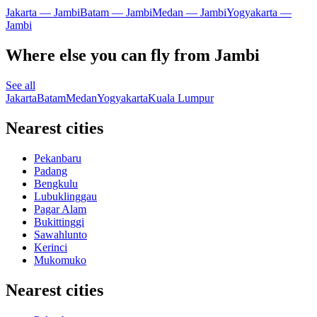
Jakarta — Jambi
Batam — Jambi
Medan — Jambi
Yogyakarta —
Jambi
Where else you can fly from Jambi
See all
Jakarta
Batam
Medan
Yogyakarta
Kuala Lumpur
Nearest cities
Pekanbaru
Padang
Bengkulu
Lubuklinggau
Pagar Alam
Bukittinggi
Sawahlunto
Kerinci
Mukomuko
Nearest cities