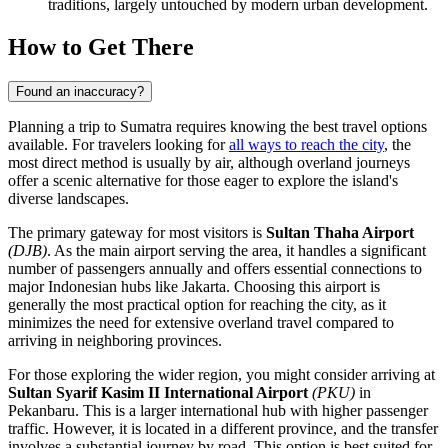
traditions, largely untouched by modern urban development.
How to Get There
Found an inaccuracy?
Planning a trip to Sumatra requires knowing the best travel options
available. For travelers looking for
all ways to reach the city
, the
most direct method is usually by air, although overland journeys
offer a scenic alternative for those eager to explore the island's
diverse landscapes.
The primary gateway for most visitors is
Sultan Thaha Airport
(DJB)
. As the main airport serving the area, it handles a significant
number of passengers annually and offers essential connections to
major Indonesian hubs like Jakarta. Choosing this airport is
generally the most practical option for reaching the city, as it
minimizes the need for extensive overland travel compared to
arriving in neighboring provinces.
For those exploring the wider region, you might consider arriving at
Sultan Syarif Kasim II International Airport
(PKU)
in
Pekanbaru. This is a larger international hub with higher passenger
traffic. However, it is located in a different province, and the transfer
involves a substantial journey by road. This option is best suited for