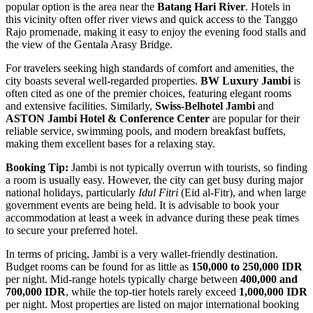
popular option is the area near the
Batang Hari River
. Hotels in
this vicinity often offer river views and quick access to the Tanggo
Rajo promenade, making it easy to enjoy the evening food stalls and
the view of the Gentala Arasy Bridge.
For travelers seeking high standards of comfort and amenities, the
city boasts several well-regarded properties.
BW Luxury Jambi
is
often cited as one of the premier choices, featuring elegant rooms
and extensive facilities. Similarly,
Swiss-Belhotel Jambi
and
ASTON Jambi Hotel & Conference Center
are popular for their
reliable service, swimming pools, and modern breakfast buffets,
making them excellent bases for a relaxing stay.
Booking Tip:
Jambi is not typically overrun with tourists, so finding
a room is usually easy. However, the city can get busy during major
national holidays, particularly
Idul Fitri
(Eid al-Fitr), and when large
government events are being held. It is advisable to book your
accommodation at least a week in advance during these peak times
to secure your preferred hotel.
In terms of pricing, Jambi is a very wallet-friendly destination.
Budget rooms can be found for as little as
150,000 to 250,000 IDR
per night. Mid-range hotels typically charge between
400,000 and
700,000 IDR
, while the top-tier hotels rarely exceed
1,000,000 IDR
per night. Most properties are listed on major international booking