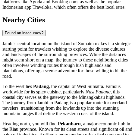
platforms like Agoda and Booking.com, as well as the popular
Indonesian app Traveloka, which often offers the best local rates.
Nearby Cities
Found an inaccuracy?
Jambi's central location on the island of Sumatra makes it a strategic
starting point for travelers wishing to explore the diverse cultures
and landscapes of the surrounding provinces. While the distances
might seem short on a map, the journey to these neighboring cities
often involves winding routes through lush highlands and
plantations, offering a scenic adventure for those willing to hit the
road.
To the west lies
Padang
, the capital of West Sumatra. Famous
worldwide for its spicy cuisine, particularly
Nasi Padang
, this
coastal city serves as the gateway to the Minangkabau highlands.
The journey from Jambi to Padang is a popular route for overland
travelers, transitioning from the lowlands up into the stunning
mountain ranges that define the western coast of the island.
Heading north, you will find
Pekanbaru
, a major economic hub in
the Riau province. Known for its clean streets and significant oil and
palm oil industries, it offers a more modern urban feel compared to