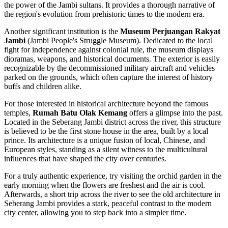
the power of the Jambi sultans. It provides a thorough narrative of
the region's evolution from prehistoric times to the modern era.
Another significant institution is the
Museum Perjuangan Rakyat
Jambi
(Jambi People's Struggle Museum). Dedicated to the local
fight for independence against colonial rule, the museum displays
dioramas, weapons, and historical documents. The exterior is easily
recognizable by the decommissioned military aircraft and vehicles
parked on the grounds, which often capture the interest of history
buffs and children alike.
For those interested in historical architecture beyond the famous
temples,
Rumah Batu Olak Kemang
offers a glimpse into the past.
Located in the Seberang Jambi district across the river, this structure
is believed to be the first stone house in the area, built by a local
prince. Its architecture is a unique fusion of local, Chinese, and
European styles, standing as a silent witness to the multicultural
influences that have shaped the city over centuries.
For a truly authentic experience, try visiting the orchid garden in the
early morning when the flowers are freshest and the air is cool.
Afterwards, a short trip across the river to see the old architecture in
Seberang Jambi provides a stark, peaceful contrast to the modern
city center, allowing you to step back into a simpler time.