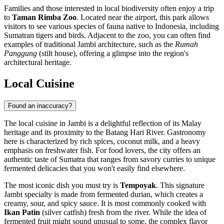
Families and those interested in local biodiversity often enjoy a trip
to
Taman Rimba Zoo
. Located near the airport, this park allows
visitors to see various species of fauna native to Indonesia, including
Sumatran tigers and birds. Adjacent to the zoo, you can often find
examples of traditional Jambi architecture, such as the
Rumah
Panggung
(stilt house), offering a glimpse into the region's
architectural heritage.
Local Cuisine
Found an inaccuracy?
The local cuisine in Jambi is a delightful reflection of its Malay
heritage and its proximity to the Batang Hari River. Gastronomy
here is characterized by rich spices, coconut milk, and a heavy
emphasis on freshwater fish. For food lovers, the city offers an
authentic taste of Sumatra that ranges from savory curries to unique
fermented delicacies that you won't easily find elsewhere.
The most iconic dish you must try is
Tempoyak
. This signature
Jambi specialty is made from fermented durian, which creates a
creamy, sour, and spicy sauce. It is most commonly cooked with
Ikan Patin
(silver catfish) fresh from the river. While the idea of
fermented fruit might sound unusual to some, the complex flavor