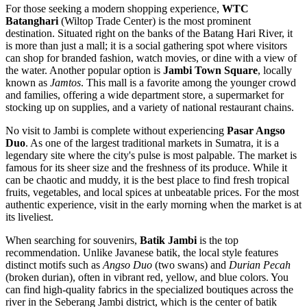
For those seeking a modern shopping experience,
WTC
Batanghari
(Wiltop Trade Center) is the most prominent
destination. Situated right on the banks of the Batang Hari River, it
is more than just a mall; it is a social gathering spot where visitors
can shop for branded fashion, watch movies, or dine with a view of
the water. Another popular option is
Jambi Town Square
, locally
known as
Jamtos
. This mall is a favorite among the younger crowd
and families, offering a wide department store, a supermarket for
stocking up on supplies, and a variety of national restaurant chains.
No visit to Jambi is complete without experiencing
Pasar Angso
Duo
. As one of the largest traditional markets in Sumatra, it is a
legendary site where the city's pulse is most palpable. The market is
famous for its sheer size and the freshness of its produce. While it
can be chaotic and muddy, it is the best place to find fresh tropical
fruits, vegetables, and local spices at unbeatable prices. For the most
authentic experience, visit in the early morning when the market is at
its liveliest.
When searching for souvenirs,
Batik Jambi
is the top
recommendation. Unlike Javanese batik, the local style features
distinct motifs such as
Angso Duo
(two swans) and
Durian Pecah
(broken durian), often in vibrant red, yellow, and blue colors. You
can find high-quality fabrics in the specialized boutiques across the
river in the Seberang Jambi district, which is the center of batik