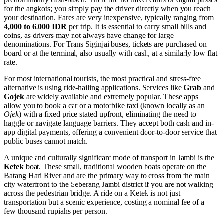
for the angkots; you simply pay the driver directly when you reach
your destination. Fares are very inexpensive, typically ranging from
4,000 to 6,000 IDR
per trip. It is essential to carry small bills and
coins, as drivers may not always have change for large
denominations. For Trans Siginjai buses, tickets are purchased on
board or at the terminal, also usually with cash, at a similarly low flat
rate.
For most international tourists, the most practical and stress-free
alternative is using ride-hailing applications. Services like
Grab
and
Gojek
are widely available and extremely popular. These apps
allow you to book a car or a motorbike taxi (known locally as an
Ojek
) with a fixed price stated upfront, eliminating the need to
haggle or navigate language barriers. They accept both cash and in-
app digital payments, offering a convenient door-to-door service that
public buses cannot match.
A unique and culturally significant mode of transport in Jambi is the
Ketek
boat. These small, traditional wooden boats operate on the
Batang Hari River and are the primary way to cross from the main
city waterfront to the Seberang Jambi district if you are not walking
across the pedestrian bridge. A ride on a Ketek is not just
transportation but a scenic experience, costing a nominal fee of a
few thousand rupiahs per person.