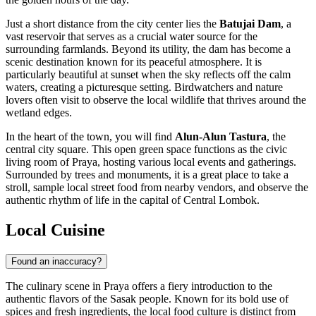
Just a short distance from the city center lies the
Batujai Dam
, a
vast reservoir that serves as a crucial water source for the
surrounding farmlands. Beyond its utility, the dam has become a
scenic destination known for its peaceful atmosphere. It is
particularly beautiful at sunset when the sky reflects off the calm
waters, creating a picturesque setting. Birdwatchers and nature
lovers often visit to observe the local wildlife that thrives around the
wetland edges.
In the heart of the town, you will find
Alun-Alun Tastura
, the
central city square. This open green space functions as the civic
living room of Praya, hosting various local events and gatherings.
Surrounded by trees and monuments, it is a great place to take a
stroll, sample local street food from nearby vendors, and observe the
authentic rhythm of life in the capital of Central Lombok.
Local Cuisine
Found an inaccuracy?
The culinary scene in Praya offers a fiery introduction to the
authentic flavors of the Sasak people. Known for its bold use of
spices and fresh ingredients, the local food culture is distinct from