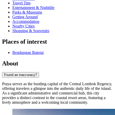
Travel Tips
Entertainment & Nightlife
Parks & Museums
Getting Around
Accommodation
Nearby Cities
Shopping & Souvenirs
Places of interest
Bendungan Batujai
About
Found an inaccuracy?
Praya serves as the bustling capital of the Central Lombok Regency,
offering travelers a glimpse into the authentic daily life of the island.
As a significant administrative and commercial hub, this city
provides a distinct contrast to the coastal resort areas, featuring a
lively atmosphere and a welcoming local community.