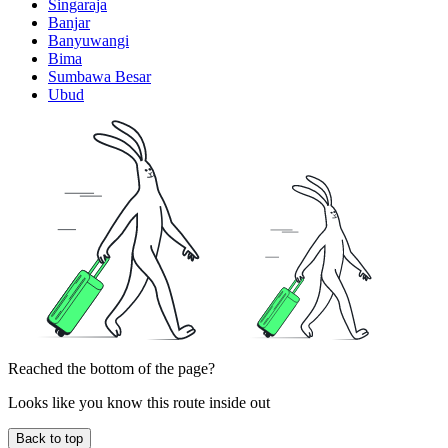
Singaraja
Banjar
Banyuwangi
Bima
Sumbawa Besar
Ubud
Reached the bottom of the page?
Looks like you know this route inside out
Back to top