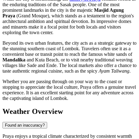
the enduring traditions of the Sasak people. One of the most
prominent landmarks in the city is the majestic
Masjid Agung
Praya
(Grand Mosque), which stands as a testament to the region's
architectural ambition and spiritual devotion. Its impressive domes
and minarets make it a focal point for both locals and visitors
exploring the town center.
Beyond its own urban features, the city acts as a strategic gateway to
the stunning southern coast of Lombok. Travelers often use it as a
convenient base or transit point to reach the famous white sands of
Mandalika
and Kuta Beach, or to visit nearby traditional weaving
villages like Sade and Ende. The local markets also offer a chance to
taste authentic regional cuisine, such as the spicy
Ayam Taliwang
.
Whether you are passing through on your way to the coast or
stopping to appreciate the local culture, Praya offers a genuine travel
experience. It is an excellent starting point for any adventure across
the captivating island of Lombok.
Weather Overview
Found an inaccuracy?
Praya enjoys a tropical climate characterized by consistent warmth