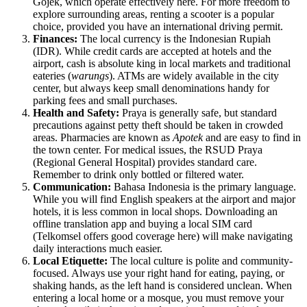
Gojek, which operate effectively here. For more freedom to
explore surrounding areas, renting a scooter is a popular
choice, provided you have an international driving permit.
Finances:
The local currency is the Indonesian Rupiah
(IDR). While credit cards are accepted at hotels and the
airport, cash is absolute king in local markets and traditional
eateries (
warungs
). ATMs are widely available in the city
center, but always keep small denominations handy for
parking fees and small purchases.
Health and Safety:
Praya is generally safe, but standard
precautions against petty theft should be taken in crowded
areas. Pharmacies are known as
Apotek
and are easy to find in
the town center. For medical issues, the RSUD Praya
(Regional General Hospital) provides standard care.
Remember to drink only bottled or filtered water.
Communication:
Bahasa Indonesia is the primary language.
While you will find English speakers at the airport and major
hotels, it is less common in local shops. Downloading an
offline translation app and buying a local SIM card
(Telkomsel offers good coverage here) will make navigating
daily interactions much easier.
Local Etiquette:
The local culture is polite and community-
focused. Always use your right hand for eating, paying, or
shaking hands, as the left hand is considered unclean. When
entering a local home or a mosque, you must remove your