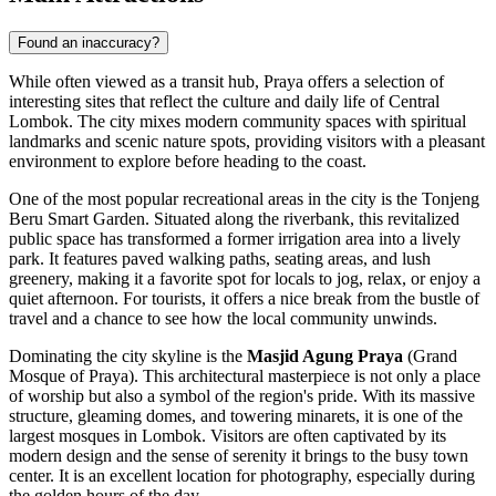
Found an inaccuracy?
While often viewed as a transit hub, Praya offers a selection of
interesting sites that reflect the culture and daily life of Central
Lombok. The city mixes modern community spaces with spiritual
landmarks and scenic nature spots, providing visitors with a pleasant
environment to explore before heading to the coast.
One of the most popular recreational areas in the city is the
Tonjeng
Beru Smart Garden
. Situated along the riverbank, this revitalized
public space has transformed a former irrigation area into a lively
park. It features paved walking paths, seating areas, and lush
greenery, making it a favorite spot for locals to jog, relax, or enjoy a
quiet afternoon. For tourists, it offers a nice break from the bustle of
travel and a chance to see how the local community unwinds.
Dominating the city skyline is the
Masjid Agung Praya
(Grand
Mosque of Praya). This architectural masterpiece is not only a place
of worship but also a symbol of the region's pride. With its massive
structure, gleaming domes, and towering minarets, it is one of the
largest mosques in Lombok. Visitors are often captivated by its
modern design and the sense of serenity it brings to the busy town
center. It is an excellent location for photography, especially during
the golden hours of the day.