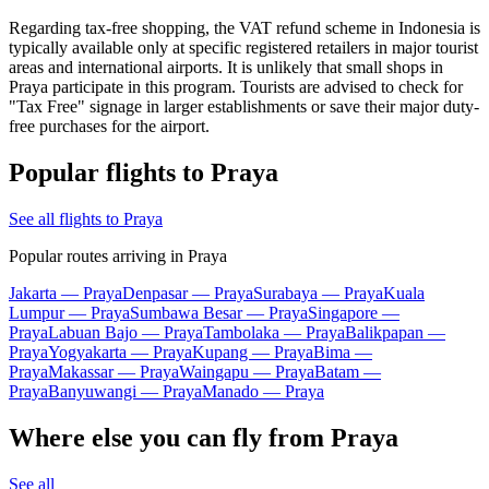
Regarding tax-free shopping, the VAT refund scheme in
Indonesia
is
typically available only at specific registered retailers in major tourist
areas and international airports. It is unlikely that small shops in
Praya participate in this program. Tourists are advised to check for
"Tax Free" signage in larger establishments or save their major duty-
free purchases for the airport.
Popular flights to Praya
See all flights to Praya
Popular routes arriving in Praya
Jakarta — Praya
Denpasar — Praya
Surabaya — Praya
Kuala
Lumpur — Praya
Sumbawa Besar — Praya
Singapore —
Praya
Labuan Bajo — Praya
Tambolaka — Praya
Balikpapan —
Praya
Yogyakarta — Praya
Kupang — Praya
Bima —
Praya
Makassar — Praya
Waingapu — Praya
Batam —
Praya
Banyuwangi — Praya
Manado — Praya
Where else you can fly from Praya
See all