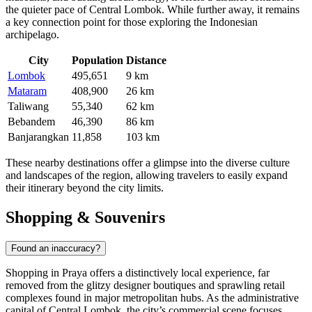
the quieter pace of Central Lombok. While further away, it remains
a key connection point for those exploring the Indonesian
archipelago.
City
Population
Distance
Lombok
495,651
9 km
Mataram
408,900
26 km
Taliwang
55,340
62 km
Bebandem
46,390
86 km
Banjarangkan
11,858
103 km
These nearby destinations offer a glimpse into the diverse culture
and landscapes of the region, allowing travelers to easily expand
their itinerary beyond the city limits.
Shopping & Souvenirs
Found an inaccuracy?
Shopping in Praya offers a distinctively local experience, far
removed from the glitzy designer boutiques and sprawling retail
complexes found in major metropolitan hubs. As the administrative
capital of Central Lombok, the city’s commercial scene focuses