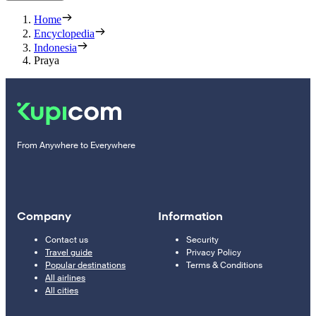
Home
Encyclopedia
Indonesia
Praya
From Anywhere to Everywhere
Company
Information
Contact us
Security
Travel guide
Privacy Policy
Popular destinations
Terms & Conditions
All airlines
All cities