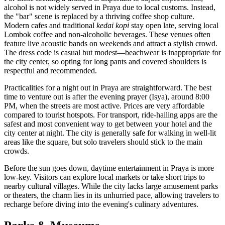
alcohol is not widely served in Praya due to local customs. Instead,
the "bar" scene is replaced by a thriving coffee shop culture.
Modern cafes and traditional
kedai kopi
stay open late, serving local
Lombok coffee and non-alcoholic beverages. These venues often
feature live acoustic bands on weekends and attract a stylish crowd.
The dress code is casual but modest—beachwear is inappropriate for
the city center, so opting for long pants and covered shoulders is
respectful and recommended.
Practicalities for a night out in Praya are straightforward. The best
time to venture out is after the evening prayer (Isya), around 8:00
PM, when the streets are most active. Prices are very affordable
compared to tourist hotspots. For transport, ride-hailing apps are the
safest and most convenient way to get between your hotel and the
city center at night. The city is generally safe for walking in well-lit
areas like the square, but solo travelers should stick to the main
crowds.
Before the sun goes down, daytime entertainment in Praya is more
low-key. Visitors can explore local markets or take short trips to
nearby cultural villages. While the city lacks large amusement parks
or theaters, the charm lies in its unhurried pace, allowing travelers to
recharge before diving into the evening's culinary adventures.