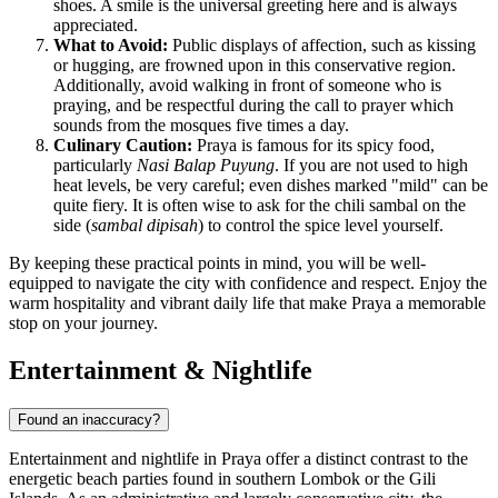
shoes. A smile is the universal greeting here and is always
appreciated.
What to Avoid:
Public displays of affection, such as kissing
or hugging, are frowned upon in this conservative region.
Additionally, avoid walking in front of someone who is
praying, and be respectful during the call to prayer which
sounds from the mosques five times a day.
Culinary Caution:
Praya is famous for its spicy food,
particularly
Nasi Balap Puyung
. If you are not used to high
heat levels, be very careful; even dishes marked "mild" can be
quite fiery. It is often wise to ask for the chili sambal on the
side (
sambal dipisah
) to control the spice level yourself.
By keeping these practical points in mind, you will be well-
equipped to navigate the city with confidence and respect. Enjoy the
warm hospitality and vibrant daily life that make Praya a memorable
stop on your journey.
Entertainment & Nightlife
Found an inaccuracy?
Entertainment and nightlife in Praya offer a distinct contrast to the
energetic beach parties found in southern Lombok or the Gili