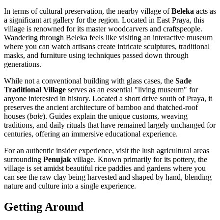
In terms of cultural preservation, the nearby village of
Beleka
acts as
a significant art gallery for the region. Located in East Praya, this
village is renowned for its master woodcarvers and craftspeople.
Wandering through Beleka feels like visiting an interactive museum
where you can watch artisans create intricate sculptures, traditional
masks, and furniture using techniques passed down through
generations.
While not a conventional building with glass cases, the
Sade
Traditional Village
serves as an essential "living museum" for
anyone interested in history. Located a short drive south of Praya, it
preserves the ancient architecture of bamboo and thatched-roof
houses (
bale
). Guides explain the unique customs, weaving
traditions, and daily rituals that have remained largely unchanged for
centuries, offering an immersive educational experience.
For an authentic insider experience, visit the lush agricultural areas
surrounding
Penujak
village. Known primarily for its pottery, the
village is set amidst beautiful rice paddies and gardens where you
can see the raw clay being harvested and shaped by hand, blending
nature and culture into a single experience.
Getting Around