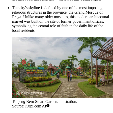
The city's skyline is defined by one of the most imposing
religious structures in the province, the Grand Mosque of
Praya. Unlike many older mosques, this modern architectural
marvel was built on the site of former government offices,
symbolizing the central role of faith in the daily life of the
local residents.
Tonjeng Beru Smart Garden. Illustration.
Source: Kupi.com AI