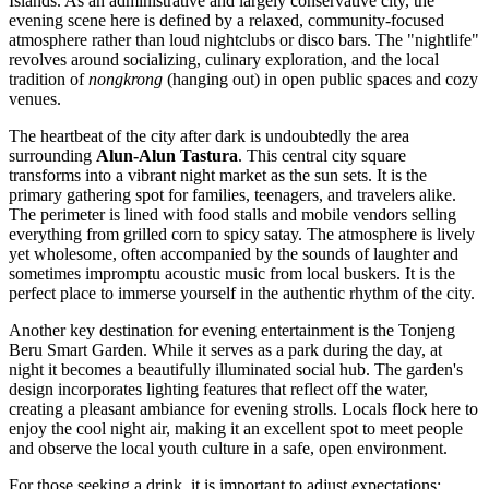
Islands. As an administrative and largely conservative city, the
evening scene here is defined by a relaxed, community-focused
atmosphere rather than loud nightclubs or disco bars. The "nightlife"
revolves around socializing, culinary exploration, and the local
tradition of
nongkrong
(hanging out) in open public spaces and cozy
venues.
The heartbeat of the city after dark is undoubtedly the area
surrounding
Alun-Alun Tastura
. This central city square
transforms into a vibrant night market as the sun sets. It is the
primary gathering spot for families, teenagers, and travelers alike.
The perimeter is lined with food stalls and mobile vendors selling
everything from grilled corn to spicy satay. The atmosphere is lively
yet wholesome, often accompanied by the sounds of laughter and
sometimes impromptu acoustic music from local buskers. It is the
perfect place to immerse yourself in the authentic rhythm of the city.
Another key destination for evening entertainment is the
Tonjeng
Beru Smart Garden
. While it serves as a park during the day, at
night it becomes a beautifully illuminated social hub. The garden's
design incorporates lighting features that reflect off the water,
creating a pleasant ambiance for evening strolls. Locals flock here to
enjoy the cool night air, making it an excellent spot to meet people
and observe the local youth culture in a safe, open environment.
For those seeking a drink, it is important to adjust expectations;