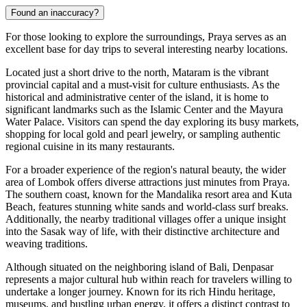
Found an inaccuracy?
For those looking to explore the surroundings, Praya serves as an
excellent base for day trips to several interesting nearby locations.
Located just a short drive to the north,
Mataram
is the vibrant
provincial capital and a must-visit for culture enthusiasts. As the
historical and administrative center of the island, it is home to
significant landmarks such as the Islamic Center and the Mayura
Water Palace. Visitors can spend the day exploring its busy markets,
shopping for local gold and pearl jewelry, or sampling authentic
regional cuisine in its many restaurants.
For a broader experience of the region's natural beauty, the wider
area of
Lombok
offers diverse attractions just minutes from Praya.
The southern coast, known for the Mandalika resort area and Kuta
Beach, features stunning white sands and world-class surf breaks.
Additionally, the nearby traditional villages offer a unique insight
into the Sasak way of life, with their distinctive architecture and
weaving traditions.
Although situated on the neighboring island of Bali,
Denpasar
represents a major cultural hub within reach for travelers willing to
undertake a longer journey. Known for its rich Hindu heritage,
museums, and bustling urban energy, it offers a distinct contrast to