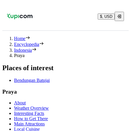
$, USD
Home
Encyclopedia
Indonesia
Praya
Places of interest
Bendungan Batujai
Praya
About
Weather Overview
Interesting Facts
How to Get There
Main Attractions
Local Cuisine