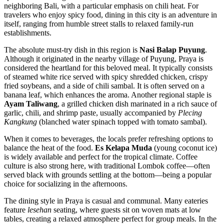
neighboring Bali, with a particular emphasis on chili heat. For
travelers who enjoy spicy food, dining in this city is an adventure in
itself, ranging from humble street stalls to relaxed family-run
establishments.
The absolute must-try dish in this region is
Nasi Balap Puyung
.
Although it originated in the nearby village of Puyung, Praya is
considered the heartland for this beloved meal. It typically consists
of steamed white rice served with spicy shredded chicken, crispy
fried soybeans, and a side of chili sambal. It is often served on a
banana leaf, which enhances the aroma. Another regional staple is
Ayam Taliwang
, a grilled chicken dish marinated in a rich sauce of
garlic, chili, and shrimp paste, usually accompanied by
Plecing
Kangkung
(blanched water spinach topped with tomato sambal).
When it comes to beverages, the locals prefer refreshing options to
balance the heat of the food.
Es Kelapa Muda
(young coconut ice)
is widely available and perfect for the tropical climate. Coffee
culture is also strong here, with traditional Lombok coffee—often
served black with grounds settling at the bottom—being a popular
choice for socializing in the afternoons.
The dining style in Praya is casual and communal. Many eateries
feature
lesehan
seating, where guests sit on woven mats at low
tables, creating a relaxed atmosphere perfect for group meals. In the