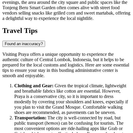
evenings, the area around the city square and public spaces like the
Tonjeng Beru Smart Garden
often comes alive with street food
vendors selling snacks like grilled corn and sweet martabak, offering
a delightful way to experience the local nightlife.
Travel Tips
Found an inaccuracy?
Visiting Praya offers a unique opportunity to experience the
authentic culture of Central Lombok,
Indonesia
, but it helps to be
prepared for the local customs and logistics. Here are some essential
tips to ensure your stay in this bustling administrative center is
smooth and enjoyable.
Clothing and Gear:
Given the tropical climate, lightweight
and breathable fabrics like cotton are essential. However,
Praya is a conservative city, so it is important to dress
modestly by covering your shoulders and knees, especially if
you plan to visit the Grand Mosque. Comfortable walking
shoes are recommended, as pavements can be uneven.
Transportation:
The city is well-connected by road, but
public transport (
bemos
) can be confusing for tourists. The
most convenient options are ride-hailing apps like Grab or