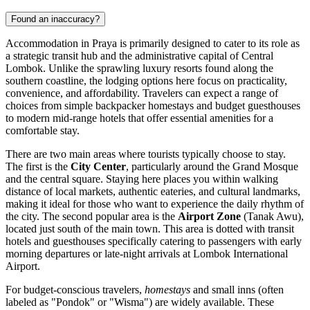
Found an inaccuracy?
Accommodation in Praya is primarily designed to cater to its role as
a strategic transit hub and the administrative capital of Central
Lombok. Unlike the sprawling luxury resorts found along the
southern coastline, the lodging options here focus on practicality,
convenience, and affordability. Travelers can expect a range of
choices from simple backpacker homestays and budget guesthouses
to modern mid-range hotels that offer essential amenities for a
comfortable stay.
There are two main areas where tourists typically choose to stay.
The first is the
City Center
, particularly around the Grand Mosque
and the central square. Staying here places you within walking
distance of local markets, authentic eateries, and cultural landmarks,
making it ideal for those who want to experience the daily rhythm of
the city. The second popular area is the
Airport Zone
(Tanak Awu),
located just south of the main town. This area is dotted with transit
hotels and guesthouses specifically catering to passengers with early
morning departures or late-night arrivals at Lombok International
Airport.
For budget-conscious travelers,
homestays
and small inns (often
labeled as "Pondok" or "Wisma") are widely available. These