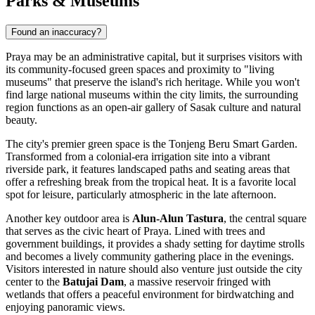
Parks & Museums
Found an inaccuracy?
Praya may be an administrative capital, but it surprises visitors with
its community-focused green spaces and proximity to "living
museums" that preserve the island's rich heritage. While you won't
find large national museums within the city limits, the surrounding
region functions as an open-air gallery of Sasak culture and natural
beauty.
The city's premier green space is the
Tonjeng Beru Smart Garden
.
Transformed from a colonial-era irrigation site into a vibrant
riverside park, it features landscaped paths and seating areas that
offer a refreshing break from the tropical heat. It is a favorite local
spot for leisure, particularly atmospheric in the late afternoon.
Another key outdoor area is
Alun-Alun Tastura
, the central square
that serves as the civic heart of Praya. Lined with trees and
government buildings, it provides a shady setting for daytime strolls
and becomes a lively community gathering place in the evenings.
Visitors interested in nature should also venture just outside the city
center to the
Batujai Dam
, a massive reservoir fringed with
wetlands that offers a peaceful environment for birdwatching and
enjoying panoramic views.