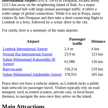
International Airport
(IATA: DPS) in Denpasar, located about
123.5 km away on the neighboring island of Bali. As a major
international hub with large annual passenger traffic, it offers a
wider range of global connections. While it is not in Praya, many
visitors fly into Denpasar and then take a short connecting flight to
Lombok or a ferry, followed by a scenic drive to the city.
For clarity, here is a summary of the main airports:
Passenger
Airport
Distance
traffic
Lombok International Airport
2.4 m
4 km
Ngurah Rai International Airport
23.9 m
123 km
Sultan Muhammad Kaharuddin III
61,986
126 km
Airport
Banyuwangi
150,214
219 km
Sultan Muhammad Salahuddin Airport
378,931
265 km
Praya does not have a railway station, as Lombok lacks a public
train network for passenger travel. Visitors typically rely on road
transport, such as rented scooters, private cars, or local buses
(bemos), to navigate the area once they arrive on the island.
Main Attractions