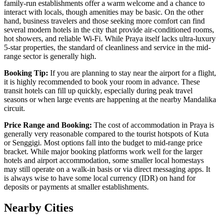
family-run establishments offer a warm welcome and a chance to
interact with locals, though amenities may be basic. On the other
hand, business travelers and those seeking more comfort can find
several modern hotels in the city that provide air-conditioned rooms,
hot showers, and reliable Wi-Fi. While Praya itself lacks ultra-luxury
5-star properties, the standard of cleanliness and service in the mid-
range sector is generally high.
Booking Tip:
If you are planning to stay near the airport for a flight,
it is highly recommended to book your room in advance. These
transit hotels can fill up quickly, especially during peak travel
seasons or when large events are happening at the nearby Mandalika
circuit.
Price Range and Booking:
The cost of accommodation in Praya is
generally very reasonable compared to the tourist hotspots of Kuta
or Senggigi. Most options fall into the budget to mid-range price
bracket. While major booking platforms work well for the larger
hotels and airport accommodation, some smaller local homestays
may still operate on a walk-in basis or via direct messaging apps. It
is always wise to have some local currency (IDR) on hand for
deposits or payments at smaller establishments.
Nearby Cities