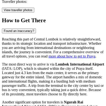
Traveller photos:
View traveller photos
How to Get There
Found an inaccuracy?
Reaching this part of Central Lombok is relatively straightforward,
thanks to its strategic location and transport infrastructure. Whether
you are arriving from international destinations or neighboring
islands, the journey is convenient. For a comprehensive overview of
all travel options, you can read
more about how to get to Praya
.
The most direct way to arrive is via
Lombok International Airport
(IATA: LOP), which is situated within the city of Praya itself.
Located just 4.3 km from the main center, it serves as the primary
gateway for the entire island. The airport handles a mix of domestic
and international flights, making it a bustling hub with medium
passenger traffic. A trip from the terminal to the city center by taxi or
bus is very convenient, typically taking just a quick drive. Because
of its proximity, most travelers choose to fly directly here.
Another significant option for travelers is
Ngurah Rai