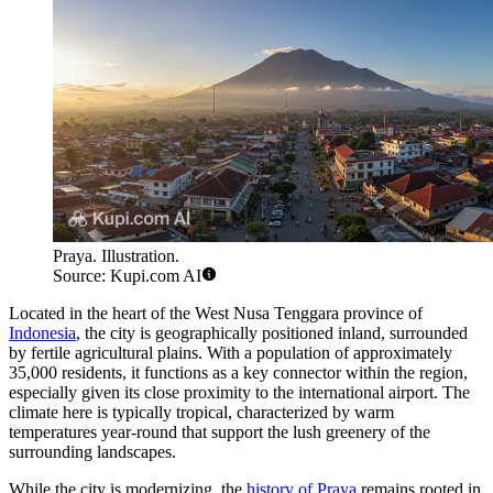
Praya. Illustration.
Source: Kupi.com AI
Located in the heart of the West Nusa Tenggara province of
Indonesia
, the city is geographically positioned inland, surrounded
by fertile agricultural plains. With a population of approximately
35,000 residents, it functions as a key connector within the region,
especially given its close proximity to the international airport. The
climate here is typically tropical, characterized by warm
temperatures year-round that support the lush greenery of the
surrounding landscapes.
While the city is modernizing, the
history of Praya
remains rooted in