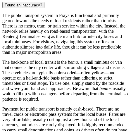
Found an inaccuracy?
The public transport system in Praya is functional and primarily
geared towards the needs of local residents rather than tourists.
There is no metro, tram, or train service within the city. Instead, the
network relies heavily on road-based transportation, with the
Renteng Terminal serving as the main hub for intercity buses and
local minibuses. For visitors, navigating this system offers an
authentic glimpse into daily life, though it can be less predictable
than in major metropolitan areas.
The backbone of local transit is the
bemo
, a small minibus or van
that connects the city center with surrounding villages and districts.
These vehicles are typically color-coded—often yellow—and
operate on a hail-and-ride basis rather than adhering to strict
timetables or fixed stops. To use one, simply stand by the roadside
and wave your hand as it approaches. Be aware that
bemos
usually
wait to fill up with passengers before departing from the terminal, so
patience is required.
Payment for public transport is strictly cash-based. There are no
travel cards or electronic pass systems for the local buses. Fares are
very affordable, usually costing just a few thousand of the local
currency, but prices are rarely displayed. It is highly recommended
to carry small denominations and coins, as drivers often do not have