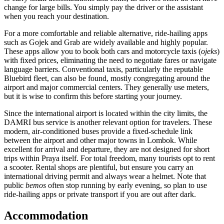
change for large bills. You simply pay the driver or the assistant
when you reach your destination.
For a more comfortable and reliable alternative, ride-hailing apps
such as Gojek and Grab are widely available and highly popular.
These apps allow you to book both cars and motorcycle taxis (
ojeks
)
with fixed prices, eliminating the need to negotiate fares or navigate
language barriers. Conventional taxis, particularly the reputable
Bluebird fleet, can also be found, mostly congregating around the
airport and major commercial centers. They generally use meters,
but it is wise to confirm this before starting your journey.
Since the international airport is located within the city limits, the
DAMRI bus service is another relevant option for travelers. These
modern, air-conditioned buses provide a fixed-schedule link
between the airport and other major towns in Lombok. While
excellent for arrival and departure, they are not designed for short
trips within Praya itself. For total freedom, many tourists opt to rent
a scooter. Rental shops are plentiful, but ensure you carry an
international driving permit and always wear a helmet. Note that
public
bemos
often stop running by early evening, so plan to use
ride-hailing apps or private transport if you are out after dark.
Accommodation