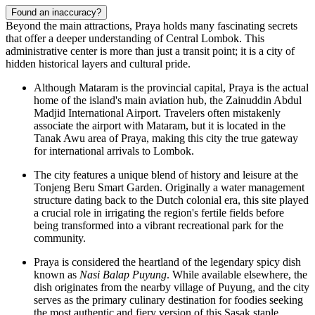
Found an inaccuracy?
Beyond the main attractions, Praya holds many fascinating secrets
that offer a deeper understanding of Central Lombok. This
administrative center is more than just a transit point; it is a city of
hidden historical layers and cultural pride.
Although Mataram is the provincial capital, Praya is the actual
home of the island's main aviation hub, the Zainuddin Abdul
Madjid International Airport. Travelers often mistakenly
associate the airport with Mataram, but it is located in the
Tanak Awu area of Praya, making this city the true gateway
for international arrivals to Lombok.
The city features a unique blend of history and leisure at the
Tonjeng Beru Smart Garden
. Originally a water management
structure dating back to the Dutch colonial era, this site played
a crucial role in irrigating the region's fertile fields before
being transformed into a vibrant recreational park for the
community.
Praya is considered the heartland of the legendary spicy dish
known as
Nasi Balap Puyung
. While available elsewhere, the
dish originates from the nearby village of Puyung, and the city
serves as the primary culinary destination for foodies seeking
the most authentic and fiery version of this Sasak staple.