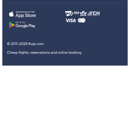
© 2011–2026 Kupi.com
Cheap flights, reservations and online booking