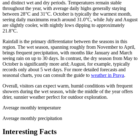
and distinct wet and dry periods. Temperatures remain stable
throughout the year, with average daily highs generally staying
between 28°C and 31°C. October is typically the warmest month,
seeing daily maximums reach around 31.0°C, while July and August
are slightly cooler, with nightly lows dipping to approximately
21.8°C.
Rainfall is the primary differentiator between the seasons in this
region. The wet season, spanning roughly from November to April,
brings frequent precipitation, with months like January and March
seeing rain on up to 30 days. In contrast, the dry season from May to
October is significantly more arid; August, for example, typically
records only about 5 wet days. For more detailed forecasts and
seasonal charts, you can consult the guide to
weather in Praya
.
Overall, visitors can expect warm, humid conditions with frequent
showers during the wet season, while the middle of the year offers
drier, sunnier weather perfect for outdoor exploration.
Average monthly temperature
Average monthly precipitation
Interesting Facts