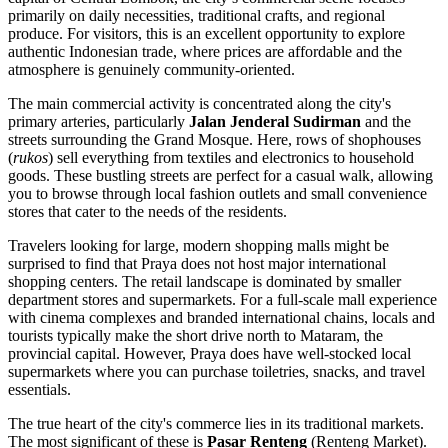
primarily on daily necessities, traditional crafts, and regional
produce. For visitors, this is an excellent opportunity to explore
authentic Indonesian trade, where prices are affordable and the
atmosphere is genuinely community-oriented.
The main commercial activity is concentrated along the city's
primary arteries, particularly
Jalan Jenderal Sudirman
and the
streets surrounding the Grand Mosque. Here, rows of shophouses
(
rukos
) sell everything from textiles and electronics to household
goods. These bustling streets are perfect for a casual walk, allowing
you to browse through local fashion outlets and small convenience
stores that cater to the needs of the residents.
Travelers looking for large, modern shopping malls might be
surprised to find that Praya does not host major international
shopping centers. The retail landscape is dominated by smaller
department stores and supermarkets. For a full-scale mall experience
with cinema complexes and branded international chains, locals and
tourists typically make the short drive north to Mataram, the
provincial capital. However, Praya does have well-stocked local
supermarkets where you can purchase toiletries, snacks, and travel
essentials.
The true heart of the city's commerce lies in its traditional markets.
The most significant of these is
Pasar Renteng
(Renteng Market).