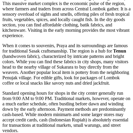
This massive market complex is the economic pulse of the region,
where farmers and traders from across Central Lombok gather. It is a
sensory overload of sights and smells, offering piles of fresh tropical
fruits, vegetables, spices, and locally caught fish. In the dry goods
section, you can find affordable clothing, batik fabrics, and
kitchenware. Visiting in the early morning provides the most vibrant
experience.
When it comes to souvenirs, Praya and its surroundings are famous
for traditional Sasak craftsmanship. The region is a hub for
Tenun
(handwoven fabric), characterized by intricate patterns and bright
colors. While you can find these fabrics in city shops, many visitors
head to the nearby village of Sukarara to buy directly from the
weavers. Another popular local item is pottery from the neighboring
Penujak village. For edible gifts, look for packages of Lombok
coffee or local snacks like savory nuts and dried jackfruit.
Standard opening hours for shops in the city center generally run
from 9:00 AM to 9:00 PM. Traditional markets, however, operate on
a much earlier schedule, often bustling before dawn and winding
down by the early afternoon. Payment methods are predominantly
cash-based. While modern minimarts and some larger stores may
accept credit cards, cash (Indonesian Rupiah) is absolutely essential
for transactions at traditional markets, small warungs, and street
vendors.