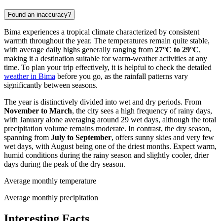
Found an inaccuracy?
Bima experiences a tropical climate characterized by consistent
warmth throughout the year. The temperatures remain quite stable,
with average daily highs generally ranging from
27°C to 29°C
,
making it a destination suitable for warm-weather activities at any
time. To plan your trip effectively, it is helpful to check the detailed
weather in Bima
before you go, as the rainfall patterns vary
significantly between seasons.
The year is distinctively divided into wet and dry periods. From
November to March
, the city sees a high frequency of rainy days,
with January alone averaging around 29 wet days, although the total
precipitation volume remains moderate. In contrast, the dry season,
spanning from
July to September
, offers sunny skies and very few
wet days, with August being one of the driest months. Expect warm,
humid conditions during the rainy season and slightly cooler, drier
days during the peak of the dry season.
Average monthly temperature
Average monthly precipitation
Interesting Facts