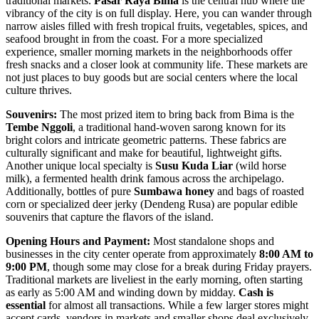
traditional markets.
Pasar Raya Bima
is the central hub where the
vibrancy of the city is on full display. Here, you can wander through
narrow aisles filled with fresh tropical fruits, vegetables, spices, and
seafood brought in from the coast. For a more specialized
experience, smaller morning markets in the neighborhoods offer
fresh snacks and a closer look at community life. These markets are
not just places to buy goods but are social centers where the local
culture thrives.
Souvenirs:
The most prized item to bring back from Bima is the
Tembe Nggoli
, a traditional hand-woven sarong known for its
bright colors and intricate geometric patterns. These fabrics are
culturally significant and make for beautiful, lightweight gifts.
Another unique local specialty is
Susu Kuda Liar
(wild horse
milk), a fermented health drink famous across the archipelago.
Additionally, bottles of pure
Sumbawa honey
and bags of roasted
corn or specialized deer jerky (Dendeng Rusa) are popular edible
souvenirs that capture the flavors of the island.
Opening Hours and Payment:
Most standalone shops and
businesses in the city center operate from approximately
8:00 AM to
9:00 PM
, though some may close for a break during Friday prayers.
Traditional markets are liveliest in the early morning, often starting
as early as 5:00 AM and winding down by midday.
Cash is
essential
for almost all transactions. While a few larger stores might
accept cards, vendors in markets and smaller shops deal exclusively