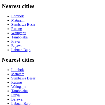
Nearest cities
Lombok
Mataram
Sumbawa Besar
Ruteng
Waingapu
Tambolaka
Praya
Bajawa
Labuan Bajo
Nearest cities
Lombok
Mataram
Sumbawa Besar
Ruteng
Waingapu
Tambolaka
Praya
Bajawa
Labuan Bajo