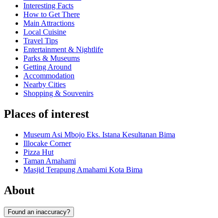
Interesting Facts
How to Get There
Main Attractions
Local Cuisine
Travel Tips
Entertainment & Nightlife
Parks & Museums
Getting Around
Accommodation
Nearby Cities
Shopping & Souvenirs
Places of interest
Museum Asi Mbojo Eks. Istana Kesultanan Bima
Illocake Corner
Pizza Hut
Taman Amahami
Masjid Terapung Amahami Kota Bima
About
Found an inaccuracy?