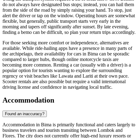
do not always have designated bus stops; instead, you can hail them
from the side of the road by simply raising your hand. To stop, just
alert the driver or tap on the window. Operating hours are somewhat
flexible, but generally, public transport starts very early in the
morning and tapers off significantly after sunset. By late evening,
finding a bemo can be difficult, so plan your return trips accordingly.
For those seeking more comfort or independence, alternatives are
available. While ride-hailing apps have a presence in many parts of
the archipelago, their availability for cars in Bima can be sporadic
compared to larger hubs, though online motorcycle taxis are
becoming more common. Renting a car (usually with a driver) is a
popular option for tourists wanting to explore the surrounding
regency or visit beaches like Lawata and Lariti at their own pace.
Scooter rentals are also possible but require a valid international
driving license and confidence in navigating local traffic.
Accommodation
Found an inaccuracy?
Accommodation in Bima is primarily functional and caters largely to
business travelers and tourists transiting between Lombok and
Flores. The city does not currently offer high-end luxury resorts or