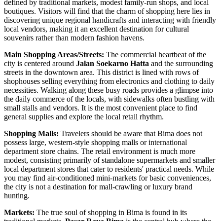
defined by traditional markets, modest family-run shops, and local
boutiques. Visitors will find that the charm of shopping here lies in
discovering unique regional handicrafts and interacting with friendly
local vendors, making it an excellent destination for cultural
souvenirs rather than modern fashion havens.
Main Shopping Areas/Streets:
The commercial heartbeat of the
city is centered around
Jalan Soekarno Hatta
and the surrounding
streets in the downtown area. This district is lined with rows of
shophouses selling everything from electronics and clothing to daily
necessities. Walking along these busy roads provides a glimpse into
the daily commerce of the locals, with sidewalks often bustling with
small stalls and vendors. It is the most convenient place to find
general supplies and explore the local retail rhythm.
Shopping Malls:
Travelers should be aware that Bima does not
possess large, western-style shopping malls or international
department store chains. The retail environment is much more
modest, consisting primarily of standalone supermarkets and smaller
local department stores that cater to residents' practical needs. While
you may find air-conditioned mini-markets for basic conveniences,
the city is not a destination for mall-crawling or luxury brand
hunting.
Markets:
The true soul of shopping in Bima is found in its