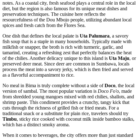
notes. As a coastal city, fresh seafood plays a central role in the local
diet, but the region is also famous for its unique meat dishes and
preservation techniques. The cuisine here reflects the
resourcefulness of the Dou Mbojo people, utilizing abundant local
spices and fresh catch from the Flores Sea.
One dish that defines the local palate is
Uta Palumara
, a savory
fish soup that is a staple in many households. Typically made with
milkfish or snapper, the broth is rich with turmeric, garlic, and
tamarind, creating a refreshing zest that perfectly balances the heat
of the chilies. Another delicacy unique to this island is
Uta Maju
, or
preserved deer meat. Since deer are common in Sumbawa, locals
process the meat into a savory jerky, which is then fried and served
as a flavorful accompaniment to rice.
No meal in Bima is truly complete without a side of
Doco
, the local
version of sambal. The most popular variation is
Doco Fo'o
, made
from shredded young mangoes mixed with red chilies, shallots, and
shrimp paste. This condiment provides a crunchy, tangy kick that
cuts through the richness of grilled fish or fried meats. For a
traditional snack or a substitute for plain rice, travelers should try
Timbu
, sticky rice cooked with coconut milk inside bamboo stalks,
which has a distinct smoky aroma.
When it comes to beverages, the city offers more than just standard