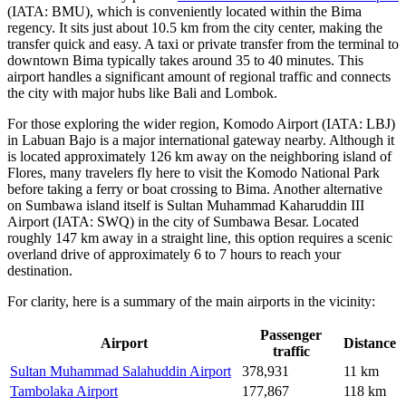
(IATA: BMU), which is conveniently located within the Bima
regency. It sits just about 10.5 km from the city center, making the
transfer quick and easy. A taxi or private transfer from the terminal to
downtown Bima typically takes around 35 to 40 minutes. This
airport handles a significant amount of regional traffic and connects
the city with major hubs like Bali and Lombok.
For those exploring the wider region,
Komodo Airport
(IATA: LBJ)
in Labuan Bajo is a major international gateway nearby. Although it
is located approximately 126 km away on the neighboring island of
Flores, many travelers fly here to visit the Komodo National Park
before taking a ferry or boat crossing to Bima. Another alternative
on Sumbawa island itself is
Sultan Muhammad Kaharuddin III
Airport
(IATA: SWQ) in the city of Sumbawa Besar. Located
roughly 147 km away in a straight line, this option requires a scenic
overland drive of approximately 6 to 7 hours to reach your
destination.
For clarity, here is a summary of the main airports in the vicinity:
Passenger
Airport
Distance
traffic
Sultan Muhammad Salahuddin Airport
378,931
11 km
Tambolaka Airport
177,867
118 km