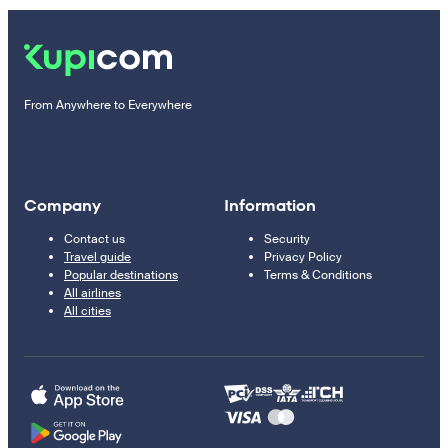
From Anywhere to Everywhere
Company
Information
Contact us
Security
Travel guide
Privacy Policy
Popular destinations
Terms & Conditions
All airlines
All cities