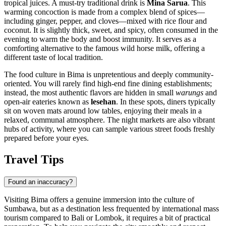
tropical juices. A must-try traditional drink is
Mina Sarua
. This
warming concoction is made from a complex blend of spices—
including ginger, pepper, and cloves—mixed with rice flour and
coconut. It is slightly thick, sweet, and spicy, often consumed in the
evening to warm the body and boost immunity. It serves as a
comforting alternative to the famous wild horse milk, offering a
different taste of local tradition.
The food culture in Bima is unpretentious and deeply community-
oriented. You will rarely find high-end fine dining establishments;
instead, the most authentic flavors are hidden in small
warungs
and
open-air eateries known as
lesehan
. In these spots, diners typically
sit on woven mats around low tables, enjoying their meals in a
relaxed, communal atmosphere. The night markets are also vibrant
hubs of activity, where you can sample various street foods freshly
prepared before your eyes.
Travel Tips
Found an inaccuracy?
Visiting Bima offers a genuine immersion into the culture of
Sumbawa, but as a destination less frequented by international mass
tourism compared to Bali or Lombok, it requires a bit of practical