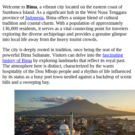
Welcome to
Bima
, a vibrant city located on the eastern coast of
Sumbawa Island. As a significant hub in the West Nusa Tenggara
province of
Indonesia
, Bima offers a unique blend of cultural
tradition and coastal charm. With a population of approximately
136,000 residents, it serves as a vital connecting point for travelers
exploring the diverse archipelago and provides a genuine glimpse
into local life away from the heavy tourist crowds.
The city is deeply rooted in tradition, once being the seat of the
powerful Bima Sultanate. Visitors can delve into the
fascinating
history of Bima
by exploring landmarks that reflect its royal past.
The atmosphere here is distinct, characterized by the warm
hospitality of the Dou Mbojo people and a rhythm of life influenced
by its status as a busy port town nestled against a backdrop of scenic
hills and a sweeping bay.