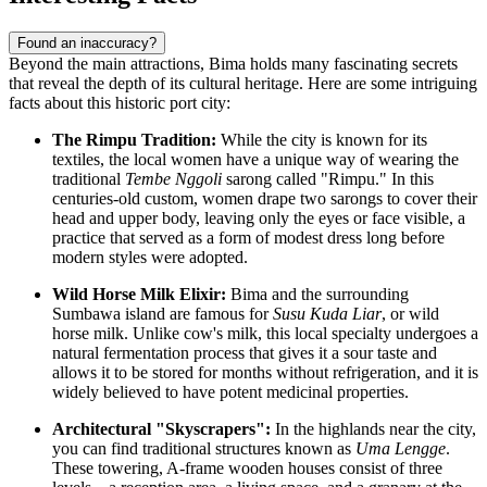
Found an inaccuracy?
Beyond the main attractions, Bima holds many fascinating secrets
that reveal the depth of its cultural heritage. Here are some intriguing
facts about this historic port city:
The Rimpu Tradition:
While the city is known for its
textiles, the local women have a unique way of wearing the
traditional
Tembe Nggoli
sarong called "Rimpu." In this
centuries-old custom, women drape two sarongs to cover their
head and upper body, leaving only the eyes or face visible, a
practice that served as a form of modest dress long before
modern styles were adopted.
Wild Horse Milk Elixir:
Bima and the surrounding
Sumbawa island are famous for
Susu Kuda Liar
, or wild
horse milk. Unlike cow's milk, this local specialty undergoes a
natural fermentation process that gives it a sour taste and
allows it to be stored for months without refrigeration, and it is
widely believed to have potent medicinal properties.
Architectural "Skyscrapers":
In the highlands near the city,
you can find traditional structures known as
Uma Lengge
.
These towering, A-frame wooden houses consist of three