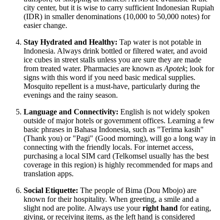
city center, but it is wise to carry sufficient Indonesian Rupiah
(IDR) in smaller denominations (10,000 to 50,000 notes) for
easier change.
Stay Hydrated and Healthy:
Tap water is not potable in
Indonesia. Always drink bottled or filtered water, and avoid
ice cubes in street stalls unless you are sure they are made
from treated water. Pharmacies are known as
Apotek
; look for
signs with this word if you need basic medical supplies.
Mosquito repellent is a must-have, particularly during the
evenings and the rainy season.
Language and Connectivity:
English is not widely spoken
outside of major hotels or government offices. Learning a few
basic phrases in Bahasa Indonesia, such as "Terima kasih"
(Thank you) or "Pagi" (Good morning), will go a long way in
connecting with the friendly locals. For internet access,
purchasing a local SIM card (Telkomsel usually has the best
coverage in this region) is highly recommended for maps and
translation apps.
Social Etiquette:
The people of Bima (Dou Mbojo) are
known for their hospitality. When greeting, a smile and a
slight nod are polite. Always use your
right hand
for eating,
giving, or receiving items, as the left hand is considered