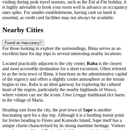
visiting during peak travel seasons, such as the Eid al-Fitr holiday, it
is highly advisable to book your room well in advance as occupancy
rates spike. For smaller establishments, having cash on hand is
essential, as credit card facilities may not always be available.
Nearby Cities
Found an inaccuracy?
For those looking to explore the surroundings, Bima serves as an
excellent base for day trips to several interesting nearby locations:
Located practically adjacent to the city center,
Raba
is the closest
and most accessible destination for a short excursion. Often referred
to as the twin town of Bima, it functions as the administrative capital
of the regency and offers a slightly cooler atmosphere as the terrain
begins to rise. Raba is an ideal gateway for exploring the cultural
heart of the region, particularly the nearby highlands of Wawo,
where visitors can see the iconic
Uma Lengge
traditional rice barns
in the village of Maria.
Heading east from the city, the port town of
Sape
is another
fascinating spot for a day trip. Although it is a bustling transit point
for ferries heading to Flores and Komodo Island, Sape itself has a
unique charm characterized by its strong maritime heritage. Visitors