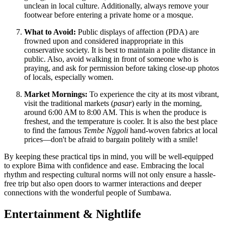
unclean in local culture. Additionally, always remove your
footwear before entering a private home or a mosque.
What to Avoid:
Public displays of affection (PDA) are
frowned upon and considered inappropriate in this
conservative society. It is best to maintain a polite distance in
public. Also, avoid walking in front of someone who is
praying, and ask for permission before taking close-up photos
of locals, especially women.
Market Mornings:
To experience the city at its most vibrant,
visit the traditional markets (
pasar
) early in the morning,
around 6:00 AM to 8:00 AM. This is when the produce is
freshest, and the temperature is cooler. It is also the best place
to find the famous
Tembe Nggoli
hand-woven fabrics at local
prices—don't be afraid to bargain politely with a smile!
By keeping these practical tips in mind, you will be well-equipped
to explore Bima with confidence and ease. Embracing the local
rhythm and respecting cultural norms will not only ensure a hassle-
free trip but also open doors to warmer interactions and deeper
connections with the wonderful people of Sumbawa.
Entertainment & Nightlife