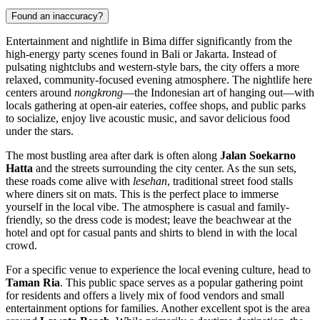
Found an inaccuracy?
Entertainment and nightlife in Bima differ significantly from the
high-energy party scenes found in Bali or Jakarta. Instead of
pulsating nightclubs and western-style bars, the city offers a more
relaxed, community-focused evening atmosphere. The nightlife here
centers around
nongkrong
—the Indonesian art of hanging out—with
locals gathering at open-air eateries, coffee shops, and public parks
to socialize, enjoy live acoustic music, and savor delicious food
under the stars.
The most bustling area after dark is often along
Jalan Soekarno
Hatta
and the streets surrounding the city center. As the sun sets,
these roads come alive with
lesehan
, traditional street food stalls
where diners sit on mats. This is the perfect place to immerse
yourself in the local vibe. The atmosphere is casual and family-
friendly, so the dress code is modest; leave the beachwear at the
hotel and opt for casual pants and shirts to blend in with the local
crowd.
For a specific venue to experience the local evening culture, head to
Taman Ria
. This public space serves as a popular gathering point
for residents and offers a lively mix of food vendors and small
entertainment options for families. Another excellent spot is the area