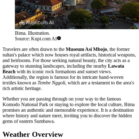
Bima. Illustration.
Source: Kupi.com AI
Travelers are often drawn to the
Museum Asi Mbojo
, the former
sultan's palace which now houses royal artifacts, historical weapons,
and heirlooms. For those seeking natural beauty, the city acts as a
gateway to stunning landscapes, including the nearby
Lawata
Beach
with its iconic rock formations and sunset views.
Additionally, the region is famous for its intricate hand-woven
textiles known as
Tembe Nggoli
, which are a testament to the area's
rich artistic heritage.
Whether you are passing through on your way to the famous
Komodo National Park or staying to explore the local culture, Bima
promises an authentic and memorable experience. It is a destination
where history and nature meet, inviting you to discover the hidden
gems of eastern Sumbawa.
Weather Overview