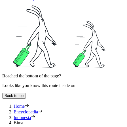
Reached the bottom of the page?
Looks like you know this route inside out
Back to top
Home
Encyclopedia
Indonesia
Bima