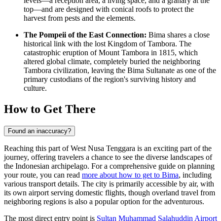
levels—a reception area, a living space, and a granary at the
top—and are designed with conical roofs to protect the
harvest from pests and the elements.
The Pompeii of the East Connection:
Bima shares a close
historical link with the lost Kingdom of Tambora. The
catastrophic eruption of Mount Tambora in 1815, which
altered global climate, completely buried the neighboring
Tambora civilization, leaving the Bima Sultanate as one of the
primary custodians of the region's surviving history and
culture.
How to Get There
Found an inaccuracy?
Reaching this part of West Nusa Tenggara is an exciting part of the
journey, offering travelers a chance to see the diverse landscapes of
the Indonesian archipelago. For a comprehensive guide on planning
your route, you can read
more about how to get to Bima
, including
various transport details. The city is primarily accessible by air, with
its own airport serving domestic flights, though overland travel from
neighboring regions is also a popular option for the adventurous.
The most direct entry point is
Sultan Muhammad Salahuddin Airport