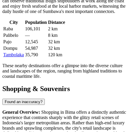
can observe traditional Bugis shipbuilders at work along the coast
and enjoy fresh seafood at the local harbor markets, witnessing the
daily hustle of one of Sumbawa's most important connectors.
City
Population
Distance
Raba
106,101
2 km
Palibelo
—
8 km
Pajo
12,545
32 km
Dompu
54,987
32 km
Tambolaka
35,790
120 km
These nearby destinations offer a glimpse into the diverse culture
and landscapes of the region, ranging from highland traditions to
coastal maritime life.
Shopping & Souvenirs
Found an inaccuracy?
General Overview:
Shopping in Bima offers a distinctly authentic
experience that contrasts sharply with the glitzy retail scenes of
Indonesia's larger metropolitan areas. Rather than high-end luxury
brands and sprawling complexes, the city's retail landscape is