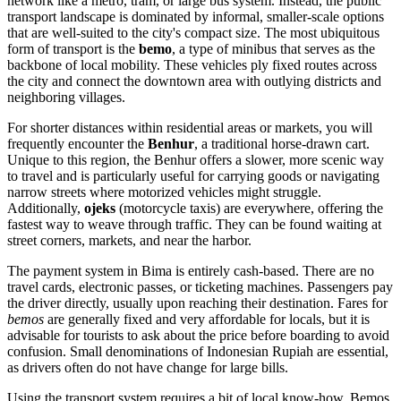
network like a metro, tram, or large bus system. Instead, the public
transport landscape is dominated by informal, smaller-scale options
that are well-suited to the city's compact size. The most ubiquitous
form of transport is the
bemo
, a type of minibus that serves as the
backbone of local mobility. These vehicles ply fixed routes across
the city and connect the downtown area with outlying districts and
neighboring villages.
For shorter distances within residential areas or markets, you will
frequently encounter the
Benhur
, a traditional horse-drawn cart.
Unique to this region, the Benhur offers a slower, more scenic way
to travel and is particularly useful for carrying goods or navigating
narrow streets where motorized vehicles might struggle.
Additionally,
ojeks
(motorcycle taxis) are everywhere, offering the
fastest way to weave through traffic. They can be found waiting at
street corners, markets, and near the harbor.
The payment system in Bima is entirely cash-based. There are no
travel cards, electronic passes, or ticketing machines. Passengers pay
the driver directly, usually upon reaching their destination. Fares for
bemos
are generally fixed and very affordable for locals, but it is
advisable for tourists to ask about the price before boarding to avoid
confusion. Small denominations of Indonesian Rupiah are essential,
as drivers often do not have change for large bills.
Using the transport system requires a bit of local know-how. Bemos