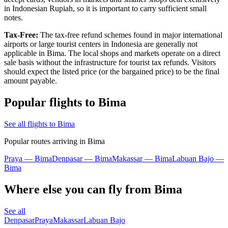
in Indonesian Rupiah, so it is important to carry sufficient small
notes.
Tax-Free:
The tax-free refund schemes found in major international
airports or large tourist centers in
Indonesia
are generally not
applicable in Bima. The local shops and markets operate on a direct
sale basis without the infrastructure for tourist tax refunds. Visitors
should expect the listed price (or the bargained price) to be the final
amount payable.
Popular flights to Bima
See all flights to Bima
Popular routes arriving in Bima
Praya — Bima
Denpasar — Bima
Makassar — Bima
Labuan Bajo —
Bima
Where else you can fly from Bima
See all
Denpasar
Praya
Makassar
Labuan Bajo