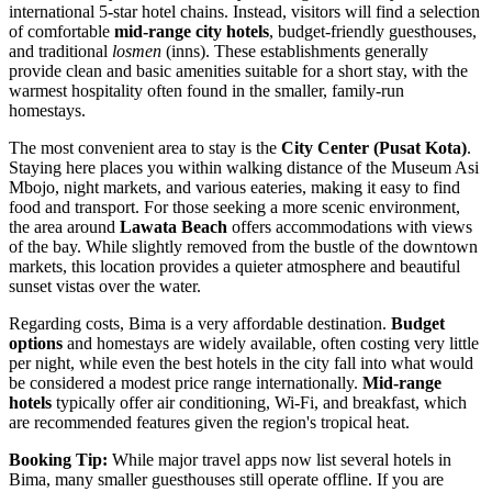
international 5-star hotel chains. Instead, visitors will find a selection
of comfortable
mid-range city hotels
, budget-friendly guesthouses,
and traditional
losmen
(inns). These establishments generally
provide clean and basic amenities suitable for a short stay, with the
warmest hospitality often found in the smaller, family-run
homestays.
The most convenient area to stay is the
City Center (Pusat Kota)
.
Staying here places you within walking distance of the Museum Asi
Mbojo, night markets, and various eateries, making it easy to find
food and transport. For those seeking a more scenic environment,
the area around
Lawata Beach
offers accommodations with views
of the bay. While slightly removed from the bustle of the downtown
markets, this location provides a quieter atmosphere and beautiful
sunset vistas over the water.
Regarding costs, Bima is a very affordable destination.
Budget
options
and homestays are widely available, often costing very little
per night, while even the best hotels in the city fall into what would
be considered a modest price range internationally.
Mid-range
hotels
typically offer air conditioning, Wi-Fi, and breakfast, which
are recommended features given the region's tropical heat.
Booking Tip:
While major travel apps now list several hotels in
Bima, many smaller guesthouses still operate offline. If you are