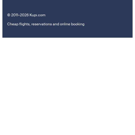
© 2011–2026 Kupi.com
Cheap flights, reservations and online booking