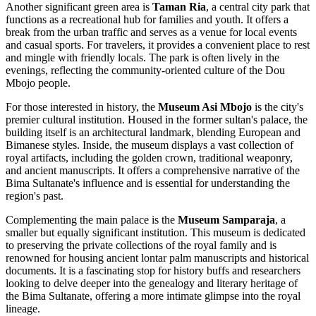
Another significant green area is
Taman Ria
, a central city park that
functions as a recreational hub for families and youth. It offers a
break from the urban traffic and serves as a venue for local events
and casual sports. For travelers, it provides a convenient place to rest
and mingle with friendly locals. The park is often lively in the
evenings, reflecting the community-oriented culture of the Dou
Mbojo people.
For those interested in history, the
Museum Asi Mbojo
is the city's
premier cultural institution. Housed in the former sultan's palace, the
building itself is an architectural landmark, blending European and
Bimanese styles. Inside, the museum displays a vast collection of
royal artifacts, including the golden crown, traditional weaponry,
and ancient manuscripts. It offers a comprehensive narrative of the
Bima Sultanate's influence and is essential for understanding the
region's past.
Complementing the main palace is the
Museum Samparaja
, a
smaller but equally significant institution. This museum is dedicated
to preserving the private collections of the royal family and is
renowned for housing ancient lontar palm manuscripts and historical
documents. It is a fascinating stop for history buffs and researchers
looking to delve deeper into the genealogy and literary heritage of
the Bima Sultanate, offering a more intimate glimpse into the royal
lineage.