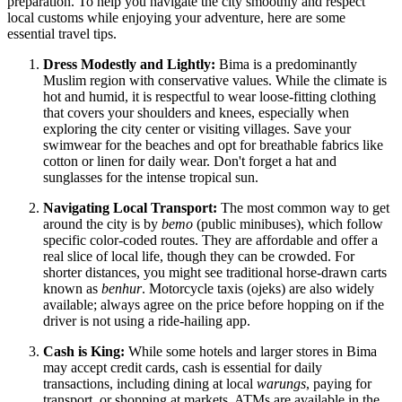
preparation. To help you navigate the city smoothly and respect
local customs while enjoying your adventure, here are some
essential travel tips.
Dress Modestly and Lightly:
Bima is a predominantly
Muslim region with conservative values. While the climate is
hot and humid, it is respectful to wear loose-fitting clothing
that covers your shoulders and knees, especially when
exploring the city center or visiting villages. Save your
swimwear for the beaches and opt for breathable fabrics like
cotton or linen for daily wear. Don't forget a hat and
sunglasses for the intense tropical sun.
Navigating Local Transport:
The most common way to get
around the city is by
bemo
(public minibuses), which follow
specific color-coded routes. They are affordable and offer a
real slice of local life, though they can be crowded. For
shorter distances, you might see traditional horse-drawn carts
known as
benhur
. Motorcycle taxis (ojeks) are also widely
available; always agree on the price before hopping on if the
driver is not using a ride-hailing app.
Cash is King:
While some hotels and larger stores in Bima
may accept credit cards, cash is essential for daily
transactions, including dining at local
warungs
, paying for
transport, or shopping at markets. ATMs are available in the