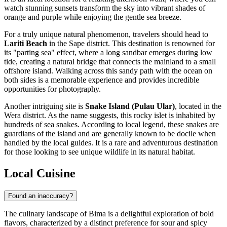
watch stunning sunsets transform the sky into vibrant shades of
orange and purple while enjoying the gentle sea breeze.
For a truly unique natural phenomenon, travelers should head to
Lariti Beach
in the Sape district. This destination is renowned for
its "parting sea" effect, where a long sandbar emerges during low
tide, creating a natural bridge that connects the mainland to a small
offshore island. Walking across this sandy path with the ocean on
both sides is a memorable experience and provides incredible
opportunities for photography.
Another intriguing site is
Snake Island (Pulau Ular)
, located in the
Wera district. As the name suggests, this rocky islet is inhabited by
hundreds of sea snakes. According to local legend, these snakes are
guardians of the island and are generally known to be docile when
handled by the local guides. It is a rare and adventurous destination
for those looking to see unique wildlife in its natural habitat.
Local Cuisine
Found an inaccuracy?
The culinary landscape of Bima is a delightful exploration of bold
flavors, characterized by a distinct preference for sour and spicy