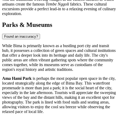
artisans create the famous
Tembe Nggoli
fabrics. These cultural
excursions provide a perfect lead-in to a relaxing evening of culinary
exploration.
Parks & Museums
Found an inaccuracy?
While Bima is primarily known as a bustling port city and transit
hub, it possesses a collection of green spaces and cultural institutions
that offer a deeper look into its heritage and daily life. The city's
public areas are often vibrant gathering spots where the community
comes together, while its museums serve as custodians of the
region's royal history and artistic traditions.
Ama Hami Park
is perhaps the most popular open space in the city,
located strategically along the edge of Bima Bay. This waterfront
promenade is more than just a park; it is the social heart of the city,
especially in the late afternoon. Tourists will appreciate the sweeping
views of the bay and the distant hills, making it an excellent spot for
photography. The park is lined with food stalls and seating areas,
allowing visitors to enjoy the cool sea breeze while observing the
relaxed pace of local life.