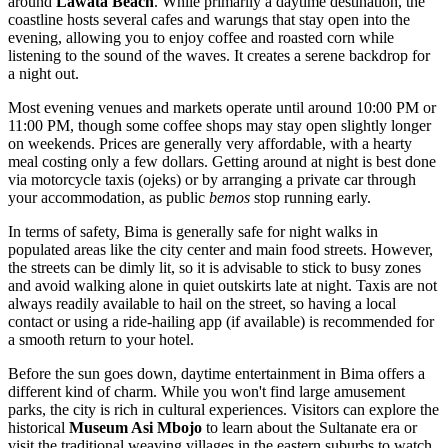
around
Lawata Beach
. While primarily a daytime destination, the
coastline hosts several cafes and warungs that stay open into the
evening, allowing you to enjoy coffee and roasted corn while
listening to the sound of the waves. It creates a serene backdrop for
a night out.
Most evening venues and markets operate until around 10:00 PM or
11:00 PM, though some coffee shops may stay open slightly longer
on weekends. Prices are generally very affordable, with a hearty
meal costing only a few dollars. Getting around at night is best done
via motorcycle taxis (ojeks) or by arranging a private car through
your accommodation, as public
bemos
stop running early.
In terms of safety, Bima is generally safe for night walks in
populated areas like the city center and main food streets. However,
the streets can be dimly lit, so it is advisable to stick to busy zones
and avoid walking alone in quiet outskirts late at night. Taxis are not
always readily available to hail on the street, so having a local
contact or using a ride-hailing app (if available) is recommended for
a smooth return to your hotel.
Before the sun goes down, daytime entertainment in Bima offers a
different kind of charm. While you won't find large amusement
parks, the city is rich in cultural experiences. Visitors can explore the
historical
Museum Asi Mbojo
to learn about the Sultanate era or
visit the traditional weaving villages in the eastern suburbs to watch