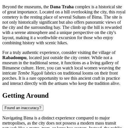
Beyond the museums, the
Dana Traha
complex is a historical site
of great importance. Located on a hill overlooking the city, this royal
cemetery is the resting place of several Sultans of Bima. The site is
not only historically significant but also offers panoramic views of
the city and the surrounding bay. The climb up the hill is rewarded
with a serene atmosphere and a unique perspective on the city's
layout, making it a worthwhile excursion for those who enjoy
combining history with scenic hikes.
For a truly authentic experience, consider visiting the village of
Rabadompu
, located just outside the city center. While not a
museum in the traditional sense, it functions as a living gallery of
Bimanese culture. Here, you can watch local women weaving the
intricate
Tembe Nggoli
fabrics on traditional looms on their front
porches. It is a rare opportunity to see this ancient craft in practice
and interact directly with the artisans who keep the tradition alive.
Getting Around
Found an inaccuracy?
Navigating Bima is a distinct experience compared to major
metropolises, as the city does not possess a modern mass transit