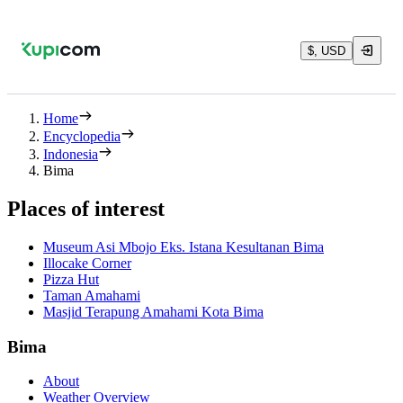
$, USD
Home
Encyclopedia
Indonesia
Bima
Places of interest
Museum Asi Mbojo Eks. Istana Kesultanan Bima
Illocake Corner
Pizza Hut
Taman Amahami
Masjid Terapung Amahami Kota Bima
Bima
About
Weather Overview