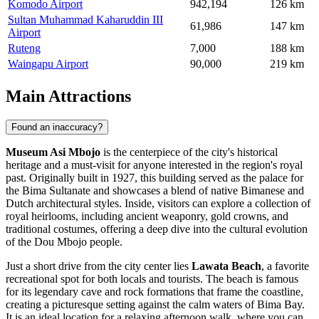
Komodo Airport
942,194
126 km
Sultan Muhammad Kaharuddin III
61,986
147 km
Airport
Ruteng
7,000
188 km
Waingapu Airport
90,000
219 km
Main Attractions
Found an inaccuracy?
Museum Asi Mbojo
is the centerpiece of the city's historical
heritage and a must-visit for anyone interested in the region's royal
past. Originally built in 1927, this building served as the palace for
the Bima Sultanate and showcases a blend of native Bimanese and
Dutch architectural styles. Inside, visitors can explore a collection of
royal heirlooms, including ancient weaponry, gold crowns, and
traditional costumes, offering a deep dive into the cultural evolution
of the Dou Mbojo people.
Just a short drive from the city center lies
Lawata Beach
, a favorite
recreational spot for both locals and tourists. The beach is famous
for its legendary cave and rock formations that frame the coastline,
creating a picturesque setting against the calm waters of Bima Bay.
It is an ideal location for a relaxing afternoon walk, where you can