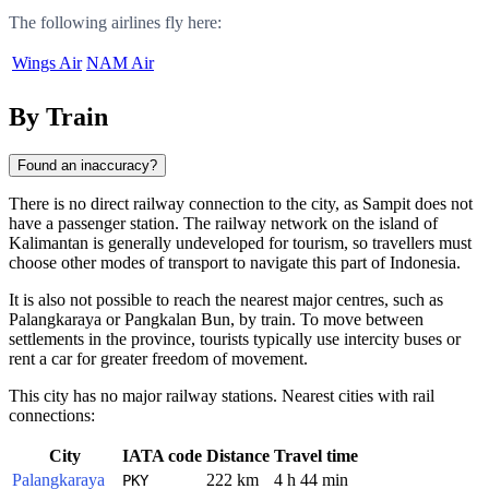
The following airlines fly here:
Wings Air
NAM Air
By Train
Found an inaccuracy?
There is no direct railway connection to the city, as Sampit does not
have a passenger station. The railway network on the island of
Kalimantan is generally undeveloped for tourism, so travellers must
choose other modes of transport to navigate this part of Indonesia.
It is also not possible to reach the nearest major centres, such as
Palangkaraya or Pangkalan Bun, by train. To move between
settlements in the province, tourists typically use intercity buses or
rent a car for greater freedom of movement.
This city has no major railway stations. Nearest cities with rail
connections:
City
IATA code
Distance
Travel time
Palangkaraya
222 km
4 h 44 min
PKY