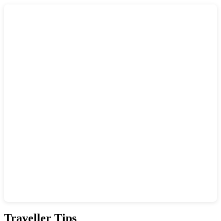
Show interactive map
Traveller Tips