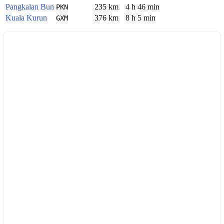
Pangkalan Bun
235 km
4 h 46 min
PKN
Kuala Kurun
376 km
8 h 5 min
GXM