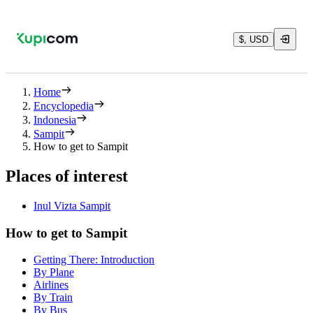
$, USD
Home
Encyclopedia
Indonesia
Sampit
How to get to Sampit
Places of interest
Inul Vizta Sampit
How to get to Sampit
Getting There: Introduction
By Plane
Airlines
By Train
By Bus