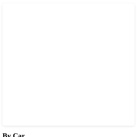
Show interactive map
By Car