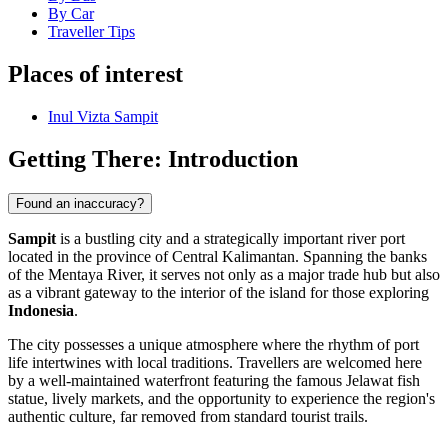
By Car
Traveller Tips
Places of interest
Inul Vizta Sampit
Getting There: Introduction
Found an inaccuracy?
Sampit
is a bustling city and a strategically important river port
located in the province of Central Kalimantan. Spanning the banks
of the Mentaya River, it serves not only as a major trade hub but also
as a vibrant gateway to the interior of the island for those exploring
Indonesia
.
The city possesses a unique atmosphere where the rhythm of port
life intertwines with local traditions. Travellers are welcomed here
by a well-maintained waterfront featuring the famous Jelawat fish
statue, lively markets, and the opportunity to experience the region's
authentic culture, far removed from standard tourist trails.