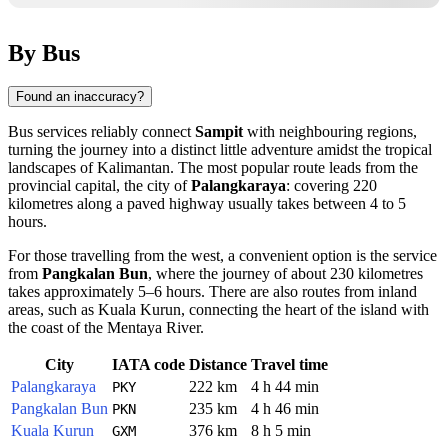
By Bus
Found an inaccuracy?
Bus services reliably connect
Sampit
with neighbouring regions,
turning the journey into a distinct little adventure amidst the tropical
landscapes of Kalimantan. The most popular route leads from the
provincial capital, the city of
Palangkaraya
: covering 220
kilometres along a paved highway usually takes between 4 to 5
hours.
For those travelling from the west, a convenient option is the service
from
Pangkalan Bun
, where the journey of about 230 kilometres
takes approximately 5–6 hours. There are also routes from inland
areas, such as Kuala Kurun, connecting the heart of the island with
the coast of the Mentaya River.
City
IATA code
Distance
Travel time
Palangkaraya
222 km
4 h 44 min
PKY
Pangkalan Bun
235 km
4 h 46 min
PKN
Kuala Kurun
376 km
8 h 5 min
GXM