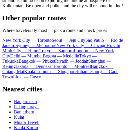
situations and focus on exploring the unique atmosphere of
Kalimantan. Be open and polite, and the city will respond in kind!
Other popular routes
Where travelers fly most — pick a route and check prices
New York City — Toronto
Seoul — Jeju City
Sao Paulo — Rio de
Janeiro
Sydney — Melbourne
New York City — Chicago
Ho Chi
Minh City — Hanoi
Tokyo — Sapporo
London — New York
City
Delhi — Mumbai
Bogota — Medellín
Tokyo —
Fukuoka
Bangkok — Phuket
Riyadh — Jeddah
Shanghai —
Beijing
Jakarta — Denpasar
Toronto — Montreal
Bangkok —
Chiang Mai
Kuala Lumpur — Singapore
Johannesburg — Cape
Town
Lima — Cusco
Nearest cities
Banjarmasin
Palangkaraya
Banjarbaru
Kulat
Muara Teweh
Kuala Kurun