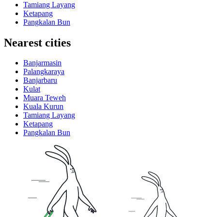
Tamiang Layang
Ketapang
Pangkalan Bun
Nearest cities
Banjarmasin
Palangkaraya
Banjarbaru
Kulat
Muara Teweh
Kuala Kurun
Tamiang Layang
Ketapang
Pangkalan Bun