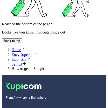
Reached the bottom of the page?
Looks like you know this route inside out
Back to top
Home
Encyclopedia
Indonesia
Sampit
How to get to Sampit
From Anywhere to Everywhere