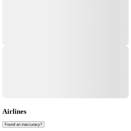
Airlines
Found an inaccuracy?