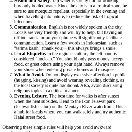
Health and Safety.
Tap water is strictly not for drinking—
buy only bottled water. Since the city is in a tropical zone, be
sure to use mosquito repellent, especially in the evening and
when travelling into nature, to reduce the risk of tropical
infections.
Communication.
English is not widely spoken in the city.
Locals are very friendly and will try to help, but having an
offline translator on your phone will significantly facilitate
communication. Learn a few words in Indonesian, such as
"terima kasih" (thank you)—this always brings a smile.
Local Etiquette.
In the region's culture, the left hand is
considered "unclean." You should only pass money, accept
food, or greet others using your right hand. Always remove
your shoes when entering private homes and mosques.
What to Avoid.
Do not display excessive affection in public
(hugging, kissing) and avoid wearing revealing clothing, as
the local society is quite traditional. Also, avoid discussing
religious topics in a critical manner.
Evening Leisure.
The best time for walks is after sunset
when the heat subsides. Head to the Ikon Jelawat park
(Jelawat fish statue) on the Mentaya River waterfront. This is
a hub for locals where you can walk safely and try authentic
Halal street food.
Observing these simple rules will help you avoid awkward