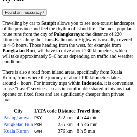
Found an inaccuracy?
Travelling by car to
Sampit
allows you to see non-tourist landscapes
of the province and feel the rhythm of island life. The most popular
route runs from the city of
Palangkaraya
: the distance of 220
kilometres along the Trans-Kalimantan Highway is usually covered
in 4–5 hours. Those heading from the west, for example from
Pangkalan Bun
, will have to drive about 230 kilometres, which
will take approximately 5–6 hours depending on traffic and weather
conditions.
There is also a road from inland areas, specifically from Kuala
Kurun, from where the journey of about 190 kilometres takes
around 4 hours. For intercity trips within
Indonesia
, it is convenient
to use "travel" services—seats in comfortable shared minivans that
operate on fixed fares and are significantly cheaper than private
taxis.
City
IATA code
Distance
Travel time
Palangkaraya
222 km
4 h 44 min
PKY
Pangkalan Bun
235 km
4 h 46 min
PKN
Kuala Kurun
376 km
8 h 5 min
GXM