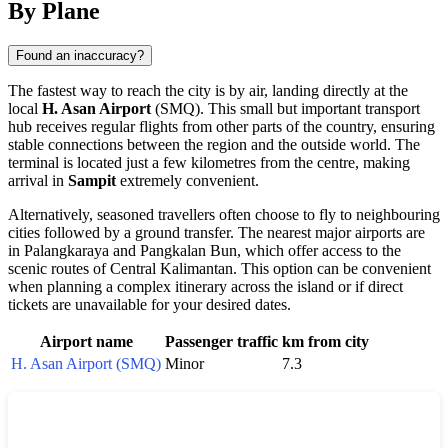
By Plane
Found an inaccuracy?
The fastest way to reach the city is by air, landing directly at the
local
H. Asan Airport
(SMQ). This small but important transport
hub receives regular flights from other parts of the country, ensuring
stable connections between the region and the outside world. The
terminal is located just a few kilometres from the centre, making
arrival in
Sampit
extremely convenient.
Alternatively, seasoned travellers often choose to fly to neighbouring
cities followed by a ground transfer. The nearest major airports are
in Palangkaraya and Pangkalan Bun, which offer access to the
scenic routes of Central Kalimantan. This option can be convenient
when planning a complex itinerary across the island or if direct
tickets are unavailable for your desired dates.
Airport name
Passenger traffic
km from city
H. Asan Airport (SMQ)
Minor
7.3