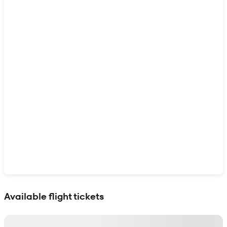
Show interactive map
Available flight tickets