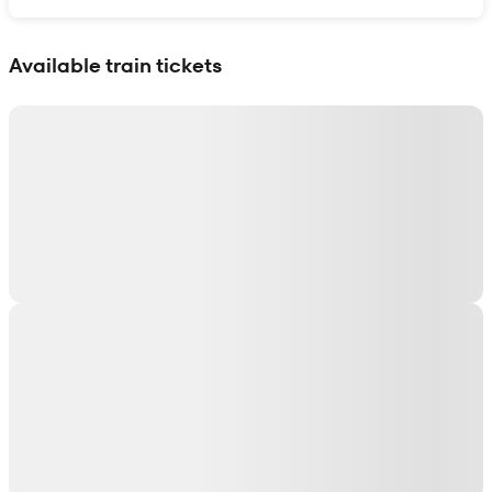
Show interactive map
Available train tickets