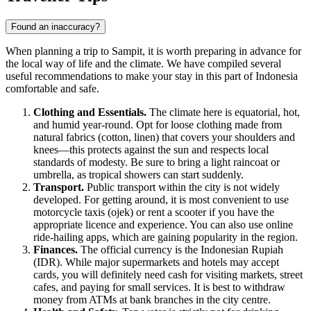
Found an inaccuracy?
When planning a trip to Sampit, it is worth preparing in advance for
the local way of life and the climate. We have compiled several
useful recommendations to make your stay in this part of Indonesia
comfortable and safe.
Clothing and Essentials.
The climate here is equatorial, hot,
and humid year-round. Opt for loose clothing made from
natural fabrics (cotton, linen) that covers your shoulders and
knees—this protects against the sun and respects local
standards of modesty. Be sure to bring a light raincoat or
umbrella, as tropical showers can start suddenly.
Transport.
Public transport within the city is not widely
developed. For getting around, it is most convenient to use
motorcycle taxis (ojek) or rent a scooter if you have the
appropriate licence and experience. You can also use online
ride-hailing apps, which are gaining popularity in the region.
Finances.
The official currency is the Indonesian Rupiah
(IDR). While major supermarkets and hotels may accept
cards, you will definitely need cash for visiting markets, street
cafes, and paying for small services. It is best to withdraw
money from ATMs at bank branches in the city centre.