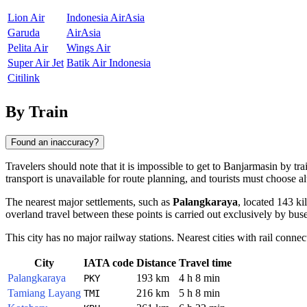
Lion Air
Indonesia AirAsia
Garuda
AirAsia
Pelita Air
Wings Air
Super Air Jet
Batik Air Indonesia
Citilink
By Train
Found an inaccuracy?
Travelers should note that it is impossible to get to Banjarmasin by tra
transport is unavailable for route planning, and tourists must choose a
The nearest major settlements, such as
Palangkaraya
, located 143 k
overland travel between these points is carried out exclusively by buse
This city has no major railway stations. Nearest cities with rail connec
City
IATA code
Distance
Travel time
Palangkaraya
193 km
4 h 8 min
PKY
Tamiang Layang
216 km
5 h 8 min
TMI