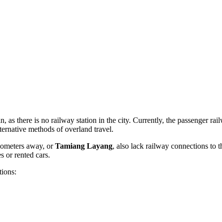
in, as there is no railway station in the city. Currently, the passenger r
lternative methods of overland travel.
ilometers away, or
Tamiang Layang
, also lack railway connections to t
s or rented cars.
tions: