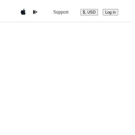
Support
$, USD
Log in