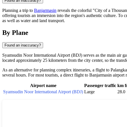
Found an inaccuracy?
Planning a trip to
Banjarmasin
reveals the colorful "City of a Thousan
offering tourists an immersion into the region's authentic culture. To c
as well as water and land transport.
By Plane
Found an inaccuracy?
Syamsudin Noor International Airport (BDJ) serves as the main air gate
located approximately 25 kilometers from the city center, so the trans
As an alternative for planning complex itineraries, a flight to Palang
several hours. For most tourists, a direct flight to Banjarmasin airpor
Airport name
Passenger traffic
km f
Syamsudin Noor International Airport (BDJ)
Large
28.0