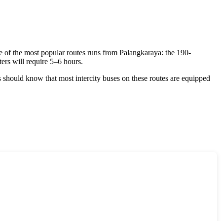
e of the most popular routes runs from Palangkaraya: the 190-
ers will require 5–6 hours.
s should know that most intercity buses on these routes are equipped