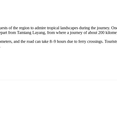
sts of the region to admire tropical landscapes during the journey. On
depart from Tamiang Layang, from where a journey of about 200 kilomet
meters, and the road can take 8–9 hours due to ferry crossings. Tourist
.