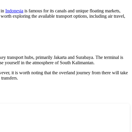
 in
Indonesia
is famous for its canals and unique floating markets,
 worth exploring the available transport options, including air travel,
key transport hubs, primarily Jakarta and Surabaya. The terminal is
erse yourself in the atmosphere of South Kalimantan.
ver, it is worth noting that the overland journey from there will take
transfers.