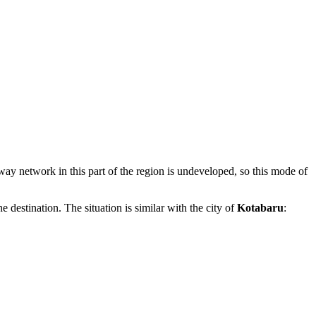
ailway network in this part of the region is undeveloped, so this mode of
he destination. The situation is similar with the city of
Kotabaru
: