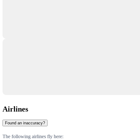
Airlines
Found an inaccuracy?
The following airlines fly here: