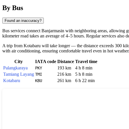
By Bus
Found an inaccuracy?
Bus services connect Banjarmasin with neighboring areas, allowing gue
kilometer road takes an average of 4–5 hours. Regular services also 
A trip from Kotabaru will take longer — the distance exceeds 300 kilo
with air conditioning, ensuring comfortable travel even in hot weather
City
IATA code
Distance
Travel time
Palangkaraya
193 km
4 h 8 min
PKY
Tamiang Layang
216 km
5 h 8 min
TMI
Kotabaru
261 km
6 h 22 min
KBU