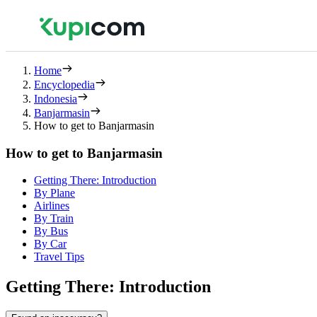
Home
Encyclopedia
Indonesia
Banjarmasin
How to get to Banjarmasin
How to get to Banjarmasin
Getting There: Introduction
By Plane
Airlines
By Train
By Bus
By Car
Travel Tips
Getting There: Introduction