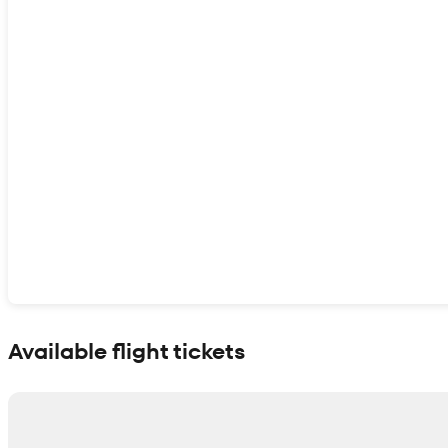
Show interactive map
Available flight tickets