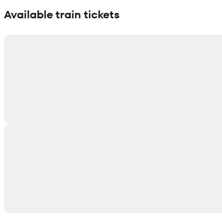
Available train tickets