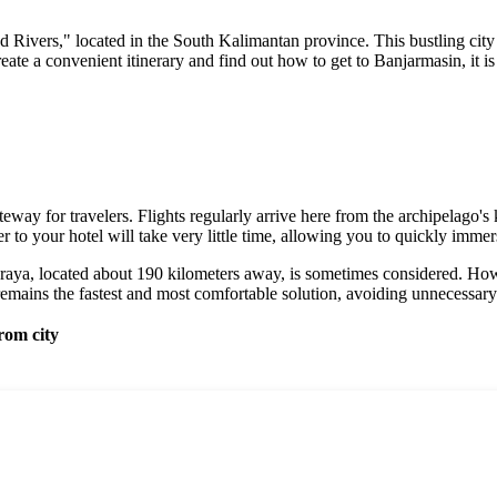
d Rivers," located in the South Kalimantan province. This bustling city
reate a convenient itinerary and find out how to get to Banjarmasin, it is
way for travelers. Flights regularly arrive here from the archipelago's 
fer to your hotel will take very little time, allowing you to quickly imm
karaya, located about 190 kilometers away, is sometimes considered. Howe
t remains the fastest and most comfortable solution, avoiding unnecessary 
rom city