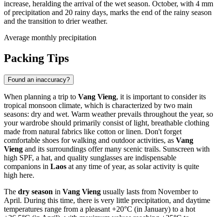
increase, heralding the arrival of the wet season. October, with 4 mm
of precipitation and 20 rainy days, marks the end of the rainy season
and the transition to drier weather.
Average monthly precipitation
Packing Tips
Found an inaccuracy?
When planning a trip to
Vang Vieng
, it is important to consider its
tropical monsoon climate, which is characterized by two main
seasons: dry and wet. Warm weather prevails throughout the year, so
your wardrobe should primarily consist of light, breathable clothing
made from natural fabrics like cotton or linen. Don't forget
comfortable shoes for walking and outdoor activities, as
Vang
Vieng
and its surroundings offer many scenic trails. Sunscreen with
high SPF, a hat, and quality sunglasses are indispensable
companions in
Laos
at any time of year, as solar activity is quite
high here.
The
dry season
in
Vang Vieng
usually lasts from November to
April. During this time, there is very little precipitation, and daytime
temperatures range from a pleasant +20°C (in January) to a hot