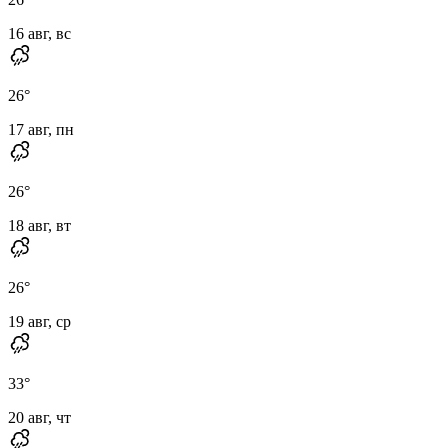
16 авг, вс
26
°
17 авг, пн
26
°
18 авг, вт
26
°
19 авг, ср
33
°
20 авг, чт