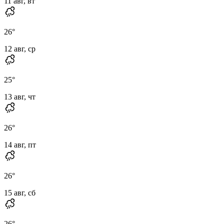
11 авг, вт
26
°
12 авг, ср
25
°
13 авг, чт
26
°
14 авг, пт
26
°
15 авг, сб
26
°