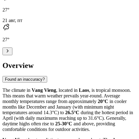
27
°
21 авг, пт
27
°
Overview
Found an inaccuracy?
The climate in
Vang Vieng
, located in
Laos
, is tropical monsoon.
This means that warm weather prevails year-round. Average
monthly temperatures range from approximately
20°C
in cooler
months like December and January (with minimum night
temperatures around 14.3°C) to
26.5°C
during the hottest period in
April (with daily maximums reaching up to 31.6°C). Generally,
daytime highs often rise to
25-30°C
and above, providing
comfortable conditions for outdoor activities.