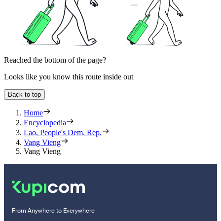
Reached the bottom of the page?
Looks like you know this route inside out
Back to top
Home
Encyclopedia
Lao, People's Dem. Rep.
Vang Vieng
Vang Vieng
From Anywhere to Everywhere