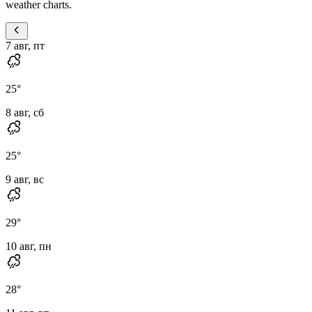
weather charts.
7 авг, пт
25
°
8 авг, сб
25
°
9 авг, вс
29
°
10 авг, пн
28
°