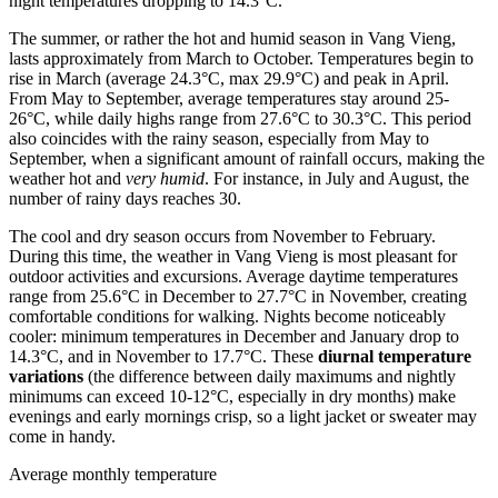
night temperatures dropping to 14.3°C.
The summer, or rather the hot and humid season in Vang Vieng,
lasts approximately from March to October. Temperatures begin to
rise in March (average 24.3°C, max 29.9°C) and peak in April.
From May to September, average temperatures stay around 25-
26°C, while daily highs range from 27.6°C to 30.3°C. This period
also coincides with the rainy season, especially from May to
September, when a significant amount of rainfall occurs, making the
weather hot and
very humid
. For instance, in July and August, the
number of rainy days reaches 30.
The cool and dry season occurs from November to February.
During this time, the weather in Vang Vieng is most pleasant for
outdoor activities and excursions. Average daytime temperatures
range from 25.6°C in December to 27.7°C in November, creating
comfortable conditions for walking. Nights become noticeably
cooler: minimum temperatures in December and January drop to
14.3°C, and in November to 17.7°C. These
diurnal temperature
variations
(the difference between daily maximums and nightly
minimums can exceed 10-12°C, especially in dry months) make
evenings and early mornings crisp, so a light jacket or sweater may
come in handy.
Average monthly temperature