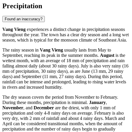
Precipitation
Found an inaccuracy?
Vang Vieng
experiences a distinct change in precipitation seasons
throughout the year. The town has a clear dry season and a long wet
season, which is typical for the monsoon climate of Southeast Asia.
The rainy season in
Vang Vieng
usually lasts from May to
September, reaching its peak in the summer months.
August
is the
wettest month, with an average of 18 mm of precipitation and rain
falling almost daily (about 30 rainy days). July is also very rainy (16
mm of precipitation, 30 rainy days), as are June (13 mm, 29 rainy
days) and September (11 mm, 27 rainy days). During this period,
rainfall can be intense and prolonged, leading to rising water levels
in rivers and increased humidity.
The dry season covers the period from November to February.
During these months, precipitation is minimal.
January
,
November
, and
December
are the driest, with only 1 mm of
precipitation and only 4-8 rainy days on average. February is also
very dry, with 2 mm of rainfall and about 4 rainy days. March and
April can be considered transitional months, when the amount of
precipitation and the number of rainy days begin to gradually