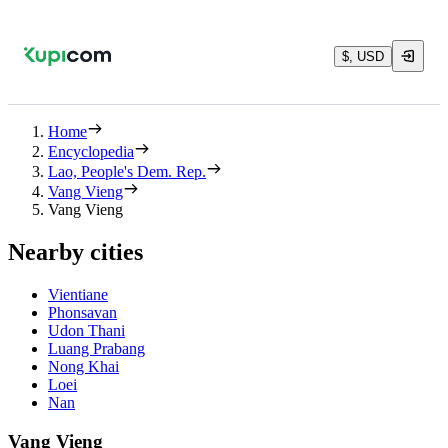
$, USD
Home
Encyclopedia
Lao, People's Dem. Rep.
Vang Vieng
Vang Vieng
Nearby cities
Vientiane
Phonsavan
Udon Thani
Luang Prabang
Nong Khai
Loei
Nan
Vang Vieng