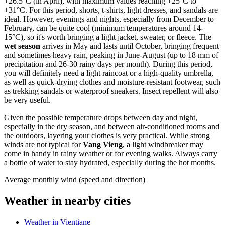
+26.5°C (in April), with maximum values reaching +25°C to
+31°C. For this period, shorts, t-shirts, light dresses, and sandals are
ideal. However, evenings and nights, especially from December to
February, can be quite cool (minimum temperatures around 14-
15°C), so it's worth bringing a light jacket, sweater, or fleece. The
wet season
arrives in May and lasts until October, bringing frequent
and sometimes heavy rain, peaking in June-August (up to 18 mm of
precipitation and 26-30 rainy days per month). During this period,
you will definitely need a light raincoat or a high-quality umbrella,
as well as quick-drying clothes and moisture-resistant footwear, such
as trekking sandals or waterproof sneakers. Insect repellent will also
be very useful.
Given the possible temperature drops between day and night,
especially in the dry season, and between air-conditioned rooms and
the outdoors, layering your clothes is very practical. While strong
winds are not typical for
Vang Vieng
, a light windbreaker may
come in handy in rainy weather or for evening walks. Always carry
a bottle of water to stay hydrated, especially during the hot months.
Average monthly wind (speed and direction)
Weather in nearby cities
Weather in Vientiane