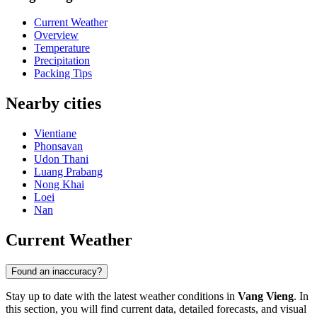
Current Weather
Overview
Temperature
Precipitation
Packing Tips
Nearby cities
Vientiane
Phonsavan
Udon Thani
Luang Prabang
Nong Khai
Loei
Nan
Current Weather
Found an inaccuracy?
Stay up to date with the latest weather conditions in
Vang Vieng
. In
this section, you will find current data, detailed forecasts, and visual