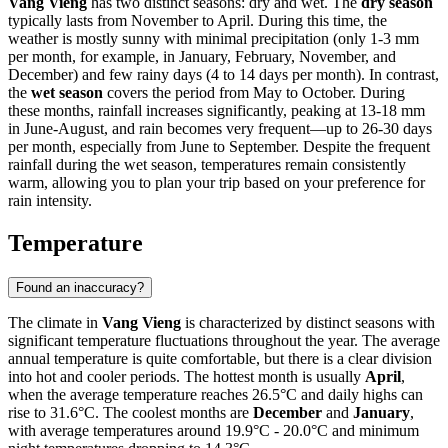
Vang Vieng
has two distinct seasons: dry and wet. The
dry season
typically lasts from November to April. During this time, the
weather is mostly sunny with minimal precipitation (only 1-3 mm
per month, for example, in January, February, November, and
December) and few rainy days (4 to 14 days per month). In contrast,
the
wet season
covers the period from May to October. During
these months, rainfall increases significantly, peaking at 13-18 mm
in June-August, and rain becomes very frequent—up to 26-30 days
per month, especially from June to September. Despite the frequent
rainfall during the wet season, temperatures remain consistently
warm, allowing you to plan your trip based on your preference for
rain intensity.
Temperature
Found an inaccuracy?
The climate in
Vang Vieng
is characterized by distinct seasons with
significant temperature fluctuations throughout the year. The average
annual temperature is quite comfortable, but there is a clear division
into hot and cooler periods. The hottest month is usually
April
,
when the average temperature reaches 26.5°C and daily highs can
rise to 31.6°C. The coolest months are
December
and
January
,
with average temperatures around 19.9°C - 20.0°C and minimum