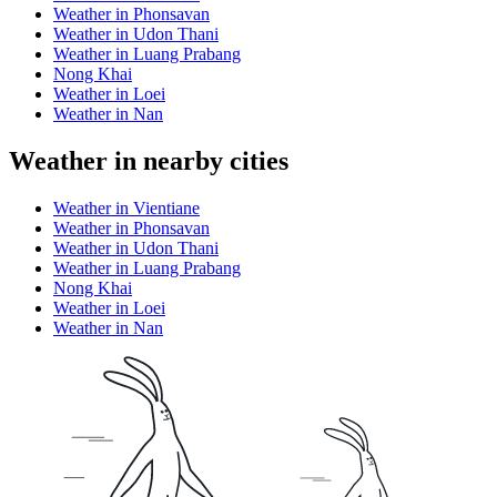
Weather in Phonsavan
Weather in Udon Thani
Weather in Luang Prabang
Nong Khai
Weather in Loei
Weather in Nan
Weather in nearby cities
Weather in Vientiane
Weather in Phonsavan
Weather in Udon Thani
Weather in Luang Prabang
Nong Khai
Weather in Loei
Weather in Nan