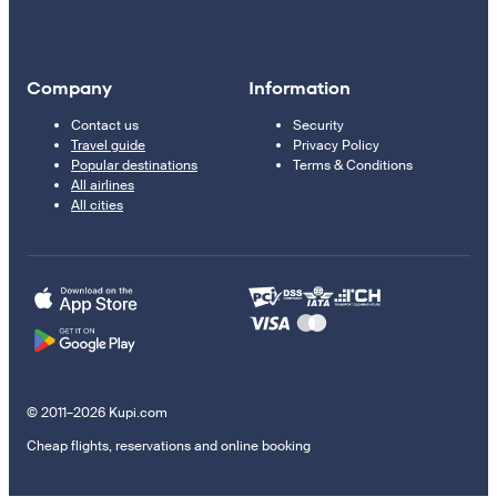
Company
Information
Contact us
Security
Travel guide
Privacy Policy
Popular destinations
Terms & Conditions
All airlines
All cities
© 2011–2026 Kupi.com
Cheap flights, reservations and online booking