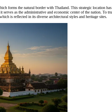
hich forms the natural border with Thailand. This strategic location has 
 serves as the administrative and economic center of the nation. To trul
 which is reflected in its diverse architectural styles and heritage sites.