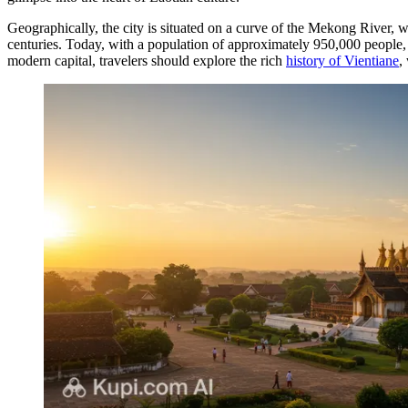
Geographically, the city is situated on a curve of the Mekong River, w
centuries. Today, with a population of approximately 950,000 people, it
modern capital, travelers should explore the rich
history of Vientiane
,