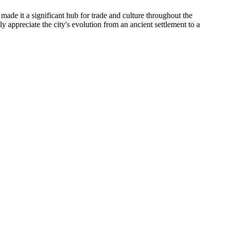
made it a significant hub for trade and culture throughout the
y appreciate the city's evolution from an ancient settlement to a