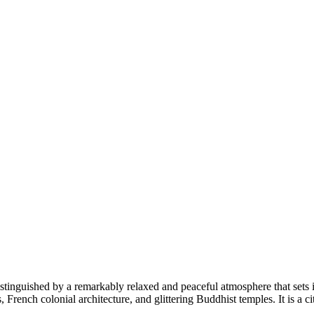
istinguished by a remarkably relaxed and peaceful atmosphere that sets it
, French colonial architecture, and glittering Buddhist temples. It is a c