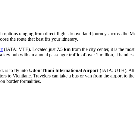
th options ranging from direct flights to overland journeys across the 
ose the route that best fits your itinerary.
rt
(IATA: VTE). Located just
7.5 km
from the city center, it is the mos
 a key hub with an annual passenger traffic of over 2 million, it handles
, is to fly into
Udon Thani International Airport
(IATA: UTH). Altho
tors to Vientiane. Travelers can take a bus or van from the airport to th
on border formalities.