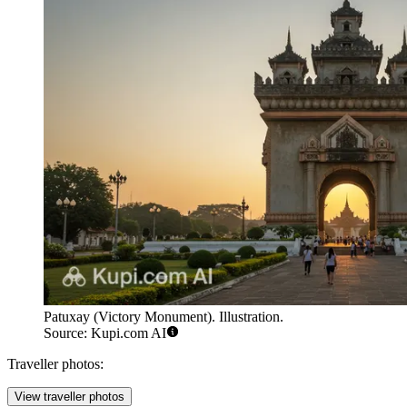
Patuxay (Victory Monument). Illustration.
Source: Kupi.com AI
Traveller photos:
View traveller photos