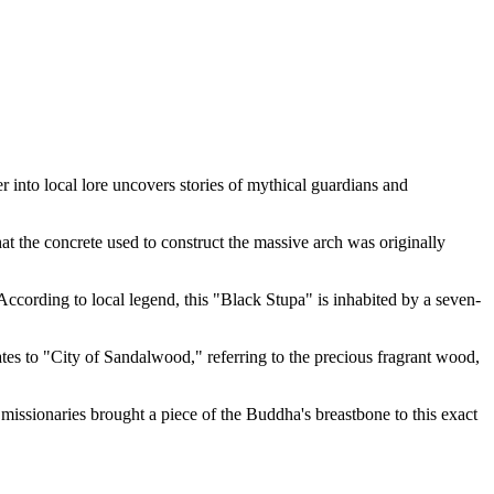
er into local lore uncovers stories of mythical guardians and
hat the concrete used to construct the massive arch was originally
 According to local legend, this "Black Stupa" is inhabited by a seven-
tes to "City of Sandalwood," referring to the precious fragrant wood,
t missionaries brought a piece of the Buddha's breastbone to this exact