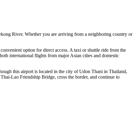
Mekong River. Whether you are arriving from a neighboring country or
t convenient option for direct access. A taxi or shuttle ride from the
 both international flights from major Asian cities and domestic
ugh this airport is located in the city of Udon Thani in Thailand,
e Thai-Lao Friendship Bridge, cross the border, and continue to