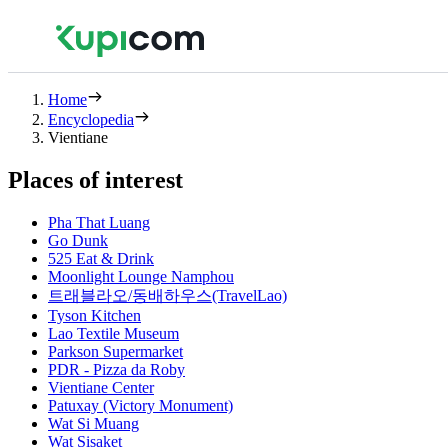
Home
Encyclopedia
Vientiane
Places of interest
Pha That Luang
Go Dunk
525 Eat & Drink
Moonlight Lounge Namphou
트래블라오/동배하우스(TravelLao)
Tyson Kitchen
Lao Textile Museum
Parkson Supermarket
PDR - Pizza da Roby
Vientiane Center
Patuxay (Victory Monument)
Wat Si Muang
Wat Sisaket