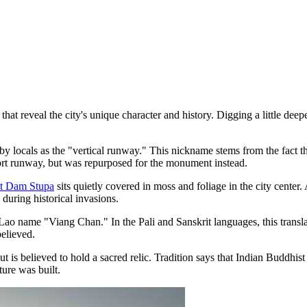
hat reveal the city's unique character and history. Digging a little deep
 by locals as the "vertical runway." This nickname stems from the fact t
port runway, but was repurposed for the monument instead.
t Dam Stupa
sits quietly covered in moss and foliage in the city center.
 during historical invasions.
Lao name "Viang Chan." In the Pali and Sanskrit languages, this transla
believed.
ut is believed to hold a sacred relic. Tradition says that Indian Buddhis
ture was built.