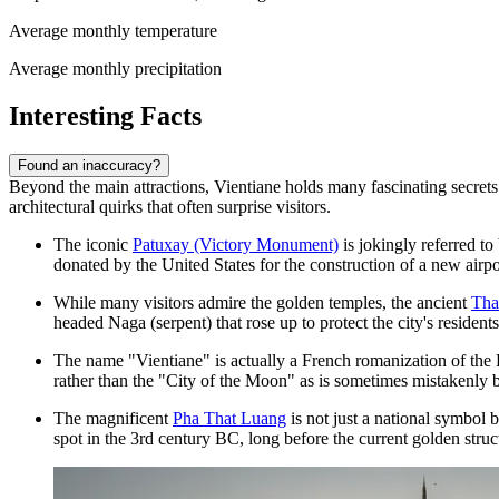
Average monthly temperature
Average monthly precipitation
Interesting Facts
Found an inaccuracy?
Beyond the main attractions, Vientiane holds many fascinating secrets t
architectural quirks that often surprise visitors.
The iconic
Patuxay (Victory Monument)
is jokingly referred to
donated by the United States for the construction of a new air
While many visitors admire the golden temples, the ancient
Tha
headed Naga (serpent) that rose up to protect the city's residents
The name "Vientiane" is actually a French romanization of the 
rather than the "City of the Moon" as is sometimes mistakenly 
The magnificent
Pha That Luang
is not just a national symbol b
spot in the 3rd century BC, long before the current golden struc