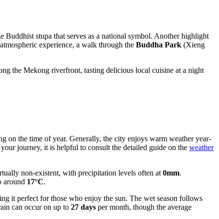
ge Buddhist stupa that serves as a national symbol. Another highlight
 atmospheric experience, a walk through the
Buddha Park
(Xieng
ng the Mekong riverfront, tasting delicious local cuisine at a night
ing on the time of year. Generally, the city enjoys warm weather year-
your journey, it is helpful to consult the detailed guide on the
weather
ually non-existent, with precipitation levels often at
0mm
.
to around
17°C
.
ing it perfect for those who enjoy the sun. The wet season follows
rain can occur on up to
27 days
per month, though the average