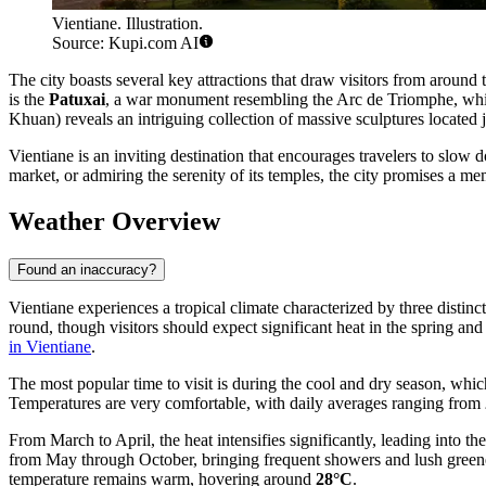
Vientiane. Illustration.
Source: Kupi.com AI
The city boasts several key attractions that draw visitors from around
is the
Patuxai
, a war monument resembling the Arc de Triomphe, which
Khuan) reveals an intriguing collection of massive sculptures located j
Vientiane is an inviting destination that encourages travelers to slow
market, or admiring the serenity of its temples, the city promises a 
Weather Overview
Found an inaccuracy?
Vientiane experiences a tropical climate characterized by three distinc
round, though visitors should expect significant heat in the spring and 
in Vientiane
.
The most popular time to visit is during the cool and dry season, whic
Temperatures are very comfortable, with daily averages ranging from
From March to April, the heat intensifies significantly, leading into th
from May through October, bringing frequent showers and lush greene
temperature remains warm, hovering around
28°C
.