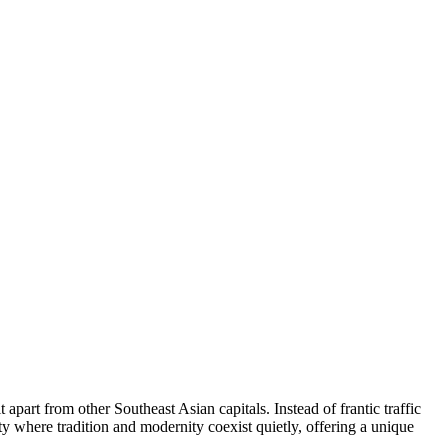
 apart from other Southeast Asian capitals. Instead of frantic traffic
ity where tradition and modernity coexist quietly, offering a unique