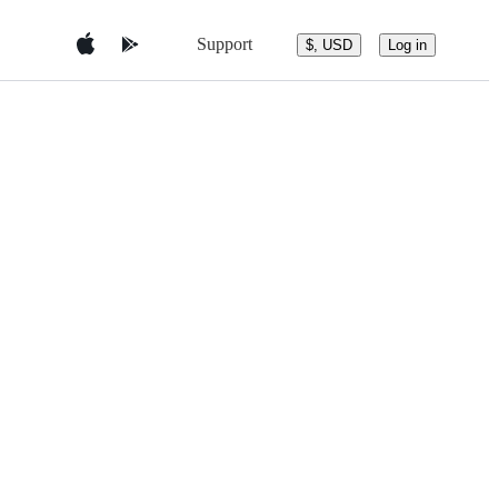
Support
$, USD
Log in