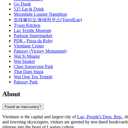
Go Dunk
525 Eat & Drink
Moonlight Lounge Namphou
트래블라오/동배하우스(TravelLao)
Tyson Kitchen
Lao Textile Museum
Parkson Supermarket
PDR - Pizza da Roby
Vientiane Center
Patuxay (Victory Monument)
Wat Si Muang
Wat Sisaket
Chao Anouvong Park
That Dam Stupa
Wat Ong Teu Temple
Patuxay Park
About
Found an inaccuracy?
Vientiane is the capital and largest city of
Lao, People's Dem. Rep.
, d
and towering skyscrapers, visitors are greeted by tree-lined boulevards
glimpse into the heart of Laotian culture.