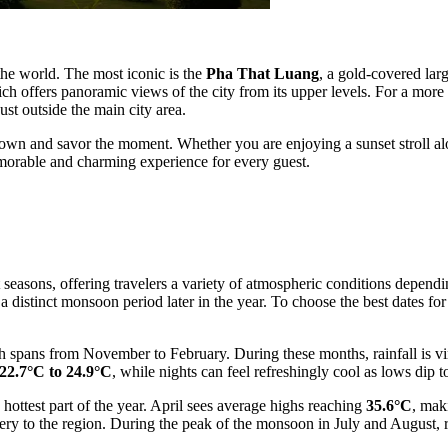
 the world. The most iconic is the
Pha That Luang
, a gold-covered lar
 offers panoramic views of the city from its upper levels. For a more
ust outside the main city area.
 down and savor the moment. Whether you are enjoying a sunset stroll alo
memorable and charming experience for every guest.
t seasons, offering travelers a variety of atmospheric conditions depend
a distinct monsoon period later in the year. To choose the best dates for 
h spans from November to February. During these months, rainfall is virt
22.7°C to 24.9°C
, while nights can feel refreshingly cool as lows dip 
e hottest part of the year. April sees average highs reaching
35.6°C
, mak
ry to the region. During the peak of the monsoon in July and August, 