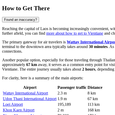
How to Get There
Found an inaccuracy?
Reaching the capital of Laos is becoming increasingly convenient, wi
further afield, you can find
more about how to get to Vientiane
and cho
The primary gateway for air travelers is
Wattay International Airpo
terminal to the downtown area typically takes around
30 minutes
. As
connections.
Another popular option, especially for those traveling through Thailand
approximately
67 km
away, it serves as a common entry point for visi
Vientiane. The entire journey usually takes about
2 hours
, depending 
For clarity, here is a summary of the main airports:
Airport
Passenger traffic
Distance
Wattay International Airport
2.3 m
8 km
Udon Thani International Airport
1.9 m
67 km
Loei Airport
195,189
113 km
Khon Kaen Airport
2 m
168 km