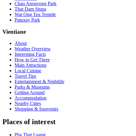
Chao Anouvong Park
That Dam Stupa
Wat Ong Teu Temple
Patuxay Park
Vientiane
About
Weather Overview
Interesting Facts
How to Get There
Main Attractions
Local Cuisine
Travel Tips
Entertainment & Nightlife
Parks & Museums
Getting Around
Accommodation
Nearby Cities
Shopping & Souvenirs
Places of interest
Pha That Luang