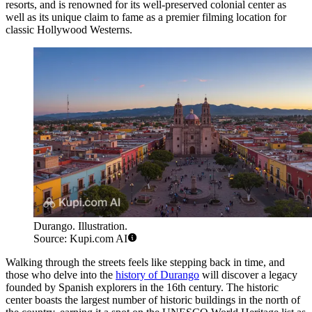
resorts, and is renowned for its well-preserved colonial center as
well as its unique claim to fame as a premier filming location for
classic Hollywood Westerns.
Durango. Illustration.
Source: Kupi.com AI
Walking through the streets feels like stepping back in time, and
those who delve into the
history of Durango
will discover a legacy
founded by Spanish explorers in the 16th century. The historic
center boasts the largest number of historic buildings in the north of