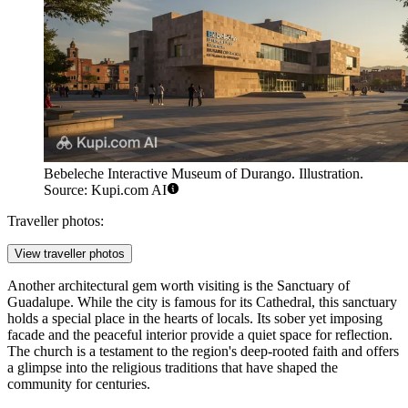
Bebeleche Interactive Museum of Durango. Illustration.
Source: Kupi.com AI
Traveller photos:
View traveller photos
Another architectural gem worth visiting is the
Sanctuary of
Guadalupe
. While the city is famous for its Cathedral, this sanctuary
holds a special place in the hearts of locals. Its sober yet imposing
facade and the peaceful interior provide a quiet space for reflection.
The church is a testament to the region's deep-rooted faith and offers
a glimpse into the religious traditions that have shaped the
community for centuries.