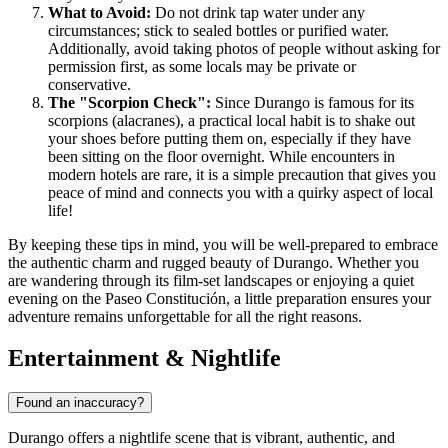
What to Avoid:
Do not drink tap water under any
circumstances; stick to sealed bottles or purified water.
Additionally, avoid taking photos of people without asking for
permission first, as some locals may be private or
conservative.
The "Scorpion Check":
Since Durango is famous for its
scorpions (alacranes), a practical local habit is to shake out
your shoes before putting them on, especially if they have
been sitting on the floor overnight. While encounters in
modern hotels are rare, it is a simple precaution that gives you
peace of mind and connects you with a quirky aspect of local
life!
By keeping these tips in mind, you will be well-prepared to embrace
the authentic charm and rugged beauty of Durango. Whether you
are wandering through its film-set landscapes or enjoying a quiet
evening on the Paseo Constitución, a little preparation ensures your
adventure remains unforgettable for all the right reasons.
Entertainment & Nightlife
Found an inaccuracy?
Durango offers a nightlife scene that is vibrant, authentic, and