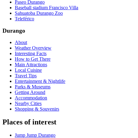
Paseo Durango
Baseball stadium Francisco Villa
Sahuatoba Durango Zoo
Teleférico
Durango
About
Weather Overview
Interesting Facts
How to Get There
Main Attractions
Local Cuisine
Travel Tips
Entertainment & Nightlife
Parks & Museums
Getting Around
Accommodation
Nearby Cities
Shopping & Souvenirs
Places of interest
Jump Jump Durango