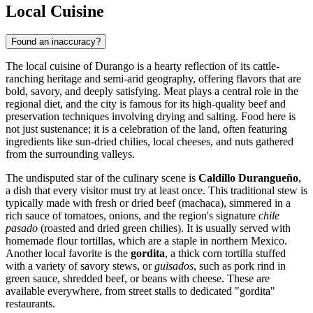
Local Cuisine
Found an inaccuracy?
The local cuisine of Durango is a hearty reflection of its cattle-
ranching heritage and semi-arid geography, offering flavors that are
bold, savory, and deeply satisfying. Meat plays a central role in the
regional diet, and the city is famous for its high-quality beef and
preservation techniques involving drying and salting. Food here is
not just sustenance; it is a celebration of the land, often featuring
ingredients like sun-dried chilies, local cheeses, and nuts gathered
from the surrounding valleys.
The undisputed star of the culinary scene is
Caldillo Durangueño
,
a dish that every visitor must try at least once. This traditional stew is
typically made with fresh or dried beef (machaca), simmered in a
rich sauce of tomatoes, onions, and the region's signature
chile
pasado
(roasted and dried green chilies). It is usually served with
homemade flour tortillas, which are a staple in northern Mexico.
Another local favorite is the
gordita
, a thick corn tortilla stuffed
with a variety of savory stews, or
guisados
, such as pork rind in
green sauce, shredded beef, or beans with cheese. These are
available everywhere, from street stalls to dedicated "gordita"
restaurants.