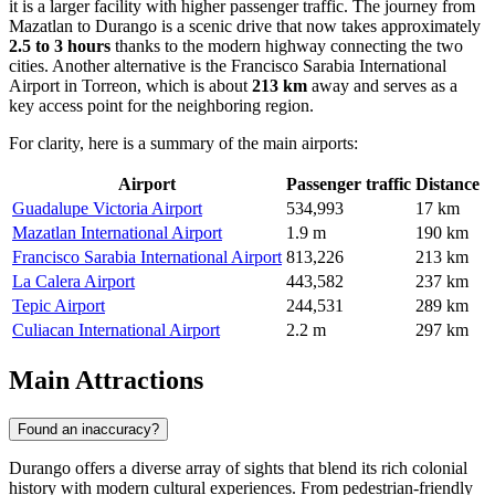
it is a larger facility with higher passenger traffic. The journey from
Mazatlan to Durango is a scenic drive that now takes approximately
2.5 to 3 hours
thanks to the modern highway connecting the two
cities. Another alternative is the
Francisco Sarabia International
Airport
in Torreon, which is about
213 km
away and serves as a
key access point for the neighboring region.
For clarity, here is a summary of the main airports:
Airport
Passenger traffic
Distance
Guadalupe Victoria Airport
534,993
17 km
Mazatlan International Airport
1.9 m
190 km
Francisco Sarabia International Airport
813,226
213 km
La Calera Airport
443,582
237 km
Tepic Airport
244,531
289 km
Culiacan International Airport
2.2 m
297 km
Main Attractions
Found an inaccuracy?
Durango offers a diverse array of sights that blend its rich colonial
history with modern cultural experiences. From pedestrian-friendly