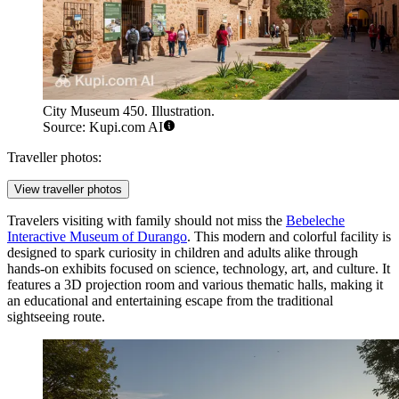
City Museum 450. Illustration.
Source: Kupi.com AI
Traveller photos:
View traveller photos
Travelers visiting with family should not miss the
Bebeleche
Interactive Museum of Durango
. This modern and colorful facility is
designed to spark curiosity in children and adults alike through
hands-on exhibits focused on science, technology, art, and culture. It
features a 3D projection room and various thematic halls, making it
an educational and entertaining escape from the traditional
sightseeing route.