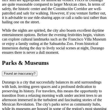
are quite reasonable compared to larger Mexican cities. In terms of
safety, the historic center and the Constitución Corridor are well-
patrolled and safe for walking. However, if you venture further out,
it is advisable to use ride-sharing apps or call a radio taxi rather than
hailing one on the street.
While the nights are spirited, the city also boasts excellent daytime
entertainment options. Before the evening festivities begin, visitors
can explore cultural landmarks such as the
Francisco Villa Museum
or enjoy a family outing at the
Sahuatoba Zoo
. From historical
immersion during the day to lively social scenes at night, Durango
ensures there is never a dull moment.
Parks & Museums
Found an inaccuracy?
Durango is a city that successfully balances its arid surroundings
with lush, inviting green spaces and a profound dedication to
preserving its history. For travelers, this means the opportunity to
transition from a relaxing morning walk under ancient trees to an
afternoon immersed in the turbulent and fascinating stories of the
Mexican Revolution. The city's parks serve as community hubs,
while its museums are housed in some of the region's most stunning