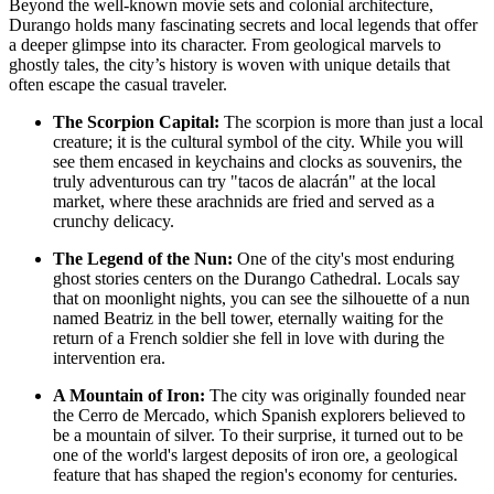
Beyond the well-known movie sets and colonial architecture,
Durango holds many fascinating secrets and local legends that offer
a deeper glimpse into its character. From geological marvels to
ghostly tales, the city’s history is woven with unique details that
often escape the casual traveler.
The Scorpion Capital:
The scorpion is more than just a local
creature; it is the cultural symbol of the city. While you will
see them encased in keychains and clocks as souvenirs, the
truly adventurous can try "tacos de alacrán" at the local
market, where these arachnids are fried and served as a
crunchy delicacy.
The Legend of the Nun:
One of the city's most enduring
ghost stories centers on the
Durango Cathedral
. Locals say
that on moonlight nights, you can see the silhouette of a nun
named Beatriz in the bell tower, eternally waiting for the
return of a French soldier she fell in love with during the
intervention era.
A Mountain of Iron:
The city was originally founded near
the Cerro de Mercado, which Spanish explorers believed to
be a mountain of silver. To their surprise, it turned out to be
one of the world's largest deposits of iron ore, a geological
feature that has shaped the region's economy for centuries.