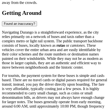
away from the crowds.
Getting Around
Found an inaccuracy?
Navigating Durango is a straightforward experience, as the city
relies primarily on a network of buses and taxis rather than a
complex metro or light rail system. The public transport backbone
consists of buses, locally known as
rutas
or
camiones
. These
vehicles cover the entire urban area and are easily identifiable by
their color schemes and the route numbers or destination names
painted on their windshields. While they may not be as modern as
those in larger capitals, they are an authentic and efficient way to
move between neighborhoods and the historic center.
For tourists, the payment system for these buses is simple and cash-
based. There are no travel cards or digital passes required for general
transit; instead, you pay the driver directly upon boarding. The fare
is very affordable, typically costing just a few pesos. It is highly
recommended to carry small change, such as coins or small
denomination bills, as drivers may not always have enough change
for larger notes. The buses generally operate from early morning,
around 6:00 AM, until approximately 10:00 PM, though frequency