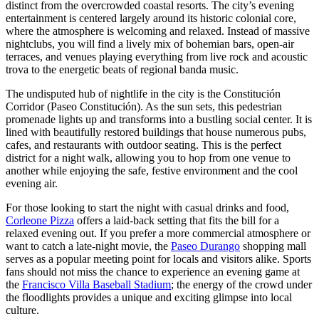
distinct from the overcrowded coastal resorts. The city’s evening
entertainment is centered largely around its historic colonial core,
where the atmosphere is welcoming and relaxed. Instead of massive
nightclubs, you will find a lively mix of bohemian bars, open-air
terraces, and venues playing everything from live rock and acoustic
trova to the energetic beats of regional banda music.
The undisputed hub of nightlife in the city is the
Constitución
Corridor
(Paseo Constitución). As the sun sets, this pedestrian
promenade lights up and transforms into a bustling social center. It is
lined with beautifully restored buildings that house numerous pubs,
cafes, and restaurants with outdoor seating. This is the perfect
district for a night walk, allowing you to hop from one venue to
another while enjoying the safe, festive environment and the cool
evening air.
For those looking to start the night with casual drinks and food,
Corleone Pizza
offers a laid-back setting that fits the bill for a
relaxed evening out. If you prefer a more commercial atmosphere or
want to catch a late-night movie, the
Paseo Durango
shopping mall
serves as a popular meeting point for locals and visitors alike. Sports
fans should not miss the chance to experience an evening game at
the
Francisco Villa Baseball Stadium
; the energy of the crowd under
the floodlights provides a unique and exciting glimpse into local
culture.