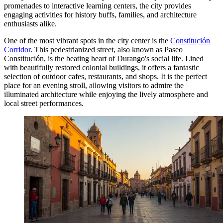
promenades to interactive learning centers, the city provides
engaging activities for history buffs, families, and architecture
enthusiasts alike.
One of the most vibrant spots in the city center is the
Constitución
Corridor
. This pedestrianized street, also known as Paseo
Constitución, is the beating heart of Durango's social life. Lined
with beautifully restored colonial buildings, it offers a fantastic
selection of outdoor cafes, restaurants, and shops. It is the perfect
place for an evening stroll, allowing visitors to admire the
illuminated architecture while enjoying the lively atmosphere and
local street performances.