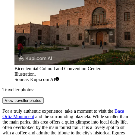
Bicentennial Cultural and Convention Center.
Illustration.
Source: Kupi.com AI
Traveller photos:
View traveller photos
For a truly authentic experience, take a moment to visit the
Baca
Ortiz Monument
and the surrounding plazuela. While smaller than
the main parks, this area offers a quiet glimpse into local daily life,
often overlooked by the main tourist trail. It is a lovely spot to sit
with a coffee and admire the tribute to the city's historical figures