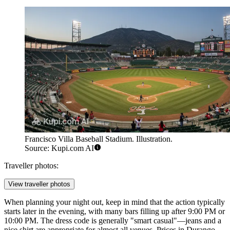
Francisco Villa Baseball Stadium. Illustration.
Source: Kupi.com AI
Traveller photos:
View traveller photos
When planning your night out, keep in mind that the action typically
starts later in the evening, with many bars filling up after 9:00 PM or
10:00 PM. The dress code is generally "smart casual"—jeans and a
nice shirt are appropriate for almost all venues. Prices in Durango