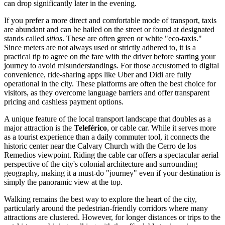
can drop significantly later in the evening.
If you prefer a more direct and comfortable mode of transport, taxis
are abundant and can be hailed on the street or found at designated
stands called
sitios
. These are often green or white "eco-taxis."
Since meters are not always used or strictly adhered to, it is a
practical tip to agree on the fare with the driver before starting your
journey to avoid misunderstandings. For those accustomed to digital
convenience, ride-sharing apps like Uber and Didi are fully
operational in the city. These platforms are often the best choice for
visitors, as they overcome language barriers and offer transparent
pricing and cashless payment options.
A unique feature of the local transport landscape that doubles as a
major attraction is the
Teleférico
, or cable car. While it serves more
as a tourist experience than a daily commuter tool, it connects the
historic center near the Calvary Church with the Cerro de los
Remedios viewpoint. Riding the cable car offers a spectacular aerial
perspective of the city's colonial architecture and surrounding
geography, making it a must-do "journey" even if your destination is
simply the panoramic view at the top.
Walking remains the best way to explore the heart of the city,
particularly around the pedestrian-friendly corridors where many
attractions are clustered. However, for longer distances or trips to the