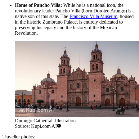
Home of Pancho Villa:
While he is a national icon, the
revolutionary leader Pancho Villa (born Doroteo Arango) is a
native son of this state. The
Francisco Villa Museum
, housed
in the historic Zambrano Palace, is entirely dedicated to
preserving his legacy and the history of the Mexican
Revolution.
Durango Cathedral. Illustration.
Source: Kupi.com AI
Traveller photos: