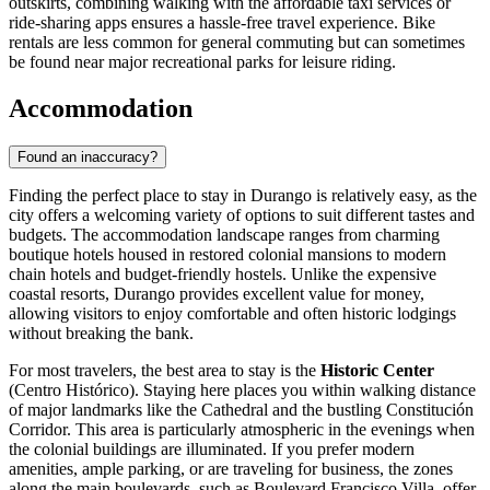
outskirts, combining walking with the affordable taxi services or
ride-sharing apps ensures a hassle-free travel experience. Bike
rentals are less common for general commuting but can sometimes
be found near major recreational parks for leisure riding.
Accommodation
Found an inaccuracy?
Finding the perfect place to stay in Durango is relatively easy, as the
city offers a welcoming variety of options to suit different tastes and
budgets. The accommodation landscape ranges from charming
boutique hotels housed in restored colonial mansions to modern
chain hotels and budget-friendly hostels. Unlike the expensive
coastal resorts, Durango provides excellent value for money,
allowing visitors to enjoy comfortable and often historic lodgings
without breaking the bank.
For most travelers, the best area to stay is the
Historic Center
(Centro Histórico). Staying here places you within walking distance
of major landmarks like the Cathedral and the bustling
Constitución
Corridor
. This area is particularly atmospheric in the evenings when
the colonial buildings are illuminated. If you prefer modern
amenities, ample parking, or are traveling for business, the zones
along the main boulevards, such as Boulevard Francisco Villa, offer