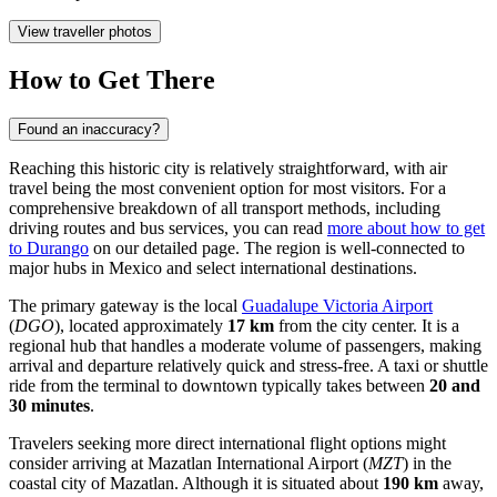
View traveller photos
How to Get There
Found an inaccuracy?
Reaching this historic city is relatively straightforward, with air
travel being the most convenient option for most visitors. For a
comprehensive breakdown of all transport methods, including
driving routes and bus services, you can read
more about how to get
to Durango
on our detailed page. The region is well-connected to
major hubs in Mexico and select international destinations.
The primary gateway is the local
Guadalupe Victoria Airport
(
DGO
), located approximately
17 km
from the city center. It is a
regional hub that handles a moderate volume of passengers, making
arrival and departure relatively quick and stress-free. A taxi or shuttle
ride from the terminal to downtown typically takes between
20 and
30 minutes
.
Travelers seeking more direct international flight options might
consider arriving at
Mazatlan International Airport
(
MZT
) in the
coastal city of Mazatlan. Although it is situated about
190 km
away,