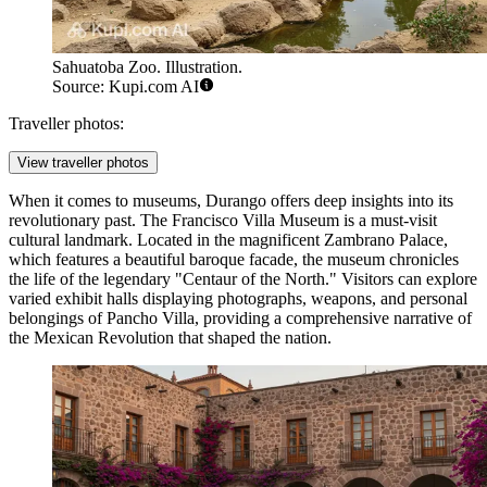
Sahuatoba Zoo. Illustration.
Source: Kupi.com AI
Traveller photos:
View traveller photos
When it comes to museums, Durango offers deep insights into its
revolutionary past. The
Francisco Villa Museum
is a must-visit
cultural landmark. Located in the magnificent Zambrano Palace,
which features a beautiful baroque facade, the museum chronicles
the life of the legendary "Centaur of the North." Visitors can explore
varied exhibit halls displaying photographs, weapons, and personal
belongings of Pancho Villa, providing a comprehensive narrative of
the Mexican Revolution that shaped the nation.