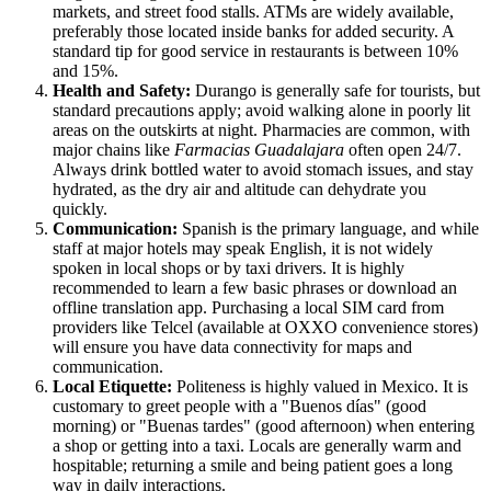
markets, and street food stalls. ATMs are widely available,
preferably those located inside banks for added security. A
standard tip for good service in restaurants is between 10%
and 15%.
Health and Safety:
Durango is generally safe for tourists, but
standard precautions apply; avoid walking alone in poorly lit
areas on the outskirts at night. Pharmacies are common, with
major chains like
Farmacias Guadalajara
often open 24/7.
Always drink bottled water to avoid stomach issues, and stay
hydrated, as the dry air and altitude can dehydrate you
quickly.
Communication:
Spanish is the primary language, and while
staff at major hotels may speak English, it is not widely
spoken in local shops or by taxi drivers. It is highly
recommended to learn a few basic phrases or download an
offline translation app. Purchasing a local SIM card from
providers like Telcel (available at OXXO convenience stores)
will ensure you have data connectivity for maps and
communication.
Local Etiquette:
Politeness is highly valued in
Mexico
. It is
customary to greet people with a "Buenos días" (good
morning) or "Buenas tardes" (good afternoon) when entering
a shop or getting into a taxi. Locals are generally warm and
hospitable; returning a smile and being patient goes a long
way in daily interactions.