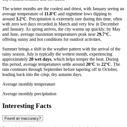
The winter months are the coolest and driest, with January seeing an
average temperature of
11.8°C
and nighttime lows dipping to
around
3.2°C
. Precipitation is extremely rare during this time, often
with zero wet days recorded in March and very few in December
and January. As spring arrives, the city warms up quickly; by May
and June, average maximum temperatures peak near
29.7°C
,
offering sunny and hot conditions for outdoor activities.
Summer brings a shift in the weather pattern with the arrival of the
rainy season. July is typically the wettest month, experiencing
approximately
20 wet days
, which helps temper the heat. During
this period, average temperatures settle around
20°C
to
22°C
. The
rain continues through September before tapering off in October,
leading back into the crisp, dry autumn days.
Average monthly temperature
Average monthly precipitation
Interesting Facts
Found an inaccuracy?