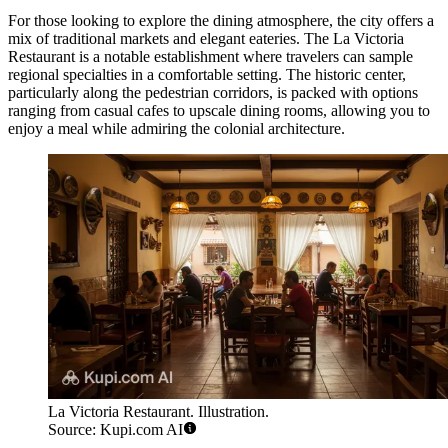
For those looking to explore the dining atmosphere, the city offers a
mix of traditional markets and elegant eateries. The
La Victoria
Restaurant
is a notable establishment where travelers can sample
regional specialties in a comfortable setting. The historic center,
particularly along the pedestrian corridors, is packed with options
ranging from casual cafes to upscale dining rooms, allowing you to
enjoy a meal while admiring the colonial architecture.
La Victoria Restaurant. Illustration.
Source: Kupi.com AI