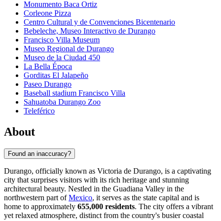
Monumento Baca Ortiz
Corleone Pizza
Centro Cultural y de Convenciones Bicentenario
Bebeleche, Museo Interactivo de Durango
Francisco Villa Museum
Museo Regional de Durango
Museo de la Ciudad 450
La Bella Época
Gorditas El Jalapeño
Paseo Durango
Baseball stadium Francisco Villa
Sahuatoba Durango Zoo
Teleférico
About
Found an inaccuracy?
Durango, officially known as Victoria de Durango, is a captivating
city that surprises visitors with its rich heritage and stunning
architectural beauty. Nestled in the Guadiana Valley in the
northwestern part of
Mexico
, it serves as the state capital and is
home to approximately
655,000 residents
. The city offers a vibrant
yet relaxed atmosphere, distinct from the country's busier coastal