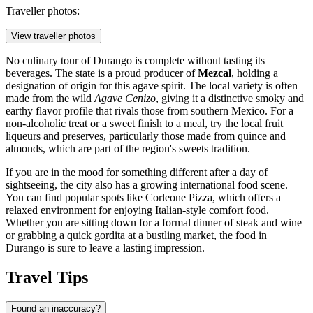
Traveller photos:
View traveller photos
No culinary tour of Durango is complete without tasting its
beverages. The state is a proud producer of
Mezcal
, holding a
designation of origin for this agave spirit. The local variety is often
made from the wild
Agave Cenizo
, giving it a distinctive smoky and
earthy flavor profile that rivals those from southern Mexico. For a
non-alcoholic treat or a sweet finish to a meal, try the local fruit
liqueurs and preserves, particularly those made from quince and
almonds, which are part of the region's sweets tradition.
If you are in the mood for something different after a day of
sightseeing, the city also has a growing international food scene.
You can find popular spots like
Corleone Pizza
, which offers a
relaxed environment for enjoying Italian-style comfort food.
Whether you are sitting down for a formal dinner of steak and wine
or grabbing a quick gordita at a bustling market, the food in
Durango is sure to leave a lasting impression.
Travel Tips
Found an inaccuracy?