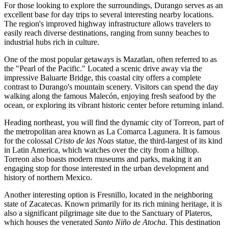
For those looking to explore the surroundings, Durango serves as an
excellent base for day trips to several interesting nearby locations.
The region's improved highway infrastructure allows travelers to
easily reach diverse destinations, ranging from sunny beaches to
industrial hubs rich in culture.
One of the most popular getaways is
Mazatlan
, often referred to as
the "Pearl of the Pacific." Located a scenic drive away via the
impressive Baluarte Bridge, this coastal city offers a complete
contrast to Durango's mountain scenery. Visitors can spend the day
walking along the famous Malecón, enjoying fresh seafood by the
ocean, or exploring its vibrant historic center before returning inland.
Heading northeast, you will find the dynamic city of
Torreon
, part of
the metropolitan area known as La Comarca Lagunera. It is famous
for the colossal
Cristo de las Noas
statue, the third-largest of its kind
in Latin America, which watches over the city from a hilltop.
Torreon also boasts modern museums and parks, making it an
engaging stop for those interested in the urban development and
history of northern Mexico.
Another interesting option is
Fresnillo
, located in the neighboring
state of Zacatecas. Known primarily for its rich mining heritage, it is
also a significant pilgrimage site due to the Sanctuary of Plateros,
which houses the venerated
Santo Niño de Atocha
. This destination