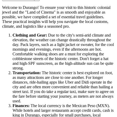
Welcome to Durango! To ensure your visit to this historic colonial
jewel and the "Land of Cinema" is as smooth and enjoyable as
possible, we have compiled a set of essential travel guidelines.
These practical insights will help you navigate the local customs,
climate, and logistics like a seasoned pro.
Clothing and Gear:
Due to the city's semi-arid climate and
elevation, the weather can change drastically throughout the
day. Pack layers, such as a light jacket or sweater, for the cool
mornings and evenings, even if the afternoons are hot.
Comfortable walking shoes are a must for exploring the
cobblestone streets of the historic center. Don't forget a hat
and high-SPF sunscreen, as the high-altitude sun can be quite
strong.
Transportation:
The historic center is best explored on foot,
as many attractions are close to one another. For longer
distances, ride-hailing apps like Uber and Didi operate in the
city and are often more convenient and reliable than hailing a
street taxi. If you do take a regular taxi, make sure to agree on
the fare before starting your journey, as meters are not always
used.
Finances:
The local currency is the Mexican Peso (MXN).
While hotels and larger restaurants accept credit cards, cash is
king in Durango, especially for small purchases, local