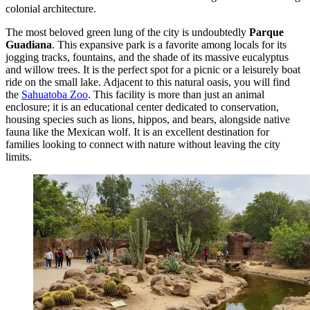
colonial architecture.
The most beloved green lung of the city is undoubtedly
Parque
Guadiana
. This expansive park is a favorite among locals for its
jogging tracks, fountains, and the shade of its massive eucalyptus
and willow trees. It is the perfect spot for a picnic or a leisurely boat
ride on the small lake. Adjacent to this natural oasis, you will find
the
Sahuatoba Zoo
. This facility is more than just an animal
enclosure; it is an educational center dedicated to conservation,
housing species such as lions, hippos, and bears, alongside native
fauna like the Mexican wolf. It is an excellent destination for
families looking to connect with nature without leaving the city
limits.