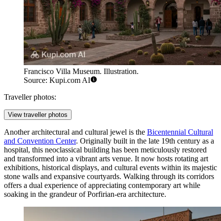
Francisco Villa Museum. Illustration.
Source: Kupi.com AI
Traveller photos:
View traveller photos
Another architectural and cultural jewel is the
Bicentennial Cultural
and Convention Center
. Originally built in the late 19th century as a
hospital, this neoclassical building has been meticulously restored
and transformed into a vibrant arts venue. It now hosts rotating art
exhibitions, historical displays, and cultural events within its majestic
stone walls and expansive courtyards. Walking through its corridors
offers a dual experience of appreciating contemporary art while
soaking in the grandeur of Porfirian-era architecture.