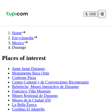
$, USD
Home
Encyclopedia
Mexico
Durango
Places of interest
Jump Jump Durango
Monumento Baca Ortiz
Corleone Pizza
Centro Cultural y de Convenciones Bicentenario
Bebeleche, Museo Interactivo de Durango
Francisco Villa Museum
Museo Regional de Durango
Museo de la Ciudad 450
La Bella Época
Gorditas El Jalapeño