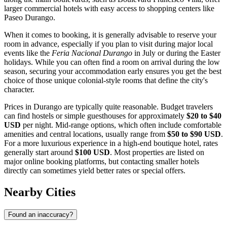
larger commercial hotels with easy access to shopping centers like
Paseo Durango
.
When it comes to booking, it is generally advisable to reserve your
room in advance, especially if you plan to visit during major local
events like the
Feria Nacional Durango
in July or during the Easter
holidays. While you can often find a room on arrival during the low
season, securing your accommodation early ensures you get the best
choice of those unique colonial-style rooms that define the city's
character.
Prices in Durango are typically quite reasonable. Budget travelers
can find hostels or simple guesthouses for approximately
$20 to $40
USD
per night. Mid-range options, which often include comfortable
amenities and central locations, usually range from
$50 to $90 USD
.
For a more luxurious experience in a high-end boutique hotel, rates
generally start around
$100 USD
. Most properties are listed on
major online booking platforms, but contacting smaller hotels
directly can sometimes yield better rates or special offers.
Nearby Cities
Found an inaccuracy?