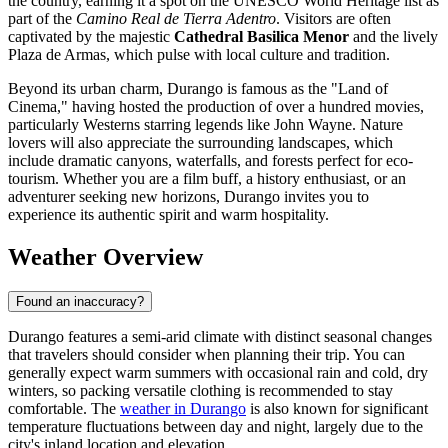
the country, earning it a spot on the UNESCO World Heritage list as
part of the
Camino Real de Tierra Adentro
. Visitors are often
captivated by the majestic
Cathedral Basilica Menor
and the lively
Plaza de Armas, which pulse with local culture and tradition.
Beyond its urban charm, Durango is famous as the "Land of
Cinema," having hosted the production of over a hundred movies,
particularly Westerns starring legends like John Wayne. Nature
lovers will also appreciate the surrounding landscapes, which
include dramatic canyons, waterfalls, and forests perfect for eco-
tourism. Whether you are a film buff, a history enthusiast, or an
adventurer seeking new horizons, Durango invites you to
experience its authentic spirit and warm hospitality.
Weather Overview
Found an inaccuracy?
Durango features a semi-arid climate with distinct seasonal changes
that travelers should consider when planning their trip. You can
generally expect warm summers with occasional rain and cold, dry
winters, so packing versatile clothing is recommended to stay
comfortable. The
weather in Durango
is also known for significant
temperature fluctuations between day and night, largely due to the
city's inland location and elevation.