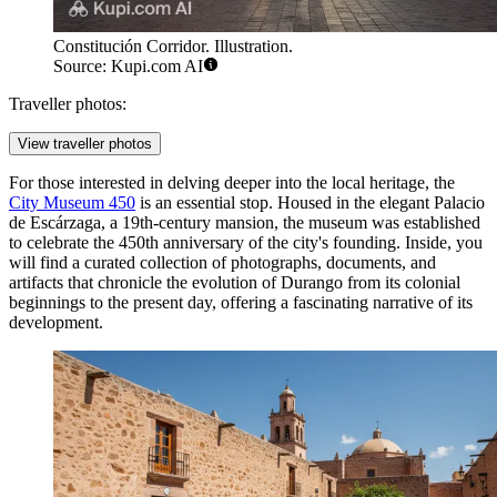
Constitución Corridor. Illustration.
Source: Kupi.com AI
Traveller photos:
View traveller photos
For those interested in delving deeper into the local heritage, the
City Museum 450
is an essential stop. Housed in the elegant Palacio
de Escárzaga, a 19th-century mansion, the museum was established
to celebrate the 450th anniversary of the city's founding. Inside, you
will find a curated collection of photographs, documents, and
artifacts that chronicle the evolution of Durango from its colonial
beginnings to the present day, offering a fascinating narrative of its
development.