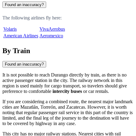
Found an inaccuracy?
The following airlines fly here:
Volaris
VivaAerobus
American Airlines
Aeromexico
By Train
Found an inaccuracy?
It is not possible to reach Durango directly by train, as there is no
active passenger station in the city. The railway network in this
region is used mainly for cargo transport, so travelers should give
preference to comfortable
intercity buses
or car rentals.
If you are considering a combined route, the nearest major landmark
cities are Mazatlán, Torreón, and Zacatecas. However, it is worth
noting that regular passenger rail service in this part of the country is
limited, and the final leg of the journey to the destination will have
to be covered by highway in any case.
This city has no major railway stations. Nearest cities with rail