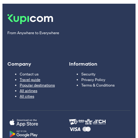
From Anywhere to Everywhere
Company
Information
Contact us
Security
Travel guide
Privacy Policy
Popular destinations
Terms & Conditions
All airlines
All cities