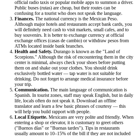
official radio taxis or popular mobile apps to summon a driver.
Public buses (rutas) are cheap, but their routes can be
confusing for a tourist who does not speak the language.
Finances.
The national currency is the Mexican Peso.
Although major hotels and restaurants accept bank cards, you
will definitely need cash to visit markets, small cafes, and to
buy souvenirs. It is better to exchange currency at official
exchange offices (casas de cambio) or withdraw pesos from
ATMs located inside bank branches.
Health and Safety.
Durango is known as the "Land of
Scorpions." Although the risk of encountering them in the city
center is minimal, always check your shoes before putting
them on and shake out your clothes. You should drink
exclusively bottled water — tap water is not suitable for
drinking. Do not forget to arrange medical insurance before
your trip.
Communication.
The main language of communication is
Spanish. In tourist zones, staff may speak English, but in daily
life, locals often do not speak it. Download an offline
translator and learn a few basic phrases of courtesy — this
will help you build rapport with people.
Local Etiquette.
Mexicans are very polite and friendly. When
entering a shop or elevator, it is customary to greet others
("Buenos días" or "Buenas tardes"). Tips in restaurants
usually amount to 10–15% of the bill if they are not included