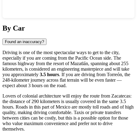
Show interactive map
By Car
Found an inaccuracy?
Driving is one of the most spectacular ways to get to the city,
especially if you are coming from the Pacific Ocean side. The
famous highway from the resort of Mazatlán, spanning about 255
kilometers, is considered an engineering masterpiece and will take
you approximately
3.5 hours
. If you are driving from Torreón, the
248-kilometer journey across flat terrain will be even faster —
expect about 3 hours on the road.
Lovers of colonial architecture will enjoy the route from Zacatecas:
the distance of 290 kilometers is usually covered in the same 3.5
hours. Roads in this part of
Mexico
are mostly toll roads and of high
quality, making driving comfortable. Taxis or private transfers
between cities can be costly, but this is a possible option for those
who value maximum convenience and prefer not to drive
themselves.