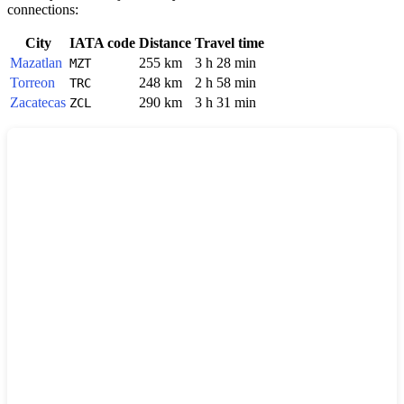
connections:
City
IATA code
Distance
Travel time
Mazatlan
255 km
3 h 28 min
MZT
Torreon
248 km
2 h 58 min
TRC
Zacatecas
290 km
3 h 31 min
ZCL