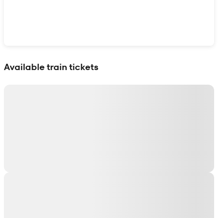
Show interactive map
Available train tickets