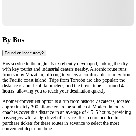
By Bus
Found an inaccuracy?
Bus service in the region is excellently developed, linking the city
with key tourist and industrial centers nearby. A scenic route runs
from sunny Mazatlán, offering travelers a comfortable journey from
the Pacific coast inland. Trips from Torreón are also popular: the
distance is about 250 kilometers, and the travel time is around
4
hours
, allowing you to reach your destination quickly.
Another convenient option is a trip from historic Zacatecas, located
approximately 300 kilometers to the southeast. Modern intercity
coaches cover this distance in an average of 4.5–5 hours, providing
passengers with a high level of service. It is recommended to
purchase tickets for these routes in advance to select the most
convenient departure time.