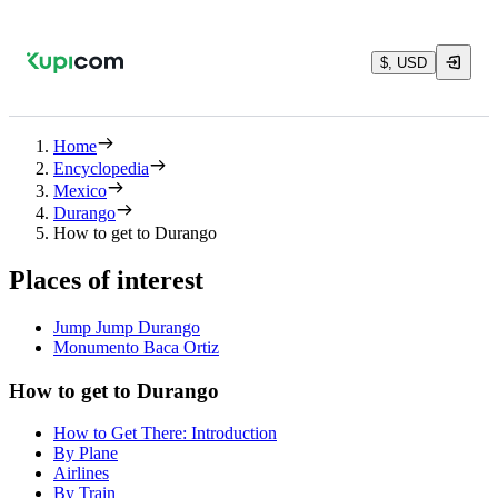
$, USD
Home
Encyclopedia
Mexico
Durango
How to get to Durango
Places of interest
Jump Jump Durango
Monumento Baca Ortiz
How to get to Durango
How to Get There: Introduction
By Plane
Airlines
By Train