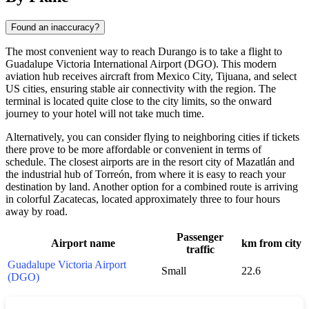
Found an inaccuracy?
The most convenient way to reach
Durango
is to take a flight to
Guadalupe Victoria International Airport (DGO). This modern
aviation hub receives aircraft from Mexico City, Tijuana, and select
US cities, ensuring stable air connectivity with the region. The
terminal is located quite close to the city limits, so the onward
journey to your hotel will not take much time.
Alternatively, you can consider flying to neighboring cities if tickets
there prove to be more affordable or convenient in terms of
schedule. The closest airports are in the resort city of Mazatlán and
the industrial hub of Torreón, from where it is easy to reach your
destination by land. Another option for a combined route is arriving
in colorful Zacatecas, located approximately three to four hours
away by road.
Passenger
Airport name
km from city
traffic
Guadalupe Victoria Airport
Small
22.6
(DGO)