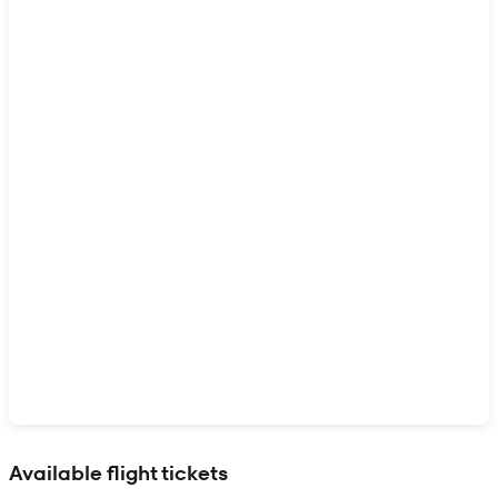
Show interactive map
Available flight tickets