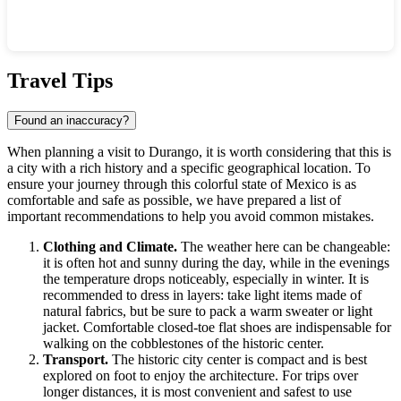
Show interactive map
Travel Tips
Found an inaccuracy?
When planning a visit to
Durango
, it is worth considering that this is
a city with a rich history and a specific geographical location. To
ensure your journey through this colorful state of
Mexico
is as
comfortable and safe as possible, we have prepared a list of
important recommendations to help you avoid common mistakes.
Clothing and Climate.
The weather here can be changeable:
it is often hot and sunny during the day, while in the evenings
the temperature drops noticeably, especially in winter. It is
recommended to dress in layers: take light items made of
natural fabrics, but be sure to pack a warm sweater or light
jacket. Comfortable closed-toe flat shoes are indispensable for
walking on the cobblestones of the historic center.
Transport.
The historic city center is compact and is best
explored on foot to enjoy the architecture. For trips over
longer distances, it is most convenient and safest to use