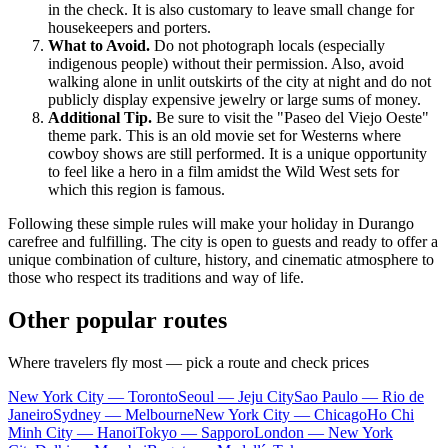
in the check. It is also customary to leave small change for
housekeepers and porters.
What to Avoid.
Do not photograph locals (especially
indigenous people) without their permission. Also, avoid
walking alone in unlit outskirts of the city at night and do not
publicly display expensive jewelry or large sums of money.
Additional Tip.
Be sure to visit the "Paseo del Viejo Oeste"
theme park. This is an old movie set for Westerns where
cowboy shows are still performed. It is a unique opportunity
to feel like a hero in a film amidst the Wild West sets for
which this region is famous.
Following these simple rules will make your holiday in Durango
carefree and fulfilling. The city is open to guests and ready to offer a
unique combination of culture, history, and cinematic atmosphere to
those who respect its traditions and way of life.
Other popular routes
Where travelers fly most — pick a route and check prices
New York City — Toronto
Seoul — Jeju City
Sao Paulo — Rio de
Janeiro
Sydney — Melbourne
New York City — Chicago
Ho Chi
Minh City — Hanoi
Tokyo — Sapporo
London — New York