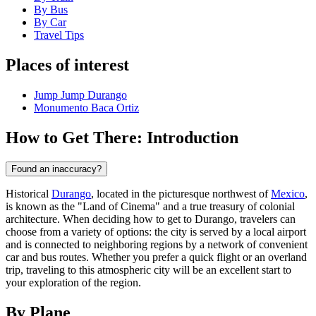
By Bus
By Car
Travel Tips
Places of interest
Jump Jump Durango
Monumento Baca Ortiz
How to Get There: Introduction
Found an inaccuracy?
Historical
Durango
, located in the picturesque northwest of
Mexico
,
is known as the "Land of Cinema" and a true treasury of colonial
architecture. When deciding how to get to Durango, travelers can
choose from a variety of options: the city is served by a local airport
and is connected to neighboring regions by a network of convenient
car and bus routes. Whether you prefer a quick flight or an overland
trip, traveling to this atmospheric city will be an excellent start to
your exploration of the region.
By Plane