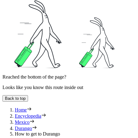
Reached the bottom of the page?
Looks like you know this route inside out
Back to top
Home
Encyclopedia
Mexico
Durango
How to get to Durango