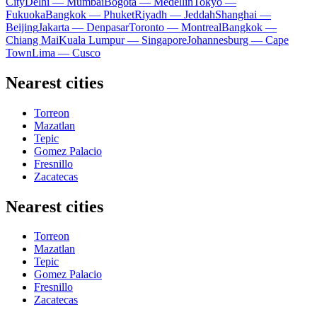
City
Delhi — Mumbai
Bogota — Medellín
Tokyo —
Fukuoka
Bangkok — Phuket
Riyadh — Jeddah
Shanghai —
Beijing
Jakarta — Denpasar
Toronto — Montreal
Bangkok —
Chiang Mai
Kuala Lumpur — Singapore
Johannesburg — Cape
Town
Lima — Cusco
Nearest cities
Torreon
Mazatlan
Tepic
Gomez Palacio
Fresnillo
Zacatecas
Nearest cities
Torreon
Mazatlan
Tepic
Gomez Palacio
Fresnillo
Zacatecas