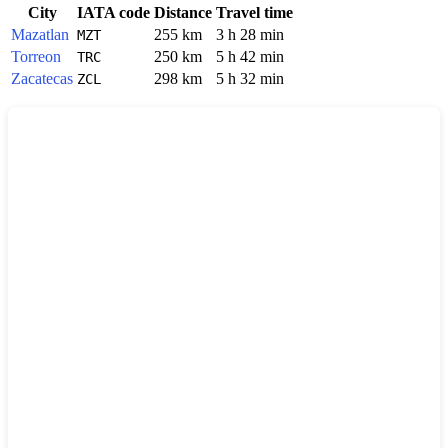
City
IATA code
Distance
Travel time
Mazatlan
255 km
3 h 28 min
MZT
Torreon
250 km
5 h 42 min
TRC
Zacatecas
298 km
5 h 32 min
ZCL