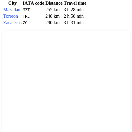
City
IATA code
Distance
Travel time
Mazatlan
255 km
3 h 28 min
MZT
Torreon
248 km
2 h 58 min
TRC
Zacatecas
290 km
3 h 31 min
ZCL