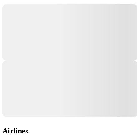
Airlines