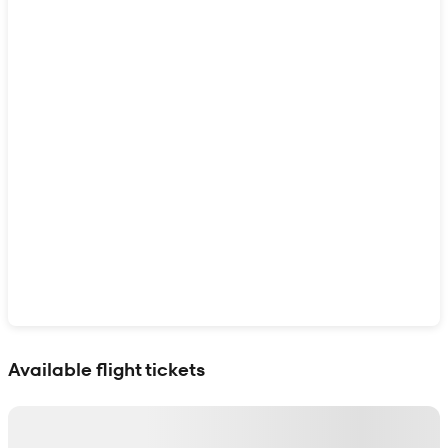
Show interactive map
Available flight tickets