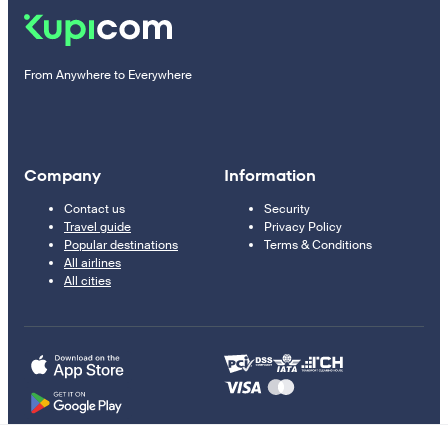
From Anywhere to Everywhere
Company
Information
Contact us
Security
Travel guide
Privacy Policy
Popular destinations
Terms & Conditions
All airlines
All cities