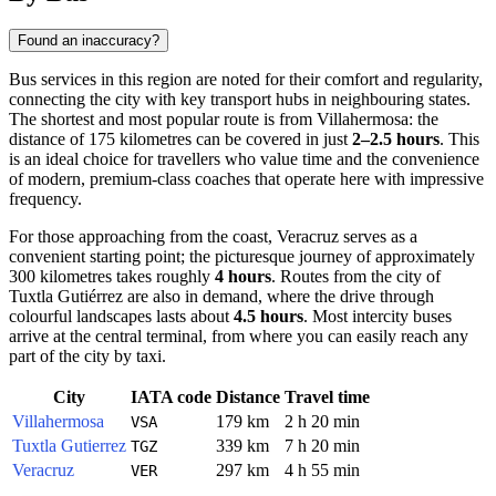
Found an inaccuracy?
Bus services in this region are noted for their comfort and regularity,
connecting the city with key transport hubs in neighbouring states.
The shortest and most popular route is from Villahermosa: the
distance of 175 kilometres can be covered in just
2–2.5 hours
. This
is an ideal choice for travellers who value time and the convenience
of modern, premium-class coaches that operate here with impressive
frequency.
For those approaching from the coast, Veracruz serves as a
convenient starting point; the picturesque journey of approximately
300 kilometres takes roughly
4 hours
. Routes from the city of
Tuxtla Gutiérrez are also in demand, where the drive through
colourful landscapes lasts about
4.5 hours
. Most intercity buses
arrive at the central terminal, from where you can easily reach any
part of the city by taxi.
City
IATA code
Distance
Travel time
Villahermosa
179 km
2 h 20 min
VSA
Tuxtla Gutierrez
339 km
7 h 20 min
TGZ
Veracruz
297 km
4 h 55 min
VER