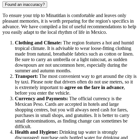
Found an inaccuracy?
To ensure your trip to
Minatitlan
is comfortable and leaves only
pleasant memories, it is worth preparing for the region's specifics in
advance. We have compiled a list of useful recommendations to help
you easily adapt to the local rhythm of life in
Mexico
.
Clothing and Climate:
The region features a hot and humid
tropical climate. It is advisable to wear loose-fitting clothing
made from natural, breathable fabrics such as cotton or linen.
Be sure to carry an umbrella or a light raincoat, as sudden
downpours are not uncommon here, especially during the
summer and autumn months.
Transport:
The most convenient way to get around the city is
by taxi. Please note that drivers often do not use meters, so it
is extremely important to
agree on the fare in advance
,
before you enter the vehicle.
Currency and Payments:
The official currency is the
Mexican Peso. Cards are accepted in hotels and large
shopping centres, but you will always need cash for fares,
purchases in small shops, and gratuities. It is better to carry
small denominations, as finding change can sometimes be
difficult.
Health and Hygiene:
Drinking tap water is strongly
discouraged; purchase only bottled water for drinking and