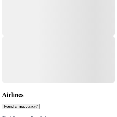
Airlines
Found an inaccuracy?