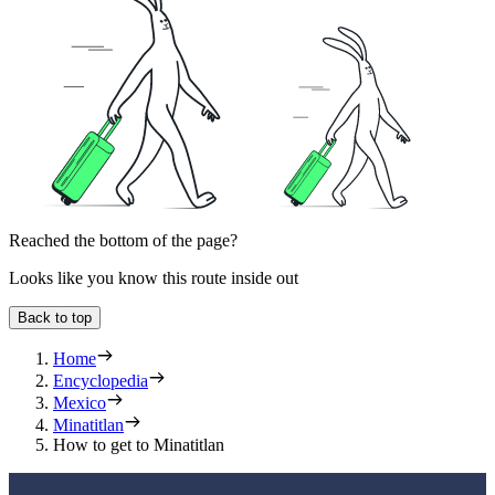
Reached the bottom of the page?
Looks like you know this route inside out
Back to top
Home
Encyclopedia
Mexico
Minatitlan
How to get to Minatitlan