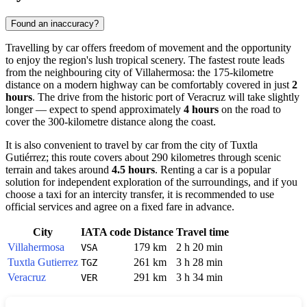
Found an inaccuracy?
Travelling by car offers freedom of movement and the opportunity
to enjoy the region's lush tropical scenery. The fastest route leads
from the neighbouring city of Villahermosa: the 175-kilometre
distance on a modern highway can be comfortably covered in just
2
hours
. The drive from the historic port of Veracruz will take slightly
longer — expect to spend approximately
4 hours
on the road to
cover the 300-kilometre distance along the coast.
It is also convenient to travel by car from the city of Tuxtla
Gutiérrez; this route covers about 290 kilometres through scenic
terrain and takes around
4.5 hours
. Renting a car is a popular
solution for independent exploration of the surroundings, and if you
choose a taxi for an intercity transfer, it is recommended to use
official services and agree on a fixed fare in advance.
City
IATA code
Distance
Travel time
Villahermosa
179 km
2 h 20 min
VSA
Tuxtla Gutierrez
261 km
3 h 28 min
TGZ
Veracruz
291 km
3 h 34 min
VER