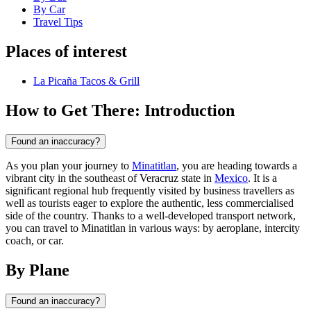
By Car
Travel Tips
Places of interest
La Picaña Tacos & Grill
How to Get There: Introduction
Found an inaccuracy?
As you plan your journey to
Minatitlan
, you are heading towards a
vibrant city in the southeast of Veracruz state in
Mexico
. It is a
significant regional hub frequently visited by business travellers as
well as tourists eager to explore the authentic, less commercialised
side of the country. Thanks to a well-developed transport network,
you can travel to Minatitlan in various ways: by aeroplane, intercity
coach, or car.
By Plane
Found an inaccuracy?