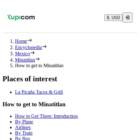
$, USD
Home
Encyclopedia
Mexico
Minatitlan
How to get to Minatitlan
Places of interest
La Picaña Tacos & Grill
How to get to Minatitlan
How to Get There: Introduction
By Plane
Airlines
By Train
By Bus