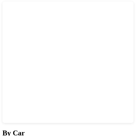
Show interactive map
By Car