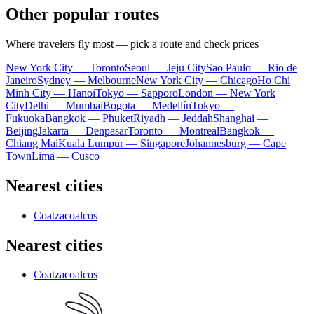
Other popular routes
Where travelers fly most — pick a route and check prices
New York City — Toronto
Seoul — Jeju City
Sao Paulo — Rio de
Janeiro
Sydney — Melbourne
New York City — Chicago
Ho Chi
Minh City — Hanoi
Tokyo — Sapporo
London — New York
City
Delhi — Mumbai
Bogota — Medellín
Tokyo —
Fukuoka
Bangkok — Phuket
Riyadh — Jeddah
Shanghai —
Beijing
Jakarta — Denpasar
Toronto — Montreal
Bangkok —
Chiang Mai
Kuala Lumpur — Singapore
Johannesburg — Cape
Town
Lima — Cusco
Nearest cities
Coatzacoalcos
Nearest cities
Coatzacoalcos