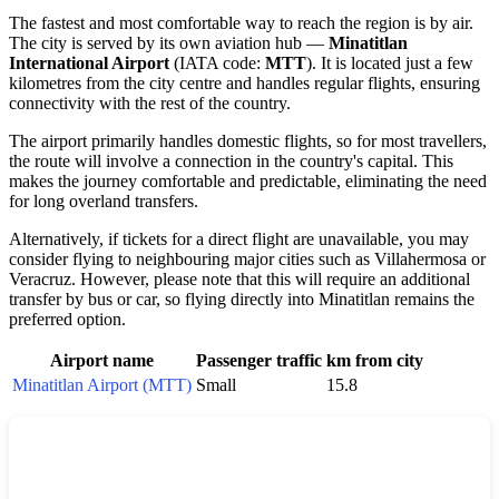
The fastest and most comfortable way to reach the region is by air.
The city is served by its own aviation hub —
Minatitlan
International Airport
(IATA code:
MTT
). It is located just a few
kilometres from the city centre and handles regular flights, ensuring
connectivity with the rest of the country.
The airport primarily handles domestic flights, so for most travellers,
the route will involve a connection in the country's capital. This
makes the journey comfortable and predictable, eliminating the need
for long overland transfers.
Alternatively, if tickets for a direct flight are unavailable, you may
consider flying to neighbouring major cities such as Villahermosa or
Veracruz. However, please note that this will require an additional
transfer by bus or car, so flying directly into Minatitlan remains the
preferred option.
Airport name
Passenger traffic
km from city
Minatitlan Airport (MTT)
Small
15.8