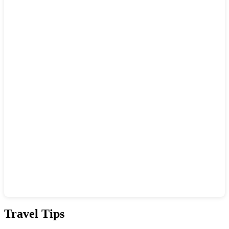
Show interactive map
Travel Tips