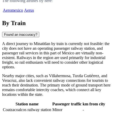
The following airlines fly here:
Aeromexico
Aerus
By Train
Found an inaccuracy?
A direct journey to Minatitlan by train is currently not feasible: the
city does not have an operating passenger railway station, and
passenger rail services in this part of Mexico are virtually non-
existent. Railways in the region are used primarily for industrial
freight, so rail enthusiasts will need to consider other logistical
options.
Nearby major cities, such as Villahermosa, Tuxtla Gutiérrez, and
Veracruz, also lack convenient railway connections for tourists to
reach their destination. The primary mode of ground transport here
remains comfortable intercity coaches, which connect all key
locations within the state.
Station name
Passenger traffic
km from city
Coatzacoalcos railway station
Minor
-