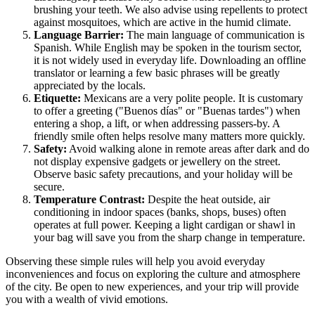
brushing your teeth. We also advise using repellents to protect
against mosquitoes, which are active in the humid climate.
Language Barrier:
The main language of communication is
Spanish. While English may be spoken in the tourism sector,
it is not widely used in everyday life. Downloading an offline
translator or learning a few basic phrases will be greatly
appreciated by the locals.
Etiquette:
Mexicans are a very polite people. It is customary
to offer a greeting ("Buenos días" or "Buenas tardes") when
entering a shop, a lift, or when addressing passers-by. A
friendly smile often helps resolve many matters more quickly.
Safety:
Avoid walking alone in remote areas after dark and do
not display expensive gadgets or jewellery on the street.
Observe basic safety precautions, and your holiday will be
secure.
Temperature Contrast:
Despite the heat outside, air
conditioning in indoor spaces (banks, shops, buses) often
operates at full power. Keeping a light cardigan or shawl in
your bag will save you from the sharp change in temperature.
Observing these simple rules will help you avoid everyday
inconveniences and focus on exploring the culture and atmosphere
of the city. Be open to new experiences, and your trip will provide
you with a wealth of vivid emotions.