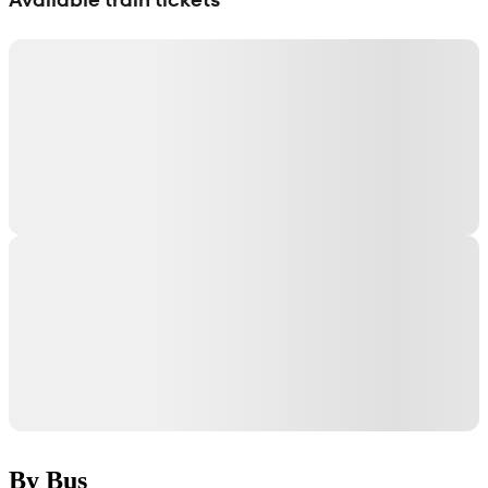
By Bus