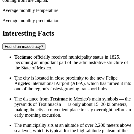
coming from the capital.
Average monthly temperature
Average monthly precipitation
Interesting Facts
Found an inaccuracy?
Tecámac
officially received municipality status in 1825,
becoming an important part of the administrative structure of
the State of Mexico.
The city is located in close proximity to the new Felipe
Ángeles International Airport (AIFA), which has turned it into
one of the region's fastest-growing transport hubs.
The distance from
Tecámac
to Mexico's main symbols — the
pyramids of Teotihuacán — is only about 15–20 kilometers,
making the city a convenient place to stay overnight before an
early morning excursion.
The municipality sits at an altitude of over 2,200 meters above
sea level, which is typical for the high-altitude plateau of the