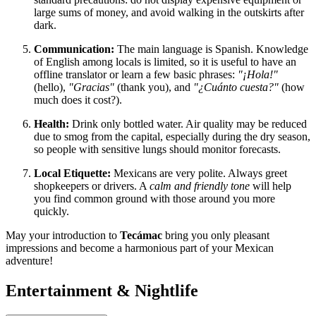
large sums of money, and avoid walking in the outskirts after
dark.
Communication:
The main language is Spanish. Knowledge
of English among locals is limited, so it is useful to have an
offline translator or learn a few basic phrases:
"¡Hola!"
(hello),
"Gracias"
(thank you), and
"¿Cuánto cuesta?"
(how
much does it cost?).
Health:
Drink only bottled water. Air quality may be reduced
due to smog from the capital, especially during the dry season,
so people with sensitive lungs should monitor forecasts.
Local Etiquette:
Mexicans are very polite. Always greet
shopkeepers or drivers. A
calm and friendly tone
will help
you find common ground with those around you more
quickly.
May your introduction to
Tecámac
bring you only pleasant
impressions and become a harmonious part of your Mexican
adventure!
Entertainment & Nightlife