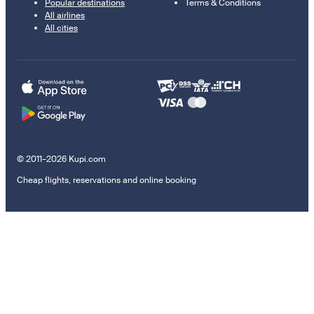
Popular destinations
Terms & Conditions
All airlines
All cities
© 2011–2026 Kupi.com
Cheap flights, reservations and online booking