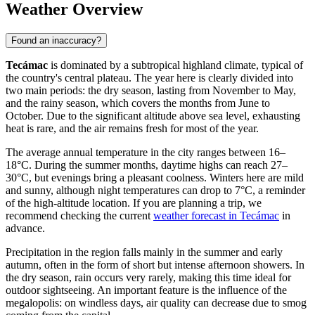
Weather Overview
Found an inaccuracy?
Tecámac
is dominated by a subtropical highland climate, typical of
the country's central plateau. The year here is clearly divided into
two main periods: the dry season, lasting from November to May,
and the rainy season, which covers the months from June to
October. Due to the significant altitude above sea level, exhausting
heat is rare, and the air remains fresh for most of the year.
The average annual temperature in the city ranges between 16–
18°C. During the summer months, daytime highs can reach 27–
30°C, but evenings bring a pleasant coolness. Winters here are mild
and sunny, although night temperatures can drop to 7°C, a reminder
of the high-altitude location. If you are planning a trip, we
recommend checking the current
weather forecast in Tecámac
in
advance.
Precipitation in the region falls mainly in the summer and early
autumn, often in the form of short but intense afternoon showers. In
the dry season, rain occurs very rarely, making this time ideal for
outdoor sightseeing. An important feature is the influence of the
megalopolis: on windless days, air quality can decrease due to smog