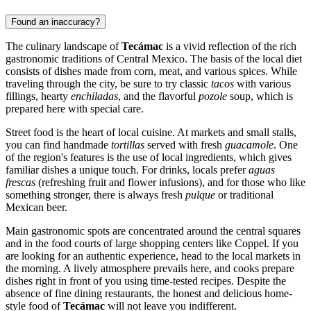
Found an inaccuracy?
The culinary landscape of
Tecámac
is a vivid reflection of the rich
gastronomic traditions of Central Mexico. The basis of the local diet
consists of dishes made from corn, meat, and various spices. While
traveling through the city, be sure to try classic
tacos
with various
fillings, hearty
enchiladas
, and the flavorful
pozole
soup, which is
prepared here with special care.
Street food is the heart of local cuisine. At markets and small stalls,
you can find handmade
tortillas
served with fresh
guacamole
. One
of the region's features is the use of local ingredients, which gives
familiar dishes a unique touch. For drinks, locals prefer
aguas
frescas
(refreshing fruit and flower infusions), and for those who like
something stronger, there is always fresh
pulque
or traditional
Mexican beer.
Main gastronomic spots are concentrated around the central squares
and in the food courts of large shopping centers like Coppel. If you
are looking for an authentic experience, head to the local markets in
the morning. A lively atmosphere prevails here, and cooks prepare
dishes right in front of you using time-tested recipes. Despite the
absence of fine dining restaurants, the honest and delicious home-
style food of
Tecámac
will not leave you indifferent.