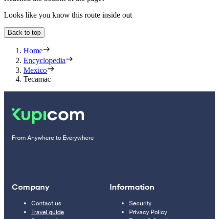
Looks like you know this route inside out
Back to top
Home
Encyclopedia
Mexico
Tecamac
From Anywhere to Everywhere
Company
Information
Contact us
Security
Travel guide
Privacy Policy