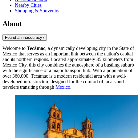
Nearby Cities
Shopping & Souvenirs
About
Found an inaccuracy?
Welcome to
Tecámac
, a dynamically developing city in the State of
Mexico that serves as an important link between the nation's capital
and its northern regions. Located approximately 35 kilometers from
Mexico City, this city combines the atmosphere of a bustling suburb
with the significance of a major transport hub. With a population of
over 360,000,
Tecámac
is a modern residential area with a well-
developed infrastructure designed for the comfort of locals and
travelers transiting through
Mexico
.