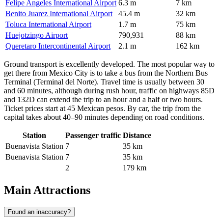
Felipe Angeles International Airport
6.3 m
7 km
Benito Juarez International Airport
45.4 m
32 km
Toluca International Airport
1.7 m
75 km
Huejotzingo Airport
790,931
88 km
Queretaro Intercontinental Airport
2.1 m
162 km
Ground transport is excellently developed. The most popular way to
get there from Mexico City is to take a bus from the Northern Bus
Terminal (Terminal del Norte). Travel time is usually between 30
and 60 minutes, although during rush hour, traffic on highways 85D
and 132D can extend the trip to an hour and a half or two hours.
Ticket prices start at 45 Mexican pesos. By car, the trip from the
capital takes about 40–90 minutes depending on road conditions.
Station
Passenger traffic
Distance
Buenavista Station
7
35 km
Buenavista Station
7
35 km
2
179 km
Main Attractions
Found an inaccuracy?