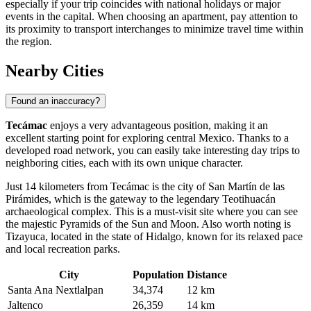
especially if your trip coincides with national holidays or major
events in the capital. When choosing an apartment, pay attention to
its proximity to transport interchanges to minimize travel time within
the region.
Nearby Cities
Found an inaccuracy?
Tecámac
enjoys a very advantageous position, making it an
excellent starting point for exploring central
Mexico
. Thanks to a
developed road network, you can easily take interesting day trips to
neighboring cities, each with its own unique character.
Just 14 kilometers from
Tecámac
is the city of
San Martín de las
Pirámides
, which is the gateway to the legendary Teotihuacán
archaeological complex. This is a must-visit site where you can see
the majestic Pyramids of the Sun and Moon. Also worth noting is
Tizayuca
, located in the state of Hidalgo, known for its relaxed pace
and local recreation parks.
City
Population
Distance
Santa Ana Nextlalpan
34,374
12 km
Jaltenco
26,359
14 km