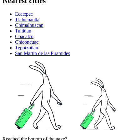
Nearest cities
Ecatepec
Tlalnepantla
Chimalhuacan
Tultitlan
Coacalco
Chiconcuac
Tepotzotlan
San Martin de las Piramides
Reached the bottom of the page?