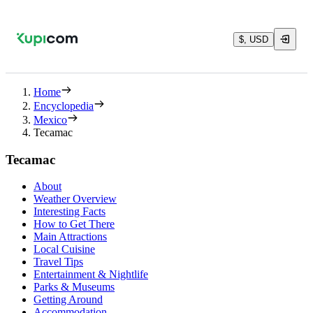
$, USD
Home
Encyclopedia
Mexico
Tecamac
Tecamac
About
Weather Overview
Interesting Facts
How to Get There
Main Attractions
Local Cuisine
Travel Tips
Entertainment & Nightlife
Parks & Museums
Getting Around
Accommodation