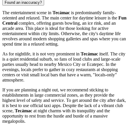
Found an inaccuracy?
The entertainment scene in
Tecámac
is predominantly family-
oriented and relaxed. The main center for daytime leisure is the
Fun
Central
complex, offering guests bowling, an ice rink, and an
arcade area. This place is ideal for those looking for active
entertainment within city limits. Otherwise, the city's daytime life
revolves around modern shopping galleries and spas where you can
spend time in a relaxed setting.
As for nightlife, it is not very prominent in
Tecámac
itself. The city
is a quiet residential suburb, so fans of loud clubs and large-scale
parties usually head to nearby Mexico City or Ecatepec. In the
evenings, locals prefer to gather in cozy restaurants at shopping
centers or visit small local bars that have a warm, "locals-only"
atmosphere.
If you are planning a night out, we recommend sticking to
establishments in large commercial zones, as they provide the
highest level of safety and service. To get around the city after dark,
it is best to use official taxi apps. Despite the lack of a vibrant club
scene,
Tecámac
at night charms with its tranquility and the
opportunity to rest from the hustle and bustle of a massive
megalopolis.