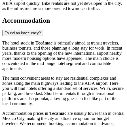
AIFA airport quickly. Bike rentals are not yet developed in the city,
as the infrastructure is more oriented toward car traffic.
Accommodation
Found an inaccuracy?
The hotel stock in
Tecámac
is primarily aimed at transit travelers,
business tourists, and those planning a long stay for work. In recent
years, thanks to the opening of the new international airport nearby,
more modern housing options have appeared. The main choice is
concentrated in the mid-range hotel segment and comfortable
apartments.
The most convenient areas to stay are residential complexes and
zones along the main highways leading to the AIFA airport. Here,
you will find hotels offering a standard set of services: Wi-Fi, secure
parking, and breakfast. Short-term rentals through international
platforms are also popular, allowing guests to feel like part of the
local community.
Accommodation prices in
Tecámac
are usually lower than in central
Mexico City, making the city an attractive option for budget
travelers. We recommend booking accommodation in advance,