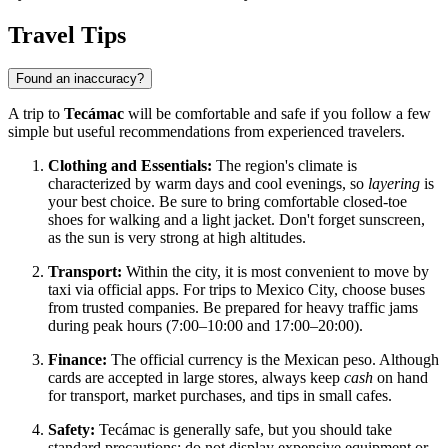
Travel Tips
Found an inaccuracy?
A trip to
Tecámac
will be comfortable and safe if you follow a few
simple but useful recommendations from experienced travelers.
Clothing and Essentials:
The region's climate is
characterized by warm days and cool evenings, so
layering
is
your best choice. Be sure to bring comfortable closed-toe
shoes for walking and a light jacket. Don't forget sunscreen,
as the sun is very strong at high altitudes.
Transport:
Within the city, it is most convenient to move by
taxi via official apps. For trips to Mexico City, choose buses
from trusted companies. Be prepared for heavy traffic jams
during peak hours (7:00–10:00 and 17:00–20:00).
Finance:
The official currency is the Mexican peso. Although
cards are accepted in large stores, always keep
cash
on hand
for transport, market purchases, and tips in small cafes.
Safety:
Tecámac
is generally safe, but you should take
standard precautions: do not display expensive equipment or