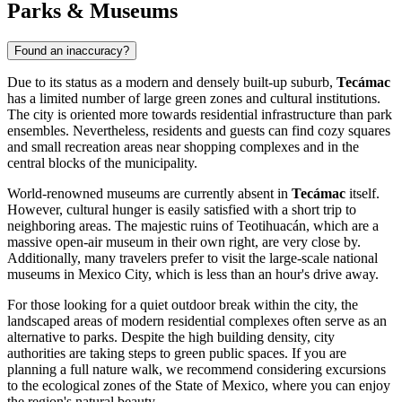
Parks & Museums
Found an inaccuracy?
Due to its status as a modern and densely built-up suburb,
Tecámac
has a limited number of large green zones and cultural institutions.
The city is oriented more towards residential infrastructure than park
ensembles. Nevertheless, residents and guests can find cozy squares
and small recreation areas near shopping complexes and in the
central blocks of the municipality.
World-renowned museums are currently absent in
Tecámac
itself.
However, cultural hunger is easily satisfied with a short trip to
neighboring areas. The majestic ruins of Teotihuacán, which are a
massive open-air museum in their own right, are very close by.
Additionally, many travelers prefer to visit the large-scale national
museums in Mexico City, which is less than an hour's drive away.
For those looking for a quiet outdoor break within the city, the
landscaped areas of modern residential complexes often serve as an
alternative to parks. Despite the high building density, city
authorities are taking steps to green public spaces. If you are
planning a full nature walk, we recommend considering excursions
to the ecological zones of the State of Mexico, where you can enjoy
the region's natural beauty.