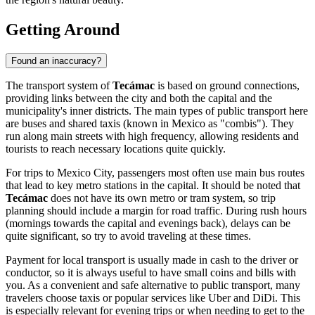
Getting Around
Found an inaccuracy?
The transport system of
Tecámac
is based on ground connections,
providing links between the city and both the capital and the
municipality's inner districts. The main types of public transport here
are buses and shared taxis (known in Mexico as "combis"). They
run along main streets with high frequency, allowing residents and
tourists to reach necessary locations quite quickly.
For trips to Mexico City, passengers most often use main bus routes
that lead to key metro stations in the capital. It should be noted that
Tecámac
does not have its own metro or tram system, so trip
planning should include a margin for road traffic. During rush hours
(mornings towards the capital and evenings back), delays can be
quite significant, so try to avoid traveling at these times.
Payment for local transport is usually made in cash to the driver or
conductor, so it is always useful to have small coins and bills with
you. As a convenient and safe alternative to public transport, many
travelers choose taxis or popular services like Uber and DiDi. This
is especially relevant for evening trips or when needing to get to the