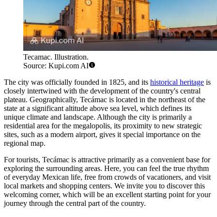
Tecamac. Illustration.
Source: Kupi.com AI
The city was officially founded in 1825, and its
historical heritage
is
closely intertwined with the development of the country's central
plateau. Geographically,
Tecámac
is located in the northeast of the
state at a significant altitude above sea level, which defines its
unique climate and landscape. Although the city is primarily a
residential area for the megalopolis, its proximity to new strategic
sites, such as a modern airport, gives it special importance on the
regional map.
For tourists,
Tecámac
is attractive primarily as a convenient base for
exploring the surrounding areas. Here, you can feel the true rhythm
of everyday Mexican life, free from crowds of vacationers, and visit
local markets and shopping centers. We invite you to discover this
welcoming corner, which will be an excellent starting point for your
journey through the central part of the country.