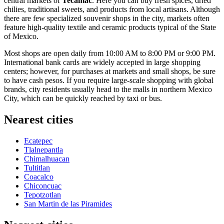
central markets of
Tecámac
. Here you can buy fresh spices, dried
chilies, traditional sweets, and products from local artisans. Although
there are few specialized souvenir shops in the city, markets often
feature high-quality textile and ceramic products typical of the State
of Mexico.
Most shops are open daily from 10:00 AM to 8:00 PM or 9:00 PM.
International bank cards are widely accepted in large shopping
centers; however, for purchases at markets and small shops, be sure
to have cash pesos. If you require large-scale shopping with global
brands, city residents usually head to the malls in northern Mexico
City, which can be quickly reached by taxi or bus.
Nearest cities
Ecatepec
Tlalnepantla
Chimalhuacan
Tultitlan
Coacalco
Chiconcuac
Tepotzotlan
San Martin de las Piramides