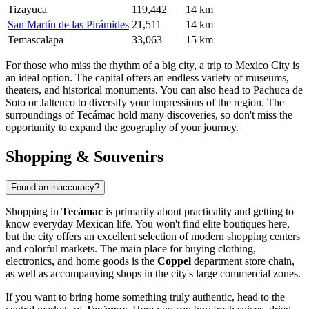
Tizayuca
119,442
14 km
San Martín de las Pirámides
21,511
14 km
Temascalapa
33,063
15 km
For those who miss the rhythm of a big city, a trip to Mexico City is
an ideal option. The capital offers an endless variety of museums,
theaters, and historical monuments. You can also head to Pachuca de
Soto or
Jaltenco
to diversify your impressions of the region. The
surroundings of
Tecámac
hold many discoveries, so don't miss the
opportunity to expand the geography of your journey.
Shopping & Souvenirs
Found an inaccuracy?
Shopping in
Tecámac
is primarily about practicality and getting to
know everyday Mexican life. You won't find elite boutiques here,
but the city offers an excellent selection of modern shopping centers
and colorful markets. The main place for buying clothing,
electronics, and home goods is the
Coppel
department store chain,
as well as accompanying shops in the city's large commercial zones.
If you want to bring home something truly authentic, head to the