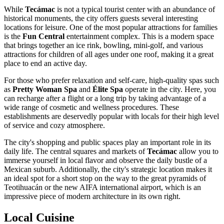
While
Tecámac
is not a typical tourist center with an abundance of
historical monuments, the city offers guests several interesting
locations for leisure. One of the most popular attractions for families
is the
Fun Central
entertainment complex. This is a modern space
that brings together an ice rink, bowling, mini-golf, and various
attractions for children of all ages under one roof, making it a great
place to end an active day.
For those who prefer relaxation and self-care, high-quality spas such
as
Pretty Woman Spa
and
Élite Spa
operate in the city. Here, you
can recharge after a flight or a long trip by taking advantage of a
wide range of cosmetic and wellness procedures. These
establishments are deservedly popular with locals for their high level
of service and cozy atmosphere.
The city's shopping and public spaces play an important role in its
daily life. The central squares and markets of
Tecámac
allow you to
immerse yourself in local flavor and observe the daily bustle of a
Mexican suburb. Additionally, the city's strategic location makes it
an ideal spot for a short stop on the way to the great pyramids of
Teotihuacán or the new AIFA international airport, which is an
impressive piece of modern architecture in its own right.
Local Cuisine