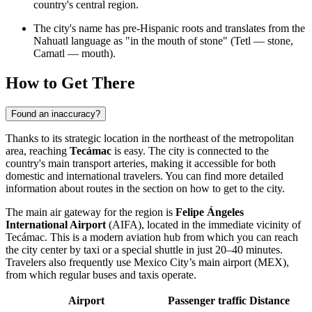
country's central region.
The city's name has pre-Hispanic roots and translates from the
Nahuatl language as "in the mouth of stone" (Tetl — stone,
Camatl — mouth).
How to Get There
Found an inaccuracy?
Thanks to its strategic location in the northeast of the metropolitan
area, reaching
Tecámac
is easy. The city is connected to the
country's main transport arteries, making it accessible for both
domestic and international travelers. You can find more detailed
information about routes in the section on
how to get to the city
.
The main air gateway for the region is
Felipe Ángeles
International Airport
(AIFA), located in the immediate vicinity of
Tecámac
. This is a modern aviation hub from which you can reach
the city center by taxi or a special shuttle in just 20–40 minutes.
Travelers also frequently use Mexico City’s main airport (MEX),
from which regular buses and taxis operate.
Airport
Passenger traffic
Distance