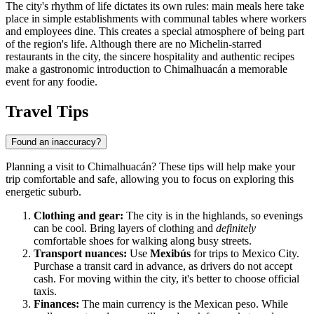
The city's rhythm of life dictates its own rules: main meals here take
place in simple establishments with communal tables where workers
and employees dine. This creates a special atmosphere of being part
of the region's life. Although there are no Michelin-starred
restaurants in the city, the sincere hospitality and authentic recipes
make a gastronomic introduction to
Chimalhuacán
a memorable
event for any foodie.
Travel Tips
Found an inaccuracy?
Planning a visit to
Chimalhuacán
? These tips will help make your
trip comfortable and safe, allowing you to focus on exploring this
energetic suburb.
Clothing and gear:
The city is in the highlands, so evenings
can be cool. Bring layers of clothing and
definitely
comfortable shoes for walking along busy streets.
Transport nuances:
Use
Mexibús
for trips to Mexico City.
Purchase a transit card in advance, as drivers do not accept
cash. For moving within the city, it's better to choose official
taxis.
Finances:
The main currency is the Mexican peso. While