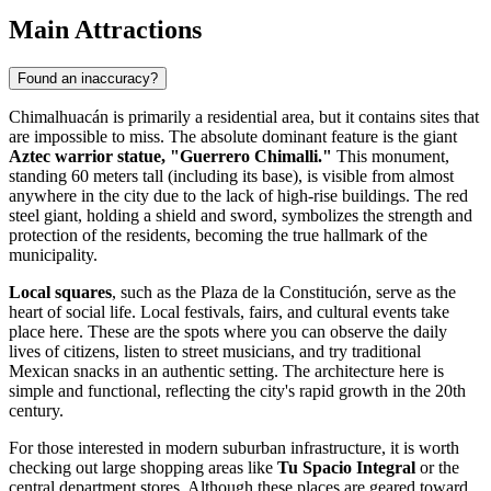
Main Attractions
Found an inaccuracy?
Chimalhuacán
is primarily a residential area, but it contains sites that
are impossible to miss. The absolute dominant feature is the giant
Aztec warrior statue, "Guerrero Chimalli."
This monument,
standing 60 meters tall (including its base), is visible from almost
anywhere in the city due to the lack of high-rise buildings. The red
steel giant, holding a shield and sword, symbolizes the strength and
protection of the residents, becoming the true hallmark of the
municipality.
Local squares
, such as the Plaza de la Constitución, serve as the
heart of social life. Local festivals, fairs, and cultural events take
place here. These are the spots where you can observe the daily
lives of citizens, listen to street musicians, and try traditional
Mexican snacks in an authentic setting. The architecture here is
simple and functional, reflecting the city's rapid growth in the 20th
century.
For those interested in modern suburban infrastructure, it is worth
checking out large shopping areas like
Tu Spacio Integral
or the
central department stores. Although these places are geared toward