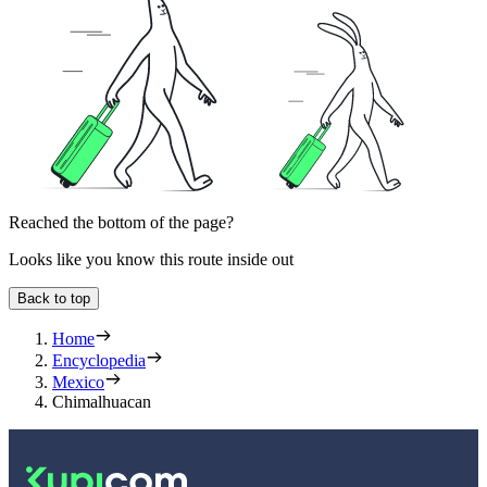
Reached the bottom of the page?
Looks like you know this route inside out
Back to top
Home
Encyclopedia
Mexico
Chimalhuacan