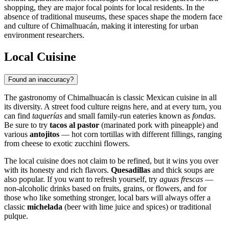
shopping, they are major focal points for local residents. In the
absence of traditional museums, these spaces shape the modern face
and culture of
Chimalhuacán
, making it interesting for urban
environment researchers.
Local Cuisine
Found an inaccuracy?
The gastronomy of
Chimalhuacán
is classic Mexican cuisine in all
its diversity. A street food culture reigns here, and at every turn, you
can find
taquerías
and small family-run eateries known as
fondas
.
Be sure to try
tacos al pastor
(marinated pork with pineapple) and
various
antojitos
— hot corn tortillas with different fillings, ranging
from cheese to exotic zucchini flowers.
The local cuisine does not claim to be refined, but it wins you over
with its honesty and rich flavors.
Quesadillas
and thick soups are
also popular. If you want to refresh yourself, try
aguas frescas
—
non-alcoholic drinks based on fruits, grains, or flowers, and for
those who like something stronger, local bars will always offer a
classic
michelada
(beer with lime juice and spices) or traditional
pulque.