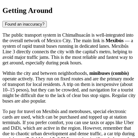
Getting Around
Found an inaccuracy?
The public transport system in
Chimalhuacán
is well-integrated into
the overall network of Mexico City. The main link is
Mexibús
— a
system of rapid transit buses running in dedicated lanes. Mexibús
Line 3 directly connects the city with the capital's metro, helping to
avoid major traffic jams. This is the most reliable and fastest way to
get around, especially during peak hours.
Within the city and between neighborhoods,
minibuses (combis)
operate actively. They run on fixed routes and are the primary mode
of transport for local residents. A trip on them is inexpensive (about
10–15 pesos), but they can be crowded, and navigation for a tourist
might be difficult due to the lack of clear bus stop signs. Regular city
buses are also popular.
To pay for travel on Mexibús and metrobuses, special electronic
cards are used, which can be purchased and topped up at station
terminals. If you prefer comfort, you can use taxis or apps like Uber
and DiDi, which are active in the region. However, remember that
due to chaotic urban development and dense traffic, a car trip during