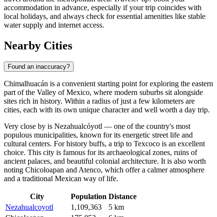
accommodation in advance, especially if your trip coincides with
local holidays, and always check for essential amenities like stable
water supply and internet access.
Nearby Cities
Found an inaccuracy?
Chimalhuacán
is a convenient starting point for exploring the eastern
part of the Valley of Mexico, where modern suburbs sit alongside
sites rich in history. Within a radius of just a few kilometers are
cities, each with its own unique character and well worth a day trip.
Very close by is
Nezahualcóyotl
— one of the country's most
populous municipalities, known for its energetic street life and
cultural centers. For history buffs, a trip to
Texcoco
is an excellent
choice. This city is famous for its archaeological zones, ruins of
ancient palaces, and beautiful colonial architecture. It is also worth
noting
Chicoloapan
and
Atenco
, which offer a calmer atmosphere
and a traditional Mexican way of life.
City
Population
Distance
Nezahualcoyotl
1,109,363
5 km