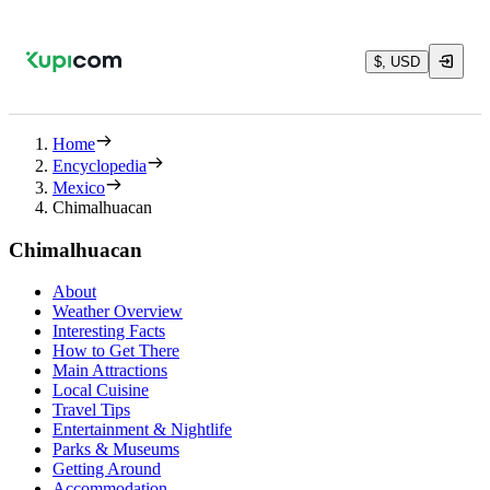
$, USD
Home
Encyclopedia
Mexico
Chimalhuacan
Chimalhuacan
About
Weather Overview
Interesting Facts
How to Get There
Main Attractions
Local Cuisine
Travel Tips
Entertainment & Nightlife
Parks & Museums
Getting Around
Accommodation