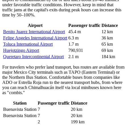
under favorable traffic conditions. However, keep in mind that
traffic jams at the capital's exits during peak hours can increase this
time by 50–100%.
Airport
Passenger traffic
Distance
Benito Juarez International Airport
45.4 m
12 km
Felipe Angeles International Airport
6.3 m
36 km
Toluca International Airport
1.7 m
65 km
Huejotzingo Airport
790,931
69 km
Queretaro Intercontinental Airport
2.1 m
184 km
For travelers who prefer land transport, bus routes are available from
major Mexico City terminals such as TAPO (Eastern Terminal) or
the Northern Bus Station. Comfortable buses from companies like
ADO or Estrella Roja run to the nearest transport hubs, from where
you can reach
Chimalhuacán
itself via local minibuses known here
as "combis."
Station
Passenger traffic
Distance
Buenavista Station
7
20 km
Buenavista Station
7
20 km
2
199 km