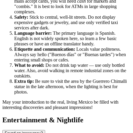
malls accept cards, you will need
cash
for markets and
"combis." It is best to look for ATMs in large shopping
complexes.
Safety:
Stick to central, well-lit streets. Do not display
expensive gadgets or jewelry, and use only verified taxi
services after dark.
Language barrier:
The primary language is Spanish.
English is not widely spoken here, so learn a few basic
phrases or have an offline translator handy.
Etiquette and communication:
Locals value politeness.
Always say hello ("Buenos días" or "Buenas tardes") when
entering small shops or cafes.
What to avoid:
Do not drink tap water — use only bottled
water. Also, avoid walking in remote industrial zones on the
outskirts.
Extra tip:
Be sure to visit the area by the Guerrero Chimalli
statue in the late afternoon, when the lighting is best for
photos.
May your introduction to the real, living Mexico be filled with
interesting discoveries and pleasant impressions!
Entertainment & Nightlife