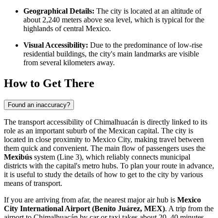
Geographical Details:
The city is located at an altitude of
about 2,240 meters above sea level, which is typical for the
highlands of central Mexico.
Visual Accessibility:
Due to the predominance of low-rise
residential buildings, the city's main landmarks are visible
from several kilometers away.
How to Get There
Found an inaccuracy?
The transport accessibility of
Chimalhuacán
is directly linked to its
role as an important suburb of the Mexican capital. The city is
located in close proximity to Mexico City, making travel between
them quick and convenient. The main flow of passengers uses the
Mexibús
system (Line 3), which reliably connects municipal
districts with the capital's metro hubs. To plan your route in advance,
it is useful to study the details of
how to get
to the city by various
means of transport.
If you are arriving from afar, the nearest major air hub is
Mexico
City International Airport (Benito Juárez, MEX)
. A trip from the
airport to
Chimalhuacán
by car or taxi takes about 20–40 minutes