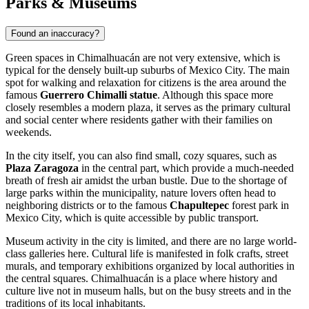
Parks & Museums
Found an inaccuracy?
Green spaces in
Chimalhuacán
are not very extensive, which is
typical for the densely built-up suburbs of Mexico City. The main
spot for walking and relaxation for citizens is the area around the
famous
Guerrero Chimalli statue
. Although this space more
closely resembles a modern plaza, it serves as the primary cultural
and social center where residents gather with their families on
weekends.
In the city itself, you can also find small, cozy squares, such as
Plaza Zaragoza
in the central part, which provide a much-needed
breath of fresh air amidst the urban bustle. Due to the shortage of
large parks within the municipality, nature lovers often head to
neighboring districts or to the famous
Chapultepec
forest park in
Mexico City, which is quite accessible by public transport.
Museum activity in the city is limited, and there are no large world-
class galleries here. Cultural life is manifested in folk crafts, street
murals, and temporary exhibitions organized by local authorities in
the central squares.
Chimalhuacán
is a place where history and
culture live not in museum halls, but on the busy streets and in the
traditions of its local inhabitants.