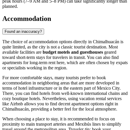
peak hours (7–9 AM and 5–8 PM) can take significantly longer than
planned.
Accommodation
Found an inaccuracy?
The choice of accommodation options directly in
Chimalhuacán
is
quite limited, as the city is not a classic tourist destination. Most
available facilities are
budget motels and guesthouses
geared
toward short-term stays for travelers in transit. You can also find
apartments for long-term rent here, which are often chosen by expats
or specialists working in the region.
For more comfortable stays, many tourists prefer to book
accommodation in neighboring areas that are more developed in
terms of hotel infrastructure or in the eastern part of Mexico City.
There, you can find hotels from well-known international chains and
cozy boutique hotels. Nevertheless, using vacation rental services
like Airbnb allows you to find decent apartment options right in
Chimalhuacán
, providing a better feel for the local atmosphere.
When choosing a place to stay, it is recommended to focus on
proximity to main transport arteries and Mexibús lines to simplify
travel around the metropolitan area.
Traveler tip:
book your