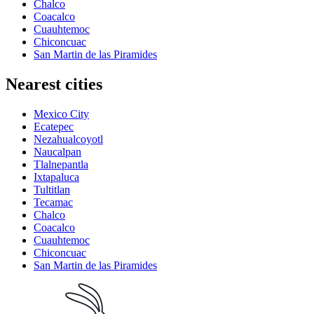
Chalco
Coacalco
Cuauhtemoc
Chiconcuac
San Martin de las Piramides
Nearest cities
Mexico City
Ecatepec
Nezahualcoyotl
Naucalpan
Tlalnepantla
Ixtapaluca
Tultitlan
Tecamac
Chalco
Coacalco
Cuauhtemoc
Chiconcuac
San Martin de las Piramides