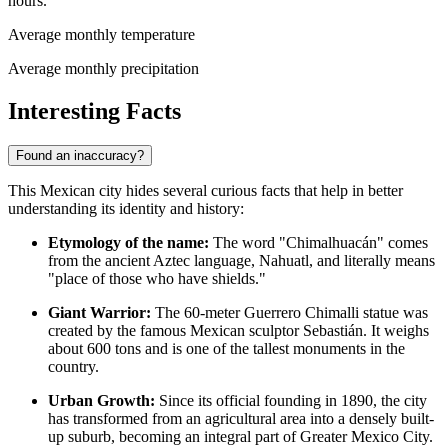
hours.
Average monthly temperature
Average monthly precipitation
Interesting Facts
Found an inaccuracy?
This Mexican city hides several curious facts that help in better
understanding its identity and history:
Etymology of the name:
The word "Chimalhuacán" comes
from the ancient Aztec language, Nahuatl, and literally means
"place of those who have shields."
Giant Warrior:
The 60-meter Guerrero Chimalli statue was
created by the famous Mexican sculptor Sebastián. It weighs
about 600 tons and is one of the tallest monuments in the
country.
Urban Growth:
Since its official founding in 1890, the city
has transformed from an agricultural area into a densely built-
up suburb, becoming an integral part of Greater Mexico City.