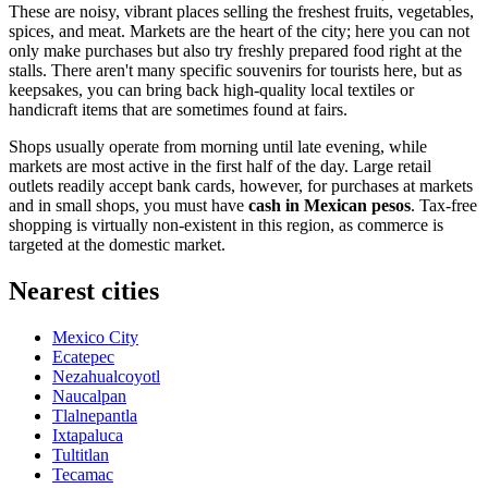
These are noisy, vibrant places selling the freshest fruits, vegetables,
spices, and meat. Markets are the heart of the city; here you can not
only make purchases but also try freshly prepared food right at the
stalls. There aren't many specific souvenirs for tourists here, but as
keepsakes, you can bring back high-quality local textiles or
handicraft items that are sometimes found at fairs.
Shops usually operate from morning until late evening, while
markets are most active in the first half of the day. Large retail
outlets readily accept bank cards, however, for purchases at markets
and in small shops, you must have
cash in Mexican pesos
. Tax-free
shopping is virtually non-existent in this region, as commerce is
targeted at the domestic market.
Nearest cities
Mexico City
Ecatepec
Nezahualcoyotl
Naucalpan
Tlalnepantla
Ixtapaluca
Tultitlan
Tecamac