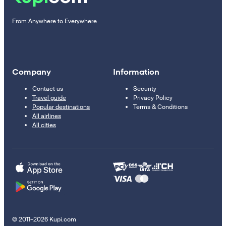
From Anywhere to Everywhere
Company
Information
Contact us
Security
Travel guide
Privacy Policy
Popular destinations
Terms & Conditions
All airlines
All cities
© 2011–2026 Kupi.com