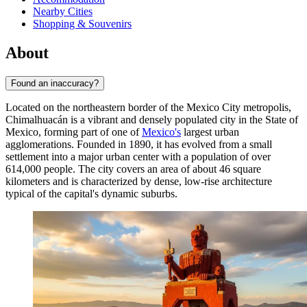
Nearby Cities
Shopping & Souvenirs
About
Found an inaccuracy?
Located on the northeastern border of the Mexico City metropolis,
Chimalhuacán
is a vibrant and densely populated city in the State of
Mexico, forming part of one of
Mexico's
largest urban
agglomerations. Founded in 1890, it has evolved from a small
settlement into a major urban center with a population of over
614,000 people. The city covers an area of about 46 square
kilometers and is characterized by dense, low-rise architecture
typical of the capital's dynamic suburbs.