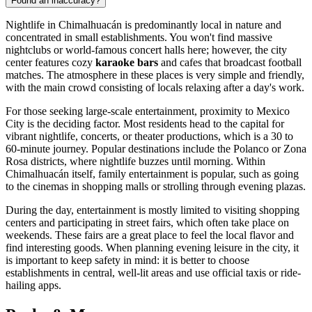
Found an inaccuracy?
Nightlife in
Chimalhuacán
is predominantly local in nature and
concentrated in small establishments. You won't find massive
nightclubs or world-famous concert halls here; however, the city
center features cozy
karaoke bars
and cafes that broadcast football
matches. The atmosphere in these places is very simple and friendly,
with the main crowd consisting of locals relaxing after a day's work.
For those seeking large-scale entertainment, proximity to Mexico
City is the deciding factor. Most residents head to the capital for
vibrant nightlife, concerts, or theater productions, which is a 30 to
60-minute journey. Popular destinations include the Polanco or Zona
Rosa districts, where nightlife buzzes until morning. Within
Chimalhuacán
itself, family entertainment is popular, such as going
to the cinemas in shopping malls or strolling through evening plazas.
During the day, entertainment is mostly limited to visiting shopping
centers and participating in street fairs, which often take place on
weekends. These fairs are a great place to feel the local flavor and
find interesting goods. When planning evening leisure in the city, it
is important to keep safety in mind: it is better to choose
establishments in central, well-lit areas and use official taxis or ride-
hailing apps.