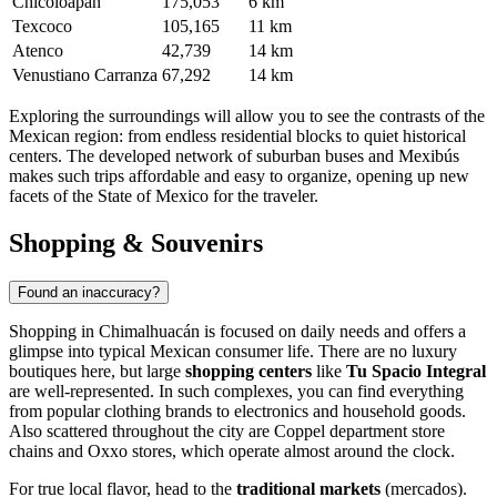
Chicoloapan
175,053
6 km
Texcoco
105,165
11 km
Atenco
42,739
14 km
Venustiano Carranza
67,292
14 km
Exploring the surroundings will allow you to see the contrasts of the
Mexican region: from endless residential blocks to quiet historical
centers. The developed network of suburban buses and Mexibús
makes such trips affordable and easy to organize, opening up new
facets of the State of Mexico for the traveler.
Shopping & Souvenirs
Found an inaccuracy?
Shopping in
Chimalhuacán
is focused on daily needs and offers a
glimpse into typical Mexican consumer life. There are no luxury
boutiques here, but large
shopping centers
like
Tu Spacio Integral
are well-represented. In such complexes, you can find everything
from popular clothing brands to electronics and household goods.
Also scattered throughout the city are Coppel department store
chains and Oxxo stores, which operate almost around the clock.
For true local flavor, head to the
traditional markets
(mercados).