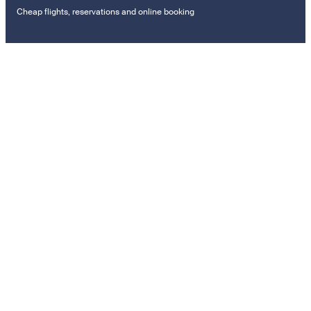
Cheap flights, reservations and online booking