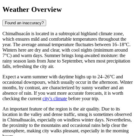
Weather Overview
Found an inaccuracy?
Chimalhuacán
is located in a subtropical highland climate zone,
which ensures mild and comfortable temperatures throughout the
year. The average annual temperature fluctuates between 16–18°C.
Winters here are dry and clear, with cool nights (minimum around
7°C) and warm days. Summer brings long-awaited moisture: the
rainy season lasts from June to September, when most precipitation
falls, refreshing the city air.
Expect a warm summer with daytime highs up to 24–26°C and
occasional downpours, which usually occur in the afternoon. Winter
months, by contrast, are characterized by sunny weather and an
absence of rain. If you want more accurate forecasts, it is worth
checking the current
city's climate
before your trip.
An important feature of the region is the air quality. Due to its
location in the valley and dense traffic, smog is sometimes observed
in
Chimalhuacán
, especially on windless winter days. Nevertheless,
the proximity to the mountains and occasional rains help clear the
atmosphere, making city walks pleasant, especially in the morning