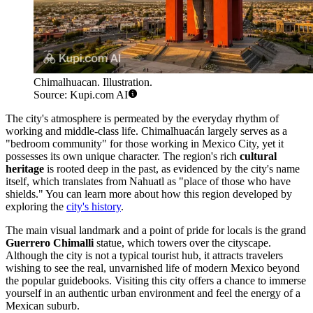
Chimalhuacan. Illustration.
Source: Kupi.com AI
The city's atmosphere is permeated by the everyday rhythm of
working and middle-class life.
Chimalhuacán
largely serves as a
"bedroom community" for those working in Mexico City, yet it
possesses its own unique character. The region's rich
cultural
heritage
is rooted deep in the past, as evidenced by the city's name
itself, which translates from Nahuatl as "place of those who have
shields." You can learn more about how this region developed by
exploring the
city's history
.
The main visual landmark and a point of pride for locals is the grand
Guerrero Chimalli
statue, which towers over the cityscape.
Although the city is not a typical tourist hub, it attracts travelers
wishing to see the real, unvarnished life of modern Mexico beyond
the popular guidebooks. Visiting this city offers a chance to immerse
yourself in an authentic urban environment and feel the energy of a
Mexican suburb.