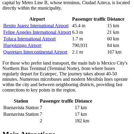
capital by Metro Line B, whose terminus, Ciudad Azteca, is located
directly within the municipality.
Airport
Passenger traffic
Distance
Benito Juarez International Airport
45.4 m
15 km
Felipe Angeles International Airport
6.3 m
21 km
Toluca International Airport
1.7 m
60 km
Huejotzingo Airport
790,931
84 km
Queretaro Intercontinental Airport
2.1 m
167 km
For those who prefer land transport, the main hub is Mexico City's
Northern Bus Terminal (Terminal Norte), from where buses
regularly depart for Ecatepec. The journey takes about 40-50
minutes. Numerous microbuses and modern Mexibús lines operate
within the city and between neighboring districts, providing fast
connections to key points in the region.
Station
Passenger traffic
Distance
Buenavista Station
7
17 km
Buenavista Station
7
17 km
2
182 km