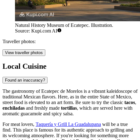
Natural History Museum of Ecatepec. Illustration.
Source: Kupi.com AI
Traveller photos:
View traveller photos
Local Cuisine
Found an inaccuracy?
The gastronomy of Ecatepec de Morelos is a vibrant kaleidoscope of
traditional Mexican flavors. Here, as in the entire State of Mexico,
street food is elevated to an art form. Be sure to try the classic
tacos
,
enchiladas
and freshly made
tortillas
, which are served here with
aromatic guacamole and spicy salsa.
For meat lovers,
Taquería y Grill La Guadalupana
will be a true
find. This place is famous for its authentic approach to grilling and
its welcoming atmosphere. If you're looking for something more