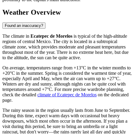
Weather Overview
Found an inaccuracy?
The climate in
Ecatepec de Morelos
is typical of the high-altitude
regions of central Mexico. The city is located in a subtropical
climate zone, which provides moderate and pleasant temperatures
throughout most of the year. There is no extreme heat here, but due
to the altitude, the sun can be quite active.
On average, temperatures range from +13°C in the winter months to
+20°C in the summer. Spring is considered the warmest time of year,
especially April and May, when the air can warm up to +27°C.
Winters are dry and sunny, although nights can be quite cool with
temperatures around +7°C. For more precise wardrobe planning,
check the detailed
climate of Ecatepec de Morelos
on the dedicated
page.
The rainy season in the region usually lasts from June to September.
During this time, expect warm days with occasional but heavy
downpours, which most often occur in the afternoon. If you plan a
visit during this period, be sure to bring an umbrella or a light
raincoat, but don't worry—the rains rarely last all day and quickly