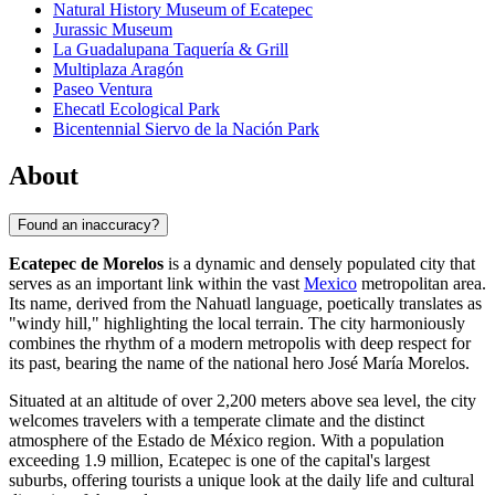
Natural History Museum of Ecatepec
Jurassic Museum
La Guadalupana Taquería & Grill
Multiplaza Aragón
Paseo Ventura
Ehecatl Ecological Park
Bicentennial Siervo de la Nación Park
About
Found an inaccuracy?
Ecatepec de Morelos
is a dynamic and densely populated city that
serves as an important link within the vast
Mexico
metropolitan area.
Its name, derived from the Nahuatl language, poetically translates as
"windy hill," highlighting the local terrain. The city harmoniously
combines the rhythm of a modern metropolis with deep respect for
its past, bearing the name of the national hero José María Morelos.
Situated at an altitude of over 2,200 meters above sea level, the city
welcomes travelers with a temperate climate and the distinct
atmosphere of the Estado de México region. With a population
exceeding 1.9 million, Ecatepec is one of the capital's largest
suburbs, offering tourists a unique look at the daily life and cultural