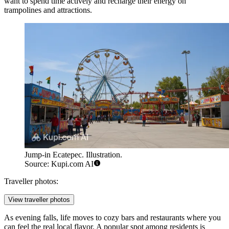
want to spend time actively and recharge their energy on
trampolines and attractions.
Jump-in Ecatepec. Illustration.
Source: Kupi.com AI
Traveller photos:
View traveller photos
As evening falls, life moves to cozy bars and restaurants where you
can feel the real local flavor. A popular spot among residents is