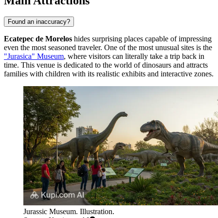
Main Attractions
Found an inaccuracy?
Ecatepec de Morelos
hides surprising places capable of impressing
even the most seasoned traveler. One of the most unusual sites is the
"Jurasica" Museum
, where visitors can literally take a trip back in
time. This venue is dedicated to the world of dinosaurs and attracts
families with children with its realistic exhibits and interactive zones.
Jurassic Museum. Illustration.