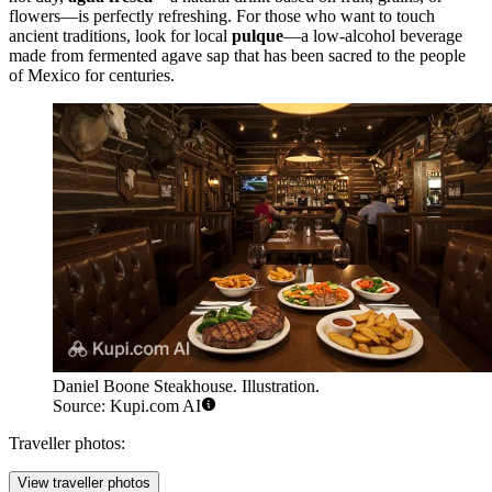
flowers—is perfectly refreshing. For those who want to touch
ancient traditions, look for local
pulque
—a low-alcohol beverage
made from fermented agave sap that has been sacred to the people
of Mexico for centuries.
Daniel Boone Steakhouse. Illustration.
Source: Kupi.com AI
Traveller photos:
View traveller photos