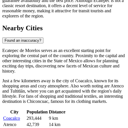
guarantee availability and the best price. Although Ecatepec is not a
classic resort destination, it offers a decent level of service for
reasonable money, making it attractive for transit tourists and
explorers of the region.
Nearby Cities
Found an inaccuracy?
Ecatepec de Morelos serves as an excellent starting point for
exploring the central part of the country. Proximity to the capital and
other interesting cities in the State of Mexico allows for planning
exciting day trips, discovering new facets of Mexican culture and
history.
Just a few kilometers away is the city of
Coacalco
, known for its
shopping areas and cozy atmosphere. Also worth noting are
Atenco
and
Tultitlán
, where you can get acquainted with the region's daily
lifestyle. For fans of shopping and traditional textiles, an interesting
destination is
Chiconcuac
, famous for its clothing markets.
City
Population
Distance
Coacalco
293,444
9 km
Atenco
42,739
14 km