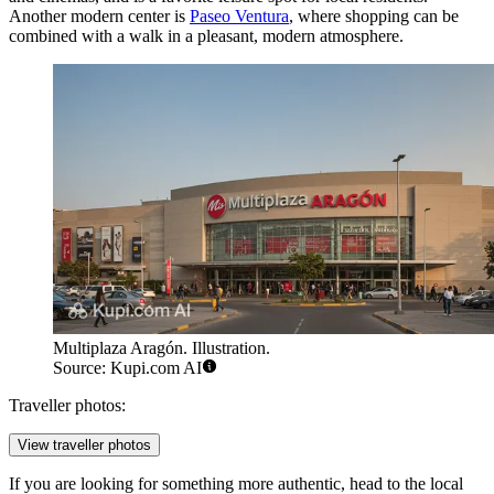
Another modern center is
Paseo Ventura
, where shopping can be
combined with a walk in a pleasant, modern atmosphere.
Multiplaza Aragón. Illustration.
Source: Kupi.com AI
Traveller photos:
View traveller photos
If you are looking for something more authentic, head to the local