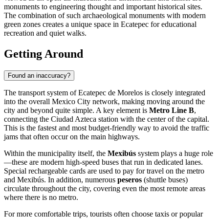
monuments to engineering thought and important historical sites.
The combination of such archaeological monuments with modern
green zones creates a unique space in Ecatepec for educational
recreation and quiet walks.
Getting Around
Found an inaccuracy?
The transport system of Ecatepec de Morelos is closely integrated
into the overall Mexico City network, making moving around the
city and beyond quite simple. A key element is
Metro Line B
,
connecting the Ciudad Azteca station with the center of the capital.
This is the fastest and most budget-friendly way to avoid the traffic
jams that often occur on the main highways.
Within the municipality itself, the
Mexibús
system plays a huge role
—these are modern high-speed buses that run in dedicated lanes.
Special rechargeable cards are used to pay for travel on the metro
and Mexibús. In addition, numerous
peseros
(shuttle buses)
circulate throughout the city, covering even the most remote areas
where there is no metro.
For more comfortable trips, tourists often choose taxis or popular