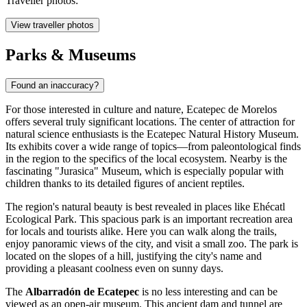
Traveller photos:
View traveller photos
Parks & Museums
Found an inaccuracy?
For those interested in culture and nature, Ecatepec de Morelos
offers several truly significant locations. The center of attraction for
natural science enthusiasts is the
Ecatepec Natural History Museum
.
Its exhibits cover a wide range of topics—from paleontological finds
in the region to the specifics of the local ecosystem. Nearby is the
fascinating
"Jurasica" Museum
, which is especially popular with
children thanks to its detailed figures of ancient reptiles.
The region's natural beauty is best revealed in places like
Ehécatl
Ecological Park
. This spacious park is an important recreation area
for locals and tourists alike. Here you can walk along the trails,
enjoy panoramic views of the city, and visit a small zoo. The park is
located on the slopes of a hill, justifying the city's name and
providing a pleasant coolness even on sunny days.
The
Albarradón de Ecatepec
is no less interesting and can be
viewed as an open-air museum. This ancient dam and tunnel are