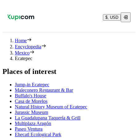
$, USD
Home
Encyclopedia
Mexico
Ecatepec
Places of interest
Jump-in Ecatepec
Maleconero Restaurant & Bar
Buffalo's House
Casa de Morelos
Natural History Museum of Ecatepec
Jurassic Museum
La Guadalupana Taquería & Grill
Multiplaza Aragón
Paseo Ventura
Ehecatl Ecological Park