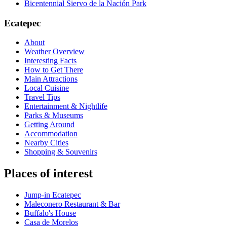
Bicentennial Siervo de la Nación Park
Ecatepec
About
Weather Overview
Interesting Facts
How to Get There
Main Attractions
Local Cuisine
Travel Tips
Entertainment & Nightlife
Parks & Museums
Getting Around
Accommodation
Nearby Cities
Shopping & Souvenirs
Places of interest
Jump-in Ecatepec
Maleconero Restaurant & Bar
Buffalo's House
Casa de Morelos