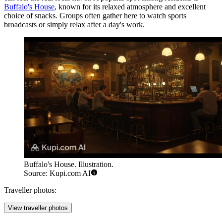
Buffalo's House
, known for its relaxed atmosphere and excellent
choice of snacks. Groups often gather here to watch sports
broadcasts or simply relax after a day's work.
Buffalo's House. Illustration.
Source: Kupi.com AI
Traveller photos:
View traveller photos