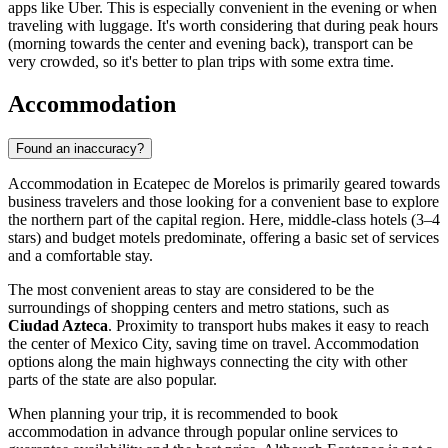
apps like Uber. This is especially convenient in the evening or when
traveling with luggage. It's worth considering that during peak hours
(morning towards the center and evening back), transport can be
very crowded, so it's better to plan trips with some extra time.
Accommodation
Found an inaccuracy?
Accommodation in Ecatepec de Morelos is primarily geared towards
business travelers and those looking for a convenient base to explore
the northern part of the capital region. Here, middle-class hotels (3–4
stars) and budget motels predominate, offering a basic set of services
and a comfortable stay.
The most convenient areas to stay are considered to be the
surroundings of shopping centers and metro stations, such as
Ciudad Azteca
. Proximity to transport hubs makes it easy to reach
the center of Mexico City, saving time on travel. Accommodation
options along the main highways connecting the city with other
parts of the state are also popular.
When planning your trip, it is recommended to book
accommodation in advance through popular online services to