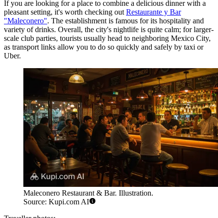
If you are looking for a place to combine a delicious dinner with a
pleasant setting, it's worth checking out
Restaurante y Bar
"Maleconero"
. The establishment is famous for its hospitality and
variety of drinks. Overall, the city's nightlife is quite calm; for larger-
scale club parties, tourists usually head to neighboring Mexico City,
as transport links allow you to do so quickly and safely by taxi or
Uber.
Maleconero Restaurant & Bar. Illustration.
Source: Kupi.com AI