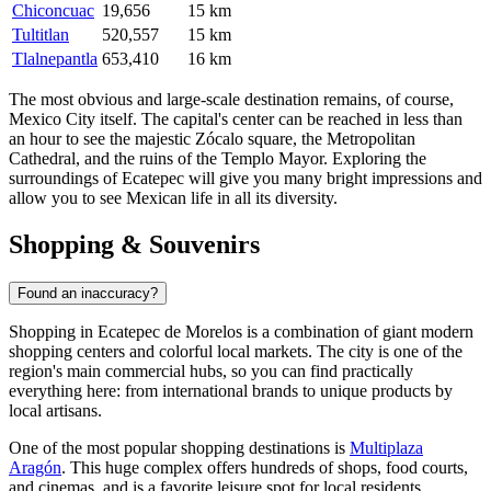
Chiconcuac
19,656
15 km
Tultitlan
520,557
15 km
Tlalnepantla
653,410
16 km
The most obvious and large-scale destination remains, of course,
Mexico City itself. The capital's center can be reached in less than
an hour to see the majestic Zócalo square, the Metropolitan
Cathedral, and the ruins of the Templo Mayor. Exploring the
surroundings of Ecatepec will give you many bright impressions and
allow you to see Mexican life in all its diversity.
Shopping & Souvenirs
Found an inaccuracy?
Shopping in Ecatepec de Morelos is a combination of giant modern
shopping centers and colorful local markets. The city is one of the
region's main commercial hubs, so you can find practically
everything here: from international brands to unique products by
local artisans.
One of the most popular shopping destinations is
Multiplaza
Aragón
. This huge complex offers hundreds of shops, food courts,
and cinemas, and is a favorite leisure spot for local residents.