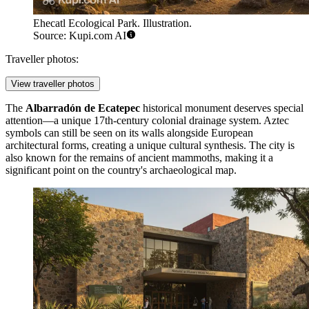
Ehecatl Ecological Park. Illustration.
Source: Kupi.com AI
Traveller photos:
View traveller photos
The
Albarradón de Ecatepec
historical monument deserves special
attention—a unique 17th-century colonial drainage system. Aztec
symbols can still be seen on its walls alongside European
architectural forms, creating a unique cultural synthesis. The city is
also known for the remains of ancient mammoths, making it a
significant point on the country's archaeological map.