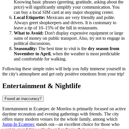
Knowing basic phrases (greeting, gratitude, asking about the
price) will significantly simplify your communication. You
can buy a local SIM card at any major shopping center.
Local Etiquette:
Mexicans are very friendly and polite.
Always greet shopkeepers and drivers. It is customary to
leave a
tip
of 10–15% of the bill in restaurants.
What to Avoid:
Don't display expensive equipment or large
sums of money on public transport. Also, try not to engage in
political discussions.
Seasonality:
The best time to visit is the
dry season from
November to April
, when the weather is most predictable
and comfortable for walking.
Following these simple rules will help you fully immerse yourself in
the city's atmosphere and get only positive emotions from your trip!
Entertainment & Nightlife
Found an inaccuracy?
Entertainment in Ecatepec de Morelos is primarily focused on active
daytime recreation and evening gatherings with friends. The city
offers many modern venues for the whole family, among which
Jump-In Ecatepec
stands out—an excellent choice for those who