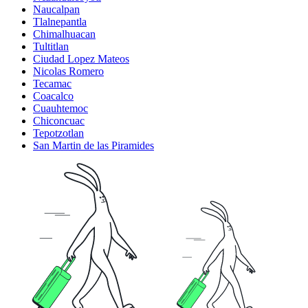
Naucalpan
Tlalnepantla
Chimalhuacan
Tultitlan
Ciudad Lopez Mateos
Nicolas Romero
Tecamac
Coacalco
Cuauhtemoc
Chiconcuac
Tepotzotlan
San Martin de las Piramides