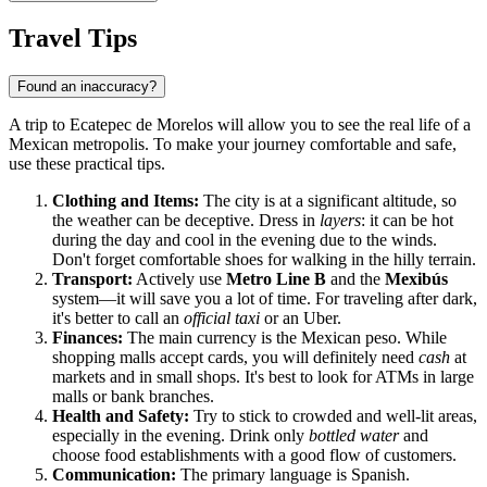
Travel Tips
Found an inaccuracy?
A trip to Ecatepec de Morelos will allow you to see the real life of a
Mexican metropolis. To make your journey comfortable and safe,
use these practical tips.
Clothing and Items:
The city is at a significant altitude, so
the weather can be deceptive. Dress in
layers
: it can be hot
during the day and cool in the evening due to the winds.
Don't forget comfortable shoes for walking in the hilly terrain.
Transport:
Actively use
Metro Line B
and the
Mexibús
system—it will save you a lot of time. For traveling after dark,
it's better to call an
official taxi
or an Uber.
Finances:
The main currency is the Mexican peso. While
shopping malls accept cards, you will definitely need
cash
at
markets and in small shops. It's best to look for ATMs in large
malls or bank branches.
Health and Safety:
Try to stick to crowded and well-lit areas,
especially in the evening. Drink only
bottled water
and
choose food establishments with a good flow of customers.
Communication:
The primary language is Spanish.