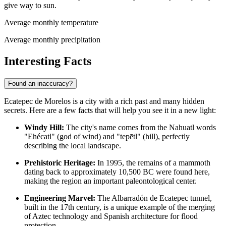
give way to sun.
Average monthly temperature
Average monthly precipitation
Interesting Facts
Found an inaccuracy?
Ecatepec de Morelos is a city with a rich past and many hidden
secrets. Here are a few facts that will help you see it in a new light:
Windy Hill:
The city's name comes from the Nahuatl words
"Ehécatl" (god of wind) and "tepētl" (hill), perfectly
describing the local landscape.
Prehistoric Heritage:
In 1995, the remains of a mammoth
dating back to approximately 10,500 BC were found here,
making the region an important paleontological center.
Engineering Marvel:
The Albarradón de Ecatepec tunnel,
built in the 17th century, is a unique example of the merging
of Aztec technology and Spanish architecture for flood
protection.