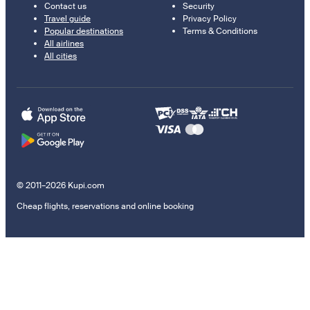
Contact us
Security
Travel guide
Privacy Policy
Popular destinations
Terms & Conditions
All airlines
All cities
© 2011–2026 Kupi.com
Cheap flights, reservations and online booking