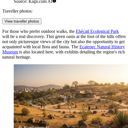
Source: Kupi.com AI
Traveller photos:
View traveller photos
For those who prefer outdoor walks, the
Ehécatl Ecological Park
will be a real discovery. This green oasis at the foot of the hills offers
not only picturesque views of the city but also the opportunity to get
acquainted with local flora and fauna. The
Ecatepec Natural History
Museum
is also located here, with exhibits detailing the region's rich
natural heritage.