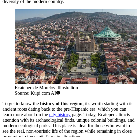
diversity of the modern country.
Ecatepec de Morelos. Illustration.
Source: Kupi.com AI
To get to know the
history of this region
, it's worth starting with its
ancient roots dating back to the pre-Hispanic era, which you can
learn more about on the
city history
page. Today, Ecatepec attracts
attention with its archaeological finds, unique colonial buildings, and
modern ecological parks. This place is ideal for those who want to
see the real, non-touristic life of the region while remaining in close
proximity to the capital's main attractions.