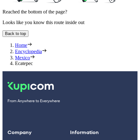
Reached the bottom of the page?
Looks like you know this route inside out
Back to top
Home
Encyclopedia
Mexico
Ecatepec
From Anywhere to Everywhere
Company
Information