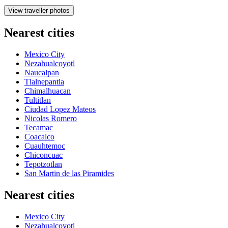
View traveller photos
Nearest cities
Mexico City
Nezahualcoyotl
Naucalpan
Tlalnepantla
Chimalhuacan
Tultitlan
Ciudad Lopez Mateos
Nicolas Romero
Tecamac
Coacalco
Cuauhtemoc
Chiconcuac
Tepotzotlan
San Martin de las Piramides
Nearest cities
Mexico City
Nezahualcoyotl