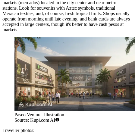
markets (mercados) located in the city center and near metro
stations. Look for souvenirs with Aztec symbols, traditional
Mexican textiles, and, of course, fresh tropical fruits. Shops usually
operate from morning until late evening, and bank cards are always
accepted in large centers, though it's better to have cash pesos at
markets.
Paseo Ventura. Illustration.
Source: Kupi.com AI
Traveller photos: