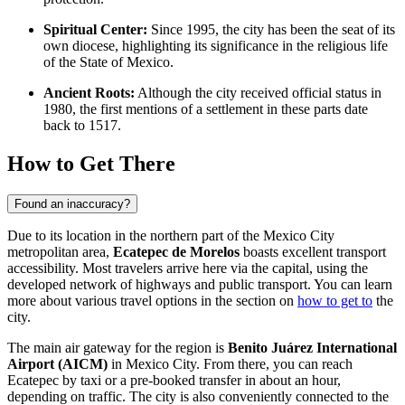
Spiritual Center:
Since 1995, the city has been the seat of its
own diocese, highlighting its significance in the religious life
of the State of Mexico.
Ancient Roots:
Although the city received official status in
1980, the first mentions of a settlement in these parts date
back to 1517.
How to Get There
Found an inaccuracy?
Due to its location in the northern part of the Mexico City
metropolitan area,
Ecatepec de Morelos
boasts excellent transport
accessibility. Most travelers arrive here via the capital, using the
developed network of highways and public transport. You can learn
more about various travel options in the section on
how to get to
the
city.
The main air gateway for the region is
Benito Juárez International
Airport (AICM)
in Mexico City. From there, you can reach
Ecatepec by taxi or a pre-booked transfer in about an hour,
depending on traffic. The city is also conveniently connected to the