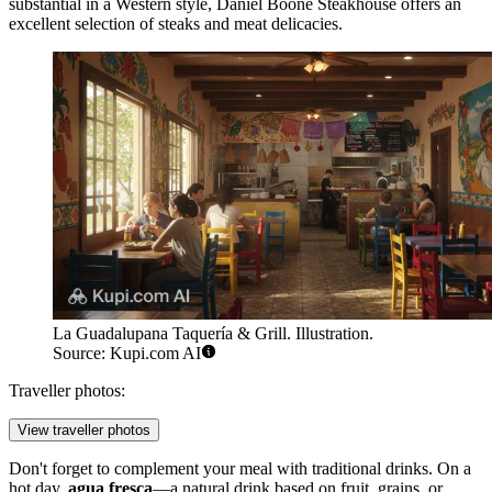
substantial in a Western style,
Daniel Boone Steakhouse
offers an
excellent selection of steaks and meat delicacies.
La Guadalupana Taquería & Grill. Illustration.
Source: Kupi.com AI
Traveller photos:
View traveller photos
Don't forget to complement your meal with traditional drinks. On a
hot day,
agua fresca
—a natural drink based on fruit, grains, or