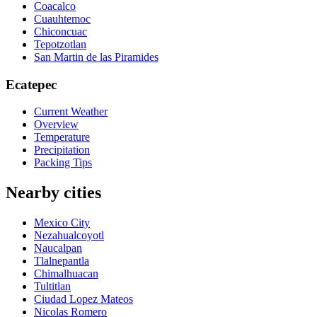
Coacalco
Cuauhtemoc
Chiconcuac
Tepotzotlan
San Martin de las Piramides
Ecatepec
Current Weather
Overview
Temperature
Precipitation
Packing Tips
Nearby cities
Mexico City
Nezahualcoyotl
Naucalpan
Tlalnepantla
Chimalhuacan
Tultitlan
Ciudad Lopez Mateos
Nicolas Romero