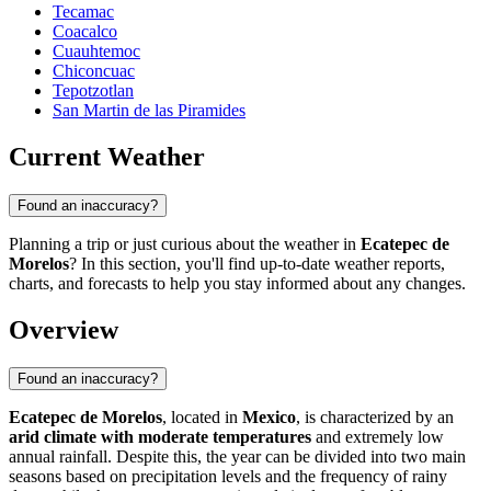
Tecamac
Coacalco
Cuauhtemoc
Chiconcuac
Tepotzotlan
San Martin de las Piramides
Current Weather
Found an inaccuracy?
Planning a trip or just curious about the weather in
Ecatepec de
Morelos
? In this section, you'll find up-to-date weather reports,
charts, and forecasts to help you stay informed about any changes.
Overview
Found an inaccuracy?
Ecatepec de Morelos
, located in
Mexico
, is characterized by an
arid climate with moderate temperatures
and extremely low
annual rainfall. Despite this, the year can be divided into two main
seasons based on precipitation levels and the frequency of rainy