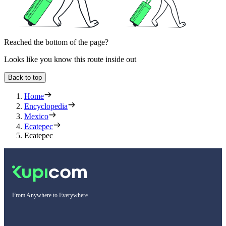
Reached the bottom of the page?
Looks like you know this route inside out
Back to top
Home
Encyclopedia
Mexico
Ecatepec
Ecatepec
From Anywhere to Everywhere