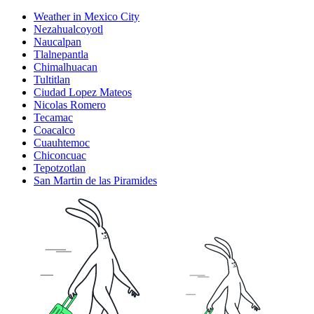
Weather in Mexico City
Nezahualcoyotl
Naucalpan
Tlalnepantla
Chimalhuacan
Tultitlan
Ciudad Lopez Mateos
Nicolas Romero
Tecamac
Coacalco
Cuauhtemoc
Chiconcuac
Tepotzotlan
San Martin de las Piramides