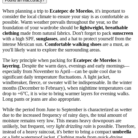
Found an inaccuracy?
When planning a trip to
Ecatepec de Morelos
, it's important to
consider the local climate to ensure your stay is as comfortable as
possible. Warm weather prevails throughout the year, so the
foundation of your wardrobe should be
lightweight, breathable
clothing
made from natural fabrics. Don't forget to pack
sunscreen
with a high SPF,
sunglasses
, and a hat to protect yourself from the
intense Mexican sun.
Comfortable walking shoes
are a must, as
you'll likely want to explore the surrounding areas.
The key principle when packing for
Ecatepec de Morelos
is
layering
. Despite the warm days, evenings and early mornings—
especially from November to April—can be quite cool due to
significant daily temperature fluctuations. A light jacket,
windbreaker, fleece, or sweater will be indispensable. In the winter
months (December to February), when nighttime temperatures can
drop to +6°C, it is wise to bring warmer layers for evening walks.
Long pants or jeans are also appropriate.
While the period from June to September is characterized as wetter
due to the increased frequency of rainy days, the total amount of
moisture remains very low. This means heavy downpours are
unlikely, but frequent,
very light drizzling rain
is possible. Therefore,
instead of a heavy raincoat, it's better to bring a compact
umbrella
or a light waterproof jacket. Clothing made from quick-drying