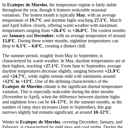
In
Ecatepec de Morelos
, the temperature regime is fairly stable
throughout the year, though it features noticeable seasonal
variations. The hottest month is typically
May
, with an average
temperature of
19.7°C
and daytime highs reaching
27.1°C
. March
and April follow closely, offering warm weather with maximum
temperatures ranging from
+26.4°C
to
+26.8°C
. The coolest months
are
January
and
December
, with an average temperature of around
13.8°C
. During these winter months, nighttime temperatures can
drop to
6.5°C – 6.8°C
, creating a distinct chill.
The summer period, roughly from May to September, is
characterized by warm weather. In May, daytime temperatures are at
their highest, reaching
+27.1°C
. From June to September, average
daytime temperatures decrease slightly, ranging between
+21.9°C
and
+24.7°C
, while nights remain mild with minimums around
+12°C to +13°C
. One of the defining characteristics of the
Ecatepec de Morelos
climate is the significant diurnal temperature
variation. This is especially noticeable during the drier months
(November to April), when the difference between daytime highs
and nighttime lows can be
14–17°C
. In the summer months, as the
number of rainy days increases (June to September), this gap
narrows slightly but remains significant, at around
10–12°C
.
Winter in
Ecatepec de Morelos
, covering December, January, and
February, is characterized by mild days and cool nights. During the