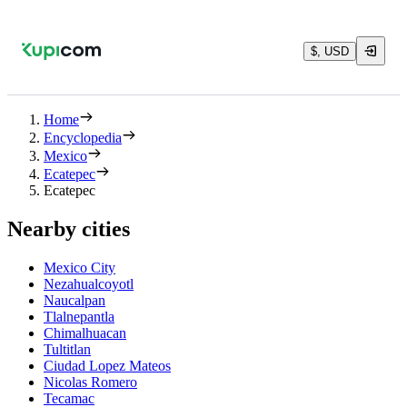
$, USD
Home
Encyclopedia
Mexico
Ecatepec
Ecatepec
Nearby cities
Mexico City
Nezahualcoyotl
Naucalpan
Tlalnepantla
Chimalhuacan
Tultitlan
Ciudad Lopez Mateos
Nicolas Romero
Tecamac