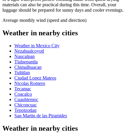
materials can also be practical during this time. Overall, your
luggage should be prepared for sunny days and cooler evenings.
Average monthly wind (speed and direction)
Weather in nearby cities
Weather in Mexico City
Nezahualcoyotl
Naucalpan
Tlalnepantla
Chimalhuacan
Tultitlan
Ciudad Lopez Mateos
Nicolas Romero
Tecamac
Coacalco
Cuauhtemoc
Chiconcuac
Tepotzotlan
San Martin de las Piramides
Weather in nearby cities