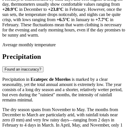
day, thermometers usually show comfortable values ranging from
+20.9°C
in December to
+23.8°C
in February. However, once the
sun sets, the temperature drops noticeably, and nights can be quite
crisp, with lows ranging from
+6.5°C
in January to
+7.7°C
in
February. These fluctuations mean that warm clothing is necessary
for the evening and early morning hours, even if the day promises to
be sunny and warm.
Average monthly temperature
Precipitation
Found an inaccuracy?
Precipitation in
Ecatepec de Morelos
is marked by a clear
seasonality, yet the total annual amount is extremely low. The year
consists of a long dry season and a shorter, relatively wetter period,
but even during the "rainiest" months, the intensity of rainfall
remains minimal.
The dry season spans from November to May. The months from
December to March are particularly arid, with rainfall totals near
zero (0 mm) and very few rainy days—ranging from 2 days in
February to 4 days in March. In April, May, and November, only 1