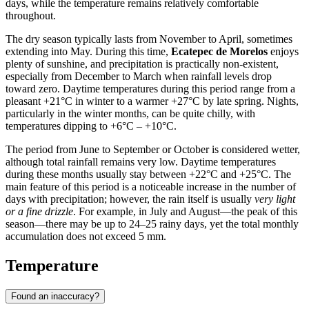
days, while the temperature remains relatively comfortable
throughout.
The dry season typically lasts from November to April, sometimes
extending into May. During this time,
Ecatepec de Morelos
enjoys
plenty of sunshine, and precipitation is practically non-existent,
especially from December to March when rainfall levels drop
toward zero. Daytime temperatures during this period range from a
pleasant +21°C in winter to a warmer +27°C by late spring. Nights,
particularly in the winter months, can be quite chilly, with
temperatures dipping to +6°C – +10°C.
The period from June to September or October is considered wetter,
although total rainfall remains very low. Daytime temperatures
during these months usually stay between +22°C and +25°C. The
main feature of this period is a noticeable increase in the number of
days with precipitation; however, the rain itself is usually
very light
or a fine drizzle
. For example, in July and August—the peak of this
season—there may be up to 24–25 rainy days, yet the total monthly
accumulation does not exceed 5 mm.
Temperature
Found an inaccuracy?