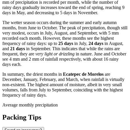
mm of precipitation is recorded per month, while the number of
rainy days gradually increases toward the end of spring, reaching 9
days in May, and decreasing to 5 days in November.
The wetter season occurs during the summer and early autumn
months, from June to October. The peak of precipitation, though still
very modest, occurs in July, August, and September, with 5 mm
recorded each month. However, these months see the highest
frequency of rainy days: up to
25 days
in July,
24 days
in August,
and
21 days
in September. This indicates that while the rains are
frequent, they are
very light or drizzling
in nature. June and October
see 4 mm and 2 mm of rainfall respectively, with about 16 rainy
days each.
In summary, the driest months in
Ecatepec de Morelos
are
December, January, February, and March, when rainfall is virtually
non-existent. The highest amount of moisture, albeit in very small
volumes, falls from July to September, coinciding with the highest
frequency of rainy days.
Average monthly precipitation
Packing Tips